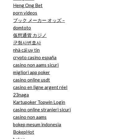
Heng Ong Bet
porn videos
ブック メーカー オッズ –
domtoto
仮想通貨 カジノ
군형사변호사
nhà cái uy tin
crypto casino españa
casino non aams sicuri
migliori app poker
casino online usdt
casino en ligne argent réel
23naga
Kartupoker Topwin Login
casino online stranieri sicuri
casino non aams
bokep mesum indonesia
BokepHot