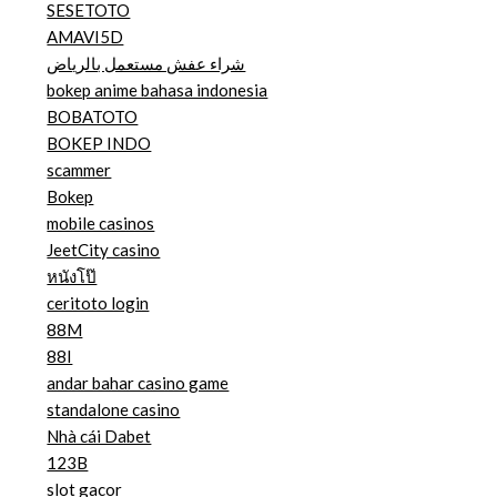
SESETOTO
AMAVI5D
شراء عفش مستعمل بالرياض
bokep anime bahasa indonesia
BOBATOTO
BOKEP INDO
scammer
Bokep
mobile casinos
JeetCity casino
หนังโป๊
ceritoto login
88M
88I
andar bahar casino game
standalone casino
Nhà cái Dabet
123B
slot gacor