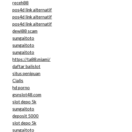
receh88
pos4d link alternatif
pos4d link alternatif
pos4d link alternatif
dewi88 scam
sungaitoto
sungaitoto
sungaitoto
https://ta88.miami/
daftar balislot
situs penipuan
Cialis
hd porno
gsnslot48.com
slot depo 5k
sungaitoto
deposit 5000
slot depo 5k
sungaitoto