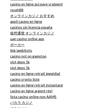
casino en ligne qui paye vraiment
receh88
オンラインカジノ おすすめ
appli casino en ligne
casinos sin licencia españa
仮想通貨 オンラインカジノ
uae casino online app
ポーカー
link jambitoto
casino not on gamstop
slot depo 5k
slot depo 5k
casino en ligne retrait immédiat
casino crypto liste
casino en ligne retrait instantané
casino en ligne argent réel
lista casino online non AAMS
バカラ カジノ