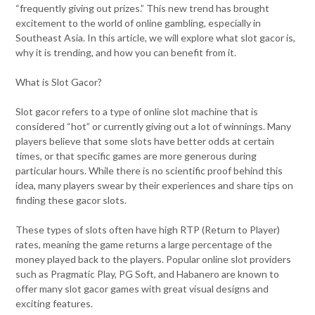
“frequently giving out prizes.” This new trend has brought
excitement to the world of online gambling, especially in
Southeast Asia. In this article, we will explore what slot gacor is,
why it is trending, and how you can benefit from it.
What is Slot Gacor?
Slot gacor refers to a type of online slot machine that is
considered “hot” or currently giving out a lot of winnings. Many
players believe that some slots have better odds at certain
times, or that specific games are more generous during
particular hours. While there is no scientific proof behind this
idea, many players swear by their experiences and share tips on
finding these gacor slots.
These types of slots often have high RTP (Return to Player)
rates, meaning the game returns a large percentage of the
money played back to the players. Popular online slot providers
such as Pragmatic Play, PG Soft, and Habanero are known to
offer many slot gacor games with great visual designs and
exciting features.