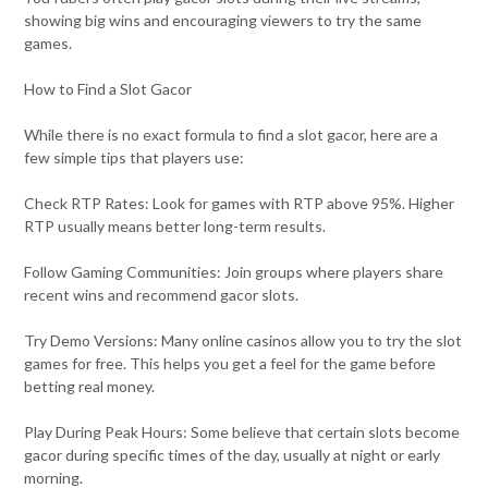
showing big wins and encouraging viewers to try the same
games.
How to Find a Slot Gacor
While there is no exact formula to find a slot gacor, here are a
few simple tips that players use:
Check RTP Rates: Look for games with RTP above 95%. Higher
RTP usually means better long-term results.
Follow Gaming Communities: Join groups where players share
recent wins and recommend gacor slots.
Try Demo Versions: Many online casinos allow you to try the slot
games for free. This helps you get a feel for the game before
betting real money.
Play During Peak Hours: Some believe that certain slots become
gacor during specific times of the day, usually at night or early
morning.