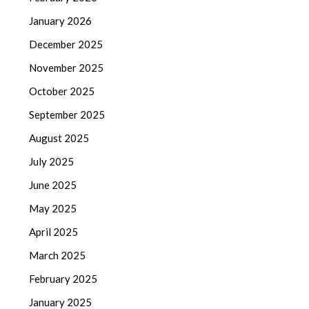
January 2026
December 2025
November 2025
October 2025
September 2025
August 2025
July 2025
June 2025
May 2025
April 2025
March 2025
February 2025
January 2025