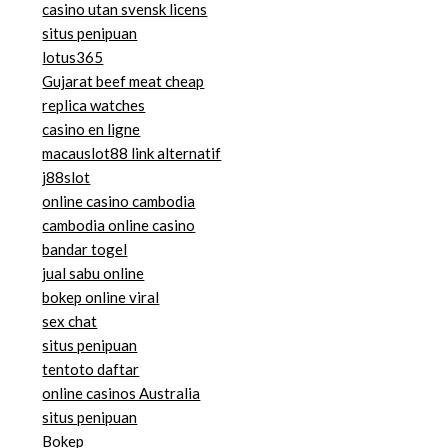
casino utan svensk licens
situs penipuan
lotus365
Gujarat beef meat cheap
replica watches
casino en ligne
macauslot88 link alternatif
j88slot
online casino cambodia
cambodia online casino
bandar togel
jual sabu online
bokep online viral
sex chat
situs penipuan
tentoto daftar
online casinos Australia
situs penipuan
Bokep