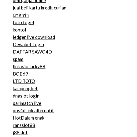
beli ganja online
jual beli kartu kredit curian
บาคาร่า
toto togel
kontol
ledger live download
Dewabet Login
DAFTAR SAWO4D
spam
link vào lucky88
BOB69
LTD TOTO
kampungbet
dnaslot login
parimatch live
pos4d link alternatif
HotDalam enak
ransslot88
j88slot