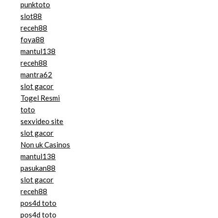
punktoto
slot88
receh88
foya88
mantul138
receh88
mantra62
slot gacor
Togel Resmi
toto
sexvideo site
slot gacor
Non uk Casinos
mantul138
pasukan88
slot gacor
receh88
pos4d toto
pos4d toto