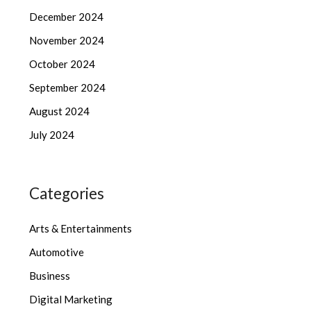
December 2024
November 2024
October 2024
September 2024
August 2024
July 2024
Categories
Arts & Entertainments
Automotive
Business
Digital Marketing