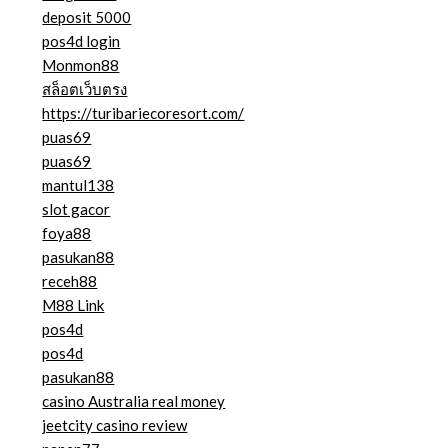
deposit 5000
pos4d login
Monmon88
สล็อตเว็บตรง
https://turibariecoresort.com/
puas69
puas69
mantul138
slot gacor
foya88
pasukan88
receh88
M88 Link
pos4d
pos4d
pasukan88
casino Australia real money
jeetcity casino review