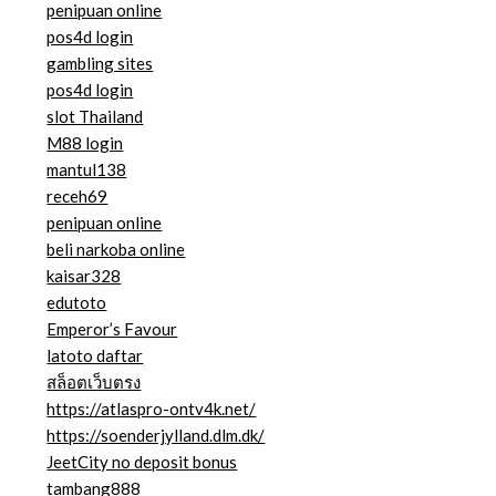
penipuan online
pos4d login
gambling sites
pos4d login
slot Thailand
M88 login
mantul138
receh69
penipuan online
beli narkoba online
kaisar328
edutoto
Emperor’s Favour
latoto daftar
สล็อตเว็บตรง
https://atlaspro-ontv4k.net/
https://soenderjylland.dlm.dk/
JeetCity no deposit bonus
tambang888