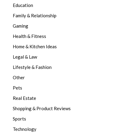
Education
Family & Relationship
Gaming
Health & Fitness
Home & Kitchen Ideas
Legal & Law
Lifestyle & Fashion
Other
Pets
Real Estate
Shopping & Product Reviews
Sports
Technology