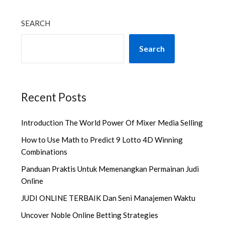
SEARCH
Search
Recent Posts
Introduction The World Power Of Mixer Media Selling
How to Use Math to Predict 9 Lotto 4D Winning
Combinations
Panduan Praktis Untuk Memenangkan Permainan Judi
Online
JUDI ONLINE TERBAIK Dan Seni Manajemen Waktu
Uncover Noble Online Betting Strategies