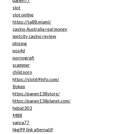
panen77
slot
slot online
https://ta88.miami/
casino Australia real money
jeetcity casino review
phising
pos4d
pornografi
scammer
child porn
https://slot69info.com/
Bokep
https://panen138store/
https://panen138planet.com/
hebat303
M88
sanca77
hkg99 link alternatif