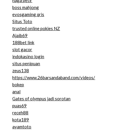
naga petir
boss mahjong
evosgaming qris
Situs Toto
trusted online pokies NZ
Ajaib69
188bet link
slot gacor
indokasino login
situs penipuan
zeus138
https://www.26barsandaband.com/videos/
bokep
anal
Gates of olympus jadi sorotan
puas69
receh88
kota189
ayamtoto