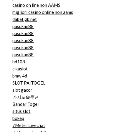
casino on line non AAMS
migliori casino online non aams
dabet.gb.net
pasukan88
pasukan88
pasukan88
pasukan88
pasukan88
hd108
cikaslot
bmw 4d
SLOT PAITOGEL
slot gacor
카지노솔루션
Bandar Togel
situs slot
bokep
7Meter Livechat