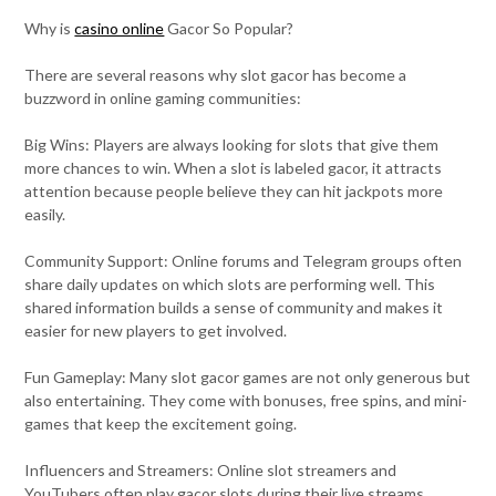
Why is
casino online
Gacor So Popular?
There are several reasons why slot gacor has become a
buzzword in online gaming communities:
Big Wins: Players are always looking for slots that give them
more chances to win. When a slot is labeled gacor, it attracts
attention because people believe they can hit jackpots more
easily.
Community Support: Online forums and Telegram groups often
share daily updates on which slots are performing well. This
shared information builds a sense of community and makes it
easier for new players to get involved.
Fun Gameplay: Many slot gacor games are not only generous but
also entertaining. They come with bonuses, free spins, and mini-
games that keep the excitement going.
Influencers and Streamers: Online slot streamers and
YouTubers often play gacor slots during their live streams,