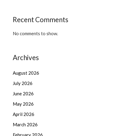
Recent Comments
No comments to show.
Archives
August 2026
July 2026
June 2026
May 2026
April 2026
March 2026
February 2026