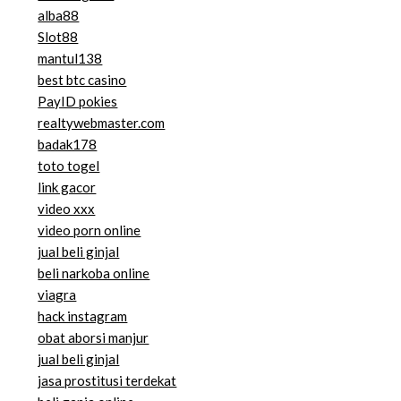
alba88
Slot88
mantul138
best btc casino
PayID pokies
realtywebmaster.com
badak178
toto togel
link gacor
video xxx
video porn online
jual beli ginjal
beli narkoba online
viagra
hack instagram
obat aborsi manjur
jual beli ginjal
jasa prostitusi terdekat