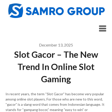
Skip
to
content
December 13, 2025
Slot Gacor – The New
Trend In Online Slot
Gaming
In recent years, the term “Slot Gacor” has become very popular
among online slot players. For those who are new to this word,
“gacor” is a slang word that comes from Indonesian language. It
stands for “gampang bocor,” meaning “easy to win” or