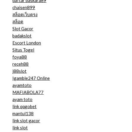
daftar baskara89
chaisen899
สล็อตเว็บตรง
สล็อต
Slot Gacor
badakslot
Escort London
Situs Togel
foya88
receh88
j88slot
Igamble247 Online
ayamtoto
MAFIABOLA77
ayam toto
link qqgobet
mantul138
link slot gacor
link slot