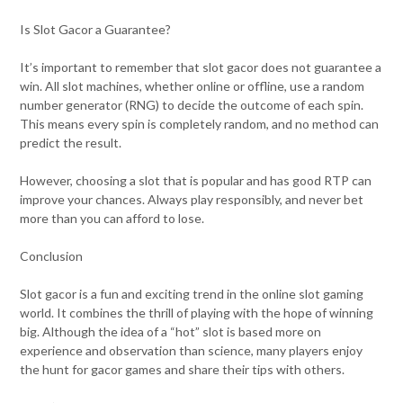
Is Slot Gacor a Guarantee?
It’s important to remember that slot gacor does not guarantee a
win. All slot machines, whether online or offline, use a random
number generator (RNG) to decide the outcome of each spin.
This means every spin is completely random, and no method can
predict the result.
However, choosing a slot that is popular and has good RTP can
improve your chances. Always play responsibly, and never bet
more than you can afford to lose.
Conclusion
Slot gacor is a fun and exciting trend in the online slot gaming
world. It combines the thrill of playing with the hope of winning
big. Although the idea of a “hot” slot is based more on
experience and observation than science, many players enjoy
the hunt for gacor games and share their tips with others.