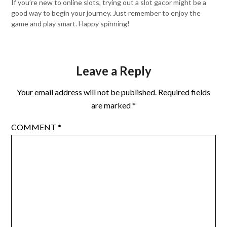
If you’re new to online slots, trying out a slot gacor might be a
good way to begin your journey. Just remember to enjoy the
game and play smart. Happy spinning!
Leave a Reply
Your email address will not be published.
Required fields
are marked
*
COMMENT
*