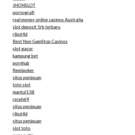
JHONSLOT
pornografi
real money online casinos Australia
slot deposit 5rb terbaru
ribut4d
Best Non GamStop Casinos
slot gacor
kampung bet
pornhub
Remipoker
situs penipuan
toto slot
mantul138
receh69
situs penipuan
ribut4d
situs penipuan
slot toto