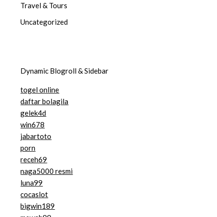
Travel & Tours
Uncategorized
Dynamic Blogroll & Sidebar
togel online
daftar bolagila
gelek4d
win678
jabartoto
porn
receh69
naga5000 resmi
luna99
cocaslot
bigwin189