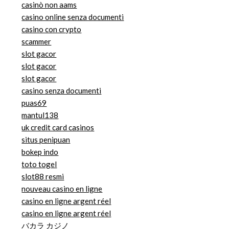
casinò non aams
casino online senza documenti
casino con crypto
scammer
slot gacor
slot gacor
slot gacor
casino senza documenti
puas69
mantul138
uk credit card casinos
situs penipuan
bokep indo
toto togel
slot88 resmi
nouveau casino en ligne
casino en ligne argent réel
casino en ligne argent réel
バカラ カジノ