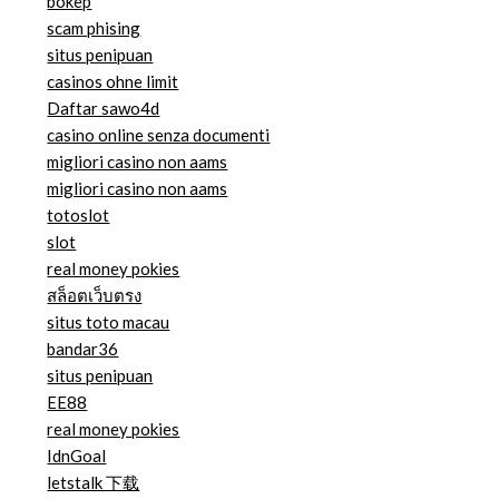
bokep
scam phising
situs penipuan
casinos ohne limit
Daftar sawo4d
casino online senza documenti
migliori casino non aams
migliori casino non aams
totoslot
slot
real money pokies
สล็อตเว็บตรง
situs toto macau
bandar36
situs penipuan
EE88
real money pokies
IdnGoal
letstalk 下载