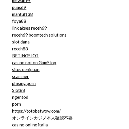
mewah99
puas69
mantul138
foya88
link akses receh69
receh69 boomtech solutions
slot dana
receh88
BETINGSLOT
casino not on GamStop
situs penipuan
scammer
phising porn
Slot88
ngentod
porn
https://totobetwow.com/
オンラインカジノ本人確認不要
casino online italia