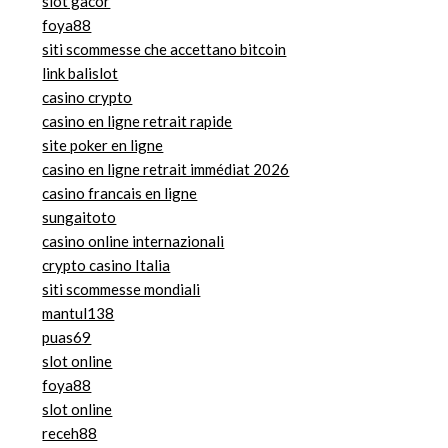
slot gacor
foya88
siti scommesse che accettano bitcoin
link balislot
casino crypto
casino en ligne retrait rapide
site poker en ligne
casino en ligne retrait immédiat 2026
casino francais en ligne
sungaitoto
casino online internazionali
crypto casino Italia
siti scommesse mondiali
mantul138
puas69
slot online
foya88
slot online
receh88