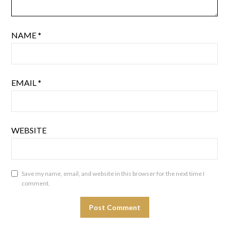
NAME
*
EMAIL
*
WEBSITE
Save my name, email, and website in this browser for the next time I
comment.