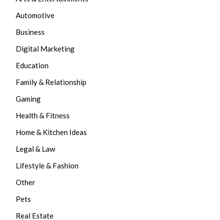
Automotive
Business
Digital Marketing
Education
Family & Relationship
Gaming
Health & Fitness
Home & Kitchen Ideas
Legal & Law
Lifestyle & Fashion
Other
Pets
Real Estate