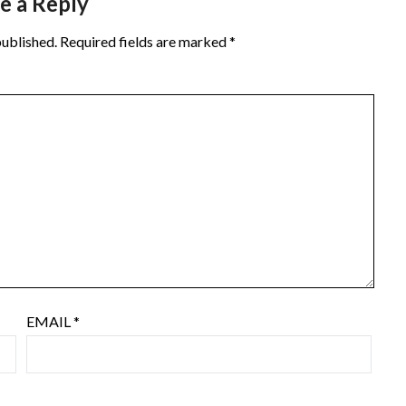
e a Reply
published.
Required fields are marked
*
EMAIL
*