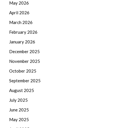
May 2026
April 2026
March 2026
February 2026
January 2026
December 2025
November 2025
October 2025
September 2025
August 2025
July 2025
June 2025
May 2025