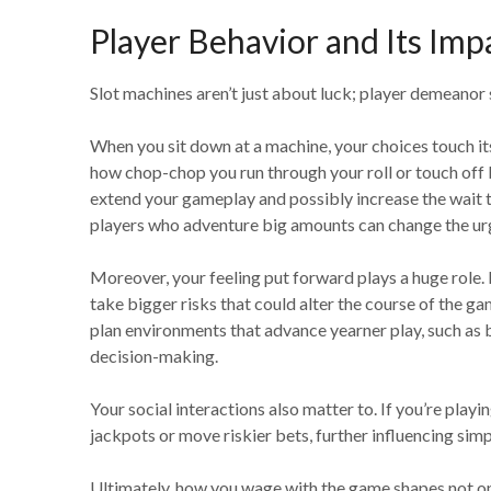
Player Behavior and Its Imp
Slot machines aren’t just about luck; player demeanor si
When you sit down at a machine, your choices touch its
how chop-chop you run through your roll or touch off b
extend your gameplay and possibly increase the wait t
players who adventure big amounts can change the urg
Moreover, your feeling put forward plays a huge role. 
take bigger risks that could alter the course of the g
plan environments that advance yearner play, such as b
decision-making.
Your social interactions also matter to. If you’re play
jackpots or move riskier bets, further influencing si
Ultimately, how you wage with the game shapes not onl