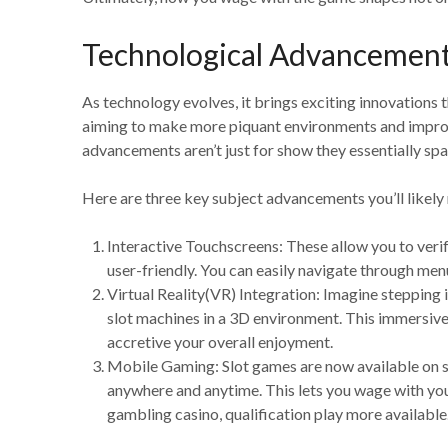
Technological Advancement
As technology evolves, it brings exciting innovations 
aiming to make more piquant environments and improve
advancements aren’t just for show they essentially sp
Here are three key subject advancements you’ll likely 
Interactive Touchscreens: These allow you to verif
user-friendly. You can easily navigate through men
Virtual Reality(VR) Integration: Imagine stepping 
slot machines in a 3D environment. This immersive 
accretive your overall enjoyment.
Mobile Gaming: Slot games are now available on s
anywhere and anytime. This lets you wage with your
gambling casino, qualification play more available