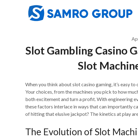
Skip
to
content
Apr
Slot Gambling Casino G
Slot Machine
When you think about slot casino gaming, it’s easy t
Your choices, from the machines you pick to how much 
both excitement and turn a profit. With engineering ev
these factors interlace in ways that can importantly 
of hitting that elusive jackpot? The kinetics at play 
The Evolution of Slot Mach