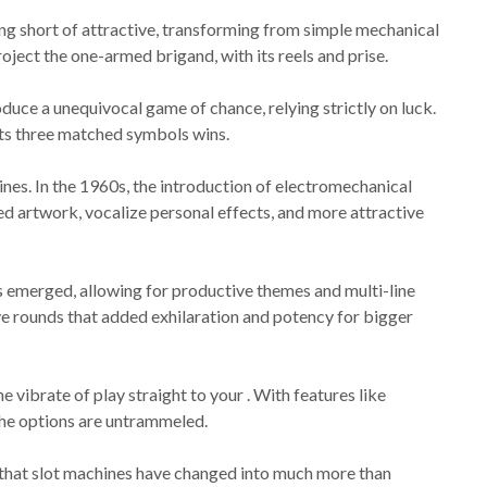
ng short of attractive, transforming from simple mechanical
roject the one-armed brigand, with its reels and prise.
uce a unequivocal game of chance, relying strictly on luck.
gets three matched symbols wins.
nes. In the 1960s, the introduction of electromechanical
d artwork, vocalize personal effects, and more attractive
ts emerged, allowing for productive themes and multi-line
ve rounds that added exhilaration and potency for bigger
e vibrate of play straight to your . With features like
the options are untrammeled.
ar that slot machines have changed into much more than