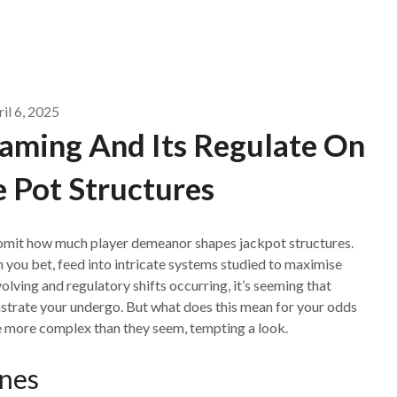
il 6, 2025
aming And Its Regulate On
 Pot Structures
o omit how much player demeanor shapes jackpot structures.
you bet, feed into intricate systems studied to maximise
olving and regulatory shifts occurring, it’s seeming that
castrate your undergo. But what does this mean for your odds
are more complex than they seem, tempting a look.
ines