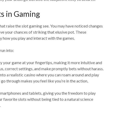
s in Gaming
that raise the slot gaming see. You may have noticed changes
 your chances of striking that elusive pot. These
ay how you play and interact with the games.
run into:
y your game at your fingertips, making it more intuitive and
us, correct settings, and make promptly bets without harass.
into a realistic casino where you can roam around and play
go through makes you feel like you’re in the action,
martphones and tablets, giving you the freedom to play
 favorite slots without being tied to a natural science
.