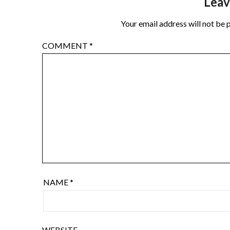
Leav
Your email address will not be 
COMMENT
*
NAME
*
WEBSITE