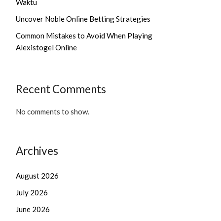
Waktu
Uncover Noble Online Betting Strategies
Common Mistakes to Avoid When Playing
Alexistogel Online
Recent Comments
No comments to show.
Archives
August 2026
July 2026
June 2026