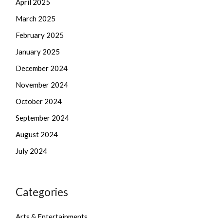
April 2025
March 2025
February 2025
January 2025
December 2024
November 2024
October 2024
September 2024
August 2024
July 2024
Categories
Arts & Entertainments