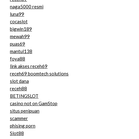
naga5000 resmi
luna99
cocaslot
bigwin189
mewah99
puas69
mantul138
foya88
link akses receh69
receh69 boomtech solutions
slot dana
receh88
BETINGSLOT
casino not on GamStop
situs penipuan
scammer
phising porn
Slot88