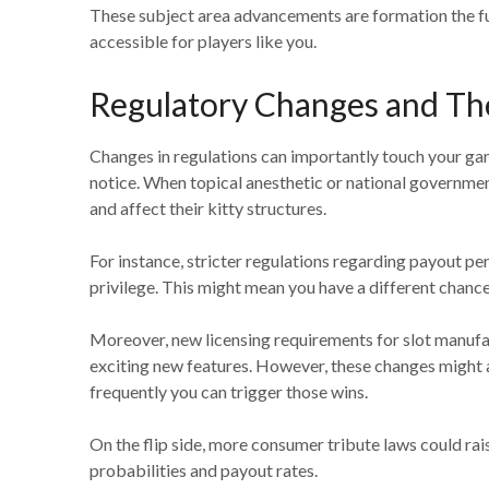
These subject area advancements are formation the futu
accessible for players like you.
Regulatory Changes and The
Changes in regulations can importantly touch your gam
notice. When topical anesthetic or national governmen
and affect their kitty structures.
For instance, stricter regulations regarding payout pe
privilege. This might mean you have a different chanc
Moreover, new licensing requirements for slot manufa
exciting new features. However, these changes might 
frequently you can trigger those wins.
On the flip side, more consumer tribute laws could rai
probabilities and payout rates.