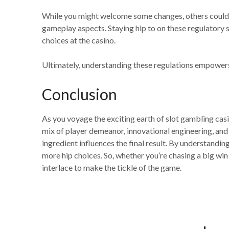
While you might welcome some changes, others could re
gameplay aspects. Staying hip to on these regulatory 
choices at the casino.
Ultimately, understanding these regulations empowers
Conclusion
As you voyage the exciting earth of slot gambling ca
mix of player demeanor, innovational engineering, and r
ingredient influences the final result. By understandi
more hip choices. So, whether you’re chasing a big win 
interlace to make the tickle of the game.