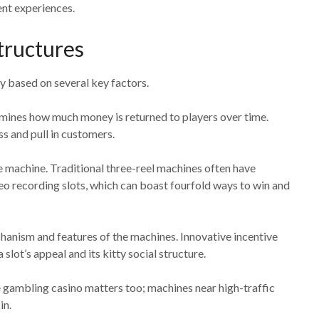
nt experiences.
tructures
ly based on several key factors.
rmines how much money is returned to players over time.
ss and pull in customers.
 machine. Traditional three-reel machines often have
o recording slots, which can boast fourfold ways to win and
chanism and features of the machines. Innovative incentive
 slot’s appeal and its kitty social structure.
 gambling casino matters too; machines near high-traffic
in.