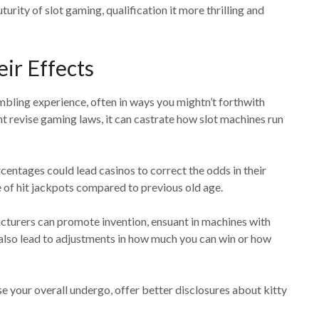
rity of slot gaming, qualification it more thrilling and
ir Effects
bling experience, often in ways you mightn’t forthwith
t revise gaming laws, it can castrate how slot machines run
rcentages could lead casinos to correct the odds in their
e of hit jackpots compared to previous old age.
cturers can promote invention, ensuant in machines with
also lead to adjustments in how much you can win or how
se your overall undergo, offer better disclosures about kitty