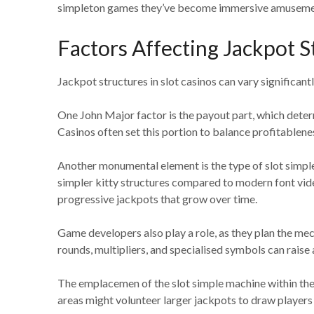
simpleton games they’ve become immersive amuseme
Factors Affecting Jackpot S
Jackpot structures in slot casinos can vary significant
One John Major factor is the payout part, which dete
Casinos often set this portion to balance profitablene
Another monumental element is the type of slot simple
simpler kitty structures compared to modern font vide
progressive jackpots that grow over time.
Game developers also play a role, as they plan the me
rounds, multipliers, and specialised symbols can raise a
The emplacemen of the slot simple machine within the
areas might volunteer larger jackpots to draw players 