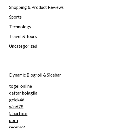
Shopping & Product Reviews
Sports
Technology
Travel & Tours
Uncategorized
Dynamic Blogroll & Sidebar
togel online
daftar bolagila
gelek4d
win678
jabartoto
porn
receh69