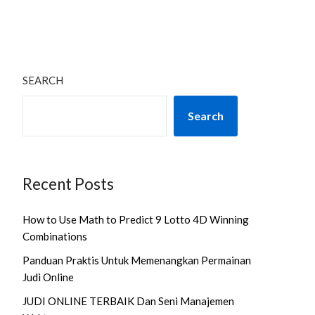
SEARCH
Search
Recent Posts
How to Use Math to Predict 9 Lotto 4D Winning
Combinations
Panduan Praktis Untuk Memenangkan Permainan
Judi Online
JUDI ONLINE TERBAIK Dan Seni Manajemen