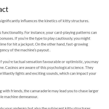
act
gnificantly influences the kinetics of kitty structures.
 functionality. For instance, your card-playing patterns can
onuses. If you’re the type to play cautiously, you might
ime for hit a jackpot. On the other hand, fast-growing
ency of the machine’s payout .
If you’re tactual sensation favourable or optimistic, you may
ame. Casinos are aware of this psychological science. They
rilliantly lights and exciting sounds, which can impact your
ing with friends, the camaraderie may lead you to chase larger
mple machine demeanour.
y your undergo but also the subjacent kitty structures.