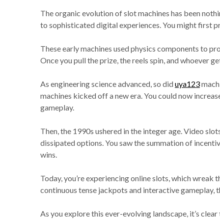
The organic evolution of slot machines has been nothi
to sophisticated digital experiences. You might first p
These early machines used physics components to prod
Once you pull the prize, the reels spin, and whoever 
As engineering science advanced, so did
uya123
machi
machines kicked off a new era. You could now increase
gameplay.
Then, the 1990s ushered in the integer age. Video slo
dissipated options. You saw the summation of incenti
wins.
Today, you’re experiencing online slots, which wreak th
continuous tense jackpots and interactive gameplay, 
As you explore this ever-evolving landscape, it’s cle