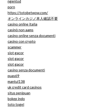
ngentod
porn
https://totobetwow.com/
オンラインカジノ本人確認不要
casino online italia
casinò non aams
casino online senza documenti
casino con crypto
scammer
slot gacor
slot gacor
slot gacor
casino senza documenti
puas69
mantul138
uk credit card casinos
situs penipuan
bokep indo
toto togel