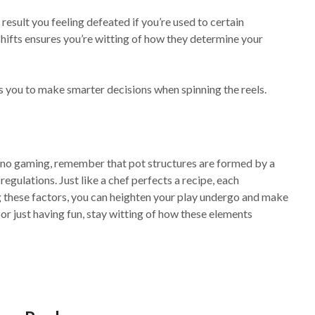
sult you feeling defeated if you’re used to certain
shifts ensures you’re witting of how they determine your
 you to make smarter decisions when spinning the reels.
sino gaming, remember that pot structures are formed by a
egulations. Just like a chef perfects a recipe, each
ng these factors, you can heighten your play undergo and make
or just having fun, stay witting of how these elements