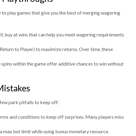
ry to play games that give you the best of merging wagering
mall, buy at wins that can help you meet wagering requirements
urn to Player) to maximize returns. Over time, these
e spins within the game offer additive chances to win without
Mistakes
few park pitfalls to keep off:
rms and conditions to keep off surprises. Many players miss
 max bet limit while using bonus monetary resource.