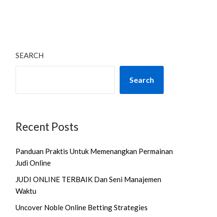
SEARCH
Search
Recent Posts
Panduan Praktis Untuk Memenangkan Permainan
Judi Online
JUDI ONLINE TERBAIK Dan Seni Manajemen
Waktu
Uncover Noble Online Betting Strategies