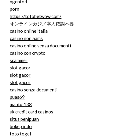
ngentod
porn
https://totobetwow.com/
オンラインカジノ本人確認不要
casino online italia
casinò non aams
casino online senza documenti
casino con crypto
scammer
slot gacor
slot gacor
slot gacor
casino senza documenti
puas69
mantul138
uk credit card casinos
situs penipuan
bokep indo
toto togel