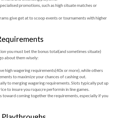
cialised promotions, such as high situate matches or
ams give get at to scoop events or tournaments with higher
Requirements
ion you must bet the bonus total(and sometimes situate)
go about them wisely:
e high wagering requirements(40x or more), while others
ements to maximize your chances of cashing out.
ally to merging wagering requirements. Slots typically put up
ice to insure you rsquo;re performin in line games.
s toward coming together the requirements, especially if you
s Playthroughs