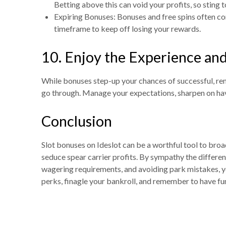
Betting above this can void your profits, so sting to
Expiring Bonuses: Bonuses and free spins often co
timeframe to keep off losing your rewards.
10. Enjoy the Experience an
While bonuses step-up your chances of successful, rem
go through. Manage your expectations, sharpen on hav
Conclusion
Slot bonuses on Ideslot can be a worthful tool to bro
seduce spear carrier profits. By sympathy the differen
wagering requirements, and avoiding park mistakes, yo
perks, finagle your bankroll, and remember to have fun