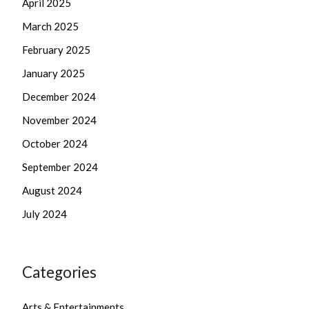
April 2025
March 2025
February 2025
January 2025
December 2024
November 2024
October 2024
September 2024
August 2024
July 2024
Categories
Arts & Entertainments