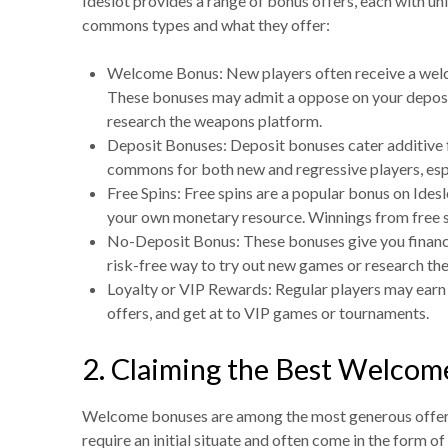
Ideslot provides a range of bonus offers, each with u
commons types and what they offer:
Welcome Bonus: New players often receive a welcom
These bonuses may admit a oppose on your deposit,
research the weapons platform.
Deposit Bonuses: Deposit bonuses cater additive 
commons for both new and regressive players, esp
Free Spins: Free spins are a popular bonus on Idesl
your own monetary resource. Winnings from free sp
No-Deposit Bonus: These bonuses give you finances
risk-free way to try out new games or research th
Loyalty or VIP Rewards: Regular players may earn 
offers, and get at to VIP games or tournaments.
2. Claiming the Best Welco
Welcome bonuses are among the most generous offers o
require an initial situate and often come in the form o