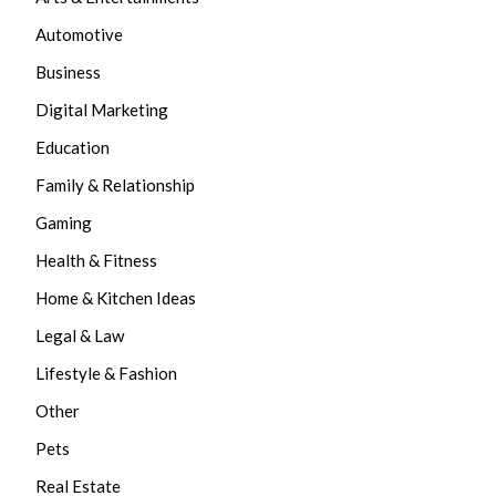
Automotive
Business
Digital Marketing
Education
Family & Relationship
Gaming
Health & Fitness
Home & Kitchen Ideas
Legal & Law
Lifestyle & Fashion
Other
Pets
Real Estate