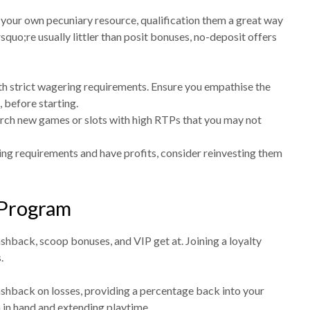
 your own pecuniary resource, qualification them a great way
rsquo;re usually littler than posit bonuses, no-deposit offers
th strict wagering requirements. Ensure you empathise the
 before starting.
ch new games or slots with high RTPs that you may not
ing requirements and have profits, consider reinvesting them
y Program
shback, scoop bonuses, and VIP get at. Joining a loyalty
.
hback on losses, providing a percentage back into your
sh in hand and extending playtime.