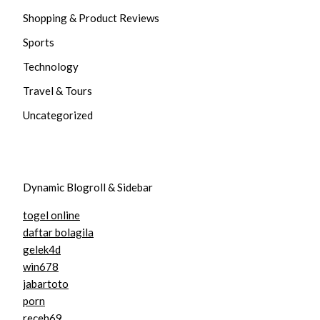
Shopping & Product Reviews
Sports
Technology
Travel & Tours
Uncategorized
Dynamic Blogroll & Sidebar
togel online
daftar bolagila
gelek4d
win678
jabartoto
porn
receh69