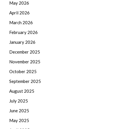
May 2026
April 2026
March 2026
February 2026
January 2026
December 2025
November 2025
October 2025
September 2025
August 2025
July 2025
June 2025
May 2025