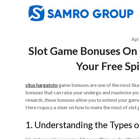
Skip
to
content
Apr
Slot Game Bonuses On 
Your Free Sp
situs hargatoto
game bonuses are one of the most likabl
bonuses that can raise your undergo and maximise yo
rewards, these bonuses allow you to extend your gamep
Here rsquo;s a steer on how to make the most of slot
1. Understanding the Types o