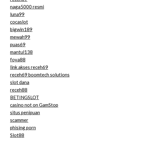
naga5000 resmi
luna99
cocaslot
bigwin189
mewah99
puas69
mantul138
foya88
link akses receh69
receh69 boomtech solutions
slot dana
receh88
BETINGSLOT
casino not on GamStop
situs penipuan
scammer
phising porn
Slot88