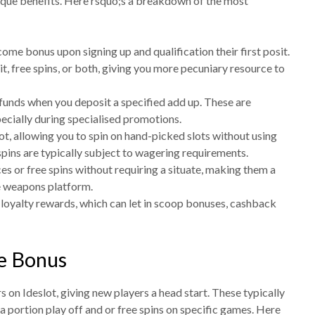
nique benefits. Here rsquo;s a breakdown of the most
e bonus upon signing up and qualification their first posit.
 free spins, or both, giving you more pecuniary resource to
funds when you deposit a specified add up. These are
ecially during specialised promotions.
ot, allowing you to spin on hand-picked slots without using
ins are typically subject to wagering requirements.
 or free spins without requiring a situate, making them a
e weapons platform.
loyalty rewards, which can let in scoop bonuses, cashback
me Bonus
n Ideslot, giving new players a head start. These typically
f a portion play off and or free spins on specific games. Here