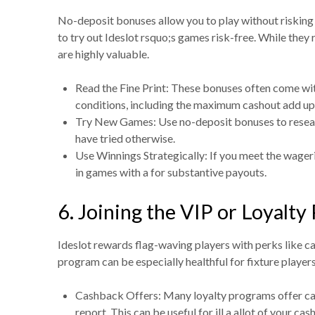
No-deposit bonuses allow you to play without risking
to try out Ideslot rsquo;s games risk-free. While they 
are highly valuable.
Read the Fine Print: These bonuses often come wi
conditions, including the maximum cashout add up,
Try New Games: Use no-deposit bonuses to resear
have tried otherwise.
Use Winnings Strategically: If you meet the wager
in games with a for substantive payouts.
6. Joining the VIP or Loyalt
Ideslot rewards flag-waving players with perks like ca
program can be especially healthful for fixture players
Cashback Offers: Many loyalty programs offer cas
report. This can be useful for ill a allot of your ca