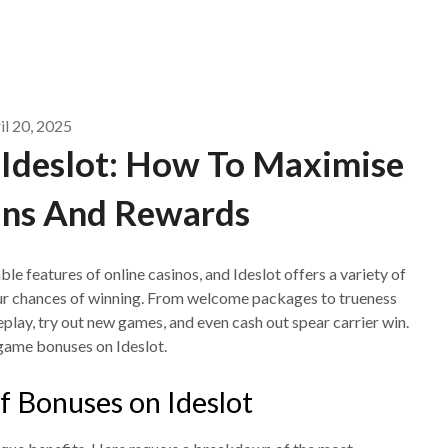
il 20, 2025
Ideslot: How To Maximise
ins And Rewards
e features of online casinos, and Ideslot offers a variety of
ur chances of winning. From welcome packages to trueness
lay, try out new games, and even cash out spear carrier win.
 game bonuses on Ideslot.
f Bonuses on Ideslot