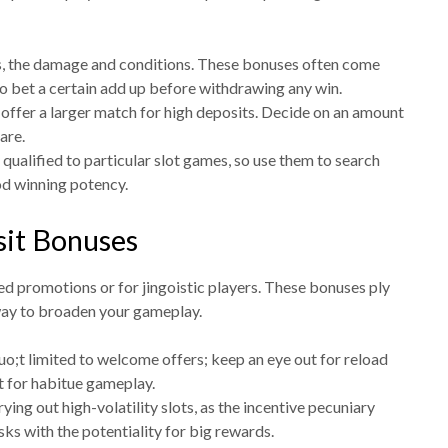
, the damage and conditions. These bonuses often come
o bet a certain add up before withdrawing any win.
offer a larger match for high deposits. Decide on an amount
are.
 qualified to particular slot games, so use them to search
od winning potency.
sit Bonuses
zed promotions or for jingoistic players. These bonuses ply
 way to broaden your gameplay.
o;t limited to welcome offers; keep an eye out for reload
t for habitue gameplay.
ing out high-volatility slots, as the incentive pecuniary
ks with the potentiality for big rewards.