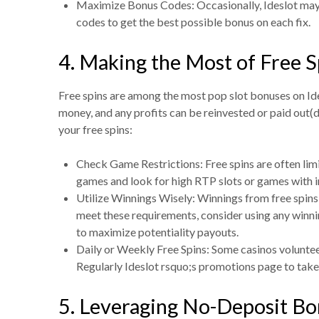
Maximize Bonus Codes: Occasionally, Ideslot may 
codes to get the best possible bonus on each fix.
4. Making the Most of Free S
Free spins are among the most pop slot bonuses on Id
money, and any profits can be reinvested or paid out(
your free spins:
Check Game Restrictions: Free spins are often limi
games and look for high RTP slots or games with i
Utilize Winnings Wisely: Winnings from free spins
meet these requirements, consider using any winni
to maximize potentiality payouts.
Daily or Weekly Free Spins: Some casinos voluntee
Regularly Ideslot rsquo;s promotions page to take
5. Leveraging No-Deposit B