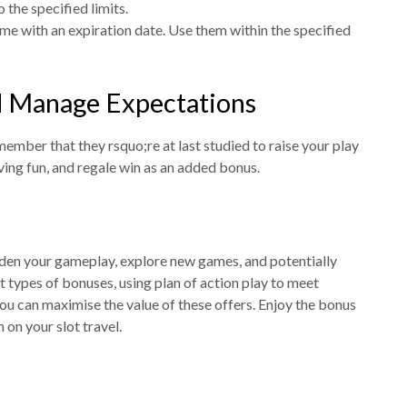
 the specified limits.
me with an expiration date. Use them within the specified
d Manage Expectations
ember that they rsquo;re at last studied to raise your play
ing fun, and regale win as an added bonus.
aden your gameplay, explore new games, and potentially
t types of bonuses, using plan of action play to meet
u can maximise the value of these offers. Enjoy the bonus
 on your slot travel.