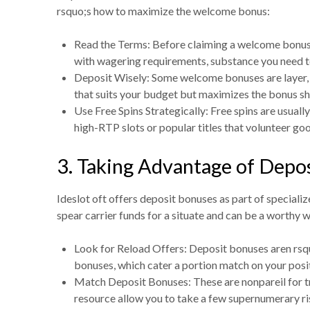
rsquo;s how to maximize the welcome bonus:
Read the Terms: Before claiming a welcome bonus
with wagering requirements, substance you need t
Deposit Wisely: Some welcome bonuses are layer, 
that suits your budget but maximizes the bonus sh
Use Free Spins Strategically: Free spins are usually
high-RTP slots or popular titles that volunteer go
3. Taking Advantage of Depo
Ideslot oft offers deposit bonuses as part of speciali
spear carrier funds for a situate and can be a worthy
Look for Reload Offers: Deposit bonuses aren rsqu
bonuses, which cater a portion match on your posi
Match Deposit Bonuses: These are nonpareil for try
resource allow you to take a few supernumerary ris