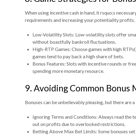
When using incentive cash in hand, it rsquo;s necessa
requirements and increasing your potentiality profits.
Low-Volatility Slots: Low-volatility slots offer s
without boastfully bankroll fluctuations.
High-RTP Games: Choose games with high RTPs(Ret
games tend to pay back a high share of bets.
Bonus Features: Slots with incentive rounds or fre
spending more monetary resource.
9. Avoiding Common Bonus 
Bonuses can be unbelievably pleasing, but there are a 
Ignoring Terms and Conditions: Always read the te
out on profits due to overlooked restrictions.
Betting Above Max Bet Limits: Some bonuses set a