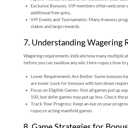
Exclusive Bonuses: VIP members often welcome spe
additional free spins.
VIP Events and Tournaments: Many trueness progr
stakes and large rewards.
7. Understanding Wagering 
Wagering requirements indicate how many multiplicat
before you can swallow any win. Here rsquo;s how to 
Lower Requirements Are Better: Some bonuses hav
are lower. Look for bonuses with turn down requir
Focus on Eligible Games: Not all games put up equ
100, but defer games may put up less. Check the pr
Track Your Progress: Keep an eye on your progres
rsquo;re acting manifold games.
8. Game Strategies for Bonu