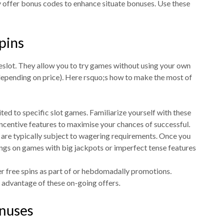
offer bonus codes to enhance situate bonuses. Use these
pins
eslot. They allow you to try games without using your own
depending on price). Here rsquo;s how to make the most of
ted to specific slot games. Familiarize yourself with these
ncentive features to maximise your chances of successful.
 are typically subject to wagering requirements. Once you
ngs on games with big jackpots or imperfect tense features
r free spins as part of or hebdomadally promotions.
 advantage of these on-going offers.
onuses