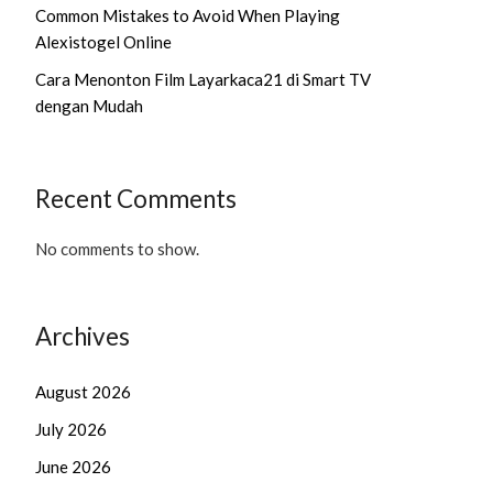
Common Mistakes to Avoid When Playing
Alexistogel Online
Cara Menonton Film Layarkaca21 di Smart TV
dengan Mudah
Recent Comments
No comments to show.
Archives
August 2026
July 2026
June 2026