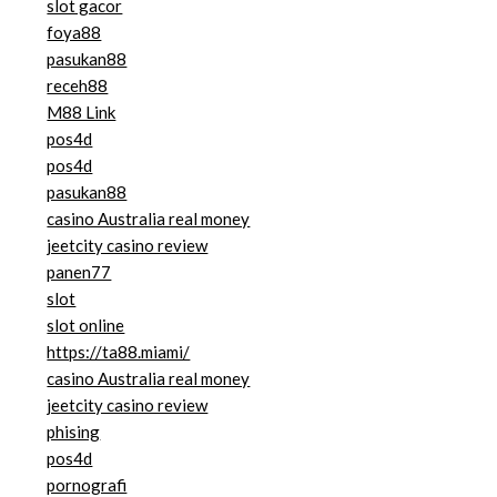
slot gacor
foya88
pasukan88
receh88
M88 Link
pos4d
pos4d
pasukan88
casino Australia real money
jeetcity casino review
panen77
slot
slot online
https://ta88.miami/
casino Australia real money
jeetcity casino review
phising
pos4d
pornografi