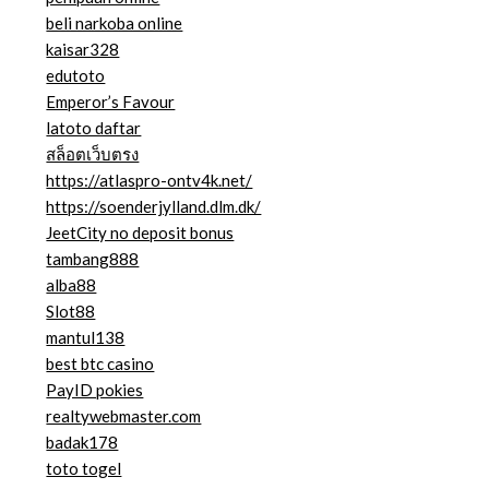
beli narkoba online
kaisar328
edutoto
Emperor’s Favour
latoto daftar
สล็อตเว็บตรง
https://atlaspro-ontv4k.net/
https://soenderjylland.dlm.dk/
JeetCity no deposit bonus
tambang888
alba88
Slot88
mantul138
best btc casino
PayID pokies
realtywebmaster.com
badak178
toto togel