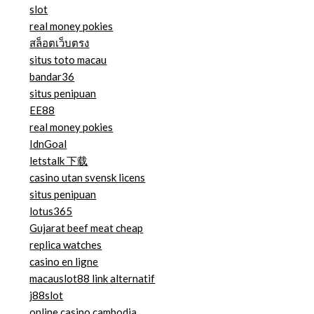
slot
real money pokies
สล็อตเว็บตรง
situs toto macau
bandar36
situs penipuan
EE88
real money pokies
IdnGoal
letstalk 下载
casino utan svensk licens
situs penipuan
lotus365
Gujarat beef meat cheap
replica watches
casino en ligne
macauslot88 link alternatif
j88slot
online casino cambodia