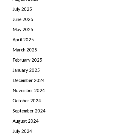
July 2025
June 2025
May 2025
April 2025
March 2025
February 2025
January 2025
December 2024
November 2024
October 2024
September 2024
August 2024
July 2024