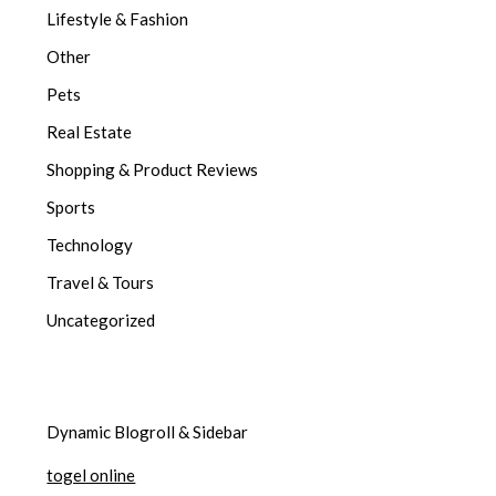
Lifestyle & Fashion
Other
Pets
Real Estate
Shopping & Product Reviews
Sports
Technology
Travel & Tours
Uncategorized
Dynamic Blogroll & Sidebar
togel online