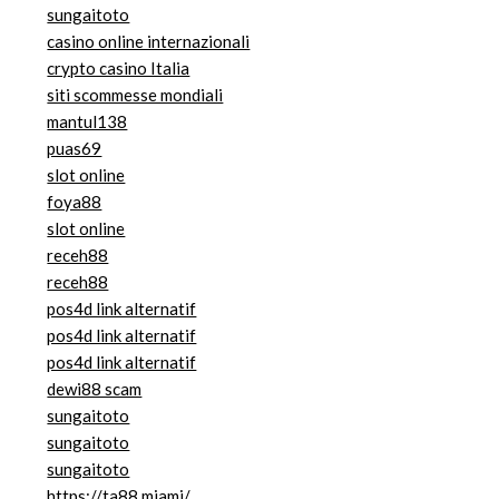
sungaitoto
casino online internazionali
crypto casino Italia
siti scommesse mondiali
mantul138
puas69
slot online
foya88
slot online
receh88
receh88
pos4d link alternatif
pos4d link alternatif
pos4d link alternatif
dewi88 scam
sungaitoto
sungaitoto
sungaitoto
https://ta88.miami/