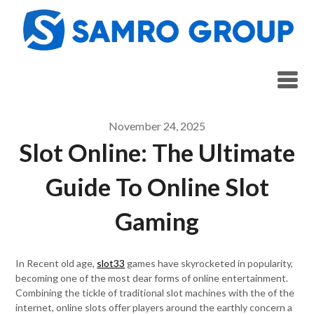
Skip
to
content
November 24, 2025
Slot Online: The Ultimate
Guide To Online Slot
Gaming
In Recent old age,
slot33
games have skyrocketed in popularity,
becoming one of the most dear forms of online entertainment.
Combining the tickle of traditional slot machines with the of the
internet, online slots offer players around the earthly concern a