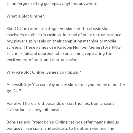
to undergo exciting gameplay anytime, anywhere.
What is Slot Online?
Slot Online refers to integer versions of the classic slot
machines establish in casinos. Instead of pull a natural science
pry, players spin reels on their computing machine or mobile
screens. These games use Random Number Generators(RNG)
to check fair and unpredictable outcomes, replicating the
excitement of brick-and-mortar casinos.
Why Are Slot Online Games So Popular?
Accessibility: You can play online slots from your home or on the
go, 24 7.
Variety: There are thousands of slot themes, from ancient
civilizations to megahit movies.
Bonuses and Promotions: Online casinos offer magnanimous
bonuses, free spins, and jackpots to heighten your gaming