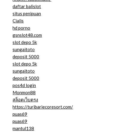
daftar balislot
situs penipuan
Cialis
hd porno
gsnslot48.com
slot depo 5k
sungaitoto
deposit 5000
slot depo 5k
sungaitoto
deposit 5000
pos4d login
Monmon88
สล็อตเว็บตรง
https://turibariecoresort.com/
puas69
puas69
mantul138