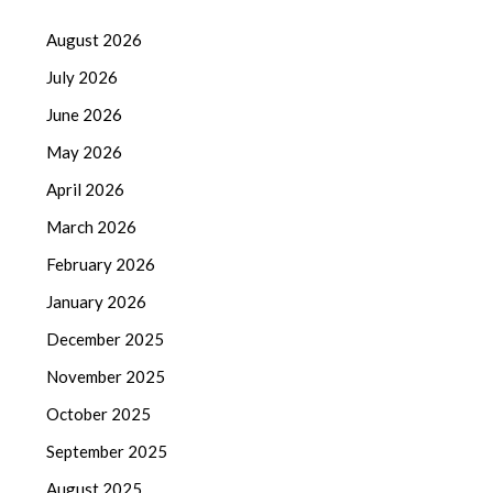
August 2026
July 2026
June 2026
May 2026
April 2026
March 2026
February 2026
January 2026
December 2025
November 2025
October 2025
September 2025
August 2025