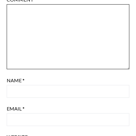
NAME
*
EMAIL
*