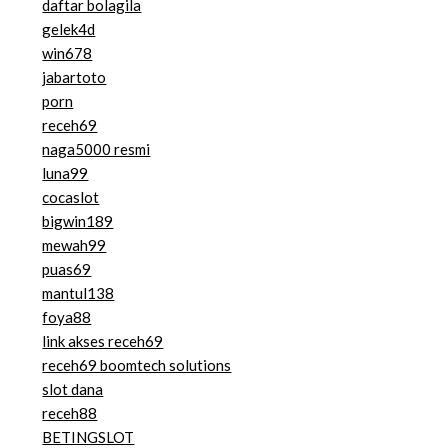
daftar bolagila
gelek4d
win678
jabartoto
porn
receh69
naga5000 resmi
luna99
cocaslot
bigwin189
mewah99
puas69
mantul138
foya88
link akses receh69
receh69 boomtech solutions
slot dana
receh88
BETINGSLOT