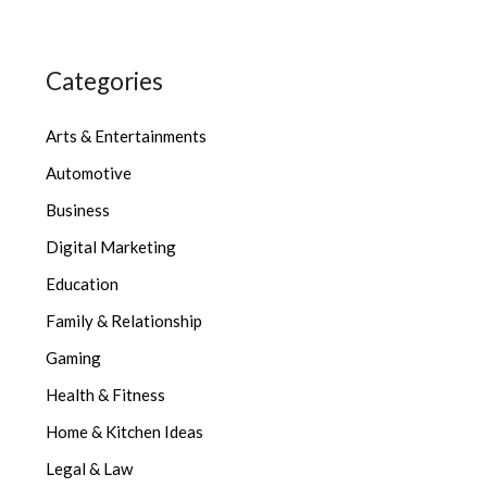
Categories
Arts & Entertainments
Automotive
Business
Digital Marketing
Education
Family & Relationship
Gaming
Health & Fitness
Home & Kitchen Ideas
Legal & Law