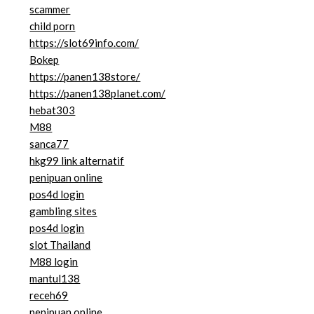
scammer
child porn
https://slot69info.com/
Bokep
https://panen138store/
https://panen138planet.com/
hebat303
M88
sanca77
hkg99 link alternatif
penipuan online
pos4d login
gambling sites
pos4d login
slot Thailand
M88 login
mantul138
receh69
penipuan online