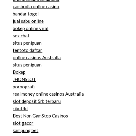
cambodia online casino
bandar togel
jual sabu online
bokep online viral
sex chat
situs penipuan
tentoto daftar
online casinos Australia
situs penipuan
Bokep
JHONSLOT
pornografi
real money online casinos Australia
slot deposit 5rb terbaru
ribut4d
Best Non GamStop Casinos
slot gacor
kampung bet