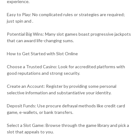
experience.
Easy to Play: No complicated rules or strategies are required;
just spin and .
Potential Big Wins: Many slot games boast progressive jackpots
that can award life-changing sums.
How to Get Started with Slot Online
Choose a Trusted Casino: Look for accredited platforms with
good reputations and strong security.
Create an Account: Register by providing some personal
selective information and substantiative your identity.
Deposit Funds: Use procure defrayal methods like credit card
game, e-wallets, or bank transfers.
Select a Slot Game: Browse through the game library and pick a
slot that appeals to you.