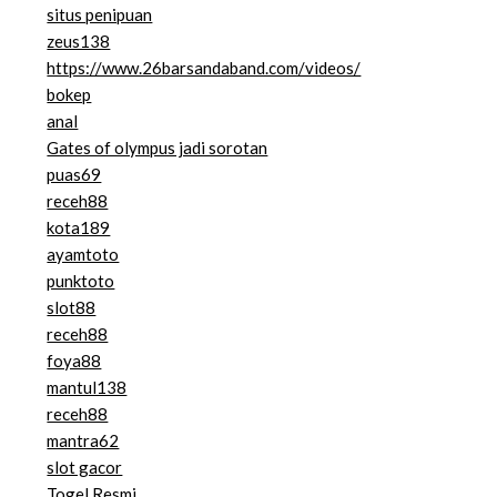
situs penipuan
zeus138
https://www.26barsandaband.com/videos/
bokep
anal
Gates of olympus jadi sorotan
puas69
receh88
kota189
ayamtoto
punktoto
slot88
receh88
foya88
mantul138
receh88
mantra62
slot gacor
Togel Resmi