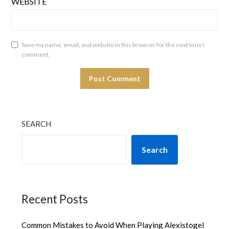
WEBSITE
Save my name, email, and website in this browser for the next time I
comment.
SEARCH
Search
Recent Posts
Common Mistakes to Avoid When Playing Alexistogel