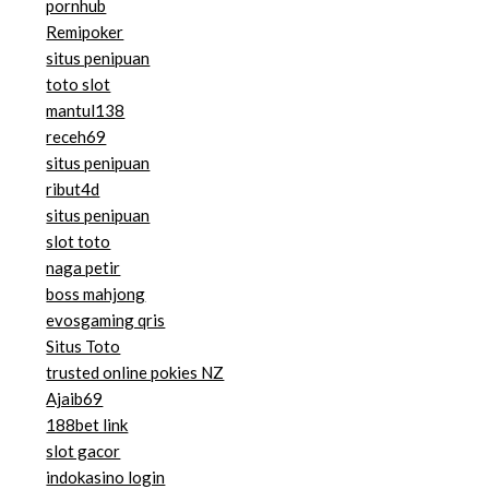
pornhub
Remipoker
situs penipuan
toto slot
mantul138
receh69
situs penipuan
ribut4d
situs penipuan
slot toto
naga petir
boss mahjong
evosgaming qris
Situs Toto
trusted online pokies NZ
Ajaib69
188bet link
slot gacor
indokasino login