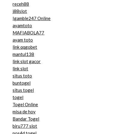
receh88
j88slot
Igamble247 Online
ayamtoto
MAFIABOLA77
ayam toto
link qqgobet
mantul138
link slot gacor
link slot
situs toto
buntogel
situs togel
togel
Togel Online
misa de hoy
Bandar Togel
biru777 slot
pos4d togel