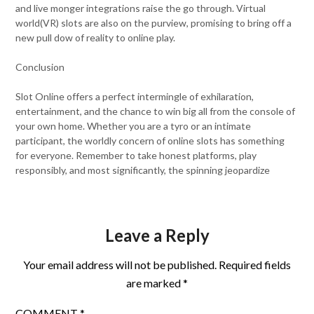
and live monger integrations raise the go through. Virtual
world(VR) slots are also on the purview, promising to bring off a
new pull dow of reality to online play.
Conclusion
Slot Online offers a perfect intermingle of exhilaration,
entertainment, and the chance to win big all from the console of
your own home. Whether you are a tyro or an intimate
participant, the worldly concern of online slots has something
for everyone. Remember to take honest platforms, play
responsibly, and most significantly, the spinning jeopardize
Leave a Reply
Your email address will not be published.
Required fields
are marked
*
COMMENT
*