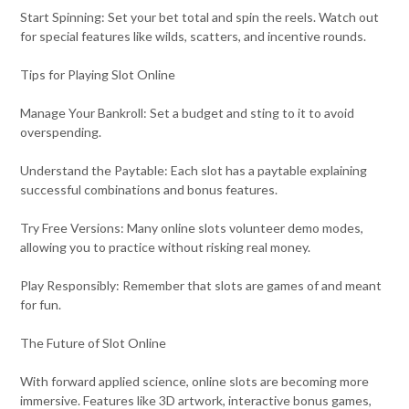
Start Spinning: Set your bet total and spin the reels. Watch out
for special features like wilds, scatters, and incentive rounds.
Tips for Playing Slot Online
Manage Your Bankroll: Set a budget and sting to it to avoid
overspending.
Understand the Paytable: Each slot has a paytable explaining
successful combinations and bonus features.
Try Free Versions: Many online slots volunteer demo modes,
allowing you to practice without risking real money.
Play Responsibly: Remember that slots are games of and meant
for fun.
The Future of Slot Online
With forward applied science, online slots are becoming more
immersive. Features like 3D artwork, interactive bonus games,