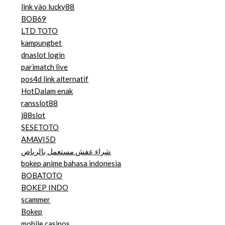
link vào lucky88
BOB69
LTD TOTO
kampungbet
dnaslot login
parimatch live
pos4d link alternatif
HotDalam enak
ransslot88
j88slot
SESETOTO
AMAVI5D
شراء عفش مستعمل بالرياض
bokep anime bahasa indonesia
BOBATOTO
BOKEP INDO
scammer
Bokep
mobile casinos