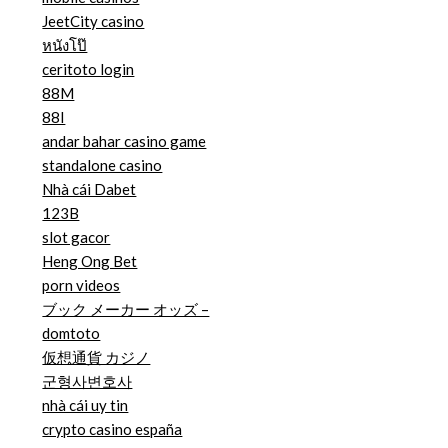
JeetCity casino
หนังโป๊
ceritoto login
88M
88I
andar bahar casino game
standalone casino
Nhà cái Dabet
123B
slot gacor
Heng Ong Bet
porn videos
ブック メーカー オッズ –
domtoto
仮想通貨 カジノ
군형사변호사
nhà cái uy tin
crypto casino españa