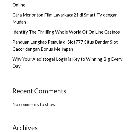
Online
Cara Menonton Film Layarkaca21 di Smart TV dengan
Mudah
Identify The Thrilling Whole World Of On Line Casinos
Panduan Lengkap Pemula di Slot777 Situs Bandar Slot
Gacor dengan Bonus Melimpah
Why Your Alexistogel Login is Key to Winning Big Every
Day
Recent Comments
No comments to show.
Archives