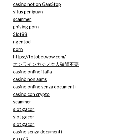
casino not on GamStop
situs penipuan
scammer
phising porn
Slot88
ngentod
porn
https://totobetwow.com/
オンラインカジノ本人確認不要
casino online italia
casinò non aams
casino online senza documenti
casino con crypto
scammer
slot gacor
slot gacor
slot gacor
casino senza documenti
puas69