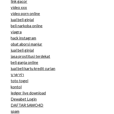
link gacor
video xxx
video porn online
jual beli ginjal
beli narkoba online
viagra
hack instagram
obat aborsi manjur
jual beli ginjal
jasa prostitusi terdekat
beli ganja online
jual beli kartu kredit curian
บาคาร่า
toto togel
kontol
ledger live download
Dewabet Login
DAFTAR SAWO4D
spam