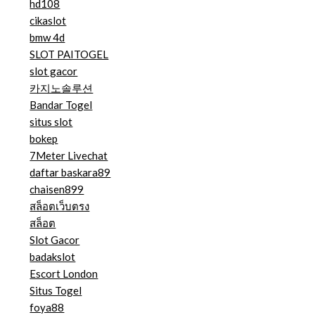
hd108
cikaslot
bmw 4d
SLOT PAITOGEL
slot gacor
카지노솔루션
Bandar Togel
situs slot
bokep
7Meter Livechat
daftar baskara89
chaisen899
สล็อตเว็บตรง
สล็อต
Slot Gacor
badakslot
Escort London
Situs Togel
foya88