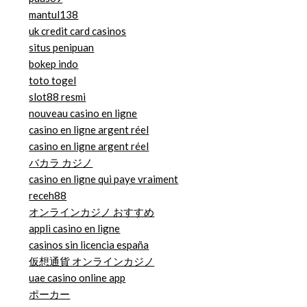
mantul138
uk credit card casinos
situs penipuan
bokep indo
toto togel
slot88 resmi
nouveau casino en ligne
casino en ligne argent réel
casino en ligne argent réel
バカラ カジノ
casino en ligne qui paye vraiment
receh88
オンラインカジノ おすすめ
appli casino en ligne
casinos sin licencia españa
仮想通貨 オンラインカジノ
uae casino online app
ポーカー