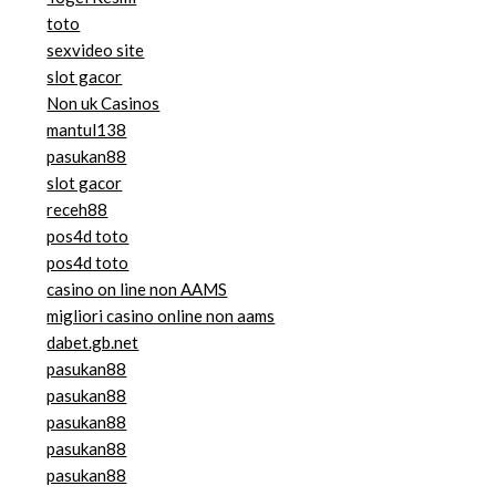
toto
sexvideo site
slot gacor
Non uk Casinos
mantul138
pasukan88
slot gacor
receh88
pos4d toto
pos4d toto
casino on line non AAMS
migliori casino online non aams
dabet.gb.net
pasukan88
pasukan88
pasukan88
pasukan88
pasukan88