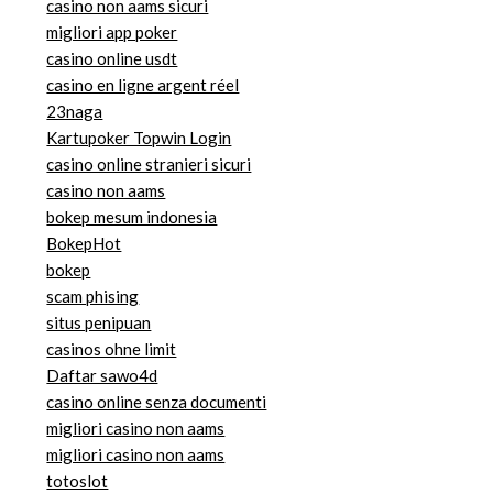
casino non aams sicuri
migliori app poker
casino online usdt
casino en ligne argent réel
23naga
Kartupoker Topwin Login
casino online stranieri sicuri
casino non aams
bokep mesum indonesia
BokepHot
bokep
scam phising
situs penipuan
casinos ohne limit
Daftar sawo4d
casino online senza documenti
migliori casino non aams
migliori casino non aams
totoslot