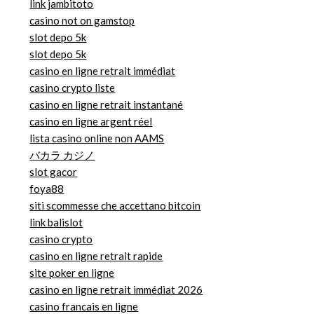
link jambitoto
casino not on gamstop
slot depo 5k
slot depo 5k
casino en ligne retrait immédiat
casino crypto liste
casino en ligne retrait instantané
casino en ligne argent réel
lista casino online non AAMS
バカラ カジノ
slot gacor
foya88
siti scommesse che accettano bitcoin
link balislot
casino crypto
casino en ligne retrait rapide
site poker en ligne
casino en ligne retrait immédiat 2026
casino francais en ligne