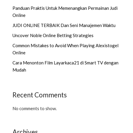
Panduan Praktis Untuk Memenangkan Permainan Judi
Online
JUDI ONLINE TERBAIK Dan Seni Manajemen Waktu
Uncover Noble Online Betting Strategies
Common Mistakes to Avoid When Playing Alexistogel
Online
Cara Menonton Film Layarkaca21 di Smart TV dengan
Mudah
Recent Comments
No comments to show.
Archives