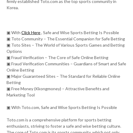
firmly established Toto.com as the top sports community in
Korea.
▣ With
Click Here
, Safe and Wise Sports Betting Is Possible
▣ Toto Community – The Essential Companion for Safe Betting
▣ Toto Sites – The World of Various Sports Games and Betting
Options
▣ Fraud Verification – The Core of Safe Online Betting
▣ Fraud Verification Communities – Guardians of Smart and Safe
Online Betting
▣ Major Guaranteed Sites – The Standard for Reliable Online
Betting
▣ Free Money (Kkongmoney) – Attractive Benefits and
Marketing Tool
▣ With Toto.com, Safe and Wise Sports Betting Is Possible
Toto.com is a comprehensive platform for sports betting
enthusiasts, striving to foster a safe and wise betting culture.
The core of Toto.com is its sports community, which not only