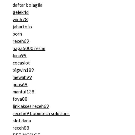
daftar bolagila
gelek4d
win678
jabartoto
porn
receh69
naga5000 resmi
luna99
cocaslot
bigwin189
mewah99
puas69
mantul138
foya88
link akses receh69
receh69 boomtech solutions
slot dana
receh88