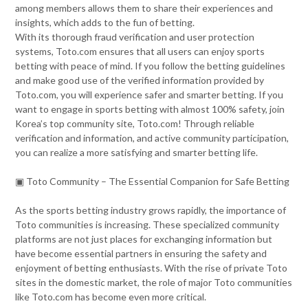
among members allows them to share their experiences and
insights, which adds to the fun of betting.
With its thorough fraud verification and user protection
systems, Toto.com ensures that all users can enjoy sports
betting with peace of mind. If you follow the betting guidelines
and make good use of the verified information provided by
Toto.com, you will experience safer and smarter betting. If you
want to engage in sports betting with almost 100% safety, join
Korea’s top community site, Toto.com! Through reliable
verification and information, and active community participation,
you can realize a more satisfying and smarter betting life.
▣ Toto Community – The Essential Companion for Safe Betting
As the sports betting industry grows rapidly, the importance of
Toto communities is increasing. These specialized community
platforms are not just places for exchanging information but
have become essential partners in ensuring the safety and
enjoyment of betting enthusiasts. With the rise of private Toto
sites in the domestic market, the role of major Toto communities
like Toto.com has become even more critical.