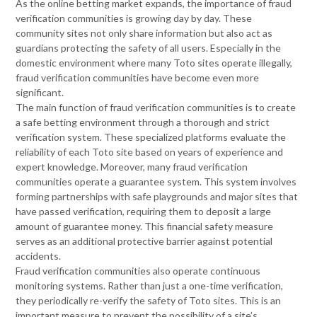
As the online betting market expands, the importance of fraud
verification communities is growing day by day. These
community sites not only share information but also act as
guardians protecting the safety of all users. Especially in the
domestic environment where many Toto sites operate illegally,
fraud verification communities have become even more
significant.
The main function of fraud verification communities is to create
a safe betting environment through a thorough and strict
verification system. These specialized platforms evaluate the
reliability of each Toto site based on years of experience and
expert knowledge. Moreover, many fraud verification
communities operate a guarantee system. This system involves
forming partnerships with safe playgrounds and major sites that
have passed verification, requiring them to deposit a large
amount of guarantee money. This financial safety measure
serves as an additional protective barrier against potential
accidents.
Fraud verification communities also operate continuous
monitoring systems. Rather than just a one-time verification,
they periodically re-verify the safety of Toto sites. This is an
important measure to prevent the possibility of a site’s