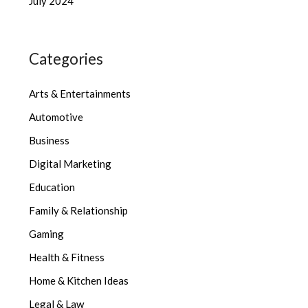
July 2024
Categories
Arts & Entertainments
Automotive
Business
Digital Marketing
Education
Family & Relationship
Gaming
Health & Fitness
Home & Kitchen Ideas
Legal & Law