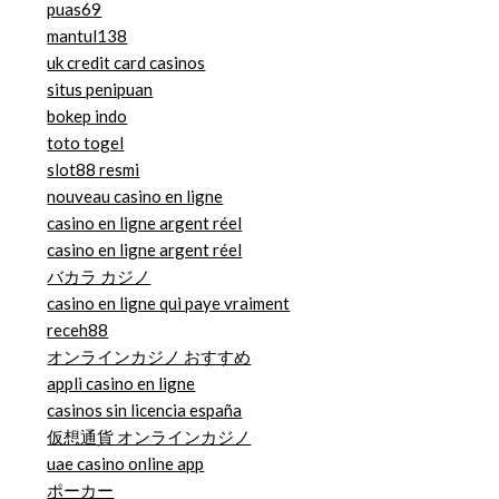
puas69
mantul138
uk credit card casinos
situs penipuan
bokep indo
toto togel
slot88 resmi
nouveau casino en ligne
casino en ligne argent réel
casino en ligne argent réel
バカラ カジノ
casino en ligne qui paye vraiment
receh88
オンラインカジノ おすすめ
appli casino en ligne
casinos sin licencia españa
仮想通貨 オンラインカジノ
uae casino online app
ポーカー