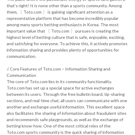
that’s right! It is none other than a sports community. Among
them, 〔 Toto.com 〕 is gaining significant attention as a
representative platform that has become incredibly popular
among many sports betting enthusiasts in Korea. The most
important value that 〔 Toto.com 〕 pursues is creating the
highest level of betting culture that is safe, enjoyable, exciting,
and satisfying for everyone. To achieve this, it actively promotes
information sharing and provides plenty of opportunities for
communication.
√ Core Features of Toto.com – Information Sharing and
Communication
The core of Toto.com lies in its community functionality.
Toto.com has set up a special space for active exchanges
between its users. Through the free bulletin board, tip-sharing
sections, and real-time chat, all users can communicate with one
another and exchange useful information. This excellent space
also facilitates the sharing of information about fraudulent sites
and recommends safe playgrounds, as well as the exchange of
betting know-how. One of the most critical roles of the
Toto.com sports community is the quick sharing of information