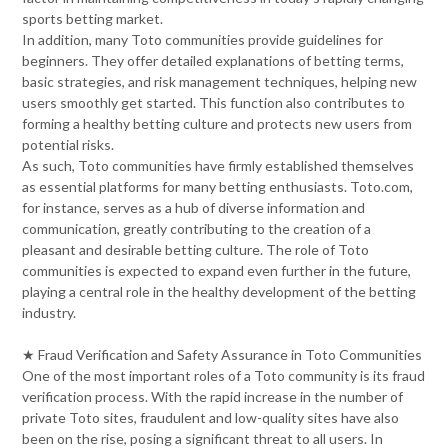
sports betting market.
In addition, many Toto communities provide guidelines for
beginners. They offer detailed explanations of betting terms,
basic strategies, and risk management techniques, helping new
users smoothly get started. This function also contributes to
forming a healthy betting culture and protects new users from
potential risks.
As such, Toto communities have firmly established themselves
as essential platforms for many betting enthusiasts. Toto.com,
for instance, serves as a hub of diverse information and
communication, greatly contributing to the creation of a
pleasant and desirable betting culture. The role of Toto
communities is expected to expand even further in the future,
playing a central role in the healthy development of the betting
industry.
★ Fraud Verification and Safety Assurance in Toto Communities
One of the most important roles of a Toto community is its fraud
verification process. With the rapid increase in the number of
private Toto sites, fraudulent and low-quality sites have also
been on the rise, posing a significant threat to all users. In