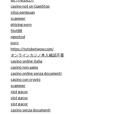
BETINGSLOT
casino not on GamStop
situs penipuan
scammer
phising porn
Slot88
ngentod
porn
https://totobetwow.com/
オンラインカジノ本人確認不要
casino online italia
casinò non aams
casino online senza documenti
casino con crypto
scammer
slot gacor
slot gacor
slot gacor
casino senza documenti