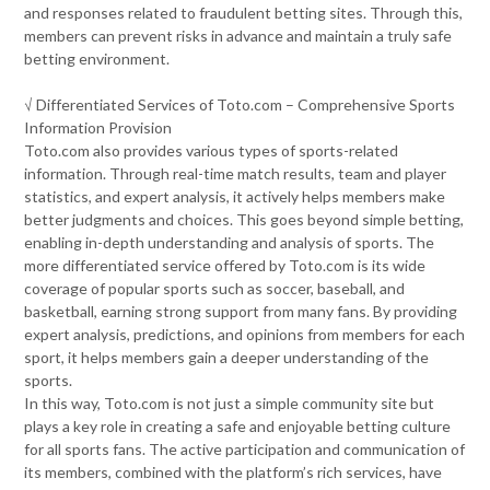
and responses related to fraudulent betting sites. Through this,
members can prevent risks in advance and maintain a truly safe
betting environment.
√ Differentiated Services of Toto.com – Comprehensive Sports
Information Provision
Toto.com also provides various types of sports-related
information. Through real-time match results, team and player
statistics, and expert analysis, it actively helps members make
better judgments and choices. This goes beyond simple betting,
enabling in-depth understanding and analysis of sports. The
more differentiated service offered by Toto.com is its wide
coverage of popular sports such as soccer, baseball, and
basketball, earning strong support from many fans. By providing
expert analysis, predictions, and opinions from members for each
sport, it helps members gain a deeper understanding of the
sports.
In this way, Toto.com is not just a simple community site but
plays a key role in creating a safe and enjoyable betting culture
for all sports fans. The active participation and communication of
its members, combined with the platform’s rich services, have