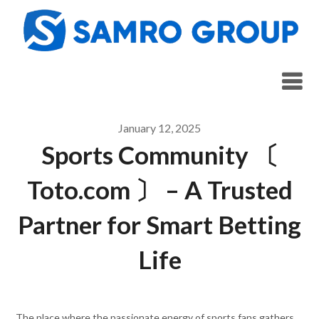
Skip
to
content
January 12, 2025
Sports Community 〔
Toto.com 〕 – A Trusted
Partner for Smart Betting
Life
The place where the passionate energy of sports fans gathers,