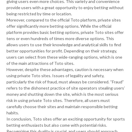
giving users even more choices. This variety and convenience
provide users with a great opportunity to enjoy betting without
being restricted by time or location.
Moreover, compared to the official Toto platform, private sites
offer significantly more betting options. While the official
platform provides basic betting options, private Toto sites offer
tens or even hundreds of times more diverse options. This
allows users to use their knowledge and analytical skills to find
better opportunities for profit. Depending on their strategy,
users can select from these wide-ranging options, which is one
of the main attractions of Toto sites.
However, despite these advantages, caution is necessary when
using private Toto sites. Issues of legality and safety,
particularly the risk of fraud, must always be considered. “Fraud”
refers to the dishonest practice of site operators stealing users’
money and shutting down the site, which is the most serious
risk in using private Toto sites. Therefore, all users must
carefully choose their sites and maintain responsible betting
habits.
In conclusion, Toto sites offer an exciting opportunity for sports
betting enthusiasts but also come with potential risks.
Recognizing this duality is crucial, and users should approach