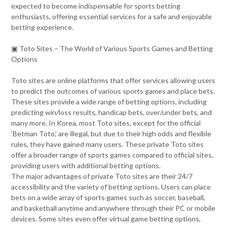
expected to become indispensable for sports betting
enthusiasts, offering essential services for a safe and enjoyable
betting experience.
▣ Toto Sites – The World of Various Sports Games and Betting
Options
Toto sites are online platforms that offer services allowing users
to predict the outcomes of various sports games and place bets.
These sites provide a wide range of betting options, including
predicting win/loss results, handicap bets, over/under bets, and
many more. In Korea, most Toto sites, except for the official
‘Betman Toto,’ are illegal, but due to their high odds and flexible
rules, they have gained many users. These private Toto sites
offer a broader range of sports games compared to official sites,
providing users with additional betting options.
The major advantages of private Toto sites are their 24/7
accessibility and the variety of betting options. Users can place
bets on a wide array of sports games such as soccer, baseball,
and basketball anytime and anywhere through their PC or mobile
devices. Some sites even offer virtual game betting options,