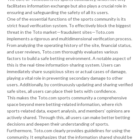
facilitates information exchange but also plays a crucial role in
ensuring and safeguarding the safety of all its users.
One of the essential functions of the sports community is its
strict fraud verification system. To effectively block the biggest
threat in the Toto market—fraudulent sites—Toto.com
implements a rigorous and multidimensional verification process.
From analyzing the operating history of the site, financial status,
and user reviews, Toto.com thoroughly evaluates various
factors to build a safe betting environment. A notable aspect of
this is the real-time information-sharing system. Users can
immediately share suspicious sites or actual cases of damage,
playing a vital role in preventing secondary damage to other
users. Additionally, by continuously updating and sharing verified
safe sites, all users can place their bets with confidence.
This makes the Toto.com sports community a comprehensive
space beyond mere betting-related information, where rich
sports-related data, expert analysis, and members’ opinions are
actively shared. Through this, all users can make better betting
decisions and deepen their understanding of sports.
Furthermore, Toto.com clearly provides guidelines for using the
community. It emphasizes that the information shared should be