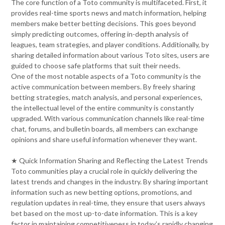
The core function of a Toto community is multifaceted. First, it
provides real-time sports news and match information, helping
members make better betting decisions. This goes beyond
simply predicting outcomes, offering in-depth analysis of
leagues, team strategies, and player conditions. Additionally, by
sharing detailed information about various Toto sites, users are
guided to choose safe platforms that suit their needs.
One of the most notable aspects of a Toto community is the
active communication between members. By freely sharing
betting strategies, match analysis, and personal experiences,
the intellectual level of the entire community is constantly
upgraded. With various communication channels like real-time
chat, forums, and bulletin boards, all members can exchange
opinions and share useful information whenever they want.
★ Quick Information Sharing and Reflecting the Latest Trends
Toto communities play a crucial role in quickly delivering the
latest trends and changes in the industry. By sharing important
information such as new betting options, promotions, and
regulation updates in real-time, they ensure that users always
bet based on the most up-to-date information. This is a key
factor in maintaining competitiveness in today’s rapidly changing