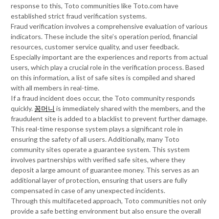
response to this, Toto communities like Toto.com have
established strict fraud verification systems.
Fraud verification involves a comprehensive evaluation of various
indicators. These include the site’s operation period, financial
resources, customer service quality, and user feedback.
Especially important are the experiences and reports from actual
users, which play a crucial role in the verification process. Based
on this information, a list of safe sites is compiled and shared
with all members in real-time.
If a fraud incident does occur, the Toto community responds
quickly.
꽁머니
is immediately shared with the members, and the
fraudulent site is added to a blacklist to prevent further damage.
This real-time response system plays a significant role in
ensuring the safety of all users. Additionally, many Toto
community sites operate a guarantee system. This system
involves partnerships with verified safe sites, where they
deposit a large amount of guarantee money. This serves as an
additional layer of protection, ensuring that users are fully
compensated in case of any unexpected incidents.
Through this multifaceted approach, Toto communities not only
provide a safe betting environment but also ensure the overall