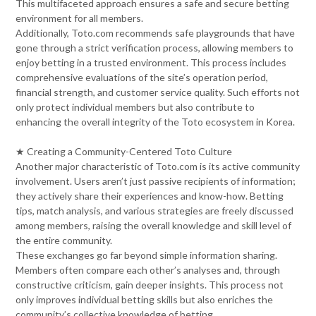
This multifaceted approach ensures a safe and secure betting
environment for all members.
Additionally, Toto.com recommends safe playgrounds that have
gone through a strict verification process, allowing members to
enjoy betting in a trusted environment. This process includes
comprehensive evaluations of the site’s operation period,
financial strength, and customer service quality. Such efforts not
only protect individual members but also contribute to
enhancing the overall integrity of the Toto ecosystem in Korea.
★ Creating a Community-Centered Toto Culture
Another major characteristic of Toto.com is its active community
involvement. Users aren’t just passive recipients of information;
they actively share their experiences and know-how. Betting
tips, match analysis, and various strategies are freely discussed
among members, raising the overall knowledge and skill level of
the entire community.
These exchanges go far beyond simple information sharing.
Members often compare each other’s analyses and, through
constructive criticism, gain deeper insights. This process not
only improves individual betting skills but also enriches the
community’s collective knowledge of betting.