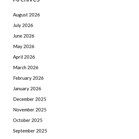
August 2026
July 2026
June 2026
May 2026
April 2026
March 2026
February 2026
January 2026
December 2025
November 2025
October 2025
September 2025