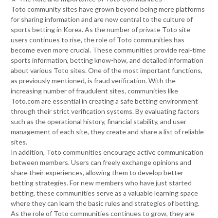
Toto community sites have grown beyond being mere platforms
for sharing information and are now central to the culture of
sports betting in Korea. As the number of private Toto site
users continues to rise, the role of Toto communities has
become even more crucial. These communities provide real-time
sports information, betting know-how, and detailed information
about various Toto sites. One of the most important functions,
as previously mentioned, is fraud verification. With the
increasing number of fraudulent sites, communities like
Toto.com are essential in creating a safe betting environment
through their strict verification systems. By evaluating factors
such as the operational history, financial stability, and user
management of each site, they create and share a list of reliable
sites.
In addition, Toto communities encourage active communication
between members. Users can freely exchange opinions and
share their experiences, allowing them to develop better
betting strategies. For new members who have just started
betting, these communities serve as a valuable learning space
where they can learn the basic rules and strategies of betting.
As the role of Toto communities continues to grow, they are