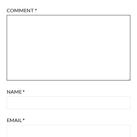
COMMENT
*
NAME
*
EMAIL
*