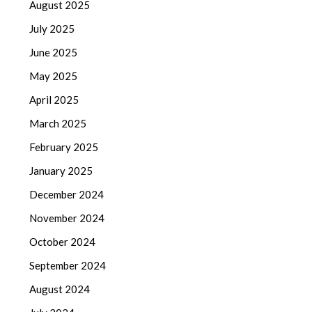
August 2025
July 2025
June 2025
May 2025
April 2025
March 2025
February 2025
January 2025
December 2024
November 2024
October 2024
September 2024
August 2024