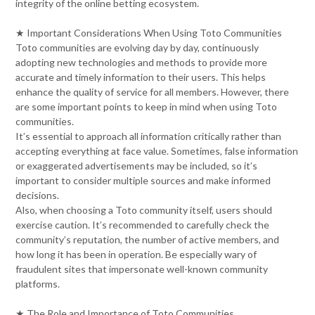
integrity of the online betting ecosystem.
★ Important Considerations When Using Toto Communities
Toto communities are evolving day by day, continuously
adopting new technologies and methods to provide more
accurate and timely information to their users. This helps
enhance the quality of service for all members. However, there
are some important points to keep in mind when using Toto
communities.
It’s essential to approach all information critically rather than
accepting everything at face value. Sometimes, false information
or exaggerated advertisements may be included, so it’s
important to consider multiple sources and make informed
decisions.
Also, when choosing a Toto community itself, users should
exercise caution. It’s recommended to carefully check the
community’s reputation, the number of active members, and
how long it has been in operation. Be especially wary of
fraudulent sites that impersonate well-known community
platforms.
★ The Role and Importance of Toto Communities