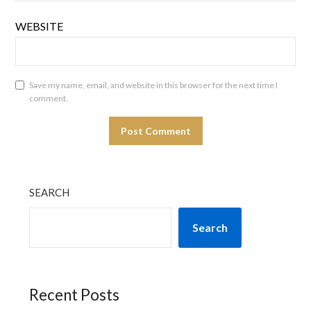
WEBSITE
Save my name, email, and website in this browser for the next time I
comment.
SEARCH
Search
Recent Posts