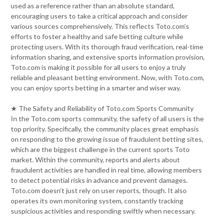
used as a reference rather than an absolute standard,
encouraging users to take a critical approach and consider
various sources comprehensively. This reflects Toto.com’s
efforts to foster a healthy and safe betting culture while
protecting users. With its thorough fraud verification, real-time
information sharing, and extensive sports information provision,
Toto.com is making it possible for all users to enjoy a truly
reliable and pleasant betting environment. Now, with Toto.com,
you can enjoy sports betting in a smarter and wiser way.
★ The Safety and Reliability of Toto.com Sports Community
In the Toto.com sports community, the safety of all users is the
top priority. Specifically, the community places great emphasis
on responding to the growing issue of fraudulent betting sites,
which are the biggest challenge in the current sports Toto
market. Within the community, reports and alerts about
fraudulent activities are handled in real time, allowing members
to detect potential risks in advance and prevent damages.
Toto.com doesn’t just rely on user reports, though. It also
operates its own monitoring system, constantly tracking
suspicious activities and responding swiftly when necessary.