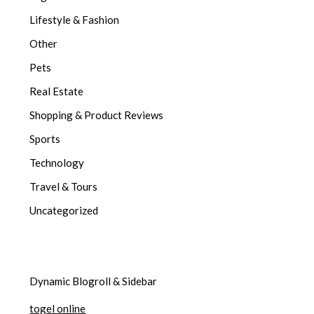
Lifestyle & Fashion
Other
Pets
Real Estate
Shopping & Product Reviews
Sports
Technology
Travel & Tours
Uncategorized
Dynamic Blogroll & Sidebar
togel online