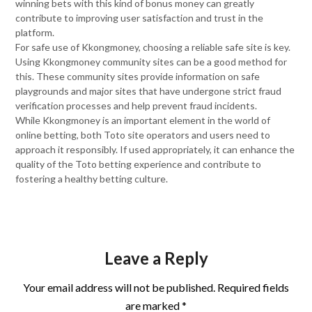
winning bets with this kind of bonus money can greatly
contribute to improving user satisfaction and trust in the
platform.
For safe use of Kkongmoney, choosing a reliable safe site is key.
Using Kkongmoney community sites can be a good method for
this. These community sites provide information on safe
playgrounds and major sites that have undergone strict fraud
verification processes and help prevent fraud incidents.
While Kkongmoney is an important element in the world of
online betting, both Toto site operators and users need to
approach it responsibly. If used appropriately, it can enhance the
quality of the Toto betting experience and contribute to
fostering a healthy betting culture.
Leave a Reply
Your email address will not be published.
Required fields
are marked
*