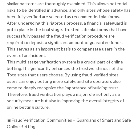
similar patterns are thoroughly examined. This allows potential
risks to be identified in advance, and only sites whose safety has
been fully verified are selected as recommended platforms.
After undergoing this rigorous process, a financial safeguard is
put in place in the final stage. Trusted safe platforms that have
successfully passed the fraud verification procedure are
required to deposit a significant amount of guarantee funds.
This serves as an important basis to compensate users in the
event of an incident.
This multi-stage verification system is a crucial part of online
betting. It significantly enhances the trustworthiness of the
Toto sites that users choose. By using fraud-verified sites,
users can enjoy betting more safely, and site operators also
come to deeply recognize the importance of building trust.
Therefore, fraud verification plays a major role not only as a
security measure but also in improving the overall integrity of
online betting culture.
▣ Fraud Verification Communities – Guardians of Smart and Safe
Online Betting