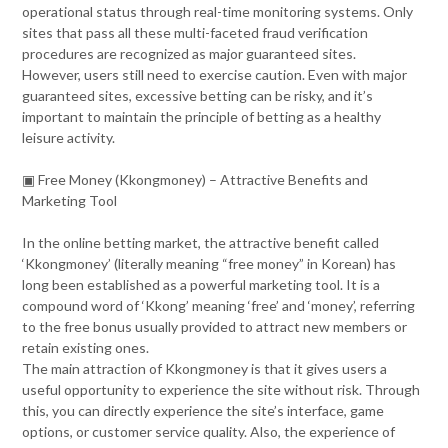
operational status through real-time monitoring systems. Only
sites that pass all these multi-faceted fraud verification
procedures are recognized as major guaranteed sites.
However, users still need to exercise caution. Even with major
guaranteed sites, excessive betting can be risky, and it’s
important to maintain the principle of betting as a healthy
leisure activity.
▣ Free Money (Kkongmoney) – Attractive Benefits and
Marketing Tool
In the online betting market, the attractive benefit called
‘Kkongmoney’ (literally meaning “free money” in Korean) has
long been established as a powerful marketing tool. It is a
compound word of ‘Kkong’ meaning ‘free’ and ‘money’, referring
to the free bonus usually provided to attract new members or
retain existing ones.
The main attraction of Kkongmoney is that it gives users a
useful opportunity to experience the site without risk. Through
this, you can directly experience the site’s interface, game
options, or customer service quality. Also, the experience of