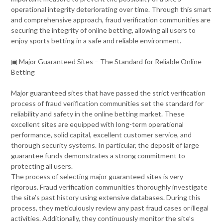
operational integrity deteriorating over time. Through this smart
and comprehensive approach, fraud verification communities are
securing the integrity of online betting, allowing all users to
enjoy sports betting in a safe and reliable environment.
▣ Major Guaranteed Sites – The Standard for Reliable Online
Betting
Major guaranteed sites that have passed the strict verification
process of fraud verification communities set the standard for
reliability and safety in the online betting market. These
excellent sites are equipped with long-term operational
performance, solid capital, excellent customer service, and
thorough security systems. In particular, the deposit of large
guarantee funds demonstrates a strong commitment to
protecting all users.
The process of selecting major guaranteed sites is very
rigorous. Fraud verification communities thoroughly investigate
the site’s past history using extensive databases. During this
process, they meticulously review any past fraud cases or illegal
activities. Additionally, they continuously monitor the site’s