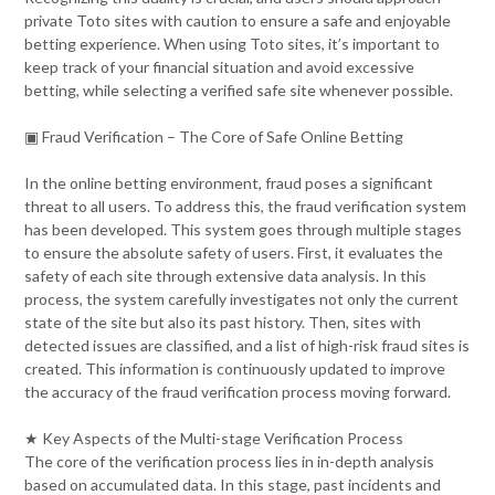
private Toto sites with caution to ensure a safe and enjoyable
betting experience. When using Toto sites, it’s important to
keep track of your financial situation and avoid excessive
betting, while selecting a verified safe site whenever possible.
▣ Fraud Verification – The Core of Safe Online Betting
In the online betting environment, fraud poses a significant
threat to all users. To address this, the fraud verification system
has been developed. This system goes through multiple stages
to ensure the absolute safety of users. First, it evaluates the
safety of each site through extensive data analysis. In this
process, the system carefully investigates not only the current
state of the site but also its past history. Then, sites with
detected issues are classified, and a list of high-risk fraud sites is
created. This information is continuously updated to improve
the accuracy of the fraud verification process moving forward.
★ Key Aspects of the Multi-stage Verification Process
The core of the verification process lies in in-depth analysis
based on accumulated data. In this stage, past incidents and