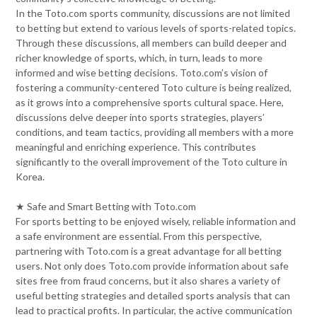
In the Toto.com sports community, discussions are not limited
to betting but extend to various levels of sports-related topics.
Through these discussions, all members can build deeper and
richer knowledge of sports, which, in turn, leads to more
informed and wise betting decisions. Toto.com’s vision of
fostering a community-centered Toto culture is being realized,
as it grows into a comprehensive sports cultural space. Here,
discussions delve deeper into sports strategies, players’
conditions, and team tactics, providing all members with a more
meaningful and enriching experience. This contributes
significantly to the overall improvement of the Toto culture in
Korea.
★ Safe and Smart Betting with Toto.com
For sports betting to be enjoyed wisely, reliable information and
a safe environment are essential. From this perspective,
partnering with Toto.com is a great advantage for all betting
users. Not only does Toto.com provide information about safe
sites free from fraud concerns, but it also shares a variety of
useful betting strategies and detailed sports analysis that can
lead to practical profits. In particular, the active communication