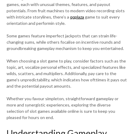
games, each with unusual themes, features, and payout
potentials. From fruit machines to modern video recording slots
with intricate storylines, there’s a
qqplaza
game to suit every
orientation and performin style.
Some games feature imperfect jackpots that can strain life-
changing sums, while others focalise on incentive rounds and
groundbreaking gameplay mechanism to keep you entertained.
When choosing a slot game to play, consider factors such as the
topic, art, vocalize personal effects, and specialized features like
wilds, scatters, and multipliers. Additionally, pay care to the
game’s unpredictability, which indicates how ofttimes it pays out
and the potential payout amounts.
Whether you favour simpleton, straightforward gameplay or
more and synergistic experiences, exploring the diverse
selection of slot games available online is sure to keep you
pleased for hours on end.
Understanding Gameplay