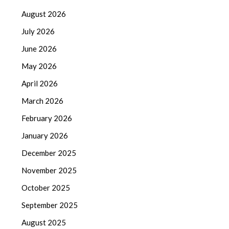
August 2026
July 2026
June 2026
May 2026
April 2026
March 2026
February 2026
January 2026
December 2025
November 2025
October 2025
September 2025
August 2025