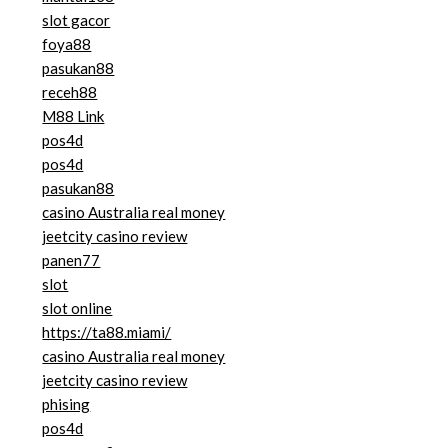
slot gacor
foya88
pasukan88
receh88
M88 Link
pos4d
pos4d
pasukan88
casino Australia real money
jeetcity casino review
panen77
slot
slot online
https://ta88.miami/
casino Australia real money
jeetcity casino review
phising
pos4d