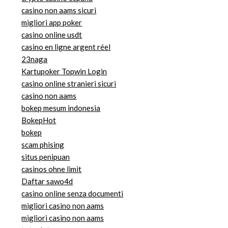
casino non aams sicuri
migliori app poker
casino online usdt
casino en ligne argent réel
23naga
Kartupoker Topwin Login
casino online stranieri sicuri
casino non aams
bokep mesum indonesia
BokepHot
bokep
scam phising
situs penipuan
casinos ohne limit
Daftar sawo4d
casino online senza documenti
migliori casino non aams
migliori casino non aams