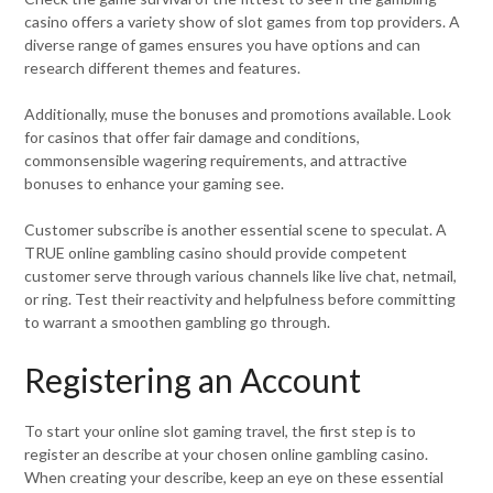
casino offers a variety show of slot games from top providers. A
diverse range of games ensures you have options and can
research different themes and features.
Additionally, muse the bonuses and promotions available. Look
for casinos that offer fair damage and conditions,
commonsensible wagering requirements, and attractive
bonuses to enhance your gaming see.
Customer subscribe is another essential scene to speculat. A
TRUE online gambling casino should provide competent
customer serve through various channels like live chat, netmail,
or ring. Test their reactivity and helpfulness before committing
to warrant a smoothen gambling go through.
Registering an Account
To start your online slot gaming travel, the first step is to
register an describe at your chosen online gambling casino.
When creating your describe, keep an eye on these essential