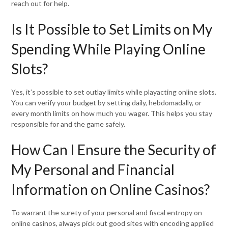
reach out for help.
Is It Possible to Set Limits on My
Spending While Playing Online
Slots?
Yes, it’s possible to set outlay limits while playacting online slots.
You can verify your budget by setting daily, hebdomadally, or
every month limits on how much you wager. This helps you stay
responsible for and the game safely.
How Can I Ensure the Security of
My Personal and Financial
Information on Online Casinos?
To warrant the surety of your personal and fiscal entropy on
online casinos, always pick out good sites with encoding applied