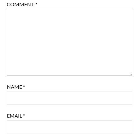
COMMENT
*
NAME
*
EMAIL
*