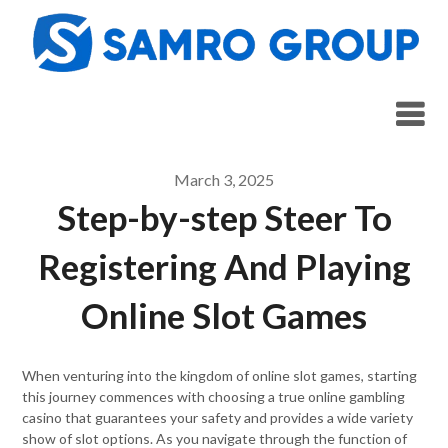
Skip
to
content
March 3, 2025
Step-by-step Steer To
Registering And Playing
Online Slot Games
When venturing into the kingdom of online slot games, starting
this journey commences with choosing a true online gambling
casino that guarantees your safety and provides a wide variety
show of slot options. As you navigate through the function of