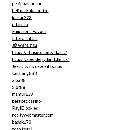
penipuan online
beli narkoba online
kaisar328
edutoto
Emperor’s Favour
latoto daftar
สล็อตเว็บตรง
https://atlaspro-ontv4k.net/
https://soenderjylland.dlm.dk/
JeetCity no deposit bonus
tambang888
alba88
Slot88
mantul138
best btc casino
PayID pokies
realtywebmaster.com
badak178
toto togel