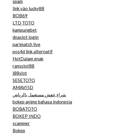
spam
link vào lucky88
BOB69
LTD TOTO
kampungbet
dnaslot login
parimatch live
pos4d link alternatif
HotDalam enak
ransslot88
j88slot
SESETOTO
AMAVI5D
شراء عفش مستعمل بالرياض
bokep anime bahasa indonesia
BOBATOTO
BOKEP INDO
scammer
Bokep