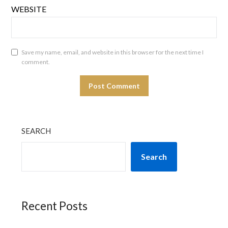
WEBSITE
Save my name, email, and website in this browser for the next time I
comment.
SEARCH
Search
Recent Posts