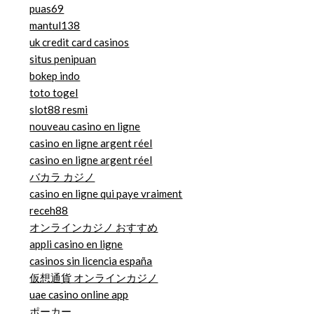
puas69
mantul138
uk credit card casinos
situs penipuan
bokep indo
toto togel
slot88 resmi
nouveau casino en ligne
casino en ligne argent réel
casino en ligne argent réel
バカラ カジノ
casino en ligne qui paye vraiment
receh88
オンラインカジノ おすすめ
appli casino en ligne
casinos sin licencia españa
仮想通貨 オンラインカジノ
uae casino online app
ポーカー