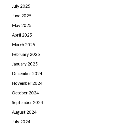
July 2025
June 2025
May 2025
April 2025
March 2025
February 2025
January 2025
December 2024
November 2024
October 2024
September 2024
August 2024
July 2024