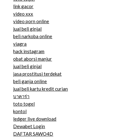
link gacor
video xxx
video porn online
jual beli ginjal
beli narkoba online
viagra
hack instagram
obat aborsi manjur
jual beli ginjal
jasa prostitusi terdekat
beli ganja online
jual beli kartu kredit curian
บาคาร่า
toto togel
kontol
ledger live download
Dewabet Login
DAFTAR SAWO4D