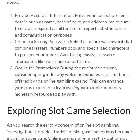
steps:
Provide Accurate Information: Enter your correct personal
details such as name, date of have, and address. Make sure
to use a unexpired email turn to for report substantiation
and communication purposes.
Choose a Strong Password: Select a secure watchword that
combines letters, numbers pool, and specialized characters
to protect your report. Avoid using easily guessable
information like your name or birthdate.
Opt-in for Promotions: During the registration work,
consider opting in for any welcome bonuses or promotions
offered by the online gambling casino. This can enhance
your play experience by providing extra perks or bonus
monetary resource to play with.
Exploring Slot Game Selection
As you search the earthly concern of online slot gambling,
investigation the wide straddle of slot game selections becomes
a thrilling adventure. Online casinos offer a vast lay out of slot