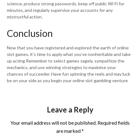
science, produce strong passwords, keep off public Wi-Fi for
minutes, and regularly supervise your accounts for any
mistrustful action.
Conclusion
Now that you have registered and explored the earth of online
slot games, it’s time to apply what you’ve nonheritable and take
up acting Remember to select games sagely, sympathize the
mechanics, and use winning strategies to maximise your
chances of succeeder. Have fun spinning the reels and may luck
be on your side as you begin your online slot gambling venture
Leave a Reply
Your email address will not be published.
Required fields
are marked
*