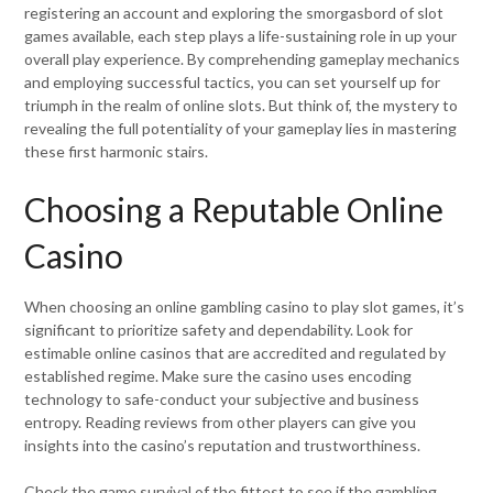
registering an account and exploring the smorgasbord of slot
games available, each step plays a life-sustaining role in up your
overall play experience. By comprehending gameplay mechanics
and employing successful tactics, you can set yourself up for
triumph in the realm of online slots. But think of, the mystery to
revealing the full potentiality of your gameplay lies in mastering
these first harmonic stairs.
Choosing a Reputable Online
Casino
When choosing an online gambling casino to play slot games, it’s
significant to prioritize safety and dependability. Look for
estimable online casinos that are accredited and regulated by
established regime. Make sure the casino uses encoding
technology to safe-conduct your subjective and business
entropy. Reading reviews from other players can give you
insights into the casino’s reputation and trustworthiness.
Check the game survival of the fittest to see if the gambling