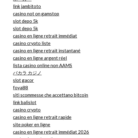
link jambitoto
casino not on gamstop
slot depo 5k
slot depo 5k
casino en ligne retrait immédiat
casino crypto liste
casino en ligne retrait instantané
casino en ligne argent réel
lista casino online non AAMS
バカラ カジノ
slot gacor
foya88
siti scommesse che accettano bitcoin
link balislot
casino crypto
casino en ligne retrait rapide
site poker en ligne
casino en ligne retrait immédiat 2026