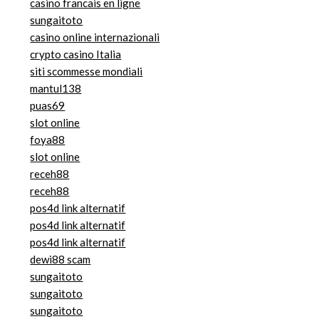
casino francais en ligne
sungaitoto
casino online internazionali
crypto casino Italia
siti scommesse mondiali
mantul138
puas69
slot online
foya88
slot online
receh88
receh88
pos4d link alternatif
pos4d link alternatif
pos4d link alternatif
dewi88 scam
sungaitoto
sungaitoto
sungaitoto