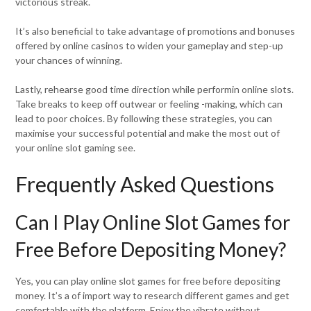
victorious streak.
It’s also beneficial to take advantage of promotions and bonuses
offered by online casinos to widen your gameplay and step-up
your chances of winning.
Lastly, rehearse good time direction while performin online slots.
Take breaks to keep off outwear or feeling -making, which can
lead to poor choices. By following these strategies, you can
maximise your successful potential and make the most out of
your online slot gaming see.
Frequently Asked Questions
Can I Play Online Slot Games for
Free Before Depositing Money?
Yes, you can play online slot games for free before depositing
money. It’s a of import way to research different games and get
comfortable with the platform. Enjoy the vibrate without