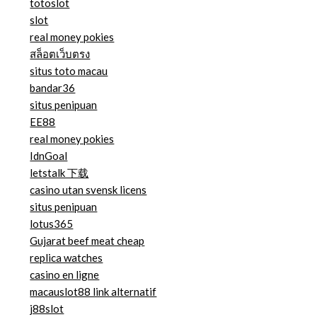
totoslot
slot
real money pokies
สล็อตเว็บตรง
situs toto macau
bandar36
situs penipuan
EE88
real money pokies
IdnGoal
letstalk 下载
casino utan svensk licens
situs penipuan
lotus365
Gujarat beef meat cheap
replica watches
casino en ligne
macauslot88 link alternatif
j88slot