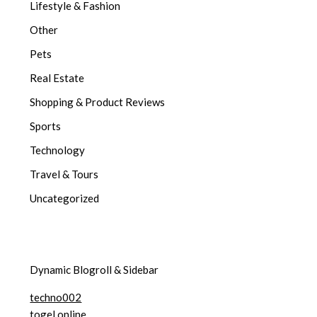
Lifestyle & Fashion
Other
Pets
Real Estate
Shopping & Product Reviews
Sports
Technology
Travel & Tours
Uncategorized
Dynamic Blogroll & Sidebar
techno002
togel online