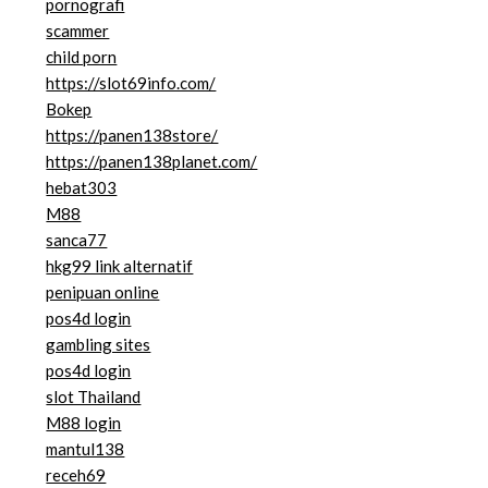
pornografi
scammer
child porn
https://slot69info.com/
Bokep
https://panen138store/
https://panen138planet.com/
hebat303
M88
sanca77
hkg99 link alternatif
penipuan online
pos4d login
gambling sites
pos4d login
slot Thailand
M88 login
mantul138
receh69