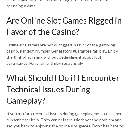
spending a dime
Are Online Slot Games Rigged in
Favor of the Casino?
Online slot games are not outrigged in favor of the gambling
casino. Random Number Generators guarantee fair play. Enjoy
the thrill of spinning without bedevilment about foul
advantages. Have fun and play responsibly
What Should I Do if I Encounter
Technical Issues During
Gameplay?
If you run into technical issues during gameplay, meet customer
subscribe for help. They can help troubleshoot the problem and
get you back to enjoying the online slot games. Don’t hesitate to