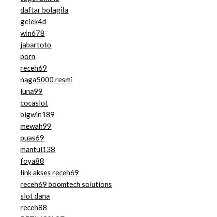
daftar bolagila
gelek4d
win678
jabartoto
porn
receh69
naga5000 resmi
luna99
cocaslot
bigwin189
mewah99
puas69
mantul138
foya88
link akses receh69
receh69 boomtech solutions
slot dana
receh88