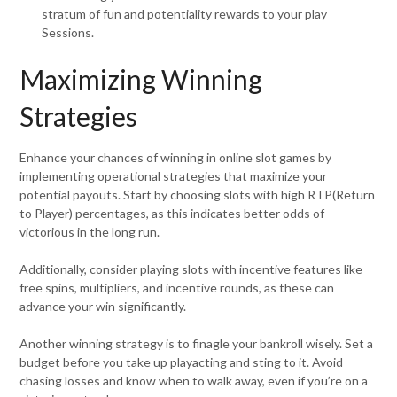
stratum of fun and potentiality rewards to your play
Sessions.
Maximizing Winning
Strategies
Enhance your chances of winning in online slot games by
implementing operational strategies that maximize your
potential payouts. Start by choosing slots with high RTP(Return
to Player) percentages, as this indicates better odds of
victorious in the long run.
Additionally, consider playing slots with incentive features like
free spins, multipliers, and incentive rounds, as these can
advance your win significantly.
Another winning strategy is to finagle your bankroll wisely. Set a
budget before you take up playacting and sting to it. Avoid
chasing losses and know when to walk away, even if you’re on a