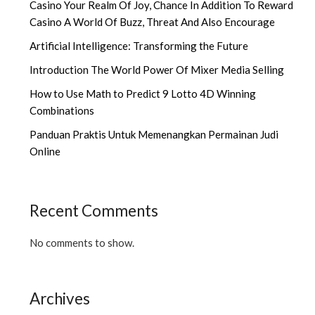
Casino Your Realm Of Joy, Chance In Addition To Reward
Casino A World Of Buzz, Threat And Also Encourage
Artificial Intelligence: Transforming the Future
Introduction The World Power Of Mixer Media Selling
How to Use Math to Predict 9 Lotto 4D Winning
Combinations
Panduan Praktis Untuk Memenangkan Permainan Judi
Online
Recent Comments
No comments to show.
Archives