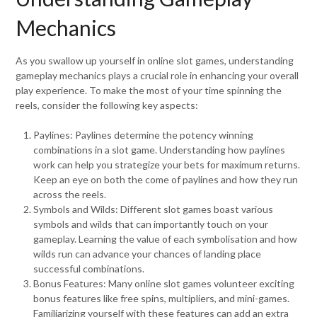
Mechanics
As you swallow up yourself in online slot games, understanding
gameplay mechanics plays a crucial role in enhancing your overall
play experience. To make the most of your time spinning the
reels, consider the following key aspects:
Paylines: Paylines determine the potency winning
combinations in a slot game. Understanding how paylines
work can help you strategize your bets for maximum returns.
Keep an eye on both the come of paylines and how they run
across the reels.
Symbols and Wilds: Different slot games boast various
symbols and wilds that can importantly touch on your
gameplay. Learning the value of each symbolisation and how
wilds run can advance your chances of landing place
successful combinations.
Bonus Features: Many online slot games volunteer exciting
bonus features like free spins, multipliers, and mini-games.
Familiarizing yourself with these features can add an extra