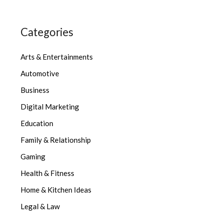
Categories
Arts & Entertainments
Automotive
Business
Digital Marketing
Education
Family & Relationship
Gaming
Health & Fitness
Home & Kitchen Ideas
Legal & Law