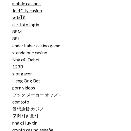
mobile casinos
JeetCity casino
หนังโป๊
ceritoto login
88M
88I
andar bahar casino game
standalone casino
Nhà cái Dabet
123B
slot gacor
Heng Ong Bet
porn videos
ブック メーカー オッズ –
domtoto
仮想通貨 カジノ
군형사변호사
nhà cái uy tin
crypto casino españa