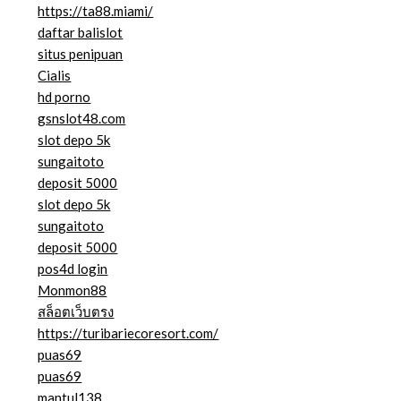
https://ta88.miami/
daftar balislot
situs penipuan
Cialis
hd porno
gsnslot48.com
slot depo 5k
sungaitoto
deposit 5000
slot depo 5k
sungaitoto
deposit 5000
pos4d login
Monmon88
สล็อตเว็บตรง
https://turibariecoresort.com/
puas69
puas69
mantul138