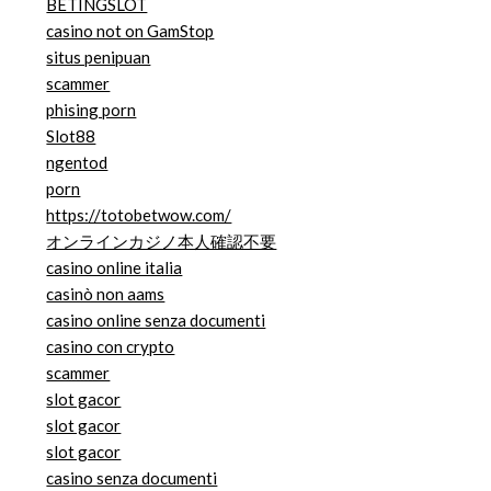
BETINGSLOT
casino not on GamStop
situs penipuan
scammer
phising porn
Slot88
ngentod
porn
https://totobetwow.com/
オンラインカジノ本人確認不要
casino online italia
casinò non aams
casino online senza documenti
casino con crypto
scammer
slot gacor
slot gacor
slot gacor
casino senza documenti