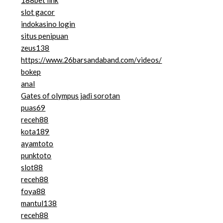
188bet link
slot gacor
indokasino login
situs penipuan
zeus138
https://www.26barsandaband.com/videos/
bokep
anal
Gates of olympus jadi sorotan
puas69
receh88
kota189
ayamtoto
punktoto
slot88
receh88
foya88
mantul138
receh88