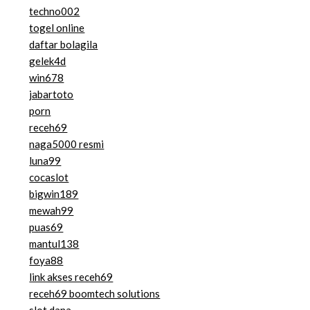
techno002
togel online
daftar bolagila
gelek4d
win678
jabartoto
porn
receh69
naga5000 resmi
luna99
cocaslot
bigwin189
mewah99
puas69
mantul138
foya88
link akses receh69
receh69 boomtech solutions