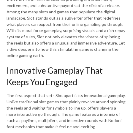
excitement, and substantive payouts at the click of a release.
Among the many slots and games that populate the digital
landscape, Slot stands out as a subverter offer that redefines
what players can expect from their online gambling go through.
With its moral force gameplay, surprising visuals, and a rich repay
system of rules, Slot not only elevates the vibrate of spinning
the reels but also offers a unusual and immersive adventure. Let
s dive deeper into how this stimulating game is changing the
online gaming earth.
Innovative Gameplay That
Keeps You Engaged
The first aspect that sets Slot apart is its innovational gameplay.
Unlike traditional slot games that plainly revolve around spinning
the reels and waiting for symbols to line up, offers players a
more interactive go through. The game features a intermix of
such as paylines, multipliers, and incentive rounds with Bodoni
font mechanics that make it feel ne and exciting.