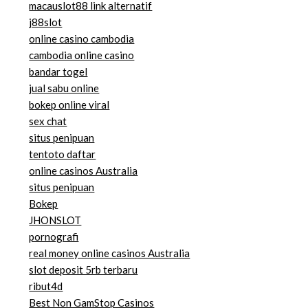
macauslot88 link alternatif
j88slot
online casino cambodia
cambodia online casino
bandar togel
jual sabu online
bokep online viral
sex chat
situs penipuan
tentoto daftar
online casinos Australia
situs penipuan
Bokep
JHONSLOT
pornografi
real money online casinos Australia
slot deposit 5rb terbaru
ribut4d
Best Non GamStop Casinos