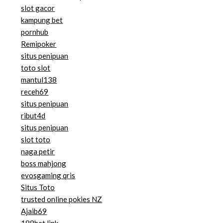
slot gacor
kampung bet
pornhub
Remipoker
situs penipuan
toto slot
mantul138
receh69
situs penipuan
ribut4d
situs penipuan
slot toto
naga petir
boss mahjong
evosgaming qris
Situs Toto
trusted online pokies NZ
Ajaib69