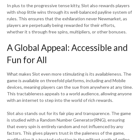
In plus to the progressive tense kitty, Slot also rewards players
with shop little wins through its well-balanced payline system of
rules. This ensures that the exhilaration never Newmarket, as
players are perpetually being rewarded for their efforts,
whether it s through free spins, multipliers, or other bonuses.
A Global Appeal: Accessible and
Fun for All
What makes Slot even more stimulating is its availableness. The
game is available on threefold platforms, including and Mobile
devices, meaning players can the sue from anywhere at any time.
This tractableness appeals to a world audience, allowing anyone
with an internet to step into the world of rich rewards.
Slot also stands out for its fair play and transparence. The game
is studied with a Random Number Generator(RNG), ensuring
that every spin is entirely random and not influenced by any
factors. This gives players trust in the paleness of the game,
qualification it a trusted selection in the militant earth of online