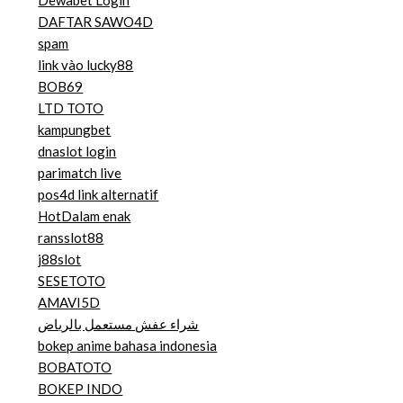
Dewabet Login
DAFTAR SAWO4D
spam
link vào lucky88
BOB69
LTD TOTO
kampungbet
dnaslot login
parimatch live
pos4d link alternatif
HotDalam enak
ransslot88
j88slot
SESETOTO
AMAVI5D
شراء عفش مستعمل بالرياض
bokep anime bahasa indonesia
BOBATOTO
BOKEP INDO