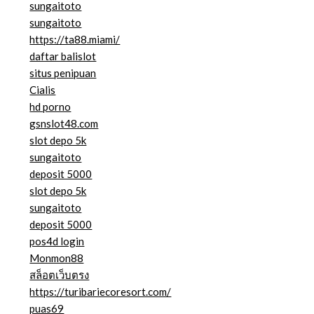
sungaitoto
sungaitoto
https://ta88.miami/
daftar balislot
situs penipuan
Cialis
hd porno
gsnslot48.com
slot depo 5k
sungaitoto
deposit 5000
slot depo 5k
sungaitoto
deposit 5000
pos4d login
Monmon88
สล็อตเว็บตรง
https://turibariecoresort.com/
puas69