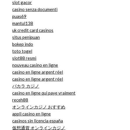
slot gacor
casino senza documenti
puas69
mantul138
uk credit card casinos
situs penipuan
bokep indo
toto togel
slot88 resmi
nouveau casino en ligne
casino en ligne argent réel
casino en ligne argent réel
バカラ カジノ
casino en ligne qui paye vraiment
receh88
オンラインカジノ おすすめ
appli casino en ligne
casinos sin licencia españa
仮想通貨 オンラインカジノ