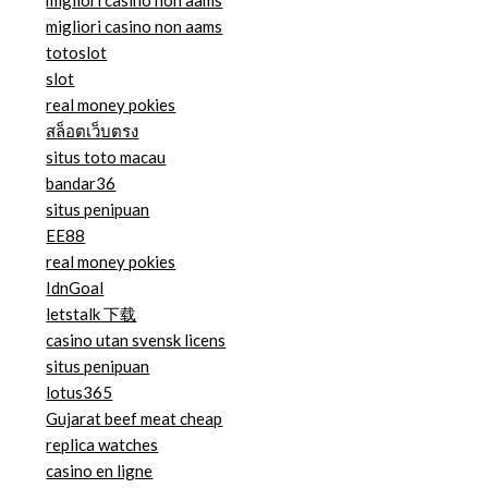
migliori casino non aams
migliori casino non aams
totoslot
slot
real money pokies
สล็อตเว็บตรง
situs toto macau
bandar36
situs penipuan
EE88
real money pokies
IdnGoal
letstalk 下载
casino utan svensk licens
situs penipuan
lotus365
Gujarat beef meat cheap
replica watches
casino en ligne