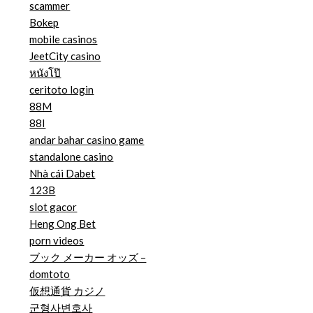
scammer
Bokep
mobile casinos
JeetCity casino
หนังโป๊
ceritoto login
88M
88I
andar bahar casino game
standalone casino
Nhà cái Dabet
123B
slot gacor
Heng Ong Bet
porn videos
ブック メーカー オッズ –
domtoto
仮想通貨 カジノ
군형사변호사