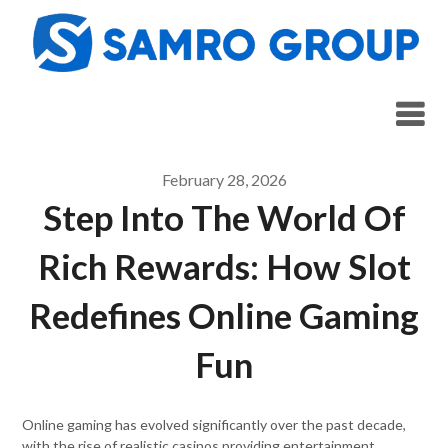
Skip
to
content
February 28, 2026
Step Into The World Of
Rich Rewards: How Slot
Redefines Online Gaming
Fun
Online gaming has evolved significantly over the past decade,
with the rise of realistic casinos providing entertainment,