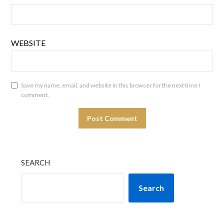
WEBSITE
Save my name, email, and website in this browser for the next time I
comment.
SEARCH
Search