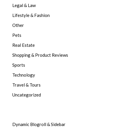
Legal & Law
Lifestyle & Fashion
Other
Pets
Real Estate
Shopping & Product Reviews
Sports
Technology
Travel & Tours
Uncategorized
Dynamic Blogroll & Sidebar