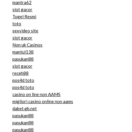
mantra62
slot gacor
Togel Resmi
toto
sexvideo site
slot gacor
Non uk Casinos
mantul138
pasukan88
slot gacor
receh88
pos4d toto
pos4d toto
casino on line non AAMS
migliori casino online non aams
dabet.gb.net
pasukan88
pasukan88
pasukan88