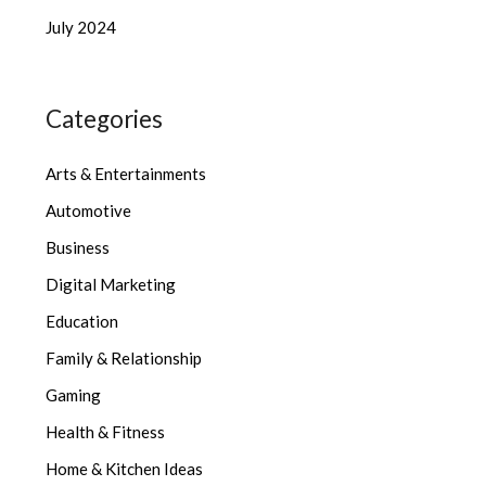
July 2024
Categories
Arts & Entertainments
Automotive
Business
Digital Marketing
Education
Family & Relationship
Gaming
Health & Fitness
Home & Kitchen Ideas