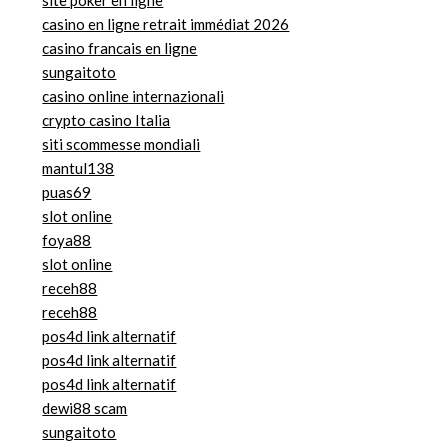
site poker en ligne
casino en ligne retrait immédiat 2026
casino francais en ligne
sungaitoto
casino online internazionali
crypto casino Italia
siti scommesse mondiali
mantul138
puas69
slot online
foya88
slot online
receh88
receh88
pos4d link alternatif
pos4d link alternatif
pos4d link alternatif
dewi88 scam
sungaitoto