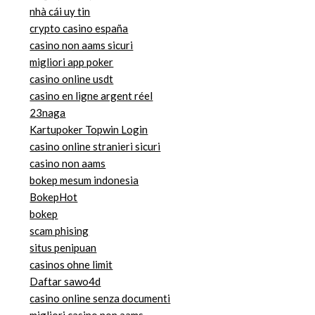
nhà cái uy tin
crypto casino españa
casino non aams sicuri
migliori app poker
casino online usdt
casino en ligne argent réel
23naga
Kartupoker Topwin Login
casino online stranieri sicuri
casino non aams
bokep mesum indonesia
BokepHot
bokep
scam phising
situs penipuan
casinos ohne limit
Daftar sawo4d
casino online senza documenti