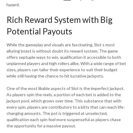
hazard.
Rich Reward System with Big
Potential Payouts
While the gameplay and visuals are fascinating, Slot s most
alluring boast is without doubt its reward system. The game
offers septuple ways to win, qualification it accessible to both
unplanned players and high rollers alike. With a wide range of bet
sizes, players can tailor their experience to suit their budget
while still having the chance to hit lucrative jackpots.
One of the most likable aspects of Slot is the imperfect jackpot.
As players spin the reels, a portion of each bet is added to the
jackpot pool, which grows over time. This substance that with
every spin, players are contributory to a kitty that can reach life-
changing amounts. The pot is triggered at unselected,
qualification each spin feel more suspenseful as players chase
the opportunity for a massive payout.