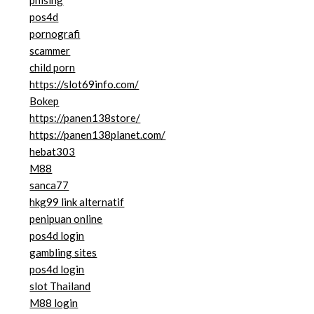
phising
pos4d
pornografi
scammer
child porn
https://slot69info.com/
Bokep
https://panen138store/
https://panen138planet.com/
hebat303
M88
sanca77
hkg99 link alternatif
penipuan online
pos4d login
gambling sites
pos4d login
slot Thailand
M88 login