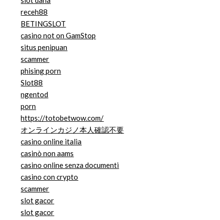
slot dana
receh88
BETINGSLOT
casino not on GamStop
situs penipuan
scammer
phising porn
Slot88
ngentod
porn
https://totobetwow.com/
オンラインカジノ本人確認不要
casino online italia
casinò non aams
casino online senza documenti
casino con crypto
scammer
slot gacor
slot gacor