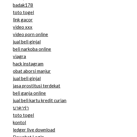
badak178
toto togel
link gacor
video xxx
video porn online
jual beli ginjal
beli narkoba online
viagra
hack instagram
obat aborsi manjur
jual beli ginjal
jasa prostitusi terdekat
beli ganja online
jual beli kartu kredit curian
บาคาร่า
toto togel
kontol
ledger live download