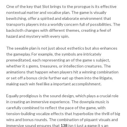
One of the key that Slot brings to the prorogue is its effective
nontextual matter and vocalise plan. The game is visually
bewitching, offer a spirited and elaborate environment that
transports players into a worldly concern full of possibilities. The
backcloth changes with different themes, creating a feel of
hazard and mystery with every spin.
The seeable plan is not just about esthetics but also enhances
the gameplay. For example, the symbols are intricately
premeditated, each representing an of the game s subject,
whether it s gems, treasures, or intellection creatures. The
animations that happen when players hit a winning combination
or set off a bonus circle further eat up them into the litigate,
making each win feel like a important accomplishment.
Equally prodigious is the sound design, which plays a crucial role
in creating an immersive experience. The downpla music is
carefully combined to reflect the pace of the game, with
tension-building vocalize effects that hyperbolize the thrill of big
wins and bonus rounds. The combination of piquant visuals and
immersive sound ensures that
138
isn t just a game it s an