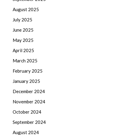
August 2025
July 2025
June 2025
May 2025
April 2025
March 2025
February 2025
January 2025
December 2024
November 2024
October 2024
September 2024
August 2024