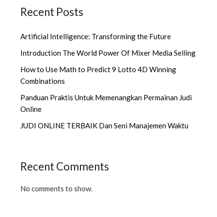
Recent Posts
Artificial Intelligence: Transforming the Future
Introduction The World Power Of Mixer Media Selling
How to Use Math to Predict 9 Lotto 4D Winning
Combinations
Panduan Praktis Untuk Memenangkan Permainan Judi
Online
JUDI ONLINE TERBAIK Dan Seni Manajemen Waktu
Recent Comments
No comments to show.