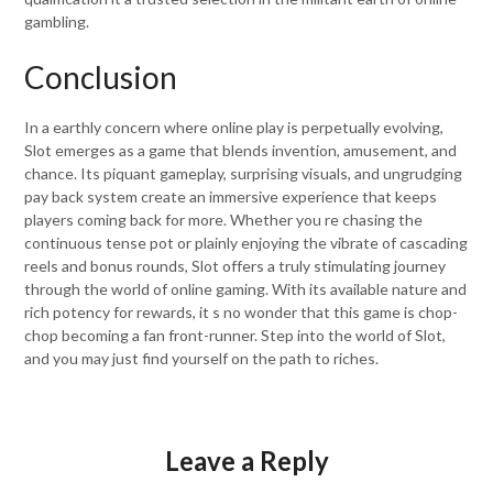
gambling.
Conclusion
In a earthly concern where online play is perpetually evolving,
Slot emerges as a game that blends invention, amusement, and
chance. Its piquant gameplay, surprising visuals, and ungrudging
pay back system create an immersive experience that keeps
players coming back for more. Whether you re chasing the
continuous tense pot or plainly enjoying the vibrate of cascading
reels and bonus rounds, Slot offers a truly stimulating journey
through the world of online gaming. With its available nature and
rich potency for rewards, it s no wonder that this game is chop-
chop becoming a fan front-runner. Step into the world of Slot,
and you may just find yourself on the path to riches.
Leave a Reply