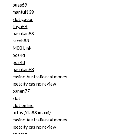
puas69
mantul138
slot gacor
foya88
pasukan88
receh88
M88 Link
pos4d
pos4d
pasukan88
casino Australia real money
jeetcity casino review
panen77
slot
slot online
https://ta88.miami/
casino Australia real money
jeetcity casino review