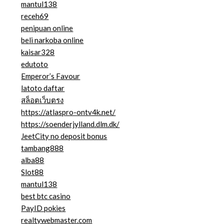
mantul138
receh69
penipuan online
beli narkoba online
kaisar328
edutoto
Emperor’s Favour
latoto daftar
สล็อตเว็บตรง
https://atlaspro-ontv4k.net/
https://soenderjylland.dlm.dk/
JeetCity no deposit bonus
tambang888
alba88
Slot88
mantul138
best btc casino
PayID pokies
realtywebmaster.com