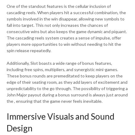
One of the standout features is the cellular inclusion of
cascading reels. When players hit a successful combination, the
symbols involved in the win disappear, allowing new symbols to
fall into target. This not only increases the chances of
consecutive wins but also keeps the game dynamic and piquant.
The cascading reels system creates a sense of impulse, offer
players more opportunities to win without needing to hit the
spin release repeatedly.
Additionally, Slot boasts a wide range of bonus features,
including free spins, multipliers, and synergistic mini-games.
These bonus rounds are premeditated to keep players on the
edge of their seating room, as they add layers of excitement and
unpredictability to the go through. The possibility of triggering a
John Major payout during a bonus surround is always just around
the , ensuring that the game never feels inevitable.
Immersive Visuals and Sound
Design