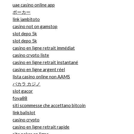
uae casino online app
ポーカー
link jambitoto
casino not on gamstop
slot depo 5k
slot depo 5k
casino en ligne retrait immédiat
casino crypto liste
casino en ligne retrait instantané
casino en ligne argent réel
lista casino online non AAMS
バカラ カジノ
slot gacor
foya88
siti scommesse che accettano bitcoin
link balislot
casino crypto
casino en ligne retrait rapide