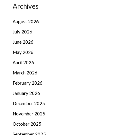
Archives
August 2026
July 2026
June 2026
May 2026
April 2026
March 2026
February 2026
January 2026
December 2025
November 2025
October 2025
September 2025