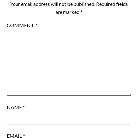
Your email address will not be published.
Required fields
are marked
*
COMMENT
*
NAME
*
EMAIL
*