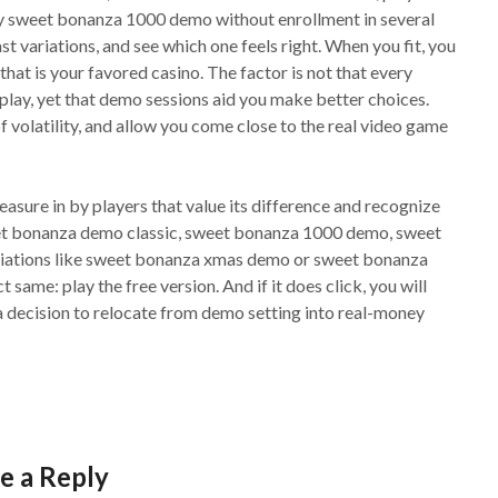
y sweet bonanza 1000 demo without enrollment in several
st variations, and see which one feels right. When you fit, you
that is your favored casino. The factor is not that every
lay, yet that demo sessions aid you make better choices.
 volatility, and allow you come close to the real video game
easure in by players that value its difference and recognize
et bonanza demo classic, sweet bonanza 1000 demo, sweet
riations like sweet bonanza xmas demo or sweet bonanza
t same: play the free version. And if it does click, you will
a decision to relocate from demo setting into real-money
e a Reply