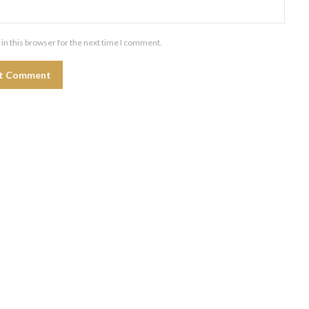
in this browser for the next time I comment.