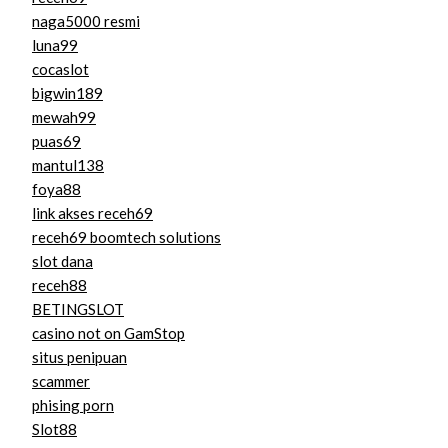
naga5000 resmi
luna99
cocaslot
bigwin189
mewah99
puas69
mantul138
foya88
link akses receh69
receh69 boomtech solutions
slot dana
receh88
BETINGSLOT
casino not on GamStop
situs penipuan
scammer
phising porn
Slot88