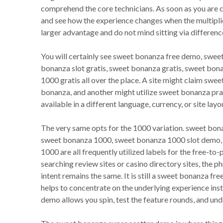
comprehend the core technicians. As soon as you are
and see how the experience changes when the multiplie
larger advantage and do not mind sitting via differenc
You will certainly see sweet bonanza free demo, swee
bonanza slot gratis, sweet bonanza gratis, sweet bon
1000 gratis all over the place. A site might claim sw
bonanza, and another might utilize sweet bonanza pra
available in a different language, currency, or site layo
The very same opts for the 1000 variation. sweet b
sweet bonanza 1000, sweet bonanza 1000 slot demo,
1000 are all frequently utilized labels for the free-to-
searching review sites or casino directory sites, the 
intent remains the same. It is still a sweet bonanza fre
helps to concentrate on the underlying experience inst
demo allows you spin, test the feature rounds, and un