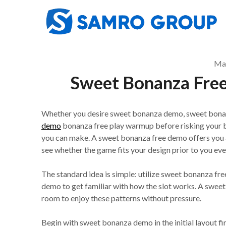
Skip
to
content
May
Sweet Bonanza Fre
Whether you desire sweet bonanza demo, sweet bonan
demo
bonanza free play warmup before risking your ba
you can make. A sweet bonanza free demo offers you a
see whether the game fits your design prior to you eve
The standard idea is simple: utilize sweet bonanza fre
demo to get familiar with how the slot works. A swee
room to enjoy these patterns without pressure.
Begin with sweet bonanza demo in the initial layout fir