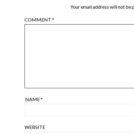
Your email address will not be 
COMMENT
*
NAME
*
WEBSITE