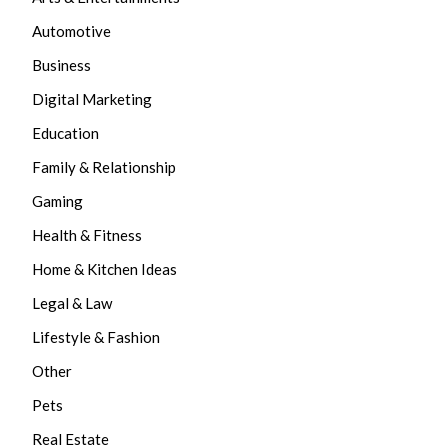
Automotive
Business
Digital Marketing
Education
Family & Relationship
Gaming
Health & Fitness
Home & Kitchen Ideas
Legal & Law
Lifestyle & Fashion
Other
Pets
Real Estate