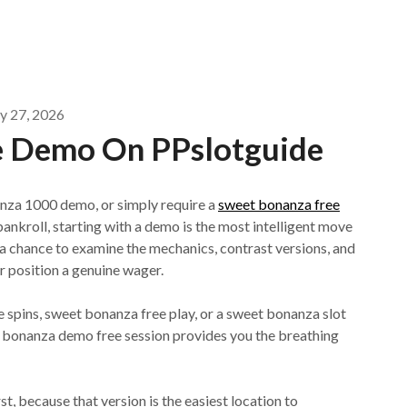
 27, 2026
e Demo On PPslotguide
za 1000 demo, or simply require a
sweet bonanza free
nkroll, starting with a demo is the most intelligent move
 chance to examine the mechanics, contrast versions, and
r position a genuine wager.
e spins, sweet bonanza free play, or a sweet bonanza slot
t bonanza demo free session provides you the breathing
st, because that version is the easiest location to