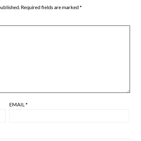
published.
Required fields are marked
*
EMAIL
*