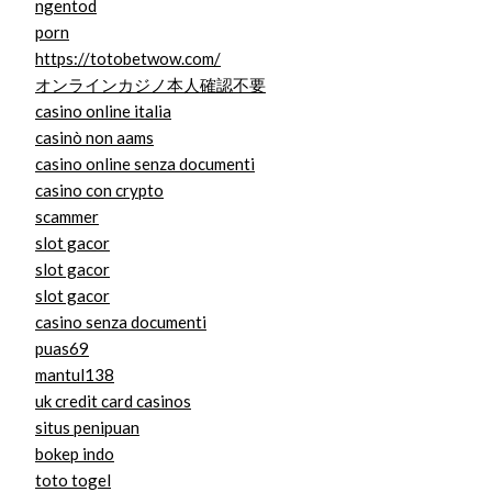
ngentod
porn
https://totobetwow.com/
オンラインカジノ本人確認不要
casino online italia
casinò non aams
casino online senza documenti
casino con crypto
scammer
slot gacor
slot gacor
slot gacor
casino senza documenti
puas69
mantul138
uk credit card casinos
situs penipuan
bokep indo
toto togel