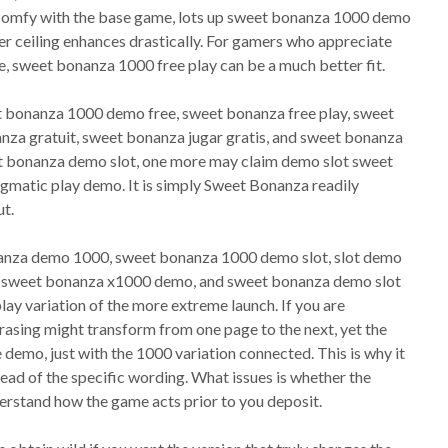
 comfy with the base game, lots up sweet bonanza 1000 demo
r ceiling enhances drastically. For gamers who appreciate
e, sweet bonanza 1000 free play can be a much better fit.
t bonanza 1000 demo free, sweet bonanza free play, sweet
anza gratuit, sweet bonanza jugar gratis, and sweet bonanza
eet bonanza demo slot, one more may claim demo slot sweet
gmatic play demo. It is simply Sweet Bonanza readily
ut.
onanza demo 1000, sweet bonanza 1000 demo slot, slot demo
 sweet bonanza x1000 demo, and sweet bonanza demo slot
play variation of the more extreme launch. If you are
phrasing might transform from one page to the next, yet the
e demo, just with the 1000 variation connected. This is why it
ead of the specific wording. What issues is whether the
derstand how the game acts prior to you deposit.