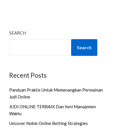
SEARCH
Search
Recent Posts
Panduan Praktis Untuk Memenangkan Permainan
Judi Online
JUDI ONLINE TERBAIK Dan Seni Manajemen
Waktu
Uncover Noble Online Betting Strategies