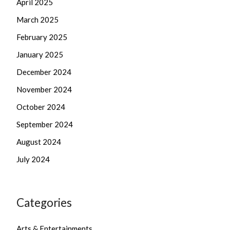
April 2025
March 2025
February 2025
January 2025
December 2024
November 2024
October 2024
September 2024
August 2024
July 2024
Categories
Arts & Entertainments