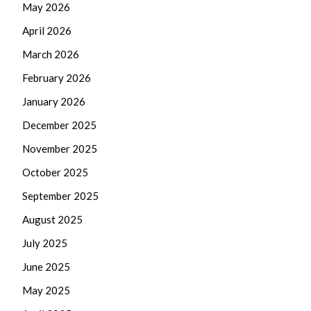
May 2026
April 2026
March 2026
February 2026
January 2026
December 2025
November 2025
October 2025
September 2025
August 2025
July 2025
June 2025
May 2025