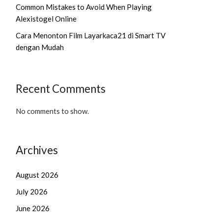
Common Mistakes to Avoid When Playing
Alexistogel Online
Cara Menonton Film Layarkaca21 di Smart TV
dengan Mudah
Recent Comments
No comments to show.
Archives
August 2026
July 2026
June 2026