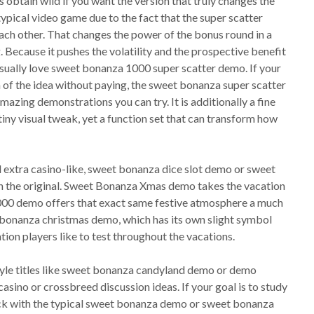
obtain wild if you want the version that truly changes the
 typical video game due to the fact that the super scatter
 each other. That changes the power of the bonus round in a
. Because it pushes the volatility and the prospective benefit
 usually love sweet bonanza 1000 super scatter demo. If your
n of the idea without paying, the sweet bonanza super scatter
zing demonstrations you can try. It is additionally a fine
tiny visual tweak, yet a function set that can transform how
d extra casino-like, sweet bonanza dice slot demo or sweet
 the original. Sweet Bonanza Xmas demo takes the vacation
000 demo offers that exact same festive atmosphere a much
t bonanza christmas demo, which has its own slight symbol
tion players like to test throughout the vacations.
tyle titles like sweet bonanza candyland demo or demo
asino or crossbreed discussion ideas. If your goal is to study
tick with the typical sweet bonanza demo or sweet bonanza