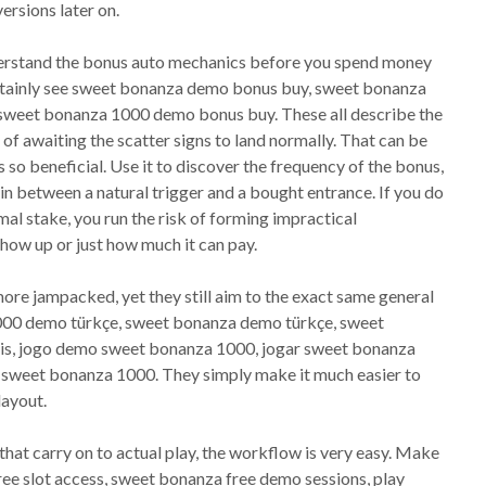
ersions later on.
nderstand the bonus auto mechanics before you spend money
ertainly see sweet bonanza demo bonus buy, sweet bonanza
weet bonanza 1000 demo bonus buy. These all describe the
 of awaiting the scatter signs to land normally. That can be
is so beneficial. Use it to discover the frequency of the bonus,
 in between a natural trigger and a bought entrance. If you do
l stake, you run the risk of forming impractical
how up or just how much it can pay.
more jampacked, yet they still aim to the exact same general
1000 demo türkçe, sweet bonanza demo türkçe, sweet
is, jogo demo sweet bonanza 1000, jogar sweet bonanza
 sweet bonanza 1000. They simply make it much easier to
layout.
that carry on to actual play, the workflow is very easy. Make
ree slot access, sweet bonanza free demo sessions, play