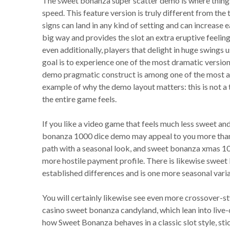
The sweet bonanza super scatter demo is where things 
speed. This feature version is truly different from the
signs can land in any kind of setting and can increase
big way and provides the slot an extra eruptive feeling
even additionally, players that delight in huge swings
goal is to experience one of the most dramatic versio
demo pragmatic construct is among one of the most ama
example of why the demo layout matters: this is not a 
the entire game feels.
If you like a video game that feels much less sweet an
bonanza 1000 dice demo may appeal to you more than
path with a seasonal look, and sweet bonanza xmas 1
more hostile payment profile. There is likewise swee
established differences and is one more seasonal varia
You will certainly likewise see even more crossover-s
casino sweet bonanza candyland, which lean into live-c
how Sweet Bonanza behaves in a classic slot style, s