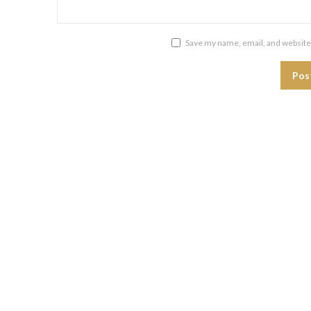
Save my name, email, and website 