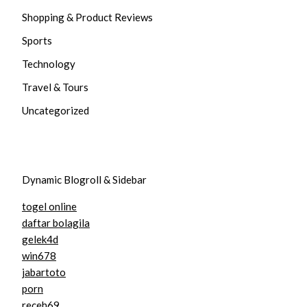
Shopping & Product Reviews
Sports
Technology
Travel & Tours
Uncategorized
Dynamic Blogroll & Sidebar
togel online
daftar bolagila
gelek4d
win678
jabartoto
porn
receh69