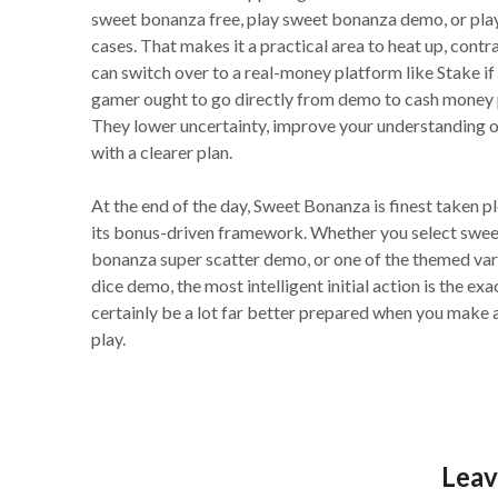
sweet bonanza free, play sweet bonanza demo, or pla
cases. That makes it a practical area to heat up, contra
can switch over to a real-money platform like Stake if 
gamer ought to go directly from demo to cash money p
They lower uncertainty, improve your understanding of
with a clearer plan.
At the end of the day, Sweet Bonanza is finest taken pl
its bonus-driven framework. Whether you select swe
bonanza super scatter demo, or one of the themed va
dice demo, the most intelligent initial action is the exac
certainly be a lot far better prepared when you make 
play.
Leav