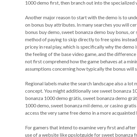
1000 demo first, then branch out into the specialized v
Another major reason to start with the demo is to u
on bonus buy attributes. In many searches you will c
bonus buy demo, sweet bonanza demo buy bonus, or s
method of paying to skip directly to free spins instead
pricey in real play, which is specifically why the demo 
the feeling of the base video game, and the difference
not first comprehend how the game behaves at a minima
assumptions concerning how typically the bonus will s
Regional labels make the search landscape also a lot 
concept. You might additionally see sweet bonanza 
bonanza 1000 demo grátis, sweet bonanza demo grát
1000 demo, sweet bonanza mil demo, or casino gratis
access the very same free demo in a more acquainted 
For gamers that intend to examine very first and after 
use of a website like ppslotguide for sweet bonanza f