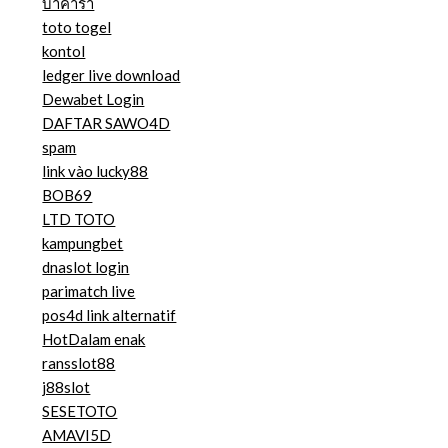
บาคาร่า
toto togel
kontol
ledger live download
Dewabet Login
DAFTAR SAWO4D
spam
link vào lucky88
BOB69
LTD TOTO
kampungbet
dnaslot login
parimatch live
pos4d link alternatif
HotDalam enak
ransslot88
j88slot
SESETOTO
AMAVI5D