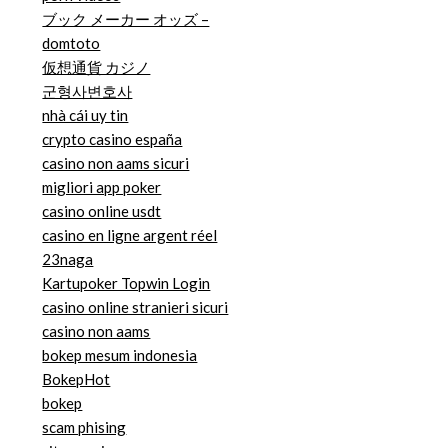
ブック メーカー オッズ –
domtoto
仮想通貨 カジノ
군형사변호사
nhà cái uy tin
crypto casino españa
casino non aams sicuri
migliori app poker
casino online usdt
casino en ligne argent réel
23naga
Kartupoker Topwin Login
casino online stranieri sicuri
casino non aams
bokep mesum indonesia
BokepHot
bokep
scam phising