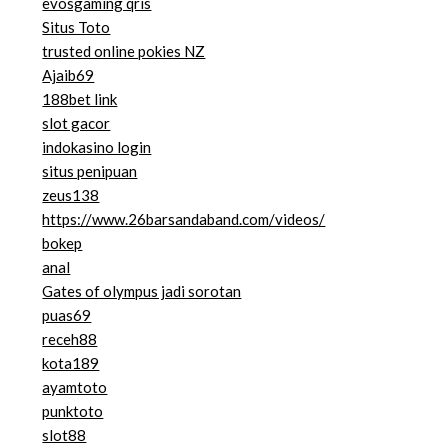
evosgaming qris
Situs Toto
trusted online pokies NZ
Ajaib69
188bet link
slot gacor
indokasino login
situs penipuan
zeus138
https://www.26barsandaband.com/videos/
bokep
anal
Gates of olympus jadi sorotan
puas69
receh88
kota189
ayamtoto
punktoto
slot88