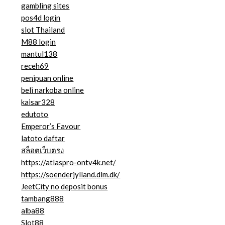
gambling sites
pos4d login
slot Thailand
M88 login
mantul138
receh69
penipuan online
beli narkoba online
kaisar328
edutoto
Emperor’s Favour
latoto daftar
สล็อตเว็บตรง
https://atlaspro-ontv4k.net/
https://soenderjylland.dlm.dk/
JeetCity no deposit bonus
tambang888
alba88
Slot88