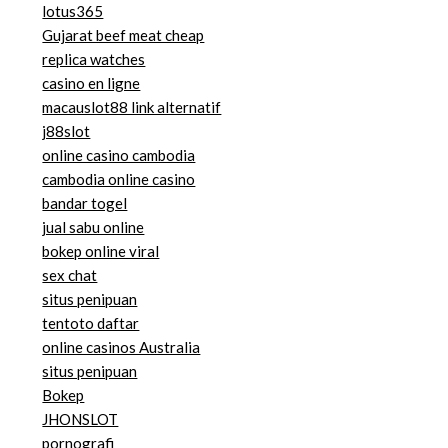
lotus365
Gujarat beef meat cheap
replica watches
casino en ligne
macauslot88 link alternatif
j88slot
online casino cambodia
cambodia online casino
bandar togel
jual sabu online
bokep online viral
sex chat
situs penipuan
tentoto daftar
online casinos Australia
situs penipuan
Bokep
JHONSLOT
pornografi