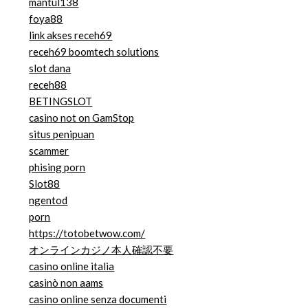
mantul138
foya88
link akses receh69
receh69 boomtech solutions
slot dana
receh88
BETINGSLOT
casino not on GamStop
situs penipuan
scammer
phising porn
Slot88
ngentod
porn
https://totobetwow.com/
オンラインカジノ本人確認不要
casino online italia
casinò non aams
casino online senza documenti