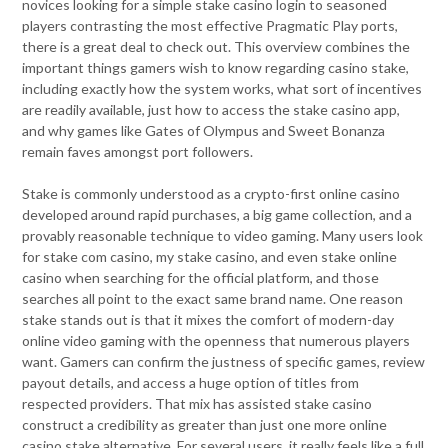
novices looking for a simple stake casino login to seasoned
players contrasting the most effective Pragmatic Play ports,
there is a great deal to check out. This overview combines the
important things gamers wish to know regarding casino stake,
including exactly how the system works, what sort of incentives
are readily available, just how to access the stake casino app,
and why games like Gates of Olympus and Sweet Bonanza
remain faves amongst port followers.
Stake is commonly understood as a crypto-first online casino
developed around rapid purchases, a big game collection, and a
provably reasonable technique to video gaming. Many users look
for stake com casino, my stake casino, and even stake online
casino when searching for the official platform, and those
searches all point to the exact same brand name. One reason
stake stands out is that it mixes the comfort of modern-day
online video gaming with the openness that numerous players
want. Gamers can confirm the justness of specific games, review
payout details, and access a huge option of titles from
respected providers. That mix has assisted stake casino
construct a credibility as greater than just one more online
casino stake alternative. For several users, it really feels like a full