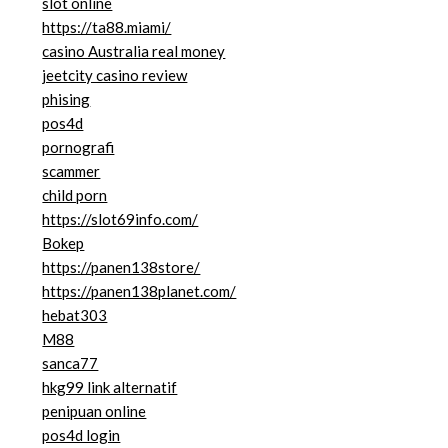
slot online
https://ta88.miami/
casino Australia real money
jeetcity casino review
phising
pos4d
pornografi
scammer
child porn
https://slot69info.com/
Bokep
https://panen138store/
https://panen138planet.com/
hebat303
M88
sanca77
hkg99 link alternatif
penipuan online
pos4d login