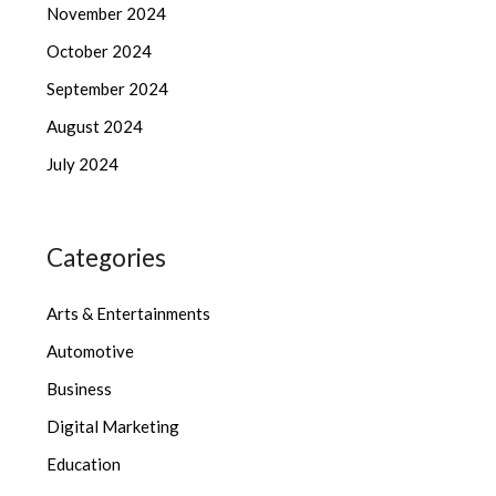
November 2024
October 2024
September 2024
August 2024
July 2024
Categories
Arts & Entertainments
Automotive
Business
Digital Marketing
Education