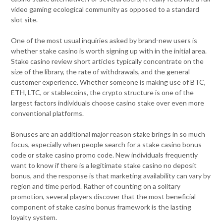
video gaming ecological community as opposed to a standard
slot site.
One of the most usual inquiries asked by brand-new users is
whether stake casino is worth signing up with in the initial area.
Stake casino review short articles typically concentrate on the
size of the library, the rate of withdrawals, and the general
customer experience. Whether someone is making use of BTC,
ETH, LTC, or stablecoins, the crypto structure is one of the
largest factors individuals choose casino stake over even more
conventional platforms.
Bonuses are an additional major reason stake brings in so much
focus, especially when people search for a stake casino bonus
code or stake casino promo code. New individuals frequently
want to know if there is a legitimate stake casino no deposit
bonus, and the response is that marketing availability can vary by
region and time period. Rather of counting on a solitary
promotion, several players discover that the most beneficial
component of stake casino bonus framework is the lasting
loyalty system.