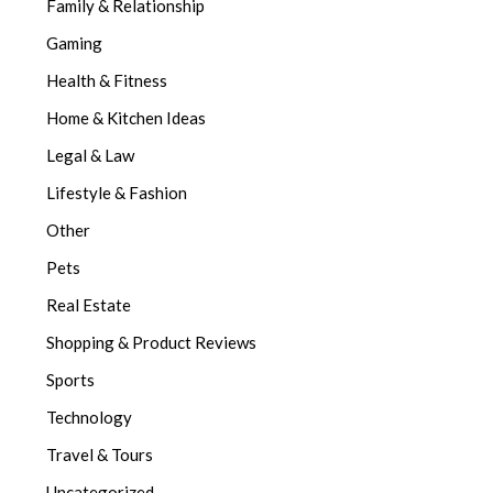
Family & Relationship
Gaming
Health & Fitness
Home & Kitchen Ideas
Legal & Law
Lifestyle & Fashion
Other
Pets
Real Estate
Shopping & Product Reviews
Sports
Technology
Travel & Tours
Uncategorized