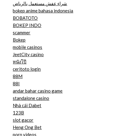
شراء عفش مستعمل بالرياض
bokep anime bahasa indonesia
BOBATOTO
BOKEP INDO
scammer
Bokep
mobile casinos
JeetCity casino
หนังโป๊
ceritoto login
88M
88I
andar bahar casino game
standalone casino
Nhà cái Dabet
123B
slot gacor
Heng Ong Bet
porn videos