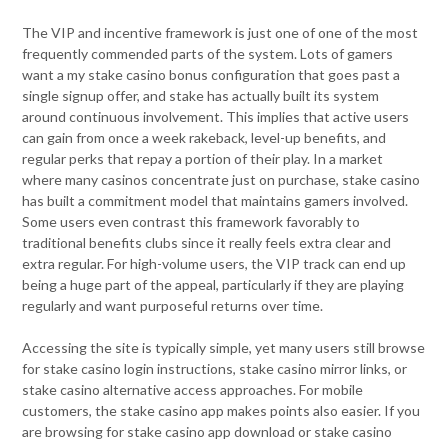
The VIP and incentive framework is just one of one of the most
frequently commended parts of the system. Lots of gamers
want a my stake casino bonus configuration that goes past a
single signup offer, and stake has actually built its system
around continuous involvement. This implies that active users
can gain from once a week rakeback, level-up benefits, and
regular perks that repay a portion of their play. In a market
where many casinos concentrate just on purchase, stake casino
has built a commitment model that maintains gamers involved.
Some users even contrast this framework favorably to
traditional benefits clubs since it really feels extra clear and
extra regular. For high-volume users, the VIP track can end up
being a huge part of the appeal, particularly if they are playing
regularly and want purposeful returns over time.
Accessing the site is typically simple, yet many users still browse
for stake casino login instructions, stake casino mirror links, or
stake casino alternative access approaches. For mobile
customers, the stake casino app makes points also easier. If you
are browsing for stake casino app download or stake casino