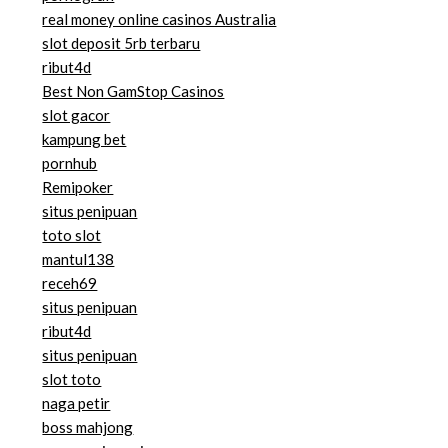
real money online casinos Australia
slot deposit 5rb terbaru
ribut4d
Best Non GamStop Casinos
slot gacor
kampung bet
pornhub
Remipoker
situs penipuan
toto slot
mantul138
receh69
situs penipuan
ribut4d
situs penipuan
slot toto
naga petir
boss mahjong