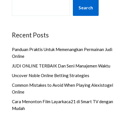
Search
Recent Posts
Panduan Praktis Untuk Memenangkan Permainan Judi
Online
JUDI ONLINE TERBAIK Dan Seni Manajemen Waktu
Uncover Noble Online Betting Strategies
Common Mistakes to Avoid When Playing Alexistogel
Online
Cara Menonton Film Layarkaca21 di Smart TV dengan
Mudah