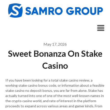
Skip
to
content
May 17, 2026
Sweet Bonanza On Stake
Casino
If you have been looking for a total stake casino review, a
working stake casino bonus code, or information about a feasible
stake casino no deposit bonus, you are far from alone. Stake has
actually turned into one of one of the most well-known names in
the crypto casino world, and rate of interest in the platform
proceeds to expand across various areas and gamer kinds. From