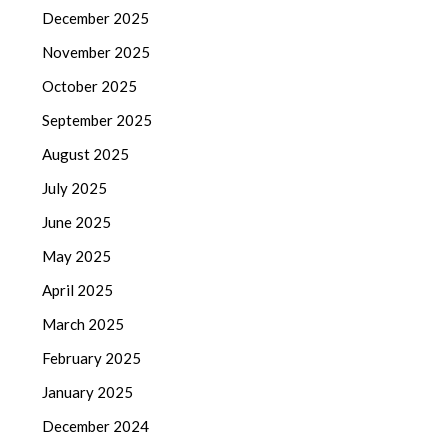
December 2025
November 2025
October 2025
September 2025
August 2025
July 2025
June 2025
May 2025
April 2025
March 2025
February 2025
January 2025
December 2024