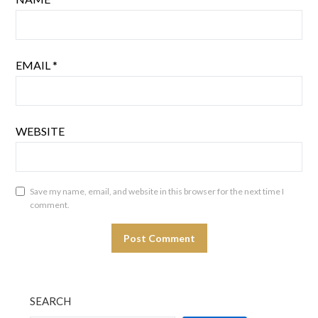
EMAIL
*
WEBSITE
Save my name, email, and website in this browser for the next time I
comment.
SEARCH