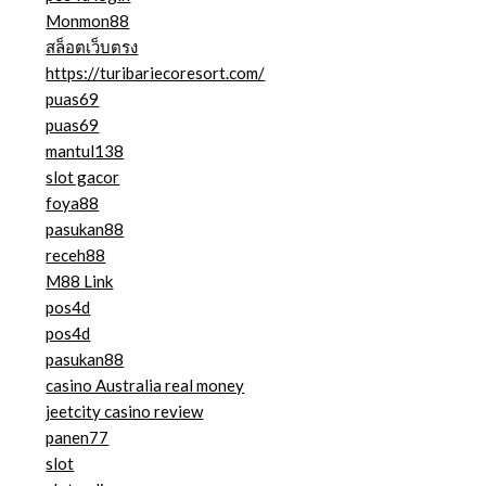
Monmon88
สล็อตเว็บตรง
https://turibariecoresort.com/
puas69
puas69
mantul138
slot gacor
foya88
pasukan88
receh88
M88 Link
pos4d
pos4d
pasukan88
casino Australia real money
jeetcity casino review
panen77
slot