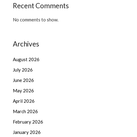
Recent Comments
No comments to show.
Archives
August 2026
July 2026
June 2026
May 2026
April 2026
March 2026
February 2026
January 2026