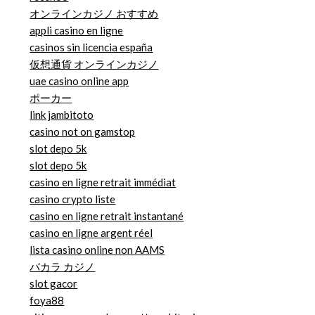
オンラインカジノ おすすめ
appli casino en ligne
casinos sin licencia españa
仮想通貨 オンラインカジノ
uae casino online app
ポーカー
link jambitoto
casino not on gamstop
slot depo 5k
slot depo 5k
casino en ligne retrait immédiat
casino crypto liste
casino en ligne retrait instantané
casino en ligne argent réel
lista casino online non AAMS
バカラ カジノ
slot gacor
foya88