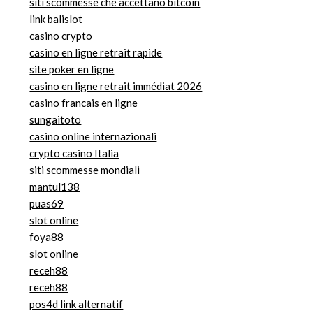
siti scommesse che accettano bitcoin
link balislot
casino crypto
casino en ligne retrait rapide
site poker en ligne
casino en ligne retrait immédiat 2026
casino francais en ligne
sungaitoto
casino online internazionali
crypto casino Italia
siti scommesse mondiali
mantul138
puas69
slot online
foya88
slot online
receh88
receh88
pos4d link alternatif