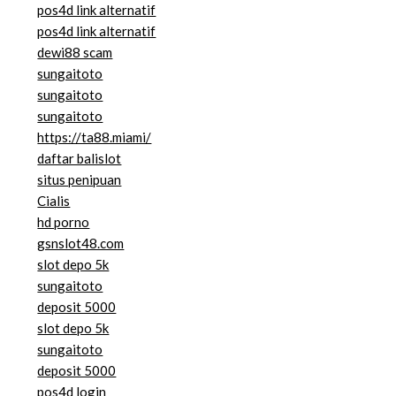
pos4d link alternatif
pos4d link alternatif
dewi88 scam
sungaitoto
sungaitoto
sungaitoto
https://ta88.miami/
daftar balislot
situs penipuan
Cialis
hd porno
gsnslot48.com
slot depo 5k
sungaitoto
deposit 5000
slot depo 5k
sungaitoto
deposit 5000
pos4d login