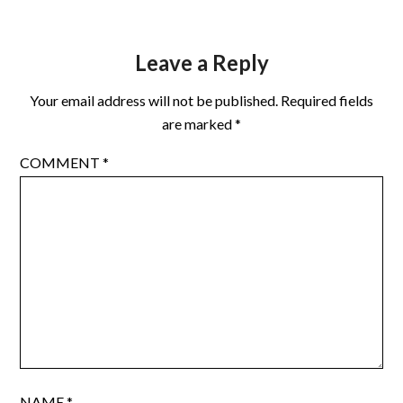
Leave a Reply
Your email address will not be published.
Required fields
are marked
*
COMMENT
*
NAME
*