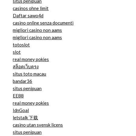
situs penipuan
casinos ohne limit
Daftar sawo4d
casino online senza documenti
migliori casino non aams
migliori casino non aams
totoslot
slot
real money pokies
สล็อตเว็บตรง
situs toto macau
bandar36
situs penipuan
EE88
real money pokies
IdnGoal
letstalk 下载
casino utan svensk licens
situs penipuan