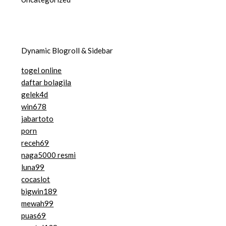
Dynamic Blogroll & Sidebar
togel online
daftar bolagila
gelek4d
win678
jabartoto
porn
receh69
naga5000 resmi
luna99
cocaslot
bigwin189
mewah99
puas69