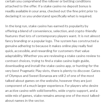
certain you comprehend the rollover or betting conditions
attached to the offer. If a stake casino no deposit bonus is
readily available in your area, checked out the fine print prior to
declaring it so you understand specifically what is required.
In the long run, stake casino has earned its popularity by
offering a blend of convenience, selection, and crypto-friendly
features that lots of contemporary players want. It is not almost
fancy branding or a popular logo. The system has constructed a
genuine adhering to because it makes online play really feel
quick, accessible, and rewarding for customers that value
adaptability. Whether you are reviewing a stake casino review to
contrast choices, trying to find a stake casino login guide,
downloading and install the stake casino app, or hunting for the
very best Pragmatic Play slots, there is plenty to discover. Gates
of Olympus and Sweet Bonanza are still 2 of one of the most
talked-about games on the website, however they are just
component of a much larger experience. For players who desire
an active casino with solid benefits, wide crypto support, and a
wide mix of games, stake remains among one of the most talked-
about names in the sector.