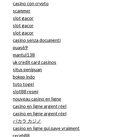
casino con crypto
scammer
slot gacor
slot gacor
slot gacor
casino senza documenti
puas69
mantul138
uk credit card casinos
situs penipuan
bokep indo
toto togel
slot88 resmi
nouveau casino en ligne
casino en ligne argent réel
casino en ligne argent réel
バカラ カジノ
casino en ligne qui paye vraiment
receh88