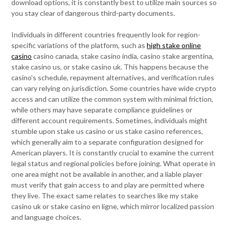
download options, it is constantly best to utilize main sources so
you stay clear of dangerous third-party documents.
Individuals in different countries frequently look for region-
specific variations of the platform, such as
high stake online
casino
casino canada, stake casino india, casino stake argentina,
stake casino us, or stake casino uk. This happens because the
casino’s schedule, repayment alternatives, and verification rules
can vary relying on jurisdiction. Some countries have wide crypto
access and can utilize the common system with minimal friction,
while others may have separate compliance guidelines or
different account requirements. Sometimes, individuals might
stumble upon stake us casino or us stake casino references,
which generally aim to a separate configuration designed for
American players. It is constantly crucial to examine the current
legal status and regional policies before joining. What operate in
one area might not be available in another, and a liable player
must verify that gain access to and play are permitted where
they live. The exact same relates to searches like my stake
casino uk or stake casino en ligne, which mirror localized passion
and language choices.