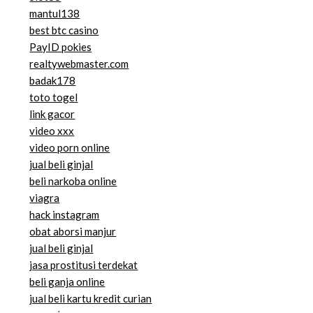
mantul138
best btc casino
PayID pokies
realtywebmaster.com
badak178
toto togel
link gacor
video xxx
video porn online
jual beli ginjal
beli narkoba online
viagra
hack instagram
obat aborsi manjur
jual beli ginjal
jasa prostitusi terdekat
beli ganja online
jual beli kartu kredit curian