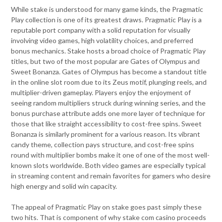
While stake is understood for many game kinds, the Pragmatic
Play collection is one of its greatest draws. Pragmatic Play is a
reputable port company with a solid reputation for visually
involving video games, high volatility choices, and preferred
bonus mechanics. Stake hosts a broad choice of Pragmatic Play
titles, but two of the most popular are Gates of Olympus and
Sweet Bonanza. Gates of Olympus has become a standout title
in the online slot room due to its Zeus motif, plunging reels, and
multiplier-driven gameplay. Players enjoy the enjoyment of
seeing random multipliers struck during winning series, and the
bonus purchase attribute adds one more layer of technique for
those that like straight accessibility to cost-free spins. Sweet
Bonanza is similarly prominent for a various reason. Its vibrant
candy theme, collection pays structure, and cost-free spins
round with multiplier bombs make it one of one of the most well-
known slots worldwide. Both video games are especially typical
in streaming content and remain favorites for gamers who desire
high energy and solid win capacity.
The appeal of Pragmatic Play on stake goes past simply these
two hits. That is component of why stake com casino proceeds