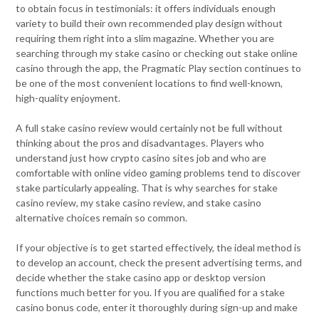
to obtain focus in testimonials: it offers individuals enough
variety to build their own recommended play design without
requiring them right into a slim magazine. Whether you are
searching through my stake casino or checking out stake online
casino through the app, the Pragmatic Play section continues to
be one of the most convenient locations to find well-known,
high-quality enjoyment.
A full stake casino review would certainly not be full without
thinking about the pros and disadvantages. Players who
understand just how crypto casino sites job and who are
comfortable with online video gaming problems tend to discover
stake particularly appealing. That is why searches for stake
casino review, my stake casino review, and stake casino
alternative choices remain so common.
If your objective is to get started effectively, the ideal method is
to develop an account, check the present advertising terms, and
decide whether the stake casino app or desktop version
functions much better for you. If you are qualified for a stake
casino bonus code, enter it thoroughly during sign-up and make