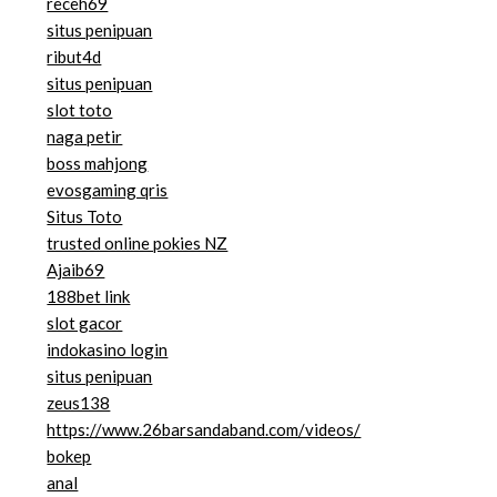
receh69
situs penipuan
ribut4d
situs penipuan
slot toto
naga petir
boss mahjong
evosgaming qris
Situs Toto
trusted online pokies NZ
Ajaib69
188bet link
slot gacor
indokasino login
situs penipuan
zeus138
https://www.26barsandaband.com/videos/
bokep
anal