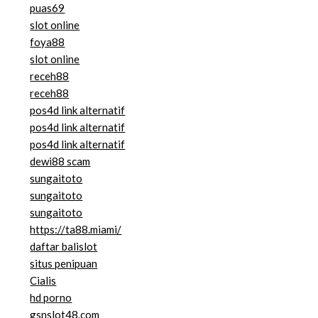
puas69
slot online
foya88
slot online
receh88
receh88
pos4d link alternatif
pos4d link alternatif
pos4d link alternatif
dewi88 scam
sungaitoto
sungaitoto
sungaitoto
https://ta88.miami/
daftar balislot
situs penipuan
Cialis
hd porno
gsnslot48.com