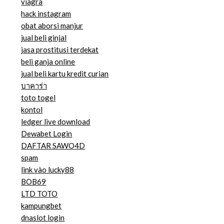
viagra
hack instagram
obat aborsi manjur
jual beli ginjal
jasa prostitusi terdekat
beli ganja online
jual beli kartu kredit curian
บาคาร่า
toto togel
kontol
ledger live download
Dewabet Login
DAFTAR SAWO4D
spam
link vào lucky88
BOB69
LTD TOTO
kampungbet
dnaslot login