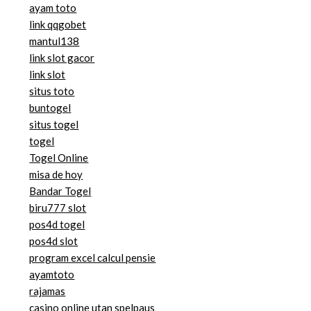
ayam toto
link qqgobet
mantul138
link slot gacor
link slot
situs toto
buntogel
situs togel
togel
Togel Online
misa de hoy
Bandar Togel
biru777 slot
pos4d togel
pos4d slot
program excel calcul pensie
ayamtoto
rajamas
casino online utan spelpaus