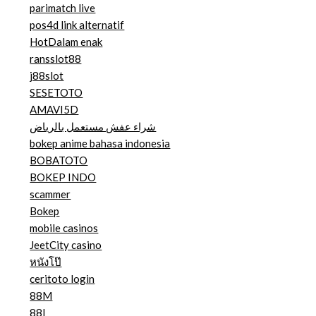
parimatch live
pos4d link alternatif
HotDalam enak
ransslot88
j88slot
SESETOTO
AMAVI5D
شراء عفش مستعمل بالرياض
bokep anime bahasa indonesia
BOBATOTO
BOKEP INDO
scammer
Bokep
mobile casinos
JeetCity casino
หนังโป๊
ceritoto login
88M
88I