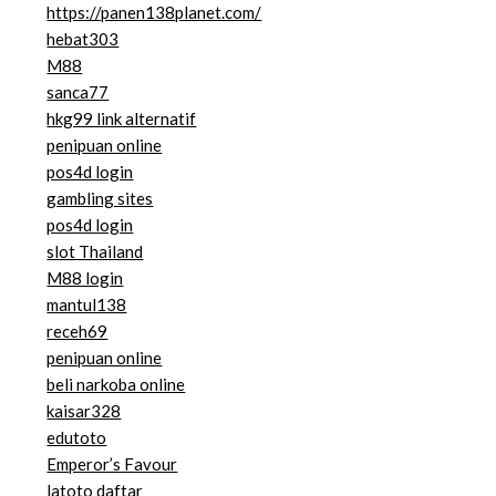
https://panen138planet.com/
hebat303
M88
sanca77
hkg99 link alternatif
penipuan online
pos4d login
gambling sites
pos4d login
slot Thailand
M88 login
mantul138
receh69
penipuan online
beli narkoba online
kaisar328
edutoto
Emperor’s Favour
latoto daftar