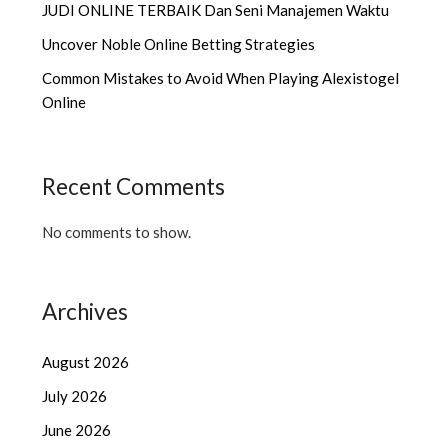
JUDI ONLINE TERBAIK Dan Seni Manajemen Waktu
Uncover Noble Online Betting Strategies
Common Mistakes to Avoid When Playing Alexistogel
Online
Recent Comments
No comments to show.
Archives
August 2026
July 2026
June 2026