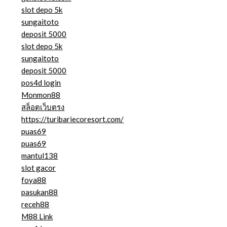
slot depo 5k
sungaitoto
deposit 5000
slot depo 5k
sungaitoto
deposit 5000
pos4d login
Monmon88
สล็อตเว็บตรง
https://turibariecoresort.com/
puas69
puas69
mantul138
slot gacor
foya88
pasukan88
receh88
M88 Link