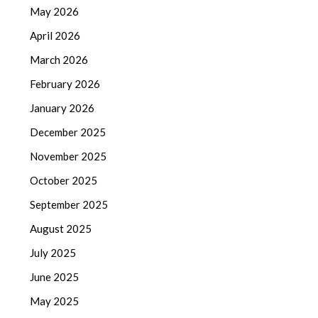
May 2026
April 2026
March 2026
February 2026
January 2026
December 2025
November 2025
October 2025
September 2025
August 2025
July 2025
June 2025
May 2025