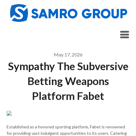
Skip
to
content
May 17, 2026
Sympathy The Subversive
Betting Weapons
Platform Fabet
Established as a honored sporting platform, Fabet is renowned
for providing vast indulgent opportunities to its users. Catering