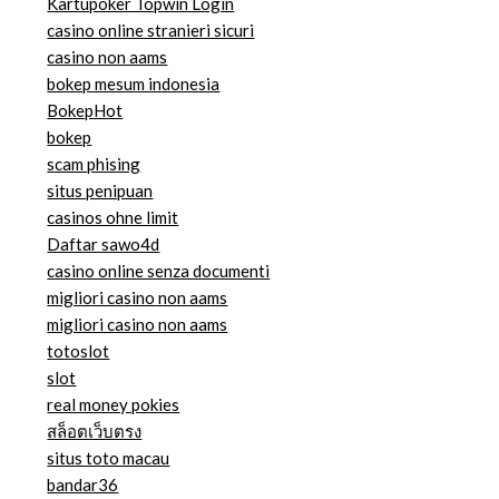
Kartupoker Topwin Login
casino online stranieri sicuri
casino non aams
bokep mesum indonesia
BokepHot
bokep
scam phising
situs penipuan
casinos ohne limit
Daftar sawo4d
casino online senza documenti
migliori casino non aams
migliori casino non aams
totoslot
slot
real money pokies
สล็อตเว็บตรง
situs toto macau
bandar36