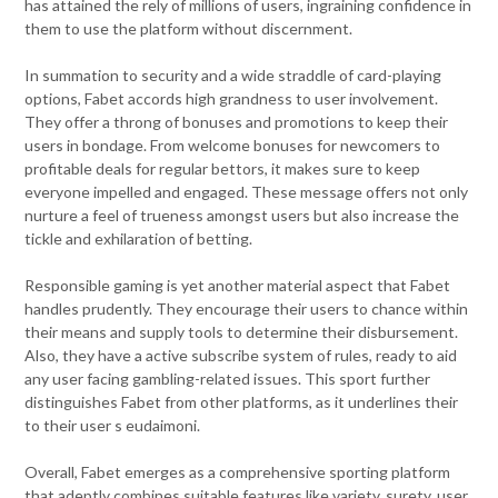
has attained the rely of millions of users, ingraining confidence in
them to use the platform without discernment.
In summation to security and a wide straddle of card-playing
options, Fabet accords high grandness to user involvement.
They offer a throng of bonuses and promotions to keep their
users in bondage. From welcome bonuses for newcomers to
profitable deals for regular bettors, it makes sure to keep
everyone impelled and engaged. These message offers not only
nurture a feel of trueness amongst users but also increase the
tickle and exhilaration of betting.
Responsible gaming is yet another material aspect that Fabet
handles prudently. They encourage their users to chance within
their means and supply tools to determine their disbursement.
Also, they have a active subscribe system of rules, ready to aid
any user facing gambling-related issues. This sport further
distinguishes Fabet from other platforms, as it underlines their
to their user s eudaimoni.
Overall, Fabet emerges as a comprehensive sporting platform
that adeptly combines suitable features like variety, surety, user