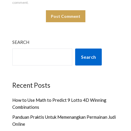
comment.
SEARCH
Search
Recent Posts
How to Use Math to Predict 9 Lotto 4D Winning
Combinations
Panduan Praktis Untuk Memenangkan Permainan Judi
Online