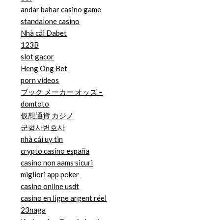
andar bahar casino game
standalone casino
Nhà cái Dabet
123B
slot gacor
Heng Ong Bet
porn videos
ブック メーカー オッズ –
domtoto
仮想通貨 カジノ
군형사변호사
nhà cái uy tin
crypto casino españa
casino non aams sicuri
migliori app poker
casino online usdt
casino en ligne argent réel
23naga