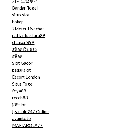
카지노솔루션
Bandar Togel
situs slot
bokep
7Meter Livechat
daftar baskara89
chaisen899
สล็อตเว็บตรง
สล็อต
Slot Gacor
badakslot
Escort London
Situs Togel
foya88
receh88
j88slot
Igamble247 Online
ayamtoto
MAFIABOLA77