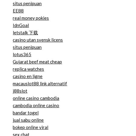
situs penipuan
EE88
real money pokies
IdnGoal
letstalk 下载
casino utan svensk licens
situs penipuan
lotus365
Gujarat beef meat cheap
replica watches
casino en ligne
macauslot88 link alternatif
j88slot
online casino cambodia
cambodia online casino
bandar togel
jual sabu online
bokep online viral
sex chat