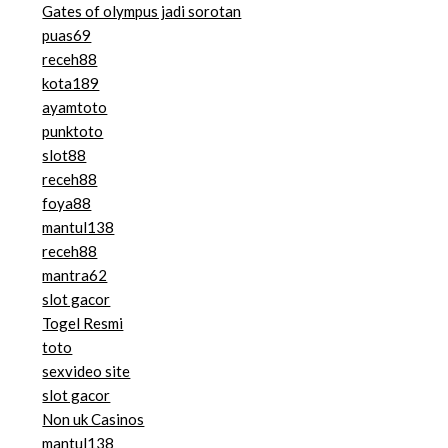
Gates of olympus jadi sorotan
puas69
receh88
kota189
ayamtoto
punktoto
slot88
receh88
foya88
mantul138
receh88
mantra62
slot gacor
Togel Resmi
toto
sexvideo site
slot gacor
Non uk Casinos
mantul138