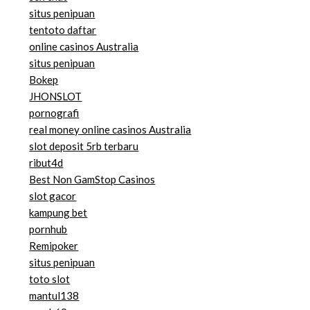
situs penipuan
tentoto daftar
online casinos Australia
situs penipuan
Bokep
JHONSLOT
pornografi
real money online casinos Australia
slot deposit 5rb terbaru
ribut4d
Best Non GamStop Casinos
slot gacor
kampung bet
pornhub
Remipoker
situs penipuan
toto slot
mantul138