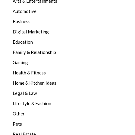
Arts & Entertainments
Automotive
Business
Digital Marketing
Education
Family & Relationship
Gaming
Health & Fitness
Home & Kitchen Ideas
Legal & Law
Lifestyle & Fashion
Other
Pets
Real Estate