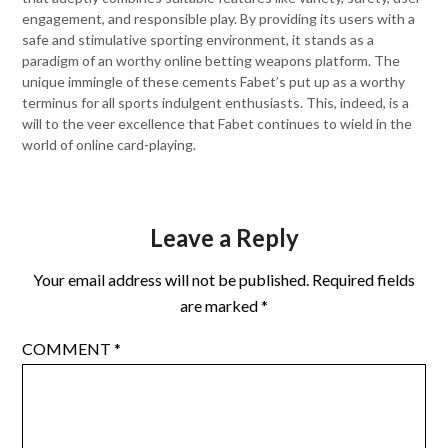
engagement, and responsible play. By providing its users with a
safe and stimulative sporting environment, it stands as a
paradigm of an worthy online betting weapons platform. The
unique immingle of these cements Fabet’s put up as a worthy
terminus for all sports indulgent enthusiasts. This, indeed, is a
will to the veer excellence that Fabet continues to wield in the
world of online card-playing.
Leave a Reply
Your email address will not be published.
Required fields
are marked
*
COMMENT
*