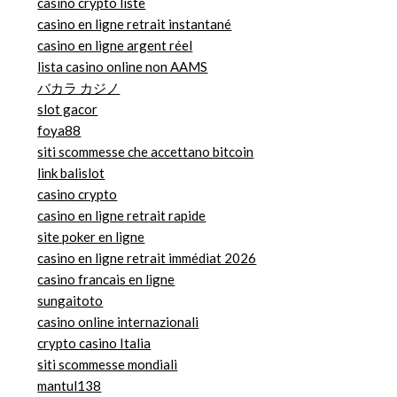
casino crypto liste
casino en ligne retrait instantané
casino en ligne argent réel
lista casino online non AAMS
バカラ カジノ
slot gacor
foya88
siti scommesse che accettano bitcoin
link balislot
casino crypto
casino en ligne retrait rapide
site poker en ligne
casino en ligne retrait immédiat 2026
casino francais en ligne
sungaitoto
casino online internazionali
crypto casino Italia
siti scommesse mondiali
mantul138