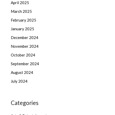
April 2025
March 2025
February 2025
January 2025
December 2024
November 2024
October 2024
September 2024
August 2024
July 2024
Categories