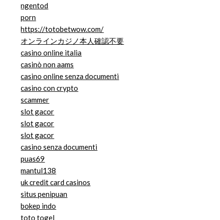
ngentod
porn
https://totobetwow.com/
オンラインカジノ本人確認不要
casino online italia
casinò non aams
casino online senza documenti
casino con crypto
scammer
slot gacor
slot gacor
slot gacor
casino senza documenti
puas69
mantul138
uk credit card casinos
situs penipuan
bokep indo
toto togel