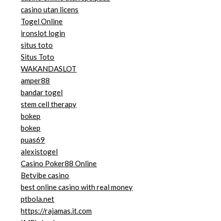
casino utan licens
Togel Online
ironslot login
situs toto
Situs Toto
WAKANDASLOT
amper88
bandar togel
stem cell therapy
bokep
bokep
puas69
alexistogel
Casino Poker88 Online
Betvibe casino
best online casino with real money
ptbola.net
https://rajamas.it.com