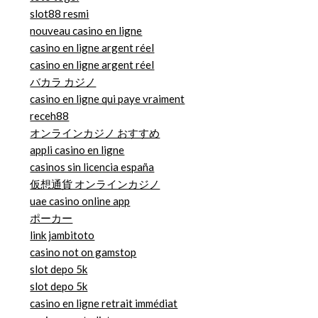
slot88 resmi
nouveau casino en ligne
casino en ligne argent réel
casino en ligne argent réel
バカラ カジノ
casino en ligne qui paye vraiment
receh88
オンラインカジノ おすすめ
appli casino en ligne
casinos sin licencia españa
仮想通貨 オンラインカジノ
uae casino online app
ポーカー
link jambitoto
casino not on gamstop
slot depo 5k
slot depo 5k
casino en ligne retrait immédiat