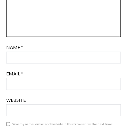
NAME
*
EMAIL
*
WEBSITE
Save my name, email, and website in this browser for the next time I