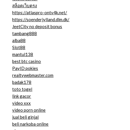
สล็อตเว็บตรง
https://atlaspro-ontv4k.net/
https://soenderjylland.dlm.dk/
JeetCity no deposit bonus
tambang888
alba88
Slot88
mantul138
best btc casino
PayID pokies
realtywebmaster.com
badak178
toto togel
link gacor
video xxx
video porn online
jual beli ginjal
beli narkoba online