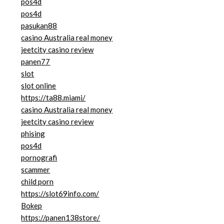
pos4d
pos4d
pasukan88
casino Australia real money
jeetcity casino review
panen77
slot
slot online
https://ta88.miami/
casino Australia real money
jeetcity casino review
phising
pos4d
pornografi
scammer
child porn
https://slot69info.com/
Bokep
https://panen138store/