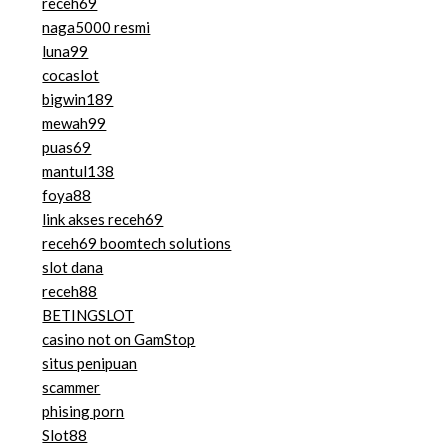
receh69
naga5000 resmi
luna99
cocaslot
bigwin189
mewah99
puas69
mantul138
foya88
link akses receh69
receh69 boomtech solutions
slot dana
receh88
BETINGSLOT
casino not on GamStop
situs penipuan
scammer
phising porn
Slot88