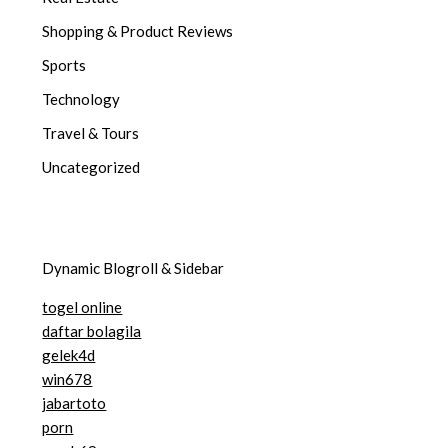
Shopping & Product Reviews
Sports
Technology
Travel & Tours
Uncategorized
Dynamic Blogroll & Sidebar
togel online
daftar bolagila
gelek4d
win678
jabartoto
porn