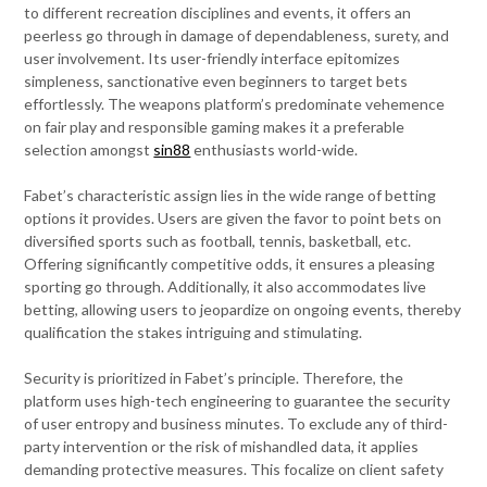
to different recreation disciplines and events, it offers an
peerless go through in damage of dependableness, surety, and
user involvement. Its user-friendly interface epitomizes
simpleness, sanctionative even beginners to target bets
effortlessly. The weapons platform’s predominate vehemence
on fair play and responsible gaming makes it a preferable
selection amongst
sin88
enthusiasts world-wide.
Fabet’s characteristic assign lies in the wide range of betting
options it provides. Users are given the favor to point bets on
diversified sports such as football, tennis, basketball, etc.
Offering significantly competitive odds, it ensures a pleasing
sporting go through. Additionally, it also accommodates live
betting, allowing users to jeopardize on ongoing events, thereby
qualification the stakes intriguing and stimulating.
Security is prioritized in Fabet’s principle. Therefore, the
platform uses high-tech engineering to guarantee the security
of user entropy and business minutes. To exclude any of third-
party intervention or the risk of mishandled data, it applies
demanding protective measures. This focalize on client safety