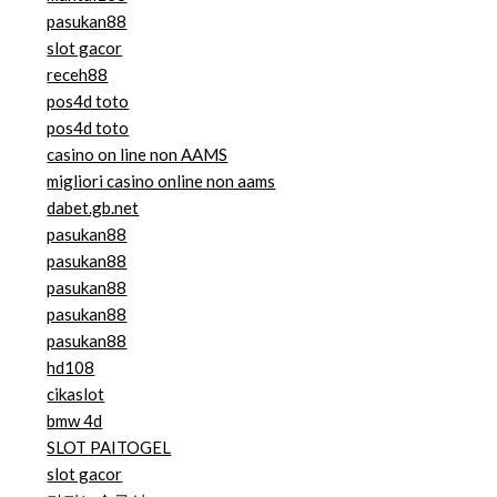
pasukan88
slot gacor
receh88
pos4d toto
pos4d toto
casino on line non AAMS
migliori casino online non aams
dabet.gb.net
pasukan88
pasukan88
pasukan88
pasukan88
pasukan88
hd108
cikaslot
bmw 4d
SLOT PAITOGEL
slot gacor