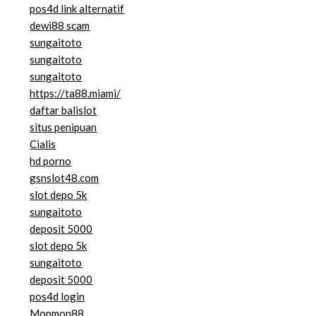
pos4d link alternatif
dewi88 scam
sungaitoto
sungaitoto
sungaitoto
https://ta88.miami/
daftar balislot
situs penipuan
Cialis
hd porno
gsnslot48.com
slot depo 5k
sungaitoto
deposit 5000
slot depo 5k
sungaitoto
deposit 5000
pos4d login
Monmon88