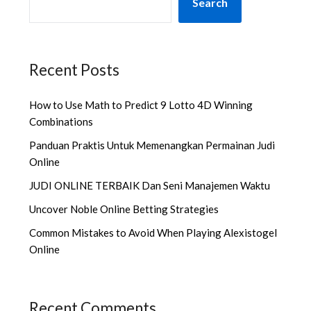
Search
Recent Posts
How to Use Math to Predict 9 Lotto 4D Winning
Combinations
Panduan Praktis Untuk Memenangkan Permainan Judi
Online
JUDI ONLINE TERBAIK Dan Seni Manajemen Waktu
Uncover Noble Online Betting Strategies
Common Mistakes to Avoid When Playing Alexistogel
Online
Recent Comments