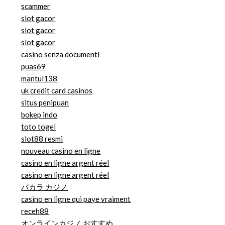
scammer
slot gacor
slot gacor
slot gacor
casino senza documenti
puas69
mantul138
uk credit card casinos
situs penipuan
bokep indo
toto togel
slot88 resmi
nouveau casino en ligne
casino en ligne argent réel
casino en ligne argent réel
バカラ カジノ
casino en ligne qui paye vraiment
receh88
オンラインカジノ おすすめ