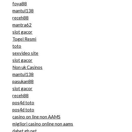
foya88
mantul138
receh88
mantra62
slot gacor
Togel Resmi
toto
sexvideo site
slot gacor
Non uk Casinos
mantul138
pasukan88
slot gacor
receh88
pos4d toto
pos4d toto
casino on line non AAMS
migliori casino online non aams
dabet.gb.net