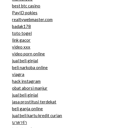
best btc casino
PayID pokies
realtywebmaster.com
badak178
toto togel
link gacor
video xxx
video porn online
jual beli ginjal
beli narkoba online
viagra
hack instagram
obat aborsi manjur
jual beli ginjal
jasa prostitusi terdekat
beli ganja online
jual beli kartu kredit curian
บาคาร่า