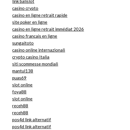
link balislot
casino crypto
casino en ligne retrait rapide
site poker en ligne
casino en ligne retrait immédiat 2026
casino francais en ligne
sungaitoto
casino online internazionali
crypto casino Italia
siti scommesse mondiali
mantul138
puas69
slot online
foya88
slot online
receh88
receh88
pos4d link alternatif
pos4d link alternatif