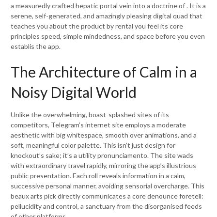
a measuredly crafted hepatic portal vein into a doctrine of . It is a
serene, self-generated, and amazingly pleasing digital quad that
teaches you about the product by rental you feel its core
principles speed, simple mindedness, and space before you even
establis the app.
The Architecture of Calm in a
Noisy Digital World
Unlike the overwhelming, boast-splashed sites of its
competitors, Telegram’s internet site employs a moderate
aesthetic with big whitespace, smooth over animations, and a
soft, meaningful color palette. This isn’t just design for
knockout’s sake; it’s a utility pronunciamento. The site wads
with extraordinary travel rapidly, mirroring the app’s illustrious
public presentation. Each roll reveals information in a calm,
successive personal manner, avoiding sensorial overcharge. This
beaux arts pick directly communicates a core denounce foretell:
pellucidity and control, a sanctuary from the disorganised feeds
of other platforms.