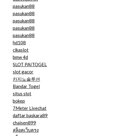
pasukan88
pasukan88
pasukan88
pasukan88
pasukan88
hd108
cikaslot
bmw 4d
SLOT PAITOGEL
slot gacor
카지노솔루션
Bandar Togel
situs slot
bokep
7Meter Livechat
daftar baskara89
chaisen899
สล็อตเว็บตรง