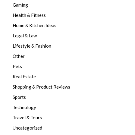
Gaming
Health & Fitness
Home & Kitchen Ideas
Legal & Law
Lifestyle & Fashion
Other
Pets
Real Estate
Shopping & Product Reviews
Sports
Technology
Travel & Tours
Uncategorized