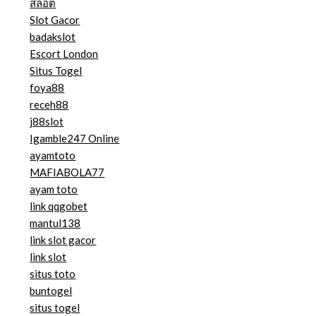
สล็อต
Slot Gacor
badakslot
Escort London
Situs Togel
foya88
receh88
j88slot
Igamble247 Online
ayamtoto
MAFIABOLA77
ayam toto
link qqgobet
mantul138
link slot gacor
link slot
situs toto
buntogel
situs togel