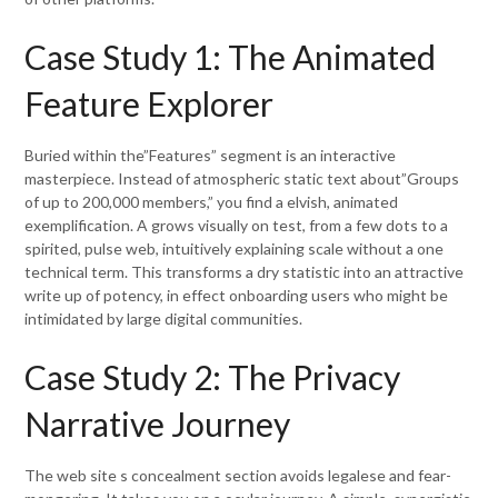
Case Study 1: The Animated
Feature Explorer
Buried within the”Features” segment is an interactive
masterpiece. Instead of atmospheric static text about”Groups
of up to 200,000 members,” you find a elvish, animated
exemplification. A grows visually on test, from a few dots to a
spirited, pulse web, intuitively explaining scale without a one
technical term. This transforms a dry statistic into an attractive
write up of potency, in effect onboarding users who might be
intimidated by large digital communities.
Case Study 2: The Privacy
Narrative Journey
The web site s concealment section avoids legalese and fear-