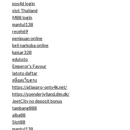
pos4d login
slot Thailand
M88 login
mantul138
receh69
penipuan online
beli narkoba online
kaisar328
edutoto
Emperor’s Favour
latoto daftar
สล็อตเว็บตรง
https://atlaspro-ontv4k.net/
https://soenderjylland.dlm.dk/
JeetCity no deposit bonus
tambang888
alba88
Slot88
mantul138