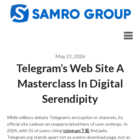
Skip
to
content
May 21, 2026
Telegram’s Web Site A
Masterclass In Digital
Serendipity
While millions debate Telegram’s encryption or channels, its
official site cadaver an unappreciated hero of user undergo. In
2024, with 55 of users citing
telegram下载
find jade,
Telegram.org stands apart not as a mere download page, but as