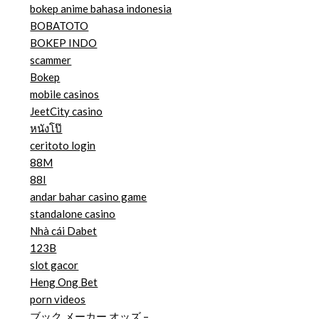
bokep anime bahasa indonesia
BOBATOTO
BOKEP INDO
scammer
Bokep
mobile casinos
JeetCity casino
หนังโป๊
ceritoto login
88M
88I
andar bahar casino game
standalone casino
Nhà cái Dabet
123B
slot gacor
Heng Ong Bet
porn videos
ブック メーカー オッズ –