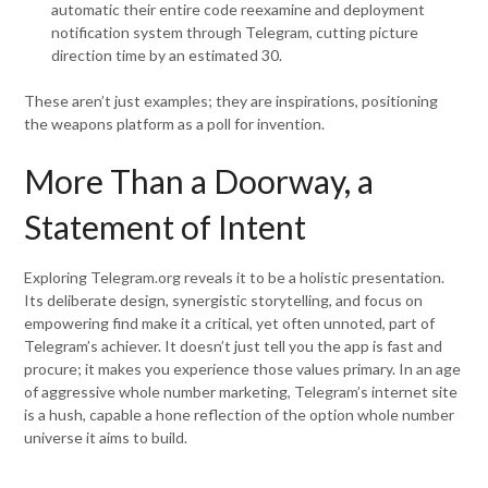
automatic their entire code reexamine and deployment
notification system through Telegram, cutting picture
direction time by an estimated 30.
These aren’t just examples; they are inspirations, positioning
the weapons platform as a poll for invention.
More Than a Doorway, a
Statement of Intent
Exploring Telegram.org reveals it to be a holistic presentation.
Its deliberate design, synergistic storytelling, and focus on
empowering find make it a critical, yet often unnoted, part of
Telegram’s achiever. It doesn’t just tell you the app is fast and
procure; it makes you experience those values primary. In an age
of aggressive whole number marketing, Telegram’s internet site
is a hush, capable a hone reflection of the option whole number
universe it aims to build.