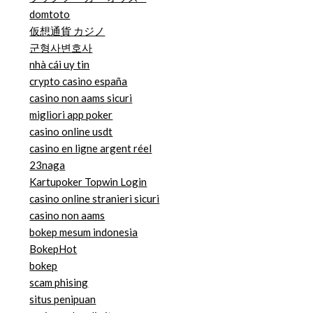
domtoto
仮想通貨 カジノ
군형사변호사
nhà cái uy tin
crypto casino españa
casino non aams sicuri
migliori app poker
casino online usdt
casino en ligne argent réel
23naga
Kartupoker Topwin Login
casino online stranieri sicuri
casino non aams
bokep mesum indonesia
BokepHot
bokep
scam phising
situs penipuan