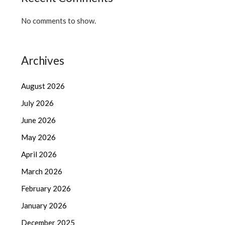
No comments to show.
Archives
August 2026
July 2026
June 2026
May 2026
April 2026
March 2026
February 2026
January 2026
December 2025