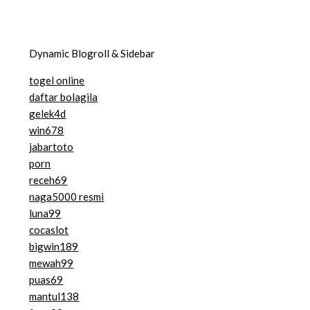
Dynamic Blogroll & Sidebar
togel online
daftar bolagila
gelek4d
win678
jabartoto
porn
receh69
naga5000 resmi
luna99
cocaslot
bigwin189
mewah99
puas69
mantul138