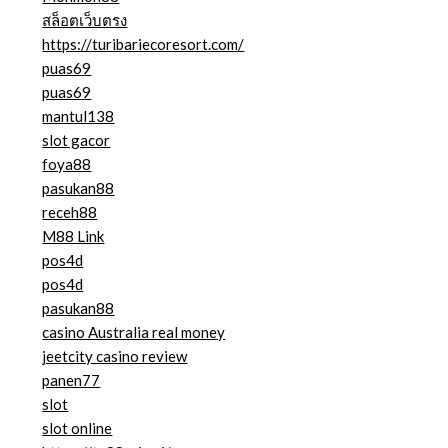
สล็อตเว็บตรง
https://turibariecoresort.com/
puas69
puas69
mantul138
slot gacor
foya88
pasukan88
receh88
M88 Link
pos4d
pos4d
pasukan88
casino Australia real money
jeetcity casino review
panen77
slot
slot online