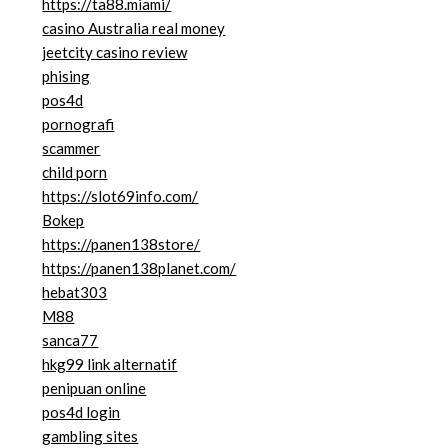
https://ta88.miami/
casino Australia real money
jeetcity casino review
phising
pos4d
pornografi
scammer
child porn
https://slot69info.com/
Bokep
https://panen138store/
https://panen138planet.com/
hebat303
M88
sanca77
hkg99 link alternatif
penipuan online
pos4d login
gambling sites