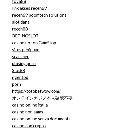
foya88
link akses receh69
receh69 boomtech solutions
slot dana
receh88
BETINGSLOT
casino not on GamStop
situs penipuan
scammer
phising porn
Slot88
ngentod
porn
https://totobetwow.com/
オンラインカジノ本人確認不要
casino online italia
casinò non aams
casino online senza documenti
casino con crypto