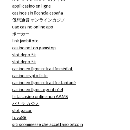
appli casino en ligne
casinos sin licencia españa
仮想通貨 オンラインカジノ
uae casino online app
ポーカー
link jambitoto
casino not on gamstop
slot depo 5k
slot depo 5k
casino en ligne retrait immédiat
casino crypto liste
casino en ligne retrait instantané
casino en ligne argent réel
lista casino online non AAMS
バカラ カジノ
slot gacor
foya88
siti scommesse che accettano bitcoin