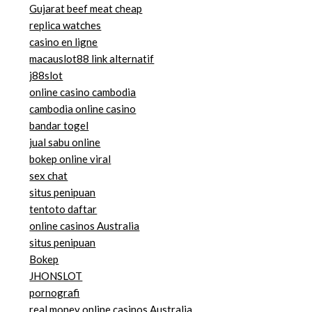
Gujarat beef meat cheap
replica watches
casino en ligne
macauslot88 link alternatif
j88slot
online casino cambodia
cambodia online casino
bandar togel
jual sabu online
bokep online viral
sex chat
situs penipuan
tentoto daftar
online casinos Australia
situs penipuan
Bokep
JHONSLOT
pornografi
real money online casinos Australia