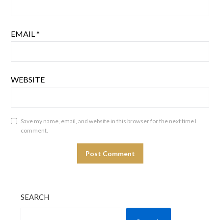
EMAIL
*
WEBSITE
Save my name, email, and website in this browser for the next time I
comment.
SEARCH