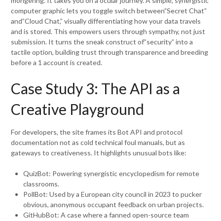
mongering. It takes you on a ocular journey. A simple, synergistic
computer graphic lets you toggle switch between”Secret Chat”
and”Cloud Chat,” visually differentiating how your data travels
and is stored. This empowers users through sympathy, not just
submission. It turns the sneak construct of”security” into a
tactile option, building trust through transparence and breeding
before a 1 account is created.
Case Study 3: The API as a
Creative Playground
For developers, the site frames its Bot API and protocol
documentation not as cold technical foul manuals, but as
gateways to creativeness. It highlights unusual bots like:
QuizBot: Powering synergistic encyclopedism for remote
classrooms.
PollBot: Used by a European city council in 2023 to pucker
obvious, anonymous occupant feedback on urban projects.
GitHubBot: A case where a fanned open-source team