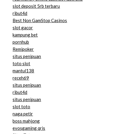
slot deposit 5rb terbaru
ribut4d
Best Non GamStop Casinos
slot gacor
kampung bet
pornhub
Remipoker
situs penipuan
toto slot
mantul138
receh69
situs penipuan
ribut4d
situs penipuan
slot toto
naga petir
boss mahjong
evosgaming qris