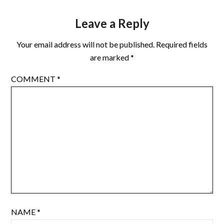
Leave a Reply
Your email address will not be published.
Required fields
are marked
*
COMMENT
*
NAME
*