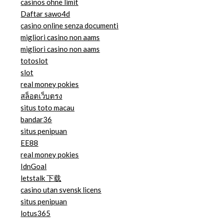
casinos ohne limit
Daftar sawo4d
casino online senza documenti
migliori casino non aams
migliori casino non aams
totoslot
slot
real money pokies
สล็อตเว็บตรง
situs toto macau
bandar36
situs penipuan
EE88
real money pokies
IdnGoal
letstalk 下载
casino utan svensk licens
situs penipuan
lotus365