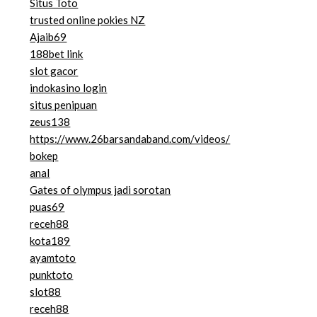
Situs Toto
trusted online pokies NZ
Ajaib69
188bet link
slot gacor
indokasino login
situs penipuan
zeus138
https://www.26barsandaband.com/videos/
bokep
anal
Gates of olympus jadi sorotan
puas69
receh88
kota189
ayamtoto
punktoto
slot88
receh88