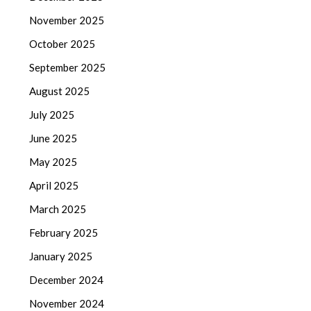
November 2025
October 2025
September 2025
August 2025
July 2025
June 2025
May 2025
April 2025
March 2025
February 2025
January 2025
December 2024
November 2024