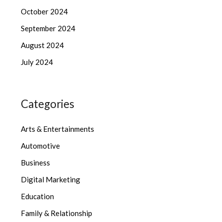
October 2024
September 2024
August 2024
July 2024
Categories
Arts & Entertainments
Automotive
Business
Digital Marketing
Education
Family & Relationship