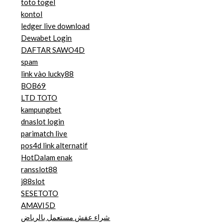
toto togel
kontol
ledger live download
Dewabet Login
DAFTAR SAWO4D
spam
link vào lucky88
BOB69
LTD TOTO
kampungbet
dnaslot login
parimatch live
pos4d link alternatif
HotDalam enak
ransslot88
j88slot
SESETOTO
AMAVI5D
شراء عفش مستعمل بالرياض