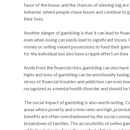
favor of the house, and the chances of winning big are 
behavior, where people chase losses and continue to 
their lives.
Another danger of gambling is that it can lead to fina
even when losing can easily lead to significant losses
money or selling valued possessions to fund their gambl
for the individual but also have a ripple effect on thei
Aside from the financial risks, gambling can also hav
highs and lows of gambling can be emotionally taxing,
stress of financial troubles and addiction can even le
recognized as a mental health disorder and should be t
The social impact of gambling is also worth noting. C
areas where poverty and crime rates are high, promis
benefits are often overshadowed by the social consequ
breakdown of families. The accessibility of online gam