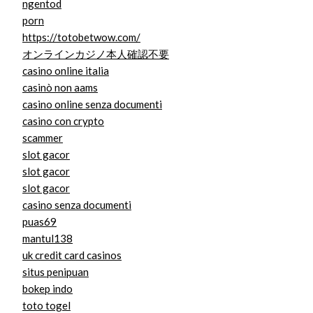
ngentod
porn
https://totobetwow.com/
オンラインカジノ本人確認不要
casino online italia
casinò non aams
casino online senza documenti
casino con crypto
scammer
slot gacor
slot gacor
slot gacor
casino senza documenti
puas69
mantul138
uk credit card casinos
situs penipuan
bokep indo
toto togel