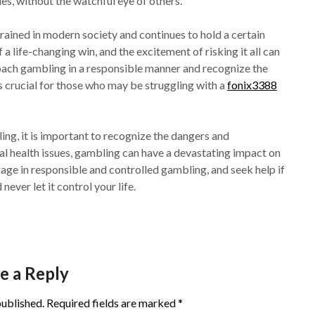
s, without the watchful eye of others.
ained in modern society and continues to hold a certain
 a life-changing win, and the excitement of risking it all can
proach gambling in a responsible manner and recognize the
s crucial for those who may be struggling with a
fonix3388
ing, it is important to recognize the dangers and
al health issues, gambling can have a devastating impact on
ngage in responsible and controlled gambling, and seek help if
ver let it control your life.
e a Reply
published.
Required fields are marked
*