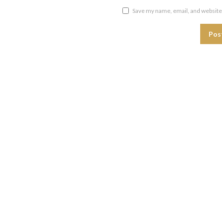
Save my name, email, and website 