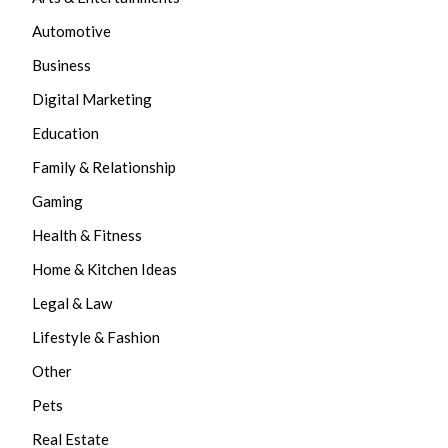
Automotive
Business
Digital Marketing
Education
Family & Relationship
Gaming
Health & Fitness
Home & Kitchen Ideas
Legal & Law
Lifestyle & Fashion
Other
Pets
Real Estate