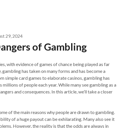
st 29, 2024
Dangers of Gambling
es, with evidence of games of chance being played as far
y, gambling has taken on many forms and has become a
rom simple card games to elaborate casinos, gambling has
cts millions of people each year. While many see gambling as a
dangers and consequences. In this article, we’ll take a closer
e some of the main reasons why people are drawn to gambling.
bility of a huge payout can be exhilarating. Many also see it
blems. However, the reality is that the odds are always in