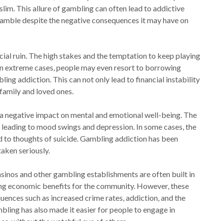
slim. This allure of gambling can often lead to addictive
gamble despite the negative consequences it may have on
ncial ruin. The high stakes and the temptation to keep playing
. In extreme cases, people may even resort to borrowing
ing addiction. This can not only lead to financial instability
r family and loved ones.
e a negative impact on mental and emotional well-being. The
 leading to mood swings and depression. In some cases, the
ad to thoughts of suicide. Gambling addiction has been
aken seriously.
asinos and other gambling establishments are often built in
ing economic benefits for the community. However, these
ences such as increased crime rates, addiction, and the
bling has also made it easier for people to engage in