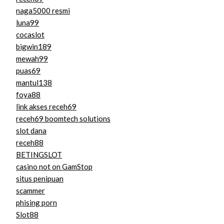
naga5000 resmi
luna99
cocaslot
bigwin189
mewah99
puas69
mantul138
foya88
link akses receh69
receh69 boomtech solutions
slot dana
receh88
BETINGSLOT
casino not on GamStop
situs penipuan
scammer
phising porn
Slot88