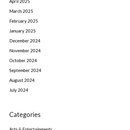
April 2025
March 2025
February 2025
January 2025
December 2024
November 2024
October 2024
September 2024
August 2024
July 2024
Categories
Arts & Entertainments