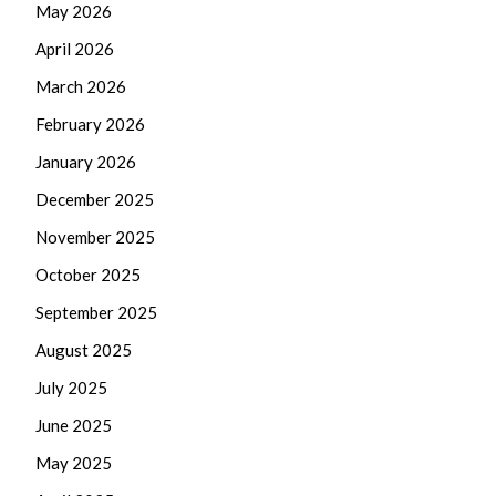
May 2026
April 2026
March 2026
February 2026
January 2026
December 2025
November 2025
October 2025
September 2025
August 2025
July 2025
June 2025
May 2025