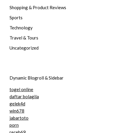
Shopping & Product Reviews
Sports
Technology
Travel & Tours
Uncategorized
Dynamic Blogroll & Sidebar
togel online
daftar bolagila
gelek4d
win678
jabartoto
porn
receh69