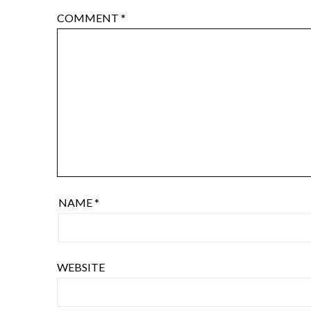
COMMENT
*
NAME
*
WEBSITE