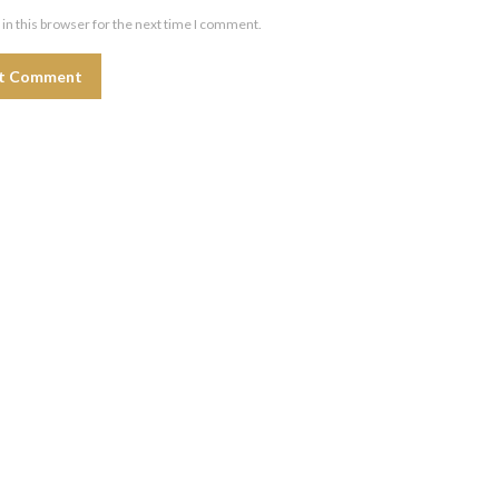
in this browser for the next time I comment.