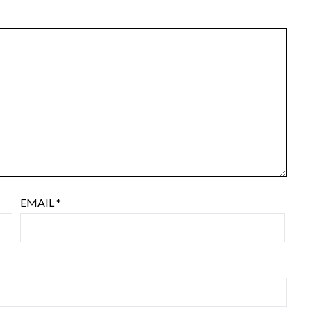
EMAIL
*