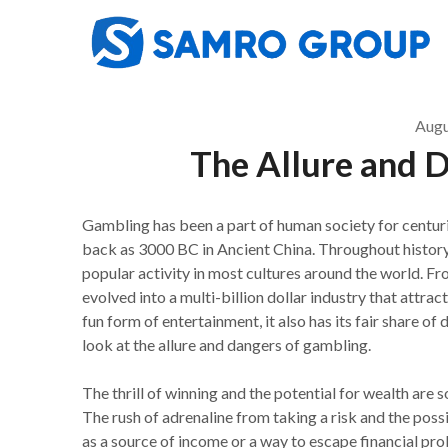
Skip
to
content
Augu
The Allure and 
Gambling has been a part of human society for centuri
back as 3000 BC in Ancient China. Throughout histor
popular activity in most cultures around the world. F
evolved into a multi-billion dollar industry that attra
fun form of entertainment, it also has its fair share of 
look at the allure and dangers of gambling.
The thrill of winning and the potential for wealth ar
The rush of adrenaline from taking a risk and the possi
as a source of income or a way to escape financial pro