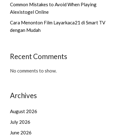
Common Mistakes to Avoid When Playing
Alexistogel Online
Cara Menonton Film Layarkaca21 di Smart TV
dengan Mudah
Recent Comments
No comments to show.
Archives
August 2026
July 2026
June 2026