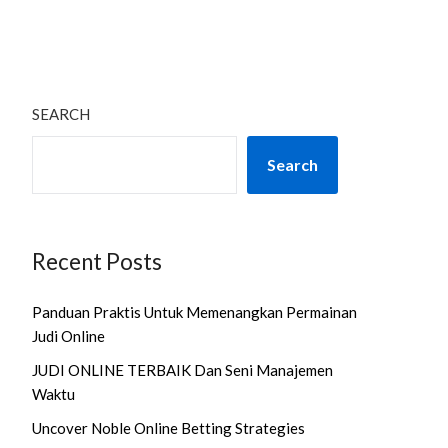
SEARCH
Search
Recent Posts
Panduan Praktis Untuk Memenangkan Permainan
Judi Online
JUDI ONLINE TERBAIK Dan Seni Manajemen
Waktu
Uncover Noble Online Betting Strategies