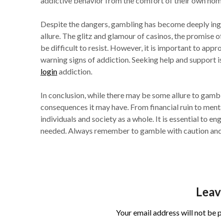
addictive behavior from the comfort of their own home
Despite the dangers, gambling has become deeply ingr
allure. The glitz and glamour of casinos, the promise of
be difficult to resist. However, it is important to ap
warning signs of addiction. Seeking help and support i
login
addiction.
In conclusion, while there may be some allure to gambl
consequences it may have. From financial ruin to ment
individuals and society as a whole. It is essential to e
needed. Always remember to gamble with caution and ne
Leav
Your email address will not be 