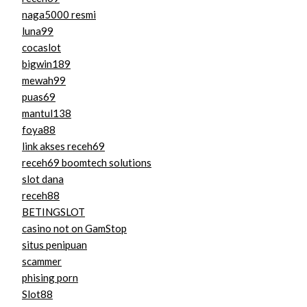
naga5000 resmi
luna99
cocaslot
bigwin189
mewah99
puas69
mantul138
foya88
link akses receh69
receh69 boomtech solutions
slot dana
receh88
BETINGSLOT
casino not on GamStop
situs penipuan
scammer
phising porn
Slot88