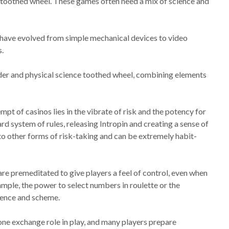
 toothed wheel. These games often need a mix of science and
 have evolved from simple mechanical devices to video
s.
der and physical science toothed wheel, combining elements
t of casinos lies in the vibrate of risk and the potency for
d system of rules, releasing Intropin and creating a sense of
r to other forms of risk-taking and can be extremely habit-
e premeditated to give players a feel of control, even when
ple, the power to select numbers in roulette or the
cience and scheme.
one exchange role in play, and many players prepare