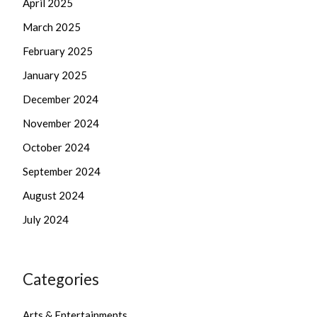
April 2025
March 2025
February 2025
January 2025
December 2024
November 2024
October 2024
September 2024
August 2024
July 2024
Categories
Arts & Entertainments