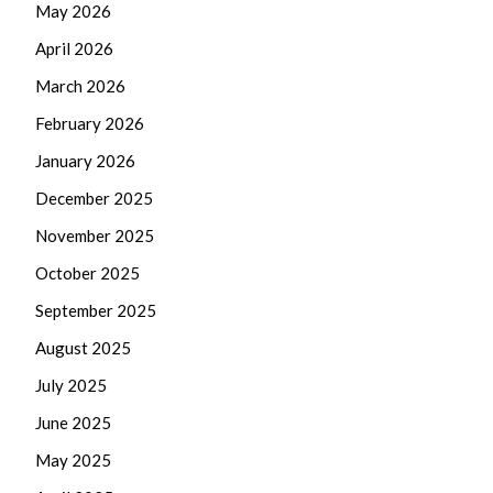
May 2026
April 2026
March 2026
February 2026
January 2026
December 2025
November 2025
October 2025
September 2025
August 2025
July 2025
June 2025
May 2025