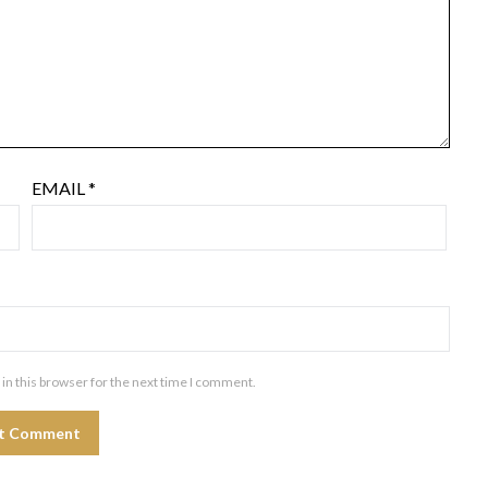
EMAIL
*
in this browser for the next time I comment.