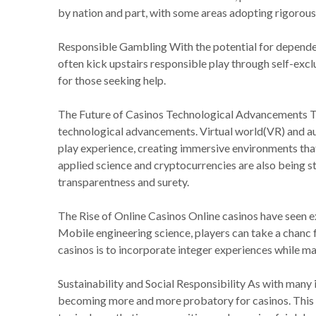
by nation and part, with some areas adopting rigorous
Responsible Gambling With the potential for dependen
often kick upstairs responsible play through self-excl
for those seeking help.
The Future of Casinos Technological Advancements Th
technological advancements. Virtual world(VR) and au
play experience, creating immersive environments that 
applied science and cryptocurrencies are also being st
transparentness and surety.
The Rise of Online Casinos Online casinos have seen ex
Mobile engineering science, players can take a chanc
casinos is to incorporate integer experiences while mai
Sustainability and Social Responsibility As with many 
becoming more and more probatory for casinos. This i