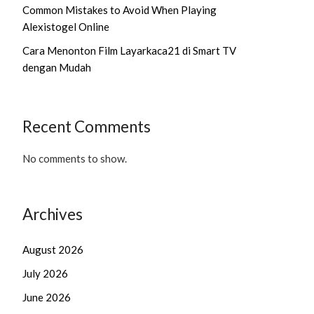
Common Mistakes to Avoid When Playing
Alexistogel Online
Cara Menonton Film Layarkaca21 di Smart TV
dengan Mudah
Recent Comments
No comments to show.
Archives
August 2026
July 2026
June 2026