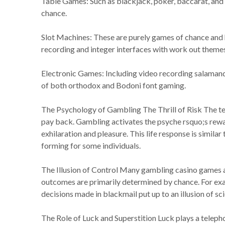
Table Games: Such as blackjack, poker, baccarat, and
chance.
Slot Machines: These are purely games of chance and
recording and integer interfaces with work out theme
Electronic Games: Including video recording salaman
of both orthodox and Bodoni font gaming.
The Psychology of Gambling The Thrill of Risk The temp
pay back. Gambling activates the psyche rsquo;s rewar
exhilaration and pleasure. This life response is simila
forming for some individuals.
The Illusion of Control Many gambling casino games ar
outcomes are primarily determined by chance. For exam
decisions made in blackmail put up to an illusion of s
The Role of Luck and Superstition Luck plays a teleph