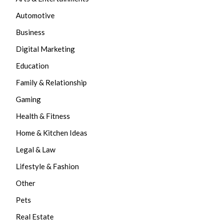
Automotive
Business
Digital Marketing
Education
Family & Relationship
Gaming
Health & Fitness
Home & Kitchen Ideas
Legal & Law
Lifestyle & Fashion
Other
Pets
Real Estate