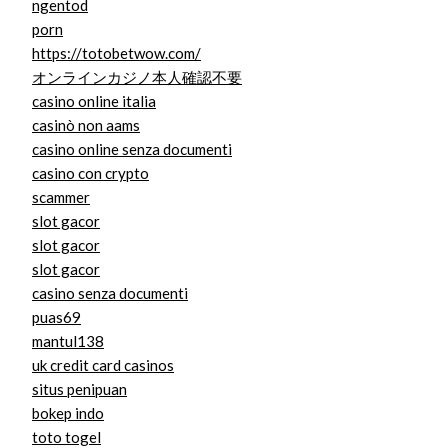
ngentod
porn
https://totobetwow.com/
オンラインカジノ本人確認不要
casino online italia
casinò non aams
casino online senza documenti
casino con crypto
scammer
slot gacor
slot gacor
slot gacor
casino senza documenti
puas69
mantul138
uk credit card casinos
situs penipuan
bokep indo
toto togel