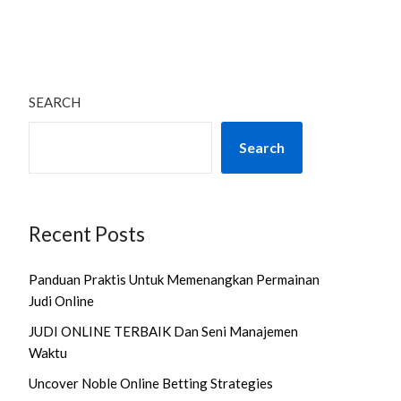
SEARCH
Search
Recent Posts
Panduan Praktis Untuk Memenangkan Permainan
Judi Online
JUDI ONLINE TERBAIK Dan Seni Manajemen
Waktu
Uncover Noble Online Betting Strategies