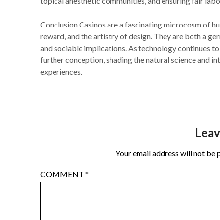
topical anesthetic communities, and ensuring fair labo
Conclusion Casinos are a fascinating microcosm of hu
reward, and the artistry of design. They are both a g
and sociable implications. As technology continues to 
further conception, shading the natural science and 
experiences.
Leav
Your email address will not be 
COMMENT
*