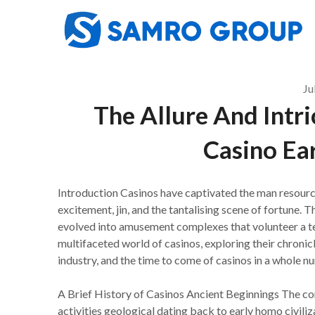
Skip
to
content
Ju
The Allure And Intr
Casino Ea
Introduction Casinos have captivated the man resource
excitement, jin, and the tantalising scene of fortune. T
evolved into amusement complexes that volunteer a ten
multifaceted world of casinos, exploring their chroni
industry, and the time to come of casinos in a whole n
A Brief History of Casinos Ancient Beginnings The con
activities geological dating back to early homo civil