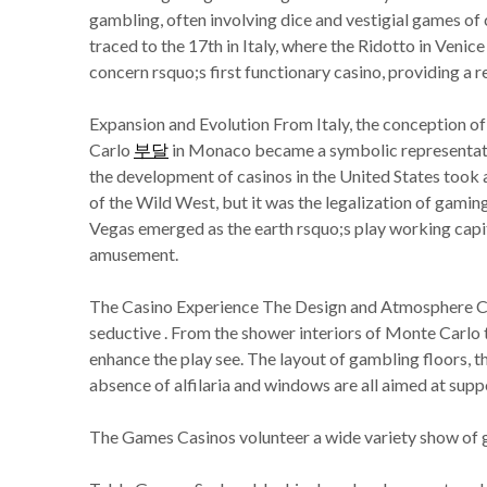
gambling, often involving dice and vestigial games of
traced to the 17th in Italy, where the Ridotto in Veni
concern rsquo;s first functionary casino, providing a r
Expansion and Evolution From Italy, the conception of
Carlo
부달
in Monaco became a symbolic representatio
the development of casinos in the United States took a
of the Wild West, but it was the legalization of gamin
Vegas emerged as the earth rsquo;s play working capita
amusement.
The Casino Experience The Design and Atmosphere Ca
seductive . From the shower interiors of Monte Carlo to
enhance the play see. The layout of gambling floors, t
absence of alfilaria and windows are all aimed at supp
The Games Casinos volunteer a wide variety show of ga