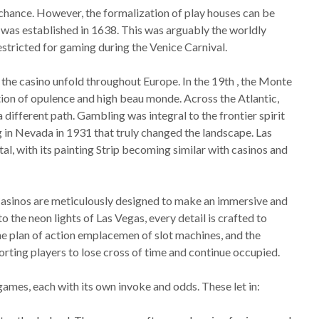
 chance. However, the formalization of play houses can be
ce was established in 1638. This was arguably the worldly
estricted for gaming during the Venice Carnival.
 the casino unfold throughout Europe. In the 19th , the Monte
n of opulence and high beau monde. Across the Atlantic,
 different path. Gambling was integral to the frontier spirit
g in Nevada in 1931 that truly changed the landscape. Las
l, with its painting Strip becoming similar with casinos and
sinos are meticulously designed to make an immersive and
 the neon lights of Las Vegas, every detail is crafted to
he plan of action emplacemen of slot machines, and the
orting players to lose cross of time and continue occupied.
mes, each with its own invoke and odds. These let in: