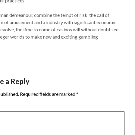
ur practices.
man demeanour, combine the tempt of risk, the call of
erm of amusement and a industry with significant economic
evolve, the time to come of casinos will without doubt see
integer worlds to make new and exciting gambling
e a Reply
published.
Required fields are marked
*