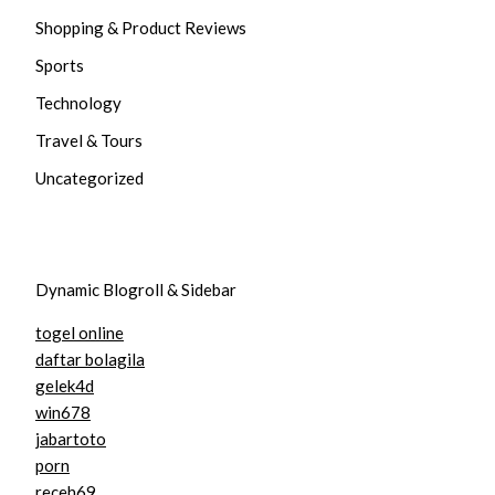
Shopping & Product Reviews
Sports
Technology
Travel & Tours
Uncategorized
Dynamic Blogroll & Sidebar
togel online
daftar bolagila
gelek4d
win678
jabartoto
porn
receh69