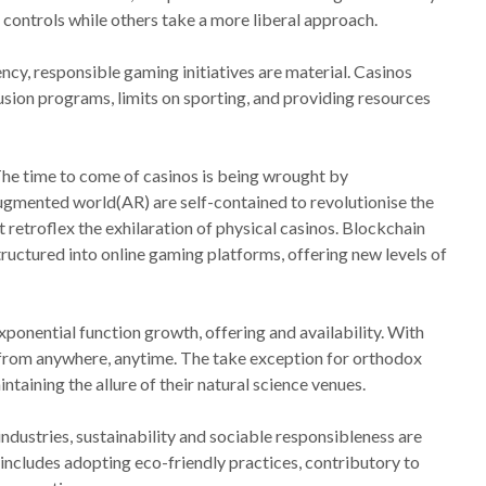
 controls while others take a more liberal approach.
cy, responsible gaming initiatives are material. Casinos
usion programs, limits on sporting, and providing resources
e time to come of casinos is being wrought by
gmented world(AR) are self-contained to revolutionise the
retroflex the exhilaration of physical casinos. Blockchain
ructured into online gaming platforms, offering new levels of
ponential function growth, offering and availability. With
 from anywhere, anytime. The take exception for orthodox
ntaining the allure of their natural science venues.
industries, sustainability and sociable responsibleness are
ncludes adopting eco-friendly practices, contributory to