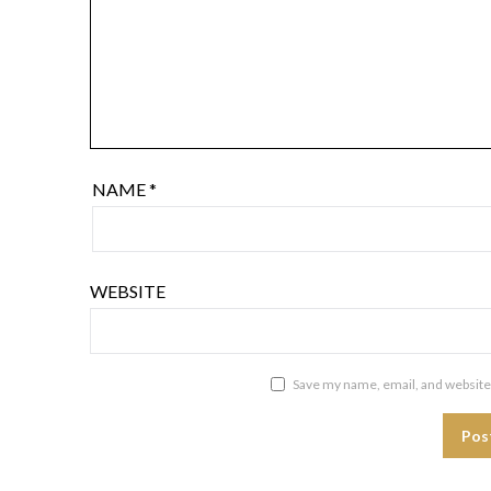
NAME
*
WEBSITE
Save my name, email, and website 