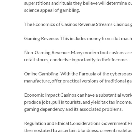
superstitions and rituals they believe will determine o
science appeal of gambling.
The Economics of Casinos Revenue Streams Casinos gi
Gaming Revenue: This includes money from slot machin
Non-Gaming Revenue: Many modern font casinos are par
retail stores, conducive importantly to their income.
Online Gambling: With the Parousia of the cyberspace
manufacture, offer practical versions of traditional g
Economic Impact Casinos can have a substantial worl
produce jobs, pull in tourists, and yield tax tax income
gaming dependency and its associated problems.
Regulation and Ethical Considerations Government Reg
thermostated to ascertain blondness, prevent malefac