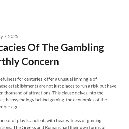
ly 7, 2025
icacies Of The Gambling
rthly Concern
fulness for centuries, offer a unusual immingle of
hese establishments are not just places to run a risk but have
 thousand of attractions. This clause delves into the
cle, the psychology behind gaming, the economics of the
umber age.
cept of play is ancient, with bear witness of gaming
izations. The Greeks and Romans had their own forms of