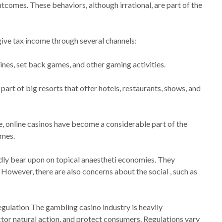
utcomes. These behaviors, although irrational, are part of the
ve tax income through several channels:
es, set back games, and other gaming activities.
t of big resorts that offer hotels, restaurants, shows, and
, online casinos have become a considerable part of the
ames.
dly bear upon on topical anaestheti economies. They
. However, there are also concerns about the social , such as
ulation The gambling casino industry is heavily
tor natural action, and protect consumers. Regulations vary