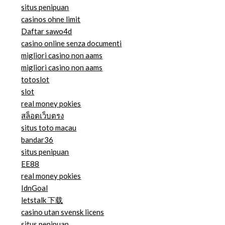
situs penipuan
casinos ohne limit
Daftar sawo4d
casino online senza documenti
migliori casino non aams
migliori casino non aams
totoslot
slot
real money pokies
สล็อตเว็บตรง
situs toto macau
bandar36
situs penipuan
EE88
real money pokies
IdnGoal
letstalk 下载
casino utan svensk licens
situs penipuan