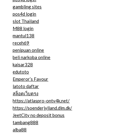
gambling sites
pos4d login
slot Thailand
M88 login
mantul138
receh69
penipuan online
beli narkoba online
kaisar328
edutoto
Emperor’s Favour
latoto daftar
สล็อตเว็บตรง
https://atlaspro-ontv4k.net/
https://soenderjylland.dlm.dk/
JeetCity no deposit bonus
tambang888
alba88