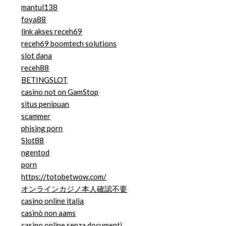
mantul138
foya88
link akses receh69
receh69 boomtech solutions
slot dana
receh88
BETINGSLOT
casino not on GamStop
situs penipuan
scammer
phising porn
Slot88
ngentod
porn
https://totobetwow.com/
オンラインカジノ本人確認不要
casino online italia
casinò non aams
casino online senza documenti