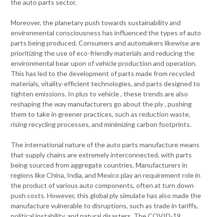
the auto parts sector.
Moreover, the planetary push towards sustainability and
environmental consciousness has influenced the types of auto
parts being produced. Consumers and automakers likewise are
prioritizing the use of eco-friendly materials and reducing the
environmental bear upon of vehicle production and operation.
This has led to the development of parts made from recycled
materials, vitality-efficient technologies, and parts designed to
tighten emissions. In plus to vehicle , these trends are also
reshaping the way manufacturers go about the ply , pushing
them to take in greener practices, such as reduction waste,
rising recycling processes, and minimizing carbon footprints.
The international nature of the auto parts manufacture means
that supply chains are extremely interconnected, with parts
being sourced from aggregate countries. Manufacturers in
regions like China, India, and Mexico play an requirement role in
the product of various auto components, often at turn down
push costs. However, this global ply simulate has also made the
manufacture vulnerable to disruptions, such as trade in tariffs,
political instability, and natural disasters. The COVID-19