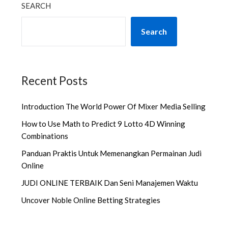
SEARCH
Search
Recent Posts
Introduction The World Power Of Mixer Media Selling
How to Use Math to Predict 9 Lotto 4D Winning
Combinations
Panduan Praktis Untuk Memenangkan Permainan Judi
Online
JUDI ONLINE TERBAIK Dan Seni Manajemen Waktu
Uncover Noble Online Betting Strategies