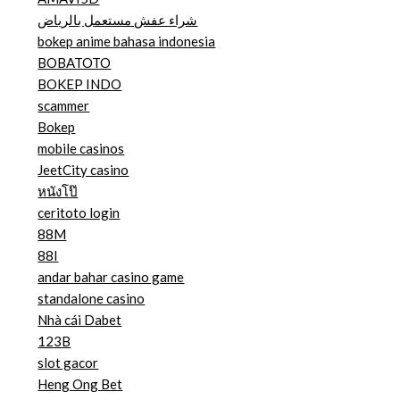
شراء عفش مستعمل بالرياض
bokep anime bahasa indonesia
BOBATOTO
BOKEP INDO
scammer
Bokep
mobile casinos
JeetCity casino
หนังโป๊
ceritoto login
88M
88I
andar bahar casino game
standalone casino
Nhà cái Dabet
123B
slot gacor
Heng Ong Bet