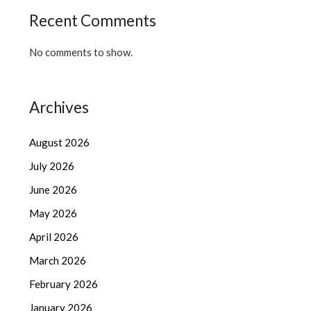
Recent Comments
No comments to show.
Archives
August 2026
July 2026
June 2026
May 2026
April 2026
March 2026
February 2026
January 2026