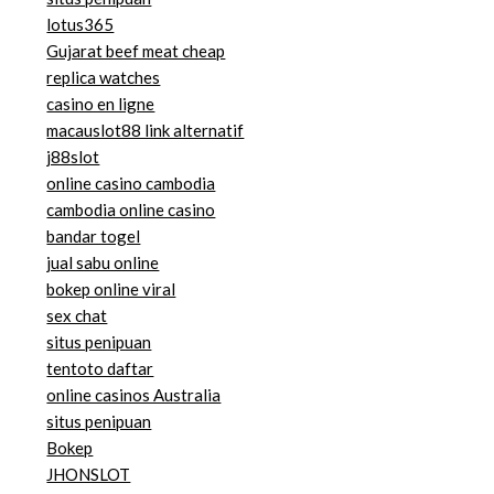
lotus365
Gujarat beef meat cheap
replica watches
casino en ligne
macauslot88 link alternatif
j88slot
online casino cambodia
cambodia online casino
bandar togel
jual sabu online
bokep online viral
sex chat
situs penipuan
tentoto daftar
online casinos Australia
situs penipuan
Bokep
JHONSLOT