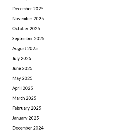
December 2025
November 2025
October 2025
September 2025
August 2025
July 2025
June 2025
May 2025
April 2025
March 2025
February 2025
January 2025
December 2024