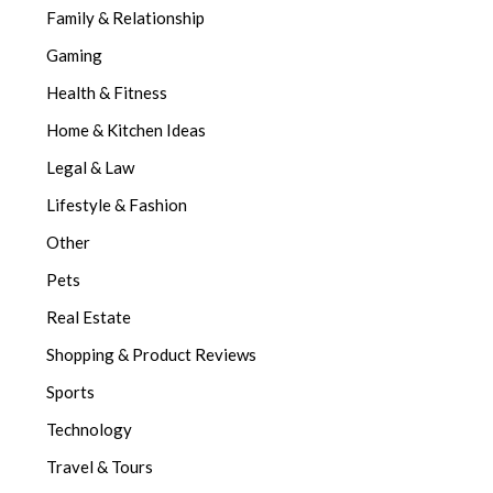
Family & Relationship
Gaming
Health & Fitness
Home & Kitchen Ideas
Legal & Law
Lifestyle & Fashion
Other
Pets
Real Estate
Shopping & Product Reviews
Sports
Technology
Travel & Tours