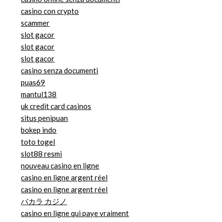
casino con crypto
scammer
slot gacor
slot gacor
slot gacor
casino senza documenti
puas69
mantul138
uk credit card casinos
situs penipuan
bokep indo
toto togel
slot88 resmi
nouveau casino en ligne
casino en ligne argent réel
casino en ligne argent réel
バカラ カジノ
casino en ligne qui paye vraiment