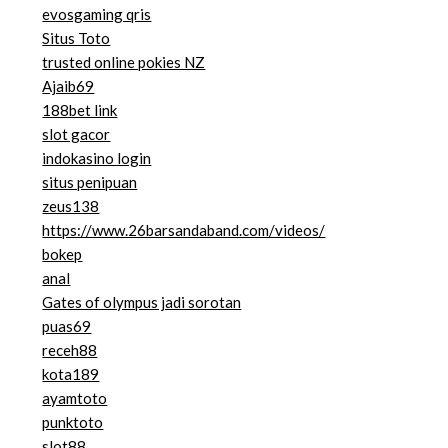
evosgaming qris
Situs Toto
trusted online pokies NZ
Ajaib69
188bet link
slot gacor
indokasino login
situs penipuan
zeus138
https://www.26barsandaband.com/videos/
bokep
anal
Gates of olympus jadi sorotan
puas69
receh88
kota189
ayamtoto
punktoto
slot88