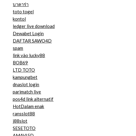
บาคาร่า
toto togel
kontol
ledger live download
Dewabet Login
DAFTAR SAWO4D
spam
link vào lucky88
BOB69
LTD TOTO
kampungbet
dnaslot login
parimatch live
pos4d link alternatif
HotDalam enak
ransslot88
j88slot
SESETOTO
AMAVI5D