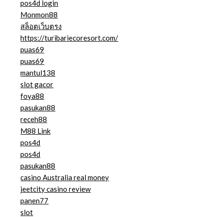
pos4d login
Monmon88
สล็อตเว็บตรง
https://turibariecoresort.com/
puas69
puas69
mantul138
slot gacor
foya88
pasukan88
receh88
M88 Link
pos4d
pos4d
pasukan88
casino Australia real money
jeetcity casino review
panen77
slot