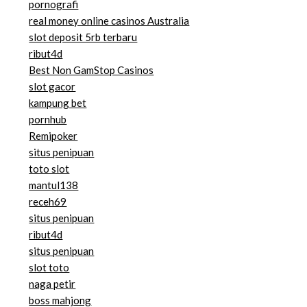
pornografi
real money online casinos Australia
slot deposit 5rb terbaru
ribut4d
Best Non GamStop Casinos
slot gacor
kampung bet
pornhub
Remipoker
situs penipuan
toto slot
mantul138
receh69
situs penipuan
ribut4d
situs penipuan
slot toto
naga petir
boss mahjong