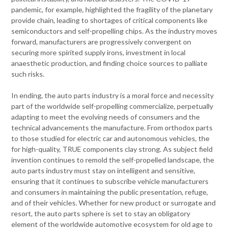
pandemic, for example, highlighted the fragility of the planetary
provide chain, leading to shortages of critical components like
semiconductors and self-propelling chips. As the industry moves
forward, manufacturers are progressively convergent on
securing more spirited supply irons, investment in local
anaesthetic production, and finding choice sources to palliate
such risks.
In ending, the auto parts industry is a moral force and necessity
part of the worldwide self-propelling commercialize, perpetually
adapting to meet the evolving needs of consumers and the
technical advancements the manufacture. From orthodox parts
to those studied for electric car and autonomous vehicles, the
for high-quality, TRUE components clay strong. As subject field
invention continues to remold the self-propelled landscape, the
auto parts industry must stay on intelligent and sensitive,
ensuring that it continues to subscribe vehicle manufacturers
and consumers in maintaining the public presentation, refuge,
and of their vehicles. Whether for new product or surrogate and
resort, the auto parts sphere is set to stay an obligatory
element of the worldwide automotive ecosystem for old age to