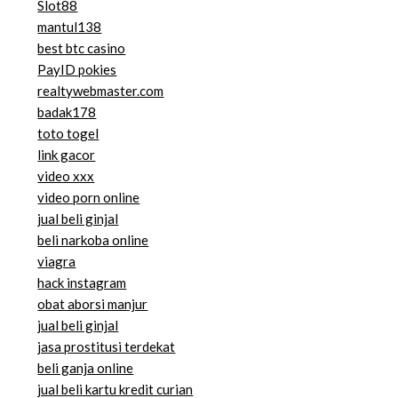
Slot88
mantul138
best btc casino
PayID pokies
realtywebmaster.com
badak178
toto togel
link gacor
video xxx
video porn online
jual beli ginjal
beli narkoba online
viagra
hack instagram
obat aborsi manjur
jual beli ginjal
jasa prostitusi terdekat
beli ganja online
jual beli kartu kredit curian