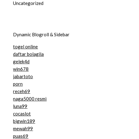
Uncategorized
Dynamic Blogroll & Sidebar
togel online
daftar bolagila
gelek4d
win678
jabartoto
porn
receh69
naga5000 resmi
luna99
cocaslot
bigwin189
mewah99
puas69