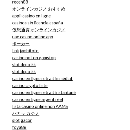
receh88
オンラインカジノ おすすめ
appli casino en ligne
casinos sin licencia españa
仮想通貨 オンラインカジノ
uae casino online app
ポーカー
link jambitoto
casino not on gamstop
slot depo 5k
slot depo 5k
casino en ligne retrait immédiat
casino crypto liste
casino en ligne retrait instantané
casino en ligne argent réel
lista casino online non AAMS
バカラ カジノ
slot gacor
foya88