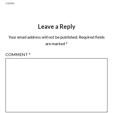
come.
Leave a Reply
Your email address will not be published.
Required fields
are marked
*
COMMENT
*