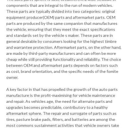
components that are integral to the run of modern vehicles.
These parts are typically divided into two categories: original
equipment producer(OEM) parts and aftermarket parts. OEM
parts are produced by the same companion that manufactures
the vehicle, ensuring that they meet the exact specifications
and standards set by the vehicle s maker. These parts are in
general desirable by consumers looking for the highest timbre
and warrantee protection. Aftermarket parts, on the other hand,
are made by third-party manufacturers and can often be more
cheap while still providing functionality and reliability. The choice
between OEM and aftermarket parts depends on factors such
as cost, brand orientation, and the specific needs of the fomite
owner.
A key factor in that has propelled the growth of the auto parts
manufacture is the profit-maximising for vehicle maintenance
and repair. As vehicles age, the need for alternate parts and
upgrades becomes predictable, contributory to a healthy
aftermarket sphere. The repair and surrogate of parts such as
tires, pasture brake pads, filters, and batteries are among the
most commons sustainment activities that vehicle owners take