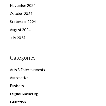
November 2024
October 2024
September 2024
August 2024
July 2024
Categories
Arts & Entertainments
Automotive
Business
Digital Marketing
Education