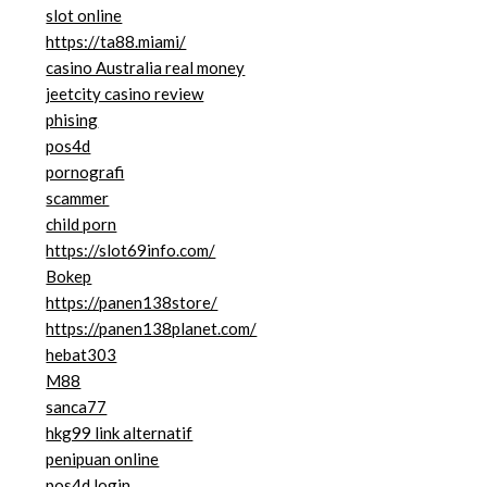
slot online
https://ta88.miami/
casino Australia real money
jeetcity casino review
phising
pos4d
pornografi
scammer
child porn
https://slot69info.com/
Bokep
https://panen138store/
https://panen138planet.com/
hebat303
M88
sanca77
hkg99 link alternatif
penipuan online
pos4d login