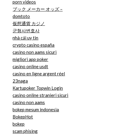
porn videos
ブック メーカー オッズ –
domtoto
仮想通貨 カジノ
군형사변호사
nhà cái uy tin
crypto casino españa
casino non aams sicuri
migliori app poker
casino online usdt
casino en ligne argent réel
23naga
Kartupoker Topwin Login
casino online stranieri sicuri
casino non aams
bokep mesum indonesia
BokepHot
bokep
scam phising