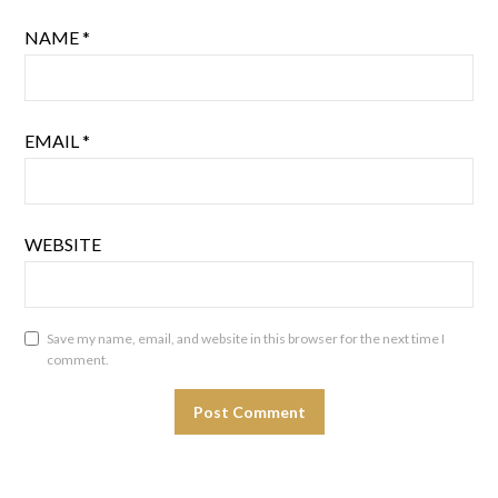
NAME
*
EMAIL
*
WEBSITE
Save my name, email, and website in this browser for the next time I
comment.