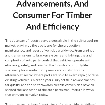
Advancements, And
Consumer For Timber
And Efficiency
The auto parts industry plays a crucial role in the self-propelling
market, playing as the backbone for the production,
maintenance, and resort of vehicles worldwide. From engines
and transmissions to bracken systems and lighting, the and
complexity of auto parts control that vehicles operate with
efficiency, safely, and reliably. The industry is not only life-
sustaining for manufacturing new cars but also for the
aftermarket sector, where parts are sold to exert, repair, or raise
existing vehicles. Over the years, subject field advancements,
for quality, and the shift towards electric car vehicles have all
shaped the landscape of the auto parts manufacture in ways
that carry on to evolve today.
The auto parts sphere is vast, circumferent a wide straddle of