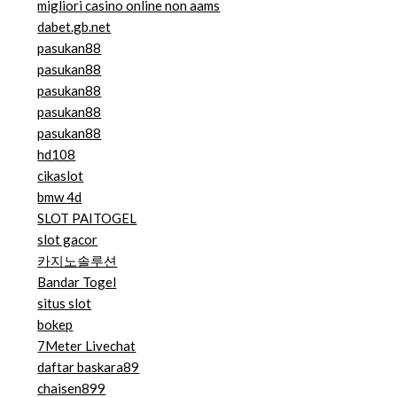
migliori casino online non aams
dabet.gb.net
pasukan88
pasukan88
pasukan88
pasukan88
pasukan88
hd108
cikaslot
bmw 4d
SLOT PAITOGEL
slot gacor
카지노솔루션
Bandar Togel
situs slot
bokep
7Meter Livechat
daftar baskara89
chaisen899