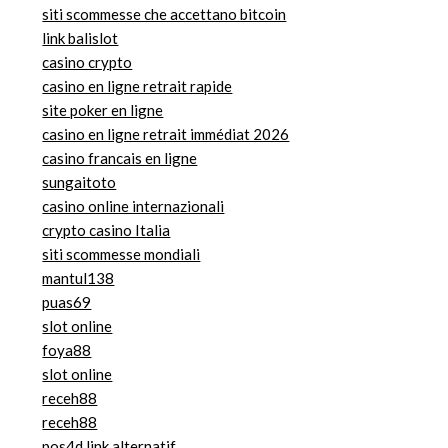
siti scommesse che accettano bitcoin
link balislot
casino crypto
casino en ligne retrait rapide
site poker en ligne
casino en ligne retrait immédiat 2026
casino francais en ligne
sungaitoto
casino online internazionali
crypto casino Italia
siti scommesse mondiali
mantul138
puas69
slot online
foya88
slot online
receh88
receh88
pos4d link alternatif