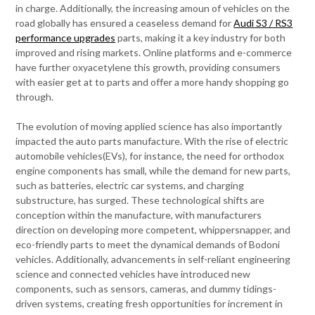
in charge. Additionally, the increasing amoun of vehicles on the
road globally has ensured a ceaseless demand for
Audi S3 / RS3
performance upgrades
parts, making it a key industry for both
improved and rising markets. Online platforms and e-commerce
have further oxyacetylene this growth, providing consumers
with easier get at to parts and offer a more handy shopping go
through.
The evolution of moving applied science has also importantly
impacted the auto parts manufacture. With the rise of electric
automobile vehicles(EVs), for instance, the need for orthodox
engine components has small, while the demand for new parts,
such as batteries, electric car systems, and charging
substructure, has surged. These technological shifts are
conception within the manufacture, with manufacturers
direction on developing more competent, whippersnapper, and
eco-friendly parts to meet the dynamical demands of Bodoni
vehicles. Additionally, advancements in self-reliant engineering
science and connected vehicles have introduced new
components, such as sensors, cameras, and dummy tidings-
driven systems, creating fresh opportunities for increment in