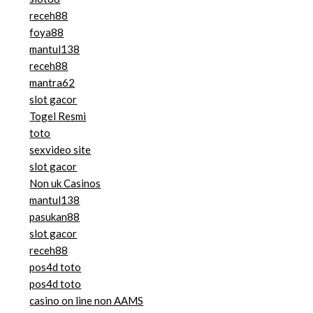
receh88
foya88
mantul138
receh88
mantra62
slot gacor
Togel Resmi
toto
sexvideo site
slot gacor
Non uk Casinos
mantul138
pasukan88
slot gacor
receh88
pos4d toto
pos4d toto
casino on line non AAMS