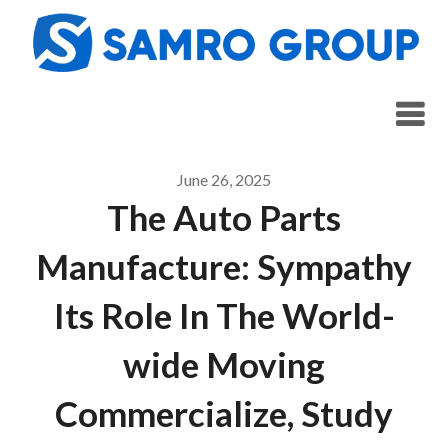
Skip
to
content
June 26, 2025
The Auto Parts
Manufacture: Sympathy
Its Role In The World-
wide Moving
Commercialize, Study