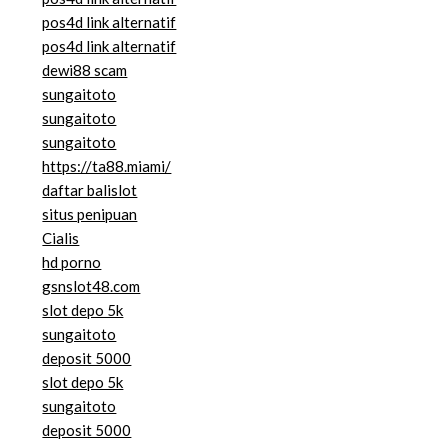
pos4d link alternatif
pos4d link alternatif
dewi88 scam
sungaitoto
sungaitoto
sungaitoto
https://ta88.miami/
daftar balislot
situs penipuan
Cialis
hd porno
gsnslot48.com
slot depo 5k
sungaitoto
deposit 5000
slot depo 5k
sungaitoto
deposit 5000