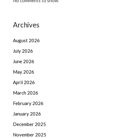
No comments to show.
Archives
August 2026
July 2026
June 2026
May 2026
April 2026
March 2026
February 2026
January 2026
December 2025
November 2025