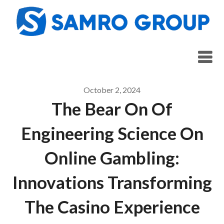
Skip
to
content
October 2, 2024
The Bear On Of
Engineering Science On
Online Gambling:
Innovations Transforming
The Casino Experience