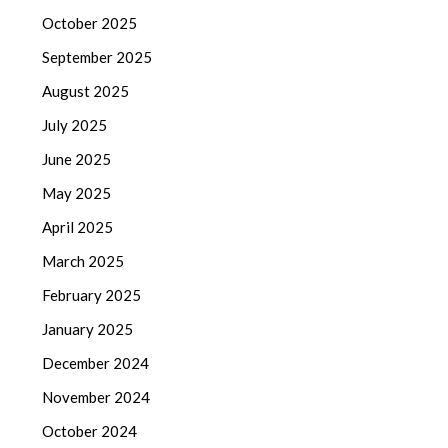
October 2025
September 2025
August 2025
July 2025
June 2025
May 2025
April 2025
March 2025
February 2025
January 2025
December 2024
November 2024
October 2024