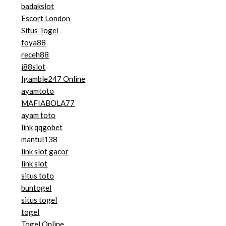
badakslot
Escort London
Situs Togel
foya88
receh88
j88slot
Igamble247 Online
ayamtoto
MAFIABOLA77
ayam toto
link qqgobet
mantul138
link slot gacor
link slot
situs toto
buntogel
situs togel
togel
Togel Online