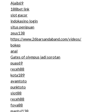
Ajaib69
188bet link
slot gacor
indokasino login
situs penipuan
zeus138
https://www.26barsandaband.com/videos/
bokep
anal
Gates of olympus jadi sorotan
puas69
receh88
kota189
ayamtoto
punktoto
slot88
receh88
foya88
mantul138