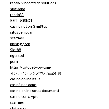
receh69 boomtech solutions
slot dana
receh88
BETINGSLOT
casino not on GamStop
situs penipuan
scammer
phising porn
Slot88
ngentod
porn
https://totobetwow.com/
オンラインカジノ本人確認不要
casino online italia
casinò non aams
casino online senza documenti
casino con crypto
scammer
slot gacor