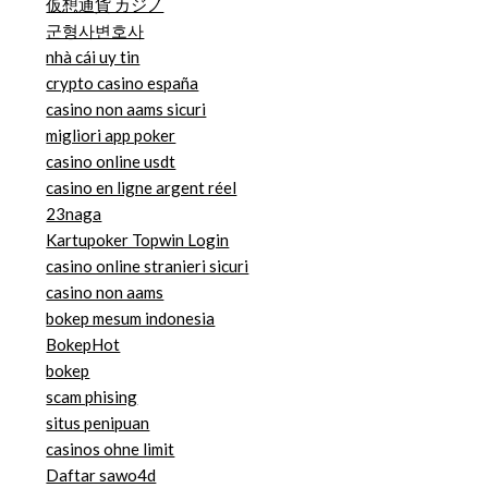
仮想通貨 カジノ
군형사변호사
nhà cái uy tin
crypto casino españa
casino non aams sicuri
migliori app poker
casino online usdt
casino en ligne argent réel
23naga
Kartupoker Topwin Login
casino online stranieri sicuri
casino non aams
bokep mesum indonesia
BokepHot
bokep
scam phising
situs penipuan
casinos ohne limit
Daftar sawo4d