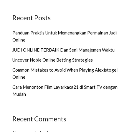
Recent Posts
Panduan Praktis Untuk Memenangkan Permainan Judi
Online
JUDI ONLINE TERBAIK Dan Seni Manajemen Waktu
Uncover Noble Online Betting Strategies
Common Mistakes to Avoid When Playing Alexistogel
Online
Cara Menonton Film Layarkaca21 di Smart TV dengan
Mudah
Recent Comments