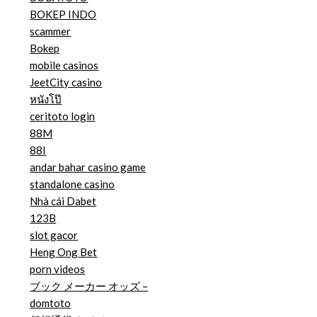
BOKEP INDO
scammer
Bokep
mobile casinos
JeetCity casino
หนังโป๊
ceritoto login
88M
88I
andar bahar casino game
standalone casino
Nhà cái Dabet
123B
slot gacor
Heng Ong Bet
porn videos
ブック メーカー オッズ –
domtoto