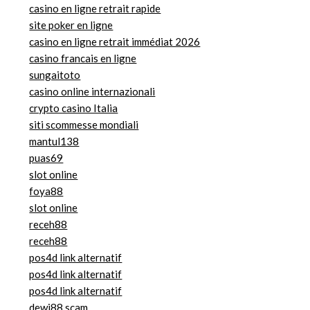
casino en ligne retrait rapide
site poker en ligne
casino en ligne retrait immédiat 2026
casino francais en ligne
sungaitoto
casino online internazionali
crypto casino Italia
siti scommesse mondiali
mantul138
puas69
slot online
foya88
slot online
receh88
receh88
pos4d link alternatif
pos4d link alternatif
pos4d link alternatif
dewi88 scam