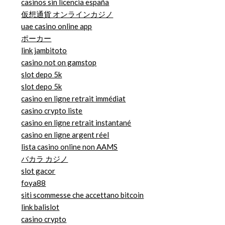
casinos sin licencia españa
仮想通貨 オンラインカジノ
uae casino online app
ポーカー
link jambitoto
casino not on gamstop
slot depo 5k
slot depo 5k
casino en ligne retrait immédiat
casino crypto liste
casino en ligne retrait instantané
casino en ligne argent réel
lista casino online non AAMS
バカラ カジノ
slot gacor
foya88
siti scommesse che accettano bitcoin
link balislot
casino crypto