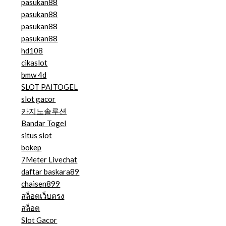
pasukan88
pasukan88
pasukan88
pasukan88
hd108
cikaslot
bmw 4d
SLOT PAITOGEL
slot gacor
카지노솔루션
Bandar Togel
situs slot
bokep
7Meter Livechat
daftar baskara89
chaisen899
สล็อตเว็บตรง
สล็อต
Slot Gacor