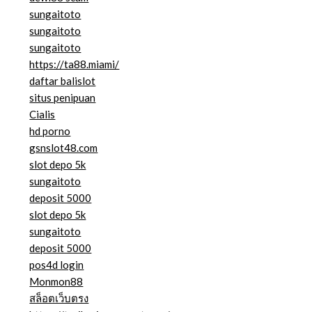
sungaitoto
sungaitoto
sungaitoto
https://ta88.miami/
daftar balislot
situs penipuan
Cialis
hd porno
gsnslot48.com
slot depo 5k
sungaitoto
deposit 5000
slot depo 5k
sungaitoto
deposit 5000
pos4d login
Monmon88
สล็อตเว็บตรง