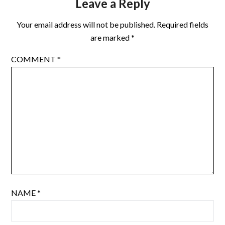
Leave a Reply
Your email address will not be published.
Required fields
are marked
*
COMMENT
*
NAME
*