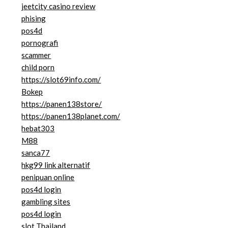
jeetcity casino review
phising
pos4d
pornografi
scammer
child porn
https://slot69info.com/
Bokep
https://panen138store/
https://panen138planet.com/
hebat303
M88
sanca77
hkg99 link alternatif
penipuan online
pos4d login
gambling sites
pos4d login
slot Thailand