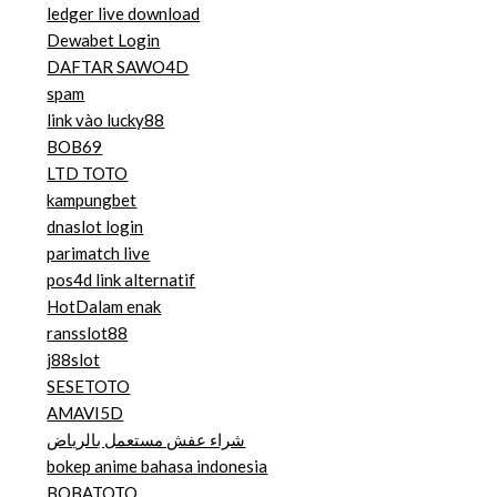
ledger live download
Dewabet Login
DAFTAR SAWO4D
spam
link vào lucky88
BOB69
LTD TOTO
kampungbet
dnaslot login
parimatch live
pos4d link alternatif
HotDalam enak
ransslot88
j88slot
SESETOTO
AMAVI5D
شراء عفش مستعمل بالرياض
bokep anime bahasa indonesia
BOBATOTO