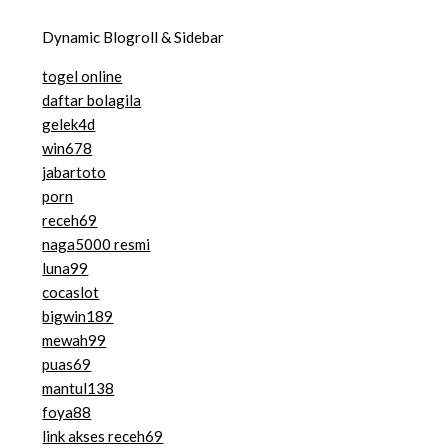
Dynamic Blogroll & Sidebar
togel online
daftar bolagila
gelek4d
win678
jabartoto
porn
receh69
naga5000 resmi
luna99
cocaslot
bigwin189
mewah99
puas69
mantul138
foya88
link akses receh69