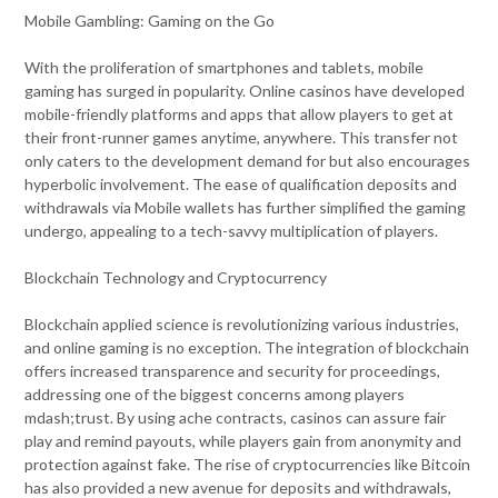
Mobile Gambling: Gaming on the Go
With the proliferation of smartphones and tablets, mobile
gaming has surged in popularity. Online casinos have developed
mobile-friendly platforms and apps that allow players to get at
their front-runner games anytime, anywhere. This transfer not
only caters to the development demand for but also encourages
hyperbolic involvement. The ease of qualification deposits and
withdrawals via Mobile wallets has further simplified the gaming
undergo, appealing to a tech-savvy multiplication of players.
Blockchain Technology and Cryptocurrency
Blockchain applied science is revolutionizing various industries,
and online gaming is no exception. The integration of blockchain
offers increased transparence and security for proceedings,
addressing one of the biggest concerns among players
mdash;trust. By using ache contracts, casinos can assure fair
play and remind payouts, while players gain from anonymity and
protection against fake. The rise of cryptocurrencies like Bitcoin
has also provided a new avenue for deposits and withdrawals,