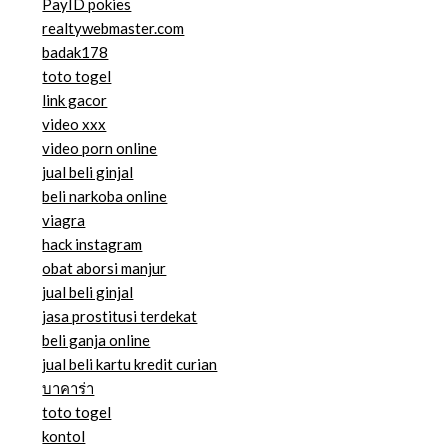
PayID pokies
realtywebmaster.com
badak178
toto togel
link gacor
video xxx
video porn online
jual beli ginjal
beli narkoba online
viagra
hack instagram
obat aborsi manjur
jual beli ginjal
jasa prostitusi terdekat
beli ganja online
jual beli kartu kredit curian
บาคาร่า
toto togel
kontol