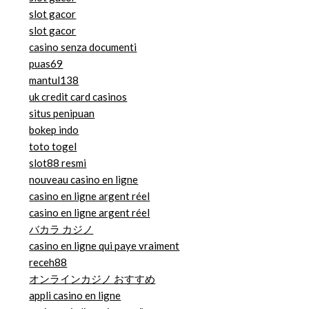
slot gacor
slot gacor
casino senza documenti
puas69
mantul138
uk credit card casinos
situs penipuan
bokep indo
toto togel
slot88 resmi
nouveau casino en ligne
casino en ligne argent réel
casino en ligne argent réel
バカラ カジノ
casino en ligne qui paye vraiment
receh88
オンラインカジノ おすすめ
appli casino en ligne