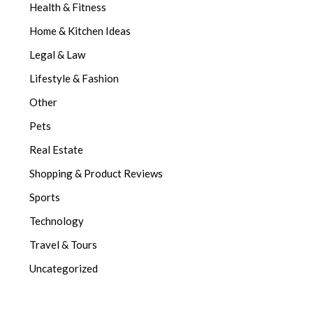
Health & Fitness
Home & Kitchen Ideas
Legal & Law
Lifestyle & Fashion
Other
Pets
Real Estate
Shopping & Product Reviews
Sports
Technology
Travel & Tours
Uncategorized