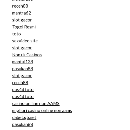
receh88
mantra62
slot gacor
Togel Resmi
toto
sexvideo site
slot gacor
Non uk Casinos
mantul138
pasukan88
slot gacor
receh88
pos4d toto
pos4d toto
casino on line non AAMS
migliori casino online non aams
dabet.gb.net
pasukan88