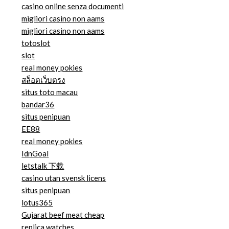
casino online senza documenti
migliori casino non aams
migliori casino non aams
totoslot
slot
real money pokies
สล็อตเว็บตรง
situs toto macau
bandar36
situs penipuan
EE88
real money pokies
IdnGoal
letstalk 下载
casino utan svensk licens
situs penipuan
lotus365
Gujarat beef meat cheap
replica watches