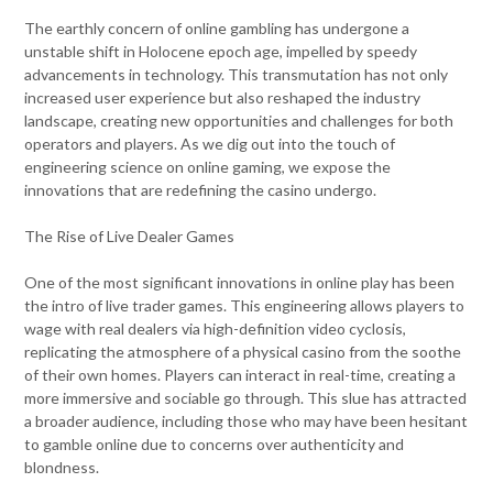
The earthly concern of online gambling has undergone a
unstable shift in Holocene epoch age, impelled by speedy
advancements in technology. This transmutation has not only
increased user experience but also reshaped the industry
landscape, creating new opportunities and challenges for both
operators and players. As we dig out into the touch of
engineering science on online gaming, we expose the
innovations that are redefining the casino undergo.
The Rise of Live Dealer Games
One of the most significant innovations in online play has been
the intro of live trader games. This engineering allows players to
wage with real dealers via high-definition video cyclosis,
replicating the atmosphere of a physical casino from the soothe
of their own homes. Players can interact in real-time, creating a
more immersive and sociable go through. This slue has attracted
a broader audience, including those who may have been hesitant
to gamble online due to concerns over authenticity and
blondness.