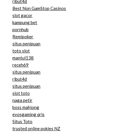
ribut4d
Best Non GamStop Casinos
slot gacor
kampung bet
pornhub
Remipoker
situs penipuan
toto slot
mantul138
receh69
situs penipuan
ribut4d
situs penipuan
slot toto
naga petir
boss mahjong
evosgaming qris
Situs Toto
trusted online pokies NZ