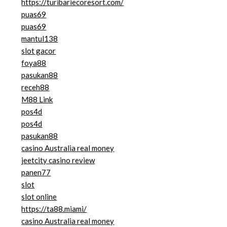
https://turibariecoresort.com/
puas69
puas69
mantul138
slot gacor
foya88
pasukan88
receh88
M88 Link
pos4d
pos4d
pasukan88
casino Australia real money
jeetcity casino review
panen77
slot
slot online
https://ta88.miami/
casino Australia real money