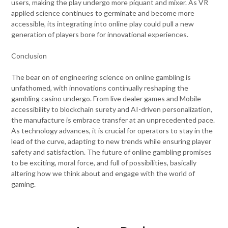
users, making the play undergo more piquant and mixer. As VR
applied science continues to germinate and become more
accessible, its integrating into online play could pull a new
generation of players bore for innovational experiences.
Conclusion
The bear on of engineering science on online gambling is
unfathomed, with innovations continually reshaping the
gambling casino undergo. From live dealer games and Mobile
accessibility to blockchain surety and AI-driven personalization,
the manufacture is embrace transfer at an unprecedented pace.
As technology advances, it is crucial for operators to stay in the
lead of the curve, adapting to new trends while ensuring player
safety and satisfaction. The future of online gambling promises
to be exciting, moral force, and full of possibilities, basically
altering how we think about and engage with the world of
gaming.