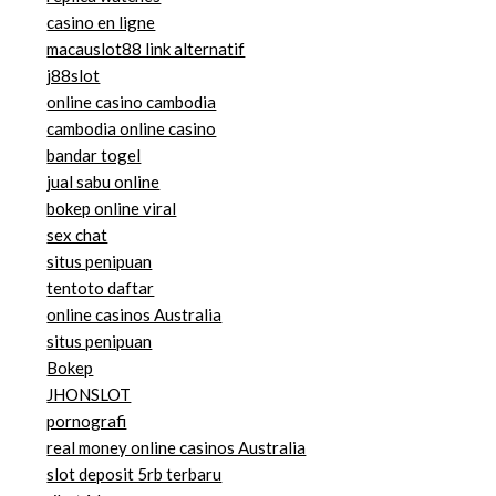
casino en ligne
macauslot88 link alternatif
j88slot
online casino cambodia
cambodia online casino
bandar togel
jual sabu online
bokep online viral
sex chat
situs penipuan
tentoto daftar
online casinos Australia
situs penipuan
Bokep
JHONSLOT
pornografi
real money online casinos Australia
slot deposit 5rb terbaru