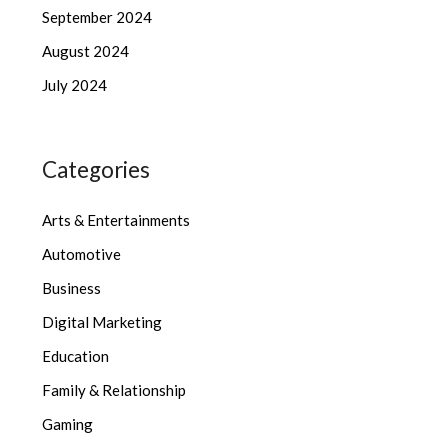
September 2024
August 2024
July 2024
Categories
Arts & Entertainments
Automotive
Business
Digital Marketing
Education
Family & Relationship
Gaming