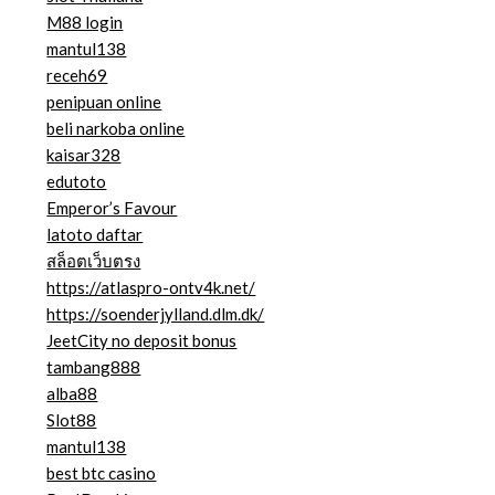
M88 login
mantul138
receh69
penipuan online
beli narkoba online
kaisar328
edutoto
Emperor’s Favour
latoto daftar
สล็อตเว็บตรง
https://atlaspro-ontv4k.net/
https://soenderjylland.dlm.dk/
JeetCity no deposit bonus
tambang888
alba88
Slot88
mantul138
best btc casino