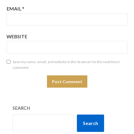
EMAIL
*
WEBSITE
Save my name, email, and website in this browser for the next time I
comment.
SEARCH
Search