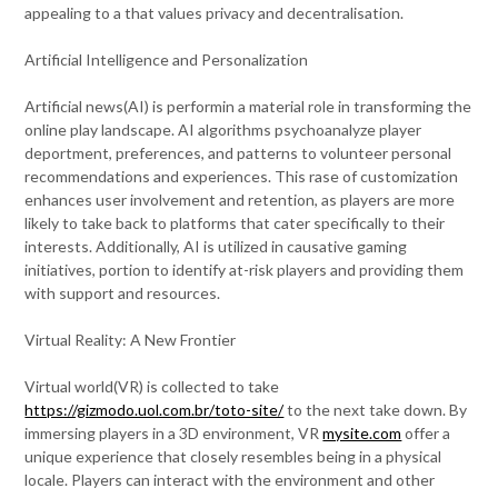
appealing to a that values privacy and decentralisation.
Artificial Intelligence and Personalization
Artificial news(AI) is performin a material role in transforming the
online play landscape. AI algorithms psychoanalyze player
deportment, preferences, and patterns to volunteer personal
recommendations and experiences. This rase of customization
enhances user involvement and retention, as players are more
likely to take back to platforms that cater specifically to their
interests. Additionally, AI is utilized in causative gaming
initiatives, portion to identify at-risk players and providing them
with support and resources.
Virtual Reality: A New Frontier
Virtual world(VR) is collected to take
https://gizmodo.uol.com.br/toto-site/
to the next take down. By
immersing players in a 3D environment, VR
mysite.com
offer a
unique experience that closely resembles being in a physical
locale. Players can interact with the environment and other