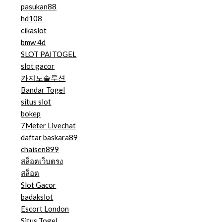
pasukan88
hd108
cikaslot
bmw 4d
SLOT PAITOGEL
slot gacor
카지노솔루션
Bandar Togel
situs slot
bokep
7Meter Livechat
daftar baskara89
chaisen899
สล็อตเว็บตรง
สล็อต
Slot Gacor
badakslot
Escort London
Situs Togel