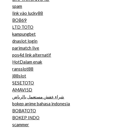
spam
link vào lucky88
BOB69
LTD TOTO
kampungbet
dnaslot login
parimatch live
pos4d link alternatif
HotDalam enak
ransslot88
j88slot
SESETOTO
AMAVI5D
شراء عفش مستعمل بالرياض
bokep anime bahasa indonesia
BOBATOTO
BOKEP INDO
scammer