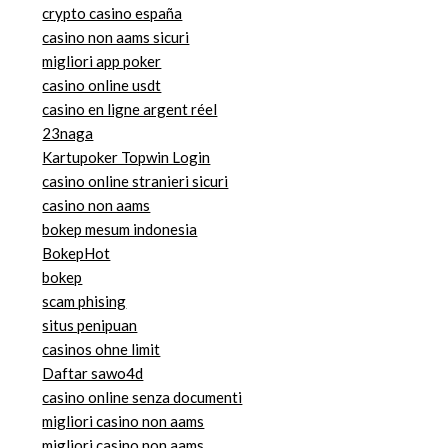
crypto casino españa
casino non aams sicuri
migliori app poker
casino online usdt
casino en ligne argent réel
23naga
Kartupoker Topwin Login
casino online stranieri sicuri
casino non aams
bokep mesum indonesia
BokepHot
bokep
scam phising
situs penipuan
casinos ohne limit
Daftar sawo4d
casino online senza documenti
migliori casino non aams
migliori casino non aams