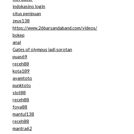
indokasino login
situs penipuan
zeus138
https://www.26barsandaband.com/videos/
bokep
anal
Gates of olympus jadi sorotan
puas69
receh88
kota189
ayamtoto
punktoto
slot88
receh88
foya88
mantul138
receh88
mantra62