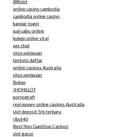
j88slot
online casino cambodia
cambodia online casino
bandar togel
jual sabu online
bokep online viral
sex chat
situs penipuan
tentoto daftar
online casinos Australia
situs penipuan
Bokep
JHONSLOT
pornografi
real money online casinos Australia
slot deposit 5rb terbaru
ribut4d
Best Non GamStop Casinos
slot gacor