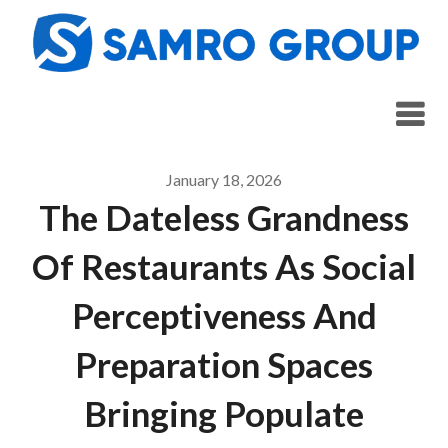
Skip
to
content
January 18, 2026
The Dateless Grandness
Of Restaurants As Social
Perceptiveness And
Preparation Spaces
Bringing Populate