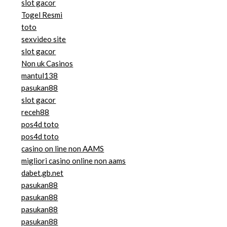
slot gacor
Togel Resmi
toto
sexvideo site
slot gacor
Non uk Casinos
mantul138
pasukan88
slot gacor
receh88
pos4d toto
pos4d toto
casino on line non AAMS
migliori casino online non aams
dabet.gb.net
pasukan88
pasukan88
pasukan88
pasukan88