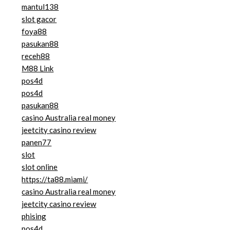
mantul138
slot gacor
foya88
pasukan88
receh88
M88 Link
pos4d
pos4d
pasukan88
casino Australia real money
jeetcity casino review
panen77
slot
slot online
https://ta88.miami/
casino Australia real money
jeetcity casino review
phising
pos4d