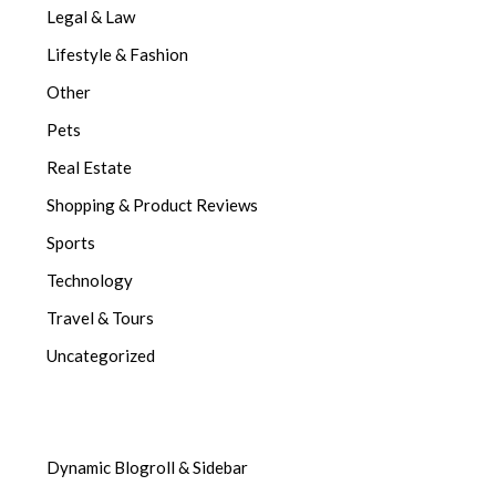
Legal & Law
Lifestyle & Fashion
Other
Pets
Real Estate
Shopping & Product Reviews
Sports
Technology
Travel & Tours
Uncategorized
Dynamic Blogroll & Sidebar