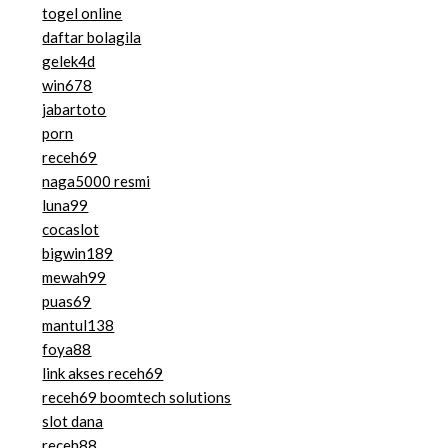
togel online
daftar bolagila
gelek4d
win678
jabartoto
porn
receh69
naga5000 resmi
luna99
cocaslot
bigwin189
mewah99
puas69
mantul138
foya88
link akses receh69
receh69 boomtech solutions
slot dana
receh88