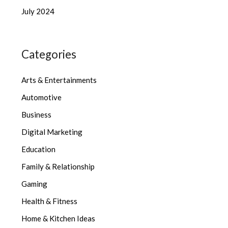
July 2024
Categories
Arts & Entertainments
Automotive
Business
Digital Marketing
Education
Family & Relationship
Gaming
Health & Fitness
Home & Kitchen Ideas