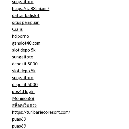
sungaitoto
https://ta88.miami/
daftar balislot
situs penipuan
Cialis
hd porno
gsnslot48.com
slot depo 5k
sungaitoto
deposit 5000
slot depo 5k
sungaitoto
deposit 5000
pos4d login
Monmon88
สล็อตเว็บตรง
https://turibariecoresort.com/
puas69
puas69