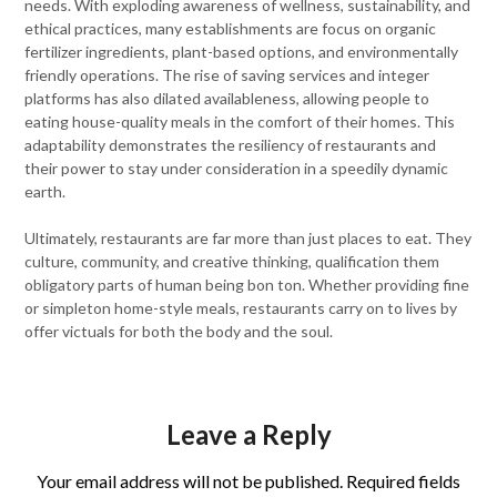
needs. With exploding awareness of wellness, sustainability, and
ethical practices, many establishments are focus on organic
fertilizer ingredients, plant-based options, and environmentally
friendly operations. The rise of saving services and integer
platforms has also dilated availableness, allowing people to
eating house-quality meals in the comfort of their homes. This
adaptability demonstrates the resiliency of restaurants and
their power to stay under consideration in a speedily dynamic
earth.
Ultimately, restaurants are far more than just places to eat. They
culture, community, and creative thinking, qualification them
obligatory parts of human being bon ton. Whether providing fine
or simpleton home-style meals, restaurants carry on to lives by
offer victuals for both the body and the soul.
Leave a Reply
Your email address will not be published.
Required fields