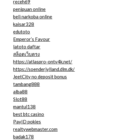
receh69
penipuan online
beli narkoba online
kaisar328
edutoto
Emperor’s Favour
latoto daftar
สล็อตเว็บตรง
https://atlaspro-ontv4k.net/
https://soenderjylland.dlm.dk/
JeetCity no deposit bonus
tambang888
alba88
Slot88
mantul138
best btc casino
PayID pokies
realtywebmaster.com
badak178