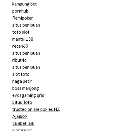
kampung bet
pornhub
Remipoker
situs penipuan
toto slot
mantul138
receh69
situs penipuan
ribut4d
situs penipuan
slot toto
naga petir
boss mahjong
evosgaming qris
Situs Toto
trusted online pokies NZ
Ajaib69
188bet link
slot gacor