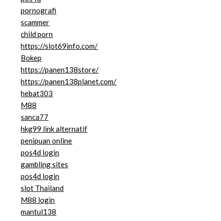
pornografi
scammer
child porn
https://slot69info.com/
Bokep
https://panen138store/
https://panen138planet.com/
hebat303
M88
sanca77
hkg99 link alternatif
penipuan online
pos4d login
gambling sites
pos4d login
slot Thailand
M88 login
mantul138