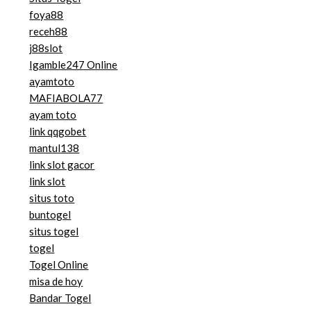
foya88
receh88
j88slot
Igamble247 Online
ayamtoto
MAFIABOLA77
ayam toto
link qqgobet
mantul138
link slot gacor
link slot
situs toto
buntogel
situs togel
togel
Togel Online
misa de hoy
Bandar Togel