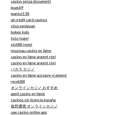
casino senza documenti
puas69
mantul138
uk credit card casinos
situs penipuan
bokep indo
toto togel
slot88 resmi
nouveau casino en ligne
casino en ligne argent réel
casino en ligne argent réel
バカラ カジノ
casino en ligne qui paye vraiment
receh88
オンラインカジノ おすすめ
appli casino en ligne
casinos sin licencia españa
仮想通貨 オンラインカジノ
uae casino online app