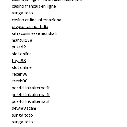
casino francais en ligne
sungaitoto
casino online internazionali
crypto casino Italia
siti scommesse mondiali
mantul138
puas69
slot online
foya88
slot online
receh88
receh88
pos4d link alternatif
pos4d link alternatif
pos4d link alternatif
dewi88 scam
sungaitoto
sungaitoto