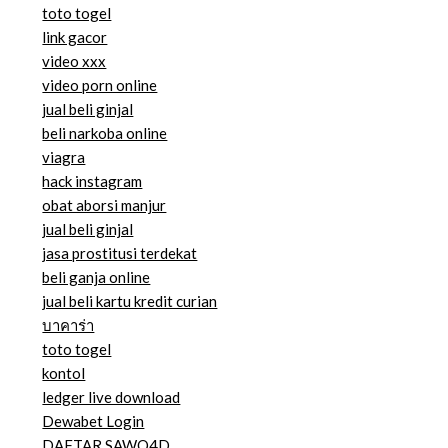
toto togel
link gacor
video xxx
video porn online
jual beli ginjal
beli narkoba online
viagra
hack instagram
obat aborsi manjur
jual beli ginjal
jasa prostitusi terdekat
beli ganja online
jual beli kartu kredit curian
บาคาร่า
toto togel
kontol
ledger live download
Dewabet Login
DAFTAR SAWO4D