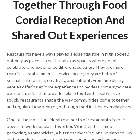
Together Through Food
Cordial Reception And
Shared Out Experiences
Restaurants have always played a essential role in high society,
not only as places to eat but also as spaces where people ,
celebrate, and experience different cultures. They are more
than just establishments service meals; they are hubs of
sociable interaction, creativity, and cultural . From fine dining
venues offering epicure experiences to modest crime syndicate-
owned eateries that provide solace food with a subjective
touch, restaurants shape the way communities come together
and regulate how people go through food in their everyday lives.
One of the most considerable aspects of restaurants is their
power to work populate together. Whether it is a mob
gathering, a romanticist , a business meeting, or a unplanned -up
with friends, restaurants ply a nonaligned and welcoming