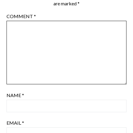
are marked
*
COMMENT
*
NAME
*
EMAIL
*