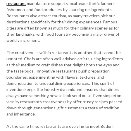
restaurant
manufacture supports local anaesthetic farmers,
fishermen, and food producers by sourcing ne ingredients.
Restaurants also attract tourism, as many travelers pick out
destinations specifically for their dining experiences. Famous
cities are often known as much for their culinary scenes as for
their landmarks, with food touristry becoming a major driver of
worldly increment.
The creativeness within restaurants is another that cannot be
unnoted. Chefs are often well-advised artists, using ingredients
as their medium to craft dishes that delight both the eyes and
the taste buds. Innovative restaurants push preparation
boundaries, experimenting with flavors, textures, and
demonstration to unusual dining experiences. This spirit of
invention keeps the industry dynamic and ensures that diners
always have something new to look send on to. Even simpleton
vicinity restaurants creativeness by offer trusty recipes passed
down through generations, gift customers a taste of tradition
and inheritance.
At the same time, restaurants are evolving to meet Bodoni