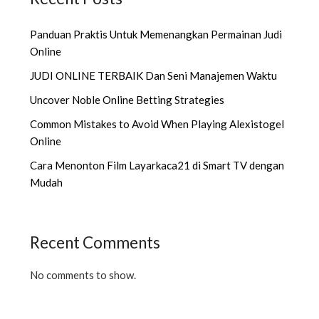
Panduan Praktis Untuk Memenangkan Permainan Judi
Online
JUDI ONLINE TERBAIK Dan Seni Manajemen Waktu
Uncover Noble Online Betting Strategies
Common Mistakes to Avoid When Playing Alexistogel
Online
Cara Menonton Film Layarkaca21 di Smart TV dengan
Mudah
Recent Comments
No comments to show.