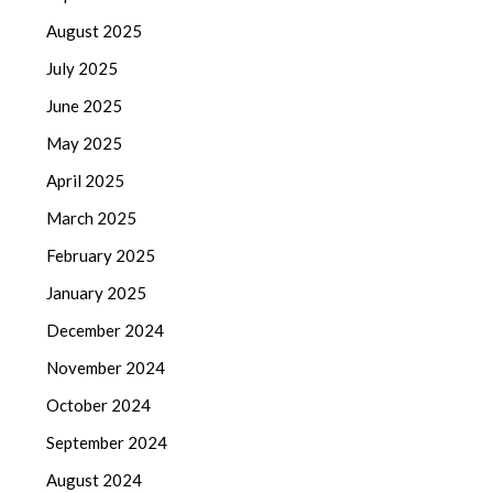
August 2025
July 2025
June 2025
May 2025
April 2025
March 2025
February 2025
January 2025
December 2024
November 2024
October 2024
September 2024
August 2024