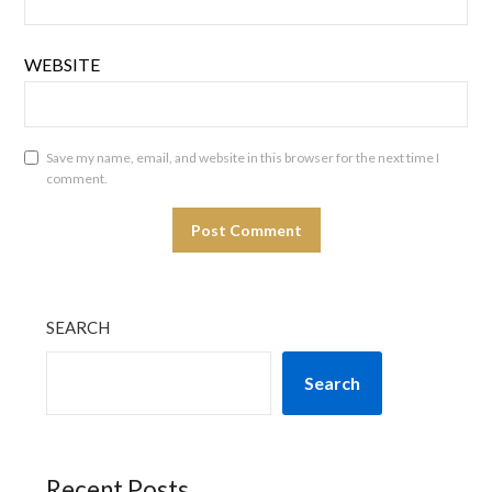
WEBSITE
Save my name, email, and website in this browser for the next time I
comment.
SEARCH
Search
Recent Posts