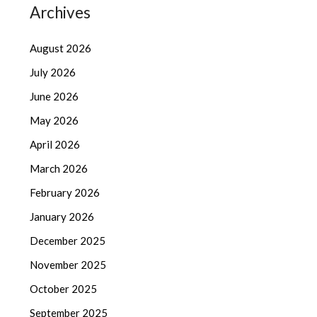
Archives
August 2026
July 2026
June 2026
May 2026
April 2026
March 2026
February 2026
January 2026
December 2025
November 2025
October 2025
September 2025