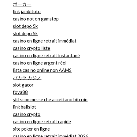
ポーカー
link jambitoto
casino not on gamstop
slot depo 5k
slot depo 5k
casino en ligne retrait immédiat
casino crypto liste
casino en ligne retrait instantané
casino en ligne argent réel
lista casino online non AAMS
バカラ カジノ
slot gacor
foya88
siti scommesse che accettano bitcoin
link balislot
casino crypto
casino en ligne retrait rapide
site poker en ligne
casino en ligne retrait immédiat 2026