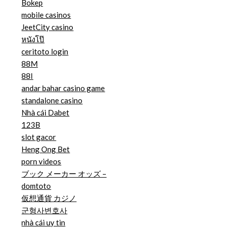
Bokep
mobile casinos
JeetCity casino
หนังโป๊
ceritoto login
88M
88I
andar bahar casino game
standalone casino
Nhà cái Dabet
123B
slot gacor
Heng Ong Bet
porn videos
ブック メーカー オッズ –
domtoto
仮想通貨 カジノ
군형사변호사
nhà cái uy tin