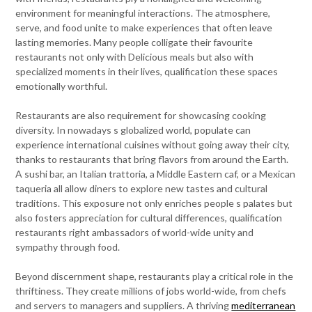
environment for meaningful interactions. The atmosphere,
serve, and food unite to make experiences that often leave
lasting memories. Many people colligate their favourite
restaurants not only with Delicious meals but also with
specialized moments in their lives, qualification these spaces
emotionally worthful.
Restaurants are also requirement for showcasing cooking
diversity. In nowadays s globalized world, populate can
experience international cuisines without going away their city,
thanks to restaurants that bring flavors from around the Earth.
A sushi bar, an Italian trattoria, a Middle Eastern caf, or a Mexican
taqueria all allow diners to explore new tastes and cultural
traditions. This exposure not only enriches people s palates but
also fosters appreciation for cultural differences, qualification
restaurants right ambassadors of world-wide unity and
sympathy through food.
Beyond discernment shape, restaurants play a critical role in the
thriftiness. They create millions of jobs world-wide, from chefs
and servers to managers and suppliers. A thriving
mediterranean