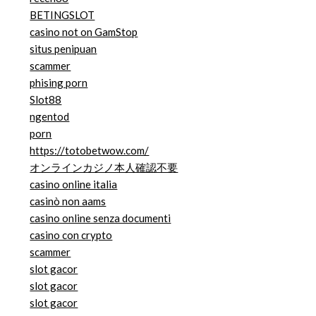
BETINGSLOT
casino not on GamStop
situs penipuan
scammer
phising porn
Slot88
ngentod
porn
https://totobetwow.com/
オンラインカジノ本人確認不要
casino online italia
casinò non aams
casino online senza documenti
casino con crypto
scammer
slot gacor
slot gacor
slot gacor