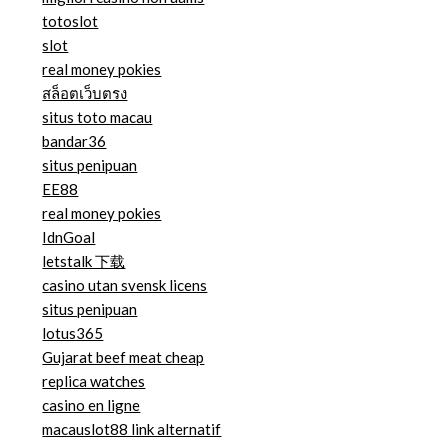
totoslot
slot
real money pokies
สล็อตเว็บตรง
situs toto macau
bandar36
situs penipuan
EE88
real money pokies
IdnGoal
letstalk 下载
casino utan svensk licens
situs penipuan
lotus365
Gujarat beef meat cheap
replica watches
casino en ligne
macauslot88 link alternatif