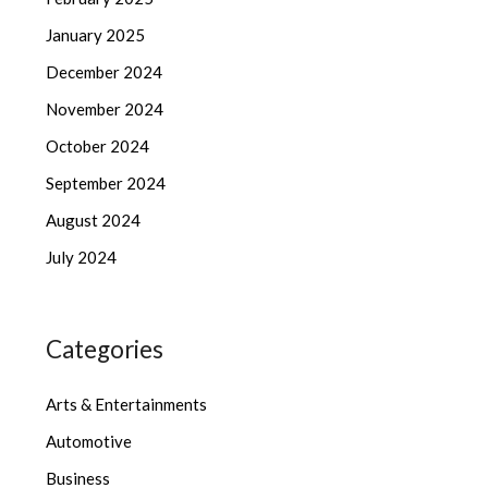
January 2025
December 2024
November 2024
October 2024
September 2024
August 2024
July 2024
Categories
Arts & Entertainments
Automotive
Business