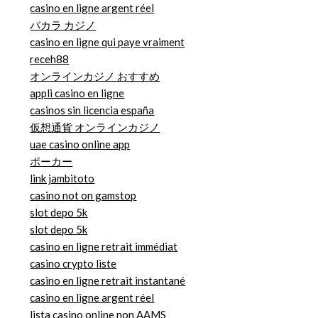
casino en ligne argent réel
バカラ カジノ
casino en ligne qui paye vraiment
receh88
オンラインカジノ おすすめ
appli casino en ligne
casinos sin licencia españa
仮想通貨 オンラインカジノ
uae casino online app
ポーカー
link jambitoto
casino not on gamstop
slot depo 5k
slot depo 5k
casino en ligne retrait immédiat
casino crypto liste
casino en ligne retrait instantané
casino en ligne argent réel
lista casino online non AAMS