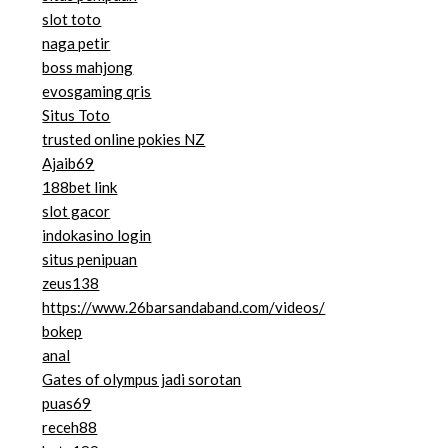
slot toto
naga petir
boss mahjong
evosgaming qris
Situs Toto
trusted online pokies NZ
Ajaib69
188bet link
slot gacor
indokasino login
situs penipuan
zeus138
https://www.26barsandaband.com/videos/
bokep
anal
Gates of olympus jadi sorotan
puas69
receh88