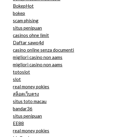
BokepHot
bokep
scam phising
situs penipuan
casinos ohne limit
Daftar sawo4d
casino online senza documenti
migliori casino non aams
migliori casino non aams
totoslot
slot
real money pokies
สล็อตเว็บตรง
situs toto macau
bandar36
situs penipuan
EE88
real money pokies