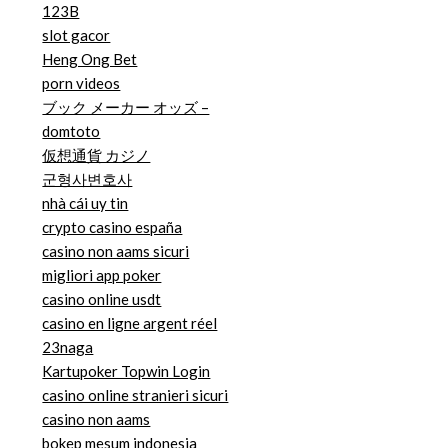
123B
slot gacor
Heng Ong Bet
porn videos
ブック メーカー オッズ –
domtoto
仮想通貨 カジノ
군형사변호사
nhà cái uy tin
crypto casino españa
casino non aams sicuri
migliori app poker
casino online usdt
casino en ligne argent réel
23naga
Kartupoker Topwin Login
casino online stranieri sicuri
casino non aams
bokep mesum indonesia