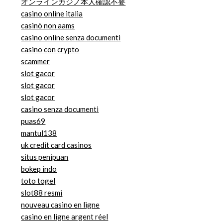
オンラインカジノ本人確認不要
casino online italia
casinò non aams
casino online senza documenti
casino con crypto
scammer
slot gacor
slot gacor
slot gacor
casino senza documenti
puas69
mantul138
uk credit card casinos
situs penipuan
bokep indo
toto togel
slot88 resmi
nouveau casino en ligne
casino en ligne argent réel