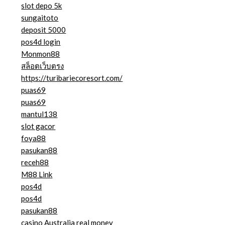
slot depo 5k
sungaitoto
deposit 5000
pos4d login
Monmon88
สล็อตเว็บตรง
https://turibariecoresort.com/
puas69
puas69
mantul138
slot gacor
foya88
pasukan88
receh88
M88 Link
pos4d
pos4d
pasukan88
casino Australia real money