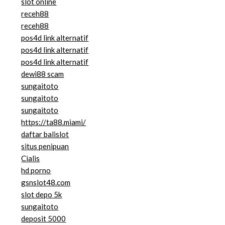
slot online
receh88
receh88
pos4d link alternatif
pos4d link alternatif
pos4d link alternatif
dewi88 scam
sungaitoto
sungaitoto
sungaitoto
https://ta88.miami/
daftar balislot
situs penipuan
Cialis
hd porno
gsnslot48.com
slot depo 5k
sungaitoto
deposit 5000