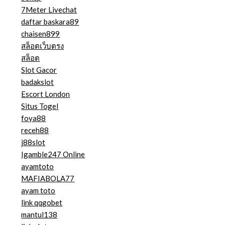
7Meter Livechat
daftar baskara89
chaisen899
สล็อตเว็บตรง
สล็อต
Slot Gacor
badakslot
Escort London
Situs Togel
foya88
receh88
j88slot
Igamble247 Online
ayamtoto
MAFIABOLA77
ayam toto
link qqgobet
mantul138