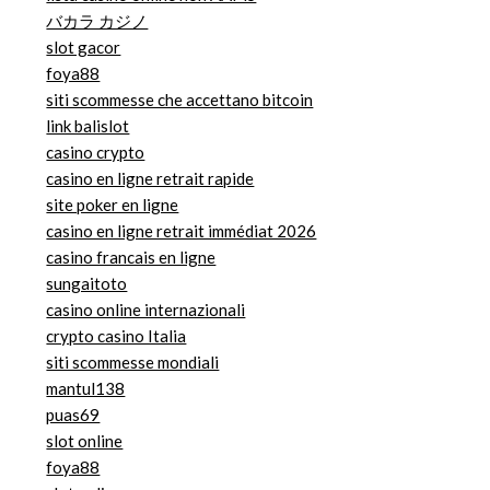
バカラ カジノ
slot gacor
foya88
siti scommesse che accettano bitcoin
link balislot
casino crypto
casino en ligne retrait rapide
site poker en ligne
casino en ligne retrait immédiat 2026
casino francais en ligne
sungaitoto
casino online internazionali
crypto casino Italia
siti scommesse mondiali
mantul138
puas69
slot online
foya88