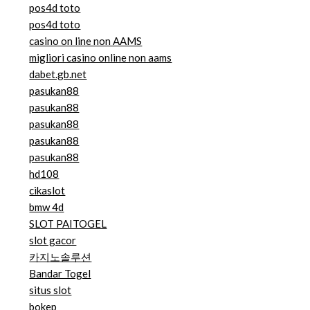
pos4d toto
pos4d toto
casino on line non AAMS
migliori casino online non aams
dabet.gb.net
pasukan88
pasukan88
pasukan88
pasukan88
pasukan88
hd108
cikaslot
bmw 4d
SLOT PAITOGEL
slot gacor
카지노솔루션
Bandar Togel
situs slot
bokep