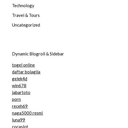
Technology
Travel & Tours
Uncategorized
Dynamic Blogroll & Sidebar
togel online
daftar bolagila
gelek4d
win678
jabartoto
porn
receh69
naga5000 resmi
luna99
cocaslot