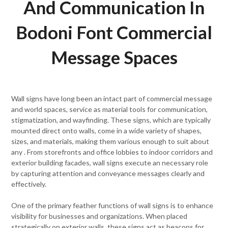
And Communication In
Bodoni Font Commercial
Message Spaces
Wall signs have long been an intact part of commercial message
and world spaces, service as material tools for communication,
stigmatization, and wayfinding. These signs, which are typically
mounted direct onto walls, come in a wide variety of shapes,
sizes, and materials, making them various enough to suit about
any . From storefronts and office lobbies to indoor corridors and
exterior building facades, wall signs execute an necessary role
by capturing attention and conveyance messages clearly and
effectively.
One of the primary feather functions of wall signs is to enhance
visibility for businesses and organizations. When placed
strategically on exterior walls, these signs act as beacons for