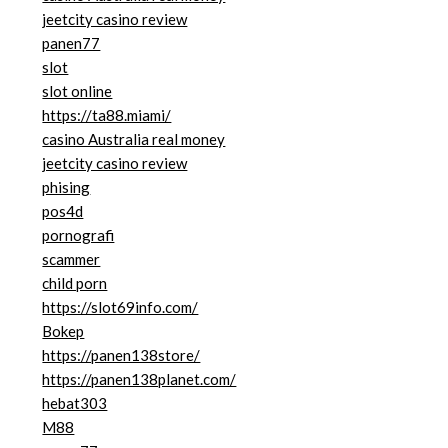
jeetcity casino review
panen77
slot
slot online
https://ta88.miami/
casino Australia real money
jeetcity casino review
phising
pos4d
pornografi
scammer
child porn
https://slot69info.com/
Bokep
https://panen138store/
https://panen138planet.com/
hebat303
M88