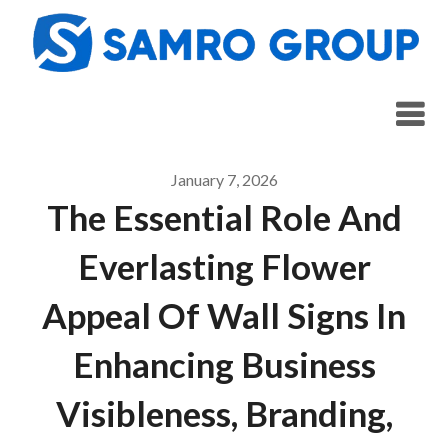
Skip
to
content
January 7, 2026
The Essential Role And
Everlasting Flower
Appeal Of Wall Signs In
Enhancing Business
Visibleness, Branding,