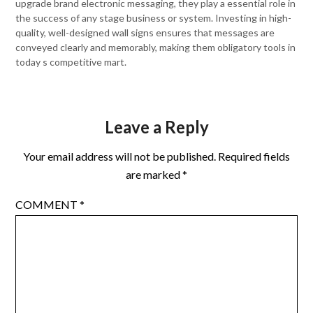
upgrade brand electronic messaging, they play a essential role in
the success of any stage business or system. Investing in high-
quality, well-designed wall signs ensures that messages are
conveyed clearly and memorably, making them obligatory tools in
today s competitive mart.
Leave a Reply
Your email address will not be published.
Required fields
are marked
*
COMMENT
*