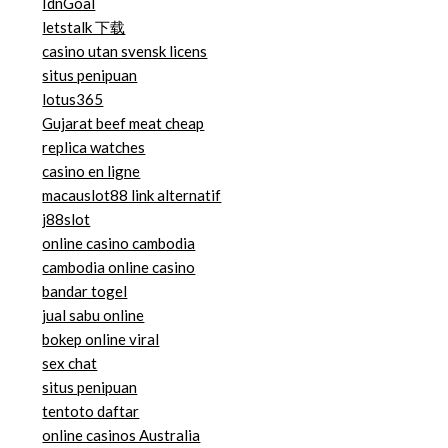
IdnGoal
letstalk 下载
casino utan svensk licens
situs penipuan
lotus365
Gujarat beef meat cheap
replica watches
casino en ligne
macauslot88 link alternatif
j88slot
online casino cambodia
cambodia online casino
bandar togel
jual sabu online
bokep online viral
sex chat
situs penipuan
tentoto daftar
online casinos Australia