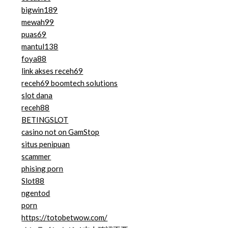
bigwin189
mewah99
puas69
mantul138
foya88
link akses receh69
receh69 boomtech solutions
slot dana
receh88
BETINGSLOT
casino not on GamStop
situs penipuan
scammer
phising porn
Slot88
ngentod
porn
https://totobetwow.com/