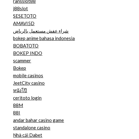
ransslot88
j88slot
SESETOTO
AMAVI5D
شراء عفش مستعمل بالرياض
bokep anime bahasa indonesia
BOBATOTO
BOKEP INDO
scammer
Bokep
mobile casinos
JeetCity casino
หนังโป๊
ceritoto login
88M
88I
andar bahar casino game
standalone casino
Nhà cái Dabet