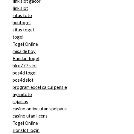
link slot gacor
link slot
situs toto
buntogel
situs togel
togel
Togel Online
misa de hoy
Bandar Togel
biru777 slot
pos4d togel
pos4d slot
program excel calcul pensie
ayamtoto
rajamas
casino online utan spelpaus
casino utan licens
Togel Online
ironslot login