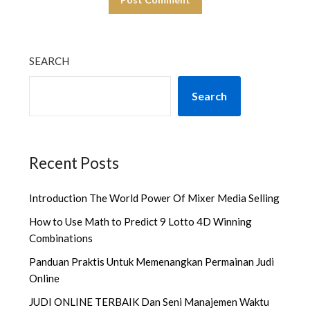
SEARCH
Search
Recent Posts
Introduction The World Power Of Mixer Media Selling
How to Use Math to Predict 9 Lotto 4D Winning
Combinations
Panduan Praktis Untuk Memenangkan Permainan Judi
Online
JUDI ONLINE TERBAIK Dan Seni Manajemen Waktu