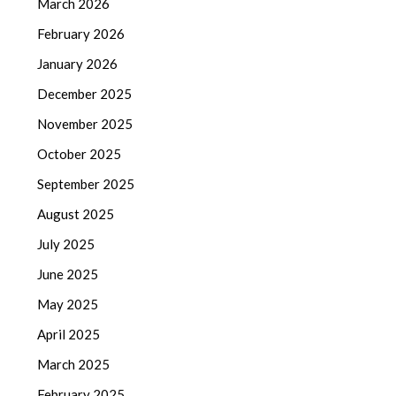
March 2026
February 2026
January 2026
December 2025
November 2025
October 2025
September 2025
August 2025
July 2025
June 2025
May 2025
April 2025
March 2025
February 2025