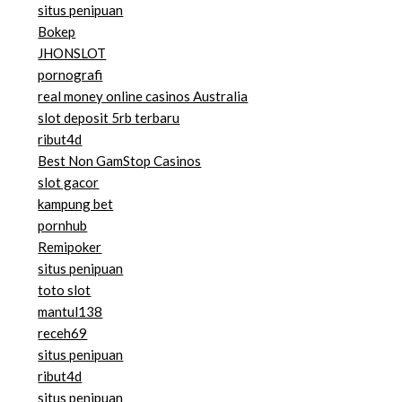
situs penipuan
Bokep
JHONSLOT
pornografi
real money online casinos Australia
slot deposit 5rb terbaru
ribut4d
Best Non GamStop Casinos
slot gacor
kampung bet
pornhub
Remipoker
situs penipuan
toto slot
mantul138
receh69
situs penipuan
ribut4d
situs penipuan