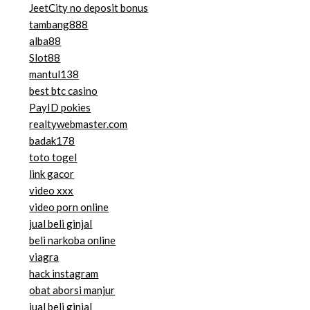
JeetCity no deposit bonus
tambang888
alba88
Slot88
mantul138
best btc casino
PayID pokies
realtywebmaster.com
badak178
toto togel
link gacor
video xxx
video porn online
jual beli ginjal
beli narkoba online
viagra
hack instagram
obat aborsi manjur
jual beli ginjal