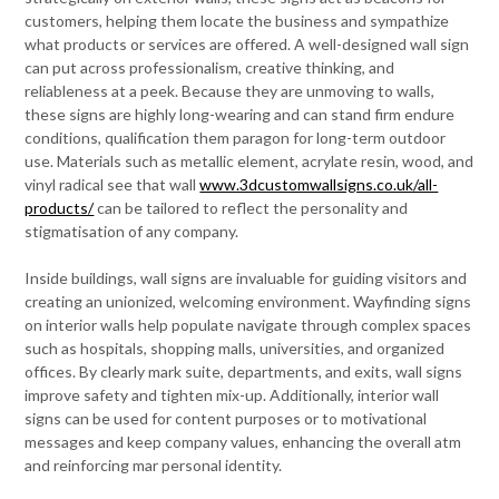
customers, helping them locate the business and sympathize
what products or services are offered. A well-designed wall sign
can put across professionalism, creative thinking, and
reliableness at a peek. Because they are unmoving to walls,
these signs are highly long-wearing and can stand firm endure
conditions, qualification them paragon for long-term outdoor
use. Materials such as metallic element, acrylate resin, wood, and
vinyl radical see that wall
www.3dcustomwallsigns.co.uk/all-
products/
can be tailored to reflect the personality and
stigmatisation of any company.
Inside buildings, wall signs are invaluable for guiding visitors and
creating an unionized, welcoming environment. Wayfinding signs
on interior walls help populate navigate through complex spaces
such as hospitals, shopping malls, universities, and organized
offices. By clearly mark suite, departments, and exits, wall signs
improve safety and tighten mix-up. Additionally, interior wall
signs can be used for content purposes or to motivational
messages and keep company values, enhancing the overall atm
and reinforcing mar personal identity.