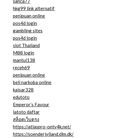
sanca77
hkg99 link alternatif
penipuan online
pos4d login
gambling sites
pos4d login
slot Thailand
M88 login
mantul138
receh69
penipuan online
beli narkoba online
kaisar328
edutoto
Emperor’s Favour
latoto daftar
สล็อตเว็บตรง
https://atlaspro-ontv4k.net/
https://soenderjylland.dlm.dk/