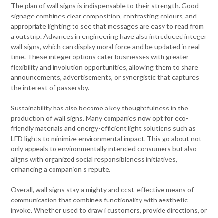
The plan of wall signs is indispensable to their strength. Good
signage combines clear composition, contrasting colours, and
appropriate lighting to see that messages are easy to read from
a outstrip. Advances in engineering have also introduced integer
wall signs, which can display moral force and be updated in real
time. These integer options cater businesses with greater
flexibility and involution opportunities, allowing them to share
announcements, advertisements, or synergistic that captures
the interest of passersby.
Sustainability has also become a key thoughtfulness in the
production of wall signs. Many companies now opt for eco-
friendly materials and energy-efficient light solutions such as
LED lights to minimize environmental impact. This go about not
only appeals to environmentally intended consumers but also
aligns with organized social responsibleness initiatives,
enhancing a companion s repute.
Overall, wall signs stay a mighty and cost-effective means of
communication that combines functionality with aesthetic
invoke. Whether used to draw i customers, provide directions, or