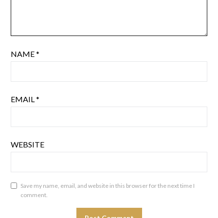
NAME
*
EMAIL
*
WEBSITE
Save my name, email, and website in this browser for the next time I
comment.