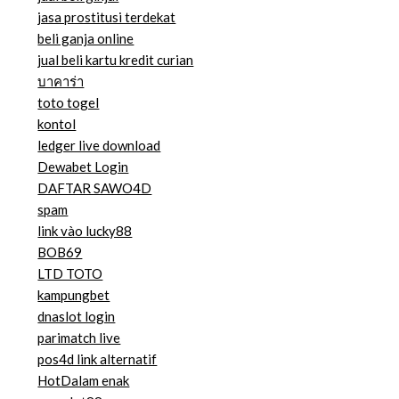
jasa prostitusi terdekat
beli ganja online
jual beli kartu kredit curian
บาคาร่า
toto togel
kontol
ledger live download
Dewabet Login
DAFTAR SAWO4D
spam
link vào lucky88
BOB69
LTD TOTO
kampungbet
dnaslot login
parimatch live
pos4d link alternatif
HotDalam enak