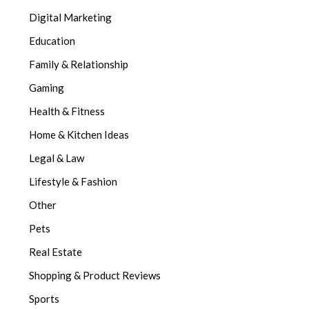
Digital Marketing
Education
Family & Relationship
Gaming
Health & Fitness
Home & Kitchen Ideas
Legal & Law
Lifestyle & Fashion
Other
Pets
Real Estate
Shopping & Product Reviews
Sports