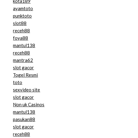
kota189
ayamtoto
punktoto
slot88
receh88
foya88
mantul138
receh88
mantra62
slot gacor
Togel Resmi
toto
sexvideo site
slot gacor
Non uk Casinos
mantul138
pasukan88
slot gacor
receh88