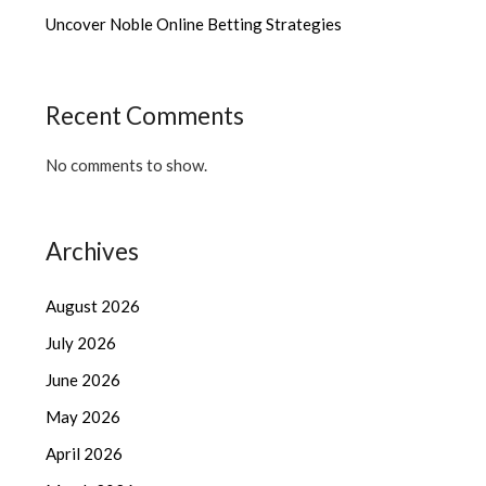
Uncover Noble Online Betting Strategies
Recent Comments
No comments to show.
Archives
August 2026
July 2026
June 2026
May 2026
April 2026