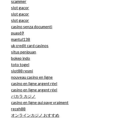
scammer
slot gacor
slot gacor
slot gacor
casino senza documenti
puas69
mantul138
uk credit card casinos
situs penipuan
bokep indo
toto togel
slot88 resmi
nouveau casino en ligne
casino en ligne argent réel
casino en ligne argent réel
バカラ カジノ
casino en ligne qui paye vraiment
receh88
オンラインカジノ おすすめ