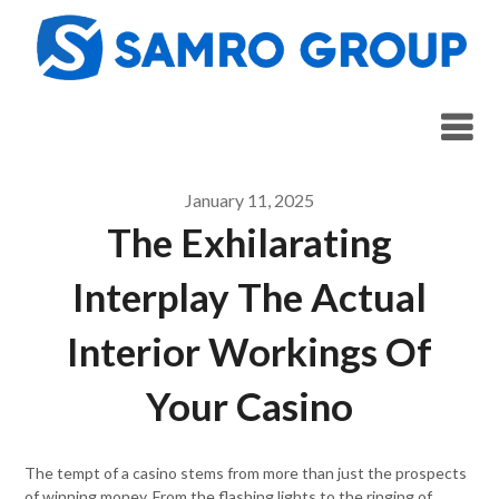
Skip
to
content
January 11, 2025
The Exhilarating
Interplay The Actual
Interior Workings Of
Your Casino
The tempt of a casino stems from more than just the prospects
of winning money. From the flashing lights to the ringing of