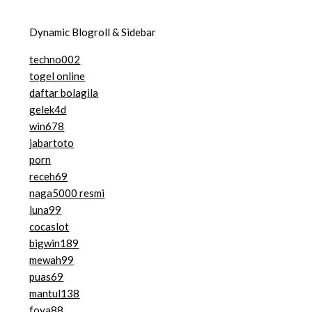
Dynamic Blogroll & Sidebar
techno002
togel online
daftar bolagila
gelek4d
win678
jabartoto
porn
receh69
naga5000 resmi
luna99
cocaslot
bigwin189
mewah99
puas69
mantul138
foya88