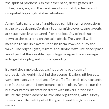
the spirit of paleness. On the other hand, defer games like
Poker, Blackjack, and Baccarat are all about skill, scheme, and
dissipated big in high-stakes situations.
An intricate panorama of land-based gambling
enfej
operations
is the layout design. Contrary to an primitive eye, casino layouts
are strategically structured, from the locating of each game
down to the patterns on the take aback. They are all well-
meaning to stir up players, keeping them involved, busy and
wake. The bright lights, mirrors, and subtle maze-like shock plans
are all part of the seeable psychology designed to encourage
enlarged stay, play, and in turn, spending.
Beyond the simple player, casinos also have a team of
professionals working behind the scenes. Dealers, pit bosses,
gambling managers, and security staff office each play a material
role in the unseamed performance of the place. Dealers run the
put over games, interacting direct with players, pit bosses
insure the games adhere to laws and regulations, while surety
teams exert the safety of all the guests and finagle sudden
issues.