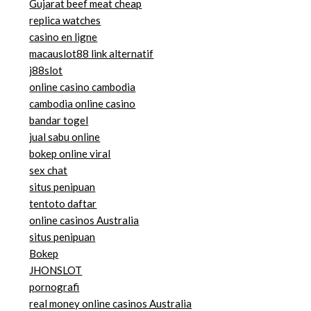
Gujarat beef meat cheap
replica watches
casino en ligne
macauslot88 link alternatif
j88slot
online casino cambodia
cambodia online casino
bandar togel
jual sabu online
bokep online viral
sex chat
situs penipuan
tentoto daftar
online casinos Australia
situs penipuan
Bokep
JHONSLOT
pornografi
real money online casinos Australia