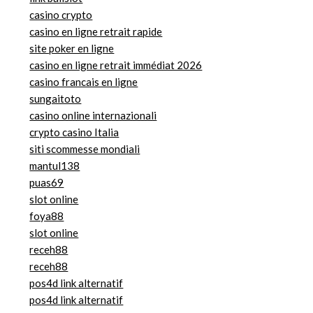
casino crypto
casino en ligne retrait rapide
site poker en ligne
casino en ligne retrait immédiat 2026
casino francais en ligne
sungaitoto
casino online internazionali
crypto casino Italia
siti scommesse mondiali
mantul138
puas69
slot online
foya88
slot online
receh88
receh88
pos4d link alternatif
pos4d link alternatif