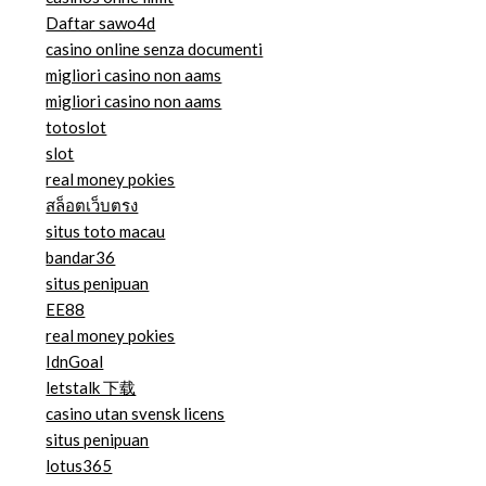
Daftar sawo4d
casino online senza documenti
migliori casino non aams
migliori casino non aams
totoslot
slot
real money pokies
สล็อตเว็บตรง
situs toto macau
bandar36
situs penipuan
EE88
real money pokies
IdnGoal
letstalk 下载
casino utan svensk licens
situs penipuan
lotus365