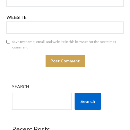
WEBSITE
Save my name, email, and website in this browser for the next time I
comment.
SEARCH
Search
Recent Posts