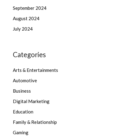
September 2024
August 2024
July 2024
Categories
Arts & Entertainments
Automotive
Business
Digital Marketing
Education
Family & Relationship
Gaming