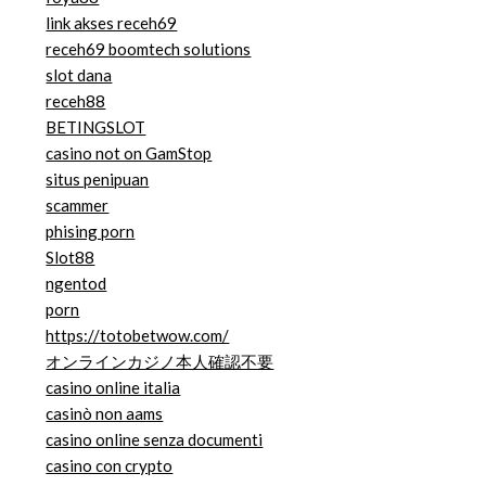
link akses receh69
receh69 boomtech solutions
slot dana
receh88
BETINGSLOT
casino not on GamStop
situs penipuan
scammer
phising porn
Slot88
ngentod
porn
https://totobetwow.com/
オンラインカジノ本人確認不要
casino online italia
casinò non aams
casino online senza documenti
casino con crypto