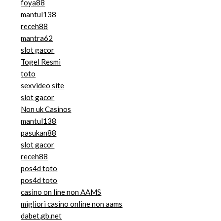
foya88
mantul138
receh88
mantra62
slot gacor
Togel Resmi
toto
sexvideo site
slot gacor
Non uk Casinos
mantul138
pasukan88
slot gacor
receh88
pos4d toto
pos4d toto
casino on line non AAMS
migliori casino online non aams
dabet.gb.net