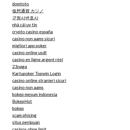
domtoto
仮想通貨 カジノ
군형사변호사
nhà cái uy tin
crypto casino españa
casino non aams sicuri
migliori app poker
casino online usdt
casino en ligne argent réel
23naga
Kartupoker Topwin Login
casino online stranieri sicuri
casino non aams
bokep mesum indonesia
BokepHot
bokep
scam phising
situs penipuan
casinos ohne limit