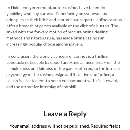
In Holocene geezerhood, online casinos have taken the
gambling world by surprise. Functioning on synonymous
principles as their brick-and-mortar counterparts, online casinos
offer a breadth of games available at the click of a button. The ,
linked with the forward motion of procure online dealing
methods and rigorous rule, has made online casinos an
increasingly popular choice among players.
In conclusion, the worldly concern of casinos is a thrilling
spectacle noticeable by opportunity and amusement. From the
complexness and fairness of the games offered, to the intricate
psychology of the casino design and its active staff office, a
casino is a testament to homo enchantment with risk, reward,
and the attractive interplay of and skill.
Leave a Reply
Your email address will not be published.
Required fields