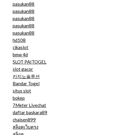
pasukan88
pasukan88
pasukan88
pasukan88
pasukan88
hd108
cikaslot
bmw 4d
SLOT PAITOGEL
slot gacor
카지노솔루션
Bandar Togel
situs slot
bokep
7Meter Livechat
daftar baskara89
chaisen899
สล็อตเว็บตรง
สล็อต