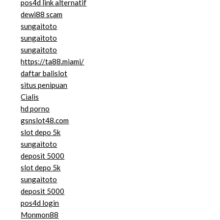
pos4d link alternatif
dewi88 scam
sungaitoto
sungaitoto
sungaitoto
https://ta88.miami/
daftar balislot
situs penipuan
Cialis
hd porno
gsnslot48.com
slot depo 5k
sungaitoto
deposit 5000
slot depo 5k
sungaitoto
deposit 5000
pos4d login
Monmon88