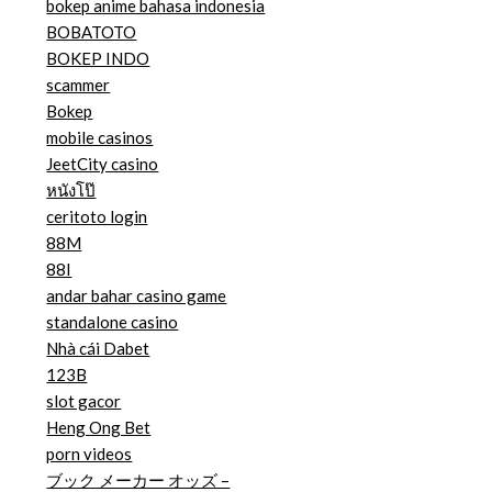
bokep anime bahasa indonesia
BOBATOTO
BOKEP INDO
scammer
Bokep
mobile casinos
JeetCity casino
หนังโป๊
ceritoto login
88M
88I
andar bahar casino game
standalone casino
Nhà cái Dabet
123B
slot gacor
Heng Ong Bet
porn videos
ブック メーカー オッズ –