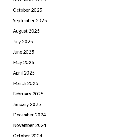
October 2025
September 2025
August 2025
July 2025
June 2025
May 2025
April 2025
March 2025
February 2025
January 2025
December 2024
November 2024
October 2024