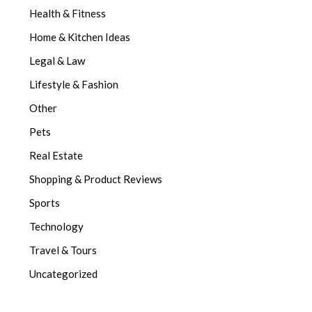
Health & Fitness
Home & Kitchen Ideas
Legal & Law
Lifestyle & Fashion
Other
Pets
Real Estate
Shopping & Product Reviews
Sports
Technology
Travel & Tours
Uncategorized