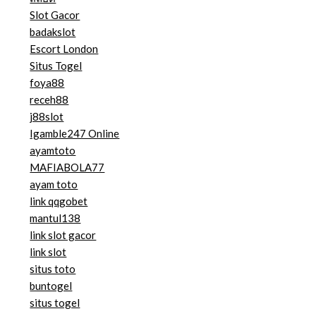
Slot Gacor
badakslot
Escort London
Situs Togel
foya88
receh88
j88slot
Igamble247 Online
ayamtoto
MAFIABOLA77
ayam toto
link qqgobet
mantul138
link slot gacor
link slot
situs toto
buntogel
situs togel