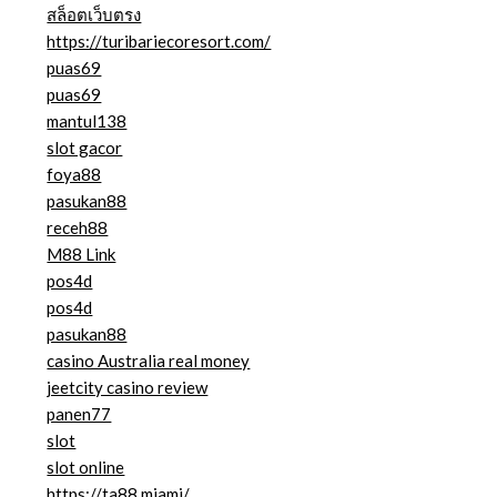
สล็อตเว็บตรง
https://turibariecoresort.com/
puas69
puas69
mantul138
slot gacor
foya88
pasukan88
receh88
M88 Link
pos4d
pos4d
pasukan88
casino Australia real money
jeetcity casino review
panen77
slot
slot online
https://ta88.miami/