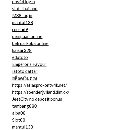
pos4d login
slot Thailand
M88 login
mantul138
receh69
penipuan online
beli narkoba online
kaisar328
edutoto
Emperor’s Favour
latoto daftar
สล็อตเว็บตรง
https://atlaspro-ontv4k.net/
https://soenderjylland.dlm.dk/
JeetCity no deposit bonus
tambang888
alba88
Slot88
mantul138