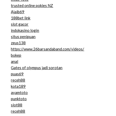
trusted online pokies NZ
Ajaib69
188bet link
slot gacor
indokasino login
situs penipuan
zeus138
https://www.26barsandaband.com/videos/
bokep
anal
Gates of olympus jadi sorotan
puas69
receh88
kota189
ayamtoto
punktoto
slot88
receh88