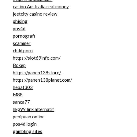
casino Australia real money
jeetcity casino review
phising
pos4d
pornografi
scammer
child porn
https://slot69info.com/
Bokep
https://panen138store/
https://panen138planet.com/
hebat303
M88
sanca77
hkg99 link alternatif
penipuan online
pos4d login
gambling sites