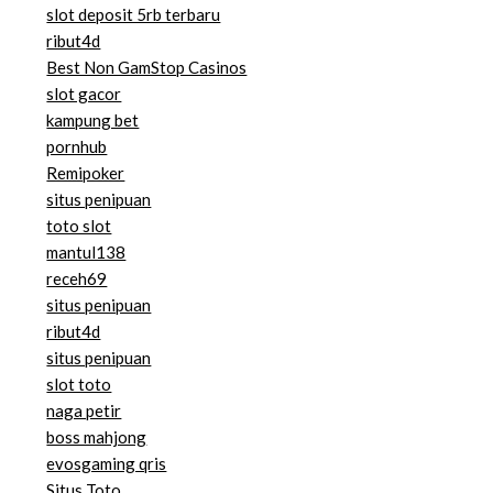
slot deposit 5rb terbaru
ribut4d
Best Non GamStop Casinos
slot gacor
kampung bet
pornhub
Remipoker
situs penipuan
toto slot
mantul138
receh69
situs penipuan
ribut4d
situs penipuan
slot toto
naga petir
boss mahjong
evosgaming qris
Situs Toto