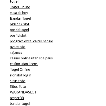
togel
Togel Online
misa de hoy
Bandar Togel
biru777 slot
pos4d togel
pos4d slot
program excel calcul pensie
ayamtoto
rajamas
casino online utan spelpaus
casino utan licens
Togel Online
ironslot login
situs toto
Situs Toto
WAKANDASLOT
amper88
bandar togel