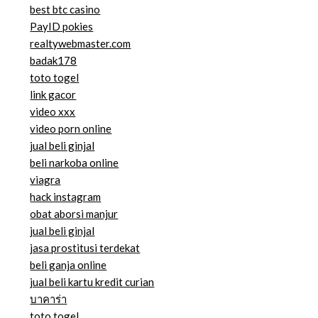
best btc casino
PayID pokies
realtywebmaster.com
badak178
toto togel
link gacor
video xxx
video porn online
jual beli ginjal
beli narkoba online
viagra
hack instagram
obat aborsi manjur
jual beli ginjal
jasa prostitusi terdekat
beli ganja online
jual beli kartu kredit curian
บาคาร่า
toto togel