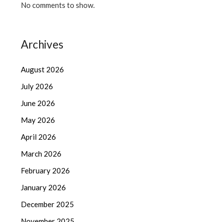
No comments to show.
Archives
August 2026
July 2026
June 2026
May 2026
April 2026
March 2026
February 2026
January 2026
December 2025
November 2025