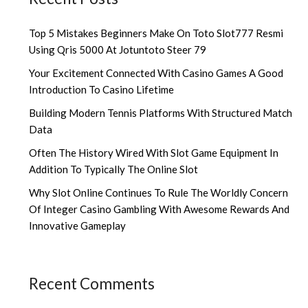
Top 5 Mistakes Beginners Make On Toto Slot777 Resmi
Using Qris 5000 At Jotuntoto Steer 79
Your Excitement Connected With Casino Games A Good
Introduction To Casino Lifetime
Building Modern Tennis Platforms With Structured Match
Data
Often The History Wired With Slot Game Equipment In
Addition To Typically The Online Slot
Why Slot Online Continues To Rule The Worldly Concern
Of Integer Casino Gambling With Awesome Rewards And
Innovative Gameplay
Recent Comments