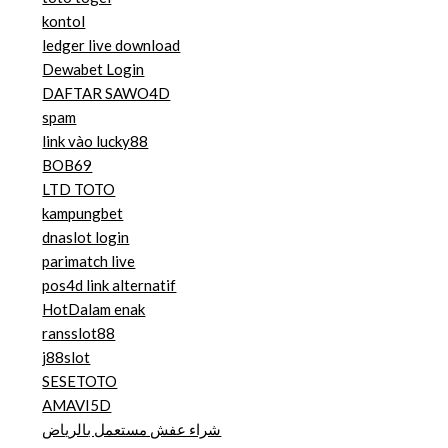
kontol
ledger live download
Dewabet Login
DAFTAR SAWO4D
spam
link vào lucky88
BOB69
LTD TOTO
kampungbet
dnaslot login
parimatch live
pos4d link alternatif
HotDalam enak
ransslot88
j88slot
SESETOTO
AMAVI5D
شراء عفش مستعمل بالرياض