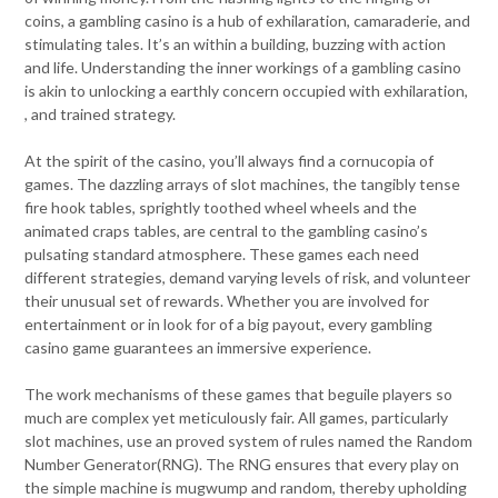
coins, a gambling casino is a hub of exhilaration, camaraderie, and
stimulating tales. It’s an within a building, buzzing with action
and life. Understanding the inner workings of a gambling casino
is akin to unlocking a earthly concern occupied with exhilaration,
, and trained strategy.
At the spirit of the casino, you’ll always find a cornucopia of
games. The dazzling arrays of slot machines, the tangibly tense
fire hook tables, sprightly toothed wheel wheels and the
animated craps tables, are central to the gambling casino’s
pulsating standard atmosphere. These games each need
different strategies, demand varying levels of risk, and volunteer
their unusual set of rewards. Whether you are involved for
entertainment or in look for of a big payout, every gambling
casino game guarantees an immersive experience.
The work mechanisms of these games that beguile players so
much are complex yet meticulously fair. All games, particularly
slot machines, use an proved system of rules named the Random
Number Generator(RNG). The RNG ensures that every play on
the simple machine is mugwump and random, thereby upholding