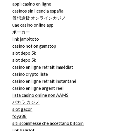
appli casino en ligne
casinos sin licencia españa
仮想通貨 オンラインカジノ
uae casino online app
ポーカー
link jambitoto
casino not on gamstop
slot depo 5k
slot depo 5k
casino en ligne retrait immédiat
casino crypto liste
casino en ligne retrait instantané
casino en ligne argent réel
lista casino online non AAMS
バカラ カジノ
slot gacor
foya88
siti scommesse che accettano bitcoin
link balislot