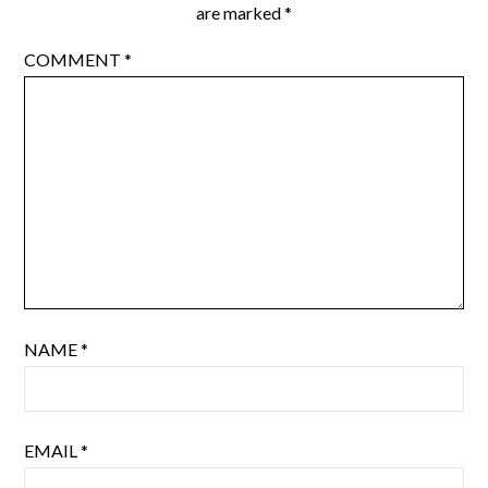
are marked
*
COMMENT
*
NAME
*
EMAIL
*