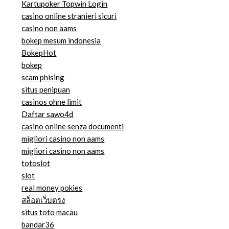
Kartupoker Topwin Login
casino online stranieri sicuri
casino non aams
bokep mesum indonesia
BokepHot
bokep
scam phising
situs penipuan
casinos ohne limit
Daftar sawo4d
casino online senza documenti
migliori casino non aams
migliori casino non aams
totoslot
slot
real money pokies
สล็อตเว็บตรง
situs toto macau
bandar36