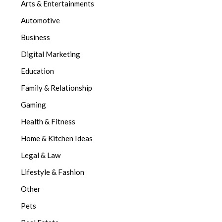
Arts & Entertainments
Automotive
Business
Digital Marketing
Education
Family & Relationship
Gaming
Health & Fitness
Home & Kitchen Ideas
Legal & Law
Lifestyle & Fashion
Other
Pets