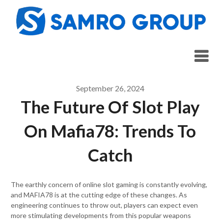
Skip
to
content
September 26, 2024
The Future Of Slot Play
On Mafia78: Trends To
Catch
The earthly concern of online slot gaming is constantly evolving,
and MAFIA78 is at the cutting edge of these changes. As
engineering continues to throw out, players can expect even
more stimulating developments from this popular weapons