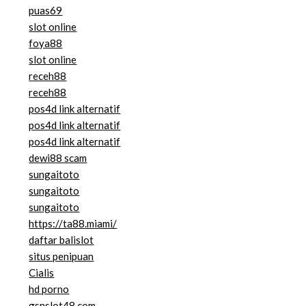
puas69
slot online
foya88
slot online
receh88
receh88
pos4d link alternatif
pos4d link alternatif
pos4d link alternatif
dewi88 scam
sungaitoto
sungaitoto
sungaitoto
https://ta88.miami/
daftar balislot
situs penipuan
Cialis
hd porno
gsnslot48.com