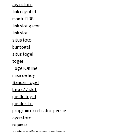
ayam toto
link qqgobet
mantul138
link slot gacor
link slot
situs toto
buntogel
situs togel
togel
Togel Online
misa de hoy
Bandar Togel
biru777 slot
pos4d togel
pos4d slot
program excel calcul pensie
ayamtoto
rajamas
casino online utan spelpaus