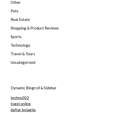
Other
Pets
Real Estate
Shopping & Product Reviews
Sports
Technology
Travel & Tours
Uncategorized
Dynamic Blogroll & Sidebar
techno002
togel online
daftar bolagila