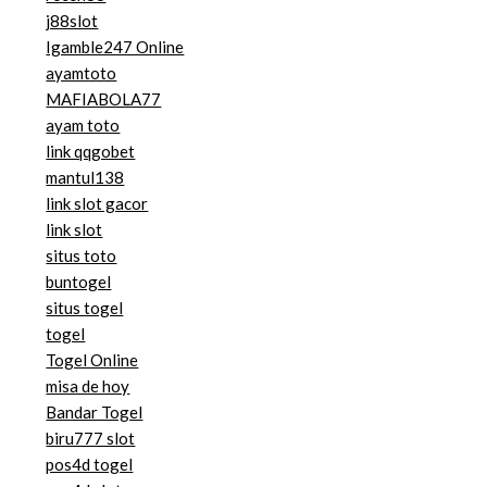
j88slot
Igamble247 Online
ayamtoto
MAFIABOLA77
ayam toto
link qqgobet
mantul138
link slot gacor
link slot
situs toto
buntogel
situs togel
togel
Togel Online
misa de hoy
Bandar Togel
biru777 slot
pos4d togel