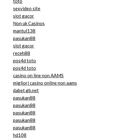
toto
sexvideo site
slot gacor
Non uk Casinos
mantul138
pasukan88
slot gacor
receh88
pos4d toto
pos4d toto
casino on line non AAMS
migliori casino online non aams
dabet.gb.net
pasukan88
pasukan88
pasukan88
pasukan88
pasukan88
hd108