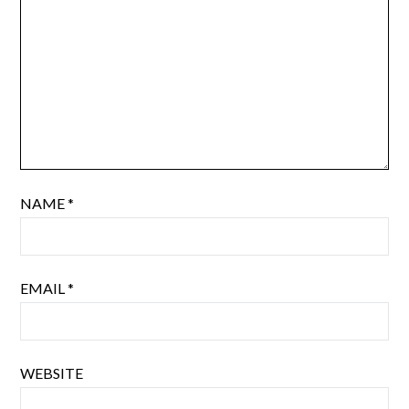
NAME
*
EMAIL
*
WEBSITE