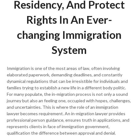
Residency, And Protect
Rights In An Ever-
changing Immigration
System
Immigration is one of the most areas of law, often involving
elaborated paperwork, demanding deadlines, and constantly
dynamical regulations that can be irresistible for individuals and
families trying to establish a new life in a different body politic.
For many populate, the in-migration process is not only a sound
journey but also an feeling one, occupied with hopes, challenges,
and uncertainties. This is where the role of an immigration
lawyer becomes requirement. An in-migration lawyer provides
professional person guidance, ensures truth in applications, and
represents clients in face of immigration government,
qualification the difference between approval and denial.