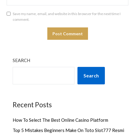
Save my name, email, and website in this browser for the next time I
comment.
SEARCH
Search
Recent Posts
How To Select The Best Online Casino Platform
Top 5 Mistakes Beginners Make On Toto Slot777 Resmi