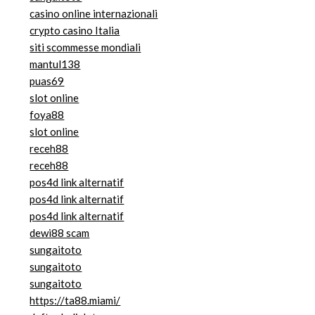
casino online internazionali
crypto casino Italia
siti scommesse mondiali
mantul138
puas69
slot online
foya88
slot online
receh88
receh88
pos4d link alternatif
pos4d link alternatif
pos4d link alternatif
dewi88 scam
sungaitoto
sungaitoto
sungaitoto
https://ta88.miami/