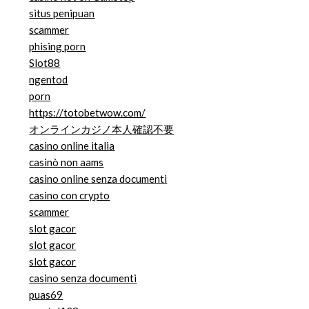
situs penipuan
scammer
phising porn
Slot88
ngentod
porn
https://totobetwow.com/
オンラインカジノ本人確認不要
casino online italia
casinò non aams
casino online senza documenti
casino con crypto
scammer
slot gacor
slot gacor
slot gacor
casino senza documenti
puas69