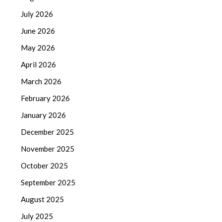
July 2026
June 2026
May 2026
April 2026
March 2026
February 2026
January 2026
December 2025
November 2025
October 2025
September 2025
August 2025
July 2025