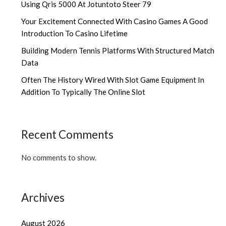
Using Qris 5000 At Jotuntoto Steer 79
Your Excitement Connected With Casino Games A Good
Introduction To Casino Lifetime
Building Modern Tennis Platforms With Structured Match
Data
Often The History Wired With Slot Game Equipment In
Addition To Typically The Online Slot
Recent Comments
No comments to show.
Archives
August 2026