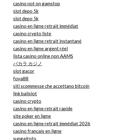
casino not on gamstop
slot depo 5k
slot depo 5k
casino en ligne retrait immédiat
casino crypto liste
casino en ligne retrait instantané
casino en ligne argent réel
lista casino online non AAMS
バカラ カジノ
slot gacor
foya88
siti scommesse che accettano bitcoin
link balislot
casino crypto
casino en ligne retrait rapide
site poker en ligne
casino en ligne retrait immédiat 2026
casino francais en ligne
sungaitoto