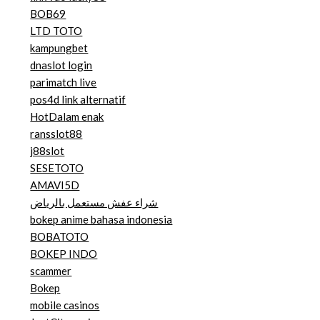
BOB69
LTD TOTO
kampungbet
dnaslot login
parimatch live
pos4d link alternatif
HotDalam enak
ransslot88
j88slot
SESETOTO
AMAVI5D
شراء عفش مستعمل بالرياض
bokep anime bahasa indonesia
BOBATOTO
BOKEP INDO
scammer
Bokep
mobile casinos