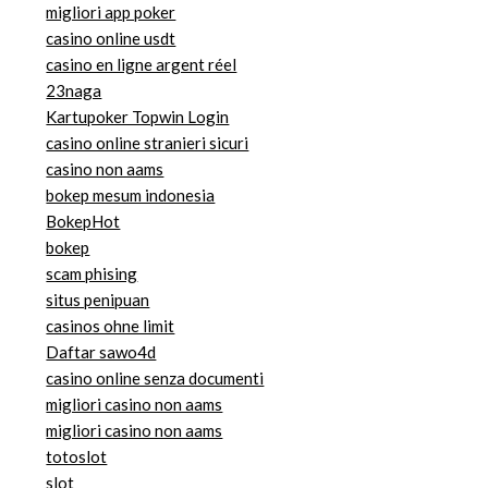
migliori app poker
casino online usdt
casino en ligne argent réel
23naga
Kartupoker Topwin Login
casino online stranieri sicuri
casino non aams
bokep mesum indonesia
BokepHot
bokep
scam phising
situs penipuan
casinos ohne limit
Daftar sawo4d
casino online senza documenti
migliori casino non aams
migliori casino non aams
totoslot
slot