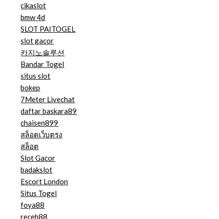
cikaslot
bmw 4d
SLOT PAITOGEL
slot gacor
카지노솔루션
Bandar Togel
situs slot
bokep
7Meter Livechat
daftar baskara89
chaisen899
สล็อตเว็บตรง
สล็อต
Slot Gacor
badakslot
Escort London
Situs Togel
foya88
receh88