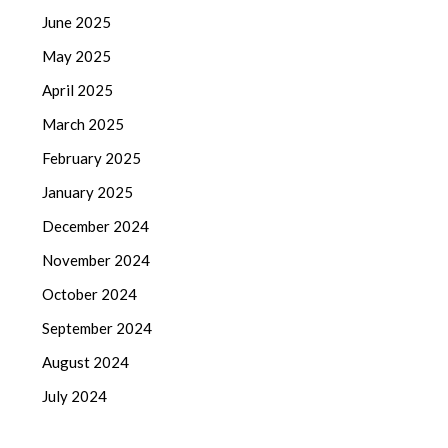
June 2025
May 2025
April 2025
March 2025
February 2025
January 2025
December 2024
November 2024
October 2024
September 2024
August 2024
July 2024