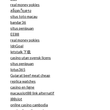
real money pokies
สล็อตเว็บตรง
situs toto macau
bandar36
situs penipuan
EE88
real money pokies
IdnGoal
letstalk 下载
casino utan svensk licens
situs penipuan
lotus365
Gujarat beef meat cheap
replica watches
casino en ligne
macauslot88 link alternatif
j88slot
online casino cambodia