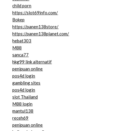
child porn
https://slot69info.com/
Bokep
https://panen138store/
https://panen138planet.com/
hebat303
M88
sanca77
hkg99 link alternatif
penipuan online
pos4d login
gambling sites
pos4d login
slot Thailand
M88 login
mantul138
receh69
penipuan online