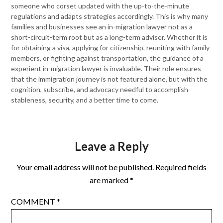
someone who corset updated with the up-to-the-minute
regulations and adapts strategies accordingly. This is why many
families and businesses see an in-migration lawyer not as a
short-circuit-term root but as a long-term adviser. Whether it is
for obtaining a visa, applying for citizenship, reuniting with family
members, or fighting against transportation, the guidance of a
experient in-migration lawyer is invaluable. Their role ensures
that the immigration journey is not featured alone, but with the
cognition, subscribe, and advocacy needful to accomplish
stableness, security, and a better time to come.
Leave a Reply
Your email address will not be published.
Required fields
are marked
*
COMMENT
*