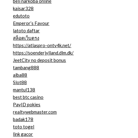
beli narkoba online
kaisar328
edutoto
Emperor’s Favour
latoto daftar
สล็อตเว็บตรง
https://atlaspro-ontv4k.net/
https://soenderjylland.dlm.dk/
JeetCity no deposit bonus
tambang888
alba88
Slot88
mantul138
best btc casino
PayID pokies
realtywebmaster.com
badak178
toto togel
link gacor