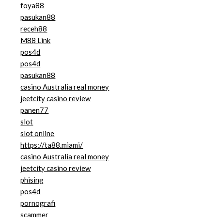
foya88
pasukan88
receh88
M88 Link
pos4d
pos4d
pasukan88
casino Australia real money
jeetcity casino review
panen77
slot
slot online
https://ta88.miami/
casino Australia real money
jeetcity casino review
phising
pos4d
pornografi
scammer