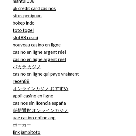
mantul138
uk credit card casinos
situs penipuan
bokep indo
toto togel
slot88 resmi
nouveau casino en ligne
casino en ligne argent réel
casino en ligne argent réel
バカラ カジノ
casino en ligne qui paye vraiment
receh88
オンラインカジノ おすすめ
appli casino en ligne
casinos sin licencia españa
仮想通貨 オンラインカジノ
uae casino online app
ポーカー
link jambitoto