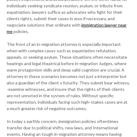
individuals seeking syndicate reunion, asylum, or tribute from
expatriation, lawyers suffice as advocates who fight for their
clients rights, submit their cases in woo if necessary, and
negociate solutions that ordinate with
immigration lawyer near
me
policies.
The front of an in-migration attorney is especially important
when with complex cases such as expatriation refutation,
appeals, or seeking asylum. These situations often necessitate
hearings and legal theatrical before in-migration Judges, where
warm protagonism skills and deep valid cognition are crucial. A
attorney in these scenarios becomes not just a interpreter but
also a guardian of the client s futurity. They submit bear witness,
-examine witnesses, and insure that the rights of their clients
are not unnoted in the system of rules. Without specific
representation, individuals facing such high-stakes cases are at
a much greater risk of negative outcomes.
In today s earthly concern, immigration policies oftentimes
transfer due to political shifts, new laws, and International
events. Having an tough in-migration attorney means having