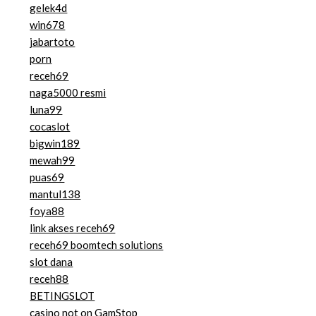
gelek4d
win678
jabartoto
porn
receh69
naga5000 resmi
luna99
cocaslot
bigwin189
mewah99
puas69
mantul138
foya88
link akses receh69
receh69 boomtech solutions
slot dana
receh88
BETINGSLOT
casino not on GamStop