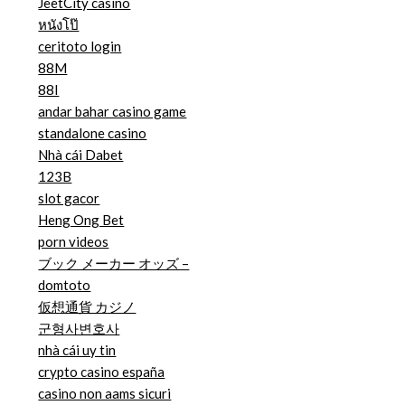
JeetCity casino
หนังโป๊
ceritoto login
88M
88I
andar bahar casino game
standalone casino
Nhà cái Dabet
123B
slot gacor
Heng Ong Bet
porn videos
ブック メーカー オッズ –
domtoto
仮想通貨 カジノ
군형사변호사
nhà cái uy tin
crypto casino españa
casino non aams sicuri