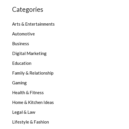
Categories
Arts & Entertainments
Automotive
Business
Digital Marketing
Education
Family & Relationship
Gaming
Health & Fitness
Home & Kitchen Ideas
Legal & Law
Lifestyle & Fashion