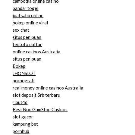
cambodia online casino
bandar togel
jual sabu online
bokep online viral
sex chat
situs penipuan
tentoto daftar
online casinos Australia
situs penipuan
Bokep
JHONSLOT
pornografi
real money online casinos Australia
slot deposit 5rb terbaru
ribut4d
Best Non GamStop Casinos
slot gacor
kampung bet
pornhub