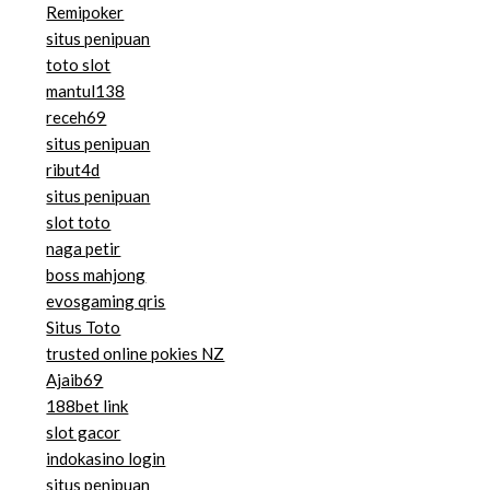
Remipoker
situs penipuan
toto slot
mantul138
receh69
situs penipuan
ribut4d
situs penipuan
slot toto
naga petir
boss mahjong
evosgaming qris
Situs Toto
trusted online pokies NZ
Ajaib69
188bet link
slot gacor
indokasino login
situs penipuan