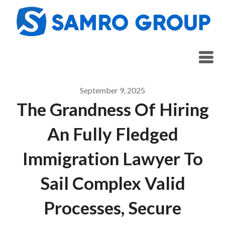
Skip
to
content
September 9, 2025
The Grandness Of Hiring
An Fully Fledged
Immigration Lawyer To
Sail Complex Valid
Processes, Secure