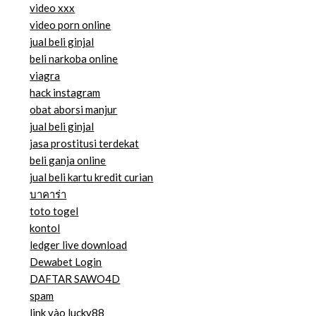
video xxx
video porn online
jual beli ginjal
beli narkoba online
viagra
hack instagram
obat aborsi manjur
jual beli ginjal
jasa prostitusi terdekat
beli ganja online
jual beli kartu kredit curian
บาคาร่า
toto togel
kontol
ledger live download
Dewabet Login
DAFTAR SAWO4D
spam
link vào lucky88