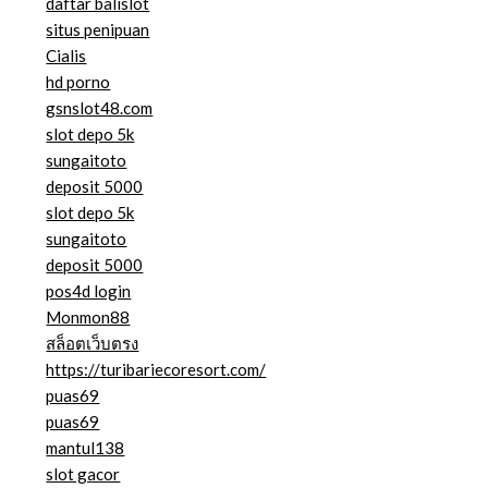
daftar balislot
situs penipuan
Cialis
hd porno
gsnslot48.com
slot depo 5k
sungaitoto
deposit 5000
slot depo 5k
sungaitoto
deposit 5000
pos4d login
Monmon88
สล็อตเว็บตรง
https://turibariecoresort.com/
puas69
puas69
mantul138
slot gacor