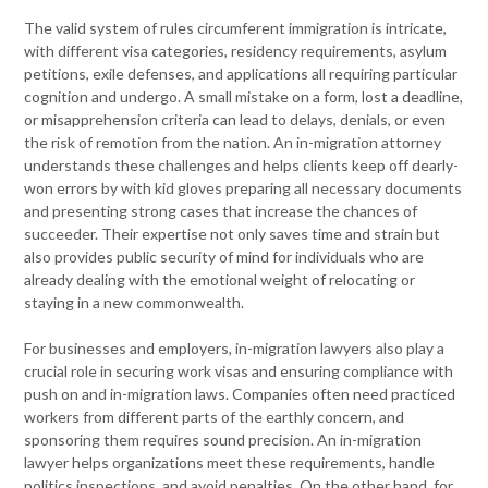
The valid system of rules circumferent immigration is intricate,
with different visa categories, residency requirements, asylum
petitions, exile defenses, and applications all requiring particular
cognition and undergo. A small mistake on a form, lost a deadline,
or misapprehension criteria can lead to delays, denials, or even
the risk of remotion from the nation. An in-migration attorney
understands these challenges and helps clients keep off dearly-
won errors by with kid gloves preparing all necessary documents
and presenting strong cases that increase the chances of
succeeder. Their expertise not only saves time and strain but
also provides public security of mind for individuals who are
already dealing with the emotional weight of relocating or
staying in a new commonwealth.
For businesses and employers, in-migration lawyers also play a
crucial role in securing work visas and ensuring compliance with
push on and in-migration laws. Companies often need practiced
workers from different parts of the earthly concern, and
sponsoring them requires sound precision. An in-migration
lawyer helps organizations meet these requirements, handle
politics inspections, and avoid penalties. On the other hand, for