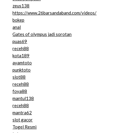
zeus138
https://www.26barsandaband.com/videos/
bokep
anal
Gates of olympus jadi sorotan
puas69
receh88
kota189
ayamtoto
punktoto
slot88
receh88
foya88
mantul138
receh88
mantra62
slot gacor
Togel Resmi