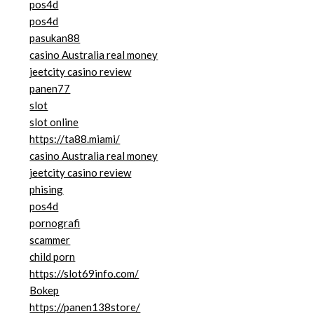
pos4d
pos4d
pasukan88
casino Australia real money
jeetcity casino review
panen77
slot
slot online
https://ta88.miami/
casino Australia real money
jeetcity casino review
phising
pos4d
pornografi
scammer
child porn
https://slot69info.com/
Bokep
https://panen138store/