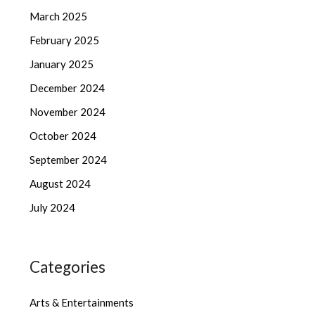
March 2025
February 2025
January 2025
December 2024
November 2024
October 2024
September 2024
August 2024
July 2024
Categories
Arts & Entertainments