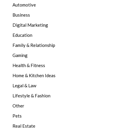
Automotive
Business
Digital Marketing
Education
Family & Relationship
Gaming
Health & Fitness
Home & Kitchen Ideas
Legal & Law
Lifestyle & Fashion
Other
Pets
Real Estate