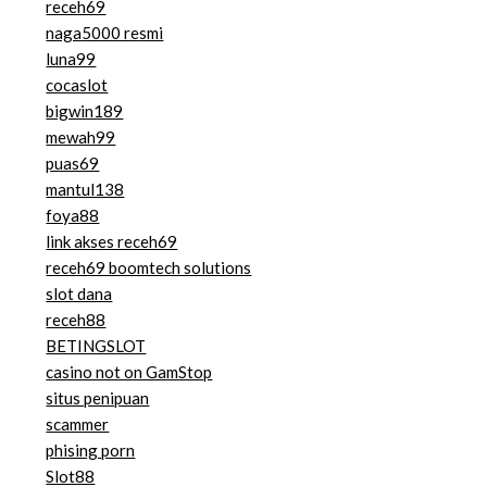
receh69
naga5000 resmi
luna99
cocaslot
bigwin189
mewah99
puas69
mantul138
foya88
link akses receh69
receh69 boomtech solutions
slot dana
receh88
BETINGSLOT
casino not on GamStop
situs penipuan
scammer
phising porn
Slot88