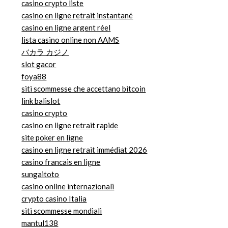
casino crypto liste
casino en ligne retrait instantané
casino en ligne argent réel
lista casino online non AAMS
バカラ カジノ
slot gacor
foya88
siti scommesse che accettano bitcoin
link balislot
casino crypto
casino en ligne retrait rapide
site poker en ligne
casino en ligne retrait immédiat 2026
casino francais en ligne
sungaitoto
casino online internazionali
crypto casino Italia
siti scommesse mondiali
mantul138