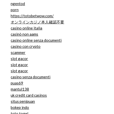
ngentod
porn
https://totobetwow.com/
オンラインカジノ本人確認不要
casino online italia
casinò non aams
casino online senza documenti
casino con crypto
scammer
slot gacor
slot gacor
slot gacor
casino senza documenti
puas69
mantul138
uk credit card casinos
situs penipuan
bokep indo
toto togel