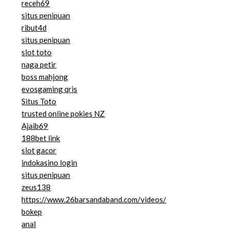
receh69
situs penipuan
ribut4d
situs penipuan
slot toto
naga petir
boss mahjong
evosgaming qris
Situs Toto
trusted online pokies NZ
Ajaib69
188bet link
slot gacor
indokasino login
situs penipuan
zeus138
https://www.26barsandaband.com/videos/
bokep
anal