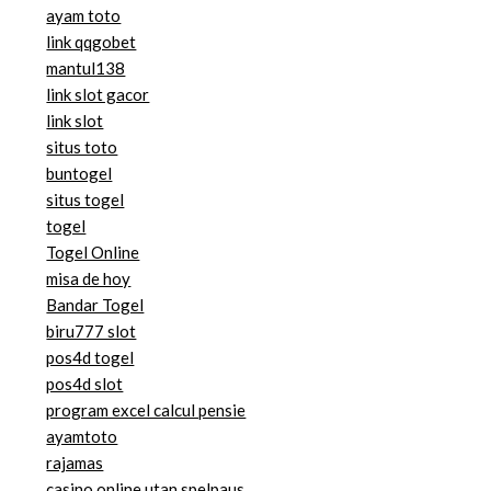
ayam toto
link qqgobet
mantul138
link slot gacor
link slot
situs toto
buntogel
situs togel
togel
Togel Online
misa de hoy
Bandar Togel
biru777 slot
pos4d togel
pos4d slot
program excel calcul pensie
ayamtoto
rajamas
casino online utan spelpaus