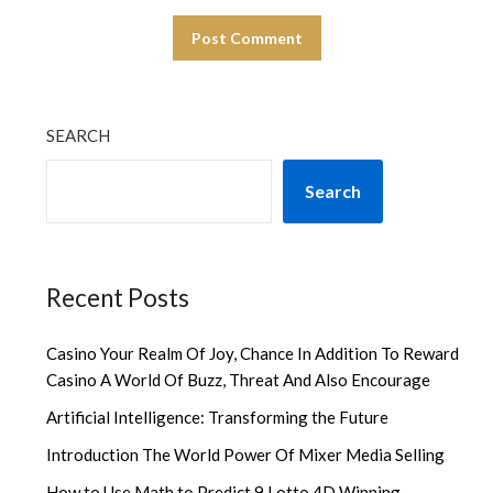
SEARCH
Search
Recent Posts
Casino Your Realm Of Joy, Chance In Addition To Reward
Casino A World Of Buzz, Threat And Also Encourage
Artificial Intelligence: Transforming the Future
Introduction The World Power Of Mixer Media Selling
How to Use Math to Predict 9 Lotto 4D Winning