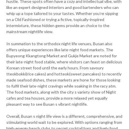
hustle. These spots often have a cozy and intellectual vibe, with
like an expert designed interiors and good bartenders who can
whip up a tope tailored to your tastes. Whether you’re sipping
on a Old Fashioned or trying a fictive, topically-inspired
intermixture, these hidden gems provide an choice to the
mainstream nightlife view.
In summation to the orthodox night life venues, Busan also
offers unique experiences like late-night food markets. The
Bupyeong Kkangtong Market and Gukje Market are noted for
their late-night food stable, where visitors can feast on delicious
Korean street food until the early hours. From savoury
tteokbokki(rice cakes) and hotteok(sweet pancakes) to recently
made seafood dishes, these markets are hone for those looking
to fulfil their late-night cravings while soaking in the racy atm.
The food markets, along with the city s variety show of Night
cafes and tea houses, provide a more relaxed yet equally
pleasant way to see Busan s vibrant nightlife.
Overall, Busan s night life view is a different, comprehensive, and
stimulating world wait to be explored. With options ranging from
high-energy beach clubs to secret cocktail bars and lively food