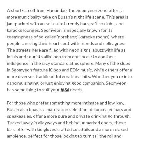
A short-circuit from Haeundae, the Seomyeon zone offers a
more municipality take on Busan’s night life scene. This area is
jam-packed with an set out of trendy bars, raffish clubs, and
karaoke lounges. Seomyeon is especially known for its
teemingness of so-called”norebang”(karaoke rooms), where
people can sing their hearts out with friends and colleagues.
The streets here are filled with neon signs, abuzz with life as
locals and tourists alike hop from one locale to another,
indulgence in the racy standard atmosphere. Many of the clubs
in Seomyeon feature K-pop and EDM music, while others offer a
more diverse straddle of International hits. Whether you re into
dancing, singing, or just enjoying good companion, Seomyeon
has something to suit your
부달
needs.
For those who prefer something more intimate and low-key,
Busan also boasts a maturation selection of concealed bars and
speakeasies, offer a more pure and private drinking go through.
Tucked away in alleyways and behind unmarked doors, these
bars offer with kid gloves crafted cocktails and a more relaxed
ambience, perfect for those looking to turn tail the roll and