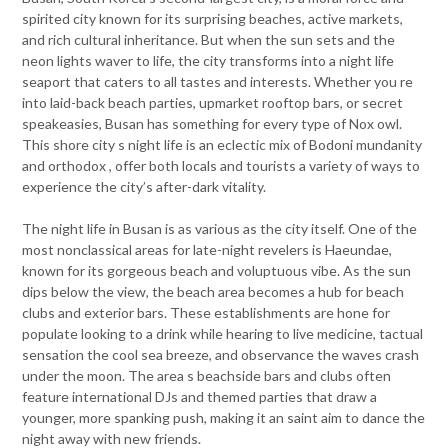
spirited city known for its surprising beaches, active markets,
and rich cultural inheritance. But when the sun sets and the
neon lights waver to life, the city transforms into a night life
seaport that caters to all tastes and interests. Whether you re
into laid-back beach parties, upmarket rooftop bars, or secret
speakeasies, Busan has something for every type of Nox owl.
This shore city s night life is an eclectic mix of Bodoni mundanity
and orthodox , offer both locals and tourists a variety of ways to
experience the city’s after-dark vitality.
The night life in Busan is as various as the city itself. One of the
most nonclassical areas for late-night revelers is Haeundae,
known for its gorgeous beach and voluptuous vibe. As the sun
dips below the view, the beach area becomes a hub for beach
clubs and exterior bars. These establishments are hone for
populate looking to a drink while hearing to live medicine, tactual
sensation the cool sea breeze, and observance the waves crash
under the moon. The area s beachside bars and clubs often
feature international DJs and themed parties that draw a
younger, more spanking push, making it an saint aim to dance the
night away with new friends.