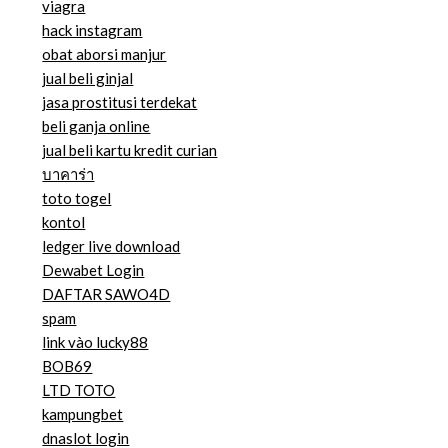
viagra
hack instagram
obat aborsi manjur
jual beli ginjal
jasa prostitusi terdekat
beli ganja online
jual beli kartu kredit curian
บาคาร่า
toto togel
kontol
ledger live download
Dewabet Login
DAFTAR SAWO4D
spam
link vào lucky88
BOB69
LTD TOTO
kampungbet
dnaslot login