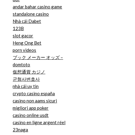
andar bahar casino game
standalone casino
Nhà cái Dabet
123B
slot gacor
Heng Ong Bet
porn videos
ブック メーカー オッズ –
domtoto
仮想通貨 カジノ
군형사변호사
nhà cái uy tin
crypto casino españa
casino non aams sicuri
migliori app poker
casino online usdt
casino en ligne argent réel
23naga