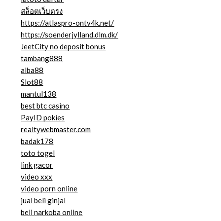
สล็อตเว็บตรง
https://atlaspro-ontv4k.net/
https://soenderjylland.dlm.dk/
JeetCity no deposit bonus
tambang888
alba88
Slot88
mantul138
best btc casino
PayID pokies
realtywebmaster.com
badak178
toto togel
link gacor
video xxx
video porn online
jual beli ginjal
beli narkoba online