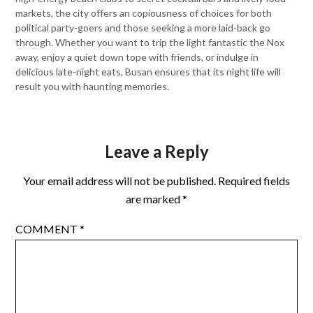
markets, the city offers an copiousness of choices for both
political party-goers and those seeking a more laid-back go
through. Whether you want to trip the light fantastic the Nox
away, enjoy a quiet down tope with friends, or indulge in
delicious late-night eats, Busan ensures that its night life will
result you with haunting memories.
Leave a Reply
Your email address will not be published.
Required fields
are marked
*
COMMENT
*