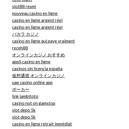
slot88 resmi
nouveau casino en ligne
casino en ligne argent réel
casino en ligne argent réel
バカラ カジノ
casino en ligne qui paye vraiment
receh88
オンラインカジノ おすすめ
appli casino en ligne
casinos sin licencia españa
仮想通貨 オンラインカジノ
uae casino online app
ポーカー
link jambitoto
casino not on gamstop
slot depo 5k
slot depo 5k
casino en ligne retrait immédiat