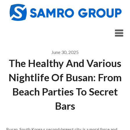
Skip
to
content
June 30, 2025
The Healthy And Various
Nightlife Of Busan: From
Beach Parties To Secret
Bars
Busan, South Korea s second-largest city, is a moral force and