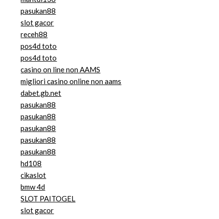
pasukan88
slot gacor
receh88
pos4d toto
pos4d toto
casino on line non AAMS
migliori casino online non aams
dabet.gb.net
pasukan88
pasukan88
pasukan88
pasukan88
pasukan88
hd108
cikaslot
bmw 4d
SLOT PAITOGEL
slot gacor