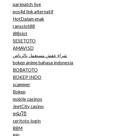
parimatch live
pos4d link alternatif
HotDalam enak
ransslot88
j88slot
SESETOTO
AMAVI5D
شراء عفش مستعمل بالرياض
bokep anime bahasa indonesia
BOBATOTO
BOKEP INDO
scammer
Bokep
mobile casinos
JeetCity casino
หนังโป๊
ceritoto login
88M
88I