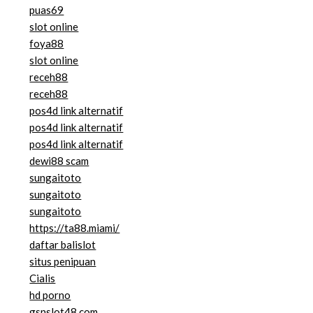
puas69
slot online
foya88
slot online
receh88
receh88
pos4d link alternatif
pos4d link alternatif
pos4d link alternatif
dewi88 scam
sungaitoto
sungaitoto
sungaitoto
https://ta88.miami/
daftar balislot
situs penipuan
Cialis
hd porno
gsnslot48.com