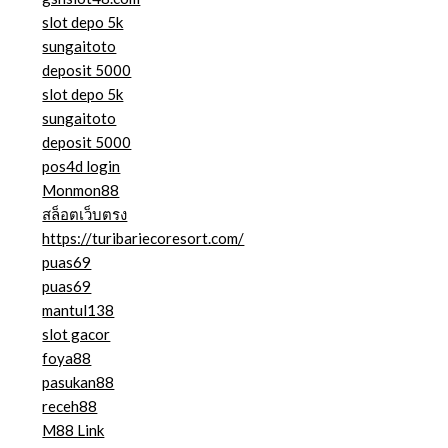
slot depo 5k
sungaitoto
deposit 5000
slot depo 5k
sungaitoto
deposit 5000
pos4d login
Monmon88
สล็อตเว็บตรง
https://turibariecoresort.com/
puas69
puas69
mantul138
slot gacor
foya88
pasukan88
receh88
M88 Link