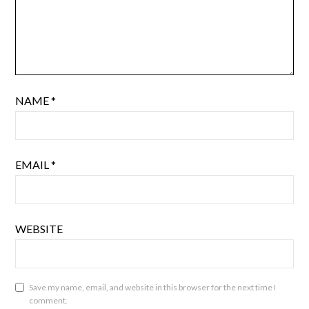
NAME
*
EMAIL
*
WEBSITE
Save my name, email, and website in this browser for the next time I
comment.