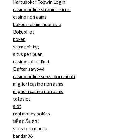
Kartupoker Topwin Login
casino online stranieri sicuri
casino non aams
bokep mesum indonesia
BokepHot
bokep
scam phising
situs penipuan
casinos ohne limit
Daftar sawo4d
casino online senza documenti
migliori casino non aams
migliori casino non aams
totoslot
slot
real money pokies
สล็อตเว็บตรง
situs toto macau
bandar36