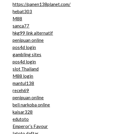
https://panen138planet.com/
hebat303
M88
sanca77
hkg99 link alternatif
penipuan online
pos4d login
gambling sites
pos4d login
slot Thailand
M88 login
mantul138
receh69
penipuan online
beli narkoba online
kaisar328
edutoto
Emperor’s Favour
latoto daftar