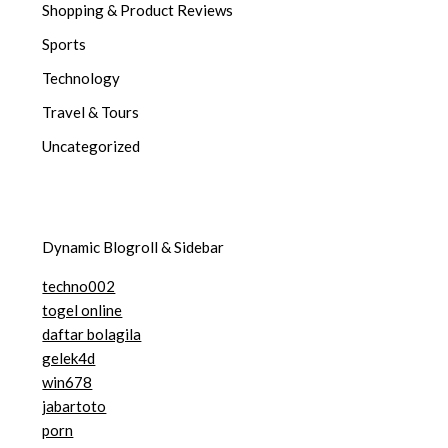
Shopping & Product Reviews
Sports
Technology
Travel & Tours
Uncategorized
Dynamic Blogroll & Sidebar
techno002
togel online
daftar bolagila
gelek4d
win678
jabartoto
porn