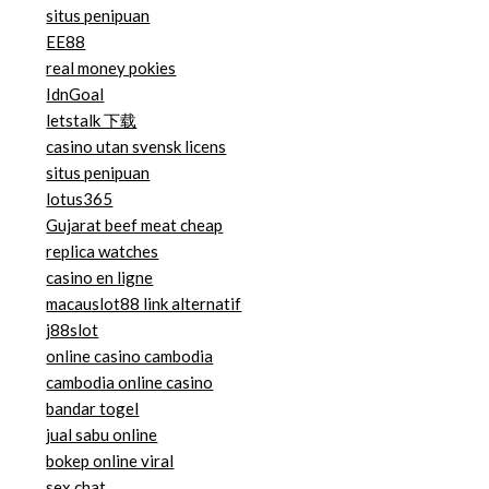
situs penipuan
EE88
real money pokies
IdnGoal
letstalk 下载
casino utan svensk licens
situs penipuan
lotus365
Gujarat beef meat cheap
replica watches
casino en ligne
macauslot88 link alternatif
j88slot
online casino cambodia
cambodia online casino
bandar togel
jual sabu online
bokep online viral
sex chat