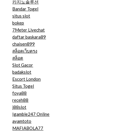
카지노솔루션
Bandar Togel
situs slot
bokep
7Meter Livechat
daftar baskara89
chaisen899
สล็อตเว็บตรง
สล็อต
Slot Gacor
badakslot
Escort London
Situs Togel
foya88
receh88
j88slot
Igamble247 Online
ayamtoto
MAFIABOLA77