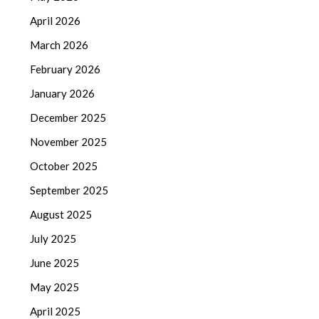
April 2026
March 2026
February 2026
January 2026
December 2025
November 2025
October 2025
September 2025
August 2025
July 2025
June 2025
May 2025
April 2025