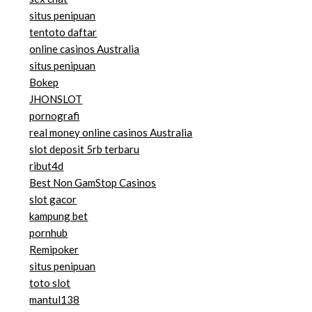
situs penipuan
tentoto daftar
online casinos Australia
situs penipuan
Bokep
JHONSLOT
pornografi
real money online casinos Australia
slot deposit 5rb terbaru
ribut4d
Best Non GamStop Casinos
slot gacor
kampung bet
pornhub
Remipoker
situs penipuan
toto slot
mantul138