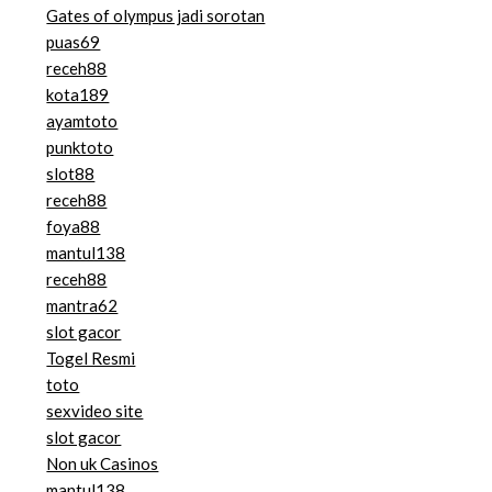
Gates of olympus jadi sorotan
puas69
receh88
kota189
ayamtoto
punktoto
slot88
receh88
foya88
mantul138
receh88
mantra62
slot gacor
Togel Resmi
toto
sexvideo site
slot gacor
Non uk Casinos
mantul138