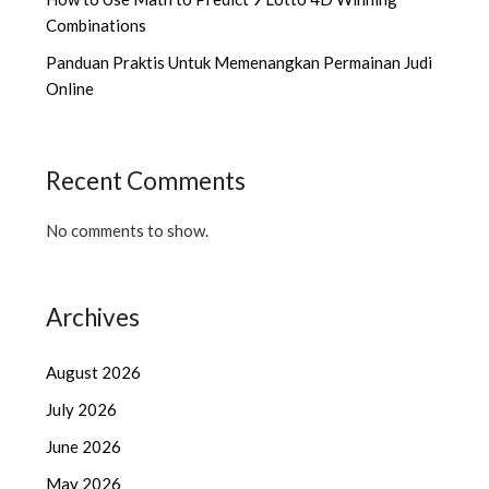
Combinations
Panduan Praktis Untuk Memenangkan Permainan Judi
Online
Recent Comments
No comments to show.
Archives
August 2026
July 2026
June 2026
May 2026