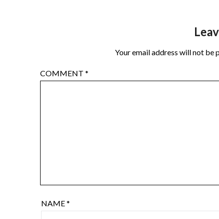
Leav
Your email address will not be 
COMMENT
*
NAME
*