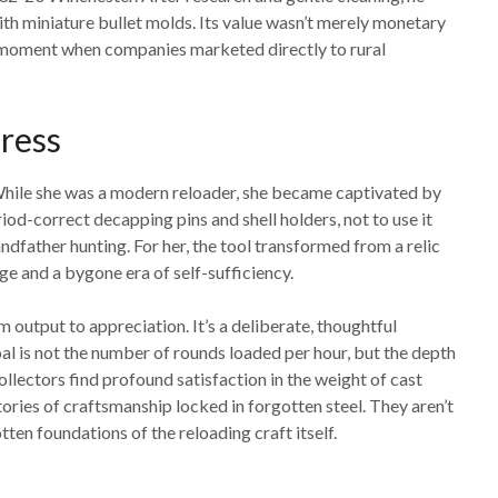
ith miniature bullet molds. Its value wasn’t merely monetary
 a moment when companies marketed directly to rural
ress
 While she was a modern reloader, she became captivated by
d-correct decapping pins and shell holders, not to use it
andfather hunting. For her, the tool transformed from a relic
age and a bygone era of self-sufficiency.
m output to appreciation. It’s a deliberate, thoughtful
l is not the number of rounds loaded per hour, but the depth
collectors find profound satisfaction in the weight of cast
stories of craftsmanship locked in forgotten steel. They aren’t
tten foundations of the reloading craft itself.