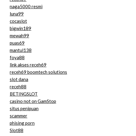
naga5000 resmi
luna99
cocaslot
bigwin189
mewah99
puas69
mantul138
foya88
link akses receh69
receh69 boomtech solutions
slot dana
receh88
BETINGSLOT
casino not on GamStop
situs penipuan
scammer
phising porn
Slot88