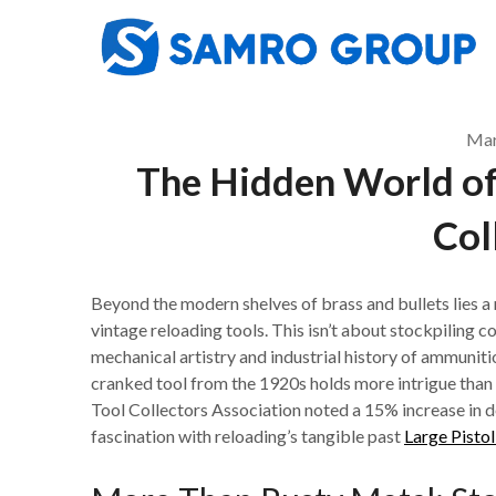
Skip
to
content
Mar
The Hidden World of
Col
Beyond the modern shelves of brass and bullets lies a n
vintage reloading tools. This isn’t about stockpiling 
mechanical artistry and industrial history of ammunitio
cranked tool from the 1920s holds more intrigue than 
Tool Collectors Association noted a 15% increase in 
fascination with reloading’s tangible past
Large Pist