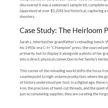
discovered it was a salesman’s sample kit, complete w
(appraised at over $1,200) but historical, capturing
shooters.
Case Study: The Heirloom P
Sarah L. inherited her grandfather’s reloading bench.
his 1950s-era C-H “CHampion” press. She sourced perio
primarily, but to display it alongside a photo of her gr
into a direct, physical connection to her family’s herit
This corner of the reloading world shifts the focus fro
counterpoint to high-volume production, where the goa
of history understood per tool. In a digital age, these 
iron, the precision of hand-cut threads, and the quiet 
just accumulating supplies; they are curating the forgo