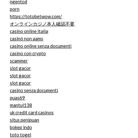
ngentod
porn
https://totobetwow.com/
オンラインカジノ本人確認不要
casino online italia
casinò non aams
casino online senza documenti
casino con crypto
scammer
slot gacor
slot gacor
slot gacor
casino senza documenti
puas69
mantul138
uk credit card casinos
situs penipuan
bokep indo
toto togel