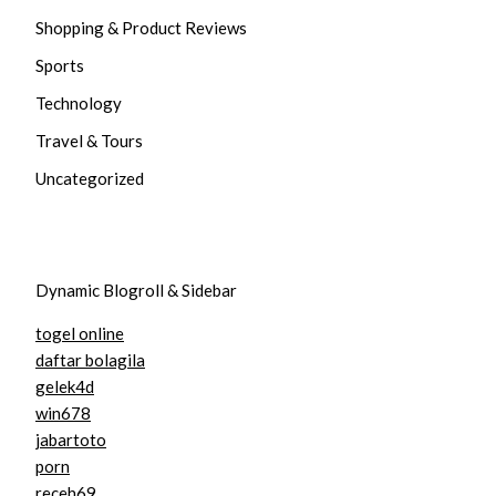
Shopping & Product Reviews
Sports
Technology
Travel & Tours
Uncategorized
Dynamic Blogroll & Sidebar
togel online
daftar bolagila
gelek4d
win678
jabartoto
porn
receh69