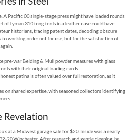
ies in Steel
sule. A Pacific 00 single-stage press might have loaded rounds
set of Lyman 310 tong tools in a leather case could have
eur historians, tracing patent dates, decoding obscure
to working order not for use, but for the satisfaction of
again.
like pre-war Belding & Mull powder measures with glass
ools with their original loading cards.
honest patina is often valued over full restoration, as it
ves on shared expertise, with seasoned collectors identifying
mers.
e Revelation
ox at a Midwest garage sale for $20. Inside was a nearly
.32-20 Winchester. After research and gentle cleaning, he