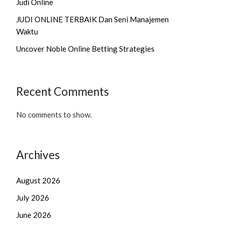
Judi Online
JUDI ONLINE TERBAIK Dan Seni Manajemen
Waktu
Uncover Noble Online Betting Strategies
Recent Comments
No comments to show.
Archives
August 2026
July 2026
June 2026