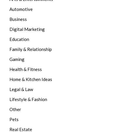
Automotive
Business
Digital Marketing
Education
Family & Relationship
Gaming
Health & Fitness
Home & Kitchen Ideas
Legal & Law
Lifestyle & Fashion
Other
Pets
Real Estate