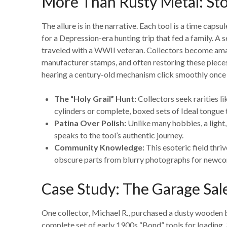
More Than Rusty Metal: Stor
The allure is in the narrative. Each tool is a time cap
for a Depression-era hunting trip that fed a family. A 
traveled with a WWII veteran. Collectors become amat
manufacturer stamps, and often restoring these pieces 
hearing a century-old mechanism click smoothly once 
The “Holy Grail” Hunt:
Collectors seek rarities 
cylinders or complete, boxed sets of Ideal tongue t
Patina Over Polish:
Unlike many hobbies, a light, 
speaks to the tool’s authentic journey.
Community Knowledge:
This esoteric field thri
obscure parts from blurry photographs for newco
Case Study: The Garage Sal
One collector, Michael R., purchased a dusty wooden b
complete set of early 1900s “Bond” tools for loading 