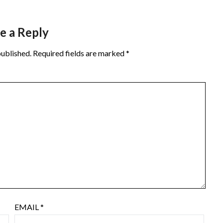
e a Reply
published.
Required fields are marked
*
EMAIL
*