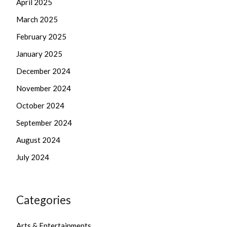
April 2025
March 2025
February 2025
January 2025
December 2024
November 2024
October 2024
September 2024
August 2024
July 2024
Categories
Arts & Entertainments