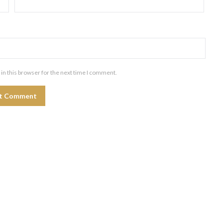
in this browser for the next time I comment.