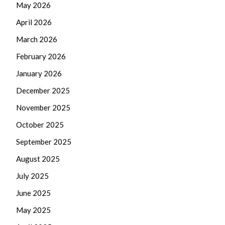
May 2026
April 2026
March 2026
February 2026
January 2026
December 2025
November 2025
October 2025
September 2025
August 2025
July 2025
June 2025
May 2025