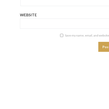
WEBSITE
Save my name, email, and website 