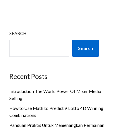
SEARCH
Search
Recent Posts
Introduction The World Power Of Mixer Media
Selling
How to Use Math to Predict 9 Lotto 4D Winning
Combinations
Panduan Praktis Untuk Memenangkan Permainan