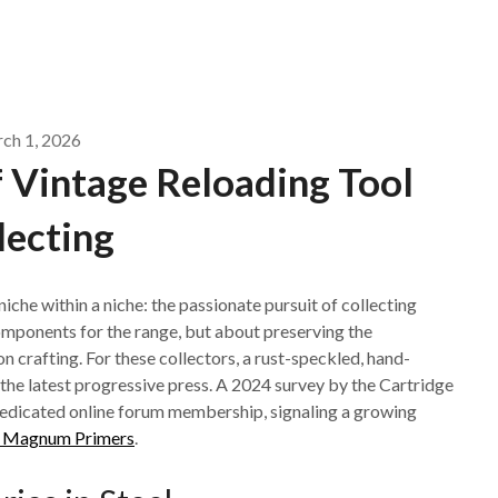
ch 1, 2026
 Vintage Reloading Tool
lecting
iche within a niche: the passionate pursuit of collecting
components for the range, but about preserving the
n crafting. For these collectors, a rust-speckled, hand-
the latest progressive press. A 2024 survey by the Cartridge
dedicated online forum membership, signaling a growing
ol Magnum Primers
.