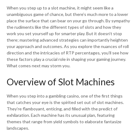
When you step up to a slot machine, it might seem like a
unambiguous game of chance, but there’s much more to a lower
place the surface that can bear on your go through. By sympathy
the rudiments like the different types of slots and how they
work you set yourself up for smarter play. But it doesn’t stop
there; mastering advanced strategies can importantly heighten
your approach and outcomes. As you explore the nuances of roll
direction and the intricacies of RTP percentages, you’ll see how
these factors play a crucial role in shaping your gaming journey.
What comes next may storm you.
Overview of Slot Machines
When you step into a gambling casino, one of the first things
that catches your eye is the spirited set out of slot machines.
They’re flamboyant, enticing, and filled with the predict of
exhilaration. Each machine has its unusual plan, featuring
themes that range from yield symbols to elaborate fantasize
landscapes.