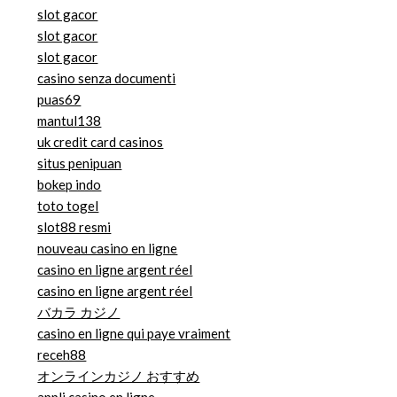
slot gacor
slot gacor
slot gacor
casino senza documenti
puas69
mantul138
uk credit card casinos
situs penipuan
bokep indo
toto togel
slot88 resmi
nouveau casino en ligne
casino en ligne argent réel
casino en ligne argent réel
バカラ カジノ
casino en ligne qui paye vraiment
receh88
オンラインカジノ おすすめ