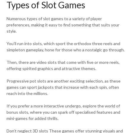
Types of Slot Games
Numerous types of slot games to a variety of player
preferences, making it easy to find something that suits your
style.
You’ll run into slots, which sport the orthodox three reels and
simpleton gameplay, hone for those who a nostalgic go through.
Then, there are video slots that come with five or more reels,
offering spirited graphics and attractive themes.
Progressive pot slots are another exciting selection, as these
games can sport jackpots that increase with each spin, often
reach into the millions.
If you prefer a more interactive undergo, explore the world of
bonus slots, where you can spark off specialised features and
mini-games for added thrills.
Don’t neglect 3D slots These games offer stunning visuals and