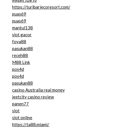
สล็อตเว็บตรง
https://turibariecoresort.com/
puas69
puas69
mantul138
slot gacor
foya88
pasukan88
receh88
M88 Link
pos4d
pos4d
pasukan88
casino Australia real money
jeetcity casino review
panen77
slot
slot online
https://ta88.miami/