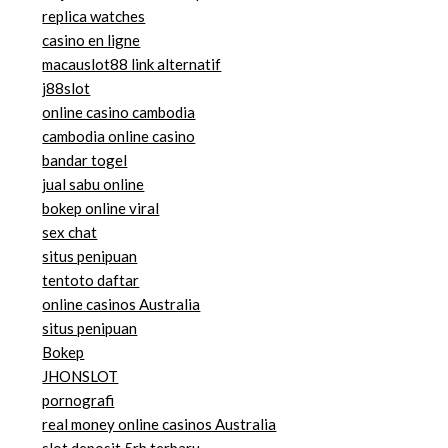
replica watches
casino en ligne
macauslot88 link alternatif
j88slot
online casino cambodia
cambodia online casino
bandar togel
jual sabu online
bokep online viral
sex chat
situs penipuan
tentoto daftar
online casinos Australia
situs penipuan
Bokep
JHONSLOT
pornografi
real money online casinos Australia