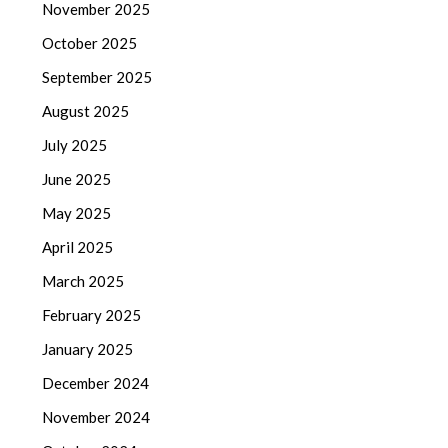
November 2025
October 2025
September 2025
August 2025
July 2025
June 2025
May 2025
April 2025
March 2025
February 2025
January 2025
December 2024
November 2024