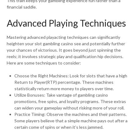
This train keeps your gambling experience fun rather than a
financial saddle.
Advanced Playing Techniques
Mastering advanced playacting techniques can significantly
heighten your slot gambling casino see and potentially further
your chances of victorious. It goes beyond just spinning the
reels; it involves strategic play and qualification hip decisions.
Here are some techniques to consider:
Choose the Right Machines: Look for slots that have a high
Return to Player(RTP) percentage. These machines
statistically return more money to players over time.
Utilize Bonuses: Take vantage of gambling casino
promotions, free spins, and loyalty programs. These extras
can widen your gameplay without risking more of your roll.
Practice Timing: Observe the machines and their patterns.
Some players believe that a simple machine pays out after a
certain come of spins or when it’s less jammed.