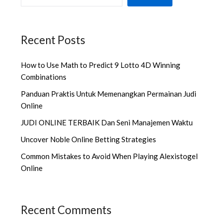
Recent Posts
How to Use Math to Predict 9 Lotto 4D Winning
Combinations
Panduan Praktis Untuk Memenangkan Permainan Judi
Online
JUDI ONLINE TERBAIK Dan Seni Manajemen Waktu
Uncover Noble Online Betting Strategies
Common Mistakes to Avoid When Playing Alexistogel
Online
Recent Comments