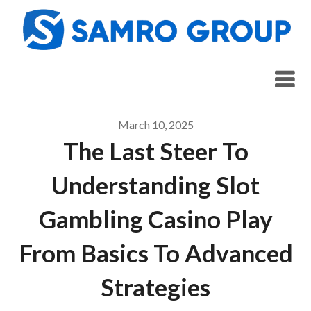
Skip
to
content
March 10, 2025
The Last Steer To
Understanding Slot
Gambling Casino Play
From Basics To Advanced
Strategies