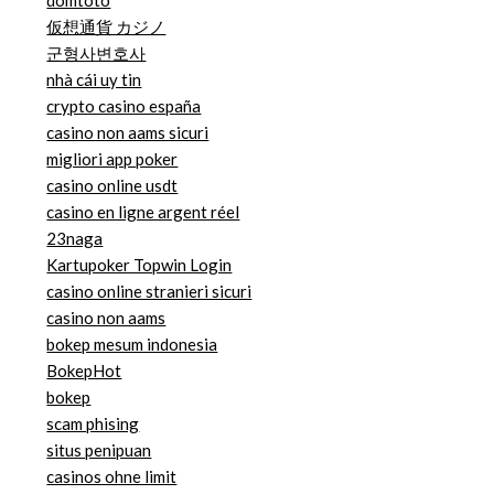
domtoto
仮想通貨 カジノ
군형사변호사
nhà cái uy tin
crypto casino españa
casino non aams sicuri
migliori app poker
casino online usdt
casino en ligne argent réel
23naga
Kartupoker Topwin Login
casino online stranieri sicuri
casino non aams
bokep mesum indonesia
BokepHot
bokep
scam phising
situs penipuan
casinos ohne limit