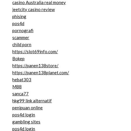
casino Australia real money
jeetcity casino review
phising
pos4d
pornografi
scammer
child porn
https://slot69info.com/
Bokep
https://panen138store/
https://panen138planet.com/
hebat303
M88
sanca77
hkg99 link alternatif
penipuan online
pos4d login
gambling sites
pos4d login