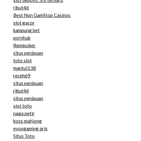
slot deposit 5rb terbaru
ribut4d
Best Non GamStop Casinos
slot gacor
kampung bet
pornhub
Remipoker
situs penipuan
toto slot
mantul138
receh69
situs penipuan
ribut4d
situs penipuan
slot toto
naga petir
boss mahjong
evosgaming qris
Situs Toto