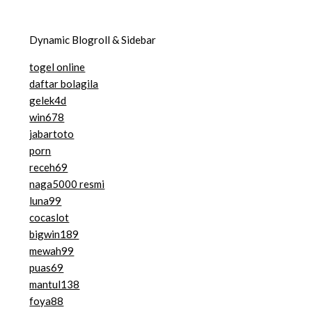
Dynamic Blogroll & Sidebar
togel online
daftar bolagila
gelek4d
win678
jabartoto
porn
receh69
naga5000 resmi
luna99
cocaslot
bigwin189
mewah99
puas69
mantul138
foya88