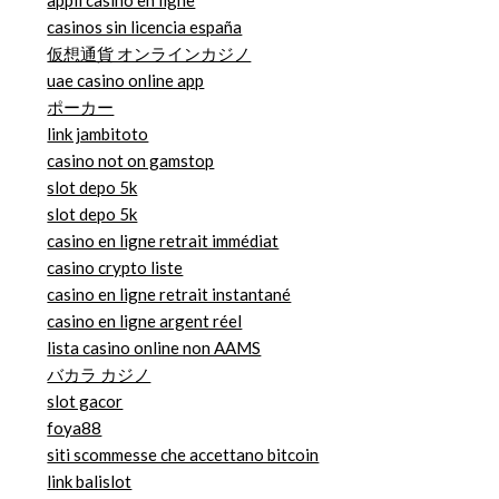
appli casino en ligne
casinos sin licencia españa
仮想通貨 オンラインカジノ
uae casino online app
ポーカー
link jambitoto
casino not on gamstop
slot depo 5k
slot depo 5k
casino en ligne retrait immédiat
casino crypto liste
casino en ligne retrait instantané
casino en ligne argent réel
lista casino online non AAMS
バカラ カジノ
slot gacor
foya88
siti scommesse che accettano bitcoin
link balislot