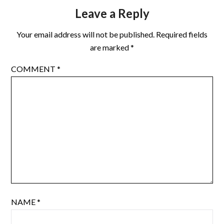
Leave a Reply
Your email address will not be published.
Required fields
are marked
*
COMMENT
*
NAME
*