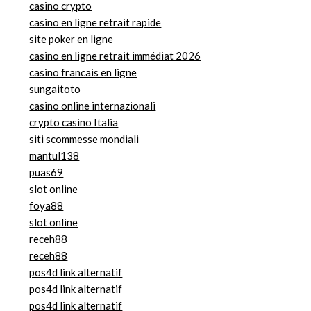
casino crypto
casino en ligne retrait rapide
site poker en ligne
casino en ligne retrait immédiat 2026
casino francais en ligne
sungaitoto
casino online internazionali
crypto casino Italia
siti scommesse mondiali
mantul138
puas69
slot online
foya88
slot online
receh88
receh88
pos4d link alternatif
pos4d link alternatif
pos4d link alternatif