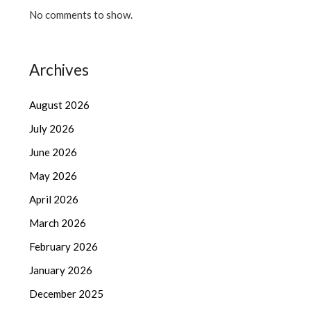
No comments to show.
Archives
August 2026
July 2026
June 2026
May 2026
April 2026
March 2026
February 2026
January 2026
December 2025