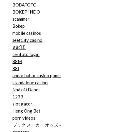
BOBATOTO
BOKEP INDO
scammer
Bokep
mobile casinos
JeetCity casino
หนังโป๊
ceritoto login
88M
88I
andar bahar casino game
standalone casino
Nhà cái Dabet
123B
slot gacor
Heng Ong Bet
porn videos
ブック メーカー オッズ –