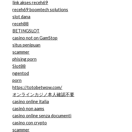
link akses receh69
receh69 boomtech solutions
slot dana
receh88
BETINGSLOT
casino not on GamStop
situs penipuan
scammer
phising porn
Slot88
ngentod
porn
https://totobetwow.com/
オンラインカジノ本人確認不要
casino online italia
casinò non aams
casino online senza documenti
casino con crypto
scammer