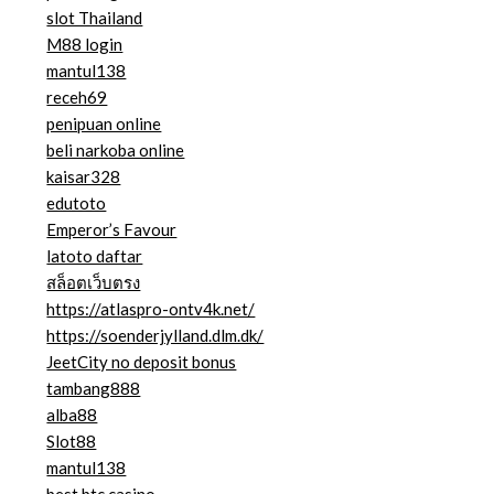
slot Thailand
M88 login
mantul138
receh69
penipuan online
beli narkoba online
kaisar328
edutoto
Emperor’s Favour
latoto daftar
สล็อตเว็บตรง
https://atlaspro-ontv4k.net/
https://soenderjylland.dlm.dk/
JeetCity no deposit bonus
tambang888
alba88
Slot88
mantul138