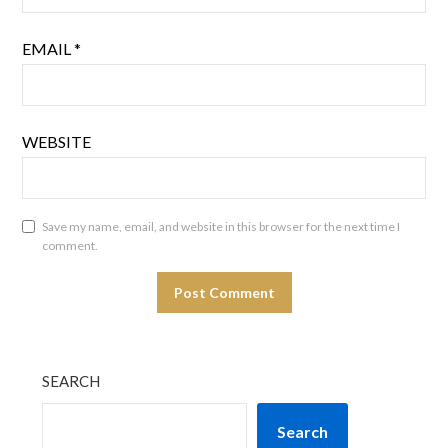
EMAIL
*
WEBSITE
Save my name, email, and website in this browser for the next time I
comment.
SEARCH
Search