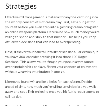
Strategies
Effective roll management is material for anyone venturing into
the worldly concern of slot casino play. First, set a budget for
yourself before you even step into a gambling casino or log into
an online weapons platform. Determine how much money you’re
willing to spend and stick to that number. This helps you keep
off -driven decisions that can lead to overspending.
Next, dissever your bankroll into littler sessions. For example, if
you have 300, consider breaking it into three 100 Roger
Sessions. This allows you to finagle your pecuniary resource
over ninefold visits or plays, flaring your chances of enjoyment
without wearying your budget in one go.
Moreover, found win and loss limits for each sitting. Decide,
ahead of time, how much you’re willing to win before you walk
away, and set a limit on losing once you hit it, it’s requirement to
call it a day.