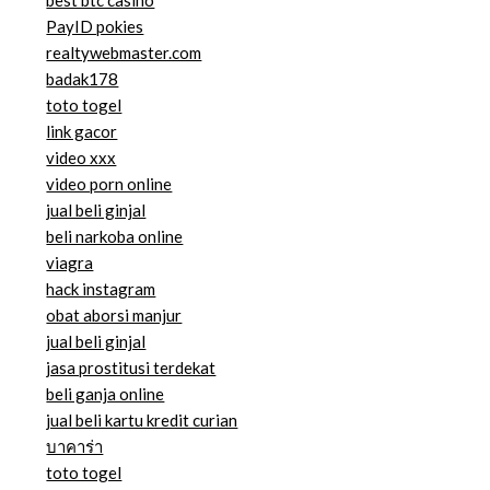
best btc casino
PayID pokies
realtywebmaster.com
badak178
toto togel
link gacor
video xxx
video porn online
jual beli ginjal
beli narkoba online
viagra
hack instagram
obat aborsi manjur
jual beli ginjal
jasa prostitusi terdekat
beli ganja online
jual beli kartu kredit curian
บาคาร่า
toto togel