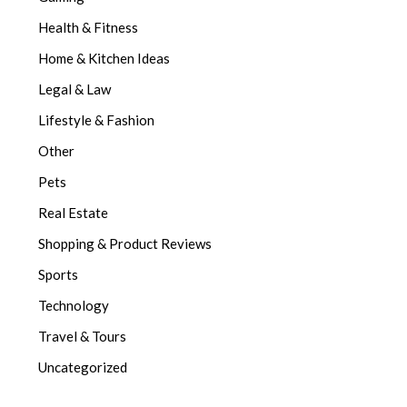
Health & Fitness
Home & Kitchen Ideas
Legal & Law
Lifestyle & Fashion
Other
Pets
Real Estate
Shopping & Product Reviews
Sports
Technology
Travel & Tours
Uncategorized