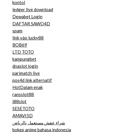
kontol
ledger live download
Dewabet Login
DAFTAR SAWO4D
spam
link vào lucky88
BOB69
LTD TOTO
kampungbet
dnaslot login
parimatch live
pos4d link alternatif
HotDalam enak
ransslot88
j88slot
SESETOTO
AMAVI5D
شراء عفش مستعمل بالرياض
bokep anime bahasa indonesia