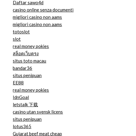
Daftar sawo4d
casino online senza documenti
migliori casino non aams
migliori casino non aams
totoslot
slot
real money pokies
สล็อตเว็บตรง
situs toto macau
bandar36
situs penipuan
EE88
real money pokies
IdnGoal
letstalk 下载
casino utan svensk licens
situs penipuan
lotus365
Gujarat beef meat cheap