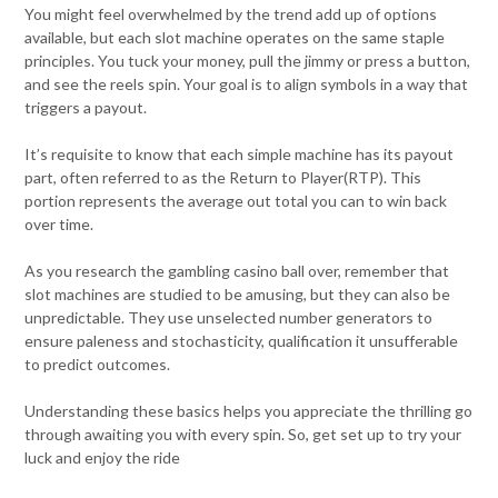
You might feel overwhelmed by the trend add up of options
available, but each slot machine operates on the same staple
principles. You tuck your money, pull the jimmy or press a button,
and see the reels spin. Your goal is to align symbols in a way that
triggers a payout.
It’s requisite to know that each simple machine has its payout
part, often referred to as the Return to Player(RTP). This
portion represents the average out total you can to win back
over time.
As you research the gambling casino ball over, remember that
slot machines are studied to be amusing, but they can also be
unpredictable. They use unselected number generators to
ensure paleness and stochasticity, qualification it unsufferable
to predict outcomes.
Understanding these basics helps you appreciate the thrilling go
through awaiting you with every spin. So, get set up to try your
luck and enjoy the ride