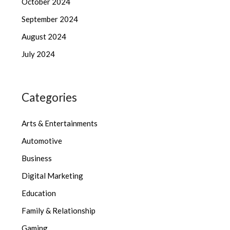
October 2024
September 2024
August 2024
July 2024
Categories
Arts & Entertainments
Automotive
Business
Digital Marketing
Education
Family & Relationship
Gaming