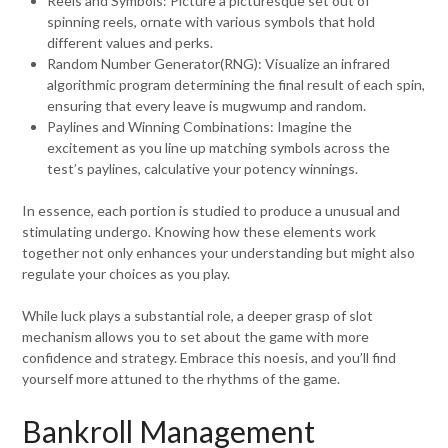
Reels and Symbols: Picture a picturesque set out of
spinning reels, ornate with various symbols that hold
different values and perks.
Random Number Generator(RNG): Visualize an infrared
algorithmic program determining the final result of each spin,
ensuring that every leave is mugwump and random.
Paylines and Winning Combinations: Imagine the
excitement as you line up matching symbols across the
test’s paylines, calculative your potency winnings.
In essence, each portion is studied to produce a unusual and
stimulating undergo. Knowing how these elements work
together not only enhances your understanding but might also
regulate your choices as you play.
While luck plays a substantial role, a deeper grasp of slot
mechanism allows you to set about the game with more
confidence and strategy. Embrace this noesis, and you’ll find
yourself more attuned to the rhythms of the game.
Bankroll Management