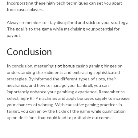
Incorporating these high-tech techniques can set you apart
from casual players.
Always remember to stay disciplined and stick to your strategy.
The goal is to the game while maximising your potential for
payout.
Conclusion
In conclusion, mastering
slot bonus
casino gaming hinges on
understanding the rudiments and embracing sophisticated
strategies. By informed the different types of slots, their
mechanics, and how to manage your bankroll, you can
importantly enhance your gambling experience. Remember to
select high-RTP machines and apply bonuses sagely to increase
your chances of winning. With causative gaming practices in
target, you can enjoy the tickle of the game while qualification
up on decisions that could lead to profitable outcomes.