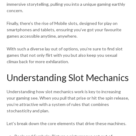
immersive storytelling, pulling you into a unique gaming earthly
concern.
Finally, there’s the rise of Mobile slots, designed for play on
smartphones and tablets, ensuring you’ve got your favourite
games accessible anytime, anywhere.
With such a diverse lay out of options, you’re sure to find slot
games that not only flirt with you but also keep you sexual
climax back for more exhilaration.
Understanding Slot Mechanics
Understanding how slot mechanics work is key to increasing
your gaming see. When you pull that prise or hit the spin release,
you’re attractive with a system of rules that combines
stochasticity and plan.
Let’s break down the core elements that drive these machines.