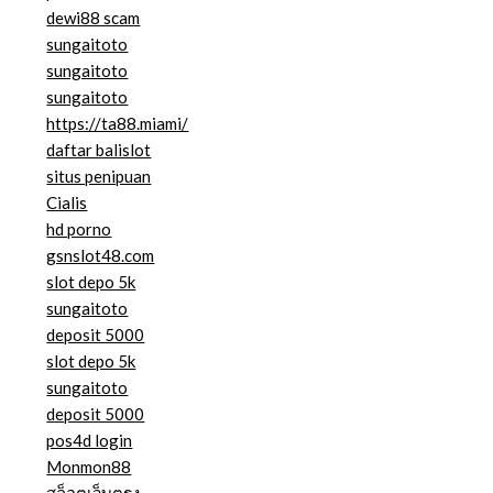
dewi88 scam
sungaitoto
sungaitoto
sungaitoto
https://ta88.miami/
daftar balislot
situs penipuan
Cialis
hd porno
gsnslot48.com
slot depo 5k
sungaitoto
deposit 5000
slot depo 5k
sungaitoto
deposit 5000
pos4d login
Monmon88