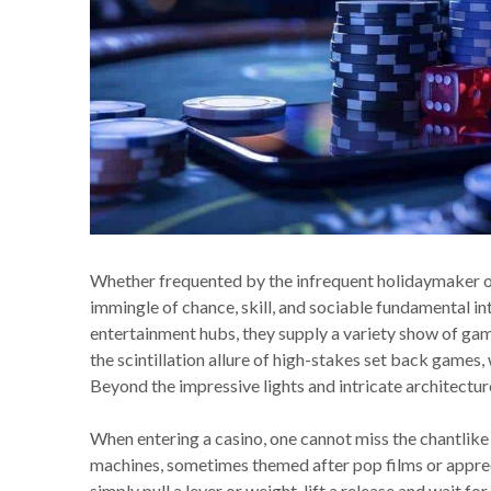
Whether frequented by the infrequent holidaymaker or 
immingle of chance, skill, and sociable fundamental int
entertainment hubs, they supply a variety show of gam
the scintillation allure of high-stakes set back games, 
Beyond the impressive lights and intricate architecture,
When entering a casino, one cannot miss the chantlike
machines, sometimes themed after pop films or apprec
simply pull a lever or weight-lift a release and wait fo