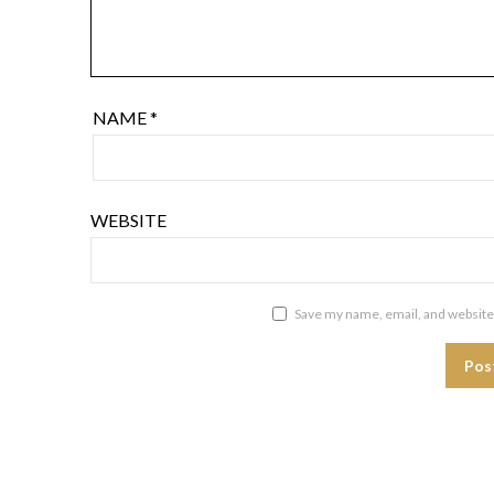
NAME
*
WEBSITE
Save my name, email, and website 