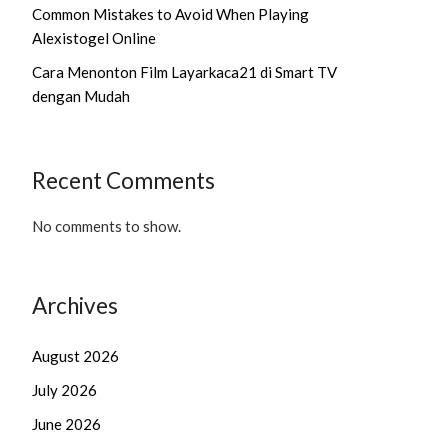
Common Mistakes to Avoid When Playing
Alexistogel Online
Cara Menonton Film Layarkaca21 di Smart TV
dengan Mudah
Recent Comments
No comments to show.
Archives
August 2026
July 2026
June 2026