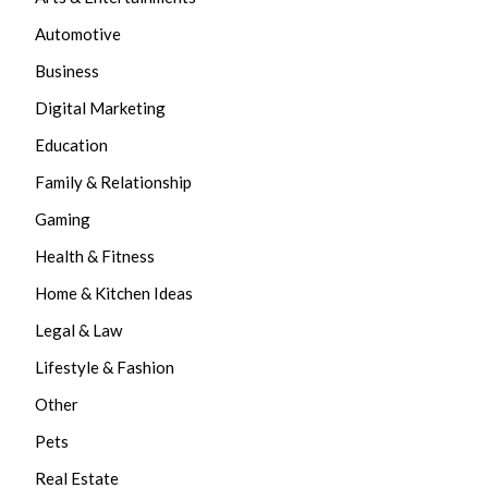
Automotive
Business
Digital Marketing
Education
Family & Relationship
Gaming
Health & Fitness
Home & Kitchen Ideas
Legal & Law
Lifestyle & Fashion
Other
Pets
Real Estate