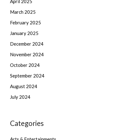
April 2025
March 2025
February 2025
January 2025
December 2024
November 2024
October 2024
September 2024
August 2024
July 2024
Categories
Arts & Entertainments