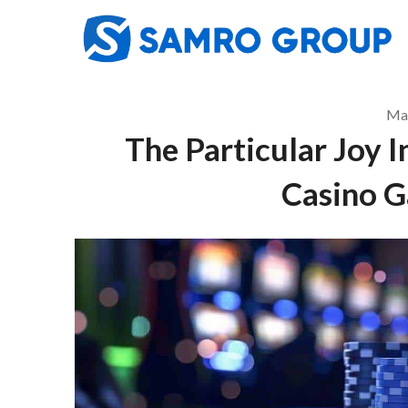
Skip
to
content
May
The Particular Joy 
Casino G