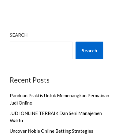
SEARCH
Search
Recent Posts
Panduan Praktis Untuk Memenangkan Permainan
Judi Online
JUDI ONLINE TERBAIK Dan Seni Manajemen
Waktu
Uncover Noble Online Betting Strategies