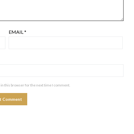
EMAIL
*
in this browser for the next time I comment.