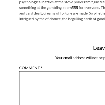
psychological battles at the stove poker remit, unstrai
something at the gambling
zoom555
for everyone. Th
and card dealt, dreams of fortune are made. So whether
intrigued by the of chance, the beguiling earth of gam
Leav
Your email address will not be 
COMMENT
*