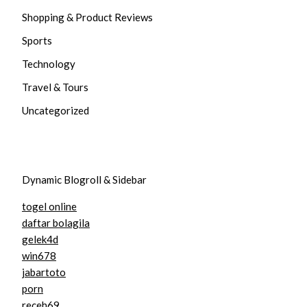
Shopping & Product Reviews
Sports
Technology
Travel & Tours
Uncategorized
Dynamic Blogroll & Sidebar
togel online
daftar bolagila
gelek4d
win678
jabartoto
porn
receh69