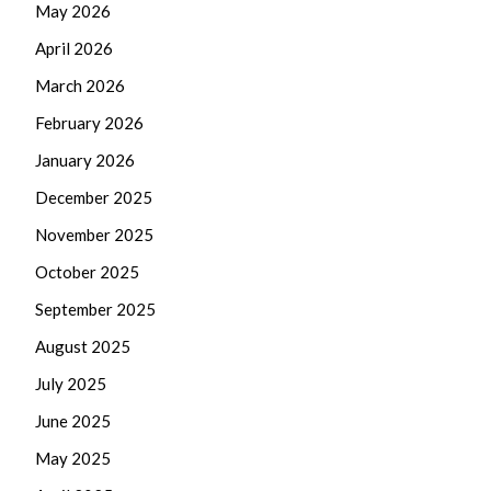
May 2026
April 2026
March 2026
February 2026
January 2026
December 2025
November 2025
October 2025
September 2025
August 2025
July 2025
June 2025
May 2025