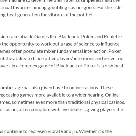
ntinual favorites among gambling casino-goers. For the risk-
ing beat generation the vibrate of the pot bell
casino take aback. Games like Blackjack, Poker, and Roulette
 the opportunity to work out a rase of science to influence
games often postulate mixer fundamental interaction. Poker
 the ability to trace other players’ intentions and nerve too.
layers in a complex game of Blackjack or Poker is a dish best
umber age has also given have to online casinos. These
g casino games more available to a wider hearing. Online
games, sometimes even more than traditional physical casinos.
l casino, often complete with live dealers, giving players the
os continue to represen vibrate and jin. Whether it s the