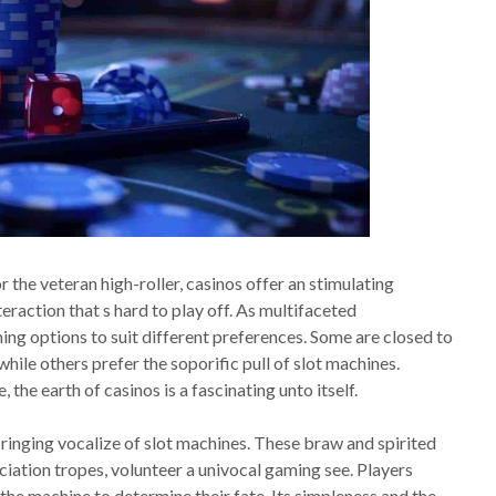
the veteran high-roller, casinos offer an stimulating
eraction that s hard to play off. As multifaceted
ing options to suit different preferences. Some are closed to
while others prefer the soporific pull of slot machines.
 the earth of casinos is a fascinating unto itself.
 ringing vocalize of slot machines. These braw and spirited
iation tropes, volunteer a univocal gaming see. Players
r the machine to determine their fate. Its simpleness and the