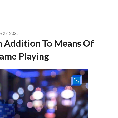
 22, 2025
In Addition To Means Of
ame Playing