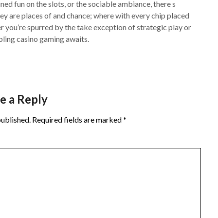
ned fun on the slots, or the sociable ambiance, there s
ey are places of and chance; where with every chip placed
 you’re spurred by the take exception of strategic play or
bling casino gaming awaits.
e a Reply
published.
Required fields are marked
*