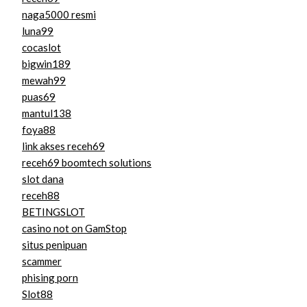
naga5000 resmi
luna99
cocaslot
bigwin189
mewah99
puas69
mantul138
foya88
link akses receh69
receh69 boomtech solutions
slot dana
receh88
BETINGSLOT
casino not on GamStop
situs penipuan
scammer
phising porn
Slot88