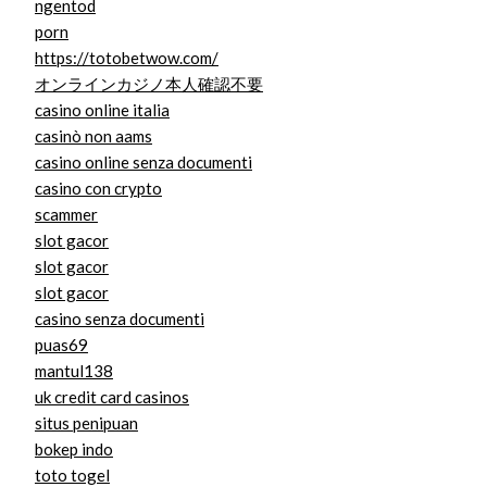
ngentod
porn
https://totobetwow.com/
オンラインカジノ本人確認不要
casino online italia
casinò non aams
casino online senza documenti
casino con crypto
scammer
slot gacor
slot gacor
slot gacor
casino senza documenti
puas69
mantul138
uk credit card casinos
situs penipuan
bokep indo
toto togel