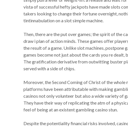
vista of successful hefty jackpots have made slots co
takers looking to change their fortune overnight, noth
tintinnabulation on a slot simple machine.
Then, there are the put over games; the spirit of the 
draw i plan of action minds. These games offer players
the result of a game. Unlike slot machines, postpone 
games become not just about the cards you re dealt, but
The gratification derivative from outwitting buster p
served with a side of chips.
Moreover, the Second Coming of Christ of the whole n
platforms have been attributable with making gamblin
casinos not only volunteer but also a wide variety of 
They have their way of replicating the atm of a physica
feel of being at an existent gambling casino stun.
Despite the potentiality financial risks involved, casin