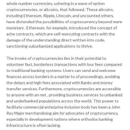
whole number currencies, ushering in a wave of option
cryptocurrencies, or altcoins, that followed. These altcoins,
including Ethereum, Ripple, Litecoin, and uncounted others,
have distended the possibilities of cryptocurrency beyond mere
monetary . Ethereum, for example, introduced the concept of
ache contracts, which are self-executing contracts with the
damage of the understanding direct written into code,
sanctioning suburbanized applications to thrive.
The invoke of cryptocurrencies lies in their potential to
volunteer fast, borderless transactions with lour fees compared
to traditional banking systems. Users can send and welcome
finances across borders in a matter to of proceedings, avoiding
the delays and high fees associated with Banks and money
transfer services. Furthermore, cryptocurrencies are accessible
to anyone with an net , providing business services to unbanked
and underbanked populations across the world. This power to
facilitate commercial enterprise inclusion body has been a John
Roy Major merchandising aim for advocates of cryptocurrency,
especially in development nations where orthodox banking
infrastructure is often lacking.