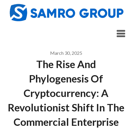
Skip
to
content
March 30, 2025
The Rise And
Phylogenesis Of
Cryptocurrency: A
Revolutionist Shift In The
Commercial Enterprise