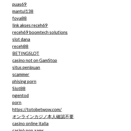
puas69
mantul138
foya88
link akses receh69
receh69 boomtech solutions
slot dana
receh88
BETINGSLOT
casino not on GamStop
situs penipuan
scammer
phising porn
Slot88
ngentod
porn
https://totobetwow.com/
オンラインカジノ本人確認不要
casino online italia
casinò non aams