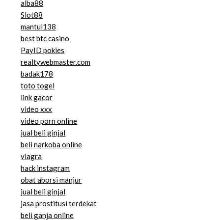
alba88
Slot88
mantul138
best btc casino
PayID pokies
realtywebmaster.com
badak178
toto togel
link gacor
video xxx
video porn online
jual beli ginjal
beli narkoba online
viagra
hack instagram
obat aborsi manjur
jual beli ginjal
jasa prostitusi terdekat
beli ganja online