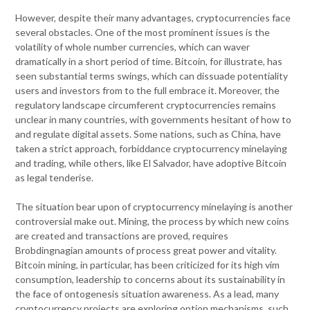
However, despite their many advantages, cryptocurrencies face
several obstacles. One of the most prominent issues is the
volatility of whole number currencies, which can waver
dramatically in a short period of time. Bitcoin, for illustrate, has
seen substantial terms swings, which can dissuade potentiality
users and investors from to the full embrace it. Moreover, the
regulatory landscape circumferent cryptocurrencies remains
unclear in many countries, with governments hesitant of how to
and regulate digital assets. Some nations, such as China, have
taken a strict approach, forbiddance cryptocurrency minelaying
and trading, while others, like El Salvador, have adoptive Bitcoin
as legal tenderise.
The situation bear upon of cryptocurrency minelaying is another
controversial make out. Mining, the process by which new coins
are created and transactions are proved, requires
Brobdingnagian amounts of process great power and vitality.
Bitcoin mining, in particular, has been criticized for its high vim
consumption, leadership to concerns about its sustainability in
the face of ontogenesis situation awareness. As a lead, many
cryptocurrency projects are exploring option mechanisms, such