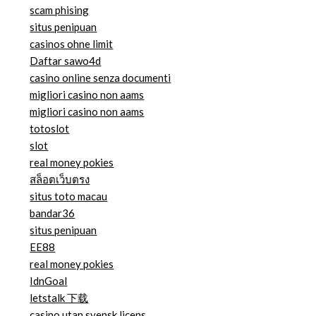
scam phising
situs penipuan
casinos ohne limit
Daftar sawo4d
casino online senza documenti
migliori casino non aams
migliori casino non aams
totoslot
slot
real money pokies
สล็อตเว็บตรง
situs toto macau
bandar36
situs penipuan
EE88
real money pokies
IdnGoal
letstalk 下载
casino utan svensk licens