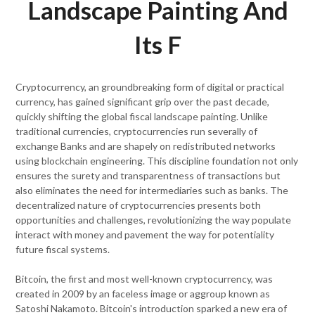
Landscape Painting And
Its F
Cryptocurrency, an groundbreaking form of digital or practical
currency, has gained significant grip over the past decade,
quickly shifting the global fiscal landscape painting. Unlike
traditional currencies, cryptocurrencies run severally of
exchange Banks and are shapely on redistributed networks
using blockchain engineering. This discipline foundation not only
ensures the surety and transparentness of transactions but
also eliminates the need for intermediaries such as banks. The
decentralized nature of cryptocurrencies presents both
opportunities and challenges, revolutionizing the way populate
interact with money and pavement the way for potentiality
future fiscal systems.
Bitcoin, the first and most well-known cryptocurrency, was
created in 2009 by an faceless image or aggroup known as
Satoshi Nakamoto. Bitcoin's introduction sparked a new era of