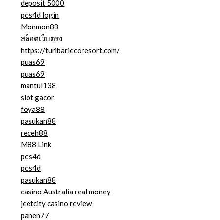
deposit 5000
pos4d login
Monmon88
สล็อตเว็บตรง
https://turibariecoresort.com/
puas69
puas69
mantul138
slot gacor
foya88
pasukan88
receh88
M88 Link
pos4d
pos4d
pasukan88
casino Australia real money
jeetcity casino review
panen77