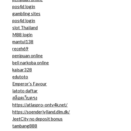
pos4d login
gambling sites
pos4d login
slot Thailand
M88 login
mantul138
receh69
penipuan online
beli narkoba online
kaisar328
edutoto
Emperor’s Favour
latoto daftar
สล็อตเว็บตรง
https://atlaspro-ontv4k.net/
https://soenderjylland.dlm.dk/
JeetCity no deposit bonus
tambang888