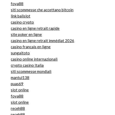
foya88
siti scommesse che accettano bitcoin
link balislot
casino crypto
casino en ligne retrait rapide
site poker en ligne
casino en ligne retrait immédiat 2026
casino francais en ligne
sungaitoto
casino online internazionali
crypto casino Italia
siti scommesse mondiali
mantul138
puas69
slot online
foya88
slot online
receh88
receh88