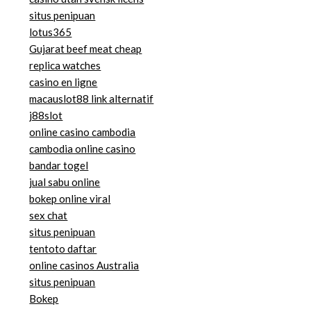
situs penipuan
lotus365
Gujarat beef meat cheap
replica watches
casino en ligne
macauslot88 link alternatif
j88slot
online casino cambodia
cambodia online casino
bandar togel
jual sabu online
bokep online viral
sex chat
situs penipuan
tentoto daftar
online casinos Australia
situs penipuan
Bokep