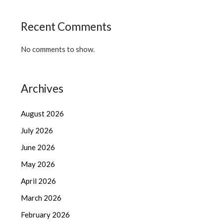
Recent Comments
No comments to show.
Archives
August 2026
July 2026
June 2026
May 2026
April 2026
March 2026
February 2026