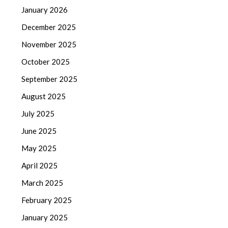
January 2026
December 2025
November 2025
October 2025
September 2025
August 2025
July 2025
June 2025
May 2025
April 2025
March 2025
February 2025
January 2025