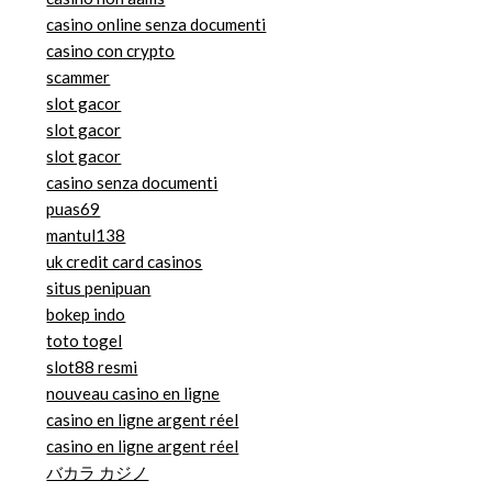
casino online senza documenti
casino con crypto
scammer
slot gacor
slot gacor
slot gacor
casino senza documenti
puas69
mantul138
uk credit card casinos
situs penipuan
bokep indo
toto togel
slot88 resmi
nouveau casino en ligne
casino en ligne argent réel
casino en ligne argent réel
バカラ カジノ