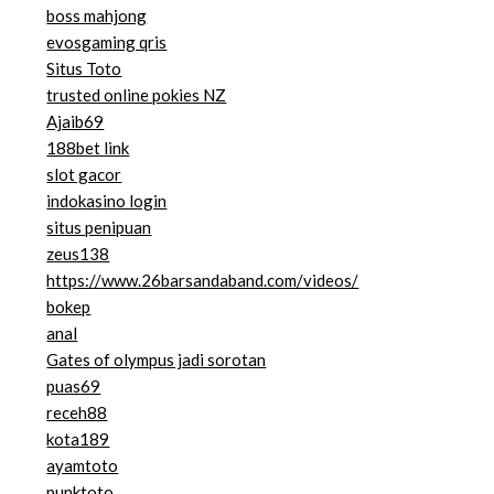
boss mahjong
evosgaming qris
Situs Toto
trusted online pokies NZ
Ajaib69
188bet link
slot gacor
indokasino login
situs penipuan
zeus138
https://www.26barsandaband.com/videos/
bokep
anal
Gates of olympus jadi sorotan
puas69
receh88
kota189
ayamtoto
punktoto