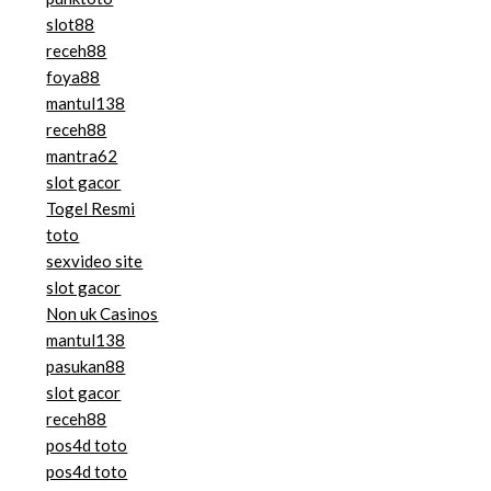
slot88
receh88
foya88
mantul138
receh88
mantra62
slot gacor
Togel Resmi
toto
sexvideo site
slot gacor
Non uk Casinos
mantul138
pasukan88
slot gacor
receh88
pos4d toto
pos4d toto