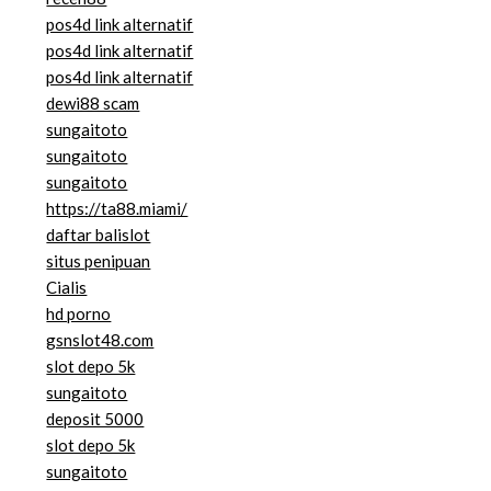
pos4d link alternatif
pos4d link alternatif
pos4d link alternatif
dewi88 scam
sungaitoto
sungaitoto
sungaitoto
https://ta88.miami/
daftar balislot
situs penipuan
Cialis
hd porno
gsnslot48.com
slot depo 5k
sungaitoto
deposit 5000
slot depo 5k
sungaitoto