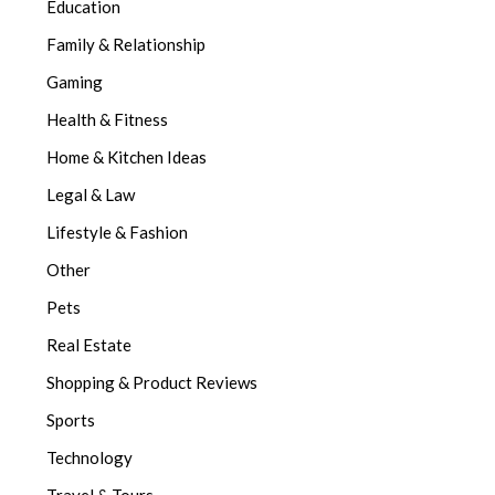
Education
Family & Relationship
Gaming
Health & Fitness
Home & Kitchen Ideas
Legal & Law
Lifestyle & Fashion
Other
Pets
Real Estate
Shopping & Product Reviews
Sports
Technology
Travel & Tours