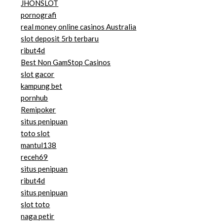
JHONSLOT
pornografi
real money online casinos Australia
slot deposit 5rb terbaru
ribut4d
Best Non GamStop Casinos
slot gacor
kampung bet
pornhub
Remipoker
situs penipuan
toto slot
mantul138
receh69
situs penipuan
ribut4d
situs penipuan
slot toto
naga petir