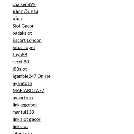
chaisen899
สล็อตเว็บตรง
สล็อต
Slot Gacor
badakslot
Escort London
Situs Togel
foya88
receh88
j88slot
Igamble247 Online
ayamtoto
MAFIABOLA77
ayam toto
link qqgobet
mantul138
link slot gacor
link slot
situs toto