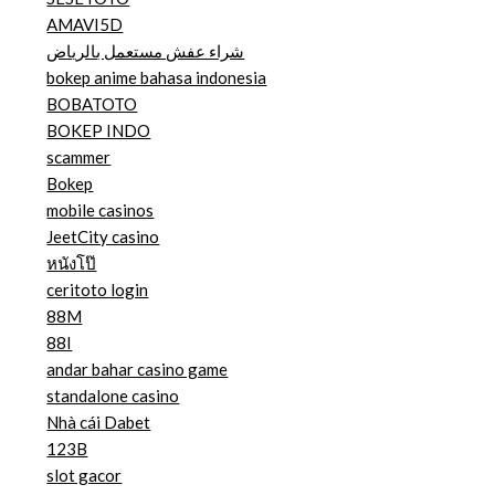
AMAVI5D
شراء عفش مستعمل بالرياض
bokep anime bahasa indonesia
BOBATOTO
BOKEP INDO
scammer
Bokep
mobile casinos
JeetCity casino
หนังโป๊
ceritoto login
88M
88I
andar bahar casino game
standalone casino
Nhà cái Dabet
123B
slot gacor