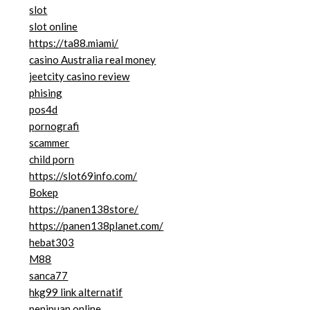
slot
slot online
https://ta88.miami/
casino Australia real money
jeetcity casino review
phising
pos4d
pornografi
scammer
child porn
https://slot69info.com/
Bokep
https://panen138store/
https://panen138planet.com/
hebat303
M88
sanca77
hkg99 link alternatif
penipuan online