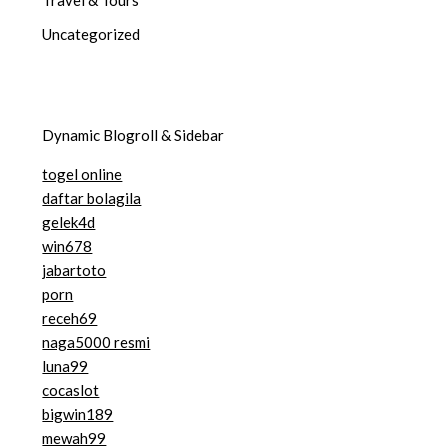
Uncategorized
Dynamic Blogroll & Sidebar
togel online
daftar bolagila
gelek4d
win678
jabartoto
porn
receh69
naga5000 resmi
luna99
cocaslot
bigwin189
mewah99