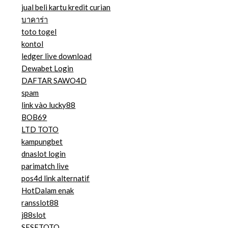
jual beli kartu kredit curian
บาคาร่า
toto togel
kontol
ledger live download
Dewabet Login
DAFTAR SAWO4D
spam
link vào lucky88
BOB69
LTD TOTO
kampungbet
dnaslot login
parimatch live
pos4d link alternatif
HotDalam enak
ransslot88
j88slot
SESETOTO