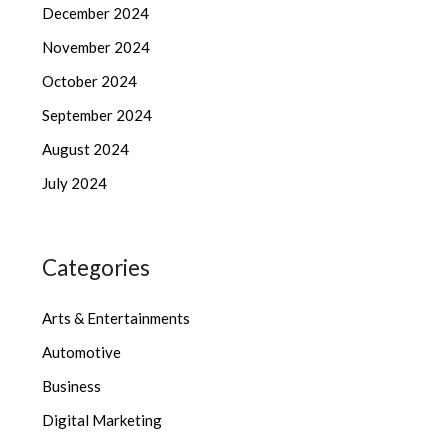
December 2024
November 2024
October 2024
September 2024
August 2024
July 2024
Categories
Arts & Entertainments
Automotive
Business
Digital Marketing