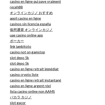
casino en ligne qui paye vraiment
receh88
オンラインカジノ おすすめ
appli casino en ligne
casinos sin licencia españa
仮想通貨 オンラインカジノ
uae casino online app
ポーカー
link jambitoto
casino not on gamstop
slot depo 5k
slot depo 5k
casino en ligne retrait immédiat
casino crypto liste
casino en ligne retrait instantané
casino en ligne argent réel
lista casino online non AAMS
バカラ カジノ
slot gacor