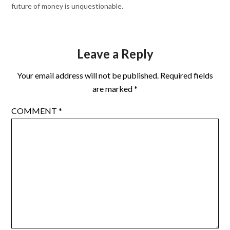
future of money is unquestionable.
Leave a Reply
Your email address will not be published.
Required fields
are marked
*
COMMENT
*