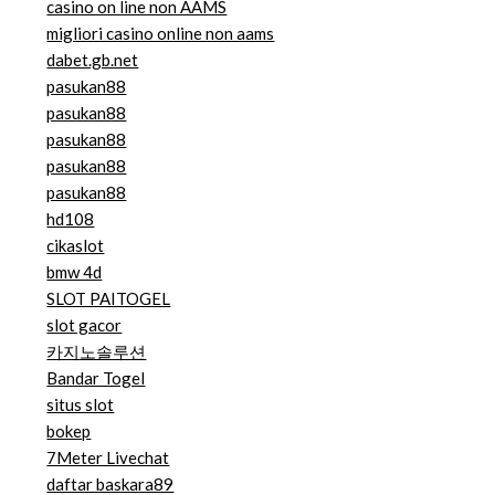
casino on line non AAMS
migliori casino online non aams
dabet.gb.net
pasukan88
pasukan88
pasukan88
pasukan88
pasukan88
hd108
cikaslot
bmw 4d
SLOT PAITOGEL
slot gacor
카지노솔루션
Bandar Togel
situs slot
bokep
7Meter Livechat
daftar baskara89