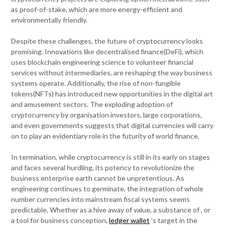
as proof-of-stake, which are more energy-efficient and
environmentally friendly.
Despite these challenges, the future of cryptocurrency looks
promising. Innovations like decentralised finance(DeFi), which
uses blockchain engineering science to volunteer financial
services without intermediaries, are reshaping the way business
systems operate. Additionally, the rise of non-fungible
tokens(NFTs) has introduced new opportunities in the digital art
and amusement sectors. The exploding adoption of
cryptocurrency by organisation investors, large corporations,
and even governments suggests that digital currencies will carry
on to play an evidentiary role in the futurity of world finance.
In termination, while cryptocurrency is still in its early on stages
and faces several hurdling, its potency to revolutionize the
business enterprise earth cannot be unpretentious. As
engineering continues to germinate, the integration of whole
number currencies into mainstream fiscal systems seems
predictable. Whether as a hive away of value, a substance of , or
a tool for business conception,
ledger wallet
’s target in the