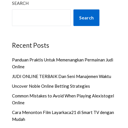
SEARCH
Search
Recent Posts
Panduan Praktis Untuk Memenangkan Permainan Judi
Online
JUDI ONLINE TERBAIK Dan Seni Manajemen Waktu
Uncover Noble Online Betting Strategies
Common Mistakes to Avoid When Playing Alexistogel
Online
Cara Menonton Film Layarkaca21 di Smart TV dengan
Mudah