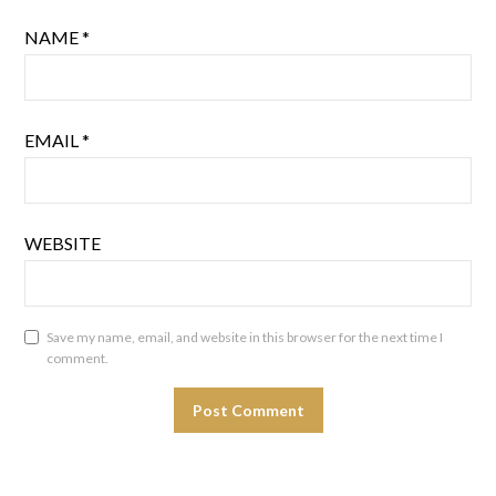
NAME
*
EMAIL
*
WEBSITE
Save my name, email, and website in this browser for the next time I
comment.