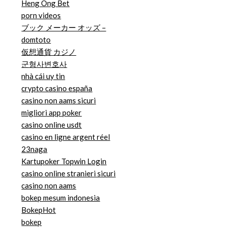
Heng Ong Bet
porn videos
ブック メーカー オッズ –
domtoto
仮想通貨 カジノ
군형사변호사
nhà cái uy tin
crypto casino españa
casino non aams sicuri
migliori app poker
casino online usdt
casino en ligne argent réel
23naga
Kartupoker Topwin Login
casino online stranieri sicuri
casino non aams
bokep mesum indonesia
BokepHot
bokep