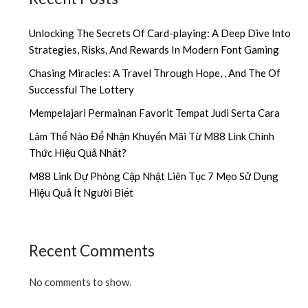
Unlocking The Secrets Of Card-playing: A Deep Dive Into
Strategies, Risks, And Rewards In Modern Font Gaming
Chasing Miracles: A Travel Through Hope, , And The Of
Successful The Lottery
Mempelajari Permainan Favorit Tempat Judi Serta Cara
Làm Thế Nào Để Nhận Khuyến Mãi Từ M88 Link Chính
Thức Hiệu Quả Nhất?
M88 Link Dự Phòng Cập Nhật Liên Tục 7 Mẹo Sử Dụng
Hiệu Quả Ít Người Biết
Recent Comments
No comments to show.