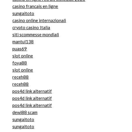
casino francais en ligne
sungaitoto
casino online internazionali
crypto casino Italia
siti scommesse mondiali
mantul138
puas69
slot online
foya88
slot online
receh88
receh88
pos4d link alternatif
pos4d link alternatif
pos4d link alternatif
dewi88 scam
sungaitoto
sungaitoto