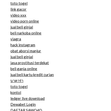
toto togel
link gacor
video xxx
video porn online
jual beli ginjal
beli narkoba online
viagra
hack instagram
obat aborsi manjur
jual beli ginjal
jasa prostitusi terdekat
beli ganja online
jual beli kartu kredit curian
บาคาร่า
toto togel
kontol
ledger live download
Dewabet Login
DAFTAR SAWO4D