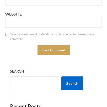
WEBSITE
Save my name, email, and website in this browser for the next time I
comment.
SEARCH
Search
Recent Posts