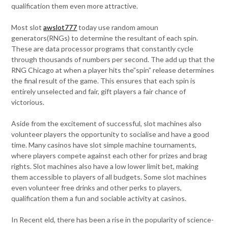
qualification them even more attractive.
Most slot
awslot777
today use random amoun
generators(RNGs) to determine the resultant of each spin.
These are data processor programs that constantly cycle
through thousands of numbers per second. The add up that the
RNG Chicago at when a player hits the”spin” release determines
the final result of the game. This ensures that each spin is
entirely unselected and fair, gift players a fair chance of
victorious.
Aside from the excitement of successful, slot machines also
volunteer players the opportunity to socialise and have a good
time. Many casinos have slot simple machine tournaments,
where players compete against each other for prizes and brag
rights. Slot machines also have a low lower limit bet, making
them accessible to players of all budgets. Some slot machines
even volunteer free drinks and other perks to players,
qualification them a fun and sociable activity at casinos.
In Recent eld, there has been a rise in the popularity of science-