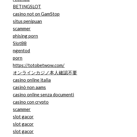
BETINGSLOT
casino not on GamStop
situs penipuan
scammer
phising porn
Slot88
ngentod
porn
https://totobetwow.com/
オンラインカジノ本人確認不要
casino online italia
casinò non aams
casino online senza documenti
casino con crypto
scammer
slot gacor
slot gacor
slot gacor