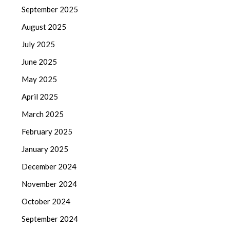
September 2025
August 2025
July 2025
June 2025
May 2025
April 2025
March 2025
February 2025
January 2025
December 2024
November 2024
October 2024
September 2024