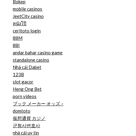
Bokep
mobile casinos
JeetCity casino
หนังโป๊
ceritoto login
88M
88I
andar bahar casino game
standalone casino
Nhà cái Dabet
123B
slot gacor
Heng Ong Bet
porn videos
ブック メーカー オッズ –
domtoto
仮想通貨 カジノ
군형사변호사
nhà cái uy tin