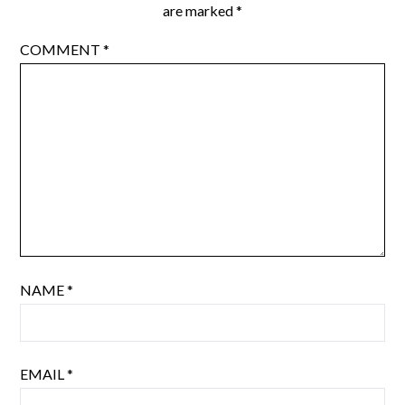
are marked
*
COMMENT
*
NAME
*
EMAIL
*