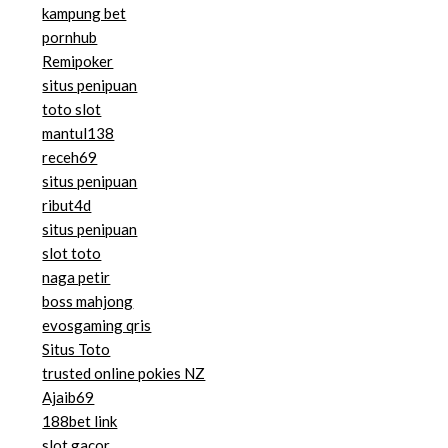
kampung bet
pornhub
Remipoker
situs penipuan
toto slot
mantul138
receh69
situs penipuan
ribut4d
situs penipuan
slot toto
naga petir
boss mahjong
evosgaming qris
Situs Toto
trusted online pokies NZ
Ajaib69
188bet link
slot gacor