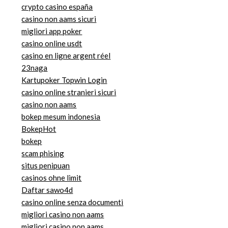
crypto casino españa
casino non aams sicuri
migliori app poker
casino online usdt
casino en ligne argent réel
23naga
Kartupoker Topwin Login
casino online stranieri sicuri
casino non aams
bokep mesum indonesia
BokepHot
bokep
scam phising
situs penipuan
casinos ohne limit
Daftar sawo4d
casino online senza documenti
migliori casino non aams
migliori casino non aams