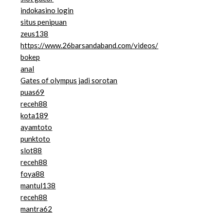
indokasino login
situs penipuan
zeus138
https://www.26barsandaband.com/videos/
bokep
anal
Gates of olympus jadi sorotan
puas69
receh88
kota189
ayamtoto
punktoto
slot88
receh88
foya88
mantul138
receh88
mantra62