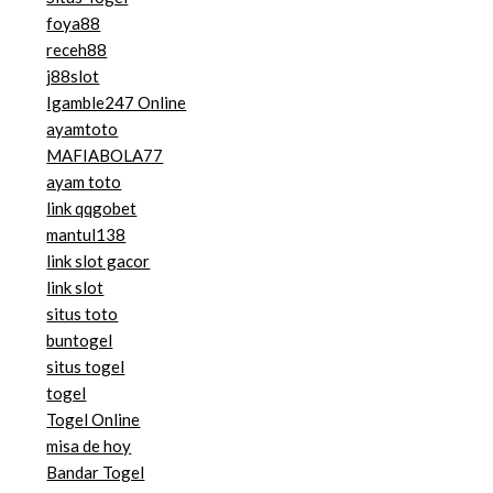
foya88
receh88
j88slot
Igamble247 Online
ayamtoto
MAFIABOLA77
ayam toto
link qqgobet
mantul138
link slot gacor
link slot
situs toto
buntogel
situs togel
togel
Togel Online
misa de hoy
Bandar Togel