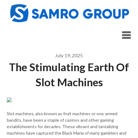
Skip
to
content
July 19, 2025
The Stimulating Earth Of
Slot Machines
Slot machines, also known as fruit machines or one-armed
bandits, have been a staple of casinos and other gaming
establishments for decades. These vibrant and tantalizing
machines have captured the Black Maria of many gamblers and