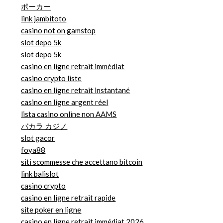
ポーカー
link jambitoto
casino not on gamstop
slot depo 5k
slot depo 5k
casino en ligne retrait immédiat
casino crypto liste
casino en ligne retrait instantané
casino en ligne argent réel
lista casino online non AAMS
バカラ カジノ
slot gacor
foya88
siti scommesse che accettano bitcoin
link balislot
casino crypto
casino en ligne retrait rapide
site poker en ligne
casino en ligne retrait immédiat 2026