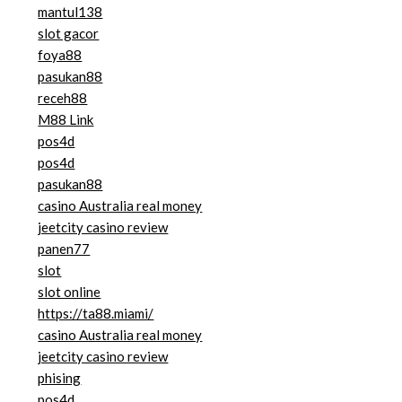
mantul138
slot gacor
foya88
pasukan88
receh88
M88 Link
pos4d
pos4d
pasukan88
casino Australia real money
jeetcity casino review
panen77
slot
slot online
https://ta88.miami/
casino Australia real money
jeetcity casino review
phising
pos4d