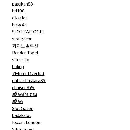
pasukan88
hd108
cikaslot
bmw 4d
SLOT PAITOGEL
slot gacor
카지노솔루션
Bandar Togel
situs slot
bokep
7Meter Livechat
daftar baskara89
chaisen899
สล็อตเว็บตรง
สล็อต
Slot Gacor
badakslot
Escort London
Situs Togel