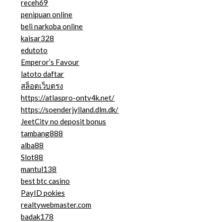
receh69
penipuan online
beli narkoba online
kaisar328
edutoto
Emperor’s Favour
latoto daftar
สล็อตเว็บตรง
https://atlaspro-ontv4k.net/
https://soenderjylland.dlm.dk/
JeetCity no deposit bonus
tambang888
alba88
Slot88
mantul138
best btc casino
PayID pokies
realtywebmaster.com
badak178