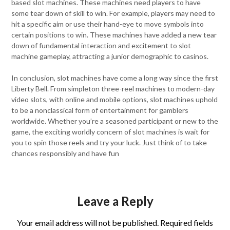
based slot machines. These machines need players to have
some tear down of skill to win. For example, players may need to
hit a specific aim or use their hand-eye to move symbols into
certain positions to win. These machines have added a new tear
down of fundamental interaction and excitement to slot
machine gameplay, attracting a junior demographic to casinos.
In conclusion, slot machines have come a long way since the first
Liberty Bell. From simpleton three-reel machines to modern-day
video slots, with online and mobile options, slot machines uphold
to be a nonclassical form of entertainment for gamblers
worldwide. Whether you’re a seasoned participant or new to the
game, the exciting worldly concern of slot machines is wait for
you to spin those reels and try your luck. Just think of to take
chances responsibly and have fun
Leave a Reply
Your email address will not be published.
Required fields