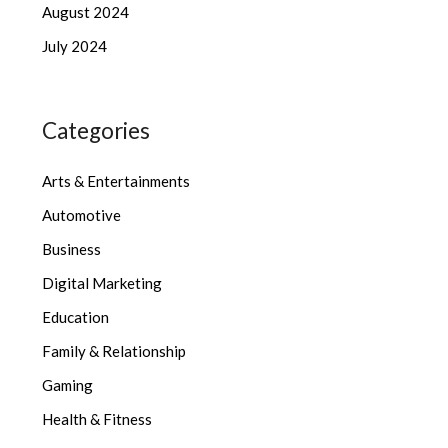
August 2024
July 2024
Categories
Arts & Entertainments
Automotive
Business
Digital Marketing
Education
Family & Relationship
Gaming
Health & Fitness