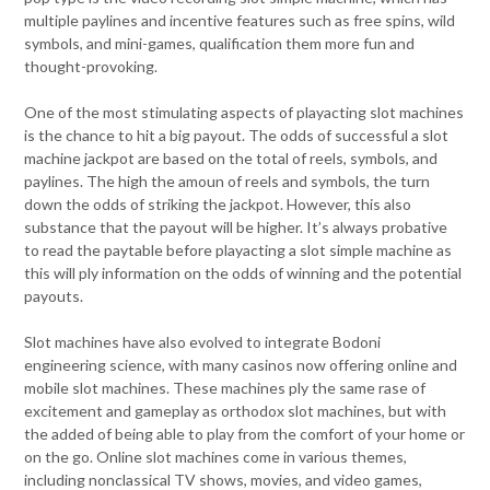
multiple paylines and incentive features such as free spins, wild
symbols, and mini-games, qualification them more fun and
thought-provoking.
One of the most stimulating aspects of playacting slot machines
is the chance to hit a big payout. The odds of successful a slot
machine jackpot are based on the total of reels, symbols, and
paylines. The high the amoun of reels and symbols, the turn
down the odds of striking the jackpot. However, this also
substance that the payout will be higher. It’s always probative
to read the paytable before playacting a slot simple machine as
this will ply information on the odds of winning and the potential
payouts.
Slot machines have also evolved to integrate Bodoni
engineering science, with many casinos now offering online and
mobile slot machines. These machines ply the same rase of
excitement and gameplay as orthodox slot machines, but with
the added of being able to play from the comfort of your home or
on the go. Online slot machines come in various themes,
including nonclassical TV shows, movies, and video games,