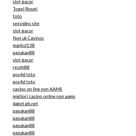
slot gacor
Togel Resmi
toto
sexvideo site
slot gacor
Non uk Casinos
mantul138
pasukan88
slot gacor
receh88
pos4d toto
pos4d toto
casino on line non AAMS
migliori casino online non aams
dabet.gb.net
pasukan88
pasukan88
pasukan88
pasukan88