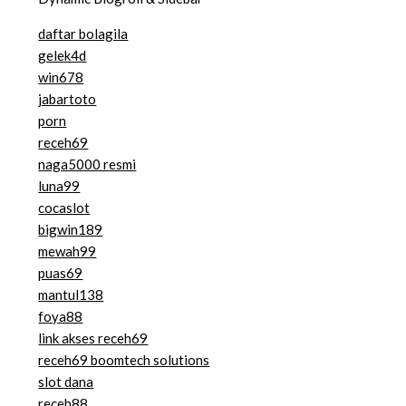
daftar bolagila
gelek4d
win678
jabartoto
porn
receh69
naga5000 resmi
luna99
cocaslot
bigwin189
mewah99
puas69
mantul138
foya88
link akses receh69
receh69 boomtech solutions
slot dana
receh88