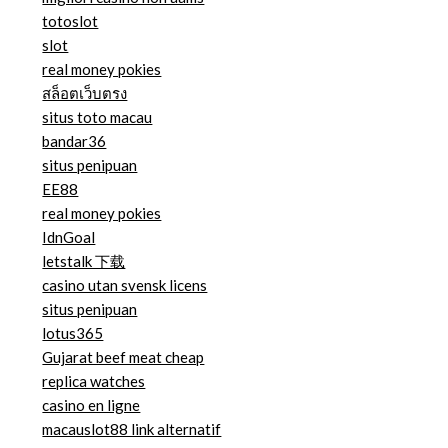
totoslot
slot
real money pokies
สล็อตเว็บตรง
situs toto macau
bandar36
situs penipuan
EE88
real money pokies
IdnGoal
letstalk 下载
casino utan svensk licens
situs penipuan
lotus365
Gujarat beef meat cheap
replica watches
casino en ligne
macauslot88 link alternatif