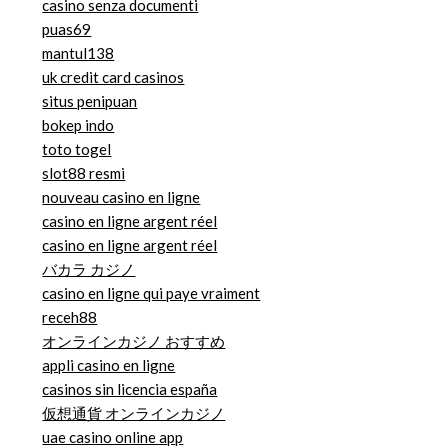
casino senza documenti
puas69
mantul138
uk credit card casinos
situs penipuan
bokep indo
toto togel
slot88 resmi
nouveau casino en ligne
casino en ligne argent réel
casino en ligne argent réel
バカラ カジノ
casino en ligne qui paye vraiment
receh88
オンラインカジノ おすすめ
appli casino en ligne
casinos sin licencia españa
仮想通貨 オンラインカジノ
uae casino online app