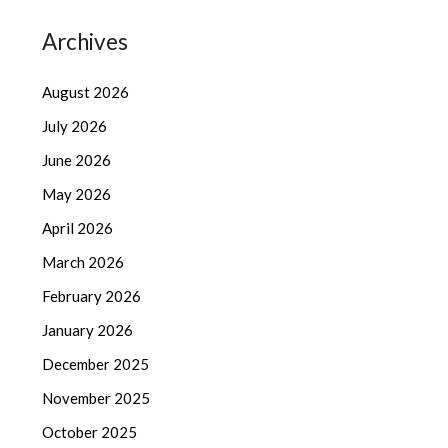
Archives
August 2026
July 2026
June 2026
May 2026
April 2026
March 2026
February 2026
January 2026
December 2025
November 2025
October 2025