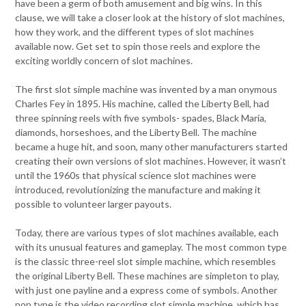
have been a germ of both amusement and big wins. In this
clause, we will take a closer look at the history of slot machines,
how they work, and the different types of slot machines
available now. Get set to spin those reels and explore the
exciting worldly concern of slot machines.
The first slot simple machine was invented by a man onymous
Charles Fey in 1895. His machine, called the Liberty Bell, had
three spinning reels with five symbols- spades, Black Maria,
diamonds, horseshoes, and the Liberty Bell. The machine
became a huge hit, and soon, many other manufacturers started
creating their own versions of slot machines. However, it wasn’t
until the 1960s that physical science slot machines were
introduced, revolutionizing the manufacture and making it
possible to volunteer larger payouts.
Today, there are various types of slot machines available, each
with its unusual features and gameplay. The most common type
is the classic three-reel slot simple machine, which resembles
the original Liberty Bell. These machines are simpleton to play,
with just one payline and a express come of symbols. Another
pop type is the video recording slot simple machine, which has