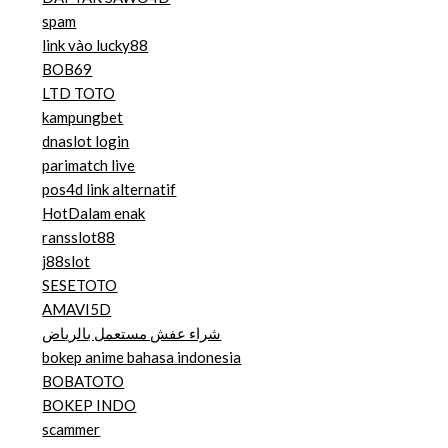
spam
link vào lucky88
BOB69
LTD TOTO
kampungbet
dnaslot login
parimatch live
pos4d link alternatif
HotDalam enak
ransslot88
j88slot
SESETOTO
AMAVI5D
شراء عفش مستعمل بالرياض
bokep anime bahasa indonesia
BOBATOTO
BOKEP INDO
scammer