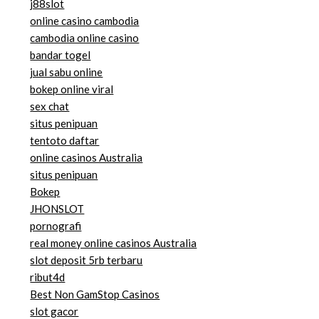
j88slot
online casino cambodia
cambodia online casino
bandar togel
jual sabu online
bokep online viral
sex chat
situs penipuan
tentoto daftar
online casinos Australia
situs penipuan
Bokep
JHONSLOT
pornografi
real money online casinos Australia
slot deposit 5rb terbaru
ribut4d
Best Non GamStop Casinos
slot gacor