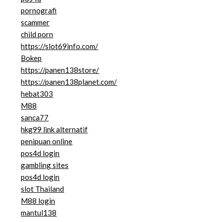
pornografi
scammer
child porn
https://slot69info.com/
Bokep
https://panen138store/
https://panen138planet.com/
hebat303
M88
sanca77
hkg99 link alternatif
penipuan online
pos4d login
gambling sites
pos4d login
slot Thailand
M88 login
mantul138