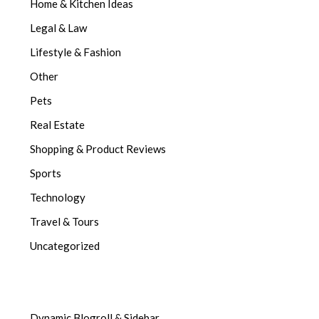
Home & Kitchen Ideas
Legal & Law
Lifestyle & Fashion
Other
Pets
Real Estate
Shopping & Product Reviews
Sports
Technology
Travel & Tours
Uncategorized
Dynamic Blogroll & Sidebar