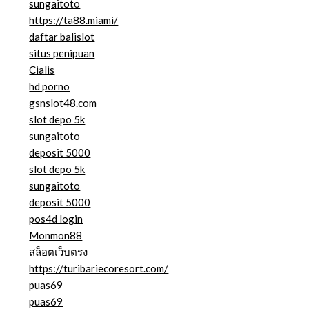
sungaitoto
https://ta88.miami/
daftar balislot
situs penipuan
Cialis
hd porno
gsnslot48.com
slot depo 5k
sungaitoto
deposit 5000
slot depo 5k
sungaitoto
deposit 5000
pos4d login
Monmon88
สล็อตเว็บตรง
https://turibariecoresort.com/
puas69
puas69