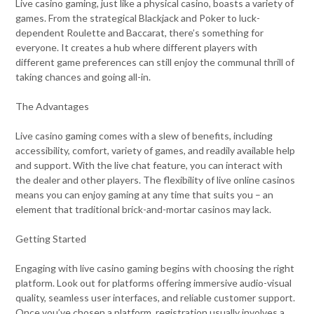
Live casino gaming, just like a physical casino, boasts a variety of
games. From the strategical Blackjack and Poker to luck-
dependent Roulette and Baccarat, there’s something for
everyone. It creates a hub where different players with
different game preferences can still enjoy the communal thrill of
taking chances and going all-in.
The Advantages
Live casino gaming comes with a slew of benefits, including
accessibility, comfort, variety of games, and readily available help
and support. With the live chat feature, you can interact with
the dealer and other players. The flexibility of live online casinos
means you can enjoy gaming at any time that suits you – an
element that traditional brick-and-mortar casinos may lack.
Getting Started
Engaging with live casino gaming begins with choosing the right
platform. Look out for platforms offering immersive audio-visual
quality, seamless user interfaces, and reliable customer support.
Once you’ve chosen a platform, registration usually involves a