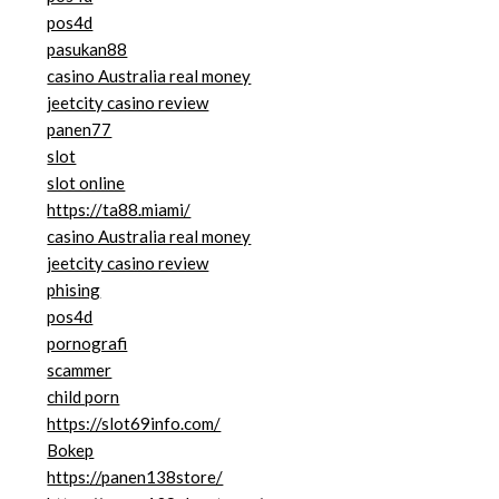
pos4d
pasukan88
casino Australia real money
jeetcity casino review
panen77
slot
slot online
https://ta88.miami/
casino Australia real money
jeetcity casino review
phising
pos4d
pornografi
scammer
child porn
https://slot69info.com/
Bokep
https://panen138store/