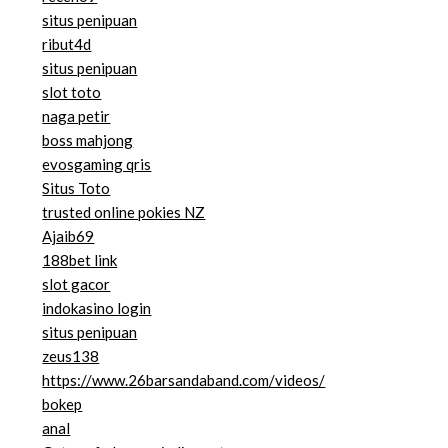
situs penipuan
ribut4d
situs penipuan
slot toto
naga petir
boss mahjong
evosgaming qris
Situs Toto
trusted online pokies NZ
Ajaib69
188bet link
slot gacor
indokasino login
situs penipuan
zeus138
https://www.26barsandaband.com/videos/
bokep
anal