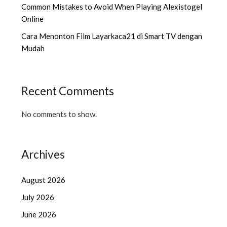
Common Mistakes to Avoid When Playing Alexistogel
Online
Cara Menonton Film Layarkaca21 di Smart TV dengan
Mudah
Recent Comments
No comments to show.
Archives
August 2026
July 2026
June 2026