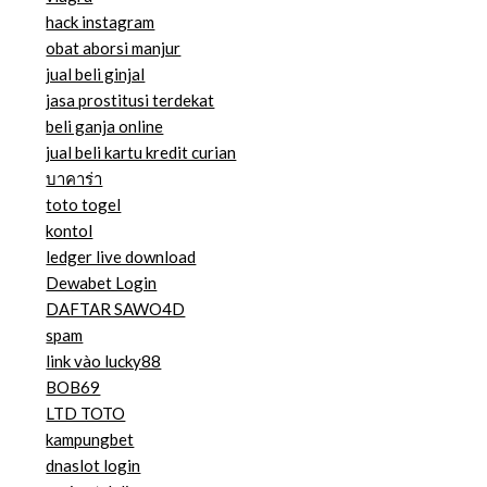
hack instagram
obat aborsi manjur
jual beli ginjal
jasa prostitusi terdekat
beli ganja online
jual beli kartu kredit curian
บาคาร่า
toto togel
kontol
ledger live download
Dewabet Login
DAFTAR SAWO4D
spam
link vào lucky88
BOB69
LTD TOTO
kampungbet
dnaslot login