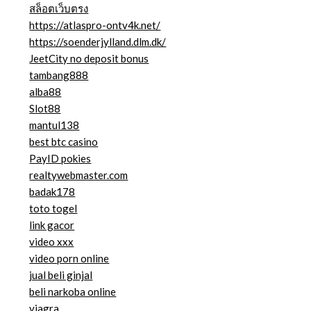
สล็อตเว็บตรง
https://atlaspro-ontv4k.net/
https://soenderjylland.dlm.dk/
JeetCity no deposit bonus
tambang888
alba88
Slot88
mantul138
best btc casino
PayID pokies
realtywebmaster.com
badak178
toto togel
link gacor
video xxx
video porn online
jual beli ginjal
beli narkoba online
viagra