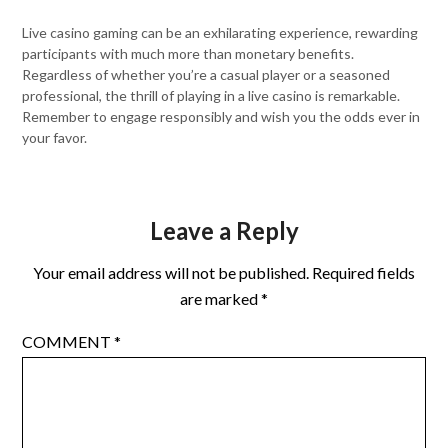
Live casino gaming can be an exhilarating experience, rewarding
participants with much more than monetary benefits.
Regardless of whether you’re a casual player or a seasoned
professional, the thrill of playing in a live casino is remarkable.
Remember to engage responsibly and wish you the odds ever in
your favor.
Leave a Reply
Your email address will not be published.
Required fields
are marked
*
COMMENT
*