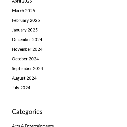
April 2025
March 2025
February 2025
January 2025
December 2024
November 2024
October 2024
September 2024
August 2024
July 2024
Categories
Arts & Entertainments