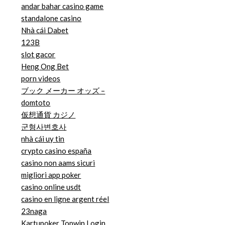
andar bahar casino game
standalone casino
Nhà cái Dabet
123B
slot gacor
Heng Ong Bet
porn videos
ブック メーカー オッズ –
domtoto
仮想通貨 カジノ
군형사변호사
nhà cái uy tin
crypto casino españa
casino non aams sicuri
migliori app poker
casino online usdt
casino en ligne argent réel
23naga
Kartupoker Topwin Login