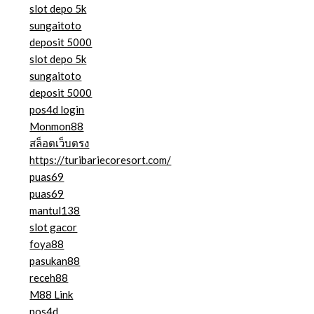
slot depo 5k
sungaitoto
deposit 5000
slot depo 5k
sungaitoto
deposit 5000
pos4d login
Monmon88
สล็อตเว็บตรง
https://turibariecoresort.com/
puas69
puas69
mantul138
slot gacor
foya88
pasukan88
receh88
M88 Link
pos4d