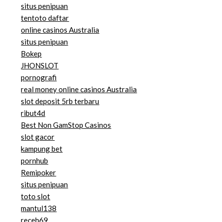
situs penipuan
tentoto daftar
online casinos Australia
situs penipuan
Bokep
JHONSLOT
pornografi
real money online casinos Australia
slot deposit 5rb terbaru
ribut4d
Best Non GamStop Casinos
slot gacor
kampung bet
pornhub
Remipoker
situs penipuan
toto slot
mantul138
receh69