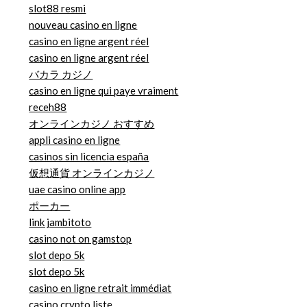
slot88 resmi
nouveau casino en ligne
casino en ligne argent réel
casino en ligne argent réel
バカラ カジノ
casino en ligne qui paye vraiment
receh88
オンラインカジノ おすすめ
appli casino en ligne
casinos sin licencia españa
仮想通貨 オンラインカジノ
uae casino online app
ポーカー
link jambitoto
casino not on gamstop
slot depo 5k
slot depo 5k
casino en ligne retrait immédiat
casino crypto liste