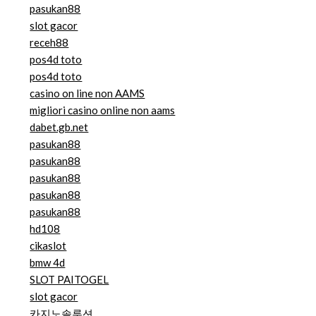
pasukan88
slot gacor
receh88
pos4d toto
pos4d toto
casino on line non AAMS
migliori casino online non aams
dabet.gb.net
pasukan88
pasukan88
pasukan88
pasukan88
pasukan88
hd108
cikaslot
bmw 4d
SLOT PAITOGEL
slot gacor
카지노솔루션