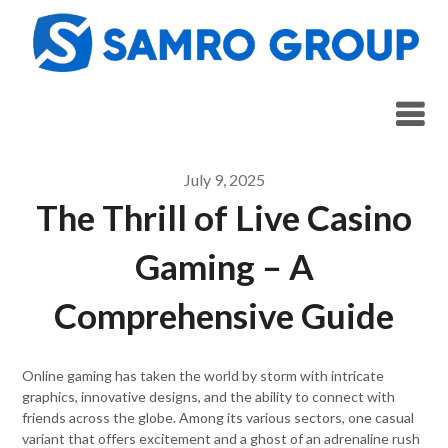
Skip
to
content
July 9, 2025
The Thrill of Live Casino
Gaming – A
Comprehensive Guide
Online gaming has taken the world by storm with intricate
graphics, innovative designs, and the ability to connect with
friends across the globe. Among its various sectors, one casual
variant that offers excitement and a ghost of an adrenaline rush