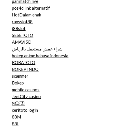
parimatch live
pos4d link alternatif
HotDalam enak
ransslot88
j88slot
SESETOTO
AMAVI5D
شراء عفش مستعمل بالرياض
bokep anime bahasa indonesia
BOBATOTO
BOKEP INDO
scammer
Bokep
mobile casinos
JeetCity casino
หนังโป๊
ceritoto login
88M
88I