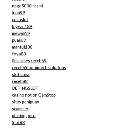
naga5000 resmi
luna99
cocaslot
bigwin189
mewah99
puas69
mantul138
foya88
link akses receh69
receh69 boomtech solutions
slot dana
receh88
BETINGSLOT
casino not on GamStop
situs penipuan
scammer
phising porn
Slot88