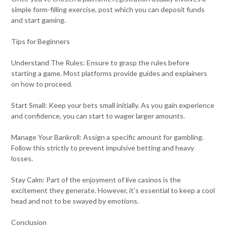
simple form-filling exercise, post which you can deposit funds
and start gaming.
Tips for Beginners
Understand The Rules: Ensure to grasp the rules before
starting a game. Most platforms provide guides and explainers
on how to proceed.
Start Small: Keep your bets small initially. As you gain experience
and confidence, you can start to wager larger amounts.
Manage Your Bankroll: Assign a specific amount for gambling.
Follow this strictly to prevent impulsive betting and heavy
losses.
Stay Calm: Part of the enjoyment of live casinos is the
excitement they generate. However, it’s essential to keep a cool
head and not to be swayed by emotions.
Conclusion