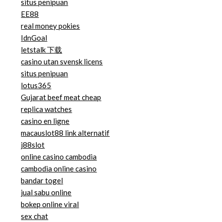
situs penipuan
EE88
real money pokies
IdnGoal
letstalk 下载
casino utan svensk licens
situs penipuan
lotus365
Gujarat beef meat cheap
replica watches
casino en ligne
macauslot88 link alternatif
j88slot
online casino cambodia
cambodia online casino
bandar togel
jual sabu online
bokep online viral
sex chat