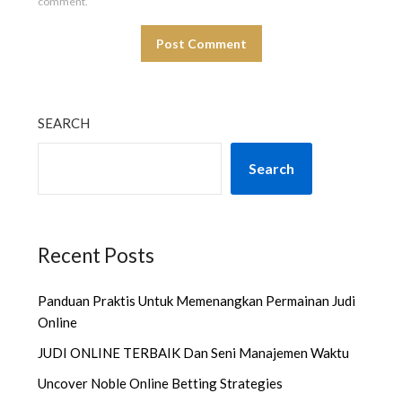
comment.
SEARCH
Search
Recent Posts
Panduan Praktis Untuk Memenangkan Permainan Judi
Online
JUDI ONLINE TERBAIK Dan Seni Manajemen Waktu
Uncover Noble Online Betting Strategies