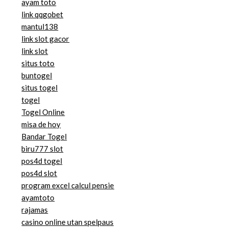
ayam toto
link qqgobet
mantul138
link slot gacor
link slot
situs toto
buntogel
situs togel
togel
Togel Online
misa de hoy
Bandar Togel
biru777 slot
pos4d togel
pos4d slot
program excel calcul pensie
ayamtoto
rajamas
casino online utan spelpaus