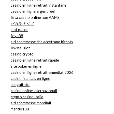
casino en ligne retrait instantané
casino en ligne argent réel
lista casino online non AAMS
バカラ カジノ
slot gacor
foya88
siti scommesse che accettano bitcoin
link balislot
casino crypto
casino en ligne retrait rapide
site poker en ligne
casino en ligne retrait immédiat 2026
casino francais en ligne
sungaitoto
casino online internazionali
crypto casino Italia
siti scommesse mondiali
mantul138