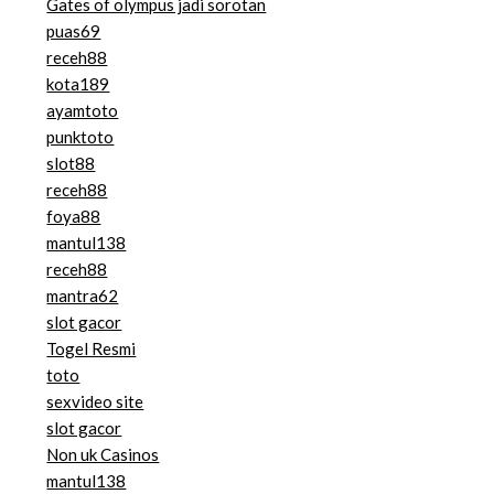
Gates of olympus jadi sorotan
puas69
receh88
kota189
ayamtoto
punktoto
slot88
receh88
foya88
mantul138
receh88
mantra62
slot gacor
Togel Resmi
toto
sexvideo site
slot gacor
Non uk Casinos
mantul138