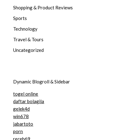
Shopping & Product Reviews
Sports
Technology
Travel & Tours
Uncategorized
Dynamic Blogroll & Sidebar
togel online
daftar bolagila
gelek4d
win678
jabartoto
porn
receh69