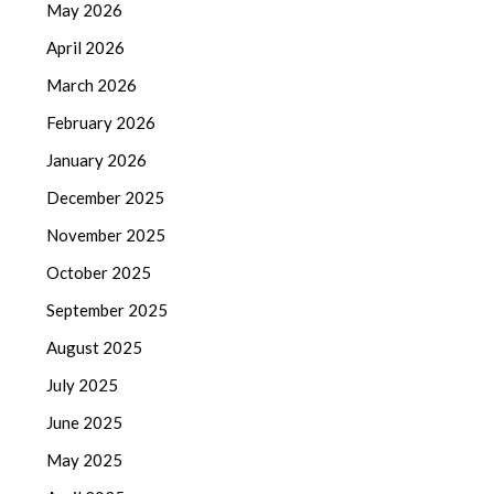
May 2026
April 2026
March 2026
February 2026
January 2026
December 2025
November 2025
October 2025
September 2025
August 2025
July 2025
June 2025
May 2025