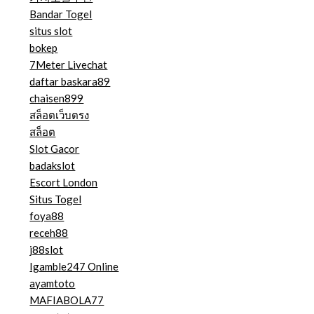
Bandar Togel
situs slot
bokep
7Meter Livechat
daftar baskara89
chaisen899
สล็อตเว็บตรง
สล็อต
Slot Gacor
badakslot
Escort London
Situs Togel
foya88
receh88
j88slot
Igamble247 Online
ayamtoto
MAFIABOLA77