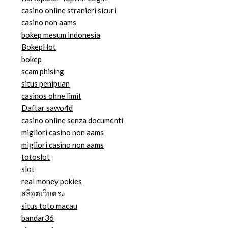
casino online stranieri sicuri
casino non aams
bokep mesum indonesia
BokepHot
bokep
scam phising
situs penipuan
casinos ohne limit
Daftar sawo4d
casino online senza documenti
migliori casino non aams
migliori casino non aams
totoslot
slot
real money pokies
สล็อตเว็บตรง
situs toto macau
bandar36