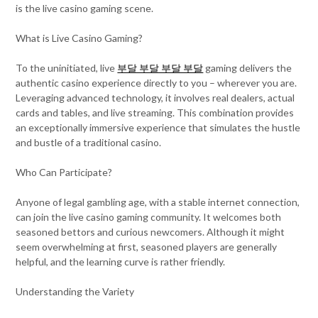
is the live casino gaming scene.
What is Live Casino Gaming?
To the uninitiated, live
부달 부달 부달 부달
gaming delivers the
authentic casino experience directly to you – wherever you are.
Leveraging advanced technology, it involves real dealers, actual
cards and tables, and live streaming. This combination provides
an exceptionally immersive experience that simulates the hustle
and bustle of a traditional casino.
Who Can Participate?
Anyone of legal gambling age, with a stable internet connection,
can join the live casino gaming community. It welcomes both
seasoned bettors and curious newcomers. Although it might
seem overwhelming at first, seasoned players are generally
helpful, and the learning curve is rather friendly.
Understanding the Variety