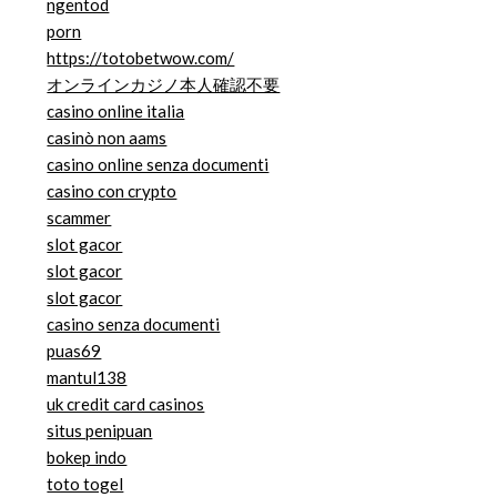
ngentod
porn
https://totobetwow.com/
オンラインカジノ本人確認不要
casino online italia
casinò non aams
casino online senza documenti
casino con crypto
scammer
slot gacor
slot gacor
slot gacor
casino senza documenti
puas69
mantul138
uk credit card casinos
situs penipuan
bokep indo
toto togel