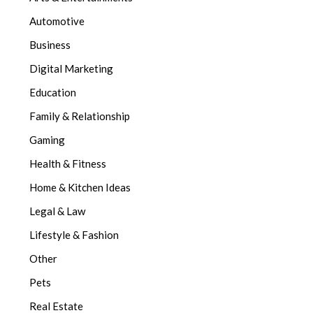
Automotive
Business
Digital Marketing
Education
Family & Relationship
Gaming
Health & Fitness
Home & Kitchen Ideas
Legal & Law
Lifestyle & Fashion
Other
Pets
Real Estate