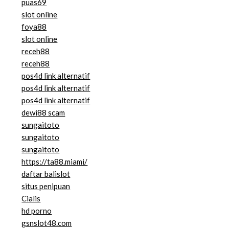
puas69
slot online
foya88
slot online
receh88
receh88
pos4d link alternatif
pos4d link alternatif
pos4d link alternatif
dewi88 scam
sungaitoto
sungaitoto
sungaitoto
https://ta88.miami/
daftar balislot
situs penipuan
Cialis
hd porno
gsnslot48.com