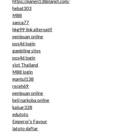
https://panen138planet.com/
hebat303
M88
sanca77
hkg99 link alternatif
penipuan online
pos4d login
gambling sites
pos4d login
slot Thailand
M88 login
mantul138
receh69
penipuan online
beli narkoba online
kaisar328
edutoto
Emperor’s Favour
latoto daftar