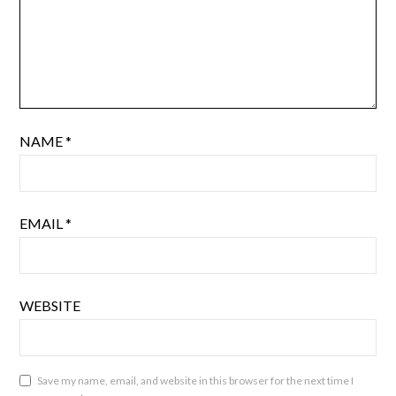
NAME
*
EMAIL
*
WEBSITE
Save my name, email, and website in this browser for the next time I