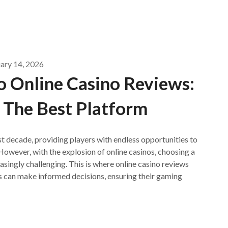
ary 14, 2026
o Online Casino Reviews:
The Best Platform
 decade, providing players with endless opportunities to
owever, with the explosion of online casinos, choosing a
ingly challenging. This is where online casino reviews
s can make informed decisions, ensuring their gaming