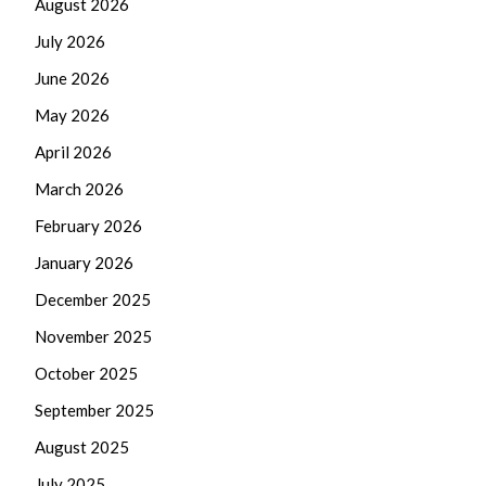
August 2026
July 2026
June 2026
May 2026
April 2026
March 2026
February 2026
January 2026
December 2025
November 2025
October 2025
September 2025
August 2025
July 2025