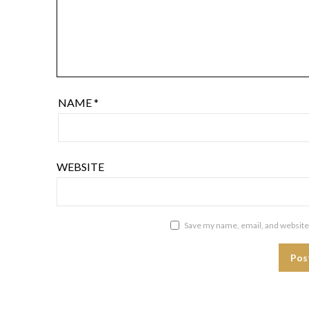
NAME
*
WEBSITE
Save my name, email, and website 