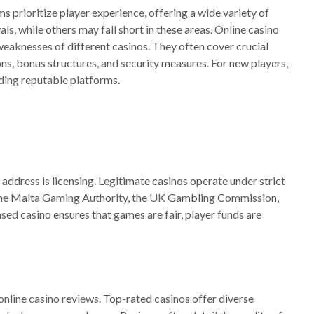
s prioritize player experience, offering a wide variety of
s, while others may fall short in these areas. Online casino
 weaknesses of different casinos. They often cover crucial
ns, bonus structures, and security measures. For new players,
nding reputable platforms.
l address is licensing. Legitimate casinos operate under strict
s the Malta Gaming Authority, the UK Gambling Commission,
nsed casino ensures that games are fair, player funds are
 online casino reviews. Top-rated casinos offer diverse