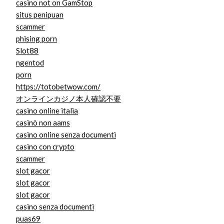
casino not on GamStop
situs penipuan
scammer
phising porn
Slot88
ngentod
porn
https://totobetwow.com/
オンラインカジノ本人確認不要
casino online italia
casinò non aams
casino online senza documenti
casino con crypto
scammer
slot gacor
slot gacor
slot gacor
casino senza documenti
puas69