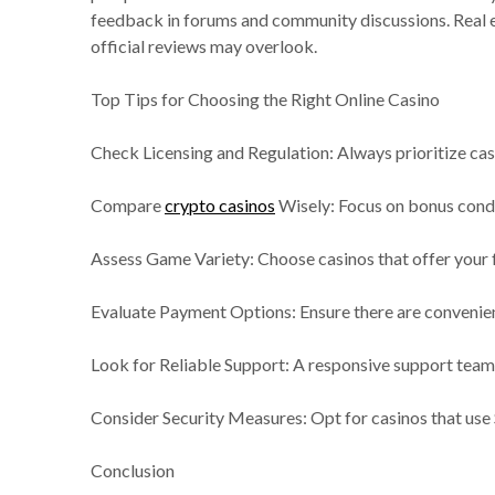
feedback in forums and community discussions. Real e
official reviews may overlook.
Top Tips for Choosing the Right Online Casino
Check Licensing and Regulation: Always prioritize cas
Compare
crypto casinos
Wisely: Focus on bonus condit
Assess Game Variety: Choose casinos that offer your 
Evaluate Payment Options: Ensure there are convenie
Look for Reliable Support: A responsive support team is
Consider Security Measures: Opt for casinos that use S
Conclusion