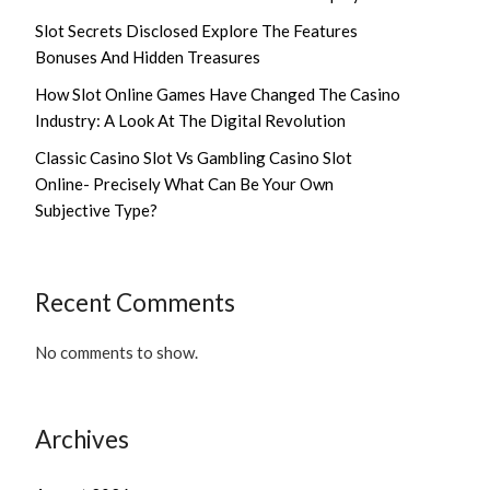
Slot Secrets Disclosed Explore The Features
Bonuses And Hidden Treasures
How Slot Online Games Have Changed The Casino
Industry: A Look At The Digital Revolution
Classic Casino Slot Vs Gambling Casino Slot
Online- Precisely What Can Be Your Own
Subjective Type?
Recent Comments
No comments to show.
Archives