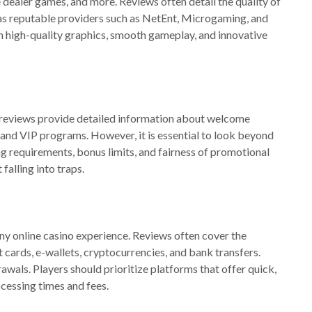
ve dealer games, and more. Reviews often detail the quality of
 as reputable providers such as NetEnt, Microgaming, and
 high-quality graphics, smooth gameplay, and innovative
d reviews provide detailed information about welcome
 and VIP programs. However, it is essential to look beyond
 requirements, bonus limits, and fairness of promotional
falling into traps.
ny online casino experience. Reviews often cover the
t cards, e-wallets, cryptocurrencies, and bank transfers.
rawals. Players should prioritize platforms that offer quick,
ocessing times and fees.