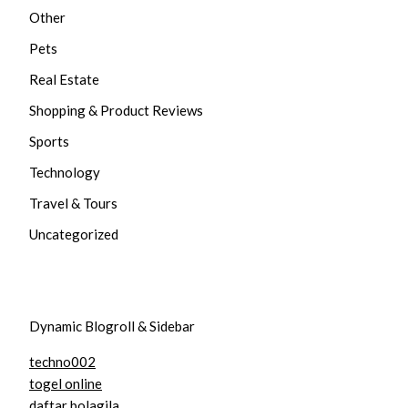
Other
Pets
Real Estate
Shopping & Product Reviews
Sports
Technology
Travel & Tours
Uncategorized
Dynamic Blogroll & Sidebar
techno002
togel online
daftar bolagila