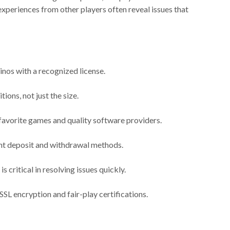
xperiences from other players often reveal issues that
inos with a recognized license.
ions, not just the size.
favorite games and quality software providers.
nt deposit and withdrawal methods.
 critical in resolving issues quickly.
SL encryption and fair-play certifications.