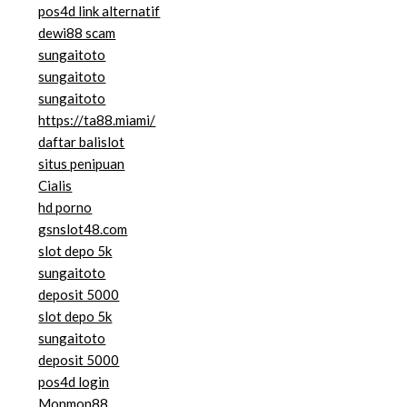
pos4d link alternatif
dewi88 scam
sungaitoto
sungaitoto
sungaitoto
https://ta88.miami/
daftar balislot
situs penipuan
Cialis
hd porno
gsnslot48.com
slot depo 5k
sungaitoto
deposit 5000
slot depo 5k
sungaitoto
deposit 5000
pos4d login
Monmon88