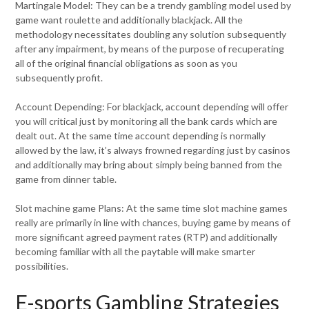
Martingale Model: They can be a trendy gambling model used by
game want roulette and additionally blackjack. All the
methodology necessitates doubling any solution subsequently
after any impairment, by means of the purpose of recuperating
all of the original financial obligations as soon as you
subsequently profit.
Account Depending: For blackjack, account depending will offer
you will critical just by monitoring all the bank cards which are
dealt out. At the same time account depending is normally
allowed by the law, it’s always frowned regarding just by casinos
and additionally may bring about simply being banned from the
game from dinner table.
Slot machine game Plans: At the same time slot machine games
really are primarily in line with chances, buying game by means of
more significant agreed payment rates (RTP) and additionally
becoming familiar with all the paytable will make smarter
possibilities.
E-sports Gambling Strategies