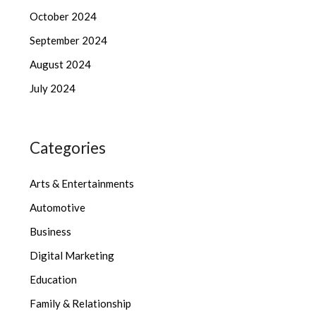
October 2024
September 2024
August 2024
July 2024
Categories
Arts & Entertainments
Automotive
Business
Digital Marketing
Education
Family & Relationship