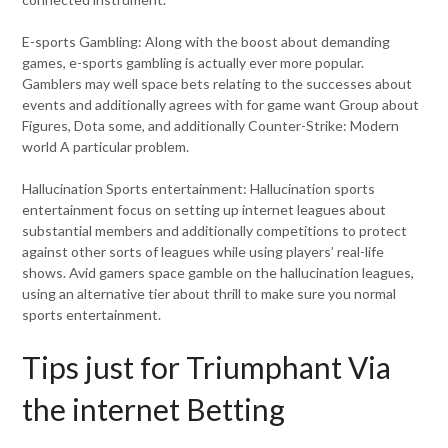
E-sports Gambling: Along with the boost about demanding
games, e-sports gambling is actually ever more popular.
Gamblers may well space bets relating to the successes about
events and additionally agrees with for game want Group about
Figures, Dota some, and additionally Counter-Strike: Modern
world A particular problem.
Hallucination Sports entertainment: Hallucination sports
entertainment focus on setting up internet leagues about
substantial members and additionally competitions to protect
against other sorts of leagues while using players’ real-life
shows. Avid gamers space gamble on the hallucination leagues,
using an alternative tier about thrill to make sure you normal
sports entertainment.
Tips just for Triumphant Via
the internet Betting