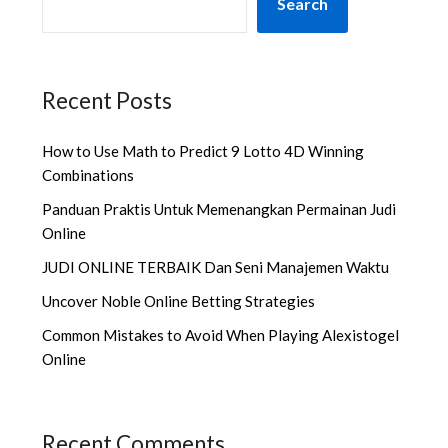
Search
Recent Posts
How to Use Math to Predict 9 Lotto 4D Winning
Combinations
Panduan Praktis Untuk Memenangkan Permainan Judi
Online
JUDI ONLINE TERBAIK Dan Seni Manajemen Waktu
Uncover Noble Online Betting Strategies
Common Mistakes to Avoid When Playing Alexistogel
Online
Recent Comments