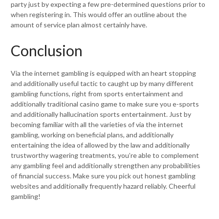
party just by expecting a few pre-determined questions prior to
when registering in. This would offer an outline about the
amount of service plan almost certainly have.
Conclusion
Via the internet gambling is equipped with an heart stopping
and additionally useful tactic to caught up by many different
gambling functions, right from sports entertainment and
additionally traditional casino game to make sure you e-sports
and additionally hallucination sports entertainment. Just by
becoming familiar with all the varieties of via the internet
gambling, working on beneficial plans, and additionally
entertaining the idea of allowed by the law and additionally
trustworthy wagering treatments, you’re able to complement
any gambling feel and additionally strengthen any probabilities
of financial success. Make sure you pick out honest gambling
websites and additionally frequently hazard reliably. Cheerful
gambling!