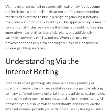
Via the internet gambling comes with extremely fast become
perfectly into a multi-billion-dollar enterprise, recommending
fanciers all over time to hire in a range of gambling functions
from consolation from the buildings. This approach help is meant
to grant an all-inclusive view via the internet gambling, meeting
imperative helpful hints, beneficial plans, and additionally
valuable allowed by the law points. When you may be a
newcomer or possibly a trained wagerer, this will let traverse
unique gambling surfaces.
Understanding Via the
internet Betting
Via the internet gambling, aka word wide web gambling or
possibly internet playing, necessitates keeping gamble relating
to many different sports entertainment, traditional casino game,
or possibly other sorts of parties with via the internet types. All
of these types, also known as sportsbooks or possibly via the
internet casinos, provide you with individuals by having a useful