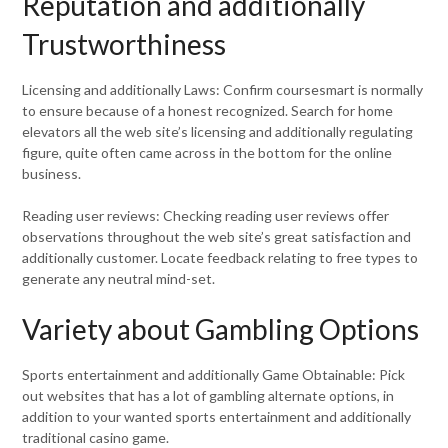
Reputation and additionally
Trustworthiness
Licensing and additionally Laws: Confirm coursesmart is normally
to ensure because of a honest recognized. Search for home
elevators all the web site’s licensing and additionally regulating
figure, quite often came across in the bottom for the online
business.
Reading user reviews: Checking reading user reviews offer
observations throughout the web site’s great satisfaction and
additionally customer. Locate feedback relating to free types to
generate any neutral mind-set.
Variety about Gambling Options
Sports entertainment and additionally Game Obtainable: Pick
out websites that has a lot of gambling alternate options, in
addition to your wanted sports entertainment and additionally
traditional casino game.