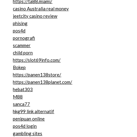
https://ta88.miami/
casino Australia real money
jeetcity casino review
phising
pos4d
pornografi
scammer
child porn
https://slot69info.com/
Bokep
https://panen138store/
https://panen138planet.com/
hebat303
M88
sanca77
hkg99 link alternatif
penipuan online
pos4d login
gambling sites