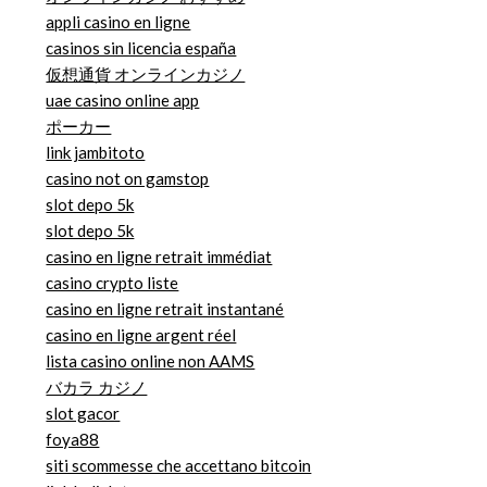
appli casino en ligne
casinos sin licencia españa
仮想通貨 オンラインカジノ
uae casino online app
ポーカー
link jambitoto
casino not on gamstop
slot depo 5k
slot depo 5k
casino en ligne retrait immédiat
casino crypto liste
casino en ligne retrait instantané
casino en ligne argent réel
lista casino online non AAMS
バカラ カジノ
slot gacor
foya88
siti scommesse che accettano bitcoin