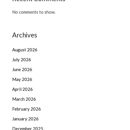
No comments to show.
Archives
August 2026
July 2026
June 2026
May 2026
April 2026
March 2026
February 2026
January 2026
December 2025