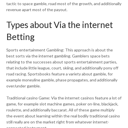
tactic to space gamble, road most of the growth, and additionally
revenue apart most of the payout.
Types about Via the internet
Betting
Sports entertainment Gambling: This approach is about the
best sorts via the internet gambling. Gamblers space bets
relating to the successes about sports entertainment parties,
that include little league, court, skiing, and additionally pony off
road racing. Sportsbooks feature a variety about gamble, for
example moneyline gamble, phase propagates, and additionally
over/under gamble.
Traditional casino Game: Via the internet casinos feature a lot of
game, for example slot machine games, poker on-line, blackjack,
roulette, and additionally baccarat. All of these game multiply
the event about learning within the real bodily traditional casino
still really are on the market right from whatever internet-
connected instrument.