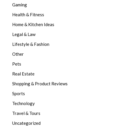
Gaming
Health & Fitness
Home & Kitchen Ideas
Legal & Law
Lifestyle & Fashion
Other
Pets
Real Estate
Shopping & Product Reviews
Sports
Technology
Travel & Tours
Uncategorized