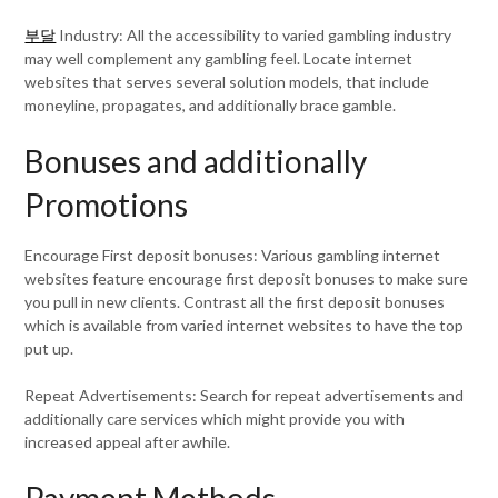
부달
Industry: All the accessibility to varied gambling industry
may well complement any gambling feel. Locate internet
websites that serves several solution models, that include
moneyline, propagates, and additionally brace gamble.
Bonuses and additionally
Promotions
Encourage First deposit bonuses: Various gambling internet
websites feature encourage first deposit bonuses to make sure
you pull in new clients. Contrast all the first deposit bonuses
which is available from varied internet websites to have the top
put up.
Repeat Advertisements: Search for repeat advertisements and
additionally care services which might provide you with
increased appeal after awhile.