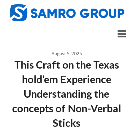
Skip
to
content
August 5, 2025
This Craft on the Texas
hold’em Experience
Understanding the
concepts of Non-Verbal
Sticks