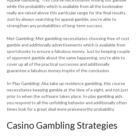
while the probability which is available from all the bookmaker
really are raised above this particular range for the final results.
Just by always searching for appeal gamble, you’re able to
strengthen any probabilities of long-term success.
Met Gambling: Met gambling necessitates choosing free of cost
gamble and additionally advertisements which is available from
sportsbooks to ensure a fabulous money. Just by keeping couple
of opponent gamble about the same happening, you’re able to
cover up all of the practical successes and additionally
guarantee a fabulous money inspite of the conclusion.
In-Play Gambling: Aka take up residence gambling, this course
necessitates keeping gamble at the time of a sight, and not just
prior to when the software takes place. In-play gambling aids
you respond to all the unfolding behavior and additionally often
times look for a great deal more praiseworthy probability.
Casino Gambling Strategies