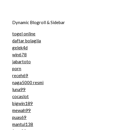
Dynamic Blogroll & Sidebar
togel online
daftar bolagila
gelek4d
win678
jabartoto
porn
receh69
naga5000 resmi
luna99
cocaslot
bigwin189
mewah99
puas69
mantul138