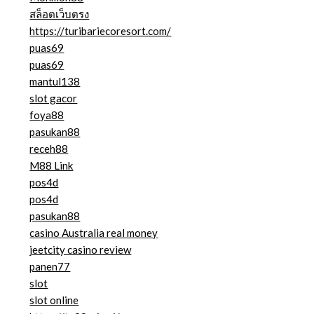
สล็อตเว็บตรง
https://turibariecoresort.com/
puas69
puas69
mantul138
slot gacor
foya88
pasukan88
receh88
M88 Link
pos4d
pos4d
pasukan88
casino Australia real money
jeetcity casino review
panen77
slot
slot online