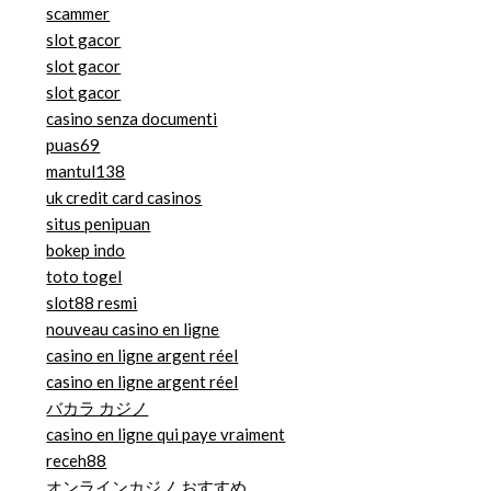
scammer
slot gacor
slot gacor
slot gacor
casino senza documenti
puas69
mantul138
uk credit card casinos
situs penipuan
bokep indo
toto togel
slot88 resmi
nouveau casino en ligne
casino en ligne argent réel
casino en ligne argent réel
バカラ カジノ
casino en ligne qui paye vraiment
receh88
オンラインカジノ おすすめ