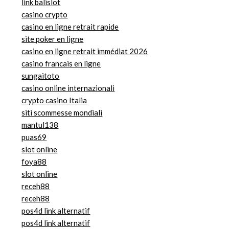
link balislot
casino crypto
casino en ligne retrait rapide
site poker en ligne
casino en ligne retrait immédiat 2026
casino francais en ligne
sungaitoto
casino online internazionali
crypto casino Italia
siti scommesse mondiali
mantul138
puas69
slot online
foya88
slot online
receh88
receh88
pos4d link alternatif
pos4d link alternatif