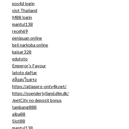
pos4d login
slot Thailand
M88 login
mantul138
receh69
penipuan online
beli narkoba online
kaisar328
edutoto
Emperor’s Favour
latoto daftar
สล็อตเว็บตรง
https://atlaspro-ontv4k.net/
https://soenderjylland.dlm.dk/
JeetCity no deposit bonus
tambang888
alba88
Slot88
mantul138