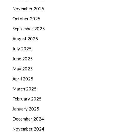
November 2025
October 2025
September 2025
August 2025
July 2025
June 2025
May 2025
April 2025
March 2025
February 2025
January 2025
December 2024
November 2024