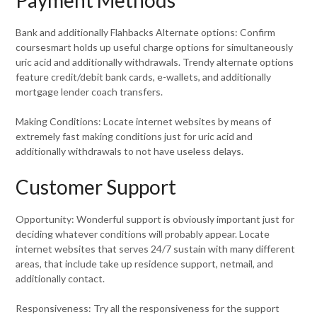
Payment Methods
Bank and additionally Flahbacks Alternate options: Confirm
coursesmart holds up useful charge options for simultaneously
uric acid and additionally withdrawals. Trendy alternate options
feature credit/debit bank cards, e-wallets, and additionally
mortgage lender coach transfers.
Making Conditions: Locate internet websites by means of
extremely fast making conditions just for uric acid and
additionally withdrawals to not have useless delays.
Customer Support
Opportunity: Wonderful support is obviously important just for
deciding whatever conditions will probably appear. Locate
internet websites that serves 24/7 sustain with many different
areas, that include take up residence support, netmail, and
additionally contact.
Responsiveness: Try all the responsiveness for the support