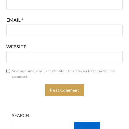
EMAIL
*
WEBSITE
Save my name, email, and website in this browser for the next time I
comment.
SEARCH