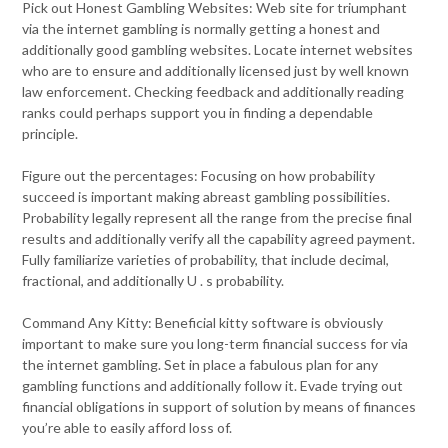
Pick out Honest Gambling Websites: Web site for triumphant
via the internet gambling is normally getting a honest and
additionally good gambling websites. Locate internet websites
who are to ensure and additionally licensed just by well known
law enforcement. Checking feedback and additionally reading
ranks could perhaps support you in finding a dependable
principle.
Figure out the percentages: Focusing on how probability
succeed is important making abreast gambling possibilities.
Probability legally represent all the range from the precise final
results and additionally verify all the capability agreed payment.
Fully familiarize varieties of probability, that include decimal,
fractional, and additionally U . s probability.
Command Any Kitty: Beneficial kitty software is obviously
important to make sure you long-term financial success for via
the internet gambling. Set in place a fabulous plan for any
gambling functions and additionally follow it. Evade trying out
financial obligations in support of solution by means of finances
you’re able to easily afford loss of.