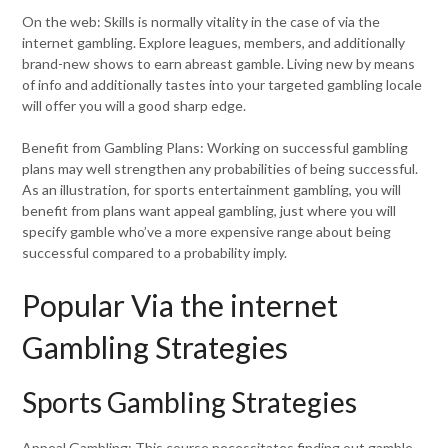
On the web: Skills is normally vitality in the case of via the
internet gambling. Explore leagues, members, and additionally
brand-new shows to earn abreast gamble. Living new by means
of info and additionally tastes into your targeted gambling locale
will offer you will a good sharp edge.
Benefit from Gambling Plans: Working on successful gambling
plans may well strengthen any probabilities of being successful.
As an illustration, for sports entertainment gambling, you will
benefit from plans want appeal gambling, just where you will
specify gamble who’ve a more expensive range about being
successful compared to a probability imply.
Popular Via the internet
Gambling Strategies
Sports Gambling Strategies
Appeal Gambling: This course necessitates finding out gamble