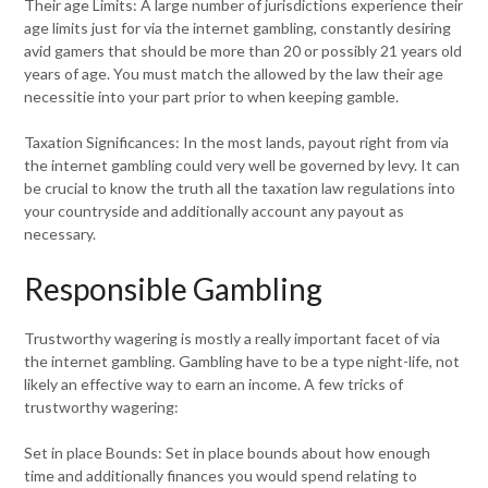
Their age Limits: A large number of jurisdictions experience their
age limits just for via the internet gambling, constantly desiring
avid gamers that should be more than 20 or possibly 21 years old
years of age. You must match the allowed by the law their age
necessitie into your part prior to when keeping gamble.
Taxation Significances: In the most lands, payout right from via
the internet gambling could very well be governed by levy. It can
be crucial to know the truth all the taxation law regulations into
your countryside and additionally account any payout as
necessary.
Responsible Gambling
Trustworthy wagering is mostly a really important facet of via
the internet gambling. Gambling have to be a type night-life, not
likely an effective way to earn an income. A few tricks of
trustworthy wagering:
Set in place Bounds: Set in place bounds about how enough
time and additionally finances you would spend relating to