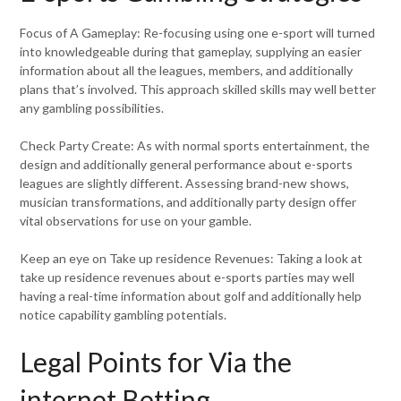
Focus of A Gameplay: Re-focusing using one e-sport will turned
into knowledgeable during that gameplay, supplying an easier
information about all the leagues, members, and additionally
plans that’s involved. This approach skilled skills may well better
any gambling possibilities.
Check Party Create: As with normal sports entertainment, the
design and additionally general performance about e-sports
leagues are slightly different. Assessing brand-new shows,
musician transformations, and additionally party design offer
vital observations for use on your gamble.
Keep an eye on Take up residence Revenues: Taking a look at
take up residence revenues about e-sports parties may well
having a real-time information about golf and additionally help
notice capability gambling potentials.
Legal Points for Via the
internet Betting