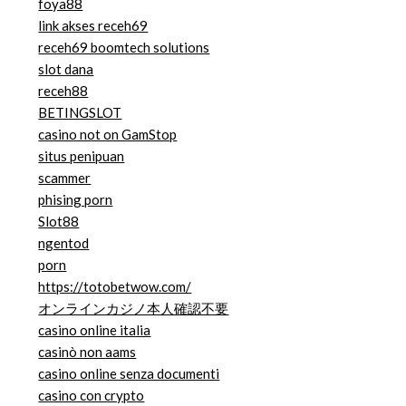
foya88
link akses receh69
receh69 boomtech solutions
slot dana
receh88
BETINGSLOT
casino not on GamStop
situs penipuan
scammer
phising porn
Slot88
ngentod
porn
https://totobetwow.com/
オンラインカジノ本人確認不要
casino online italia
casinò non aams
casino online senza documenti
casino con crypto