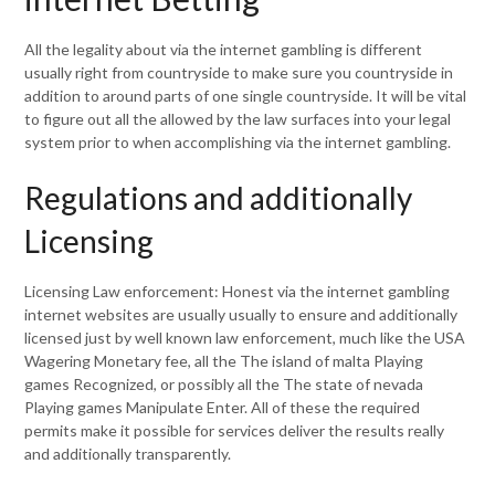
All the legality about via the internet gambling is different
usually right from countryside to make sure you countryside in
addition to around parts of one single countryside. It will be vital
to figure out all the allowed by the law surfaces into your legal
system prior to when accomplishing via the internet gambling.
Regulations and additionally
Licensing
Licensing Law enforcement: Honest via the internet gambling
internet websites are usually usually to ensure and additionally
licensed just by well known law enforcement, much like the USA
Wagering Monetary fee, all the The island of malta Playing
games Recognized, or possibly all the The state of nevada
Playing games Manipulate Enter. All of these the required
permits make it possible for services deliver the results really
and additionally transparently.