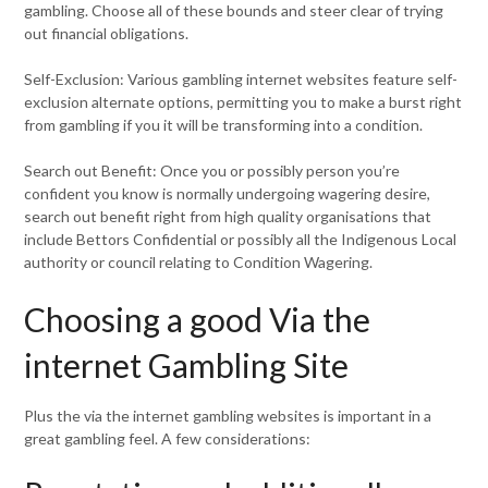
gambling. Choose all of these bounds and steer clear of trying
out financial obligations.
Self-Exclusion: Various gambling internet websites feature self-
exclusion alternate options, permitting you to make a burst right
from gambling if you it will be transforming into a condition.
Search out Benefit: Once you or possibly person you’re
confident you know is normally undergoing wagering desire,
search out benefit right from high quality organisations that
include Bettors Confidential or possibly all the Indigenous Local
authority or council relating to Condition Wagering.
Choosing a good Via the
internet Gambling Site
Plus the via the internet gambling websites is important in a
great gambling feel. A few considerations: