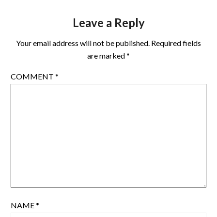
Leave a Reply
Your email address will not be published.
Required fields
are marked
*
COMMENT
*
NAME
*