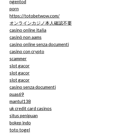
ngentod
porn
https://totobetwow.com/
オンラインカジノ本人確認不要
casino online italia
casinò non aams
casino online senza documenti
casino con crypto
scammer
slot gacor
slot gacor
slot gacor
casino senza documenti
puas69
mantul138
uk credit card casinos
situs penipuan
bokep indo
toto togel