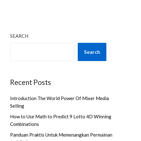
SEARCH
Search
Recent Posts
Introduction The World Power Of Mixer Media
Selling
How to Use Math to Predict 9 Lotto 4D Winning
Combinations
Panduan Praktis Untuk Memenangkan Permainan