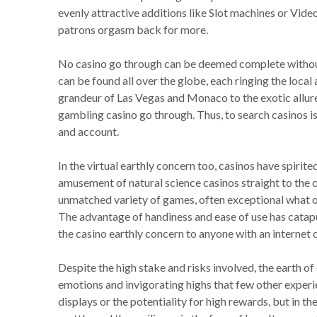
evenly attractive additions like Slot machines or Vid
patrons orgasm back for more.
No casino go through can be deemed complete without 
can be found all over the globe, each ringing the loca
grandeur of Las Vegas and Monaco to the exotic allure
gambling casino go through. Thus, to search casinos is 
and account.
In the virtual earthly concern too, casinos have spirite
amusement of natural science casinos straight to the 
unmatched variety of games, often exceptional what o
The advantage of handiness and ease of use has catapul
the casino earthly concern to anyone with an internet 
Despite the high stake and risks involved, the earth of
emotions and invigorating highs that few other experien
displays or the potentiality for high rewards, but in the 