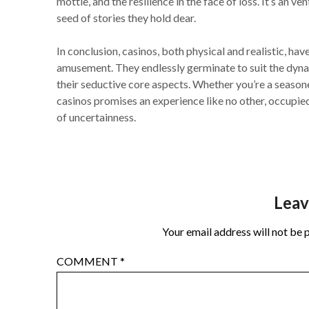
mottle, and the resilience in the face of loss. It s an ve
seed of stories they hold dear.
In conclusion, casinos, both physical and realistic, hav
amusement. They endlessly germinate to suit the dyna
their seductive core aspects. Whether you’re a seasone
casinos promises an experience like no other, occupie
of uncertainness.
Leav
Your email address will not be 
COMMENT
*