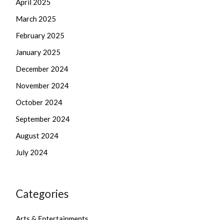
April 2025
March 2025
February 2025
January 2025
December 2024
November 2024
October 2024
September 2024
August 2024
July 2024
Categories
Arts & Entertainments