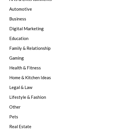
Automotive
Business
Digital Marketing
Education
Family & Relationship
Gaming
Health & Fitness
Home & Kitchen Ideas
Legal & Law
Lifestyle & Fashion
Other
Pets
Real Estate