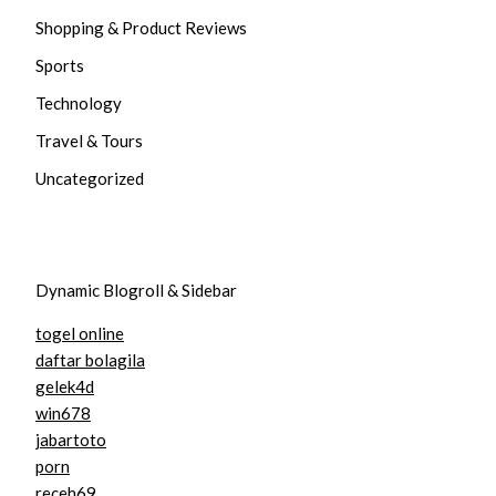
Shopping & Product Reviews
Sports
Technology
Travel & Tours
Uncategorized
Dynamic Blogroll & Sidebar
togel online
daftar bolagila
gelek4d
win678
jabartoto
porn
receh69