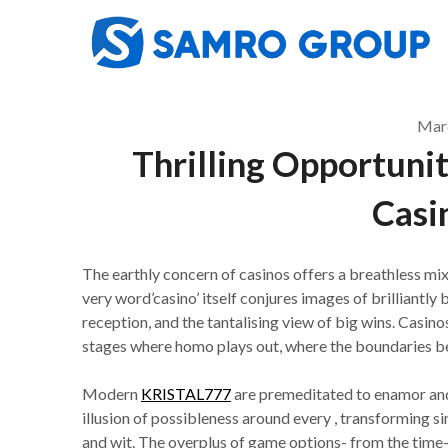
Skip
to
content
Mar
Thrilling Opportunit
Casi
The earthly concern of casinos offers a breathless mi
very word’casino’ itself conjures images of brilliantly
reception, and the tantalising view of big wins. Casin
stages where homo plays out, where the boundaries be
Modern
KRISTAL777
are premeditated to enamor and 
illusion of possibleness around every , transforming 
and wit. The overplus of game options- from the time-