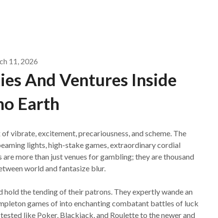
ch 11, 2026
ies And Ventures Inside
no Earth
x of vibrate, excitement, precariousness, and scheme. The
 beaming lights, high-stake games, extraordinary cordial
os are more than just venues for gambling; they are thousand
tween world and fantasize blur.
hold the tending of their patrons. They expertly wande an
simpleton games of into enchanting combatant battles of luck
tested like Poker, Blackjack, and Roulette to the newer and