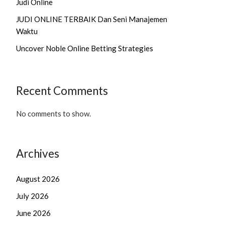
Judi Online
JUDI ONLINE TERBAIK Dan Seni Manajemen
Waktu
Uncover Noble Online Betting Strategies
Recent Comments
No comments to show.
Archives
August 2026
July 2026
June 2026