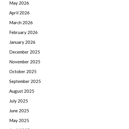
May 2026
April 2026
March 2026
February 2026
January 2026
December 2025
November 2025
October 2025
September 2025
August 2025
July 2025
June 2025
May 2025