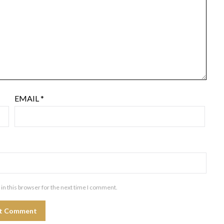
EMAIL
*
in this browser for the next time I comment.