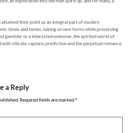
nture, an exploration into the man spirit up, and for many, a
e attained their point as an integral part of modern
mic times and tastes, taking on new forms while preserving
d gambler or a interested onlooker, the spirited world of
d with vibrate, rapture, prediction and the perpetual romance
e a Reply
published.
Required fields are marked
*