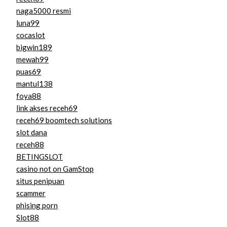
naga5000 resmi
luna99
cocaslot
bigwin189
mewah99
puas69
mantul138
foya88
link akses receh69
receh69 boomtech solutions
slot dana
receh88
BETINGSLOT
casino not on GamStop
situs penipuan
scammer
phising porn
Slot88