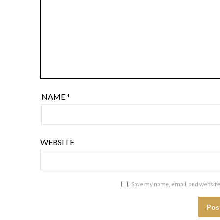
NAME
*
WEBSITE
Save my name, email, and website 