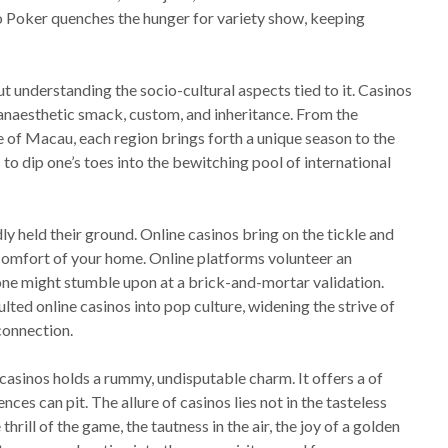
eo Poker quenches the hunger for variety show, keeping
understanding the socio-cultural aspects tied to it. Casinos
l anaesthetic smack, custom, and inheritance. From the
 of Macau, each region brings forth a unique season to the
to dip one’s toes into the bewitching pool of international
dly held their ground. Online casinos bring on the tickle and
comfort of your home. Online platforms volunteer an
ne might stumble upon at a brick-and-mortar validation.
ted online casinos into pop culture, widening the strive of
connection.
 casinos holds a rummy, undisputable charm. It offers a of
ces can pit. The allure of casinos lies not in the tasteless
thrill of the game, the tautness in the air, the joy of a golden