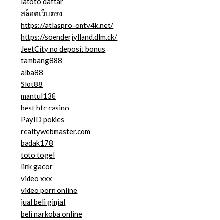
latoto daftar
สล็อตเว็บตรง
https://atlaspro-ontv4k.net/
https://soenderjylland.dlm.dk/
JeetCity no deposit bonus
tambang888
alba88
Slot88
mantul138
best btc casino
PayID pokies
realtywebmaster.com
badak178
toto togel
link gacor
video xxx
video porn online
jual beli ginjal
beli narkoba online