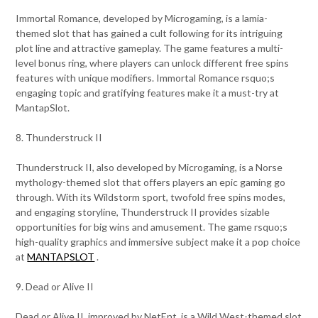
Immortal Romance, developed by Microgaming, is a lamia-
themed slot that has gained a cult following for its intriguing
plot line and attractive gameplay. The game features a multi-
level bonus ring, where players can unlock different free spins
features with unique modifiers. Immortal Romance rsquo;s
engaging topic and gratifying features make it a must-try at
MantapSlot.
8. Thunderstruck II
Thunderstruck II, also developed by Microgaming, is a Norse
mythology-themed slot that offers players an epic gaming go
through. With its Wildstorm sport, twofold free spins modes,
and engaging storyline, Thunderstruck II provides sizable
opportunities for big wins and amusement. The game rsquo;s
high-quality graphics and immersive subject make it a pop choice
at
MANTAPSLOT
.
9. Dead or Alive II
Dead or Alive II, improved by NetEnt, is a Wild West-themed slot