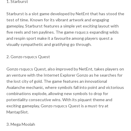
1. Starburst
Starburst is a slot game developed by NetEnt that has stood the
test of time. Known for its vibrant artwork and engaging
gameplay, Starburst features a simple yet exciting layout with
five reels and ten paylines. The game rsquo;s expanding wilds
and respin sport make it a favourite among players quest a
visually sympathetic and gratifying go through.
2. Gonzo rsquo;s Quest
Gonzo rsquo;s Quest, also improved by NetEnt, takes players on
an venture with the Internet Explorer Gonzo as he searches for
the lost city of gold. The game features an innovational
Avalanche mechanic, where symbols fall into point and victorious
combinations explode, allowing new symbols to drop for
potentiality consecutive wins. With its piquant theme and
exciting gameplay, Gonzo rsquo;s Quest is a must-try at
MantapSlot.
3. Mega Moolah