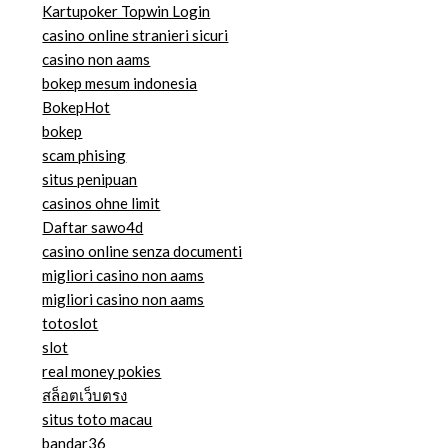
Kartupoker Topwin Login
casino online stranieri sicuri
casino non aams
bokep mesum indonesia
BokepHot
bokep
scam phising
situs penipuan
casinos ohne limit
Daftar sawo4d
casino online senza documenti
migliori casino non aams
migliori casino non aams
totoslot
slot
real money pokies
สล็อตเว็บตรง
situs toto macau
bandar36