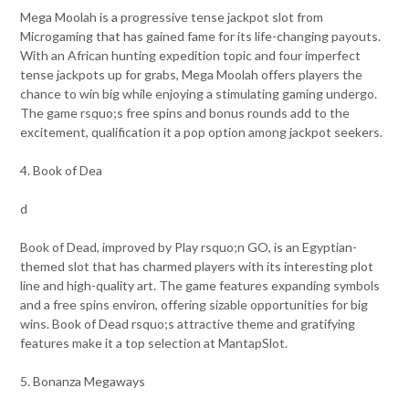
Mega Moolah is a progressive tense jackpot slot from
Microgaming that has gained fame for its life-changing payouts.
With an African hunting expedition topic and four imperfect
tense jackpots up for grabs, Mega Moolah offers players the
chance to win big while enjoying a stimulating gaming undergo.
The game rsquo;s free spins and bonus rounds add to the
excitement, qualification it a pop option among jackpot seekers.
4. Book of Dea
d
Book of Dead, improved by Play rsquo;n GO, is an Egyptian-
themed slot that has charmed players with its interesting plot
line and high-quality art. The game features expanding symbols
and a free spins environ, offering sizable opportunities for big
wins. Book of Dead rsquo;s attractive theme and gratifying
features make it a top selection at MantapSlot.
5. Bonanza Megaways