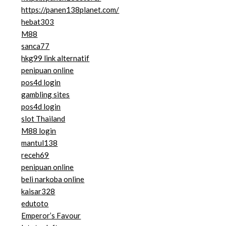
https://panen138planet.com/
hebat303
M88
sanca77
hkg99 link alternatif
penipuan online
pos4d login
gambling sites
pos4d login
slot Thailand
M88 login
mantul138
receh69
penipuan online
beli narkoba online
kaisar328
edutoto
Emperor’s Favour