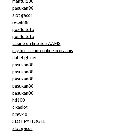
mantul138
pasukan88
slot gacor
receh88
pos4d toto
pos4d toto
casino on line non AAMS
migliori casino online non aams
dabet.gb.net
pasukan88
pasukan88
pasukan88
pasukan88
pasukan88
hd108
cikaslot
bmw 4d
SLOT PAITOGEL
slot gacor