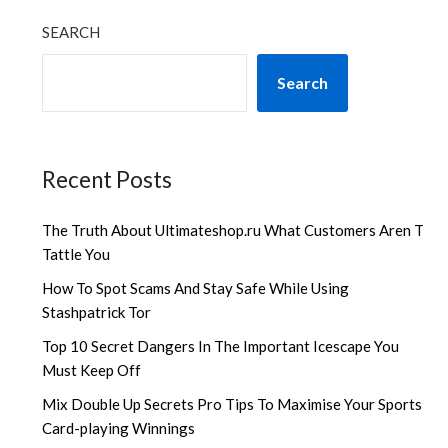
SEARCH
Search
Recent Posts
The Truth About Ultimateshop.ru What Customers Aren T
Tattle You
How To Spot Scams And Stay Safe While Using
Stashpatrick Tor
Top 10 Secret Dangers In The Important Icescape You
Must Keep Off
Mix Double Up Secrets Pro Tips To Maximise Your Sports
Card-playing Winnings