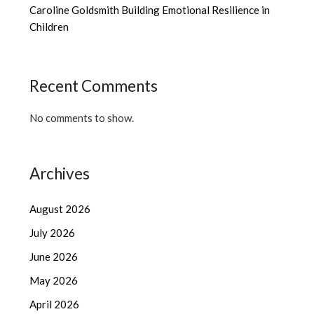
Caroline Goldsmith Building Emotional Resilience in
Children
Recent Comments
No comments to show.
Archives
August 2026
July 2026
June 2026
May 2026
April 2026