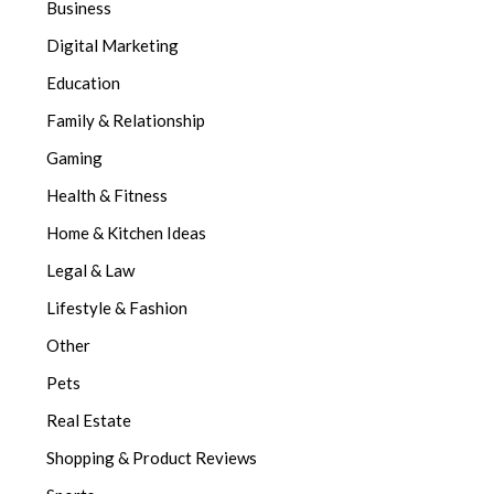
Business
Digital Marketing
Education
Family & Relationship
Gaming
Health & Fitness
Home & Kitchen Ideas
Legal & Law
Lifestyle & Fashion
Other
Pets
Real Estate
Shopping & Product Reviews