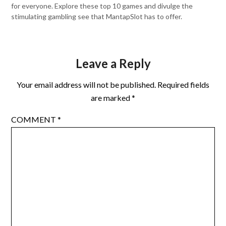
for everyone. Explore these top 10 games and divulge the
stimulating gambling see that MantapSlot has to offer.
Leave a Reply
Your email address will not be published.
Required fields
are marked
*
COMMENT
*