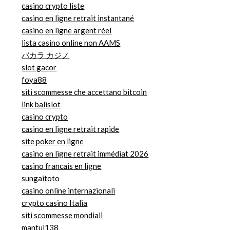
casino crypto liste
casino en ligne retrait instantané
casino en ligne argent réel
lista casino online non AAMS
バカラ カジノ
slot gacor
foya88
siti scommesse che accettano bitcoin
link balislot
casino crypto
casino en ligne retrait rapide
site poker en ligne
casino en ligne retrait immédiat 2026
casino francais en ligne
sungaitoto
casino online internazionali
crypto casino Italia
siti scommesse mondiali
mantul138