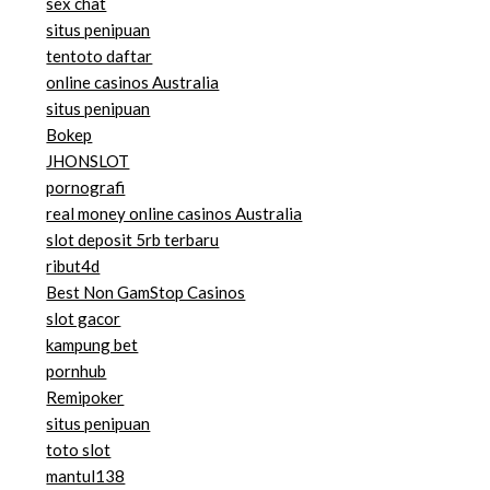
sex chat
situs penipuan
tentoto daftar
online casinos Australia
situs penipuan
Bokep
JHONSLOT
pornografi
real money online casinos Australia
slot deposit 5rb terbaru
ribut4d
Best Non GamStop Casinos
slot gacor
kampung bet
pornhub
Remipoker
situs penipuan
toto slot
mantul138