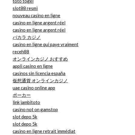
toto togel
slot88 resmi
nouveau casino en ligne
casino en ligne argent réel
casino en ligne argent réel
バカラ カジノ
casino en ligne qui paye vraiment
receh88
オンラインカジノ おすすめ
appli casino en ligne
casinos sin licencia españa
仮想通貨 オンラインカジノ
uae casino online app
ポーカー
link jambitoto
casino not on gamstop
slot depo 5k
slot depo 5k
casino en ligne retrait immédiat