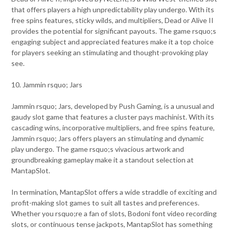
that offers players a high unpredictability play undergo. With its
free spins features, sticky wilds, and multipliers, Dead or Alive II
provides the potential for significant payouts. The game rsquo;s
engaging subject and appreciated features make it a top choice
for players seeking an stimulating and thought-provoking play
see.
10. Jammin rsquo; Jars
Jammin rsquo; Jars, developed by Push Gaming, is a unusual and
gaudy slot game that features a cluster pays machinist. With its
cascading wins, incorporative multipliers, and free spins feature,
Jammin rsquo; Jars offers players an stimulating and dynamic
play undergo. The game rsquo;s vivacious artwork and
groundbreaking gameplay make it a standout selection at
MantapSlot.
In termination, MantapSlot offers a wide straddle of exciting and
profit-making slot games to suit all tastes and preferences.
Whether you rsquo;re a fan of slots, Bodoni font video recording
slots, or continuous tense jackpots, MantapSlot has something