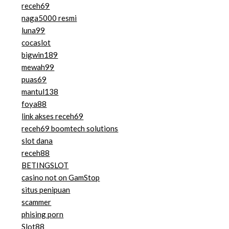
receh69
naga5000 resmi
luna99
cocaslot
bigwin189
mewah99
puas69
mantul138
foya88
link akses receh69
receh69 boomtech solutions
slot dana
receh88
BETINGSLOT
casino not on GamStop
situs penipuan
scammer
phising porn
Slot88