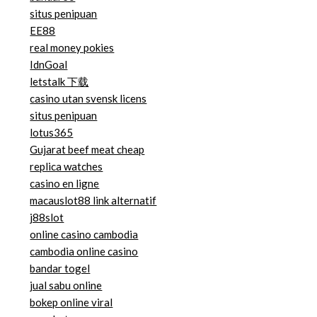
situs penipuan
EE88
real money pokies
IdnGoal
letstalk 下载
casino utan svensk licens
situs penipuan
lotus365
Gujarat beef meat cheap
replica watches
casino en ligne
macauslot88 link alternatif
j88slot
online casino cambodia
cambodia online casino
bandar togel
jual sabu online
bokep online viral