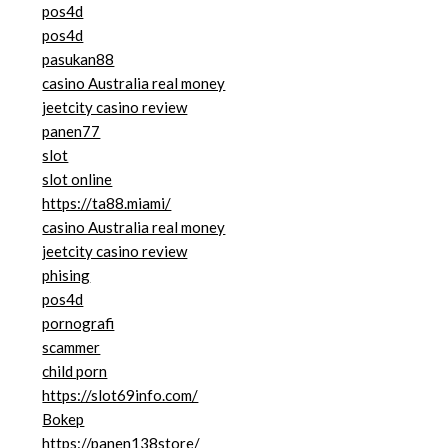
pos4d
pos4d
pasukan88
casino Australia real money
jeetcity casino review
panen77
slot
slot online
https://ta88.miami/
casino Australia real money
jeetcity casino review
phising
pos4d
pornografi
scammer
child porn
https://slot69info.com/
Bokep
https://panen138store/