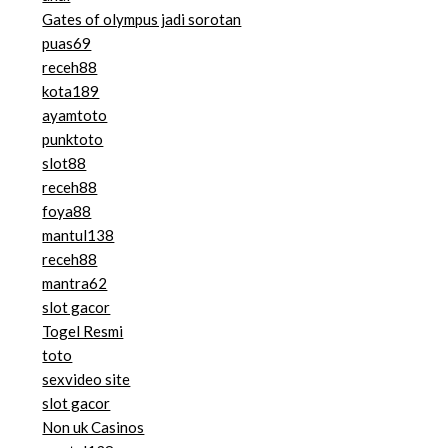
Gates of olympus jadi sorotan
puas69
receh88
kota189
ayamtoto
punktoto
slot88
receh88
foya88
mantul138
receh88
mantra62
slot gacor
Togel Resmi
toto
sexvideo site
slot gacor
Non uk Casinos