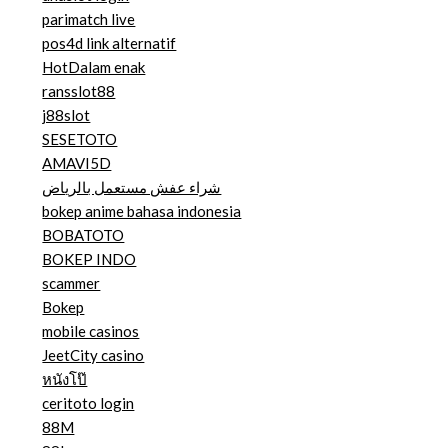
parimatch live
pos4d link alternatif
HotDalam enak
ransslot88
j88slot
SESETOTO
AMAVI5D
شراء عفش مستعمل بالرياض
bokep anime bahasa indonesia
BOBATOTO
BOKEP INDO
scammer
Bokep
mobile casinos
JeetCity casino
หนังโป๊
ceritoto login
88M