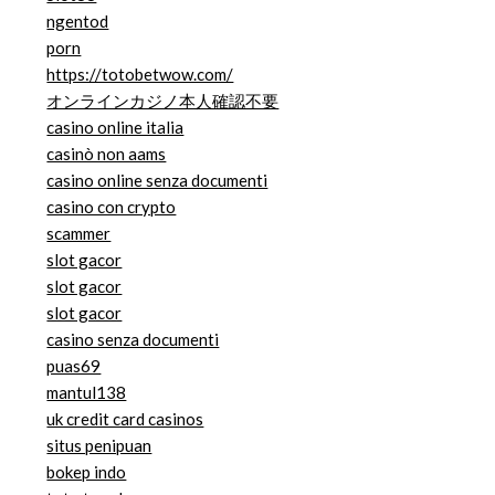
ngentod
porn
https://totobetwow.com/
オンラインカジノ本人確認不要
casino online italia
casinò non aams
casino online senza documenti
casino con crypto
scammer
slot gacor
slot gacor
slot gacor
casino senza documenti
puas69
mantul138
uk credit card casinos
situs penipuan
bokep indo