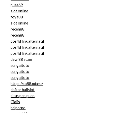
puas69
slot online
foya88
slot online
receh88
receh88
pos4d link alternatif
pos4d link alternatif
pos4d link alternatif
dewi88 scam
sungaitoto
sungaitoto
sungaitoto
https://ta88.miami/
daftar balislot
situs penipuan
Cialis
hd porno