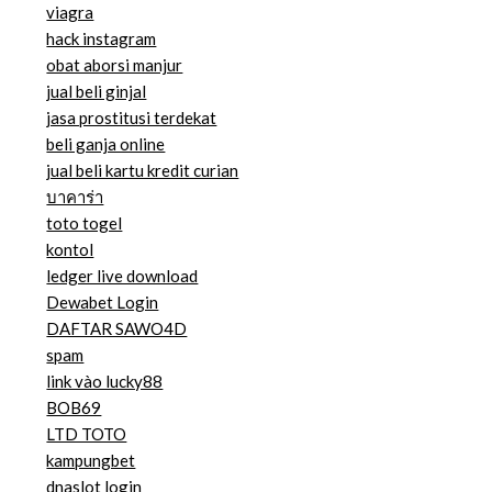
viagra
hack instagram
obat aborsi manjur
jual beli ginjal
jasa prostitusi terdekat
beli ganja online
jual beli kartu kredit curian
บาคาร่า
toto togel
kontol
ledger live download
Dewabet Login
DAFTAR SAWO4D
spam
link vào lucky88
BOB69
LTD TOTO
kampungbet
dnaslot login