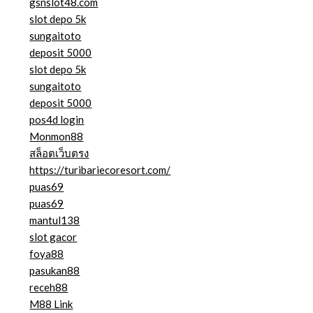
gsnslot48.com
slot depo 5k
sungaitoto
deposit 5000
slot depo 5k
sungaitoto
deposit 5000
pos4d login
Monmon88
สล็อตเว็บตรง
https://turibariecoresort.com/
puas69
puas69
mantul138
slot gacor
foya88
pasukan88
receh88
M88 Link