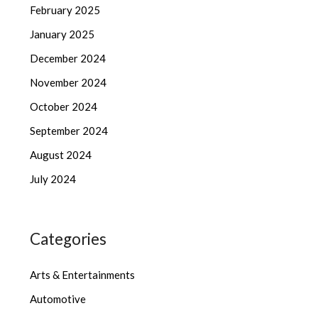
February 2025
January 2025
December 2024
November 2024
October 2024
September 2024
August 2024
July 2024
Categories
Arts & Entertainments
Automotive