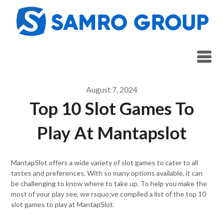
Skip
to
content
August 7, 2024
Top 10 Slot Games To
Play At Mantapslot
MantapSlot offers a wide variety of slot games to cater to all
tastes and preferences. With so many options available, it can
be challenging to know where to take up. To help you make the
most of your play see, we rsquo;ve compiled a list of the top 10
slot games to play at MantapSlot.