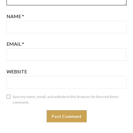
NAME
*
EMAIL
*
WEBSITE
Save my name, email, and website in this browser for the next time I
comment.