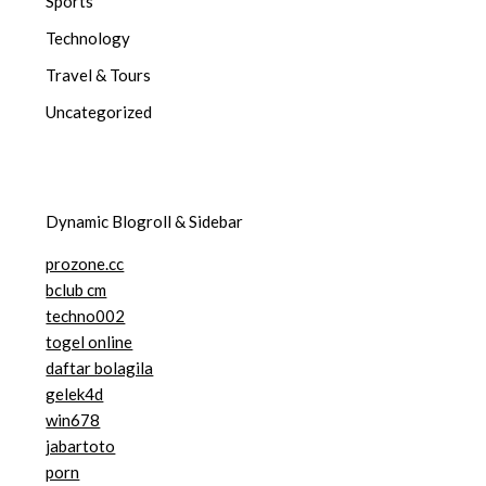
Sports
Technology
Travel & Tours
Uncategorized
Dynamic Blogroll & Sidebar
prozone.cc
bclub cm
techno002
togel online
daftar bolagila
gelek4d
win678
jabartoto
porn