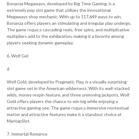
Bonanza Megaways, developed by Big Time Gaming, is a
extremely pop slot game that utilizes the innovational
Megaways shop mechanic. With up to 117,649 ways to win,
Bonanza offers players an stimulating and irregular play undergo.
The game rsquo;s cascading reels, free spins, and multiplicative
multipliers add to the exhilaration, making it a favorite among
players seeking dynamic gameplay.
6. Wolf Gol
d
Wolf Gold, developed by Pragmatic Play, is a visually surprising
slot game set in the American wilderness. With its well-stacked
wilds, money respin feature, and three unmoving jackpots, Wolf
Gold offers players the chance to win big while enjoying a
attractive gaming see. The game rsquo;s immersive nontextual
matter and attractive features make it a standout choice at
MantapSlot.
7. Immortal Romance