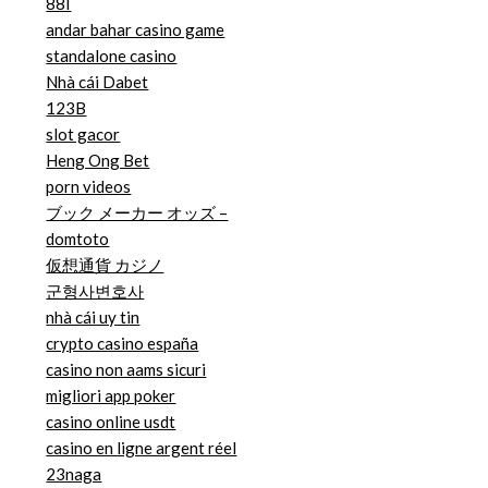
88I
andar bahar casino game
standalone casino
Nhà cái Dabet
123B
slot gacor
Heng Ong Bet
porn videos
ブック メーカー オッズ –
domtoto
仮想通貨 カジノ
군형사변호사
nhà cái uy tin
crypto casino españa
casino non aams sicuri
migliori app poker
casino online usdt
casino en ligne argent réel
23naga