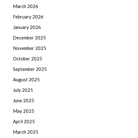
March 2026
February 2026
January 2026
December 2025
November 2025
October 2025
September 2025
August 2025
July 2025
June 2025
May 2025
April 2025
March 2025