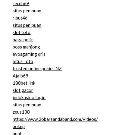
receh69
situs penipuan
ribut4d
situs penipuan
slot toto
naga petir
boss mahjong
evosgaming qris
Situs Toto
trusted online pokies NZ
Ajaib69
188bet link
slot gacor
indokasino login
situs penipuan
zeus138
https://www.26barsandaband.com/videos/
bokep
anal