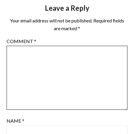
Leave a Reply
Your email address will not be published.
Required fields
are marked
*
COMMENT
*
NAME
*