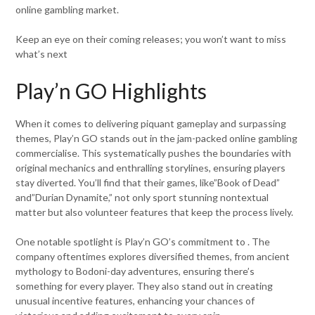
online gambling market.
Keep an eye on their coming releases; you won’t want to miss
what’s next
Play’n GO Highlights
When it comes to delivering piquant gameplay and surpassing
themes, Play’n GO stands out in the jam-packed online gambling
commercialise. This systematically pushes the boundaries with
original mechanics and enthralling storylines, ensuring players
stay diverted. You’ll find that their games, like”Book of Dead”
and”Durian Dynamite,” not only sport stunning nontextual
matter but also volunteer features that keep the process lively.
One notable spotlight is Play’n GO’s commitment to . The
company oftentimes explores diversified themes, from ancient
mythology to Bodoni-day adventures, ensuring there’s
something for every player. They also stand out in creating
unusual incentive features, enhancing your chances of