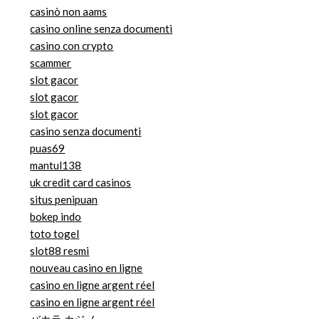
casinò non aams
casino online senza documenti
casino con crypto
scammer
slot gacor
slot gacor
slot gacor
casino senza documenti
puas69
mantul138
uk credit card casinos
situs penipuan
bokep indo
toto togel
slot88 resmi
nouveau casino en ligne
casino en ligne argent réel
casino en ligne argent réel