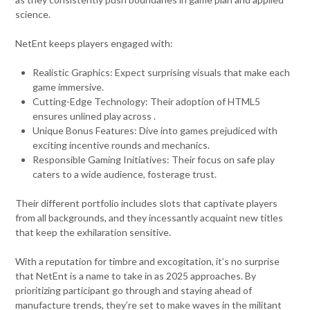
science.
NetEnt keeps players engaged with:
Realistic Graphics: Expect surprising visuals that make each
game immersive.
Cutting-Edge Technology: Their adoption of HTML5
ensures unlined play across .
Unique Bonus Features: Dive into games prejudiced with
exciting incentive rounds and mechanics.
Responsible Gaming Initiatives: Their focus on safe play
caters to a wide audience, fosterage trust.
Their different portfolio includes slots that captivate players
from all backgrounds, and they incessantly acquaint new titles
that keep the exhilaration sensitive.
With a reputation for timbre and excogitation, it’s no surprise
that NetEnt is a name to take in as 2025 approaches. By
prioritizing participant go through and staying ahead of
manufacture trends, they’re set to make waves in the militant