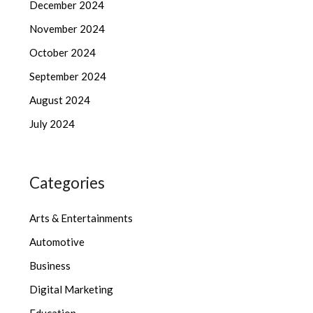
December 2024
November 2024
October 2024
September 2024
August 2024
July 2024
Categories
Arts & Entertainments
Automotive
Business
Digital Marketing
Education