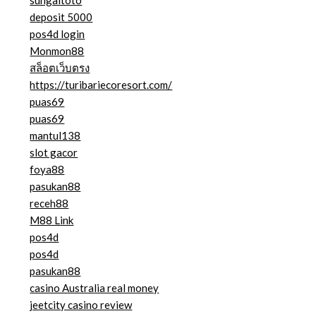
sungaitoto
deposit 5000
pos4d login
Monmon88
สล็อตเว็บตรง
https://turibariecoresort.com/
puas69
puas69
mantul138
slot gacor
foya88
pasukan88
receh88
M88 Link
pos4d
pos4d
pasukan88
casino Australia real money
jeetcity casino review