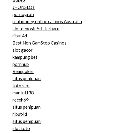
Bokep
JHONSLOT
pornografi
real money online casinos Australia
slot deposit 5rb terbaru
ribut4d
Best Non GamStop Casinos
slot gacor
kampung bet
pornhub
Remipoker
situs penipuan
toto slot
mantul138
receh69
situs penipuan
ribut4d
situs penipuan
slot toto