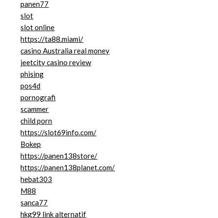
panen77
slot
slot online
https://ta88.miami/
casino Australia real money
jeetcity casino review
phising
pos4d
pornografi
scammer
child porn
https://slot69info.com/
Bokep
https://panen138store/
https://panen138planet.com/
hebat303
M88
sanca77
hkg99 link alternatif