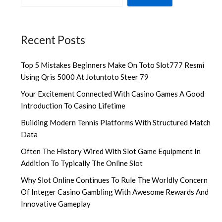
Recent Posts
Top 5 Mistakes Beginners Make On Toto Slot777 Resmi
Using Qris 5000 At Jotuntoto Steer 79
Your Excitement Connected With Casino Games A Good
Introduction To Casino Lifetime
Building Modern Tennis Platforms With Structured Match
Data
Often The History Wired With Slot Game Equipment In
Addition To Typically The Online Slot
Why Slot Online Continues To Rule The Worldly Concern
Of Integer Casino Gambling With Awesome Rewards And
Innovative Gameplay