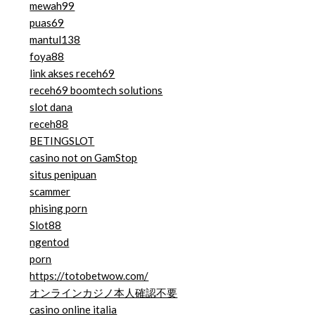
mewah99
puas69
mantul138
foya88
link akses receh69
receh69 boomtech solutions
slot dana
receh88
BETINGSLOT
casino not on GamStop
situs penipuan
scammer
phising porn
Slot88
ngentod
porn
https://totobetwow.com/
オンラインカジノ本人確認不要
casino online italia