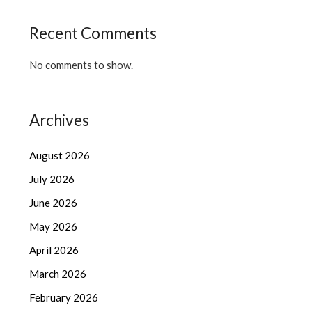
Recent Comments
No comments to show.
Archives
August 2026
July 2026
June 2026
May 2026
April 2026
March 2026
February 2026