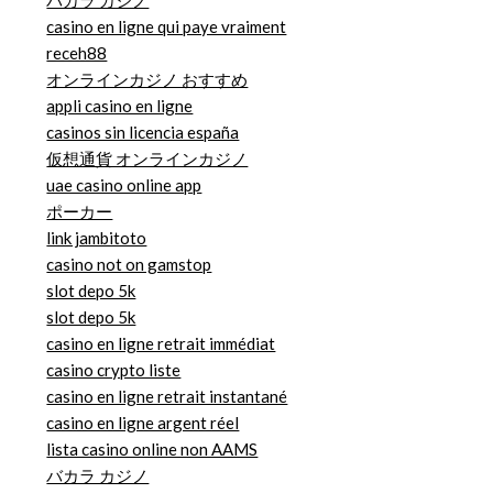
バカラ カジノ
casino en ligne qui paye vraiment
receh88
オンラインカジノ おすすめ
appli casino en ligne
casinos sin licencia españa
仮想通貨 オンラインカジノ
uae casino online app
ポーカー
link jambitoto
casino not on gamstop
slot depo 5k
slot depo 5k
casino en ligne retrait immédiat
casino crypto liste
casino en ligne retrait instantané
casino en ligne argent réel
lista casino online non AAMS
バカラ カジノ