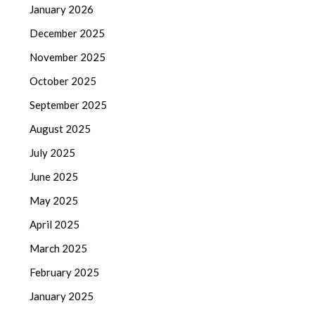
January 2026
December 2025
November 2025
October 2025
September 2025
August 2025
July 2025
June 2025
May 2025
April 2025
March 2025
February 2025
January 2025