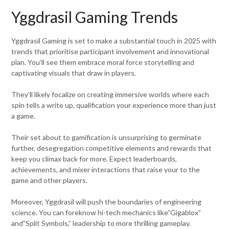
Yggdrasil Gaming Trends
Yggdrasil Gaming is set to make a substantial touch in 2025 with
trends that prioritise participant involvement and innovational
plan. You’ll see them embrace moral force storytelling and
captivating visuals that draw in players.
They’ll likely focalize on creating immersive worlds where each
spin tells a write up, qualification your experience more than just
a game.
Their set about to gamification is unsurprising to germinate
further, desegregation competitive elements and rewards that
keep you climax back for more. Expect leaderboards,
achievements, and mixer interactions that raise your to the
game and other players.
Moreover, Yggdrasil will push the boundaries of engineering
science. You can foreknow hi-tech mechanics like”Gigablox”
and”Split Symbols,” leadership to more thrilling gameplay.