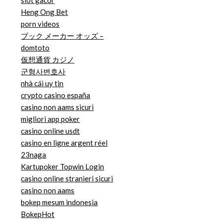
slot gacor
Heng Ong Bet
porn videos
ブック メーカー オッズ –
domtoto
仮想通貨 カジノ
군형사변호사
nhà cái uy tin
crypto casino españa
casino non aams sicuri
migliori app poker
casino online usdt
casino en ligne argent réel
23naga
Kartupoker Topwin Login
casino online stranieri sicuri
casino non aams
bokep mesum indonesia
BokepHot