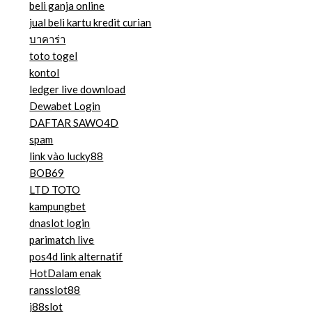
beli ganja online
jual beli kartu kredit curian
บาคาร่า
toto togel
kontol
ledger live download
Dewabet Login
DAFTAR SAWO4D
spam
link vào lucky88
BOB69
LTD TOTO
kampungbet
dnaslot login
parimatch live
pos4d link alternatif
HotDalam enak
ransslot88
j88slot