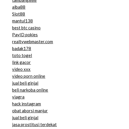
tambang888
alba88
Slot88
mantul138
best btc casino
PayID pokies
realtywebmaster.com
badak178
toto togel
link gacor
video xxx
video porn online
jual beli ginjal
beli narkoba online
viagra
hack instagram
obat aborsi manjur
jual beli ginjal
jasa prostitusi terdekat