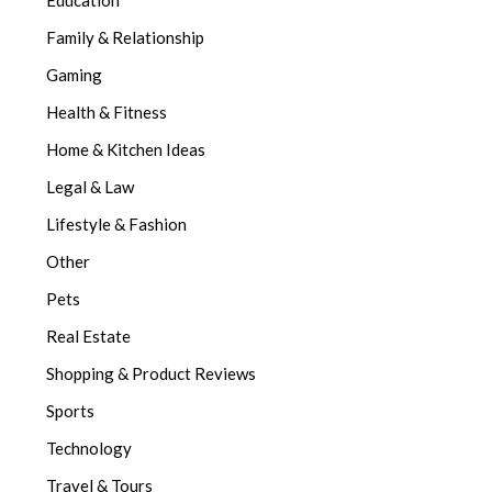
Family & Relationship
Gaming
Health & Fitness
Home & Kitchen Ideas
Legal & Law
Lifestyle & Fashion
Other
Pets
Real Estate
Shopping & Product Reviews
Sports
Technology
Travel & Tours