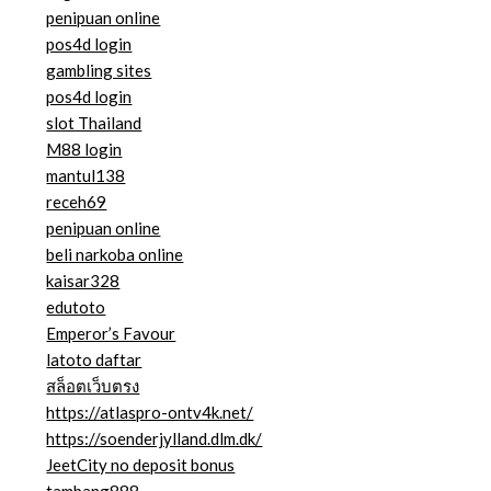
penipuan online
pos4d login
gambling sites
pos4d login
slot Thailand
M88 login
mantul138
receh69
penipuan online
beli narkoba online
kaisar328
edutoto
Emperor’s Favour
latoto daftar
สล็อตเว็บตรง
https://atlaspro-ontv4k.net/
https://soenderjylland.dlm.dk/
JeetCity no deposit bonus