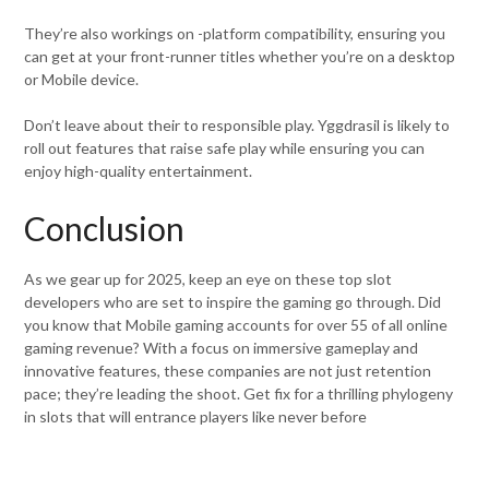
They’re also workings on -platform compatibility, ensuring you
can get at your front-runner titles whether you’re on a desktop
or Mobile device.
Don’t leave about their to responsible play. Yggdrasil is likely to
roll out features that raise safe play while ensuring you can
enjoy high-quality entertainment.
Conclusion
As we gear up for 2025, keep an eye on these top slot
developers who are set to inspire the gaming go through. Did
you know that Mobile gaming accounts for over 55 of all online
gaming revenue? With a focus on immersive gameplay and
innovative features, these companies are not just retention
pace; they’re leading the shoot. Get fix for a thrilling phylogeny
in slots that will entrance players like never before