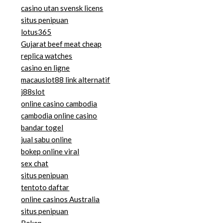
casino utan svensk licens
situs penipuan
lotus365
Gujarat beef meat cheap
replica watches
casino en ligne
macauslot88 link alternatif
j88slot
online casino cambodia
cambodia online casino
bandar togel
jual sabu online
bokep online viral
sex chat
situs penipuan
tentoto daftar
online casinos Australia
situs penipuan