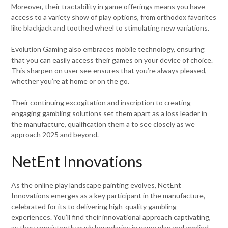
Moreover, their tractability in game offerings means you have
access to a variety show of play options, from orthodox favorites
like blackjack and toothed wheel to stimulating new variations.
Evolution Gaming also embraces mobile technology, ensuring
that you can easily access their games on your device of choice.
This sharpen on user see ensures that you’re always pleased,
whether you’re at home or on the go.
Their continuing excogitation and inscription to creating
engaging gambling solutions set them apart as a loss leader in
the manufacture, qualification them a to see closely as we
approach 2025 and beyond.
NetEnt Innovations
As the online play landscape painting evolves, NetEnt
Innovations emerges as a key participant in the manufacture,
celebrated for its to delivering high-quality gambling
experiences. You’ll find their innovational approach captivating,
as they consistently push boundaries in game plan and applied