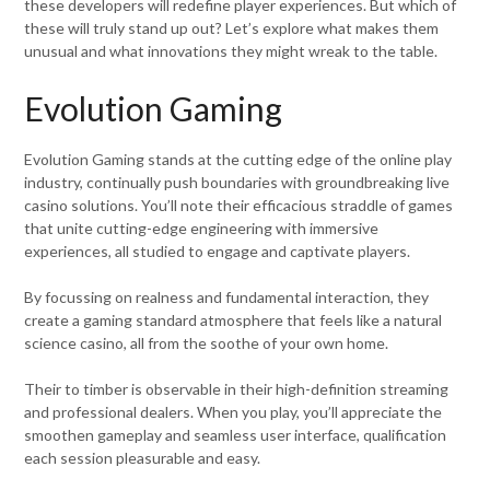
these developers will redefine player experiences. But which of
these will truly stand up out? Let’s explore what makes them
unusual and what innovations they might wreak to the table.
Evolution Gaming
Evolution Gaming stands at the cutting edge of the online play
industry, continually push boundaries with groundbreaking live
casino solutions. You’ll note their efficacious straddle of games
that unite cutting-edge engineering with immersive
experiences, all studied to engage and captivate players.
By focussing on realness and fundamental interaction, they
create a gaming standard atmosphere that feels like a natural
science casino, all from the soothe of your own home.
Their to timber is observable in their high-definition streaming
and professional dealers. When you play, you’ll appreciate the
smoothen gameplay and seamless user interface, qualification
each session pleasurable and easy.