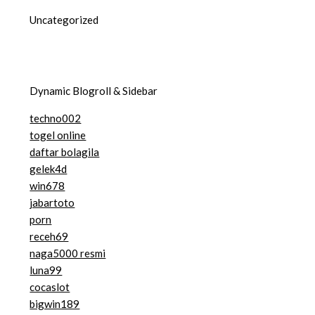
Uncategorized
Dynamic Blogroll & Sidebar
techno002
togel online
daftar bolagila
gelek4d
win678
jabartoto
porn
receh69
naga5000 resmi
luna99
cocaslot
bigwin189