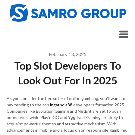
Skip
to
content
February 13, 2025
Top Slot Developers To
Look Out For In 2025
As you consider the hereafter of online gambling, you’ll want to
pay tending to the top
ingatbola88
developers formation 2025.
Companies like Evolution Gaming and NetEnt are set to push
boundaries, while Play’n GO and Yggdrasil Gaming are likely to
acquaint powerful themes and attractive mechanism. With
advancements in mobile and a focus on on responsible gambling,