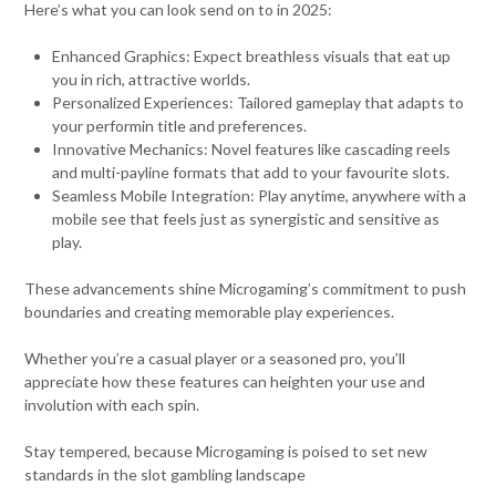
Here’s what you can look send on to in 2025:
Enhanced Graphics: Expect breathless visuals that eat up
you in rich, attractive worlds.
Personalized Experiences: Tailored gameplay that adapts to
your performin title and preferences.
Innovative Mechanics: Novel features like cascading reels
and multi-payline formats that add to your favourite slots.
Seamless Mobile Integration: Play anytime, anywhere with a
mobile see that feels just as synergistic and sensitive as
play.
These advancements shine Microgaming’s commitment to push
boundaries and creating memorable play experiences.
Whether you’re a casual player or a seasoned pro, you’ll
appreciate how these features can heighten your use and
involution with each spin.
Stay tempered, because Microgaming is poised to set new
standards in the slot gambling landscape