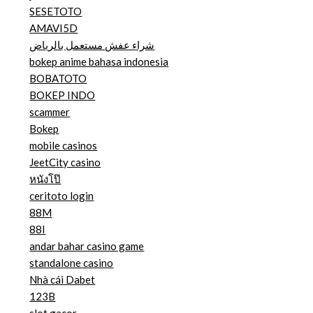
SESETOTO
AMAVI5D
شراء عفش مستعمل بالرياض
bokep anime bahasa indonesia
BOBATOTO
BOKEP INDO
scammer
Bokep
mobile casinos
JeetCity casino
หนังโป๊
ceritoto login
88M
88I
andar bahar casino game
standalone casino
Nhà cái Dabet
123B