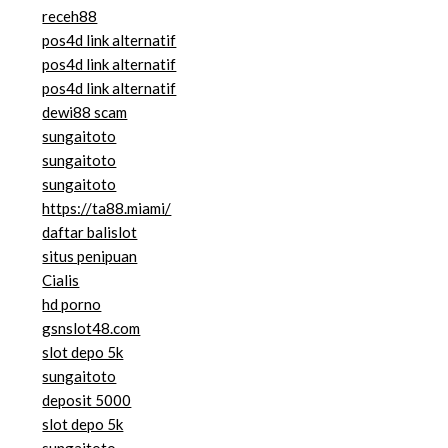
receh88
pos4d link alternatif
pos4d link alternatif
pos4d link alternatif
dewi88 scam
sungaitoto
sungaitoto
sungaitoto
https://ta88.miami/
daftar balislot
situs penipuan
Cialis
hd porno
gsnslot48.com
slot depo 5k
sungaitoto
deposit 5000
slot depo 5k