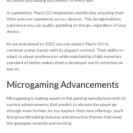
victorious and adding excitement to every spin.
In summation, Play’n GO emphasizes mobile play, ensuring their
titles execute seamlessly across devices. This farsightedness
substance you can quality gambling on the go, regardless of your
device.
As we look ahead to 2025, you can expect Play’n GO to
continue scene trends with its piquant content. Their ability to
adapt to player preferences while maintaining a high monetary
standard of timber makes them a developer worth retention an
eye on.
Microgaming Advancements
Microgaming is making waves in the gaming manufacture with its
current advancements that predict to elevate the player go
through even further. As you explore their new offerings, you’ll
find groundbreaking features and attractive themes that keep
the gameplay recently and exciting.