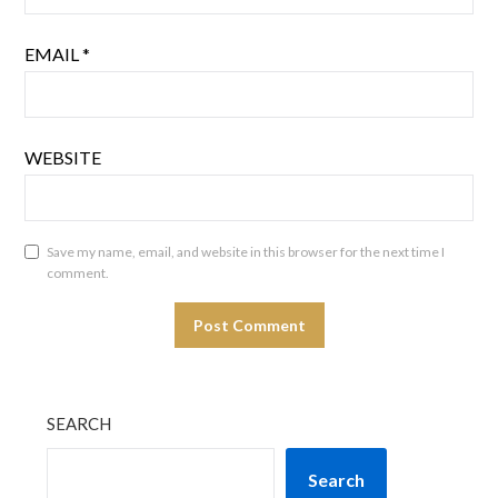
EMAIL
*
WEBSITE
Save my name, email, and website in this browser for the next time I
comment.
SEARCH
Search