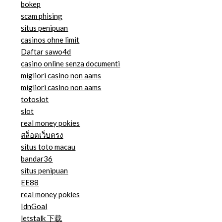
bokep
scam phising
situs penipuan
casinos ohne limit
Daftar sawo4d
casino online senza documenti
migliori casino non aams
migliori casino non aams
totoslot
slot
real money pokies
สล็อตเว็บตรง
situs toto macau
bandar36
situs penipuan
EE88
real money pokies
IdnGoal
letstalk 下载