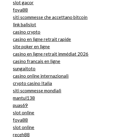
slot gacor
foya88
siti scommesse che accettano bitcoin
link balislot
casino crypto
casino en ligne retrait rapide
site poker en ligne
casino en ligne retrait immédiat 2026
casino francais en ligne
sungaitoto
casino online internazionali
crypto casino Italia
siti scommesse mondiali
mantul138
puas69
slot online
foya88
slot online
receh88