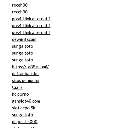
receh88
receh88
pos4d link alternatif
pos4d link alternatif
pos4d link alternatif
dewi88 scam
sungaitoto
sungaitoto
sungaitoto
https://ta88.miami/
daftar balislot
situs penipuan
Cialis
hd porno
gsnslot48.com
slot depo 5k
sungaitoto
deposit 5000