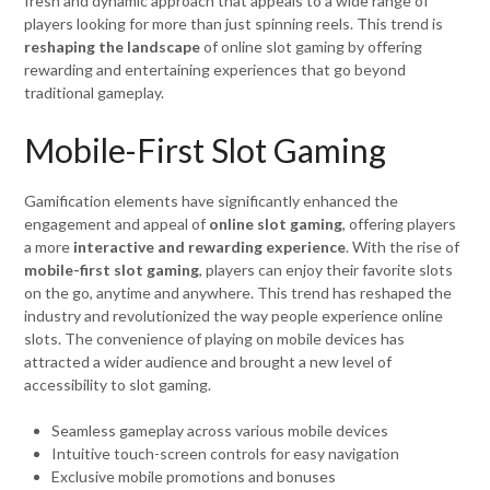
fresh and dynamic approach that appeals to a wide range of
players looking for more than just spinning reels. This trend is
reshaping the landscape
of online slot gaming by offering
rewarding and entertaining experiences that go beyond
traditional gameplay.
Mobile-First Slot Gaming
Gamification elements have significantly enhanced the
engagement and appeal of
online slot gaming
, offering players
a more
interactive and rewarding experience
. With the rise of
mobile-first slot gaming
, players can enjoy their favorite slots
on the go, anytime and anywhere. This trend has reshaped the
industry and revolutionized the way people experience online
slots. The convenience of playing on mobile devices has
attracted a wider audience and brought a new level of
accessibility to slot gaming.
Seamless gameplay across various mobile devices
Intuitive touch-screen controls for easy navigation
Exclusive mobile promotions and bonuses