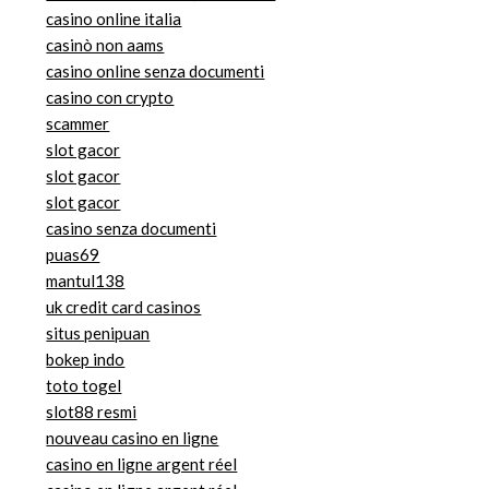
casino online italia
casinò non aams
casino online senza documenti
casino con crypto
scammer
slot gacor
slot gacor
slot gacor
casino senza documenti
puas69
mantul138
uk credit card casinos
situs penipuan
bokep indo
toto togel
slot88 resmi
nouveau casino en ligne
casino en ligne argent réel