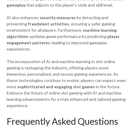
gameplay
that adjusts to the player’s style and skill level.
AI also enhances
security measures
by detecting and
preventing
fraudulent activities
, ensuring a safer gaming
environment for all players. Furthermore,
machine learning
algorithms
optimize game performance by predicting
player
engagement patterns
, leading to improved gameplay
experiences.
The incorporation of AI and machine learning in slot online
gaming is reshaping the industry, offering players more
immersive, personalized, and secure gaming experiences. As
these technologies continue to evolve, players can expect even
more
sophisticated and engaging slot games
in the future.
Embrace the future of online slot gaming with AI and machine
learning advancements for a truly enhanced and tailored gaming
experience.
Frequently Asked Questions