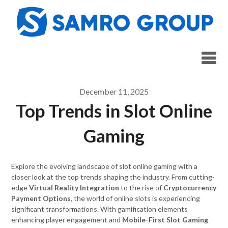
Skip
to
content
December 11, 2025
Top Trends in Slot Online
Gaming
Explore the evolving landscape of slot online gaming with a
closer look at the top trends shaping the industry. From cutting-
edge
Virtual Reality Integration
to the rise of
Cryptocurrency
Payment Options
, the world of online slots is experiencing
significant transformations. With gamification elements
enhancing player engagement and
Mobile-First Slot Gaming