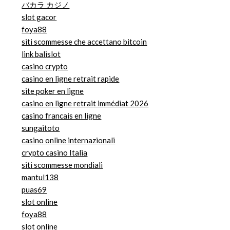
バカラ カジノ
slot gacor
foya88
siti scommesse che accettano bitcoin
link balislot
casino crypto
casino en ligne retrait rapide
site poker en ligne
casino en ligne retrait immédiat 2026
casino francais en ligne
sungaitoto
casino online internazionali
crypto casino Italia
siti scommesse mondiali
mantul138
puas69
slot online
foya88
slot online