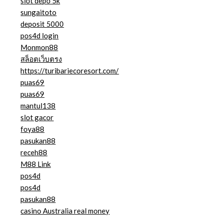
slot depo 5k
sungaitoto
deposit 5000
pos4d login
Monmon88
สล็อตเว็บตรง
https://turibariecoresort.com/
puas69
puas69
mantul138
slot gacor
foya88
pasukan88
receh88
M88 Link
pos4d
pos4d
pasukan88
casino Australia real money