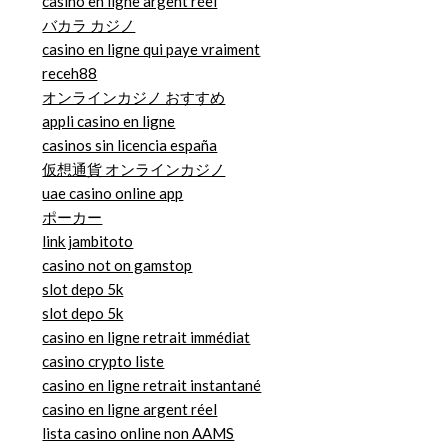
casino en ligne argent réel
バカラ カジノ
casino en ligne qui paye vraiment
receh88
オンラインカジノ おすすめ
appli casino en ligne
casinos sin licencia españa
仮想通貨 オンラインカジノ
uae casino online app
ポーカー
link jambitoto
casino not on gamstop
slot depo 5k
slot depo 5k
casino en ligne retrait immédiat
casino crypto liste
casino en ligne retrait instantané
casino en ligne argent réel
lista casino online non AAMS