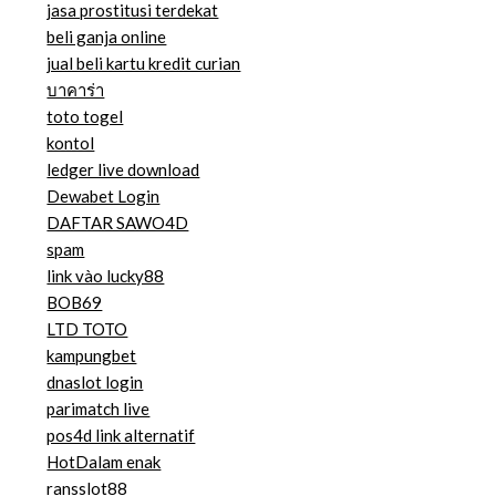
jasa prostitusi terdekat
beli ganja online
jual beli kartu kredit curian
บาคาร่า
toto togel
kontol
ledger live download
Dewabet Login
DAFTAR SAWO4D
spam
link vào lucky88
BOB69
LTD TOTO
kampungbet
dnaslot login
parimatch live
pos4d link alternatif
HotDalam enak
ransslot88