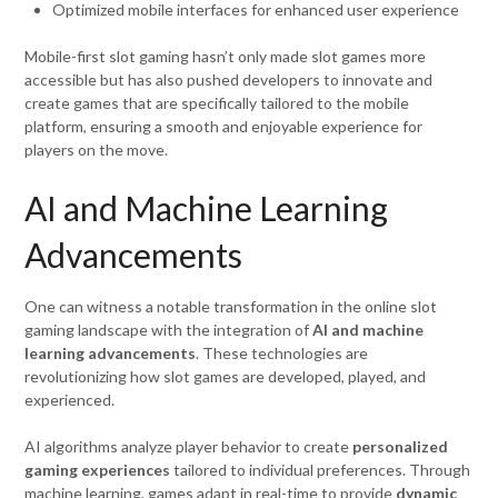
Optimized mobile interfaces for enhanced user experience
Mobile-first slot gaming hasn’t only made slot games more
accessible but has also pushed developers to innovate and
create games that are specifically tailored to the mobile
platform, ensuring a smooth and enjoyable experience for
players on the move.
AI and Machine Learning
Advancements
One can witness a notable transformation in the online slot
gaming landscape with the integration of
AI and machine
learning advancements
. These technologies are
revolutionizing how slot games are developed, played, and
experienced.
AI algorithms analyze player behavior to create
personalized
gaming experiences
tailored to individual preferences. Through
machine learning, games adapt in real-time to provide
dynamic