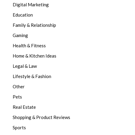
Digital Marketing
Education
Family & Relationship
Gaming
Health & Fitness
Home & Kitchen Ideas
Legal & Law
Lifestyle & Fashion
Other
Pets
Real Estate
Shopping & Product Reviews
Sports