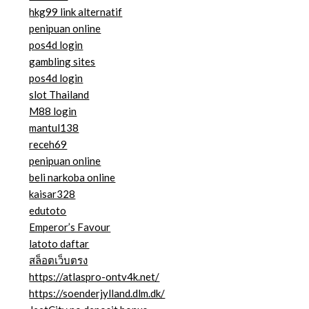
hkg99 link alternatif
penipuan online
pos4d login
gambling sites
pos4d login
slot Thailand
M88 login
mantul138
receh69
penipuan online
beli narkoba online
kaisar328
edutoto
Emperor’s Favour
latoto daftar
สล็อตเว็บตรง
https://atlaspro-ontv4k.net/
https://soenderjylland.dlm.dk/