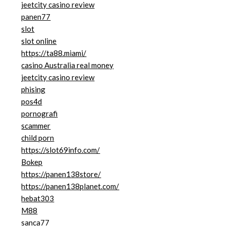
jeetcity casino review
panen77
slot
slot online
https://ta88.miami/
casino Australia real money
jeetcity casino review
phising
pos4d
pornografi
scammer
child porn
https://slot69info.com/
Bokep
https://panen138store/
https://panen138planet.com/
hebat303
M88
sanca77