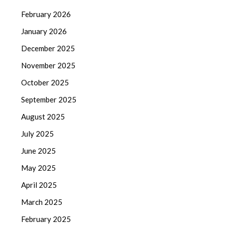
February 2026
January 2026
December 2025
November 2025
October 2025
September 2025
August 2025
July 2025
June 2025
May 2025
April 2025
March 2025
February 2025