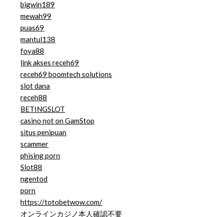
bigwin189
mewah99
puas69
mantul138
foya88
link akses receh69
receh69 boomtech solutions
slot dana
receh88
BETINGSLOT
casino not on GamStop
situs penipuan
scammer
phising porn
Slot88
ngentod
porn
https://totobetwow.com/
オンラインカジノ本人確認不要