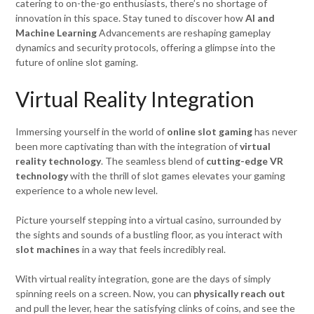
catering to on-the-go enthusiasts, there’s no shortage of
innovation in this space. Stay tuned to discover how
AI and
Machine Learning
Advancements are reshaping gameplay
dynamics and security protocols, offering a glimpse into the
future of online slot gaming.
Virtual Reality Integration
Immersing yourself in the world of
online slot gaming
has never
been more captivating than with the integration of
virtual
reality technology
. The seamless blend of
cutting-edge VR
technology
with the thrill of slot games elevates your gaming
experience to a whole new level.
Picture yourself stepping into a virtual casino, surrounded by
the sights and sounds of a bustling floor, as you interact with
slot machines
in a way that feels incredibly real.
With virtual reality integration, gone are the days of simply
spinning reels on a screen. Now, you can
physically reach out
and pull the lever, hear the satisfying clinks of coins, and see the