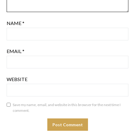
NAME
*
EMAIL
*
WEBSITE
Save my name, email, and website in this browser for the next time I
comment.