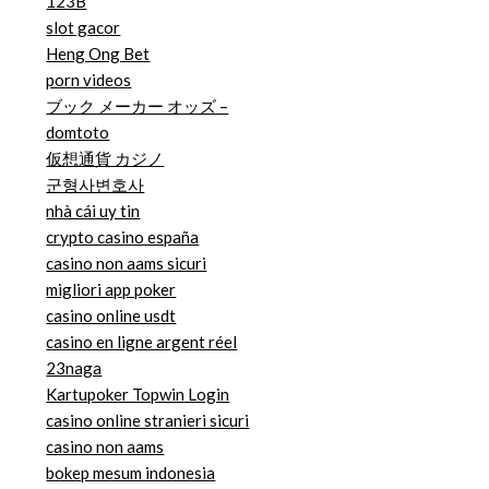
123B
slot gacor
Heng Ong Bet
porn videos
ブック メーカー オッズ –
domtoto
仮想通貨 カジノ
군형사변호사
nhà cái uy tin
crypto casino españa
casino non aams sicuri
migliori app poker
casino online usdt
casino en ligne argent réel
23naga
Kartupoker Topwin Login
casino online stranieri sicuri
casino non aams
bokep mesum indonesia