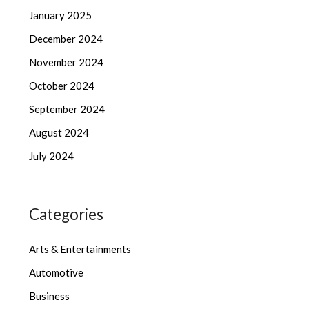
January 2025
December 2024
November 2024
October 2024
September 2024
August 2024
July 2024
Categories
Arts & Entertainments
Automotive
Business