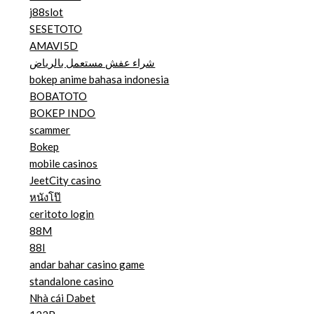
j88slot
SESETOTO
AMAVI5D
شراء عفش مستعمل بالرياض
bokep anime bahasa indonesia
BOBATOTO
BOKEP INDO
scammer
Bokep
mobile casinos
JeetCity casino
หนังโป๊
ceritoto login
88M
88I
andar bahar casino game
standalone casino
Nhà cái Dabet