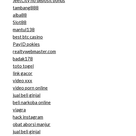
JeetCity no deposit bonus
tambang888
alba88
Slot88
mantul138
best btc casino
PayID pokies
realtywebmaster.com
badak178
toto togel
link gacor
video xxx
video porn online
jual beli ginjal
beli narkoba online
viagra
hack instagram
obat aborsi manjur
jual beli ginjal