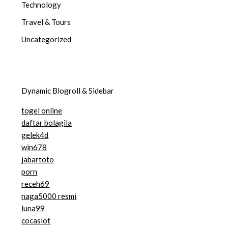
Technology
Travel & Tours
Uncategorized
Dynamic Blogroll & Sidebar
togel online
daftar bolagila
gelek4d
win678
jabartoto
porn
receh69
naga5000 resmi
luna99
cocaslot