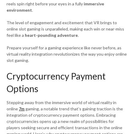
reels spin right before your eyes in a fully
immersive
environment
.
The level of engagement and excitement that VR brings to
online slot gaming is unparalleled, making each win or near-miss
feel like a
heart-pounding adventure
.
Prepare yourself for a gaming experience like never before, as
virtual reality integration revolutionizes the way you enjoy online
slot gaming.
Cryptocurrency Payment
Options
Stepping away from the immersive world of virtual reality in
online
7m
gaming, a notable trend that’s gaining traction is the
integration of cryptocurrency payment options. Embracing
cryptocurrencies opens up a new realm of possibilities for
players seeking secure and efficient transactions in the online
gaming world. Here’s why cryptocurrency payment options are