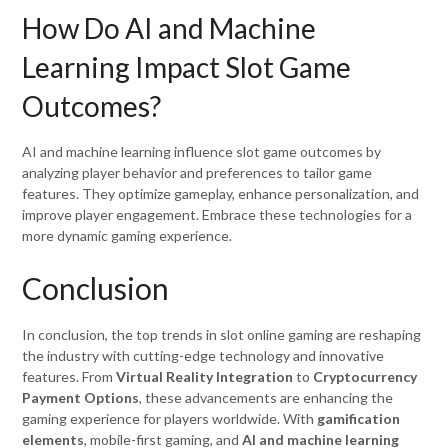
How Do AI and Machine
Learning Impact Slot Game
Outcomes?
AI and machine learning influence slot game outcomes by
analyzing player behavior and preferences to tailor game
features. They optimize gameplay, enhance personalization, and
improve player engagement. Embrace these technologies for a
more dynamic gaming experience.
Conclusion
In conclusion, the top trends in slot online gaming are reshaping
the industry with cutting-edge technology and innovative
features. From
Virtual Reality Integration
to
Cryptocurrency
Payment Options
, these advancements are enhancing the
gaming experience for players worldwide. With
gamification
elements
, mobile-first gaming, and
AI and machine learning