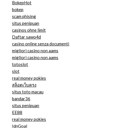
BokepHot
bokep
scam phising
situs penipuan
casinos ohne limit
Daftar sawo4d
casino online senza documenti
migliori casino non aams
migliori casino non aams
totoslot
slot
real money pokies
สล็อตเว็บตรง
situs toto macau
bandar36
situs penipuan
EE88
real money pokies
IdnGoal