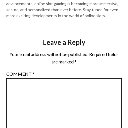
advancements, online slot gaming is becoming more immersive,
secure, and personalized than ever before. Stay tuned for even
more exciting developments in the world of online slots.
Leave a Reply
Your email address will not be published.
Required fields
are marked
*
COMMENT
*