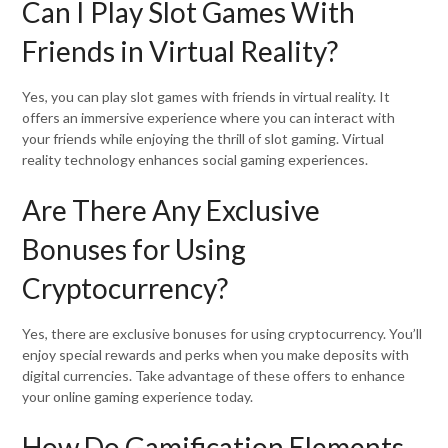
Can I Play Slot Games With
Friends in Virtual Reality?
Yes, you can play slot games with friends in virtual reality. It
offers an immersive experience where you can interact with
your friends while enjoying the thrill of slot gaming. Virtual
reality technology enhances social gaming experiences.
Are There Any Exclusive
Bonuses for Using
Cryptocurrency?
Yes, there are exclusive bonuses for using cryptocurrency. You’ll
enjoy special rewards and perks when you make deposits with
digital currencies. Take advantage of these offers to enhance
your online gaming experience today.
How Do Gamification Elements