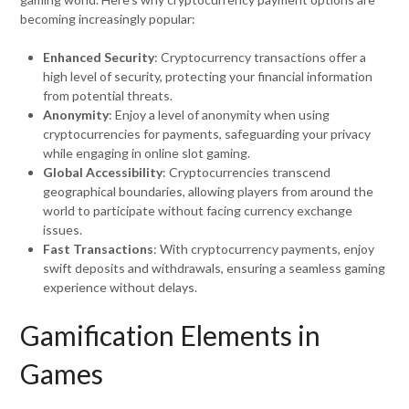
becoming increasingly popular:
Enhanced Security
: Cryptocurrency transactions offer a
high level of security, protecting your financial information
from potential threats.
Anonymity
: Enjoy a level of anonymity when using
cryptocurrencies for payments, safeguarding your privacy
while engaging in online slot gaming.
Global Accessibility
: Cryptocurrencies transcend
geographical boundaries, allowing players from around the
world to participate without facing currency exchange
issues.
Fast Transactions
: With cryptocurrency payments, enjoy
swift deposits and withdrawals, ensuring a seamless gaming
experience without delays.
Gamification Elements in
Games