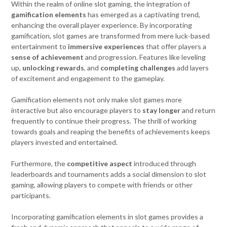
Within the realm of online slot gaming, the integration of
gamification elements
has emerged as a captivating trend,
enhancing the overall player experience. By incorporating
gamification, slot games are transformed from mere luck-based
entertainment to
immersive experiences
that offer players a
sense of achievement
and progression. Features like leveling
up,
unlocking rewards
, and
completing challenges
add layers
of excitement and engagement to the gameplay.
Gamification elements not only make slot games more
interactive but also encourage players to
stay longer
and return
frequently to continue their progress. The thrill of working
towards goals and reaping the benefits of achievements keeps
players invested and entertained.
Furthermore, the
competitive aspect
introduced through
leaderboards and tournaments adds a social dimension to slot
gaming, allowing players to compete with friends or other
participants.
Incorporating gamification elements in slot games provides a