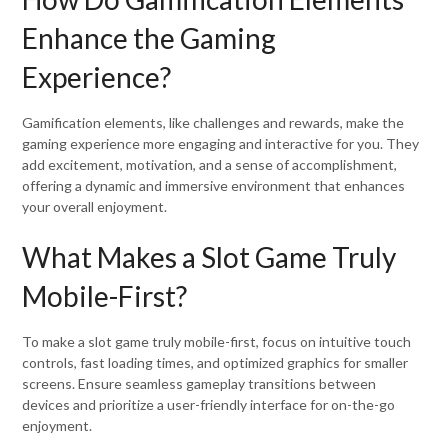
Enhance the Gaming
Experience?
Gamification elements, like challenges and rewards, make the
gaming experience more engaging and interactive for you. They
add excitement, motivation, and a sense of accomplishment,
offering a dynamic and immersive environment that enhances
your overall enjoyment.
What Makes a Slot Game Truly
Mobile-First?
To make a slot game truly mobile-first, focus on intuitive touch
controls, fast loading times, and optimized graphics for smaller
screens. Ensure seamless gameplay transitions between
devices and prioritize a user-friendly interface for on-the-go
enjoyment.