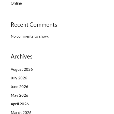
Online
Recent Comments
No comments to show.
Archives
August 2026
July 2026
June 2026
May 2026
April 2026
March 2026