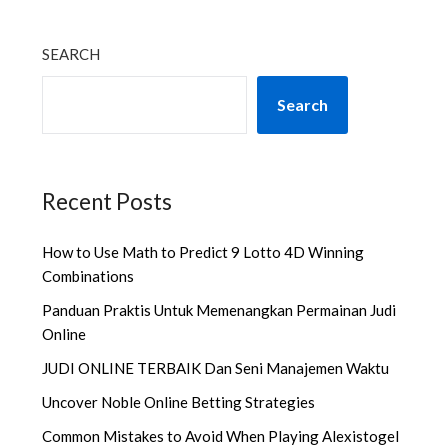
SEARCH
Search
Recent Posts
How to Use Math to Predict 9 Lotto 4D Winning
Combinations
Panduan Praktis Untuk Memenangkan Permainan Judi
Online
JUDI ONLINE TERBAIK Dan Seni Manajemen Waktu
Uncover Noble Online Betting Strategies
Common Mistakes to Avoid When Playing Alexistogel