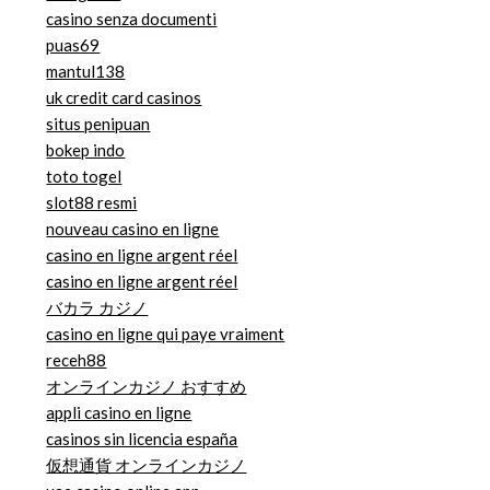
casino senza documenti
puas69
mantul138
uk credit card casinos
situs penipuan
bokep indo
toto togel
slot88 resmi
nouveau casino en ligne
casino en ligne argent réel
casino en ligne argent réel
バカラ カジノ
casino en ligne qui paye vraiment
receh88
オンラインカジノ おすすめ
appli casino en ligne
casinos sin licencia españa
仮想通貨 オンラインカジノ