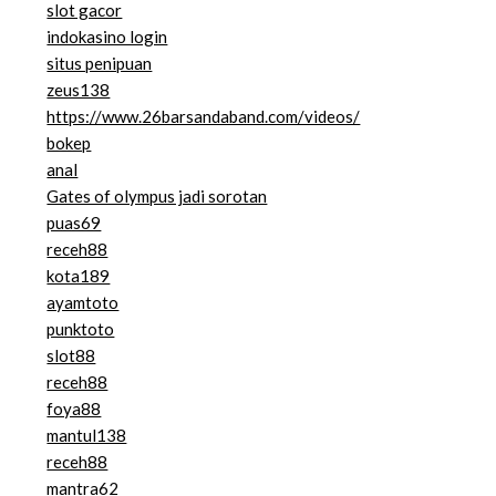
slot gacor
indokasino login
situs penipuan
zeus138
https://www.26barsandaband.com/videos/
bokep
anal
Gates of olympus jadi sorotan
puas69
receh88
kota189
ayamtoto
punktoto
slot88
receh88
foya88
mantul138
receh88
mantra62