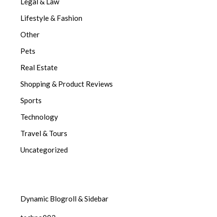
Legal & Law
Lifestyle & Fashion
Other
Pets
Real Estate
Shopping & Product Reviews
Sports
Technology
Travel & Tours
Uncategorized
Dynamic Blogroll & Sidebar