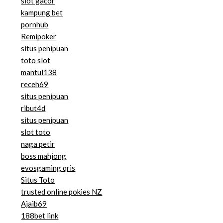
slot gacor
kampung bet
pornhub
Remipoker
situs penipuan
toto slot
mantul138
receh69
situs penipuan
ribut4d
situs penipuan
slot toto
naga petir
boss mahjong
evosgaming qris
Situs Toto
trusted online pokies NZ
Ajaib69
188bet link