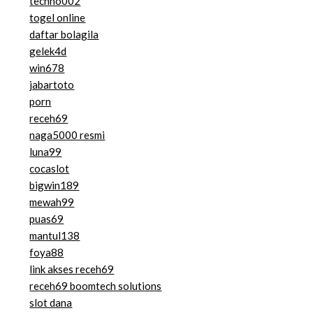
techno002
togel online
daftar bolagila
gelek4d
win678
jabartoto
porn
receh69
naga5000 resmi
luna99
cocaslot
bigwin189
mewah99
puas69
mantul138
foya88
link akses receh69
receh69 boomtech solutions
slot dana