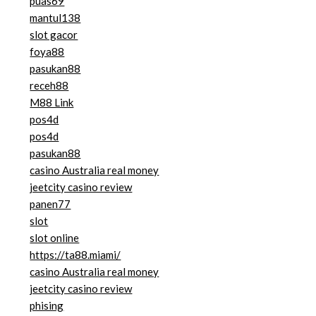
puas69
mantul138
slot gacor
foya88
pasukan88
receh88
M88 Link
pos4d
pos4d
pasukan88
casino Australia real money
jeetcity casino review
panen77
slot
slot online
https://ta88.miami/
casino Australia real money
jeetcity casino review
phising