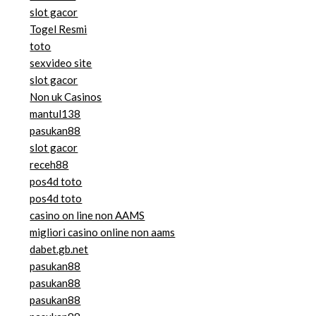
slot gacor
Togel Resmi
toto
sexvideo site
slot gacor
Non uk Casinos
mantul138
pasukan88
slot gacor
receh88
pos4d toto
pos4d toto
casino on line non AAMS
migliori casino online non aams
dabet.gb.net
pasukan88
pasukan88
pasukan88