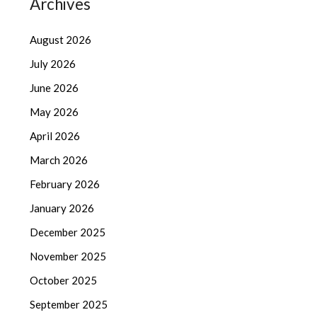
Archives
August 2026
July 2026
June 2026
May 2026
April 2026
March 2026
February 2026
January 2026
December 2025
November 2025
October 2025
September 2025