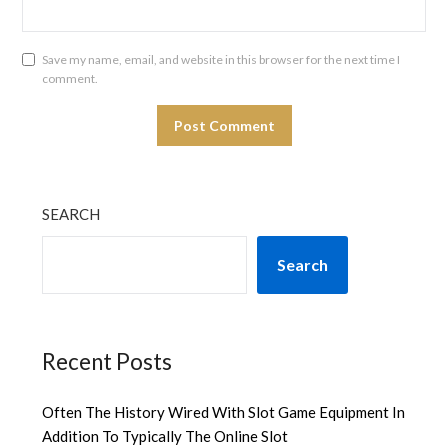
Save my name, email, and website in this browser for the next time I
comment.
SEARCH
Search
Recent Posts
Often The History Wired With Slot Game Equipment In
Addition To Typically The Online Slot