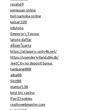
receh69
penipuan online
beli narkoba online
kaisar328
edutoto
Emperor’s Favour
latoto daftar
สล็อตเว็บตรง
https://atlaspro-ontv4k.net/
https://soenderjylland.dlm.dk/
JeetCity no deposit bonus
tambang888
alba88
Slot88
mantul138
best btc casino
PayID pokies
realtywebmaster.com