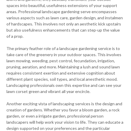
spaces into beautiful, usefulness extensions of your support
areas. Professional landscape gardening serve encompasses
various aspects such as lawn care, garden design, and instalmen
of hardscapes. This involves not only an aesthetic kick upstairs
but also usefulness enhancements that can step-up the value
of a prop.
The primary feather role of a landscape gardening service is to
take care of the greenery in your outdoor spaces. This involves
lawn mowing, weeding, pest control, fecundation, irrigation,
pruning, aeration, and more. Maintaining a lush and sound lawn
requires consistent exertion and extensive cognition about
different plant species, soil types, and local anesthetic mood.
Landscaping professionals own this expertise and can see your
lawn corset green and vibrant all year encircle.
Another exciting vista of landscaping services is the design and
creation of gardens. Whether you favor a bloom garden, a rock
garden, or even a irrigate garden, professional person
landscapers will help work your vision to life. They can educate a
design supported on your preferences and the particular