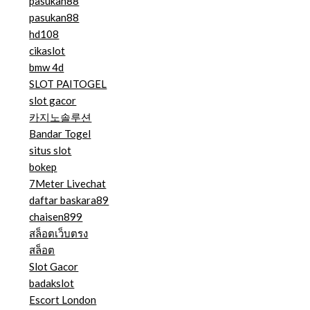
pasukan88
pasukan88
hd108
cikaslot
bmw 4d
SLOT PAITOGEL
slot gacor
카지노솔루션
Bandar Togel
situs slot
bokep
7Meter Livechat
daftar baskara89
chaisen899
สล็อตเว็บตรง
สล็อต
Slot Gacor
badakslot
Escort London