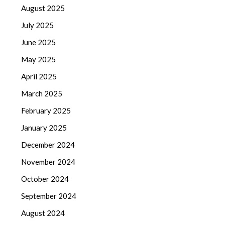
August 2025
July 2025
June 2025
May 2025
April 2025
March 2025
February 2025
January 2025
December 2024
November 2024
October 2024
September 2024
August 2024