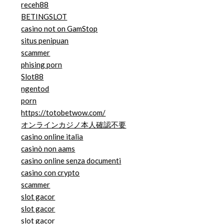
receh88
BETINGSLOT
casino not on GamStop
situs penipuan
scammer
phising porn
Slot88
ngentod
porn
https://totobetwow.com/
オンラインカジノ本人確認不要
casino online italia
casinò non aams
casino online senza documenti
casino con crypto
scammer
slot gacor
slot gacor
slot gacor