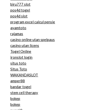
biru777 slot
pos4d togel
pos4d slot
program excel calcul pensie
ayamtoto
rajamas
casino online utan spelpaus
casino utan licens
Togel Online
ironslot login
situs toto
Situs Toto
WAKANDASLOT
amper88
bandar togel
stem cell therapy
bokep
bokep