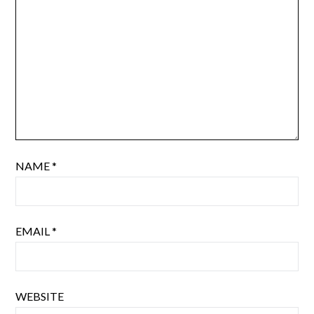
NAME
*
EMAIL
*
WEBSITE