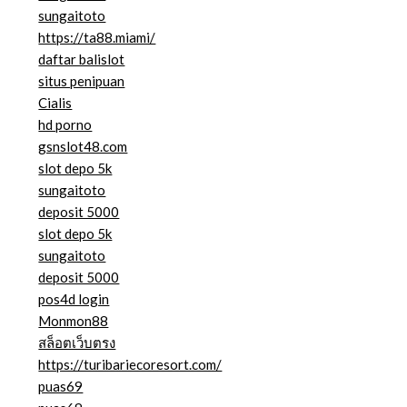
sungaitoto
https://ta88.miami/
daftar balislot
situs penipuan
Cialis
hd porno
gsnslot48.com
slot depo 5k
sungaitoto
deposit 5000
slot depo 5k
sungaitoto
deposit 5000
pos4d login
Monmon88
สล็อตเว็บตรง
https://turibariecoresort.com/
puas69