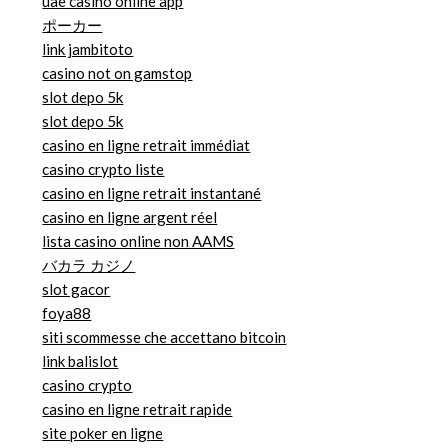
uae casino online app
ポーカー
link jambitoto
casino not on gamstop
slot depo 5k
slot depo 5k
casino en ligne retrait immédiat
casino crypto liste
casino en ligne retrait instantané
casino en ligne argent réel
lista casino online non AAMS
バカラ カジノ
slot gacor
foya88
siti scommesse che accettano bitcoin
link balislot
casino crypto
casino en ligne retrait rapide
site poker en ligne