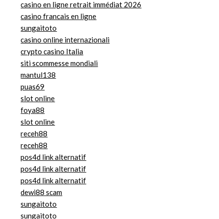
casino en ligne retrait immédiat 2026
casino francais en ligne
sungaitoto
casino online internazionali
crypto casino Italia
siti scommesse mondiali
mantul138
puas69
slot online
foya88
slot online
receh88
receh88
pos4d link alternatif
pos4d link alternatif
pos4d link alternatif
dewi88 scam
sungaitoto
sungaitoto