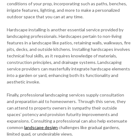
conditions of your prop, incorporating such as paths, benches,
irrigate features, lighting, and more to make a personalized
outdoor space that you can at any time.
Hardscape installing is another essential service provided by
landscaping professionals. Hardscapes pertain to non-living
features in a landscape like patios, retaining walls, walkways, fire
pits, decks, and outside kitchens. Installing hardscapes involves
technical foul skills, as it requires knowledge of materials,
construction principles, and drainage systems. Landscaping
service providers can masterfully integrate hardscape elements
into a garden or yard, enhancing both its functionality and
aesthetic invoke.
Finally, professional landscaping services supply consultation
and preparation aid to homeowners. Through this serve, they
can attend to property owners in sympathy their outside
spaces’ potency and provision futurity improvements and
expansions. Consulting a professional can also help extenuate
common
landscape design
challenges like gradual gardens,
limited quad, or undesirable views.