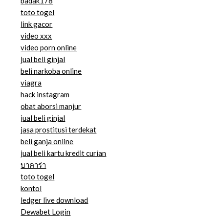
badak178
toto togel
link gacor
video xxx
video porn online
jual beli ginjal
beli narkoba online
viagra
hack instagram
obat aborsi manjur
jual beli ginjal
jasa prostitusi terdekat
beli ganja online
jual beli kartu kredit curian
บาคาร่า
toto togel
kontol
ledger live download
Dewabet Login