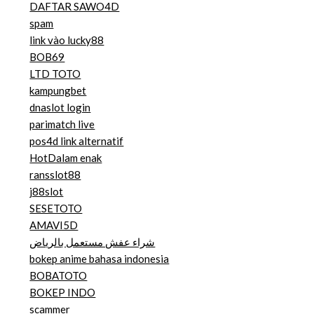
DAFTAR SAWO4D
spam
link vào lucky88
BOB69
LTD TOTO
kampungbet
dnaslot login
parimatch live
pos4d link alternatif
HotDalam enak
ransslot88
j88slot
SESETOTO
AMAVI5D
شراء عفش مستعمل بالرياض
bokep anime bahasa indonesia
BOBATOTO
BOKEP INDO
scammer