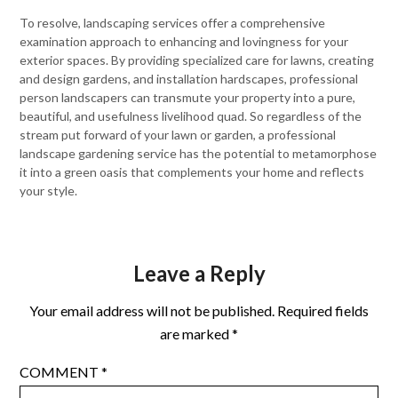
To resolve, landscaping services offer a comprehensive
examination approach to enhancing and lovingness for your
exterior spaces. By providing specialized care for lawns, creating
and design gardens, and installation hardscapes, professional
person landscapers can transmute your property into a pure,
beautiful, and usefulness livelihood quad. So regardless of the
stream put forward of your lawn or garden, a professional
landscape gardening service has the potential to metamorphose
it into a green oasis that complements your home and reflects
your style.
Leave a Reply
Your email address will not be published.
Required fields
are marked
*
COMMENT
*