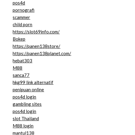
pos4d
pornografi
scammer
child porn
https://slot69info.com/
Bokep
https://panen138store/
https://panen138planet.com/
hebat303
M88
sanca77
hkg99 link alternatif
penipuan online
pos4d login
gambling sites
pos4d login
slot Thailand
M88 login
mantul138