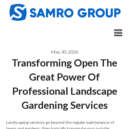
Skip
to
content
May 30, 2026
Transforming Open The
Great Power Of
Professional Landscape
Gardening Services
Landscaping services go beyond the regular maintenance of
lawns and gardens; they basically transmute your outside