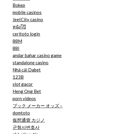
Bokep
mobile casinos
JeetCity casino
หนังโป๊
ceritoto login
88M
88I
andar bahar casino game
standalone casino
Nhà cái Dabet
123B
slot gacor
Heng Ong Bet
porn videos
ブック メーカー オッズ –
domtoto
仮想通貨 カジノ
군형사변호사