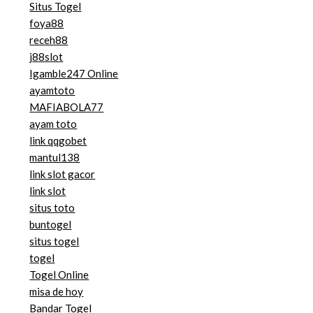
Situs Togel
foya88
receh88
j88slot
Igamble247 Online
ayamtoto
MAFIABOLA77
ayam toto
link qqgobet
mantul138
link slot gacor
link slot
situs toto
buntogel
situs togel
togel
Togel Online
misa de hoy
Bandar Togel