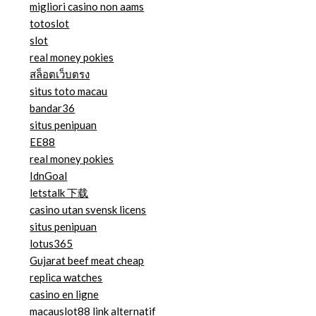
migliori casino non aams
totoslot
slot
real money pokies
สล็อตเว็บตรง
situs toto macau
bandar36
situs penipuan
EE88
real money pokies
IdnGoal
letstalk 下载
casino utan svensk licens
situs penipuan
lotus365
Gujarat beef meat cheap
replica watches
casino en ligne
macauslot88 link alternatif