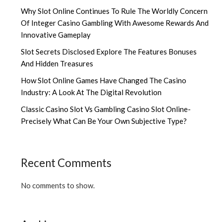
Why Slot Online Continues To Rule The Worldly Concern
Of Integer Casino Gambling With Awesome Rewards And
Innovative Gameplay
Slot Secrets Disclosed Explore The Features Bonuses
And Hidden Treasures
How Slot Online Games Have Changed The Casino
Industry: A Look At The Digital Revolution
Classic Casino Slot Vs Gambling Casino Slot Online-
Precisely What Can Be Your Own Subjective Type?
Recent Comments
No comments to show.