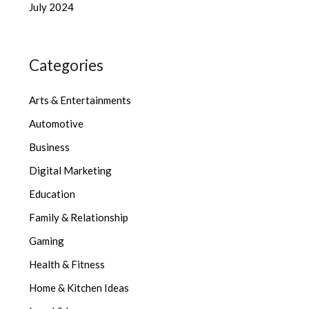
July 2024
Categories
Arts & Entertainments
Automotive
Business
Digital Marketing
Education
Family & Relationship
Gaming
Health & Fitness
Home & Kitchen Ideas