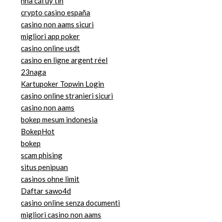
nhà cái uy tin
crypto casino españa
casino non aams sicuri
migliori app poker
casino online usdt
casino en ligne argent réel
23naga
Kartupoker Topwin Login
casino online stranieri sicuri
casino non aams
bokep mesum indonesia
BokepHot
bokep
scam phising
situs penipuan
casinos ohne limit
Daftar sawo4d
casino online senza documenti
migliori casino non aams