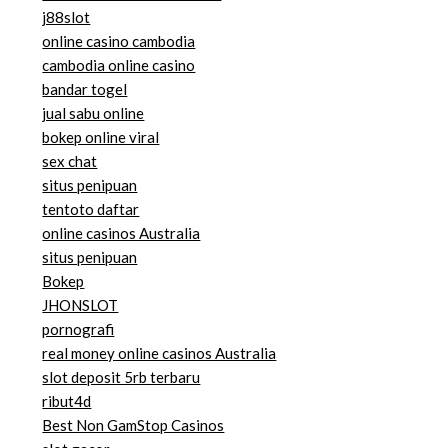
j88slot
online casino cambodia
cambodia online casino
bandar togel
jual sabu online
bokep online viral
sex chat
situs penipuan
tentoto daftar
online casinos Australia
situs penipuan
Bokep
JHONSLOT
pornografi
real money online casinos Australia
slot deposit 5rb terbaru
ribut4d
Best Non GamStop Casinos