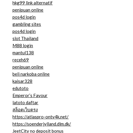
hkg99 link alternatif
penipuan online
pos4d login
gambling sites
pos4d login
slot Thailand
M88 login
mantul138
receh69
penipuan online
beli narkoba online
kaisar328
edutoto
Emperor’s Favour
latoto daftar
สล็อตเว็บตรง
https://atlaspro-ontv4k.net/
https://soenderjylland.dlm.dk/
JeetCity no deposit bonus