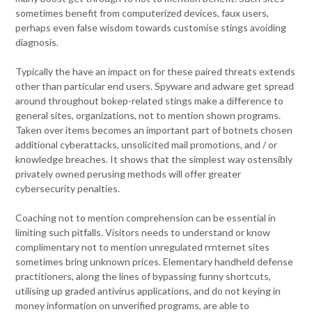
sometimes benefit from computerized devices, faux users,
perhaps even false wisdom towards customise stings avoiding
diagnosis.
Typically the have an impact on for these paired threats extends
other than particular end users. Spyware and adware get spread
around throughout bokep-related stings make a difference to
general sites, organizations, not to mention shown programs.
Taken over items becomes an important part of botnets chosen
additional cyberattacks, unsolicited mail promotions, and / or
knowledge breaches. It shows that the simplest way ostensibly
privately owned perusing methods will offer greater
cybersecurity penalties.
Coaching not to mention comprehension can be essential in
limiting such pitfalls. Visitors needs to understand or know
complimentary not to mention unregulated rrnternet sites
sometimes bring unknown prices. Elementary handheld defense
practitioners, along the lines of bypassing funny shortcuts,
utilising up graded antivirus applications, and do not keying in
money information on unverified programs, are able to