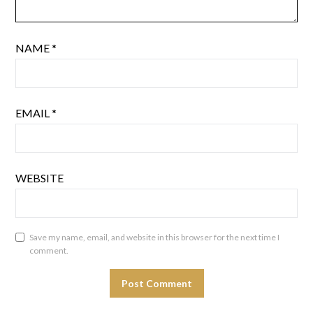
NAME
*
EMAIL
*
WEBSITE
Save my name, email, and website in this browser for the next time I
comment.