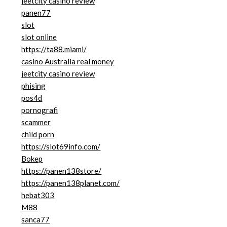
jeetcity casino review
panen77
slot
slot online
https://ta88.miami/
casino Australia real money
jeetcity casino review
phising
pos4d
pornografi
scammer
child porn
https://slot69info.com/
Bokep
https://panen138store/
https://panen138planet.com/
hebat303
M88
sanca77