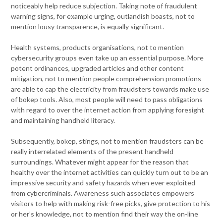
noticeably help reduce subjection. Taking note of fraudulent
warning signs, for example urging, outlandish boasts, not to
mention lousy transparence, is equally significant.
Health systems, products organisations, not to mention
cybersecurity groups even take up an essential purpose. More
potent ordinances, upgraded articles and other content
mitigation, not to mention people comprehension promotions
are able to cap the electricity from fraudsters towards make use
of bokep tools. Also, most people will need to pass obligations
with regard to over the internet action from applying foresight
and maintaining handheld literacy.
Subsequently, bokep, stings, not to mention fraudsters can be
really interrelated elements of the present handheld
surroundings. Whatever might appear for the reason that
healthy over the internet activities can quickly turn out to be an
impressive security and safety hazards when ever exploited
from cybercriminals. Awareness such associates empowers
visitors to help with making risk-free picks, give protection to his
or her’s knowledge, not to mention find their way the on-line