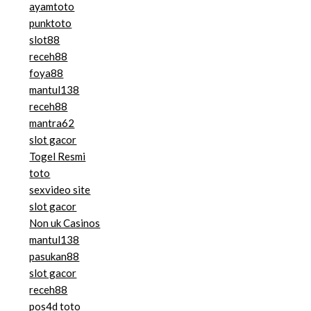
ayamtoto
punktoto
slot88
receh88
foya88
mantul138
receh88
mantra62
slot gacor
Togel Resmi
toto
sexvideo site
slot gacor
Non uk Casinos
mantul138
pasukan88
slot gacor
receh88
pos4d toto