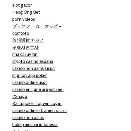
slot gacor
Heng Ong Bet
porn videos
ブック メーカー オッズ –
domtoto
仮想通貨 カジノ
군형사변호사
nhà cái uy tin
crypto casino españa
casino non aams sicuri
migliori app poker
casino online usdt
casino en ligne argent réel
23naga
Kartupoker Topwin Login
casino online stranieri sicuri
casino non aams
bokep mesum indonesia