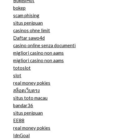
BokepHot
bokep
scam phising
situs penipuan
casinos ohne limit
Daftar sawo4d
casino online senza documenti
migliori casino non aams
migliori casino non aams
totoslot
slot
real money pokies
สล็อตเว็บตรง
situs toto macau
bandar36
situs penipuan
EE88
real money pokies
IdnGoal