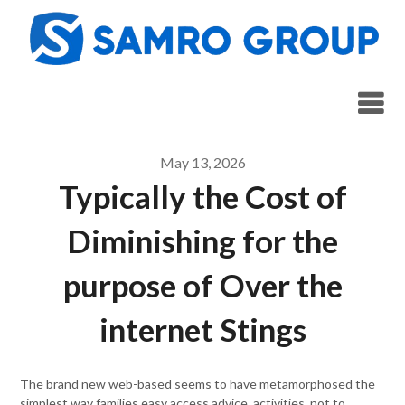
Skip
to
content
May 13, 2026
Typically the Cost of
Diminishing for the
purpose of Over the
internet Stings
The brand new web-based seems to have metamorphosed the
simplest way families easy access advice, activities, not to