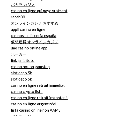
バカラ カジノ
casino en ligne qui paye vraiment
receh88
オンラインカジノ おすすめ
appli casino en ligne
casinos sin licencia españa
仮想通貨 オンラインカジノ
uae casino online app
ポーカー
link jambitoto
casino not on gamstop
slot depo 5k
slot depo 5k
casino en ligne retrait immédiat
casino crypto liste
casino en ligne retrait instantané
casino en ligne argent réel
lista casino online non AAMS