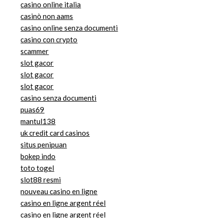
casino online italia
casinò non aams
casino online senza documenti
casino con crypto
scammer
slot gacor
slot gacor
slot gacor
casino senza documenti
puas69
mantul138
uk credit card casinos
situs penipuan
bokep indo
toto togel
slot88 resmi
nouveau casino en ligne
casino en ligne argent réel
casino en ligne argent réel