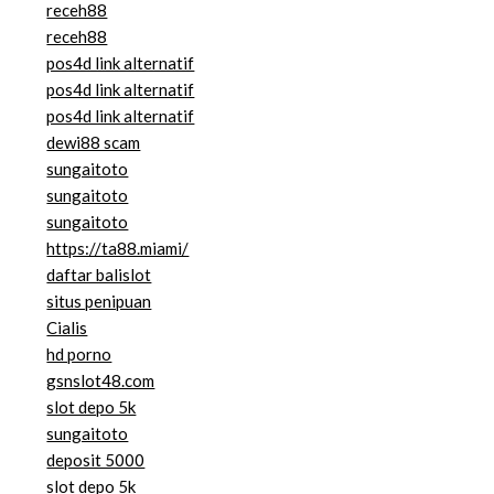
receh88
receh88
pos4d link alternatif
pos4d link alternatif
pos4d link alternatif
dewi88 scam
sungaitoto
sungaitoto
sungaitoto
https://ta88.miami/
daftar balislot
situs penipuan
Cialis
hd porno
gsnslot48.com
slot depo 5k
sungaitoto
deposit 5000
slot depo 5k