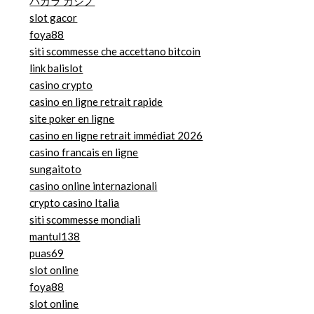
バカラ カジノ
slot gacor
foya88
siti scommesse che accettano bitcoin
link balislot
casino crypto
casino en ligne retrait rapide
site poker en ligne
casino en ligne retrait immédiat 2026
casino francais en ligne
sungaitoto
casino online internazionali
crypto casino Italia
siti scommesse mondiali
mantul138
puas69
slot online
foya88
slot online