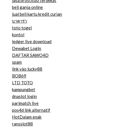
jasa prostitusi terdekat
beli ganja online
jual beli kartu kredit curian
บาคาร่า
toto togel
kontol
ledger live download
Dewabet Login
DAFTAR SAWO4D
spam
link vào lucky88
BOB69
LTD TOTO
kampungbet
dnaslot login
parimatch live
pos4d link alternatif
HotDalam enak
ransslot88