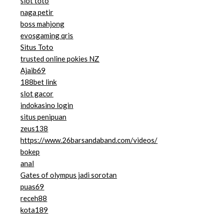
slot toto
naga petir
boss mahjong
evosgaming qris
Situs Toto
trusted online pokies NZ
Ajaib69
188bet link
slot gacor
indokasino login
situs penipuan
zeus138
https://www.26barsandaband.com/videos/
bokep
anal
Gates of olympus jadi sorotan
puas69
receh88
kota189