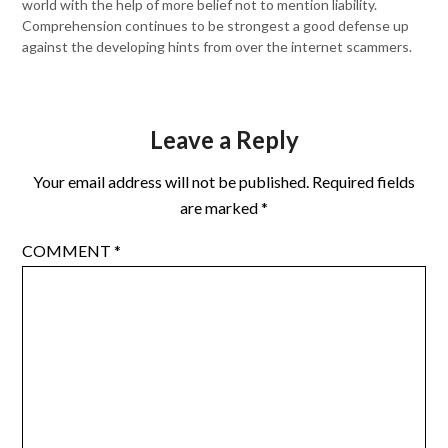
world with the help of more belief not to mention liability.
Comprehension continues to be strongest a good defense up
against the developing hints from over the internet scammers.
Leave a Reply
Your email address will not be published.
Required fields
are marked
*
COMMENT
*