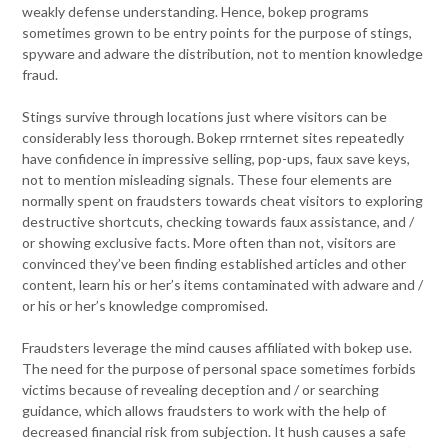
weakly defense understanding. Hence, bokep programs
sometimes grown to be entry points for the purpose of stings,
spyware and adware the distribution, not to mention knowledge
fraud.
Stings survive through locations just where visitors can be
considerably less thorough. Bokep rrnternet sites repeatedly
have confidence in impressive selling, pop-ups, faux save keys,
not to mention misleading signals. These four elements are
normally spent on fraudsters towards cheat visitors to exploring
destructive shortcuts, checking towards faux assistance, and /
or showing exclusive facts. More often than not, visitors are
convinced they’ve been finding established articles and other
content, learn his or her’s items contaminated with adware and /
or his or her’s knowledge compromised.
Fraudsters leverage the mind causes affiliated with bokep use.
The need for the purpose of personal space sometimes forbids
victims because of revealing deception and / or searching
guidance, which allows fraudsters to work with the help of
decreased financial risk from subjection. It hush causes a safe