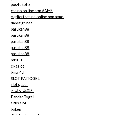
pos4d toto
casino on line non AAMS
migliori casino online non aams
dabet.gb.net
pasukan88
pasukan88
pasukan88
pasukan88
pasukan88
hd108
cikaslot
bmw 4d
SLOT PAITOGEL
slot gacor
카지노솔루션
Bandar Togel
situs slot
bokep