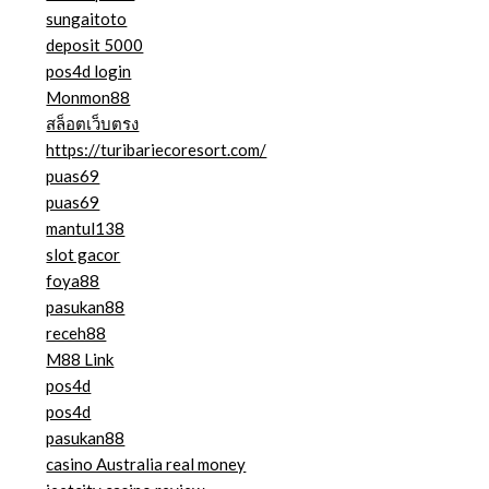
sungaitoto
deposit 5000
pos4d login
Monmon88
สล็อตเว็บตรง
https://turibariecoresort.com/
puas69
puas69
mantul138
slot gacor
foya88
pasukan88
receh88
M88 Link
pos4d
pos4d
pasukan88
casino Australia real money