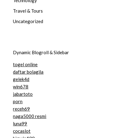
Technology
Travel & Tours
Uncategorized
Dynamic Blogroll & Sidebar
togel online
daftar bolagila
gelek4d
win678
jabartoto
porn
receh69
naga5000 resmi
luna99
cocaslot