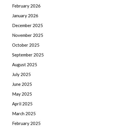
February 2026
January 2026
December 2025
November 2025
October 2025
September 2025
August 2025
July 2025
June 2025
May 2025
April 2025
March 2025
February 2025