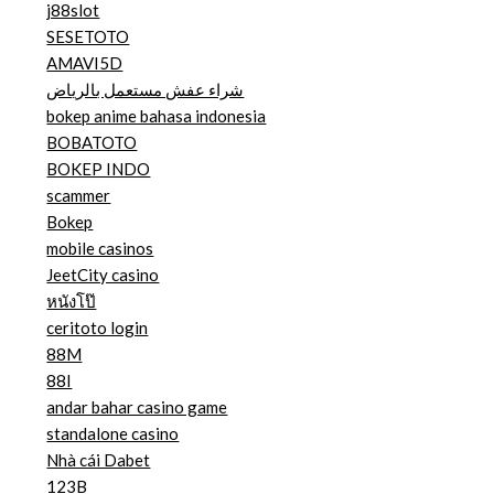
j88slot
SESETOTO
AMAVI5D
شراء عفش مستعمل بالرياض
bokep anime bahasa indonesia
BOBATOTO
BOKEP INDO
scammer
Bokep
mobile casinos
JeetCity casino
หนังโป๊
ceritoto login
88M
88I
andar bahar casino game
standalone casino
Nhà cái Dabet
123B