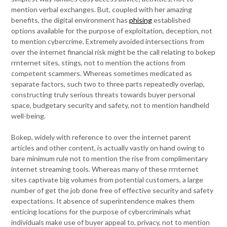
mention verbal exchanges. But, coupled with her amazing
benefits, the digital environment has
phising
established
options available for the purpose of exploitation, deception, not
to mention cybercrime. Extremely avoided intersections from
over the internet financial risk might be the call relating to bokep
rrnternet sites, stings, not to mention the actions from
competent scammers. Whereas sometimes medicated as
separate factors, such two to three parts repeatedly overlap,
constructing truly serious threats towards buyer personal
space, budgetary security and safety, not to mention handheld
well-being.
Bokep, widely with reference to over the internet parent
articles and other content, is actually vastly on hand owing to
bare minimum rule not to mention the rise from complimentary
internet streaming tools. Whereas many of these rrnternet
sites captivate big volumes from potential customers, a large
number of get the job done free of effective security and safety
expectations. It absence of superintendence makes them
enticing locations for the purpose of cybercriminals what
individuals make use of buyer appeal to, privacy, not to mention