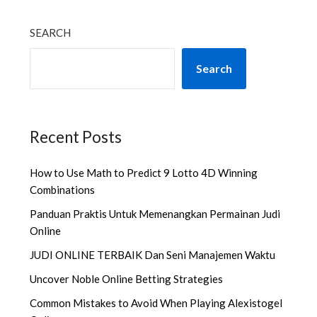
SEARCH
Search
Recent Posts
How to Use Math to Predict 9 Lotto 4D Winning
Combinations
Panduan Praktis Untuk Memenangkan Permainan Judi
Online
JUDI ONLINE TERBAIK Dan Seni Manajemen Waktu
Uncover Noble Online Betting Strategies
Common Mistakes to Avoid When Playing Alexistogel