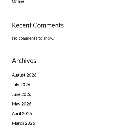
Online
Recent Comments
No comments to show.
Archives
August 2026
July 2026
June 2026
May 2026
April 2026
March 2026