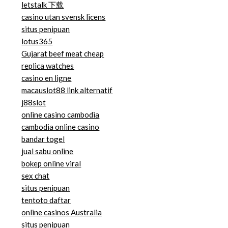
letstalk 下载
casino utan svensk licens
situs penipuan
lotus365
Gujarat beef meat cheap
replica watches
casino en ligne
macauslot88 link alternatif
j88slot
online casino cambodia
cambodia online casino
bandar togel
jual sabu online
bokep online viral
sex chat
situs penipuan
tentoto daftar
online casinos Australia
situs penipuan