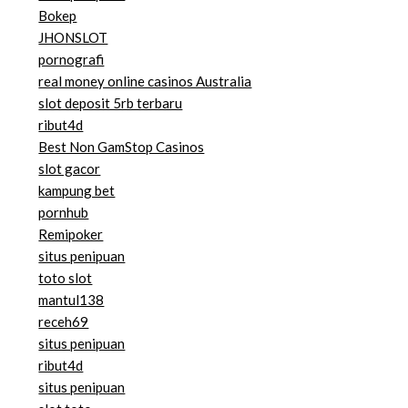
Bokep
JHONSLOT
pornografi
real money online casinos Australia
slot deposit 5rb terbaru
ribut4d
Best Non GamStop Casinos
slot gacor
kampung bet
pornhub
Remipoker
situs penipuan
toto slot
mantul138
receh69
situs penipuan
ribut4d
situs penipuan