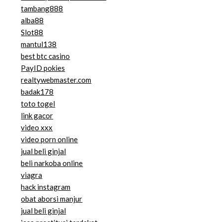
tambang888
alba88
Slot88
mantul138
best btc casino
PayID pokies
realtywebmaster.com
badak178
toto togel
link gacor
video xxx
video porn online
jual beli ginjal
beli narkoba online
viagra
hack instagram
obat aborsi manjur
jual beli ginjal