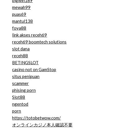
bigwin189
mewah99
puas69
mantul138
foya88
link akses receh69
receh69 boomtech solutions
slot dana
receh88
BETINGSLOT
casino not on GamStop
situs penipuan
scammer
phising porn
Slot88
ngentod
porn
https://totobetwow.com/
オンラインカジノ本人確認不要