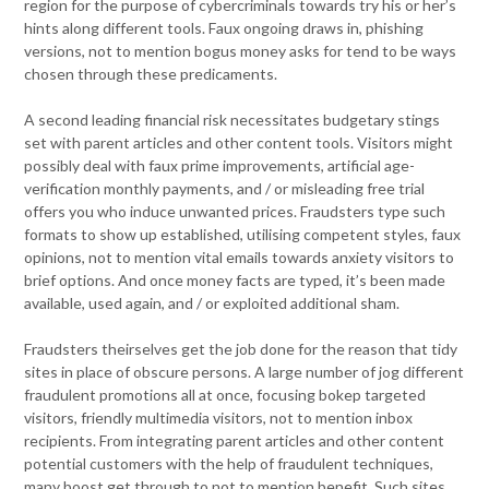
region for the purpose of cybercriminals towards try his or her’s
hints along different tools. Faux ongoing draws in, phishing
versions, not to mention bogus money asks for tend to be ways
chosen through these predicaments.
A second leading financial risk necessitates budgetary stings
set with parent articles and other content tools. Visitors might
possibly deal with faux prime improvements, artificial age-
verification monthly payments, and / or misleading free trial
offers you who induce unwanted prices. Fraudsters type such
formats to show up established, utilising competent styles, faux
opinions, not to mention vital emails towards anxiety visitors to
brief options. And once money facts are typed, it’s been made
available, used again, and / or exploited additional sham.
Fraudsters theirselves get the job done for the reason that tidy
sites in place of obscure persons. A large number of jog different
fraudulent promotions all at once, focusing bokep targeted
visitors, friendly multimedia visitors, not to mention inbox
recipients. From integrating parent articles and other content
potential customers with the help of fraudulent techniques,
many boost get through to not to mention benefit. Such sites