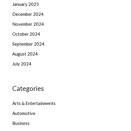
January 2025
December 2024
November 2024
October 2024
September 2024
August 2024
July 2024
Categories
Arts & Entertainments
Automotive
Business