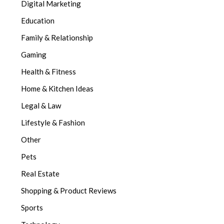
Digital Marketing
Education
Family & Relationship
Gaming
Health & Fitness
Home & Kitchen Ideas
Legal & Law
Lifestyle & Fashion
Other
Pets
Real Estate
Shopping & Product Reviews
Sports