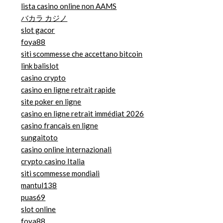
lista casino online non AAMS
バカラ カジノ
slot gacor
foya88
siti scommesse che accettano bitcoin
link balislot
casino crypto
casino en ligne retrait rapide
site poker en ligne
casino en ligne retrait immédiat 2026
casino francais en ligne
sungaitoto
casino online internazionali
crypto casino Italia
siti scommesse mondiali
mantul138
puas69
slot online
foya88