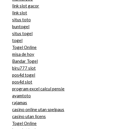
link slot gacor
link slot
situs toto
buntogel
situs togel
togel
Togel Online
misa de hoy
Bandar Togel
biru777 slot
pos4d togel
pos4d slot
program excel calcul pensie
ayamtoto
rajamas
casino online utan spelpaus
casino utan licens
Togel Online