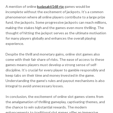
A mention of online
kudasakti168 rtp
games would be
incomplete without the excitement of jackpots. It’s a common
phenomenon where all online players contribute to a large prize
fund, the jackpots. Some progressive jackpots can reach millions,
making the stakes high and the games even more thrilling. The
thought of hitting the jackpot serves as the ultimate motivation
for many players globally and enhances the overall playing
experience.
Despite the thrill and monetary gains, online slot games also
come with their fair share of risks. The ease of access to these
games means players must develop a strong sense of self-
discipline. It’s crucial for every player to gamble responsibly and
keep tabs on their time and money invested in the game.
Understanding the game’s rules and payout mechanisms is also
integral to avoid unnecessary losses.
In conclusion, the excitement of online slot games stems from
the amalgamation of thrilling gameplay, captivating themes, and
the chance to win substantial rewards. The modern
enhancements to traditional slot games offer an immersive