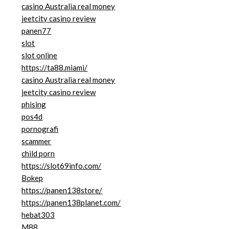
casino Australia real money
jeetcity casino review
panen77
slot
slot online
https://ta88.miami/
casino Australia real money
jeetcity casino review
phising
pos4d
pornografi
scammer
child porn
https://slot69info.com/
Bokep
https://panen138store/
https://panen138planet.com/
hebat303
M88