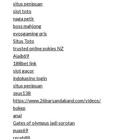
situs penipuan
slot toto
naga petir
boss mahjong
evosgaming qris
Situs Toto
trusted online pokies NZ
Ajaib69
188bet link
slot gacor
indokasino login
situs penipuan
zeus138
https://www.26barsandaband.com/videos/
bokep
anal
Gates of olympus jadi sorotan
puas69
receh88