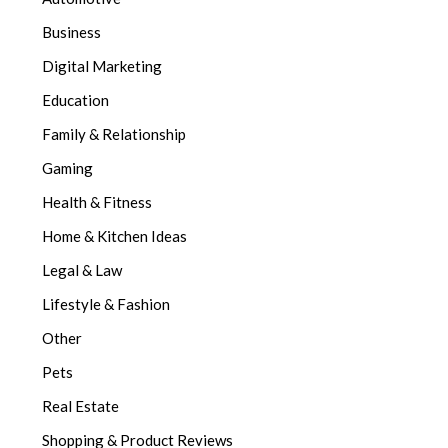
Business
Digital Marketing
Education
Family & Relationship
Gaming
Health & Fitness
Home & Kitchen Ideas
Legal & Law
Lifestyle & Fashion
Other
Pets
Real Estate
Shopping & Product Reviews