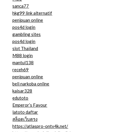
sanca77
hkg99 link alternatif
penipuan online
pos4d login
gambling sites
pos4d login
slot Thailand
M88 login
mantul138
receh69
penipuan online
beli narkoba online
kaisar328
edutoto
Emperor’s Favour
latoto daftar
สล็อตเว็บตรง
https://atlaspro-ontv4k.net/