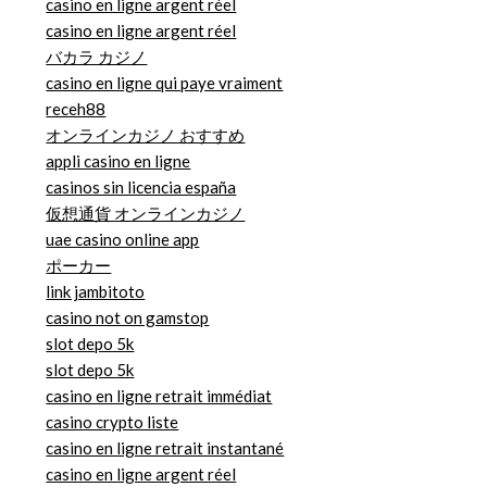
casino en ligne argent réel
casino en ligne argent réel
バカラ カジノ
casino en ligne qui paye vraiment
receh88
オンラインカジノ おすすめ
appli casino en ligne
casinos sin licencia españa
仮想通貨 オンラインカジノ
uae casino online app
ポーカー
link jambitoto
casino not on gamstop
slot depo 5k
slot depo 5k
casino en ligne retrait immédiat
casino crypto liste
casino en ligne retrait instantané
casino en ligne argent réel