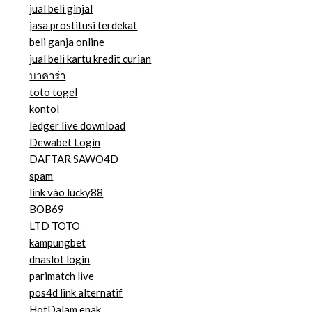
jual beli ginjal
jasa prostitusi terdekat
beli ganja online
jual beli kartu kredit curian
บาคาร่า
toto togel
kontol
ledger live download
Dewabet Login
DAFTAR SAWO4D
spam
link vào lucky88
BOB69
LTD TOTO
kampungbet
dnaslot login
parimatch live
pos4d link alternatif
HotDalam enak