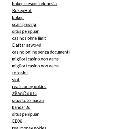
bokep mesum indonesia
BokepHot
bokep
scam phising
situs penipuan
casinos ohne limit
Daftar sawo4d
casino online senza documenti
migliori casino non aams
migliori casino non aams
totoslot
slot
real money pokies
สล็อตเว็บตรง
situs toto macau
bandar36
situs penipuan
EE88
real money pokies