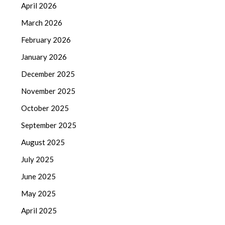
April 2026
March 2026
February 2026
January 2026
December 2025
November 2025
October 2025
September 2025
August 2025
July 2025
June 2025
May 2025
April 2025