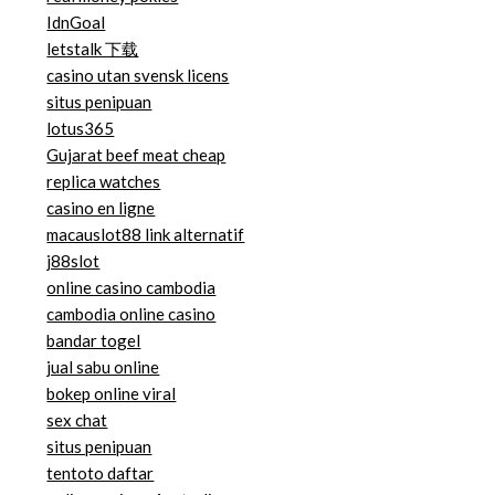
IdnGoal
letstalk 下载
casino utan svensk licens
situs penipuan
lotus365
Gujarat beef meat cheap
replica watches
casino en ligne
macauslot88 link alternatif
j88slot
online casino cambodia
cambodia online casino
bandar togel
jual sabu online
bokep online viral
sex chat
situs penipuan
tentoto daftar