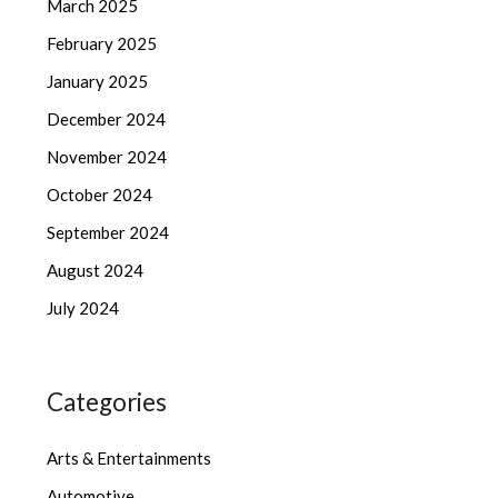
March 2025
February 2025
January 2025
December 2024
November 2024
October 2024
September 2024
August 2024
July 2024
Categories
Arts & Entertainments
Automotive