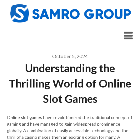
Skip
to
content
October 5, 2024
Understanding the
Thrilling World of Online
Slot Games
Online slot games have revolutionized the traditional concept of
gaming and have managed to gain widespread prominence
globally. A combination of easily accessible technology and the
thrill of a casino makes them an exciting option for many. A