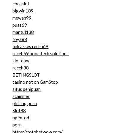
cocaslot
bigwin189
mewah99
puas69
mantul138
foya88
link akses receh69
receh69 boomtech solutions
slot dana
receh88
BETINGSLOT
casino not on GamStop
situs penipuan
scammer
phising porn
Slot88
ngentod
porn
https://totobetwow.com/