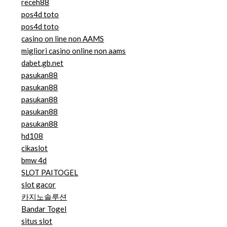
receh88
pos4d toto
pos4d toto
casino on line non AAMS
migliori casino online non aams
dabet.gb.net
pasukan88
pasukan88
pasukan88
pasukan88
pasukan88
hd108
cikaslot
bmw 4d
SLOT PAITOGEL
slot gacor
카지노솔루션
Bandar Togel
situs slot