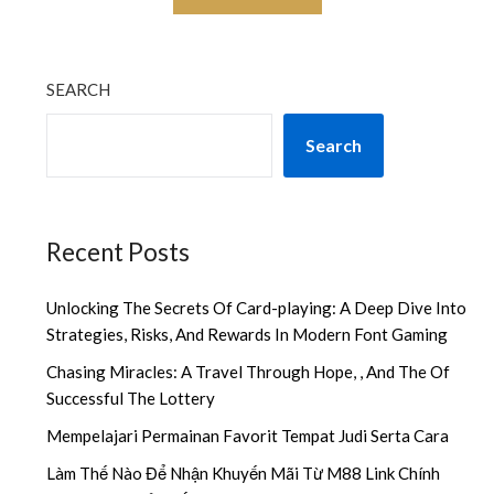
SEARCH
Search
Recent Posts
Unlocking The Secrets Of Card-playing: A Deep Dive Into
Strategies, Risks, And Rewards In Modern Font Gaming
Chasing Miracles: A Travel Through Hope, , And The Of
Successful The Lottery
Mempelajari Permainan Favorit Tempat Judi Serta Cara
Làm Thế Nào Để Nhận Khuyến Mãi Từ M88 Link Chính