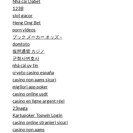
Nhà cái Dabet
123B
slot gacor
Heng Ong Bet
porn videos
ブック メーカー オッズ –
domtoto
仮想通貨 カジノ
군형사변호사
nhà cái uy tin
crypto casino españa
casino non aams sicuri
migliori app poker
casino online usdt
casino en ligne argent réel
23naga
Kartupoker Topwin Login
casino online stranieri sicuri
casino non aams