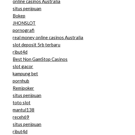
online casinos Australia
situs penipuan
Bokep
JHONSLOT
pornografi
real money online casinos Australia
slot deposit 5rb terbaru
ribut4d
Best Non GamStop Casinos
slot gacor
kampung bet
pornhub
Remipoker
situs penipuan
toto slot
mantul138
receh69
situs penipuan
ribut4d