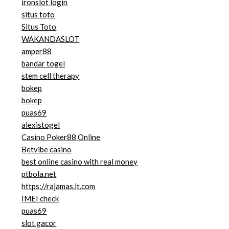
ironslot login
situs toto
Situs Toto
WAKANDASLOT
amper88
bandar togel
stem cell therapy
bokep
bokep
puas69
alexistogel
Casino Poker88 Online
Betvibe casino
best online casino with real money
ptbola.net
https://rajamas.it.com
IMEI check
puas69
slot gacor