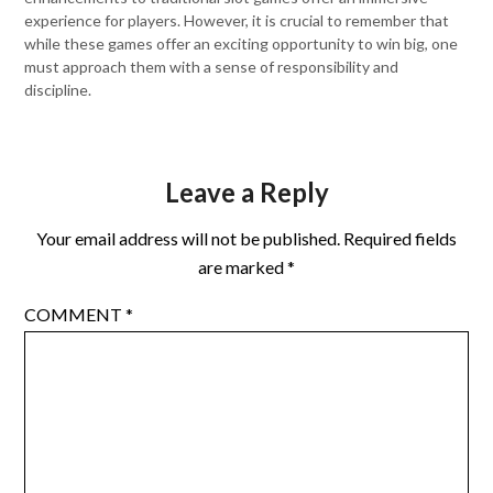
experience for players. However, it is crucial to remember that
while these games offer an exciting opportunity to win big, one
must approach them with a sense of responsibility and
discipline.
Leave a Reply
Your email address will not be published.
Required fields
are marked
*
COMMENT
*