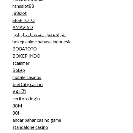
ransslot88
j88slot
SESETOTO
AMAVI5D
شراء عفش مستعمل بالرياض
bokep anime bahasa indonesia
BOBATOTO
BOKEP INDO
scammer
Bokep
mobile casinos
JeetCity casino
หนังโป๊
ceritoto login
88M
88I
andar bahar casino game
standalone casino