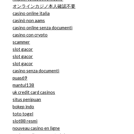
オンラインカジノ本人確認不要
casino online italia
casinò non aams
casino online senza documenti
casino con crypto
scammer
slot gacor
slot gacor
slot gacor
casino senza documenti
puas69
mantul138
uk credit card casinos
situs penipuan
bokep indo
toto togel
slot88 resmi
nouveau casino en ligne