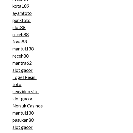
kota189
ayamtoto
punktoto
slot88
receh88
foya88
mantul138
receh88
mantra62
slot gacor
Togel Resmi
toto
sexvideo site
slot gacor
Non uk Casinos
mantul138
pasukan88
slot gacor