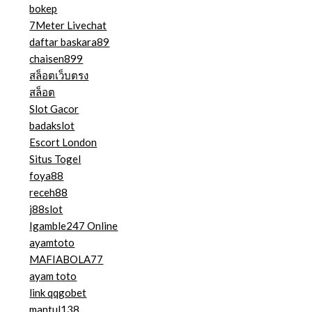
bokep
7Meter Livechat
daftar baskara89
chaisen899
สล็อตเว็บตรง
สล็อต
Slot Gacor
badakslot
Escort London
Situs Togel
foya88
receh88
j88slot
Igamble247 Online
ayamtoto
MAFIABOLA77
ayam toto
link qqgobet
mantul138