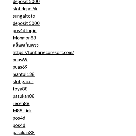
deposit 5000
slot depo 5k
sungaitoto
deposit 5000
pos4d login
Monmon88
สล็อตเว็บตรง
https://turibariecoresort.com/
puas69
puas69
mantul138
slot gacor
foya88
pasukan88
receh88
M88 Link
pos4d
pos4d
pasukan88