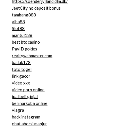
https://soenderjylland.dlm.dk/
JeetCity no deposit bonus
tambang888
alba88
Slot88
mantul138
best btc casino
PayID pokies
realtywebmaster.com
badak178
toto togel
link gacor
video xxx
video porn online
jual beli ginjal
beli narkoba online
viagra
hack instagram
obat aborsi manjur