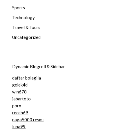
Sports
Technology
Travel & Tours
Uncategorized
Dynamic Blogroll & Sidebar
daftar bolagila
gelek4d
win678
jabartoto
porn
receh69
naga5000 resmi
luna99