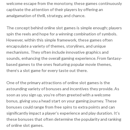
welcome escape from the monotony, these games continuously
captivate the attention of their players by offering an
amalgamation of thrill, strategy, and chance.
The concept behind online slot games is simple enough; players
spin the reels and hope for a winning combination of symbols.
However, within this simple framework, these games often
encapsulate a variety of themes, storylines, and unique
mechanisms. They often include innovative graphics and
sounds, enhancing the overall gaming experience. From fantasy-
based games to the ones featuring popular movie themes,
there’s a slot game for every taste out there.
One of the primary attractions of online slot games is the
astounding variety of bonuses and incentives they provide. As
soon as you sign up, you’re often greeted with a welcome
bonus, giving you a head start on your gaming journey. These
bonuses could range from free spins to extra points and can
significantly impact a player’s experience and play duration. It’s
these bonuses that often determine the popularity and ranking
of online slot games.