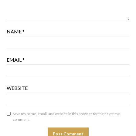
NAME
*
EMAIL
*
WEBSITE
Save my name, email, and website in this browser for the next time I
comment.