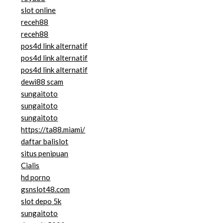
slot online
receh88
receh88
pos4d link alternatif
pos4d link alternatif
pos4d link alternatif
dewi88 scam
sungaitoto
sungaitoto
sungaitoto
https://ta88.miami/
daftar balislot
situs penipuan
Cialis
hd porno
gsnslot48.com
slot depo 5k
sungaitoto