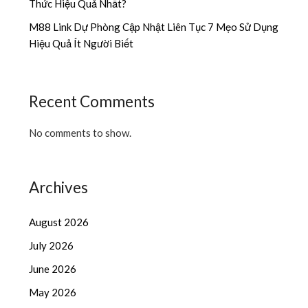
Thức Hiệu Quả Nhất?
M88 Link Dự Phòng Cập Nhật Liên Tục 7 Mẹo Sử Dụng
Hiệu Quả Ít Người Biết
Recent Comments
No comments to show.
Archives
August 2026
July 2026
June 2026
May 2026