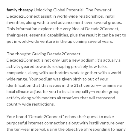
family therapy
Unlocking Global Potential: The Power of
Decade2Connect assist in world-wide relationships, instill
invention, along with travel advancement over several groups.
This information explores the very idea of Decade2Connect,
their quest, essential capabilities, plus the result it can be set to
get in world-wide venture in the up coming several years.
The thought Guiding Decade2Connect
Decade2Connect is not only just a new podium; it's actually a
activity geared towards reshaping precisely how folks,
companies, along with authorities work together with a world-
wide range. Your podium was given birth to out of your
identification that this issues in the 21st century—ranging via
local climate adjust for you to fiscal inequality—require group
activity along with modern alternatives that will transcend
country wide restrictions.
Your brand "Decade2Connect" echos their quest to make
purposeful internet connections along with instill venture over
the ten-year interval, using the objective of responding to many