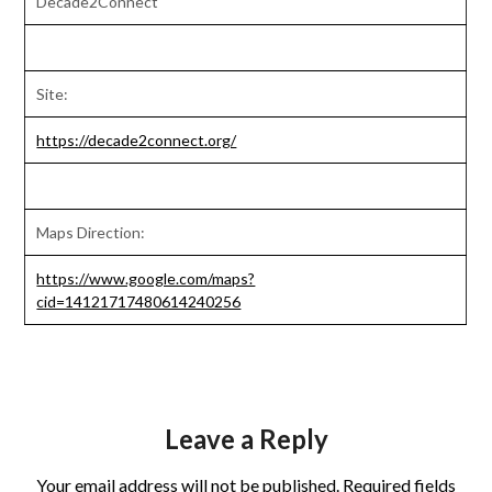
Decade2Connect
Site:
https://decade2connect.org/
Maps Direction:
https://www.google.com/maps?
cid=14121717480614240256
Leave a Reply
Your email address will not be published.
Required fields