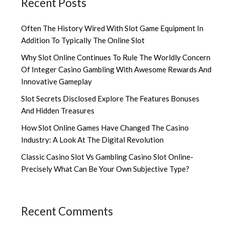
Recent Posts
Often The History Wired With Slot Game Equipment In
Addition To Typically The Online Slot
Why Slot Online Continues To Rule The Worldly Concern
Of Integer Casino Gambling With Awesome Rewards And
Innovative Gameplay
Slot Secrets Disclosed Explore The Features Bonuses
And Hidden Treasures
How Slot Online Games Have Changed The Casino
Industry: A Look At The Digital Revolution
Classic Casino Slot Vs Gambling Casino Slot Online-
Precisely What Can Be Your Own Subjective Type?
Recent Comments