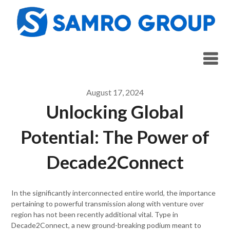
Skip
to
content
August 17, 2024
Unlocking Global
Potential: The Power of
Decade2Connect
In the significantly interconnected entire world, the importance
pertaining to powerful transmission along with venture over
region has not been recently additional vital. Type in
Decade2Connect, a new ground-breaking podium meant to