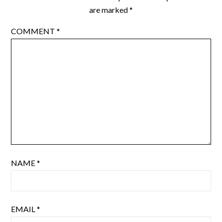
are marked
*
COMMENT
*
NAME
*
EMAIL
*