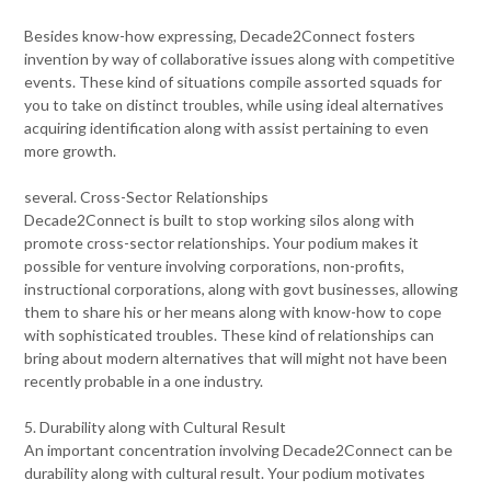
Besides know-how expressing, Decade2Connect fosters
invention by way of collaborative issues along with competitive
events. These kind of situations compile assorted squads for
you to take on distinct troubles, while using ideal alternatives
acquiring identification along with assist pertaining to even
more growth.
several. Cross-Sector Relationships
Decade2Connect is built to stop working silos along with
promote cross-sector relationships. Your podium makes it
possible for venture involving corporations, non-profits,
instructional corporations, along with govt businesses, allowing
them to share his or her means along with know-how to cope
with sophisticated troubles. These kind of relationships can
bring about modern alternatives that will might not have been
recently probable in a one industry.
5. Durability along with Cultural Result
An important concentration involving Decade2Connect can be
durability along with cultural result. Your podium motivates