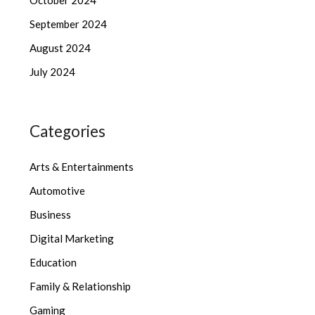
September 2024
August 2024
July 2024
Categories
Arts & Entertainments
Automotive
Business
Digital Marketing
Education
Family & Relationship
Gaming