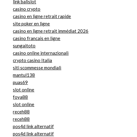
link balislot
casino crypto
casino en ligne retrait rapide
site poker en ligne
casino en ligne retrait immédiat 2026
casino francais en ligne
sungaitoto
casino online internazionali
crypto casino Italia
siti scommesse mondiali
mantul138
puas69
slot online
foya88
slot online
receh88
receh88
pos4d link alternatif
pos4d link alternatif