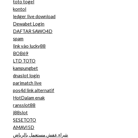
toto togel
kontol
ledger live download
Dewabet Login
DAFTAR SAWO4D
spam
link vào lucky88
BOB69
LTD TOTO
kampungbet
dnaslot login
parimatch live
pos4d link alternatif
HotDalam enak
ransslot88
j88slot
SESETOTO
AMAVI5D
شراء عفش مستعمل بالرياض