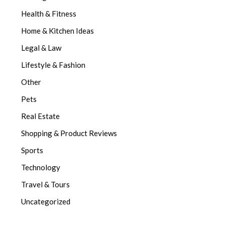
Health & Fitness
Home & Kitchen Ideas
Legal & Law
Lifestyle & Fashion
Other
Pets
Real Estate
Shopping & Product Reviews
Sports
Technology
Travel & Tours
Uncategorized