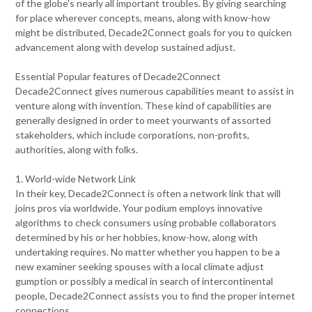
of the globe's nearly all important troubles. By giving searching
for place wherever concepts, means, along with know-how
might be distributed, Decade2Connect goals for you to quicken
advancement along with develop sustained adjust.
Essential Popular features of Decade2Connect
Decade2Connect gives numerous capabilities meant to assist in
venture along with invention. These kind of capabilities are
generally designed in order to meet yourwants of assorted
stakeholders, which include corporations, non-profits,
authorities, along with folks.
1. World-wide Network Link
In their key, Decade2Connect is often a network link that will
joins pros via worldwide. Your podium employs innovative
algorithms to check consumers using probable collaborators
determined by his or her hobbies, know-how, along with
undertaking requires. No matter whether you happen to be a
new examiner seeking spouses with a local climate adjust
gumption or possibly a medical in search of intercontinental
people, Decade2Connect assists you to find the proper internet
connections.