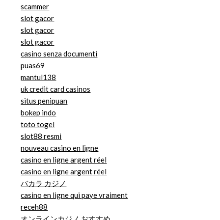
scammer
slot gacor
slot gacor
slot gacor
casino senza documenti
puas69
mantul138
uk credit card casinos
situs penipuan
bokep indo
toto togel
slot88 resmi
nouveau casino en ligne
casino en ligne argent réel
casino en ligne argent réel
バカラ カジノ
casino en ligne qui paye vraiment
receh88
オンラインカジノ おすすめ