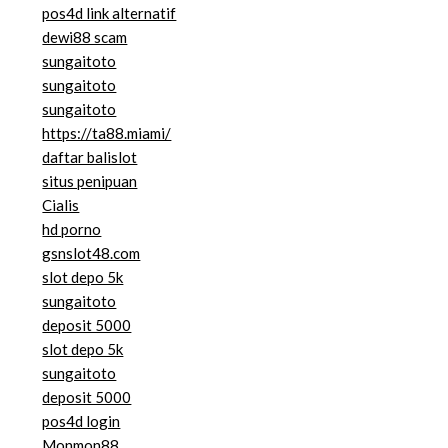
pos4d link alternatif
dewi88 scam
sungaitoto
sungaitoto
sungaitoto
https://ta88.miami/
daftar balislot
situs penipuan
Cialis
hd porno
gsnslot48.com
slot depo 5k
sungaitoto
deposit 5000
slot depo 5k
sungaitoto
deposit 5000
pos4d login
Monmon88