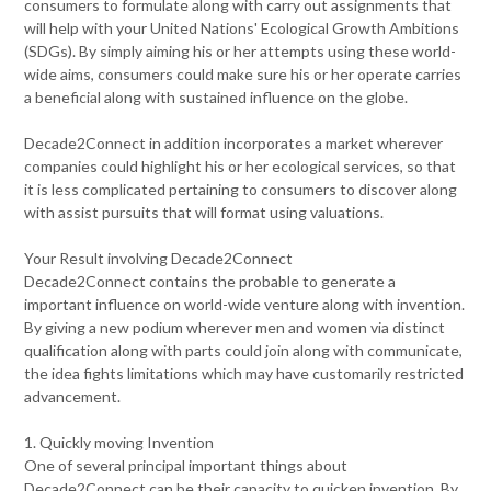
consumers to formulate along with carry out assignments that
will help with your United Nations' Ecological Growth Ambitions
(SDGs). By simply aiming his or her attempts using these world-
wide aims, consumers could make sure his or her operate carries
a beneficial along with sustained influence on the globe.
Decade2Connect in addition incorporates a market wherever
companies could highlight his or her ecological services, so that
it is less complicated pertaining to consumers to discover along
with assist pursuits that will format using valuations.
Your Result involving Decade2Connect
Decade2Connect contains the probable to generate a
important influence on world-wide venture along with invention.
By giving a new podium wherever men and women via distinct
qualification along with parts could join along with communicate,
the idea fights limitations which may have customarily restricted
advancement.
1. Quickly moving Invention
One of several principal important things about
Decade2Connect can be their capacity to quicken invention. By