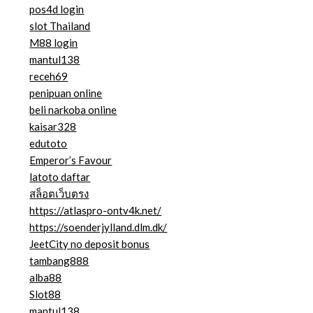
pos4d login
slot Thailand
M88 login
mantul138
receh69
penipuan online
beli narkoba online
kaisar328
edutoto
Emperor’s Favour
latoto daftar
สล็อตเว็บตรง
https://atlaspro-ontv4k.net/
https://soenderjylland.dlm.dk/
JeetCity no deposit bonus
tambang888
alba88
Slot88
mantul138