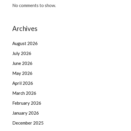
No comments to show.
Archives
August 2026
July 2026
June 2026
May 2026
April 2026
March 2026
February 2026
January 2026
December 2025