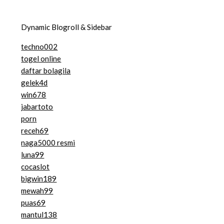
Dynamic Blogroll & Sidebar
techno002
togel online
daftar bolagila
gelek4d
win678
jabartoto
porn
receh69
naga5000 resmi
luna99
cocaslot
bigwin189
mewah99
puas69
mantul138