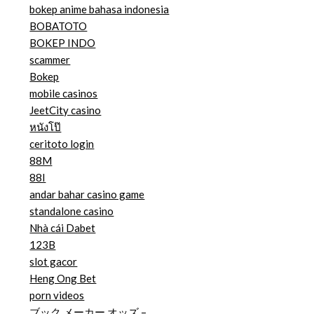
bokep anime bahasa indonesia
BOBATOTO
BOKEP INDO
scammer
Bokep
mobile casinos
JeetCity casino
หนังโป๊
ceritoto login
88M
88I
andar bahar casino game
standalone casino
Nhà cái Dabet
123B
slot gacor
Heng Ong Bet
porn videos
ブック メーカー オッズ –