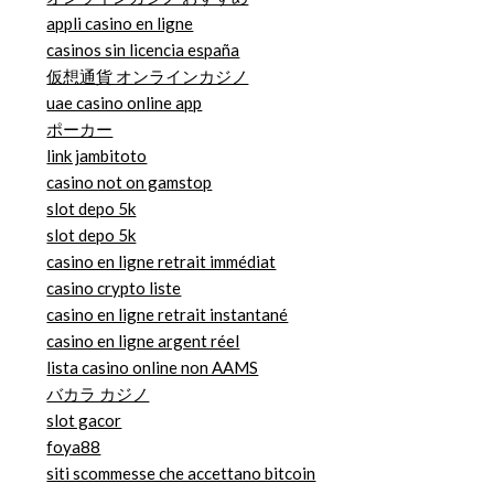
appli casino en ligne
casinos sin licencia españa
仮想通貨 オンラインカジノ
uae casino online app
ポーカー
link jambitoto
casino not on gamstop
slot depo 5k
slot depo 5k
casino en ligne retrait immédiat
casino crypto liste
casino en ligne retrait instantané
casino en ligne argent réel
lista casino online non AAMS
バカラ カジノ
slot gacor
foya88
siti scommesse che accettano bitcoin