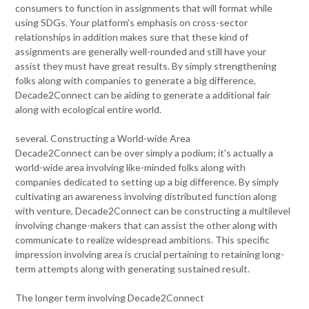
consumers to function in assignments that will format while
using SDGs. Your platform's emphasis on cross-sector
relationships in addition makes sure that these kind of
assignments are generally well-rounded and still have your
assist they must have great results. By simply strengthening
folks along with companies to generate a big difference,
Decade2Connect can be aiding to generate a additional fair
along with ecological entire world.
several. Constructing a World-wide Area
Decade2Connect can be over simply a podium; it's actually a
world-wide area involving like-minded folks along with
companies dedicated to setting up a big difference. By simply
cultivating an awareness involving distributed function along
with venture, Decade2Connect can be constructing a multilevel
involving change-makers that can assist the other along with
communicate to realize widespread ambitions. This specific
impression involving area is crucial pertaining to retaining long-
term attempts along with generating sustained result.
The longer term involving Decade2Connect