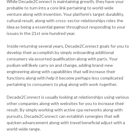
While Decade2Connect is maintaining growth, they have your
probable to turn into a core link pertaining to world-wide
venture along with invention. Your platform's target durability,
cultural result, along with cross-sector relationships roles the
idea as being a essential gamer throughout responding to your
issues in the 21st one hundred year.
Inside returning several years, Decade2Connect goals for you to
develop their accomplish by simply onboarding additional
consumers via assorted qualification along with parts. Your
podium will likely carry on and change, adding brand-new
engineering along with capabilities that will increase their
functions along with help it become perhaps less complicated
pertaining to consumers to plug along with work together.
Decade2Connect is usually looking at relationships using various
other companies along with websites for you to increase their
result. By simply working with active cpa networks along with
pursuits, Decade2Connect can establish synergies that will
quicken advancement along with travel beneficial adjust with a
world-wide range.