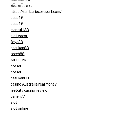
สล็อตเว็บตรง
https://turibariecoresort.com/
puas69
puas69
mantul138
slot gacor
foya88
pasukan88
receh88
M88 Link
pos4d
pos4d
pasukan88
casino Australia real money
jeetcity casino review
panen77
slot
slot online