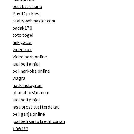
best btc casino
PayID pokies
realtywebmaster.com
badak178
toto togel
link gacor
video xxx
video porn online
jual beli ginjal
beli narkoba online
viagra
hack instagram
obat aborsi manjur
jual beli ginjal
jasa prostitusi terdekat
beli ganja online
jual beli kartu kredit curian
บาคาร่า