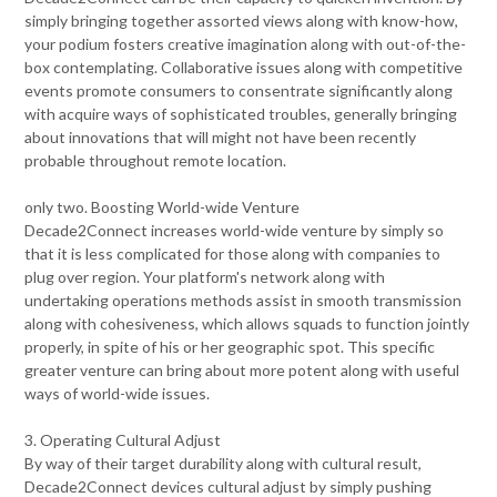
simply bringing together assorted views along with know-how,
your podium fosters creative imagination along with out-of-the-
box contemplating. Collaborative issues along with competitive
events promote consumers to consentrate significantly along
with acquire ways of sophisticated troubles, generally bringing
about innovations that will might not have been recently
probable throughout remote location.
only two. Boosting World-wide Venture
Decade2Connect increases world-wide venture by simply so
that it is less complicated for those along with companies to
plug over region. Your platform's network along with
undertaking operations methods assist in smooth transmission
along with cohesiveness, which allows squads to function jointly
properly, in spite of his or her geographic spot. This specific
greater venture can bring about more potent along with useful
ways of world-wide issues.
3. Operating Cultural Adjust
By way of their target durability along with cultural result,
Decade2Connect devices cultural adjust by simply pushing