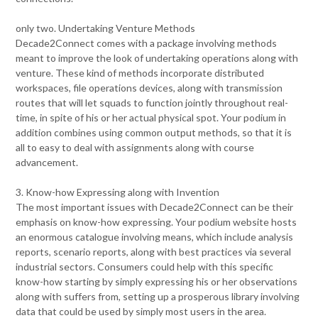
only two. Undertaking Venture Methods
Decade2Connect comes with a package involving methods
meant to improve the look of undertaking operations along with
venture. These kind of methods incorporate distributed
workspaces, file operations devices, along with transmission
routes that will let squads to function jointly throughout real-
time, in spite of his or her actual physical spot. Your podium in
addition combines using common output methods, so that it is
all to easy to deal with assignments along with course
advancement.
3. Know-how Expressing along with Invention
The most important issues with Decade2Connect can be their
emphasis on know-how expressing. Your podium website hosts
an enormous catalogue involving means, which include analysis
reports, scenario reports, along with best practices via several
industrial sectors. Consumers could help with this specific
know-how starting by simply expressing his or her observations
along with suffers from, setting up a prosperous library involving
data that could be used by simply most users in the area.