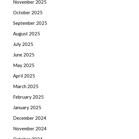
November 2025
October 2025
September 2025
August 2025
July 2025
June 2025
May 2025
April 2025
March 2025
February 2025
January 2025
December 2024
November 2024
October 2024