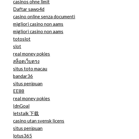
casinos ohne limit
Daftar sawo4d
casino online senza documenti
migliori casino non aams
migliori casino non aams
totoslot
slot
real money pokies
สล็อตเว็บตรง
situs toto macau
bandar36
situs penipuan
EE88
real money pokies
IdnGoal
letstalk 下载
casino utan svensk licens
situs penipuan
lotus365