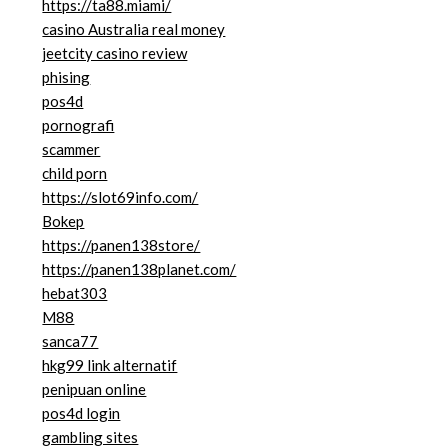
https://ta88.miami/
casino Australia real money
jeetcity casino review
phising
pos4d
pornografi
scammer
child porn
https://slot69info.com/
Bokep
https://panen138store/
https://panen138planet.com/
hebat303
M88
sanca77
hkg99 link alternatif
penipuan online
pos4d login
gambling sites