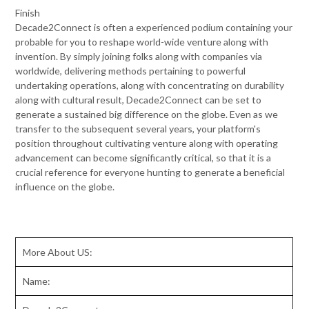
Finish
Decade2Connect is often a experienced podium containing your
probable for you to reshape world-wide venture along with
invention. By simply joining folks along with companies via
worldwide, delivering methods pertaining to powerful
undertaking operations, along with concentrating on durability
along with cultural result, Decade2Connect can be set to
generate a sustained big difference on the globe. Even as we
transfer to the subsequent several years, your platform's
position throughout cultivating venture along with operating
advancement can become significantly critical, so that it is a
crucial reference for everyone hunting to generate a beneficial
influence on the globe.
More About US:
Name: