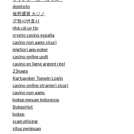
domtoto
仮想通貨 カジノ
군형사변호사
nhà cái uy tin
crypto casino españa
casino non aams sicuri
migliori app poker
casino online usdt
casino en ligne argent réel
23naga
Kartupoker Topwin Login
casino online stranieri sicuri
casino non aams
bokep mesum indonesia
BokepHot
bokep
scam phising
situs penipuan