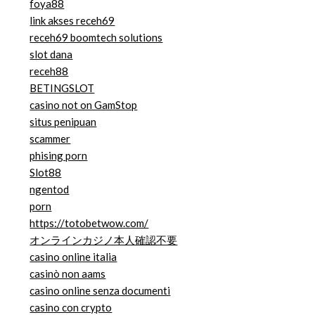
foya88
link akses receh69
receh69 boomtech solutions
slot dana
receh88
BETINGSLOT
casino not on GamStop
situs penipuan
scammer
phising porn
Slot88
ngentod
porn
https://totobetwow.com/
オンラインカジノ本人確認不要
casino online italia
casinò non aams
casino online senza documenti
casino con crypto