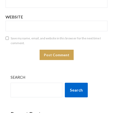
WEBSITE
Save my name, email, and website in this browser for the next time I
comment.
SEARCH
Search