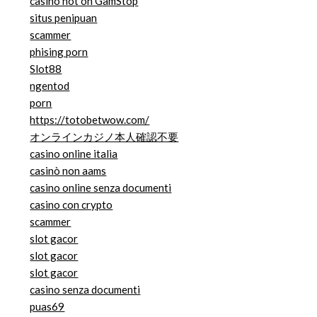
casino not on GamStop
situs penipuan
scammer
phising porn
Slot88
ngentod
porn
https://totobetwow.com/
オンラインカジノ本人確認不要
casino online italia
casinò non aams
casino online senza documenti
casino con crypto
scammer
slot gacor
slot gacor
slot gacor
casino senza documenti
puas69