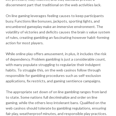
discernment part that traditional on the web activities lack.
On line gaming leverages feeling causes to keep participants
busy. Functions like bonuses, jackpots, sporting lights, and
encumbered gameplay make an immersive environment. The
volatility of victories and deficits causes the brain s value system
of rules, creating gambling an fascinating however habit-forming
action for most players.
While online play offers amusement, in plus, it includes the risk
of dependency. Problem gambling is just a considerable count,
with many populate struggling to regularize their indulgent
habits. To struggle this, on the web casinos follow through
responsible for gambling procedures such as self-exclusion
applications, fix restricts, and gaming sentience campaigns.
The appropriate set down of on line gambling ranges from land
to state. Some nations full decriminalize and order on line
gaming, while the others levy intolerant bans. Qualified on the
web casinos should tolerate by gambling regulations, ensuring
fair play, weatherproof minutes, and responsible play practices.