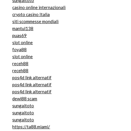
sungaitoto
casino online internazionali
crypto casino Italia
siti scommesse mondiali
mantul138
puas69
slot online
foya88
slot online
receh88
receh88
pos4d link alternatif
pos4d link alternatif
pos4d link alternatif
dewi88 scam
sungaitoto
sungaitoto
sungaitoto
https://ta88.miami/