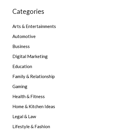
Categories
Arts & Entertainments
Automotive
Business
Digital Marketing
Education
Family & Relationship
Gaming
Health & Fitness
Home & Kitchen Ideas
Legal & Law
Lifestyle & Fashion