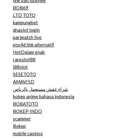
link vào lucky88
BOB69
LTD TOTO
kampungbet
dnaslot login
parimatch live
pos4d link alternatif
HotDalam enak
ransslot88
j88slot
SESETOTO
AMAVI5D
شراء عفش مستعمل بالرياض
bokep anime bahasa indonesia
BOBATOTO
BOKEP INDO
scammer
Bokep
mobile casinos