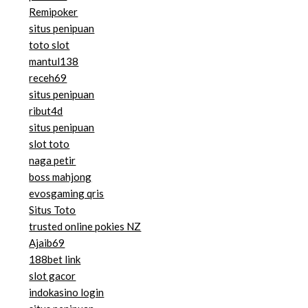
Remipoker
situs penipuan
toto slot
mantul138
receh69
situs penipuan
ribut4d
situs penipuan
slot toto
naga petir
boss mahjong
evosgaming qris
Situs Toto
trusted online pokies NZ
Ajaib69
188bet link
slot gacor
indokasino login