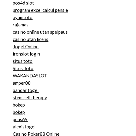
pos4d slot
program excel calcul pensie
ayamtoto
rajamas
casino online utan spelpaus
casino utan licens
Togel Online
ironslot login
situs toto
Situs Toto
WAKANDASLOT
amper88
bandar togel
stem cell therapy
bokep
bokep
puas69
alexistogel
Casino Poker88 Online