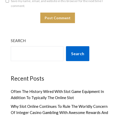
Save my name, email, and website in this browser for the next time I
comment.
SEARCH
Search
Recent Posts
Often The History Wired With Slot Game Equipment In
Addition To Typically The Online Slot
Why Slot Online Continues To Rule The Worldly Concern
Of Integer Casino Gambling With Awesome Rewards And