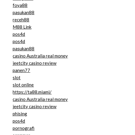
foya88
pasukan88
receh88
M88 Link
pos4d
pos4d
pasukan88
casino Australia real money
jeetcity casino review
panen77
slot
slot online
https://ta88.miami/
casino Australia real money
jeetcity casino review
phising
pos4d
pornografi