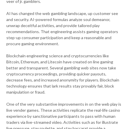
veer of jr. gamblers.
AI has changed the web gambling landscape, up customer see
and security. AI-powered formulas analyze soul demeanor,
unwrap deceitful activities, and provide tailored play
recommendations. That engineering assists gaming operators
step-up consumer participation and keep a reasonable and
procure gaming environment.
Blockchain engineering science and cryptocurrencies like
Bitcoin, Ethereum, and Litecoin have created on line gaming
better and transparent. Several gambling web sites now take
cryptocurrency proceedings, providing quicker payouts,
decrease fees, and increased anonymity for players. Blockchain
technology ensures that lark results stay provably fair, block
manipulation or fraud.
One of the very substantive improvements in on the web play is
live vender games. These activities replicate the real-life casino
experience by sanctionative participants to pass with human
traders via live-streamed video. Activities such as for illustrate
live pressure, stay roulette, and stay baccarat provide a