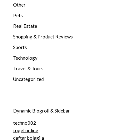
Other
Pets
Real Estate
Shopping & Product Reviews
Sports
Technology
Travel & Tours
Uncategorized
Dynamic Blogroll & Sidebar
techno002
togel online
daftar bolagila