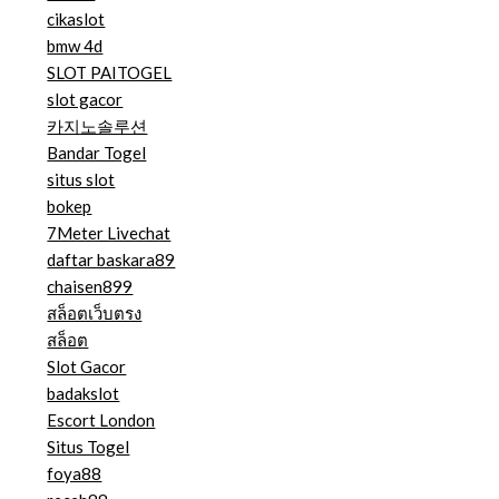
cikaslot
bmw 4d
SLOT PAITOGEL
slot gacor
카지노솔루션
Bandar Togel
situs slot
bokep
7Meter Livechat
daftar baskara89
chaisen899
สล็อตเว็บตรง
สล็อต
Slot Gacor
badakslot
Escort London
Situs Togel
foya88