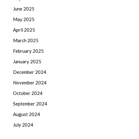
June 2025
May 2025
April 2025
March 2025
February 2025
January 2025
December 2024
November 2024
October 2024
September 2024
August 2024
July 2024