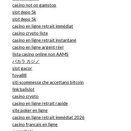
casino not on gamstop
slot depo 5k
slot depo 5k
casino en ligne retrait immédiat
casino crypto liste
casino en ligne retrait instantané
casino en ligne argent réel
lista casino online non AAMS
バカラ カジノ
slot gacor
foya88
siti scommesse che accettano bitcoin
link balislot
casino crypto
casino en ligne retrait rapide
site poker en ligne
casino en ligne retrait immédiat 2026
casino francais en ligne