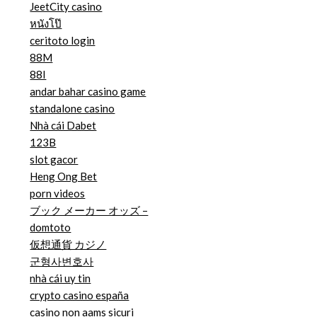
JeetCity casino
หนังโป๊
ceritoto login
88M
88I
andar bahar casino game
standalone casino
Nhà cái Dabet
123B
slot gacor
Heng Ong Bet
porn videos
ブック メーカー オッズ –
domtoto
仮想通貨 カジノ
군형사변호사
nhà cái uy tin
crypto casino españa
casino non aams sicuri