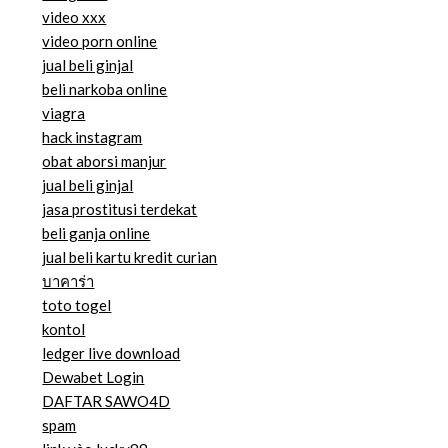
video xxx
video porn online
jual beli ginjal
beli narkoba online
viagra
hack instagram
obat aborsi manjur
jual beli ginjal
jasa prostitusi terdekat
beli ganja online
jual beli kartu kredit curian
บาคาร่า
toto togel
kontol
ledger live download
Dewabet Login
DAFTAR SAWO4D
spam