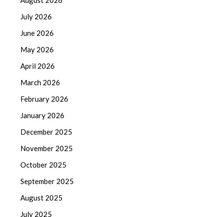
July 2026
June 2026
May 2026
April 2026
March 2026
February 2026
January 2026
December 2025
November 2025
October 2025
September 2025
August 2025
July 2025