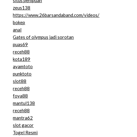
situs penipuan
zeus138
https://www.26barsandaband.com/videos/
bokep
anal
Gates of olympus jadi sorotan
puas69
receh88
kota189
ayamtoto
punktoto
slot88
receh88
foya88
mantul138
receh88
mantra62
slot gacor
Togel Resmi