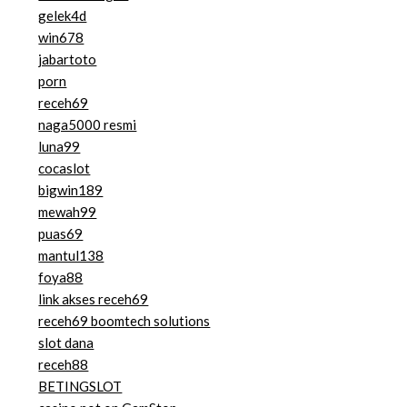
gelek4d
win678
jabartoto
porn
receh69
naga5000 resmi
luna99
cocaslot
bigwin189
mewah99
puas69
mantul138
foya88
link akses receh69
receh69 boomtech solutions
slot dana
receh88
BETINGSLOT