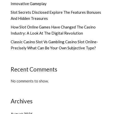
Innovative Gameplay
Slot Secrets Disclosed Explore The Features Bonuses
And Hidden Treasures
How Slot Online Games Have Changed The Casino
Industry: A Look At The Digital Revolution
Classic Casino Slot Vs Gambling Casino Slot Online-
Precisely What Can Be Your Own Subjective Type?
Recent Comments
No comments to show.
Archives
August 2026