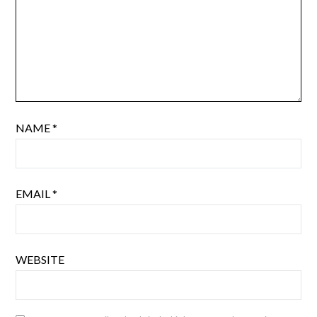
NAME
*
EMAIL
*
WEBSITE