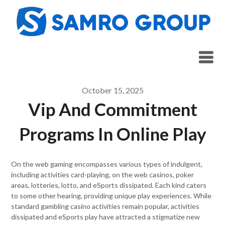
Skip
to
content
October 15, 2025
Vip And Commitment
Programs In Online Play
On the web gaming encompasses various types of indulgent,
including activities card-playing, on the web casinos, poker
areas, lotteries, lotto, and eSports dissipated. Each kind caters
to some other hearing, providing unique play experiences. While
standard gambling casino activities remain popular, activities
dissipated and eSports play have attracted a stigmatize new