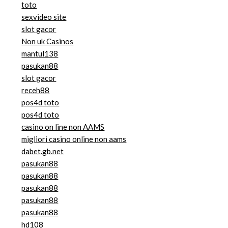
toto
sexvideo site
slot gacor
Non uk Casinos
mantul138
pasukan88
slot gacor
receh88
pos4d toto
pos4d toto
casino on line non AAMS
migliori casino online non aams
dabet.gb.net
pasukan88
pasukan88
pasukan88
pasukan88
pasukan88
hd108