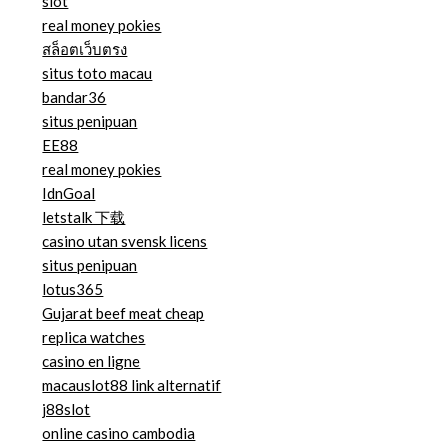
slot
real money pokies
สล็อตเว็บตรง
situs toto macau
bandar36
situs penipuan
EE88
real money pokies
IdnGoal
letstalk 下载
casino utan svensk licens
situs penipuan
lotus365
Gujarat beef meat cheap
replica watches
casino en ligne
macauslot88 link alternatif
j88slot
online casino cambodia