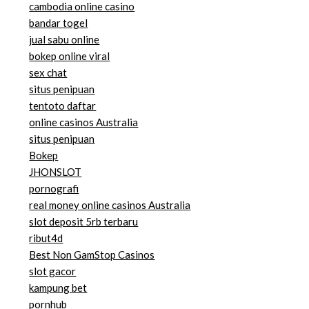
cambodia online casino
bandar togel
jual sabu online
bokep online viral
sex chat
situs penipuan
tentoto daftar
online casinos Australia
situs penipuan
Bokep
JHONSLOT
pornografi
real money online casinos Australia
slot deposit 5rb terbaru
ribut4d
Best Non GamStop Casinos
slot gacor
kampung bet
pornhub