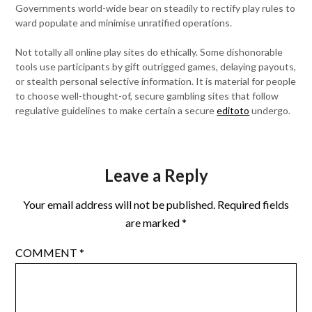
Governments world-wide bear on steadily to rectify play rules to
ward populate and minimise unratified operations.
Not totally all online play sites do ethically. Some dishonorable
tools use participants by gift outrigged games, delaying payouts,
or stealth personal selective information. It is material for people
to choose well-thought-of, secure gambling sites that follow
regulative guidelines to make certain a secure
editoto
undergo.
Leave a Reply
Your email address will not be published.
Required fields
are marked
*
COMMENT
*