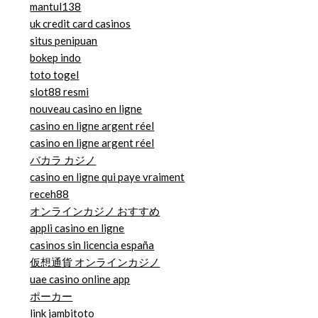
mantul138
uk credit card casinos
situs penipuan
bokep indo
toto togel
slot88 resmi
nouveau casino en ligne
casino en ligne argent réel
casino en ligne argent réel
バカラ カジノ
casino en ligne qui paye vraiment
receh88
オンラインカジノ おすすめ
appli casino en ligne
casinos sin licencia españa
仮想通貨 オンラインカジノ
uae casino online app
ポーカー
link jambitoto