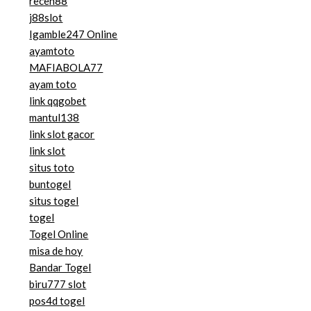
receh88
j88slot
Igamble247 Online
ayamtoto
MAFIABOLA77
ayam toto
link qqgobet
mantul138
link slot gacor
link slot
situs toto
buntogel
situs togel
togel
Togel Online
misa de hoy
Bandar Togel
biru777 slot
pos4d togel