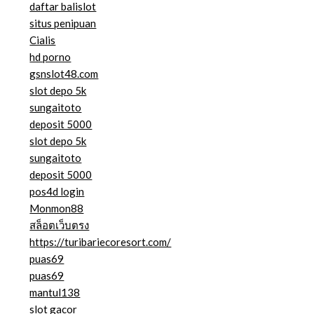
daftar balislot
situs penipuan
Cialis
hd porno
gsnslot48.com
slot depo 5k
sungaitoto
deposit 5000
slot depo 5k
sungaitoto
deposit 5000
pos4d login
Monmon88
สล็อตเว็บตรง
https://turibariecoresort.com/
puas69
puas69
mantul138
slot gacor