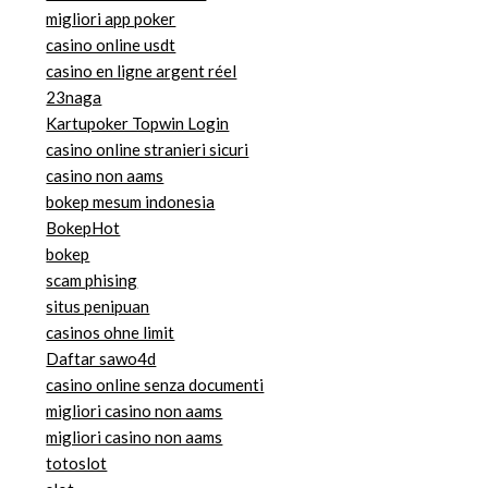
migliori app poker
casino online usdt
casino en ligne argent réel
23naga
Kartupoker Topwin Login
casino online stranieri sicuri
casino non aams
bokep mesum indonesia
BokepHot
bokep
scam phising
situs penipuan
casinos ohne limit
Daftar sawo4d
casino online senza documenti
migliori casino non aams
migliori casino non aams
totoslot