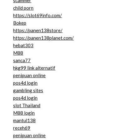
scammer
child porn
https://slot69info.com/
Bokep
https://panen138store/
https://panen138planet.com/
hebat303
M88
sanca77
hkg99 link alternatif
penipuan online
pos4d login
gambling sites
pos4d login
slot Thailand
M88 login
mantul138
receh69
penipuan online