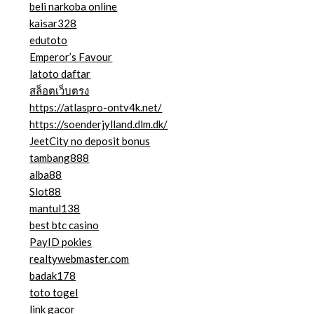
beli narkoba online
kaisar328
edutoto
Emperor’s Favour
latoto daftar
สล็อตเว็บตรง
https://atlaspro-ontv4k.net/
https://soenderjylland.dlm.dk/
JeetCity no deposit bonus
tambang888
alba88
Slot88
mantul138
best btc casino
PayID pokies
realtywebmaster.com
badak178
toto togel
link gacor