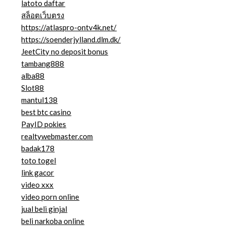
latoto daftar
สล็อตเว็บตรง
https://atlaspro-ontv4k.net/
https://soenderjylland.dlm.dk/
JeetCity no deposit bonus
tambang888
alba88
Slot88
mantul138
best btc casino
PayID pokies
realtywebmaster.com
badak178
toto togel
link gacor
video xxx
video porn online
jual beli ginjal
beli narkoba online