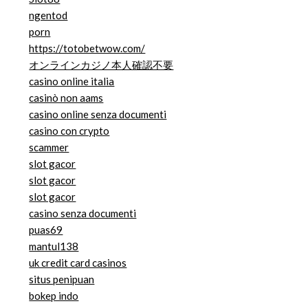
ngentod
porn
https://totobetwow.com/
オンラインカジノ本人確認不要
casino online italia
casinò non aams
casino online senza documenti
casino con crypto
scammer
slot gacor
slot gacor
slot gacor
casino senza documenti
puas69
mantul138
uk credit card casinos
situs penipuan
bokep indo