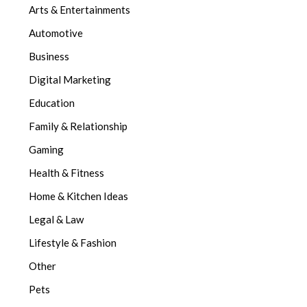
Arts & Entertainments
Automotive
Business
Digital Marketing
Education
Family & Relationship
Gaming
Health & Fitness
Home & Kitchen Ideas
Legal & Law
Lifestyle & Fashion
Other
Pets