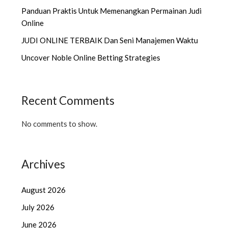
Panduan Praktis Untuk Memenangkan Permainan Judi
Online
JUDI ONLINE TERBAIK Dan Seni Manajemen Waktu
Uncover Noble Online Betting Strategies
Recent Comments
No comments to show.
Archives
August 2026
July 2026
June 2026