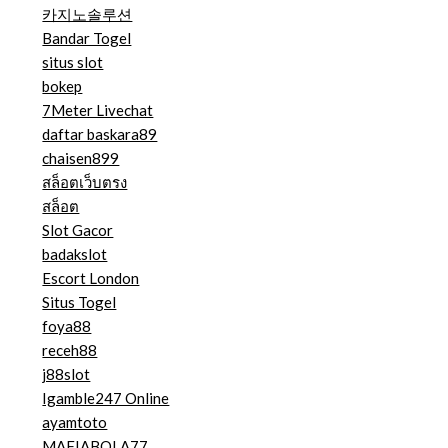
카지노솔루션
Bandar Togel
situs slot
bokep
7Meter Livechat
daftar baskara89
chaisen899
สล็อตเว็บตรง
สล็อต
Slot Gacor
badakslot
Escort London
Situs Togel
foya88
receh88
j88slot
Igamble247 Online
ayamtoto
MAFIABOLA77