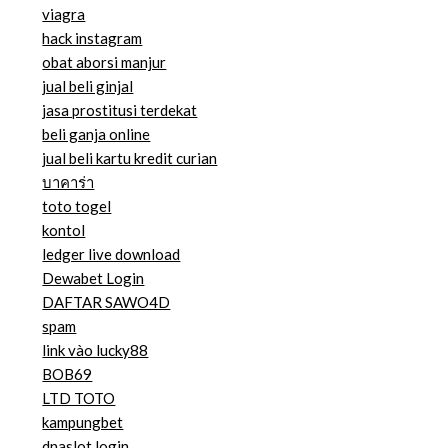
viagra
hack instagram
obat aborsi manjur
jual beli ginjal
jasa prostitusi terdekat
beli ganja online
jual beli kartu kredit curian
บาคาร่า
toto togel
kontol
ledger live download
Dewabet Login
DAFTAR SAWO4D
spam
link vào lucky88
BOB69
LTD TOTO
kampungbet
dnaslot login