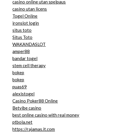
casino online utan spelpaus
casino utan licens
Togel Online
ironslot login
situs toto
Situs Toto
WAKANDASLOT
amper88
bandar togel
stem cell therapy
bokep
bokep
puas69
alexistogel
Casino Poker88 Online
Betvibe casino
best online casino with real money
ptbola.net
https://rajamas.it.com