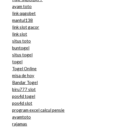
ayam toto
link qqgobet
mantul138
link slot gacor
link slot
situs toto
buntogel
situs togel
togel
Togel Online
misa de hoy
Bandar Togel
biru777 slot
pos4d togel
pos4d slot
program excel calcul pensie
ayamtoto
rajamas