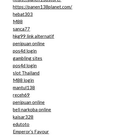
https://panen138planet.com/
hebat303
M88
sanca77
hkg99 link alternatif
penipuan online
pos4d login
gambling sites
pos4d login
slot Thailand
M88 login
mantul138
receh69
penipuan online
beli narkoba online
kaisar328
edutoto
Emperor’s Favour