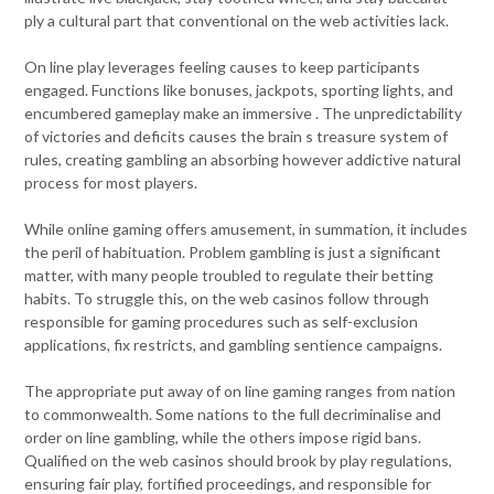
ply a cultural part that conventional on the web activities lack.
On line play leverages feeling causes to keep participants
engaged. Functions like bonuses, jackpots, sporting lights, and
encumbered gameplay make an immersive . The unpredictability
of victories and deficits causes the brain s treasure system of
rules, creating gambling an absorbing however addictive natural
process for most players.
While online gaming offers amusement, in summation, it includes
the peril of habituation. Problem gambling is just a significant
matter, with many people troubled to regulate their betting
habits. To struggle this, on the web casinos follow through
responsible for gaming procedures such as self-exclusion
applications, fix restricts, and gambling sentience campaigns.
The appropriate put away of on line gaming ranges from nation
to commonwealth. Some nations to the full decriminalise and
order on line gambling, while the others impose rigid bans.
Qualified on the web casinos should brook by play regulations,
ensuring fair play, fortified proceedings, and responsible for