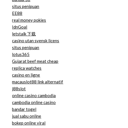
situs penipuan
EE88
real money pokies
IdnGoal
letstalk 下载
casino utan svensk licens
situs penipuan
lotus365
Gujarat beef meat cheap
replica watches
casino en ligne
macauslot88 link alternatif
j88slot
online casino cambodia
cambodia online casino
bandar togel
jual sabu online
bokep online viral