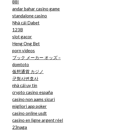
88I
andar bahar casino game
standalone casino
Nhà cái Dabet
123B
slot gacor
Heng Ong Bet
porn videos
ブック メーカー オッズ –
domtoto
仮想通貨 カジノ
군형사변호사
nhà cái uy tin
crypto casino españa
casino non aams sicuri
migliori app poker
casino online usdt
casino en ligne argent réel
23naga