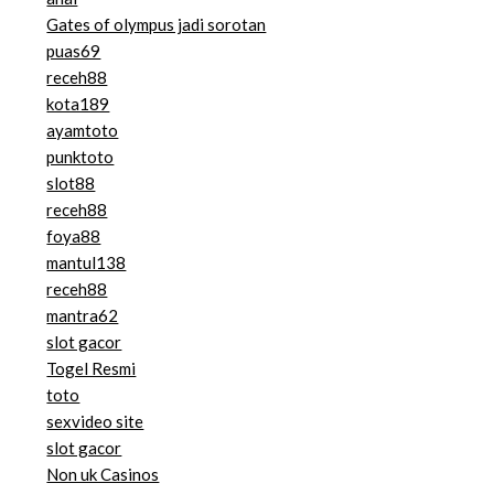
Gates of olympus jadi sorotan
puas69
receh88
kota189
ayamtoto
punktoto
slot88
receh88
foya88
mantul138
receh88
mantra62
slot gacor
Togel Resmi
toto
sexvideo site
slot gacor
Non uk Casinos