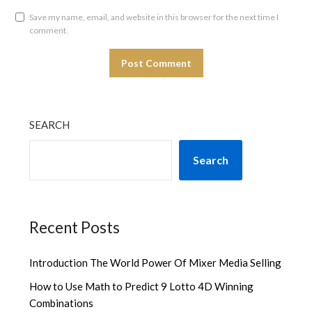
Save my name, email, and website in this browser for the next time I
comment.
SEARCH
Search
Recent Posts
Introduction The World Power Of Mixer Media Selling
How to Use Math to Predict 9 Lotto 4D Winning
Combinations