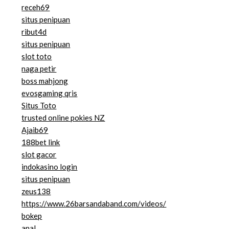
receh69
situs penipuan
ribut4d
situs penipuan
slot toto
naga petir
boss mahjong
evosgaming qris
Situs Toto
trusted online pokies NZ
Ajaib69
188bet link
slot gacor
indokasino login
situs penipuan
zeus138
https://www.26barsandaband.com/videos/
bokep
anal