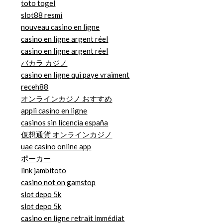
toto togel
slot88 resmi
nouveau casino en ligne
casino en ligne argent réel
casino en ligne argent réel
バカラ カジノ
casino en ligne qui paye vraiment
receh88
オンラインカジノ おすすめ
appli casino en ligne
casinos sin licencia españa
仮想通貨 オンラインカジノ
uae casino online app
ポーカー
link jambitoto
casino not on gamstop
slot depo 5k
slot depo 5k
casino en ligne retrait immédiat