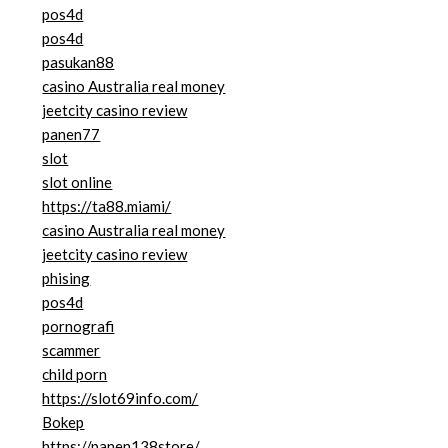
pos4d
pos4d
pasukan88
casino Australia real money
jeetcity casino review
panen77
slot
slot online
https://ta88.miami/
casino Australia real money
jeetcity casino review
phising
pos4d
pornografi
scammer
child porn
https://slot69info.com/
Bokep
https://panen138store/