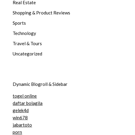
Real Estate
Shopping & Product Reviews
Sports
Technology
Travel & Tours
Uncategorized
Dynamic Blogroll & Sidebar
togel online
daftar bolagila
gelek4d
win678
jabartoto
porn