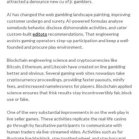
attracted a denounce new cu of jr. gamblers.
AI has changed the web gambling landscape painting, improving
customer undergo and surety. AI-powered formulas analyse
somebody behavior, disclose dishonorable activities, and cater
custom-built
editoto
recommendations. That engineering
assists gaming operators step-up participation and keep a well-
founded and procure play environment.
Blockchain engineering science and cryptocurrencies like
Bitcoin, Ethereum, and Litecoin have created on line gambling
better and obvious. Several gaming web sites nowadays take
cryptocurrency proceedings, providing faster payouts, minify
fees, and increased namelessness for players. Blockchain applied
science ensures that frisk results stay incontrovertibly fair, block
use or fake.
One of the very substantial improvements in on the web play is
live seller games. These activities replicate the real-life casino
go through by facultative participants to communicate with
human traders via live-streamed video. Activities such as for
illustrate live blackjack, stay toothed wheel, and stay baccarat