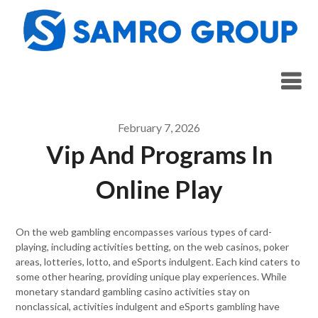
Skip
to
content
February 7, 2026
Vip And Programs In
Online Play
On the web gambling encompasses various types of card-
playing, including activities betting, on the web casinos, poker
areas, lotteries, lotto, and eSports indulgent. Each kind caters to
some other hearing, providing unique play experiences. While
monetary standard gambling casino activities stay on
nonclassical, activities indulgent and eSports gambling have