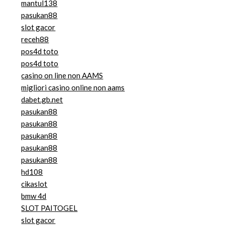
mantul138
pasukan88
slot gacor
receh88
pos4d toto
pos4d toto
casino on line non AAMS
migliori casino online non aams
dabet.gb.net
pasukan88
pasukan88
pasukan88
pasukan88
pasukan88
hd108
cikaslot
bmw 4d
SLOT PAITOGEL
slot gacor