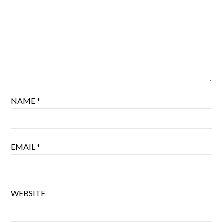
NAME
*
EMAIL
*
WEBSITE