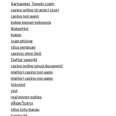
Kartupoker Topwin Login
casino online stranieri sicuri
casino non aams
bokep mesum indonesia
BokepHot
bokep
scam phising
situs penipuan
casinos ohne limit
Daftar sawo4d
casino online senza documenti
migliori casino non aams
migliori casino non aams
totoslot
slot
real money pokies
สล็อตเว็บตรง
situs toto macau
bandar36