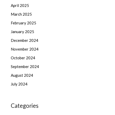
April 2025
March 2025
February 2025
January 2025
December 2024
November 2024
October 2024
September 2024
August 2024
July 2024
Categories