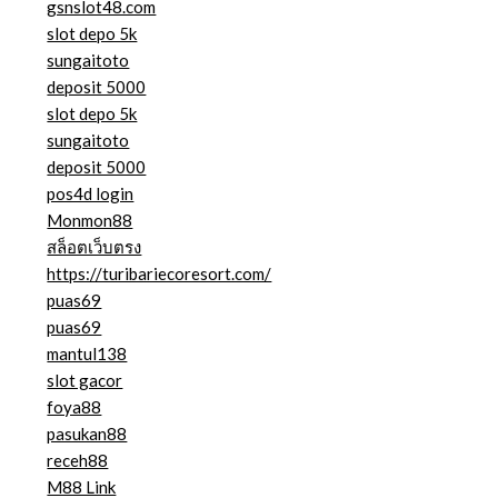
gsnslot48.com
slot depo 5k
sungaitoto
deposit 5000
slot depo 5k
sungaitoto
deposit 5000
pos4d login
Monmon88
สล็อตเว็บตรง
https://turibariecoresort.com/
puas69
puas69
mantul138
slot gacor
foya88
pasukan88
receh88
M88 Link