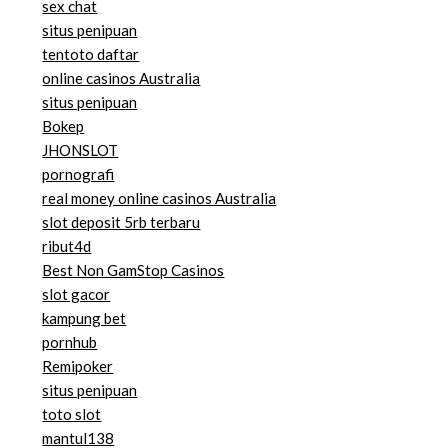
sex chat
situs penipuan
tentoto daftar
online casinos Australia
situs penipuan
Bokep
JHONSLOT
pornografi
real money online casinos Australia
slot deposit 5rb terbaru
ribut4d
Best Non GamStop Casinos
slot gacor
kampung bet
pornhub
Remipoker
situs penipuan
toto slot
mantul138