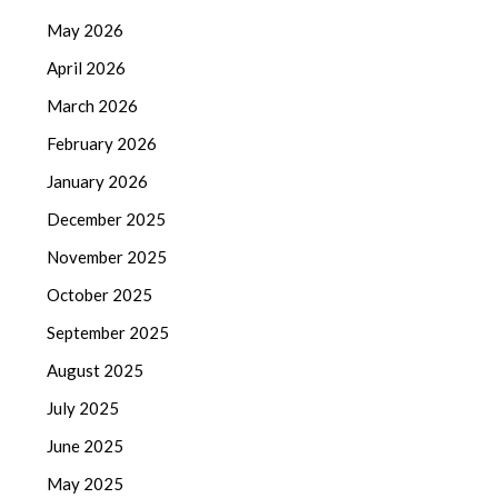
May 2026
April 2026
March 2026
February 2026
January 2026
December 2025
November 2025
October 2025
September 2025
August 2025
July 2025
June 2025
May 2025