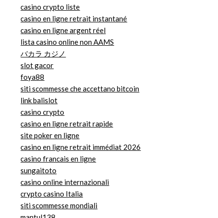
casino crypto liste
casino en ligne retrait instantané
casino en ligne argent réel
lista casino online non AAMS
バカラ カジノ
slot gacor
foya88
siti scommesse che accettano bitcoin
link balislot
casino crypto
casino en ligne retrait rapide
site poker en ligne
casino en ligne retrait immédiat 2026
casino francais en ligne
sungaitoto
casino online internazionali
crypto casino Italia
siti scommesse mondiali
mantul138