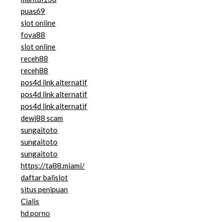
puas69
slot online
foya88
slot online
receh88
receh88
pos4d link alternatif
pos4d link alternatif
pos4d link alternatif
dewi88 scam
sungaitoto
sungaitoto
sungaitoto
https://ta88.miami/
daftar balislot
situs penipuan
Cialis
hd porno