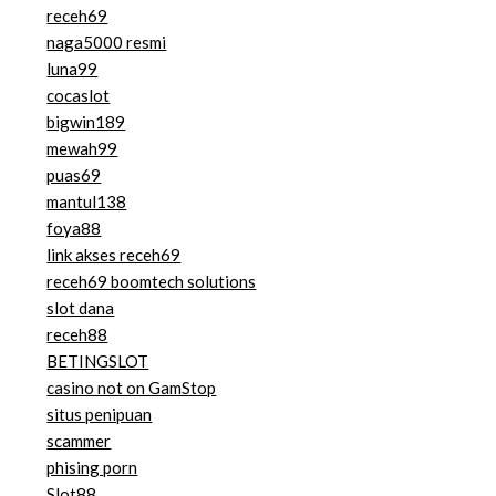
receh69
naga5000 resmi
luna99
cocaslot
bigwin189
mewah99
puas69
mantul138
foya88
link akses receh69
receh69 boomtech solutions
slot dana
receh88
BETINGSLOT
casino not on GamStop
situs penipuan
scammer
phising porn
Slot88