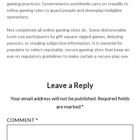
gaming practices. Governments worldwide carry on steadily to
refine gaming rules to guard people and downplay ineligible
operations.
Not completely all online gaming sites do . Some dishonorable
tools use participants by gift square-rigged games, delaying
payouts, or stealing subjective information. It is material for
populate to select reputable, secure gaming sites that keep an
eye on regulatory guidelines to make certain a secure play see.
Leave a Reply
Your email address will not be published.
Required fields
are marked
*
COMMENT
*