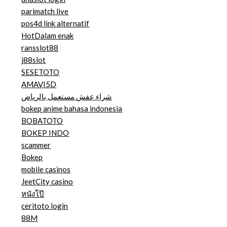
parimatch live
pos4d link alternatif
HotDalam enak
ransslot88
j88slot
SESETOTO
AMAVI5D
شراء عفش مستعمل بالرياض
bokep anime bahasa indonesia
BOBATOTO
BOKEP INDO
scammer
Bokep
mobile casinos
JeetCity casino
หนังโป๊
ceritoto login
88M