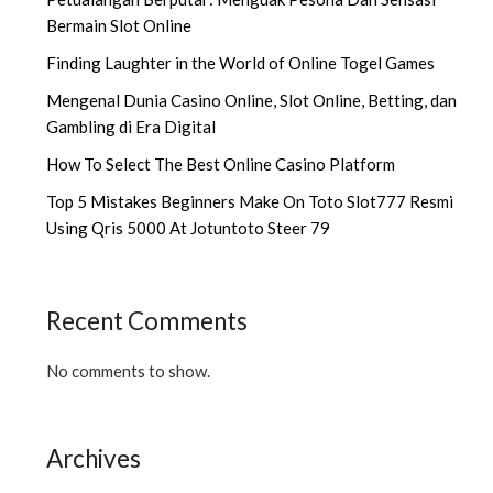
Bermain Slot Online
Finding Laughter in the World of Online Togel Games
Mengenal Dunia Casino Online, Slot Online, Betting, dan
Gambling di Era Digital
How To Select The Best Online Casino Platform
Top 5 Mistakes Beginners Make On Toto Slot777 Resmi
Using Qris 5000 At Jotuntoto Steer 79
Recent Comments
No comments to show.
Archives