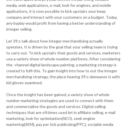
media, web applications, e-mail, look for engines, and mobile
applications, it is now possible to kick upstairs your keep
company and interact with your customers on a budget. Today,
any byplay would profit from having a better understanding of
integer selling.
Let 39;s talk about how integer merchandising actually
operates. It is driven by the goal that your selling team is trying
to carry out. To kick upstairs their goods and services, marketers
use a variety show of whole number platforms. After considering
the -channel digital landscape painting, a marketing strategy is
created to fulfi this. To gain insight into how to out the integer
merchandising strategy, the place hearing 39;s demeanor is with
kid gloves examined.
Once the insight has been gained, a variety show of whole
number marketing strategies are used to connect with them
and commercialise the goods and services. Digital selling
techniques that are ofttimes used let in affiliate selling, e-mail
marketing, look for optimization(SEO), seek engine
marketing(SEM), pay per tick publicizing(PPC), sociable media