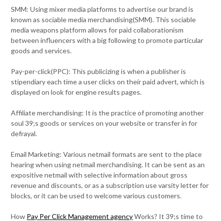
SMM: Using mixer media platforms to advertise our brand is
known as sociable media merchandising(SMM). This sociable
media weapons platform allows for paid collaborationism
between influencers with a big following to promote particular
goods and services.
Pay-per-click(PPC): This publicizing is when a publisher is
stipendiary each time a user clicks on their paid advert, which is
displayed on look for engine results pages.
Affiliate merchandising: It is the practice of promoting another
soul 39;s goods or services on your website or transfer in for
defrayal.
Email Marketing: Various netmail formats are sent to the place
hearing when using netmail merchandising. It can be sent as an
expositive netmail with selective information about gross
revenue and discounts, or as a subscription use varsity letter for
blocks, or it can be used to welcome various customers.
How
Pay Per Click Management agency
Works? It 39;s time to