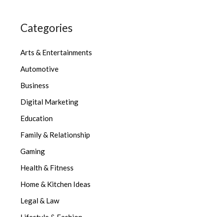
Categories
Arts & Entertainments
Automotive
Business
Digital Marketing
Education
Family & Relationship
Gaming
Health & Fitness
Home & Kitchen Ideas
Legal & Law
Lifestyle & Fashion