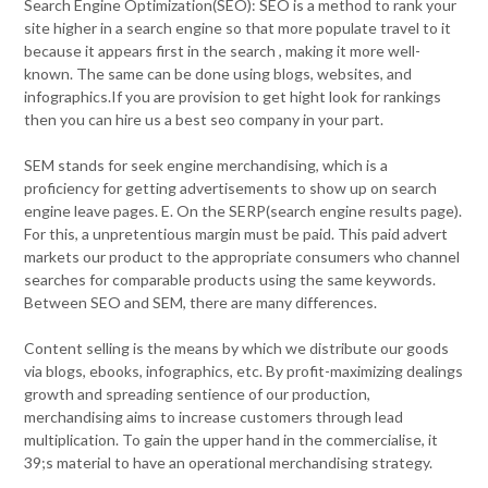
Search Engine Optimization(SEO): SEO is a method to rank your
site higher in a search engine so that more populate travel to it
because it appears first in the search , making it more well-
known. The same can be done using blogs, websites, and
infographics.If you are provision to get hight look for rankings
then you can hire us a best seo company in your part.
SEM stands for seek engine merchandising, which is a
proficiency for getting advertisements to show up on search
engine leave pages. E. On the SERP(search engine results page).
For this, a unpretentious margin must be paid. This paid advert
markets our product to the appropriate consumers who channel
searches for comparable products using the same keywords.
Between SEO and SEM, there are many differences.
Content selling is the means by which we distribute our goods
via blogs, ebooks, infographics, etc. By profit-maximizing dealings
growth and spreading sentience of our production,
merchandising aims to increase customers through lead
multiplication. To gain the upper hand in the commercialise, it
39;s material to have an operational merchandising strategy.