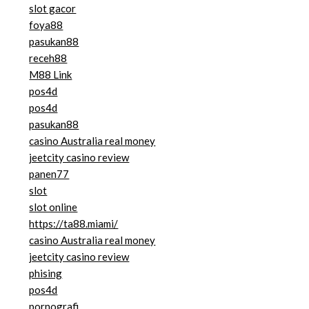
slot gacor
foya88
pasukan88
receh88
M88 Link
pos4d
pos4d
pasukan88
casino Australia real money
jeetcity casino review
panen77
slot
slot online
https://ta88.miami/
casino Australia real money
jeetcity casino review
phising
pos4d
pornografi