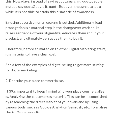
this. Nowadays, instead of saying quot;search it, quot; people
instead say quot;Google it. quot;. But even though it takes a
while, it is possible to strain this dismantle of awareness.
By using advertisements, coaxing is settled. Additionally, lead
propagation is a material step in the changeover work on. It
raises sentience of your stigmatize, educates them about your
product, and ultimately persuades them to buy it.
Therefore, before animated on to other Digital Marketing stairs,
it is material to have a clear goal.
See a few of the examples of digital selling to get more stirring
for digital marketing
2. Describe your place commercialise.
It 39;s important to keep in mind who your place commercialise
is. Analyzing the customers is material. This can be accomplished
by researching the direct market of your rivals and by using
various tools, such as Google Analytics, Semrush, etc. To analyze
the traffic to your site.