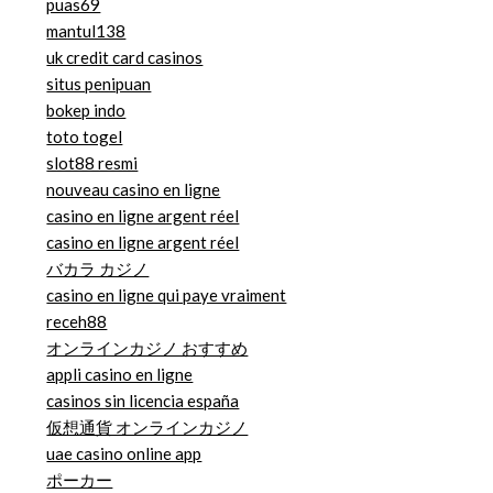
puas69
mantul138
uk credit card casinos
situs penipuan
bokep indo
toto togel
slot88 resmi
nouveau casino en ligne
casino en ligne argent réel
casino en ligne argent réel
バカラ カジノ
casino en ligne qui paye vraiment
receh88
オンラインカジノ おすすめ
appli casino en ligne
casinos sin licencia españa
仮想通貨 オンラインカジノ
uae casino online app
ポーカー