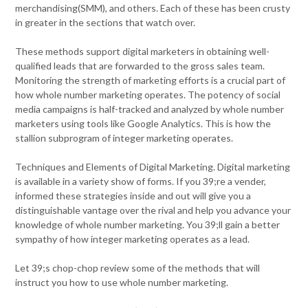
merchandising(SMM), and others. Each of these has been crusty
in greater in the sections that watch over.
These methods support digital marketers in obtaining well-
qualified leads that are forwarded to the gross sales team.
Monitoring the strength of marketing efforts is a crucial part of
how whole number marketing operates. The potency of social
media campaigns is half-tracked and analyzed by whole number
marketers using tools like Google Analytics. This is how the
stallion subprogram of integer marketing operates.
Techniques and Elements of Digital Marketing. Digital marketing
is available in a variety show of forms. If you 39;re a vender,
informed these strategies inside and out will give you a
distinguishable vantage over the rival and help you advance your
knowledge of whole number marketing. You 39;ll gain a better
sympathy of how integer marketing operates as a lead.
Let 39;s chop-chop review some of the methods that will
instruct you how to use whole number marketing.