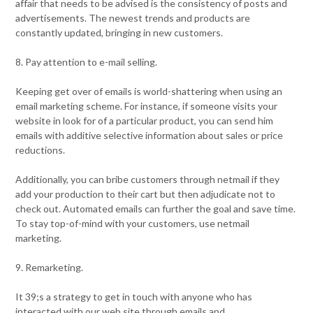
affair that needs to be advised is the consistency of posts and
advertisements. The newest trends and products are
constantly updated, bringing in new customers.
8. Pay attention to e-mail selling.
Keeping get over of emails is world-shattering when using an
email marketing scheme. For instance, if someone visits your
website in look for of a particular product, you can send him
emails with additive selective information about sales or price
reductions.
Additionally, you can bribe customers through netmail if they
add your production to their cart but then adjudicate not to
check out. Automated emails can further the goal and save time.
To stay top-of-mind with your customers, use netmail
marketing.
9. Remarketing.
It 39;s a strategy to get in touch with anyone who has
interacted with our web site through emails and