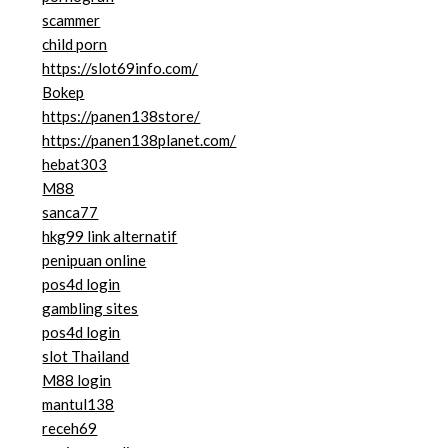
scammer
child porn
https://slot69info.com/
Bokep
https://panen138store/
https://panen138planet.com/
hebat303
M88
sanca77
hkg99 link alternatif
penipuan online
pos4d login
gambling sites
pos4d login
slot Thailand
M88 login
mantul138
receh69