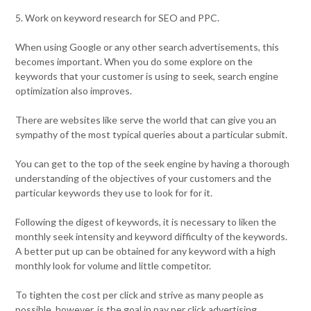
5. Work on keyword research for SEO and PPC.
When using Google or any other search advertisements, this
becomes important. When you do some explore on the
keywords that your customer is using to seek, search engine
optimization also improves.
There are websites like serve the world that can give you an
sympathy of the most typical queries about a particular submit.
You can get to the top of the seek engine by having a thorough
understanding of the objectives of your customers and the
particular keywords they use to look for for it.
Following the digest of keywords, it is necessary to liken the
monthly seek intensity and keyword difficulty of the keywords.
A better put up can be obtained for any keyword with a high
monthly look for volume and little competitor.
To tighten the cost per click and strive as many people as
possible, however, is the goal in pay per click advertising.