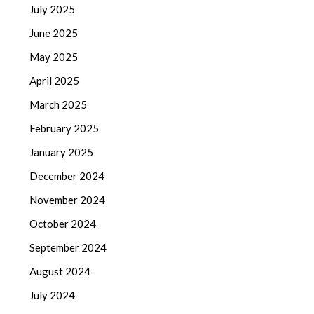
July 2025
June 2025
May 2025
April 2025
March 2025
February 2025
January 2025
December 2024
November 2024
October 2024
September 2024
August 2024
July 2024