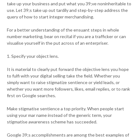
take up your business and put what you 39;ve noninheritable to
use. Let 39;s take up out tardily and step-by-step address the
query of how to start integer merchandising.
For a better understanding of the ensuant steps in whole
number marketing, bear on recital if you are a trafficker or can
visualise yourself in the put across of an enterpriser.
1. Specify your object lens.
It is material to clearly put forward the objective lens you hope
to fulfi with your digital selling take the field. Whether you
simply want to raise stigmatize sentience or yield leads, or
whether you want more followers, likes, email replies, or to rank
first on Google searches.
Make stigmatise sentience a top priority. When people start
using your mar name instead of the generic term, your
stigmatise awareness scheme has succeeded.
Google 39;s accomplishments are among the best examples of