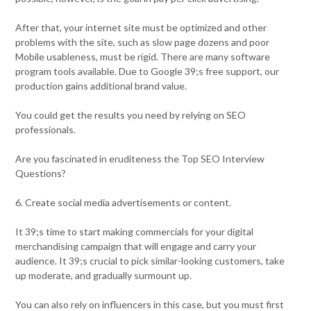
After that, your internet site must be optimized and other
problems with the site, such as slow page dozens and poor
Mobile usableness, must be rigid. There are many software
program tools available. Due to Google 39;s free support, our
production gains additional brand value.
You could get the results you need by relying on SEO
professionals.
Are you fascinated in eruditeness the Top SEO Interview
Questions?
6. Create social media advertisements or content.
It 39;s time to start making commercials for your digital
merchandising campaign that will engage and carry your
audience. It 39;s crucial to pick similar-looking customers, take
up moderate, and gradually surmount up.
You can also rely on influencers in this case, but you must first