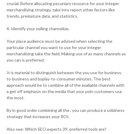
crucial. Before allocating pecuniary resource for your integer
merchandising strategy, take into report other factors like
trends, premature data, and statistics.
4. Identify your selling channelize.
Your place audience must be advised when selecting the
particular channel you want to use for your integer
merchandising take the field. Making use of as many channels as
you can is preferred.
It is material to distinguish between the you use for business-
to-business and byplay-to-consumer minutes. The best
approach would be to combine all of the available channels with
a get off emphasis on the media that your poin customers use
the most.
By in good order combining all the , you can produce a solidness
strategy that increases your ROI.
Also see: Which SEO experts 39; preferred tools are?