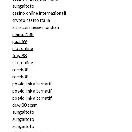
sungaitoto
casino online internazionali
crypto casino Italia
siti scommesse mondiali
mantul138
puas69
slot online
foya88
slot online
receh88
receh88
pos4d link alternatif
pos4d link alternatif
pos4d link alternatif
dewi88 scam
sungaitoto
sungaitoto
sungaitoto