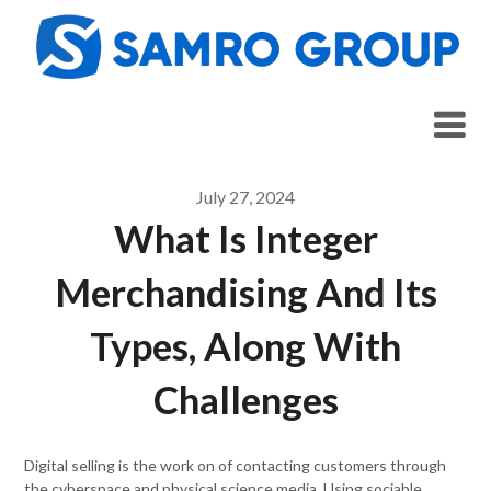
Skip
to
content
July 27, 2024
What Is Integer
Merchandising And Its
Types, Along With
Challenges
Digital selling is the work on of contacting customers through
the cyberspace and physical science media. Using sociable