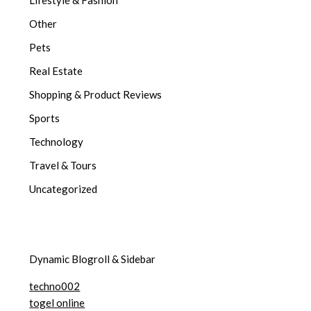
Other
Pets
Real Estate
Shopping & Product Reviews
Sports
Technology
Travel & Tours
Uncategorized
Dynamic Blogroll & Sidebar
techno002
togel online