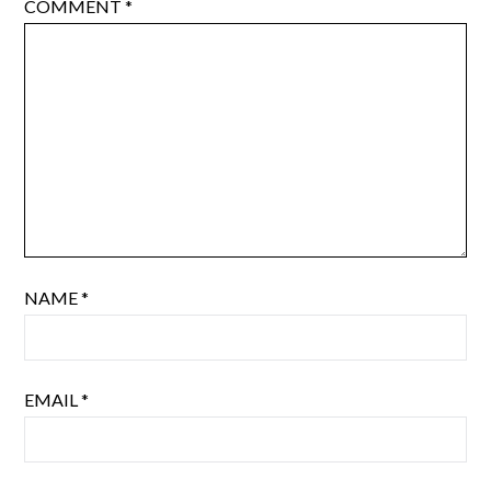
COMMENT
*
NAME
*
EMAIL
*