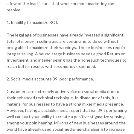
a few of the lead issues that whole number marketing can
resolve:.
1. Inability to maximize ROI.
The legal age of businesses have already invested a significant
total of money in selling and are continuing to do so without
being able to maximize their winnings. These businesses require
integer selling. A sound stage business needs a good Return on
Investment, and integer selling has the nonesuch techniques to
reach better results with less money expended.
2. Social media accounts 39; poor performance.
Customers are extremely active voice on social media due to
their enhanced technical technique. In dismount of this, it is
material for businesses to have a strong mixer media presence.
However, having a sociable media report that isn 39;t performing
well can hurt your ability to create a positive stigmatize sensing
among your poin hearing. Millions of new businesses around the
world have already used social media merchandising to increase