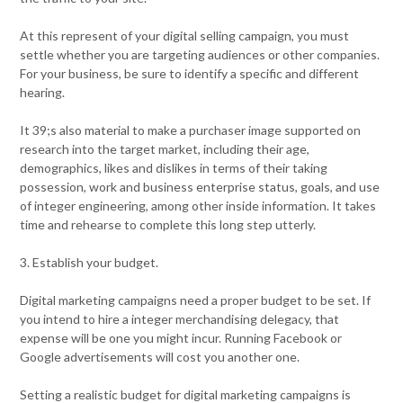
At this represent of your digital selling campaign, you must
settle whether you are targeting audiences or other companies.
For your business, be sure to identify a specific and different
hearing.
It 39;s also material to make a purchaser image supported on
research into the target market, including their age,
demographics, likes and dislikes in terms of their taking
possession, work and business enterprise status, goals, and use
of integer engineering, among other inside information. It takes
time and rehearse to complete this long step utterly.
3. Establish your budget.
Digital marketing campaigns need a proper budget to be set. If
you intend to hire a integer merchandising delegacy, that
expense will be one you might incur. Running Facebook or
Google advertisements will cost you another one.
Setting a realistic budget for digital marketing campaigns is