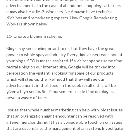
advertisements. In the case of abandoned shopping cart items,
it may also be utile. Businesses like Amazon have technical
divisions and remarketing experts. How Google Remarketing
Works is shown below.
10- Create a blogging scheme.
Blogs may seem unimportant to us, but they have the great
power to whole spay an industry. Every time a user reads one of
your blogs, SEO is motor-assisted. If a visitor spends some time
recital a blog on our internet site, Google will be tricked into
cerebration the visitant is looking for some of our products,
which will step-up the likelihood that they will see our
advertisements in their feed. In the seek results, this will be
given a high senior. So disbursement a little time on blogs is
never a waste of time.
Issues that whole number marketing can help with. Most issues
that an organization might encounter can be resolved with
integer merchandising. It has a considerable touch on on issues
that are essential to the management of an system. Investigate