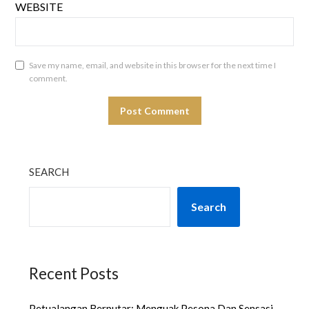
WEBSITE
Save my name, email, and website in this browser for the next time I
comment.
SEARCH
Search
Recent Posts
Petualangan Berputar: Menguak Pesona Dan Sensasi