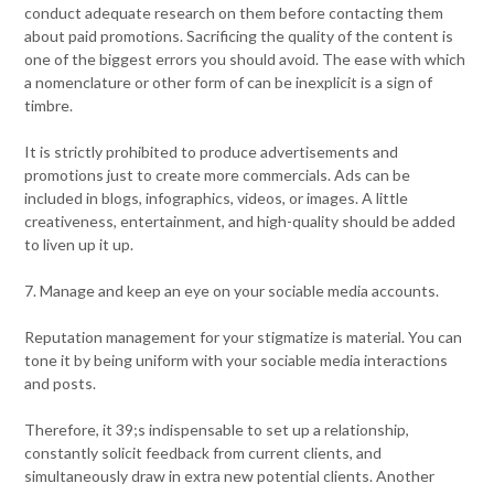
conduct adequate research on them before contacting them
about paid promotions. Sacrificing the quality of the content is
one of the biggest errors you should avoid. The ease with which
a nomenclature or other form of can be inexplicit is a sign of
timbre.
It is strictly prohibited to produce advertisements and
promotions just to create more commercials. Ads can be
included in blogs, infographics, videos, or images. A little
creativeness, entertainment, and high-quality should be added
to liven up it up.
7. Manage and keep an eye on your sociable media accounts.
Reputation management for your stigmatize is material. You can
tone it by being uniform with your sociable media interactions
and posts.
Therefore, it 39;s indispensable to set up a relationship,
constantly solicit feedback from current clients, and
simultaneously draw in extra new potential clients. Another