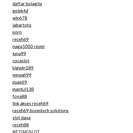
daftar bolagila
gelek4d
win678
jabartoto
porn
receh69
naga5000 resmi
luna99
cocaslot
bigwin189
mewah99
puas69
mantul138
foya88
link akses receh69
receh69 boomtech solutions
slot dana
receh88
BETINGSLOT