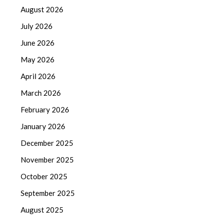
August 2026
July 2026
June 2026
May 2026
April 2026
March 2026
February 2026
January 2026
December 2025
November 2025
October 2025
September 2025
August 2025