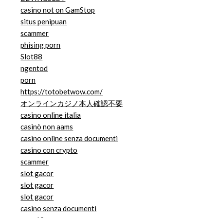
casino not on GamStop
situs penipuan
scammer
phising porn
Slot88
ngentod
porn
https://totobetwow.com/
オンラインカジノ本人確認不要
casino online italia
casinò non aams
casino online senza documenti
casino con crypto
scammer
slot gacor
slot gacor
slot gacor
casino senza documenti