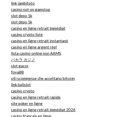
link jambitoto
casino not on gamstop
slot depo 5k
slot depo 5k
casino en ligne retrait immédiat
casino crypto liste
casino en ligne retrait instantané
casino en ligne argent réel
lista casino online non AAMS
バカラ カジノ
slot gacor
foya88
siti scommesse che accettano bitcoin
link balislot
casino crypto
casino en ligne retrait rapide
site poker en ligne
casino en ligne retrait immédiat 2026
casino francais en ligne