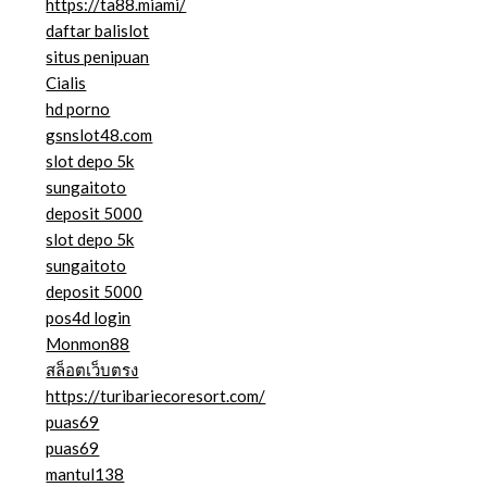
https://ta88.miami/
daftar balislot
situs penipuan
Cialis
hd porno
gsnslot48.com
slot depo 5k
sungaitoto
deposit 5000
slot depo 5k
sungaitoto
deposit 5000
pos4d login
Monmon88
สล็อตเว็บตรง
https://turibariecoresort.com/
puas69
puas69
mantul138