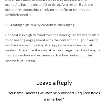
marketing has the potential to do so. As a result, if you are
investment money but receiving no traffic or returns, you
definitely need it.
6. Creating high-quality content is challenging.
Content is in high demand from the hearing. There will be little
to no hearing engagement with the content, though, if you do
not have a specific selling strategy in place and are card at
random. Therefore, it is crucial to use integer merchandising to
train in question and extremely attractive content for the
appropriate hearing.
Leave a Reply
Your email address will not be published.
Required fields
are marked
*