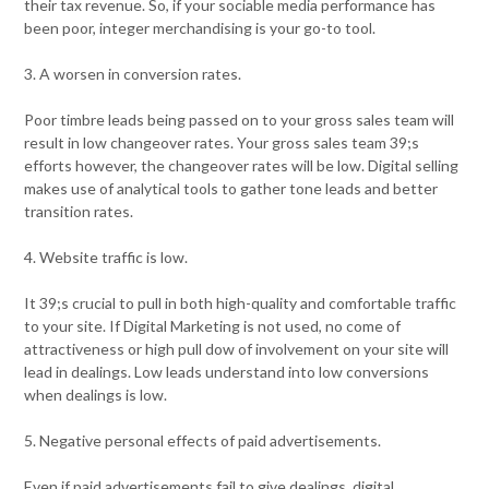
their tax revenue. So, if your sociable media performance has
been poor, integer merchandising is your go-to tool.
3. A worsen in conversion rates.
Poor timbre leads being passed on to your gross sales team will
result in low changeover rates. Your gross sales team 39;s
efforts however, the changeover rates will be low. Digital selling
makes use of analytical tools to gather tone leads and better
transition rates.
4. Website traffic is low.
It 39;s crucial to pull in both high-quality and comfortable traffic
to your site. If Digital Marketing is not used, no come of
attractiveness or high pull dow of involvement on your site will
lead in dealings. Low leads understand into low conversions
when dealings is low.
5. Negative personal effects of paid advertisements.
Even if paid advertisements fail to give dealings, digital