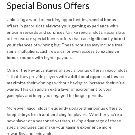
Special Bonus Offers
Unlocking a world of exciting opportunities,
special bonus
offers
in gacor slots
elevate your gaming experience
with
enticing rewards and surprises. Unlike regular slots, gacor slots
often feature special bonus offers that can
significantly boost
your chances
of winning big. These bonuses may include free
spins, multipliers, cash rewards, or even access to
exclusive
bonus rounds
with higher payouts.
One of the key advantages of special bonus offers in gacor slots
is that they provide players with
additional opportunities to
maximize
their winnings without having to increase their initial
wager. This can add an extra layer of excitement to your
gameplay and keep you engaged for longer periods.
Moreover, gacor slots frequently update their bonus offers to
keep things fresh and enticing
for players. Whether you’re a
new player or a seasoned veteran, taking advantage of these
special bonuses can make your gaming experience more
rewarding and enjoyable.