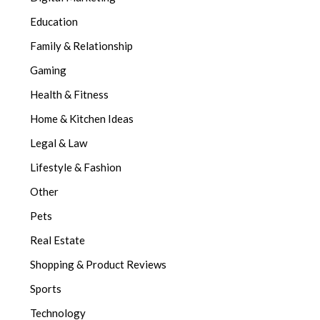
Education
Family & Relationship
Gaming
Health & Fitness
Home & Kitchen Ideas
Legal & Law
Lifestyle & Fashion
Other
Pets
Real Estate
Shopping & Product Reviews
Sports
Technology