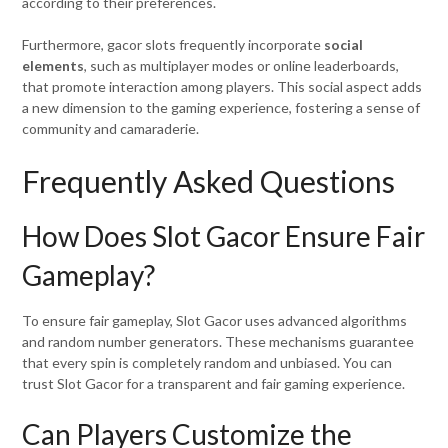
according to their preferences.
Furthermore, gacor slots frequently incorporate
social
elements
, such as multiplayer modes or online leaderboards,
that promote interaction among players. This social aspect adds
a new dimension to the gaming experience, fostering a sense of
community and camaraderie.
Frequently Asked Questions
How Does Slot Gacor Ensure Fair
Gameplay?
To ensure fair gameplay, Slot Gacor uses advanced algorithms
and random number generators. These mechanisms guarantee
that every spin is completely random and unbiased. You can
trust Slot Gacor for a transparent and fair gaming experience.
Can Players Customize the