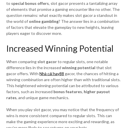
to
special bonus offers
, slot gacor presents a tantalizing array
of elements that promise a gaming encounter like no other. The
question remains: what exactly makes slot gacor a standout in
the world of
online gambling
? The answer lies in a combination
of factors that elevate the gameplay to new heights, leaving
players eager to discover more.
Increased Winning Potential
When comparing
slot gacor
to regular slots, one notable
difference lies in the increased
winning potential
that slot
gacor offers. With
Nhà cái hay88
gacor, the chances of hitting a
winning combination are often higher than with traditional slots.
This heightened winning potential can be attributed to various
factors, such as increased
bonus features
,
higher payout
rates
, and unique game mechanics.
When you play slot gacor, you may notice that the frequency of
wins is more consistent compared to regular slots. This can
make the gaming experience more exciting and rewarding, as
you’re more likely to see returns on your bets.