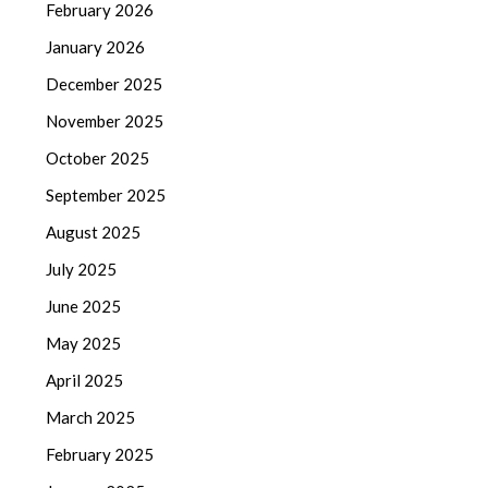
February 2026
January 2026
December 2025
November 2025
October 2025
September 2025
August 2025
July 2025
June 2025
May 2025
April 2025
March 2025
February 2025