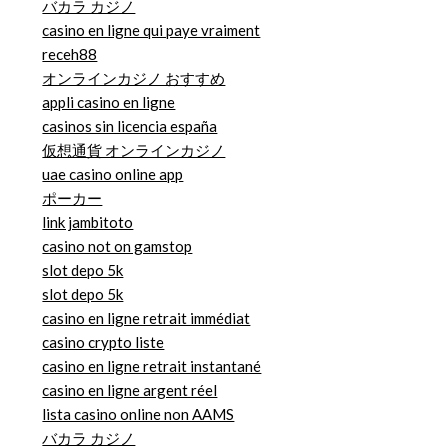
バカラ カジノ
casino en ligne qui paye vraiment
receh88
オンラインカジノ おすすめ
appli casino en ligne
casinos sin licencia españa
仮想通貨 オンラインカジノ
uae casino online app
ポーカー
link jambitoto
casino not on gamstop
slot depo 5k
slot depo 5k
casino en ligne retrait immédiat
casino crypto liste
casino en ligne retrait instantané
casino en ligne argent réel
lista casino online non AAMS
バカラ カジノ