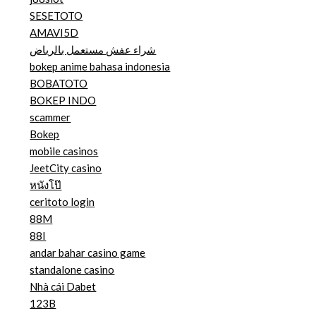
SESETOTO
AMAVI5D
شراء عفش مستعمل بالرياض
bokep anime bahasa indonesia
BOBATOTO
BOKEP INDO
scammer
Bokep
mobile casinos
JeetCity casino
หนังโป๊
ceritoto login
88M
88I
andar bahar casino game
standalone casino
Nhà cái Dabet
123B