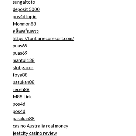
sungaitoto
deposit 5000
pos4d login
Monmon88
สล็อตเว็บตรง
https://turibariecoresort.com/
puas69
puas69
mantul138
slot gacor
foya88
pasukan88
receh88
M88 Link
pos4d
pos4d
pasukan88
casino Australia real money
jeetcity casino review