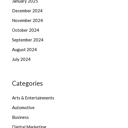
January 2025
December 2024
November 2024
October 2024
September 2024
August 2024
July 2024
Categories
Arts & Entertainments
Automotive
Business
Digital Marketing