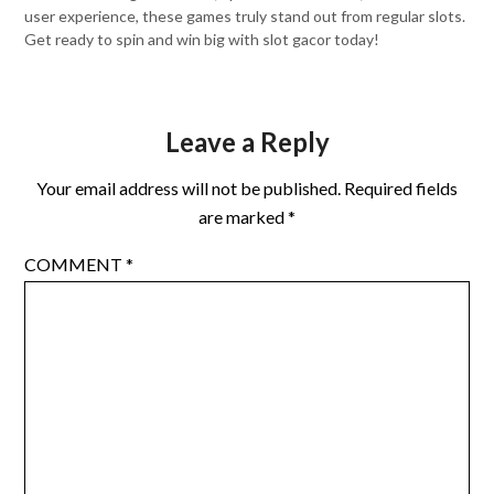
user experience, these games truly stand out from regular slots.
Get ready to spin and win big with slot gacor today!
Leave a Reply
Your email address will not be published.
Required fields
are marked
*
COMMENT
*