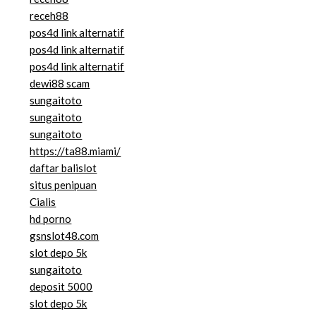
receh88
pos4d link alternatif
pos4d link alternatif
pos4d link alternatif
dewi88 scam
sungaitoto
sungaitoto
sungaitoto
https://ta88.miami/
daftar balislot
situs penipuan
Cialis
hd porno
gsnslot48.com
slot depo 5k
sungaitoto
deposit 5000
slot depo 5k