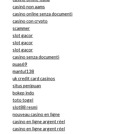
casinò non aams
casino online senza documenti
casino con crypto
scammer
slot gacor
slot gacor
slot gacor
casino senza documenti
puas69
mantul138
uk credit card casinos
situs penipuan
bokep indo
toto togel
slot88 resmi
nouveau casino en ligne
casino en ligne argent réel
casino en ligne argent réel