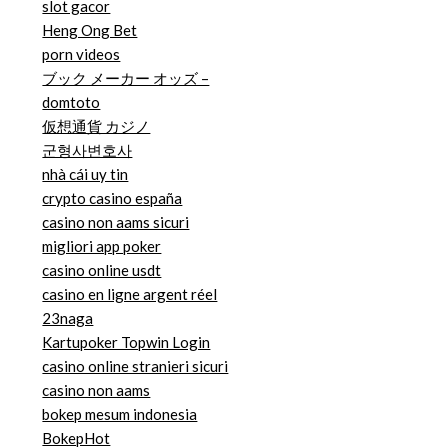
slot gacor
Heng Ong Bet
porn videos
ブック メーカー オッズ –
domtoto
仮想通貨 カジノ
군형사변호사
nhà cái uy tin
crypto casino españa
casino non aams sicuri
migliori app poker
casino online usdt
casino en ligne argent réel
23naga
Kartupoker Topwin Login
casino online stranieri sicuri
casino non aams
bokep mesum indonesia
BokepHot