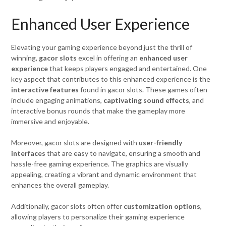
Enhanced User Experience
Elevating your gaming experience beyond just the thrill of
winning,
gacor slots
excel in offering an
enhanced user
experience
that keeps players engaged and entertained. One
key aspect that contributes to this enhanced experience is the
interactive features
found in gacor slots. These games often
include engaging animations,
captivating sound effects
, and
interactive bonus rounds that make the gameplay more
immersive and enjoyable.
Moreover, gacor slots are designed with
user-friendly
interfaces
that are easy to navigate, ensuring a smooth and
hassle-free gaming experience. The graphics are visually
appealing, creating a vibrant and dynamic environment that
enhances the overall gameplay.
Additionally, gacor slots often offer
customization options
,
allowing players to personalize their gaming experience