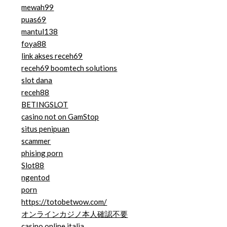
mewah99
puas69
mantul138
foya88
link akses receh69
receh69 boomtech solutions
slot dana
receh88
BETINGSLOT
casino not on GamStop
situs penipuan
scammer
phising porn
Slot88
ngentod
porn
https://totobetwow.com/
オンラインカジノ本人確認不要
casino online italia