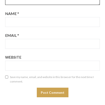
NAME
*
EMAIL
*
WEBSITE
Save my name, email, and website in this browser for the next time I
comment.