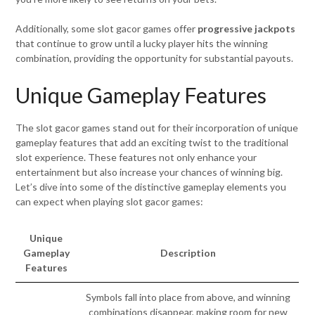
Additionally, some slot gacor games offer
progressive jackpots
that continue to grow until a lucky player hits the winning
combination, providing the opportunity for substantial payouts.
Unique Gameplay Features
The slot gacor games stand out for their incorporation of unique
gameplay features that add an exciting twist to the traditional
slot experience. These features not only enhance your
entertainment but also increase your chances of winning big.
Let’s dive into some of the distinctive gameplay elements you
can expect when playing slot gacor games:
Unique
Gameplay
Description
Features
Symbols fall into place from above, and winning
combinations disappear, making room for new