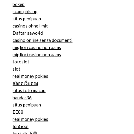
bokep
scam phising
situs penipuan
casinos ohne limit
Daftar sawo4d
casino online senza documenti
migliori casino non aams
migliori casino non aams
totoslot
slot
real money pokies
สล็อตเว็บตรง
situs toto macau
bandar36
situs penipuan
EE88
real money pokies
IdnGoal
letstalk 下载