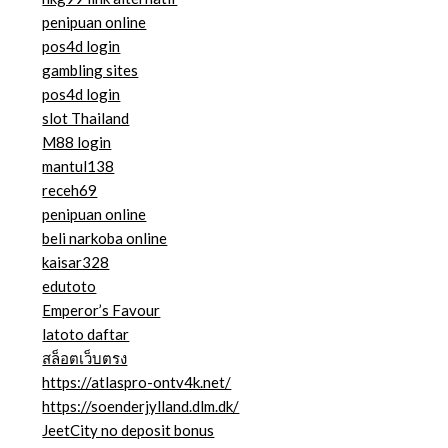
penipuan online
pos4d login
gambling sites
pos4d login
slot Thailand
M88 login
mantul138
receh69
penipuan online
beli narkoba online
kaisar328
edutoto
Emperor’s Favour
latoto daftar
สล็อตเว็บตรง
https://atlaspro-ontv4k.net/
https://soenderjylland.dlm.dk/
JeetCity no deposit bonus