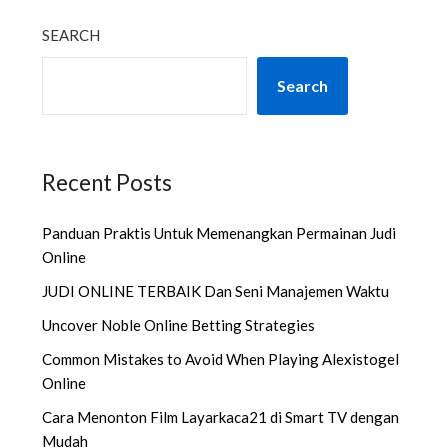
SEARCH
Search
Recent Posts
Panduan Praktis Untuk Memenangkan Permainan Judi
Online
JUDI ONLINE TERBAIK Dan Seni Manajemen Waktu
Uncover Noble Online Betting Strategies
Common Mistakes to Avoid When Playing Alexistogel
Online
Cara Menonton Film Layarkaca21 di Smart TV dengan
Mudah