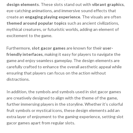
design elements
. These slots stand out with
vibrant graphics
,
eye-catching animations, and immersive sound effects that
create an
engaging playing experience
. The visuals are often
themed around popular topics
such as ancient civilizations,
mythical creatures, or futuristic worlds, adding an element of
excitement to the game.
Furthermore,
slot gacor games
are known for their
user-
friendly interfaces
, making it easy for players to navigate the
game and enjoy seamless gameplay. The design elements are
carefully crafted to enhance the overall aesthetic appeal while
ensuring that players can focus on the action without
distractions.
In addition, the symbols and symbols used in slot gacor games
are creatively designed to align with the theme of the game,
further immersing players in the storyline. Whether it’s colorful
fruit symbols or mystical icons, these design elements add an
extra layer of enjoyment to the gaming experience, setting slot
gacor games apart from regular slots.