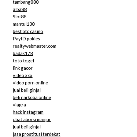
tambang888
alba88
Slot88
mantul138
best btc casino
PayID pokies
realtywebmaster.com
badak178
toto togel
link gacor
video xxx
video porn online
jual beli ginjal
beli narkoba online
viagra
hack instagram
obat aborsi manjur
jual beli ginjal
jasa prostitusi terdekat