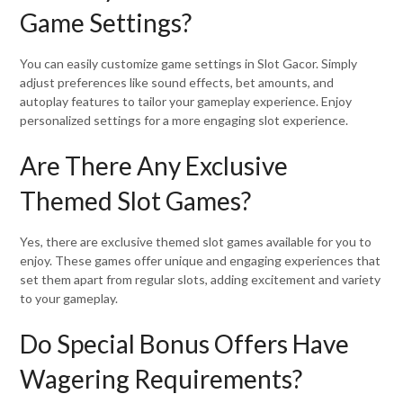
Game Settings?
You can easily customize game settings in Slot Gacor. Simply
adjust preferences like sound effects, bet amounts, and
autoplay features to tailor your gameplay experience. Enjoy
personalized settings for a more engaging slot experience.
Are There Any Exclusive
Themed Slot Games?
Yes, there are exclusive themed slot games available for you to
enjoy. These games offer unique and engaging experiences that
set them apart from regular slots, adding excitement and variety
to your gameplay.
Do Special Bonus Offers Have
Wagering Requirements?