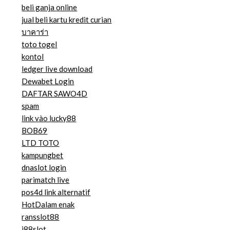
beli ganja online
jual beli kartu kredit curian
บาคาร่า
toto togel
kontol
ledger live download
Dewabet Login
DAFTAR SAWO4D
spam
link vào lucky88
BOB69
LTD TOTO
kampungbet
dnaslot login
parimatch live
pos4d link alternatif
HotDalam enak
ransslot88
j88slot