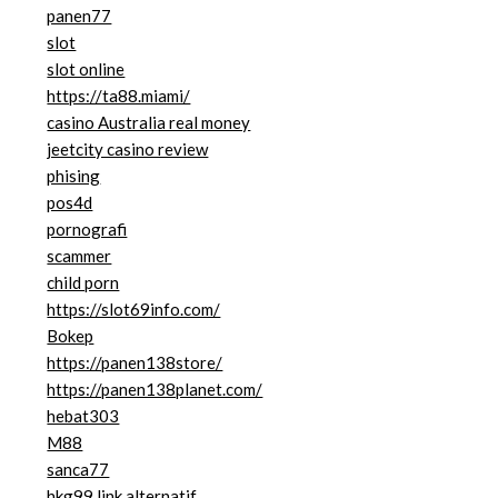
panen77
slot
slot online
https://ta88.miami/
casino Australia real money
jeetcity casino review
phising
pos4d
pornografi
scammer
child porn
https://slot69info.com/
Bokep
https://panen138store/
https://panen138planet.com/
hebat303
M88
sanca77
hkg99 link alternatif