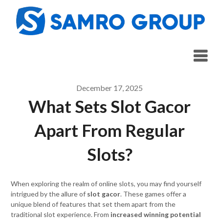
Skip
to
content
December 17, 2025
What Sets Slot Gacor
Apart From Regular
Slots?
When exploring the realm of online slots, you may find yourself
intrigued by the allure of
slot gacor
. These games offer a
unique blend of features that set them apart from the
traditional slot experience. From
increased winning potential