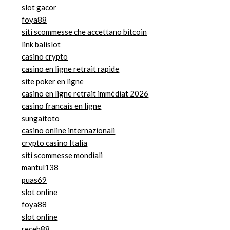
slot gacor
foya88
siti scommesse che accettano bitcoin
link balislot
casino crypto
casino en ligne retrait rapide
site poker en ligne
casino en ligne retrait immédiat 2026
casino francais en ligne
sungaitoto
casino online internazionali
crypto casino Italia
siti scommesse mondiali
mantul138
puas69
slot online
foya88
slot online
receh88