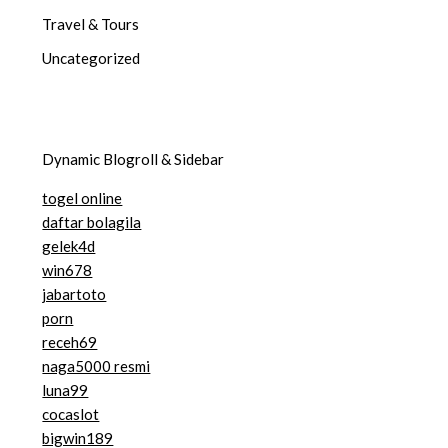
Travel & Tours
Uncategorized
Dynamic Blogroll & Sidebar
togel online
daftar bolagila
gelek4d
win678
jabartoto
porn
receh69
naga5000 resmi
luna99
cocaslot
bigwin189