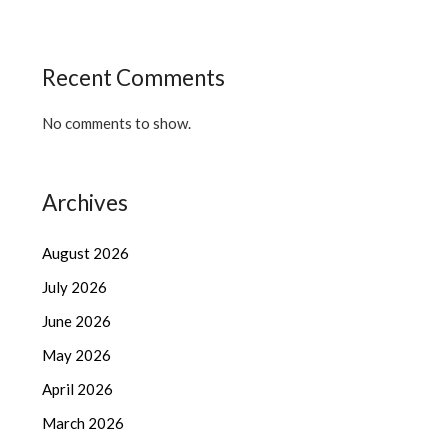
Recent Comments
No comments to show.
Archives
August 2026
July 2026
June 2026
May 2026
April 2026
March 2026