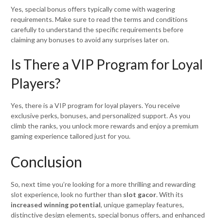
Yes, special bonus offers typically come with wagering
requirements. Make sure to read the terms and conditions
carefully to understand the specific requirements before
claiming any bonuses to avoid any surprises later on.
Is There a VIP Program for Loyal
Players?
Yes, there is a VIP program for loyal players. You receive
exclusive perks, bonuses, and personalized support. As you
climb the ranks, you unlock more rewards and enjoy a premium
gaming experience tailored just for you.
Conclusion
So, next time you’re looking for a more thrilling and rewarding
slot experience, look no further than
slot gacor
. With its
increased winning potential
, unique gameplay features,
distinctive design elements, special bonus offers, and enhanced