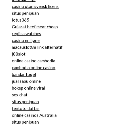
casino utan svensk licens
situs penipuan
lotus365
Gujarat beef meat cheap
replica watches
casino en ligne
macauslot88 link alternatif
j88slot
online casino cambodia
cambodia online casino
bandar togel
jual sabu online
bokep online viral
sex chat
situs penipuan
tentoto daftar
online casinos Australia
situs penipuan