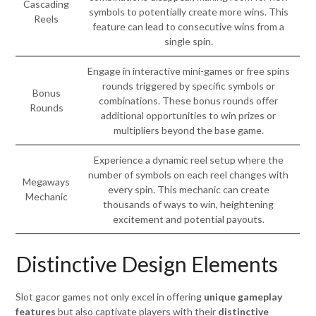
Cascading
symbols to potentially create more wins. This
Reels
feature can lead to consecutive wins from a
single spin.
Engage in interactive mini-games or free spins
rounds triggered by specific symbols or
Bonus
combinations. These bonus rounds offer
Rounds
additional opportunities to win prizes or
multipliers beyond the base game.
Experience a dynamic reel setup where the
number of symbols on each reel changes with
Megaways
every spin. This mechanic can create
Mechanic
thousands of ways to win, heightening
excitement and potential payouts.
Distinctive Design Elements
Slot gacor games not only excel in offering
unique gameplay
features
but also captivate players with their
distinctive