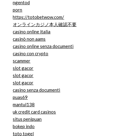
ngentod
porn
https://totobetwow.com/
オンラインカジノ本人確認不要
casino online italia
casinò non aams
casino online senza documenti
casino con crypto
scammer
slot gacor
slot gacor
slot gacor
casino senza documenti
puas69
mantul138
uk credit card casinos
situs penipuan
bokep indo
toto togel