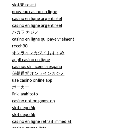
slot88 resmi
nouveau casino en ligne
casino en ligne argent réel
casino en ligne argent réel
バカラ カジノ
casino en ligne qui paye vraiment
receh88
オンラインカジノ おすすめ
appli casino en ligne
casinos sin licencia españa
仮想通貨 オンラインカジノ
uae casino online app
ポーカー
link jambitoto
casino not on gamstop
slot depo 5k
slot depo 5k
casino en ligne retrait immédiat