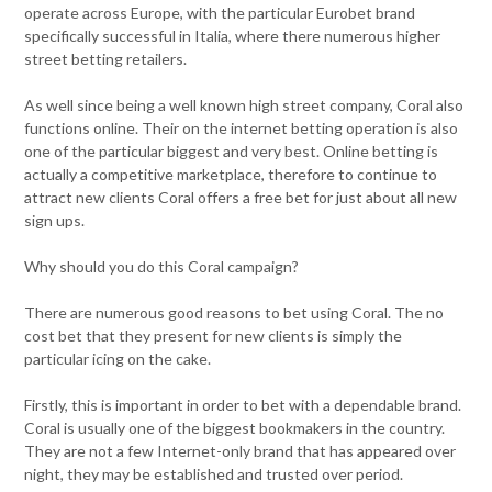
operate across Europe, with the particular Eurobet brand
specifically successful in Italia, where there numerous higher
street betting retailers.
As well since being a well known high street company, Coral also
functions online. Their on the internet betting operation is also
one of the particular biggest and very best. Online betting is
actually a competitive marketplace, therefore to continue to
attract new clients Coral offers a free bet for just about all new
sign ups.
Why should you do this Coral campaign?
There are numerous good reasons to bet using Coral. The no
cost bet that they present for new clients is simply the
particular icing on the cake.
Firstly, this is important in order to bet with a dependable brand.
Coral is usually one of the biggest bookmakers in the country.
They are not a few Internet-only brand that has appeared over
night, they may be established and trusted over period.