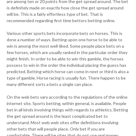
are among ten or 20 points from the get spread around. The bet
is definitely made on exactly how close the get spread around
will be. This is a fairly effortless type of bet. That is
recommended regarding first time bettors betting online.
Various other sports bets incorporate bets on horses. This is
done a number of ways. Betting upon one horse to be able to
win is among the most well-liked. Some people place bets on a
few horses, which are usually ranked in the particular order they
might finish. In order to be able to win this gamble, the horses
possess to win in the order the individual placing the guess has
predicted. Betting which horse can come in next or third is also a
type of gamble. Horse racing is usually fun. There happen to be
many different sorts a bets a single can place.
On the web bets vary according to the regulations of the online
internet site. Sports betting, within general, is available. People
bet in all kinds involving things with regards to athletics. Betting
the get spread around is the least complicated bet to
understand. Most web web sites offer definitions involving
other bets that will people place. Only bet if you are
comfortable. There will be sites that do not use real money.