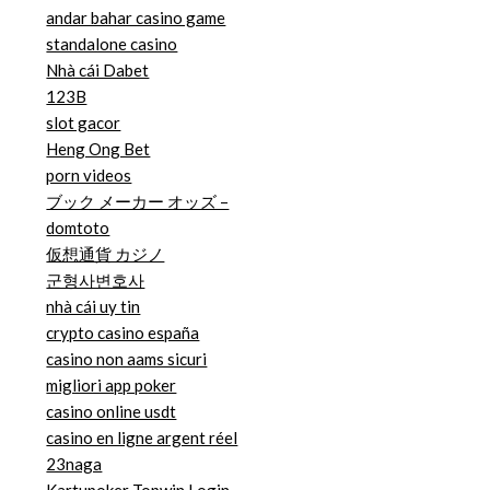
andar bahar casino game
standalone casino
Nhà cái Dabet
123B
slot gacor
Heng Ong Bet
porn videos
ブック メーカー オッズ –
domtoto
仮想通貨 カジノ
군형사변호사
nhà cái uy tin
crypto casino españa
casino non aams sicuri
migliori app poker
casino online usdt
casino en ligne argent réel
23naga