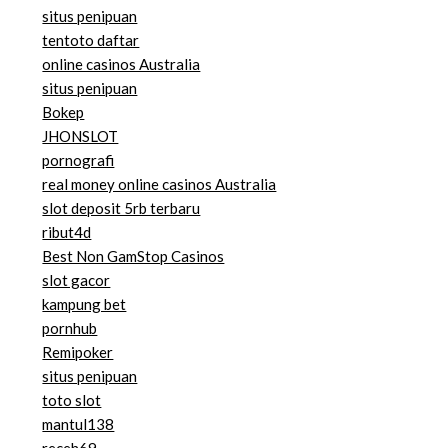
situs penipuan
tentoto daftar
online casinos Australia
situs penipuan
Bokep
JHONSLOT
pornografi
real money online casinos Australia
slot deposit 5rb terbaru
ribut4d
Best Non GamStop Casinos
slot gacor
kampung bet
pornhub
Remipoker
situs penipuan
toto slot
mantul138