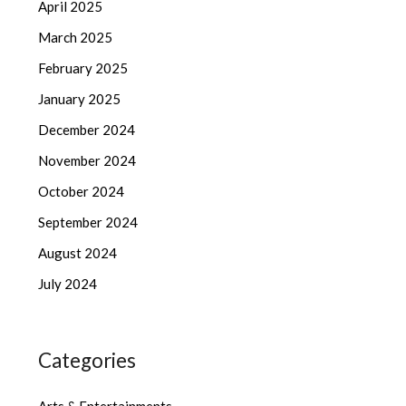
April 2025
March 2025
February 2025
January 2025
December 2024
November 2024
October 2024
September 2024
August 2024
July 2024
Categories
Arts & Entertainments