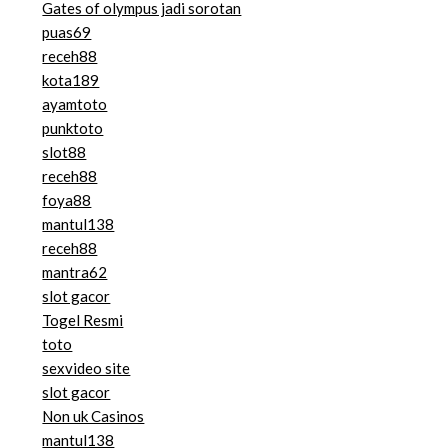
Gates of olympus jadi sorotan
puas69
receh88
kota189
ayamtoto
punktoto
slot88
receh88
foya88
mantul138
receh88
mantra62
slot gacor
Togel Resmi
toto
sexvideo site
slot gacor
Non uk Casinos
mantul138