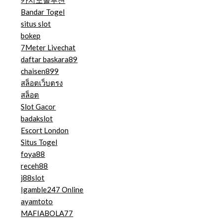
카지노솔루션
Bandar Togel
situs slot
bokep
7Meter Livechat
daftar baskara89
chaisen899
สล็อตเว็บตรง
สล็อต
Slot Gacor
badakslot
Escort London
Situs Togel
foya88
receh88
j88slot
Igamble247 Online
ayamtoto
MAFIABOLA77