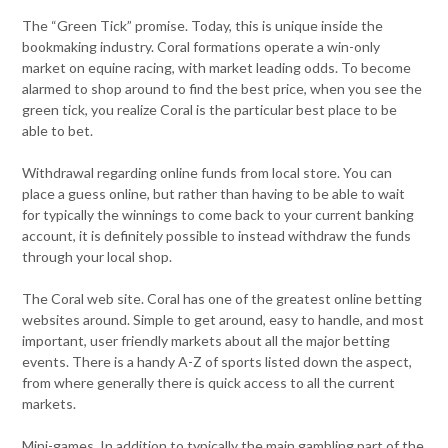
The “Green Tick” promise. Today, this is unique inside the
bookmaking industry. Coral formations operate a win-only
market on equine racing, with market leading odds. To become
alarmed to shop around to find the best price, when you see the
green tick, you realize Coral is the particular best place to be
able to bet.
Withdrawal regarding online funds from local store. You can
place a guess online, but rather than having to be able to wait
for typically the winnings to come back to your current banking
account, it is definitely possible to instead withdraw the funds
through your local shop.
The Coral web site. Coral has one of the greatest online betting
websites around. Simple to get around, easy to handle, and most
important, user friendly markets about all the major betting
events. There is a handy A-Z of sports listed down the aspect,
from where generally there is quick access to all the current
markets.
Mini-games. In addition to typically the main gambling part of the