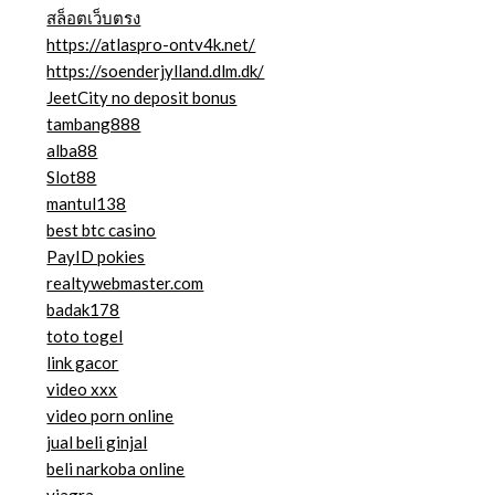
สล็อตเว็บตรง
https://atlaspro-ontv4k.net/
https://soenderjylland.dlm.dk/
JeetCity no deposit bonus
tambang888
alba88
Slot88
mantul138
best btc casino
PayID pokies
realtywebmaster.com
badak178
toto togel
link gacor
video xxx
video porn online
jual beli ginjal
beli narkoba online