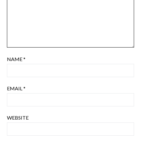
NAME
*
EMAIL
*
WEBSITE