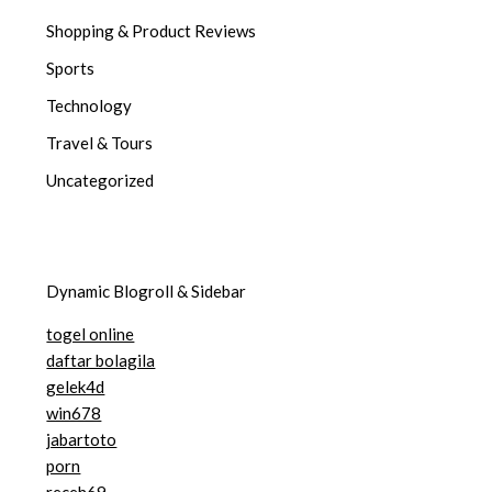
Shopping & Product Reviews
Sports
Technology
Travel & Tours
Uncategorized
Dynamic Blogroll & Sidebar
togel online
daftar bolagila
gelek4d
win678
jabartoto
porn