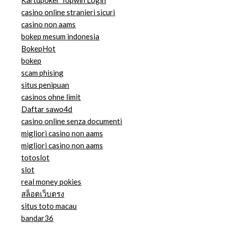
Kartupoker Topwin Login
casino online stranieri sicuri
casino non aams
bokep mesum indonesia
BokepHot
bokep
scam phising
situs penipuan
casinos ohne limit
Daftar sawo4d
casino online senza documenti
migliori casino non aams
migliori casino non aams
totoslot
slot
real money pokies
สล็อตเว็บตรง
situs toto macau
bandar36