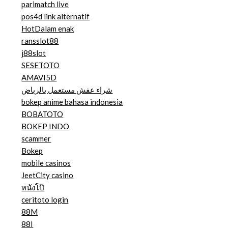
parimatch live
pos4d link alternatif
HotDalam enak
ransslot88
j88slot
SESETOTO
AMAVI5D
شراء عفش مستعمل بالرياض
bokep anime bahasa indonesia
BOBATOTO
BOKEP INDO
scammer
Bokep
mobile casinos
JeetCity casino
หนังโป๊
ceritoto login
88M
88I