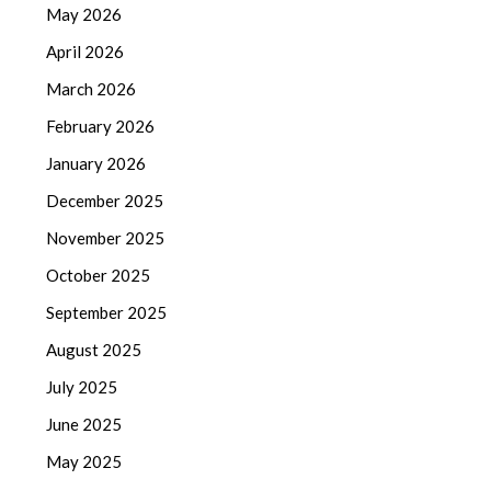
May 2026
April 2026
March 2026
February 2026
January 2026
December 2025
November 2025
October 2025
September 2025
August 2025
July 2025
June 2025
May 2025