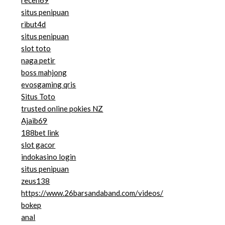
receh69
situs penipuan
ribut4d
situs penipuan
slot toto
naga petir
boss mahjong
evosgaming qris
Situs Toto
trusted online pokies NZ
Ajaib69
188bet link
slot gacor
indokasino login
situs penipuan
zeus138
https://www.26barsandaband.com/videos/
bokep
anal