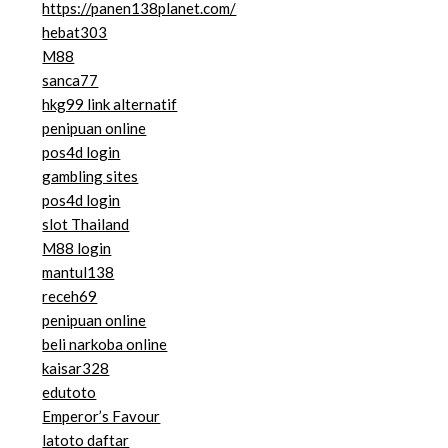
https://panen138planet.com/
hebat303
M88
sanca77
hkg99 link alternatif
penipuan online
pos4d login
gambling sites
pos4d login
slot Thailand
M88 login
mantul138
receh69
penipuan online
beli narkoba online
kaisar328
edutoto
Emperor’s Favour
latoto daftar