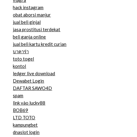
viagra
hack instagram
obat aborsi manjur
jual beli ginjal
jasa prostitusi terdekat
beli ganja online
jual beli kartu kredit curian
บาคาร่า
toto togel
kontol
ledger live download
Dewabet Login
DAFTAR SAWO4D
spam
link vào lucky88
BOB69
LTD TOTO
kampungbet
dnaslot login