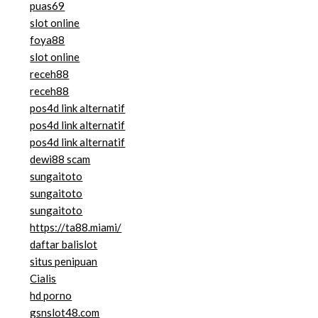
puas69
slot online
foya88
slot online
receh88
receh88
pos4d link alternatif
pos4d link alternatif
pos4d link alternatif
dewi88 scam
sungaitoto
sungaitoto
sungaitoto
https://ta88.miami/
daftar balislot
situs penipuan
Cialis
hd porno
gsnslot48.com