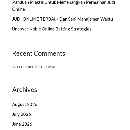
Panduan Praktis Untuk Memenangkan Permainan Judi
Online
JUDI ONLINE TERBAIK Dan Seni Manajemen Waktu
Uncover Noble Online Betting Strategies
Recent Comments
No comments to show.
Archives
August 2026
July 2026
June 2026