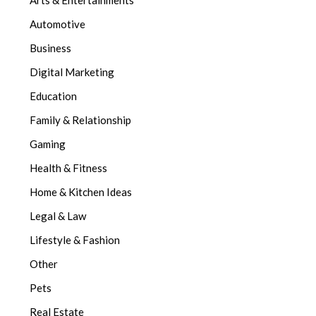
Automotive
Business
Digital Marketing
Education
Family & Relationship
Gaming
Health & Fitness
Home & Kitchen Ideas
Legal & Law
Lifestyle & Fashion
Other
Pets
Real Estate