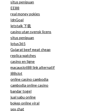
situs penipuan
EE88
real money pokies
IdnGoal
letstalk 下载
casino utan svensk licens
situs penipuan
lotus365
Gujarat beef meat cheap
replica watches
casino en ligne
macauslot88 link alternatif
j88slot
online casino cambodia
cambodia online casino
bandar togel
jual sabu online
bokep online viral
sex chat