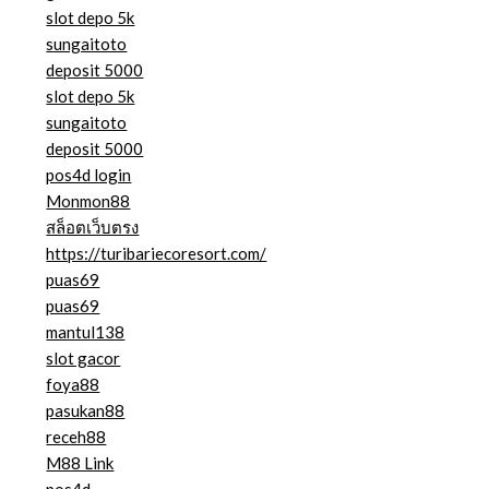
slot depo 5k
sungaitoto
deposit 5000
slot depo 5k
sungaitoto
deposit 5000
pos4d login
Monmon88
สล็อตเว็บตรง
https://turibariecoresort.com/
puas69
puas69
mantul138
slot gacor
foya88
pasukan88
receh88
M88 Link