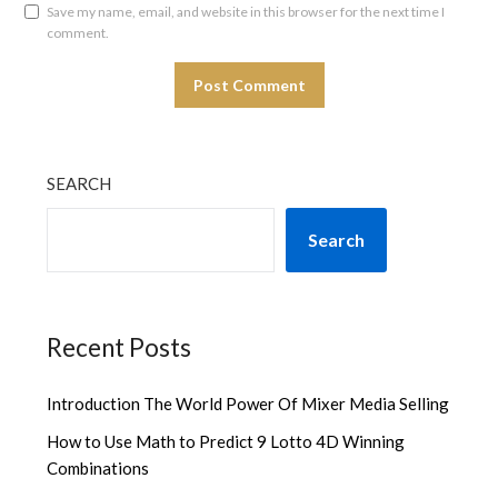
Save my name, email, and website in this browser for the next time I
comment.
SEARCH
Search
Recent Posts
Introduction The World Power Of Mixer Media Selling
How to Use Math to Predict 9 Lotto 4D Winning
Combinations