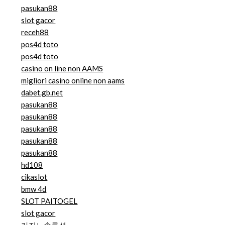
pasukan88
slot gacor
receh88
pos4d toto
pos4d toto
casino on line non AAMS
migliori casino online non aams
dabet.gb.net
pasukan88
pasukan88
pasukan88
pasukan88
pasukan88
hd108
cikaslot
bmw 4d
SLOT PAITOGEL
slot gacor