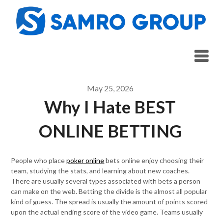
Skip
to
content
May 25, 2026
Why I Hate BEST
ONLINE BETTING
People who place
poker online
bets online enjoy choosing their
team, studying the stats, and learning about new coaches.
There are usually several types associated with bets a person
can make on the web. Betting the divide is the almost all popular
kind of guess. The spread is usually the amount of points scored
upon the actual ending score of the video game. Teams usually