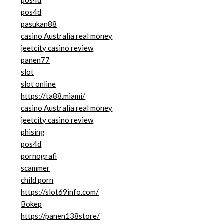
pos4d
pos4d
pasukan88
casino Australia real money
jeetcity casino review
panen77
slot
slot online
https://ta88.miami/
casino Australia real money
jeetcity casino review
phising
pos4d
pornografi
scammer
child porn
https://slot69info.com/
Bokep
https://panen138store/