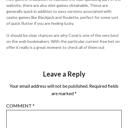
website, there are also mini-games obtainable. These are
generally quick in addition to easy versions associated with
casino games like Blackjack and Roulette, perfect for some sort
of quick flutter if you are feeling lucky.
It should be clear chances are why Coral is one of the very best
on the web bookmakers. With the particular current free bet on
offer it really is a great moment to check all of them out
Leave a Reply
Your email address will not be published.
Required fields
are marked
*
COMMENT
*