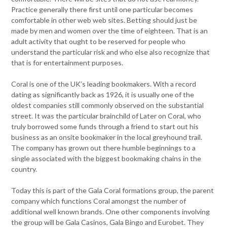
Practice generally there first until one particular becomes
comfortable in other web web sites. Betting should just be
made by men and women over the time of eighteen. That is an
adult activity that ought to be reserved for people who
understand the particular risk and who else also recognize that
that is for entertainment purposes.
Coral is one of the UK’s leading bookmakers. With a record
dating as significantly back as 1926, it is usually one of the
oldest companies still commonly observed on the substantial
street. It was the particular brainchild of Later on Coral, who
truly borrowed some funds through a friend to start out his
business as an onsite bookmaker in the local greyhound trail.
The company has grown out there humble beginnings to a
single associated with the biggest bookmaking chains in the
country.
Today this is part of the Gala Coral formations group, the parent
company which functions Coral amongst the number of
additional well known brands. One other components involving
the group will be Gala Casinos, Gala Bingo and Eurobet. They