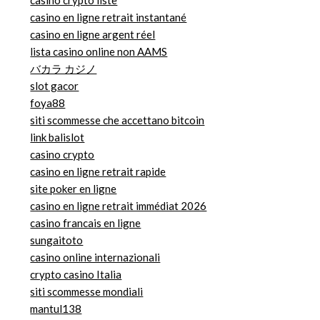
casino crypto liste
casino en ligne retrait instantané
casino en ligne argent réel
lista casino online non AAMS
バカラ カジノ
slot gacor
foya88
siti scommesse che accettano bitcoin
link balislot
casino crypto
casino en ligne retrait rapide
site poker en ligne
casino en ligne retrait immédiat 2026
casino francais en ligne
sungaitoto
casino online internazionali
crypto casino Italia
siti scommesse mondiali
mantul138