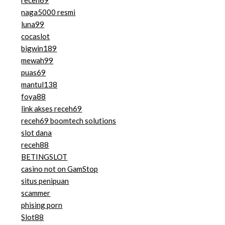
receh69
naga5000 resmi
luna99
cocaslot
bigwin189
mewah99
puas69
mantul138
foya88
link akses receh69
receh69 boomtech solutions
slot dana
receh88
BETINGSLOT
casino not on GamStop
situs penipuan
scammer
phising porn
Slot88