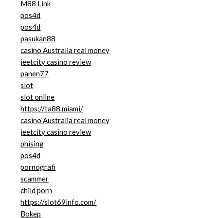
M88 Link
pos4d
pos4d
pasukan88
casino Australia real money
jeetcity casino review
panen77
slot
slot online
https://ta88.miami/
casino Australia real money
jeetcity casino review
phising
pos4d
pornografi
scammer
child porn
https://slot69info.com/
Bokep