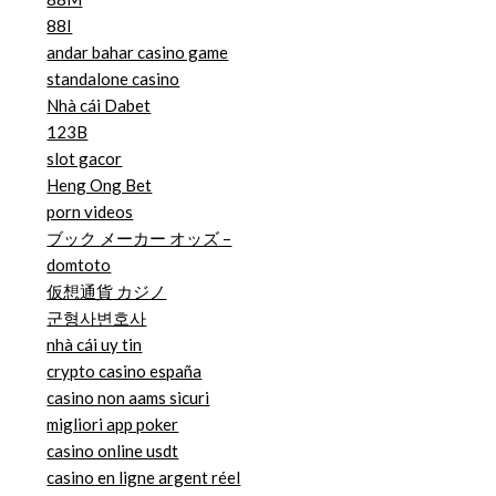
88I
andar bahar casino game
standalone casino
Nhà cái Dabet
123B
slot gacor
Heng Ong Bet
porn videos
ブック メーカー オッズ –
domtoto
仮想通貨 カジノ
군형사변호사
nhà cái uy tin
crypto casino españa
casino non aams sicuri
migliori app poker
casino online usdt
casino en ligne argent réel