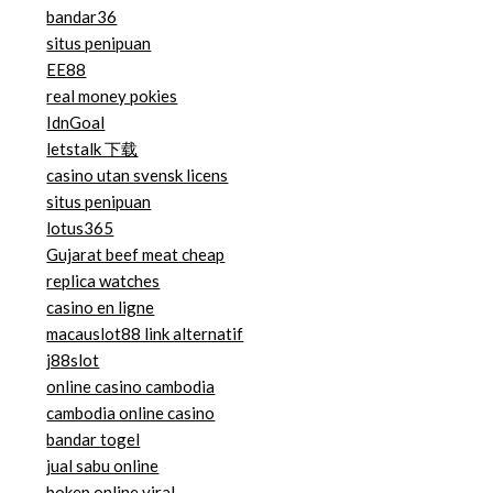
bandar36
situs penipuan
EE88
real money pokies
IdnGoal
letstalk 下载
casino utan svensk licens
situs penipuan
lotus365
Gujarat beef meat cheap
replica watches
casino en ligne
macauslot88 link alternatif
j88slot
online casino cambodia
cambodia online casino
bandar togel
jual sabu online
bokep online viral