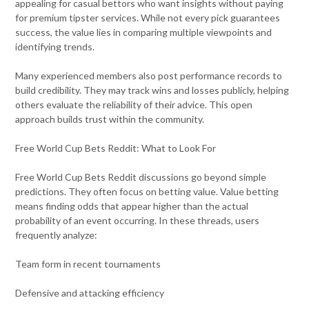
appealing for casual bettors who want insights without paying
for premium tipster services. While not every pick guarantees
success, the value lies in comparing multiple viewpoints and
identifying trends.
Many experienced members also post performance records to
build credibility. They may track wins and losses publicly, helping
others evaluate the reliability of their advice. This open
approach builds trust within the community.
Free World Cup Bets Reddit: What to Look For
Free World Cup Bets Reddit discussions go beyond simple
predictions. They often focus on betting value. Value betting
means finding odds that appear higher than the actual
probability of an event occurring. In these threads, users
frequently analyze:
Team form in recent tournaments
Defensive and attacking efficiency