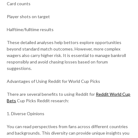
Card counts
Player shots on target
Halftime/fulltime results
These detailed analyses help bettors explore opportunities
beyond standard match outcomes. However, more complex
wagers also carry higher risk. It is essential to manage bankroll
responsibly and avoid chasing losses based on forum
suggestions.
Advantages of Using Reddit for World Cup Picks
There are several benefits to using Reddit for
Reddit World Cup
Bets
Cup Picks Reddit research:
1. Diverse Opinions
You can read perspectives from fans across different countries
and backgrounds. This diversity can provide unique insights you