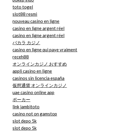
toto togel
slot88 resmi
nouveau casino en ligne
casino en ligne argent réel
casino en ligne argent réel
バカラ カジノ
casino en ligne qui paye vraiment
receh88
オンラインカジノ おすすめ
appli casino en ligne
casinos sin licencia españa
仮想通貨 オンラインカジノ
uae casino online app
ポーカー
link jambitoto
casino not on gamstop
slot depo 5k
slot depo 5k