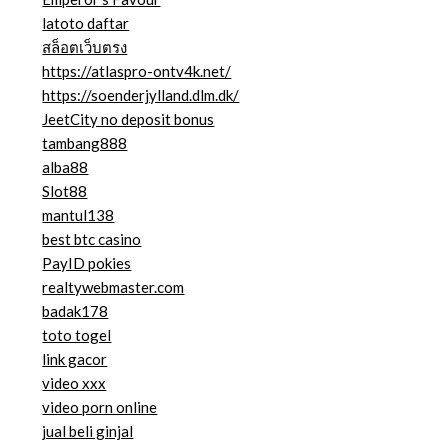
latoto daftar
สล็อตเว็บตรง
https://atlaspro-ontv4k.net/
https://soenderjylland.dlm.dk/
JeetCity no deposit bonus
tambang888
alba88
Slot88
mantul138
best btc casino
PayID pokies
realtywebmaster.com
badak178
toto togel
link gacor
video xxx
video porn online
jual beli ginjal