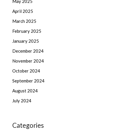
May 2025
April 2025
March 2025
February 2025
January 2025
December 2024
November 2024
October 2024
September 2024
August 2024
July 2024
Categories