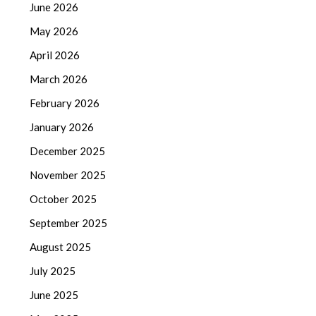
June 2026
May 2026
April 2026
March 2026
February 2026
January 2026
December 2025
November 2025
October 2025
September 2025
August 2025
July 2025
June 2025