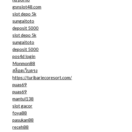
gsnslot48.com
slot depo 5k
sungaitoto
deposit 5000
slot depo 5k
sungaitoto
deposit 5000
pos4d login
Monmon88
สล็อตเว็บตรง
https://turibariecoresort.com/
puas69
puas69
mantul138
slot gacor
foya88
pasukan88
receh88