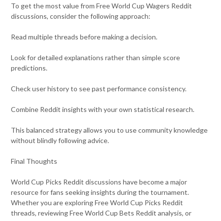
To get the most value from Free World Cup Wagers Reddit
discussions, consider the following approach:
Read multiple threads before making a decision.
Look for detailed explanations rather than simple score
predictions.
Check user history to see past performance consistency.
Combine Reddit insights with your own statistical research.
This balanced strategy allows you to use community knowledge
without blindly following advice.
Final Thoughts
World Cup Picks Reddit discussions have become a major
resource for fans seeking insights during the tournament.
Whether you are exploring Free World Cup Picks Reddit
threads, reviewing Free World Cup Bets Reddit analysis, or