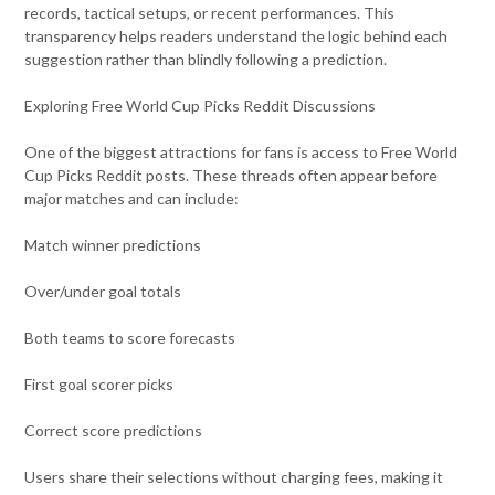
records, tactical setups, or recent performances. This
transparency helps readers understand the logic behind each
suggestion rather than blindly following a prediction.
Exploring Free World Cup Picks Reddit Discussions
One of the biggest attractions for fans is access to Free World
Cup Picks Reddit posts. These threads often appear before
major matches and can include:
Match winner predictions
Over/under goal totals
Both teams to score forecasts
First goal scorer picks
Correct score predictions
Users share their selections without charging fees, making it