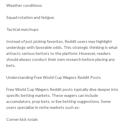
Weather conditions
Squad rotation and fatigue
Tactical matchups
Instead of just picking favorites, Reddit users may highlight
underdogs with favorable odds. This strategic thinking is what
attracts serious bettors to the platform. However, readers
should always conduct their own research before placing any
bets.
Understanding Free World Cup Wagers Reddit Posts
Free World Cup Wagers Reddit posts typically dive deeper into
specific betting markets. These wagers can include
accumulators, prop bets, or live betting suggestions. Some
users specialize in niche markets such as:
Corner kick totals