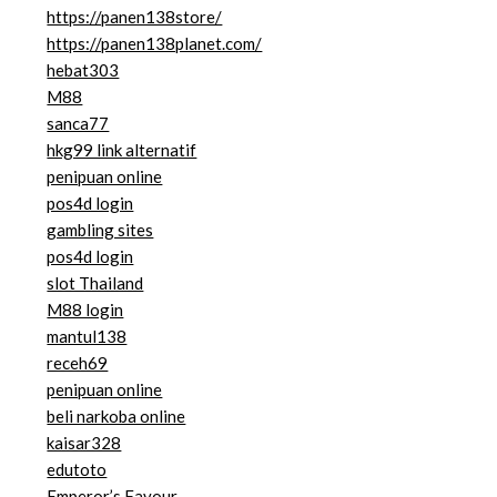
https://panen138store/
https://panen138planet.com/
hebat303
M88
sanca77
hkg99 link alternatif
penipuan online
pos4d login
gambling sites
pos4d login
slot Thailand
M88 login
mantul138
receh69
penipuan online
beli narkoba online
kaisar328
edutoto
Emperor’s Favour