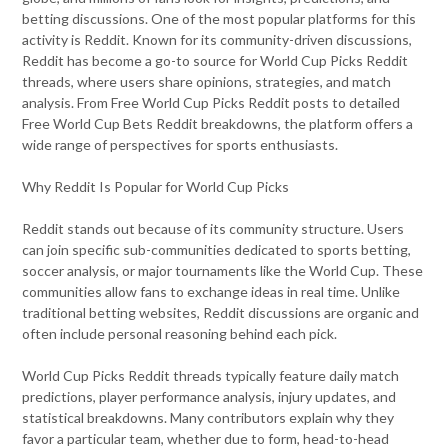
betting discussions. One of the most popular platforms for this
activity is Reddit. Known for its community-driven discussions,
Reddit has become a go-to source for World Cup Picks Reddit
threads, where users share opinions, strategies, and match
analysis. From Free World Cup Picks Reddit posts to detailed
Free World Cup Bets Reddit breakdowns, the platform offers a
wide range of perspectives for sports enthusiasts.
Why Reddit Is Popular for World Cup Picks
Reddit stands out because of its community structure. Users
can join specific sub-communities dedicated to sports betting,
soccer analysis, or major tournaments like the World Cup. These
communities allow fans to exchange ideas in real time. Unlike
traditional betting websites, Reddit discussions are organic and
often include personal reasoning behind each pick.
World Cup Picks Reddit threads typically feature daily match
predictions, player performance analysis, injury updates, and
statistical breakdowns. Many contributors explain why they
favor a particular team, whether due to form, head-to-head