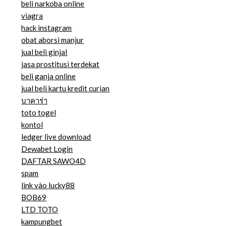
beli narkoba online
viagra
hack instagram
obat aborsi manjur
jual beli ginjal
jasa prostitusi terdekat
beli ganja online
jual beli kartu kredit curian
บาคาร่า
toto togel
kontol
ledger live download
Dewabet Login
DAFTAR SAWO4D
spam
link vào lucky88
BOB69
LTD TOTO
kampungbet