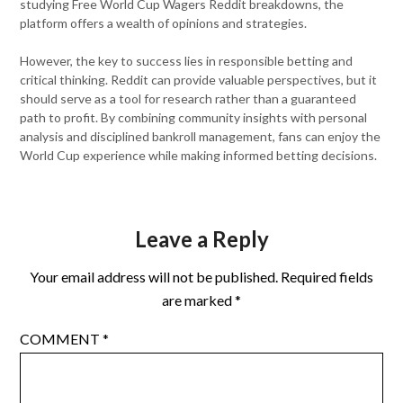
studying Free World Cup Wagers Reddit breakdowns, the
platform offers a wealth of opinions and strategies.
However, the key to success lies in responsible betting and
critical thinking. Reddit can provide valuable perspectives, but it
should serve as a tool for research rather than a guaranteed
path to profit. By combining community insights with personal
analysis and disciplined bankroll management, fans can enjoy the
World Cup experience while making informed betting decisions.
Leave a Reply
Your email address will not be published.
Required fields
are marked
*
COMMENT
*