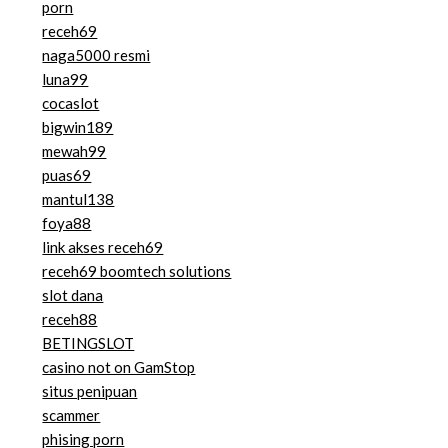
porn
receh69
naga5000 resmi
luna99
cocaslot
bigwin189
mewah99
puas69
mantul138
foya88
link akses receh69
receh69 boomtech solutions
slot dana
receh88
BETINGSLOT
casino not on GamStop
situs penipuan
scammer
phising porn