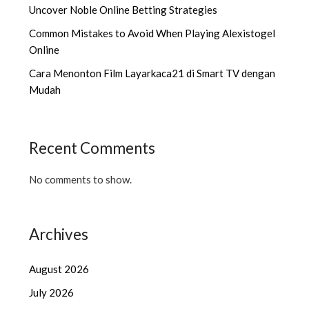
Uncover Noble Online Betting Strategies
Common Mistakes to Avoid When Playing Alexistogel
Online
Cara Menonton Film Layarkaca21 di Smart TV dengan
Mudah
Recent Comments
No comments to show.
Archives
August 2026
July 2026