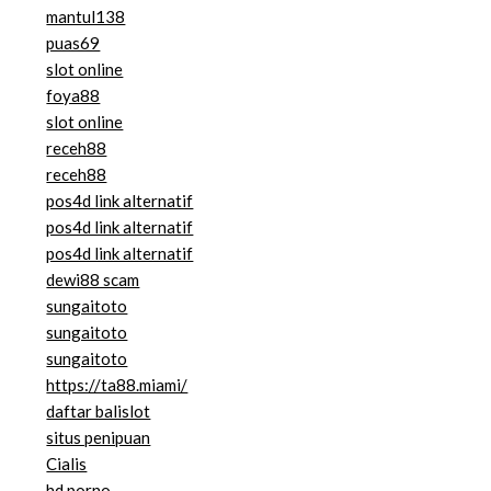
mantul138
puas69
slot online
foya88
slot online
receh88
receh88
pos4d link alternatif
pos4d link alternatif
pos4d link alternatif
dewi88 scam
sungaitoto
sungaitoto
sungaitoto
https://ta88.miami/
daftar balislot
situs penipuan
Cialis
hd porno