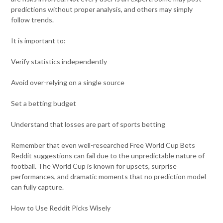
predictions without proper analysis, and others may simply
follow trends.
It is important to:
Verify statistics independently
Avoid over-relying on a single source
Set a betting budget
Understand that losses are part of sports betting
Remember that even well-researched Free World Cup Bets
Reddit suggestions can fail due to the unpredictable nature of
football. The World Cup is known for upsets, surprise
performances, and dramatic moments that no prediction model
can fully capture.
How to Use Reddit Picks Wisely