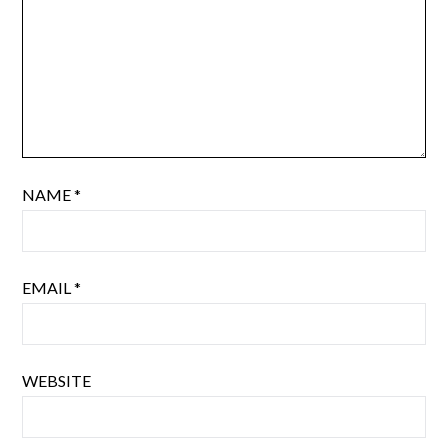
NAME
*
EMAIL
*
WEBSITE