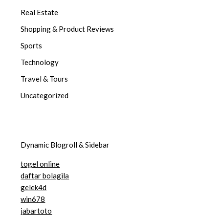
Real Estate
Shopping & Product Reviews
Sports
Technology
Travel & Tours
Uncategorized
Dynamic Blogroll & Sidebar
togel online
daftar bolagila
gelek4d
win678
jabartoto