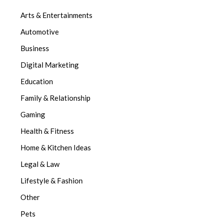
Arts & Entertainments
Automotive
Business
Digital Marketing
Education
Family & Relationship
Gaming
Health & Fitness
Home & Kitchen Ideas
Legal & Law
Lifestyle & Fashion
Other
Pets