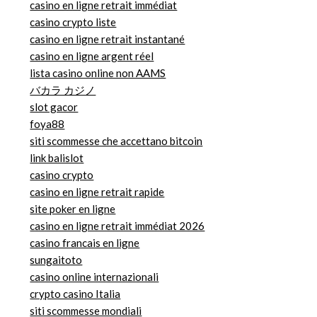
casino en ligne retrait immédiat
casino crypto liste
casino en ligne retrait instantané
casino en ligne argent réel
lista casino online non AAMS
バカラ カジノ
slot gacor
foya88
siti scommesse che accettano bitcoin
link balislot
casino crypto
casino en ligne retrait rapide
site poker en ligne
casino en ligne retrait immédiat 2026
casino francais en ligne
sungaitoto
casino online internazionali
crypto casino Italia
siti scommesse mondiali