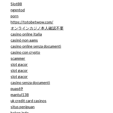
Slot88
ngentod
porn
https://totobetwow.com/
オンラインカジノ本人確認不要
casino online italia
casinò non aams
casino online senza documenti
casino con crypto
scammer
slot gacor
slot gacor
slot gacor
casino senza documenti
puas69
mantul138
uk credit card casinos
situs penipuan
bokep indo