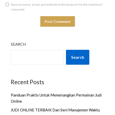
Save my name, email, and website in this browser for the next time I
comment.
SEARCH
Search
Recent Posts
Panduan Praktis Untuk Memenangkan Permainan Judi
Online
JUDI ONLINE TERBAIK Dan Seni Manajemen Waktu