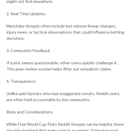
might not find elsewhere.
2. Real-Time Updates
Matchday threads often include last-minute lineup changes,
injury news, or tactical observations that could influence betting
decisions.
3. Community Feedback
If a pick seems questionable, other users quickly challenge it.
This peer review system helps filter out unrealistic claims.
4. Transparency
Unlike paid tipsters who may exaggerate results, Reddit users
are often held accountable by the community.
Risks and Considerations
While Free World Cup Picks Reddit threads can be helpful, there
are risks involved. Not every user is an expert. Some may post