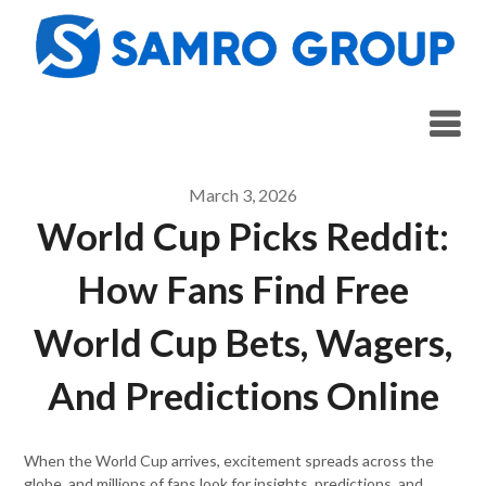
Skip
to
content
March 3, 2026
World Cup Picks Reddit:
How Fans Find Free
World Cup Bets, Wagers,
And Predictions Online
When the World Cup arrives, excitement spreads across the
globe, and millions of fans look for insights, predictions, and