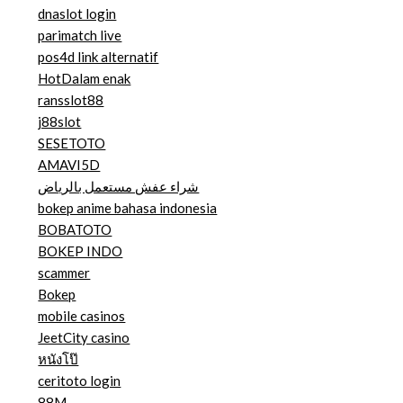
dnaslot login
parimatch live
pos4d link alternatif
HotDalam enak
ransslot88
j88slot
SESETOTO
AMAVI5D
شراء عفش مستعمل بالرياض
bokep anime bahasa indonesia
BOBATOTO
BOKEP INDO
scammer
Bokep
mobile casinos
JeetCity casino
หนังโป๊
ceritoto login
88M