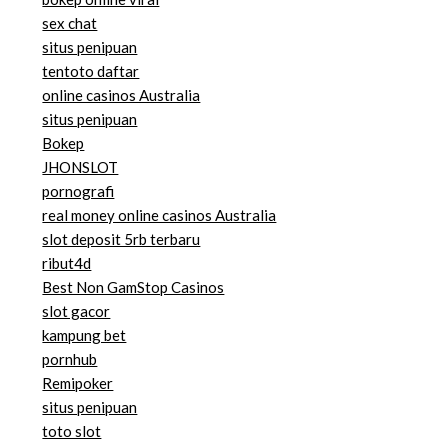
sex chat
situs penipuan
tentoto daftar
online casinos Australia
situs penipuan
Bokep
JHONSLOT
pornografi
real money online casinos Australia
slot deposit 5rb terbaru
ribut4d
Best Non GamStop Casinos
slot gacor
kampung bet
pornhub
Remipoker
situs penipuan
toto slot