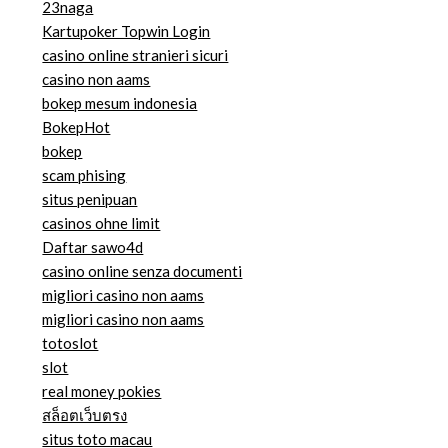
23naga
Kartupoker Topwin Login
casino online stranieri sicuri
casino non aams
bokep mesum indonesia
BokepHot
bokep
scam phising
situs penipuan
casinos ohne limit
Daftar sawo4d
casino online senza documenti
migliori casino non aams
migliori casino non aams
totoslot
slot
real money pokies
สล็อตเว็บตรง
situs toto macau