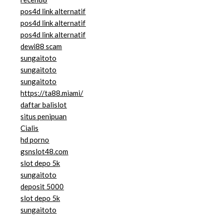
pos4d link alternatif
pos4d link alternatif
pos4d link alternatif
dewi88 scam
sungaitoto
sungaitoto
sungaitoto
https://ta88.miami/
daftar balislot
situs penipuan
Cialis
hd porno
gsnslot48.com
slot depo 5k
sungaitoto
deposit 5000
slot depo 5k
sungaitoto