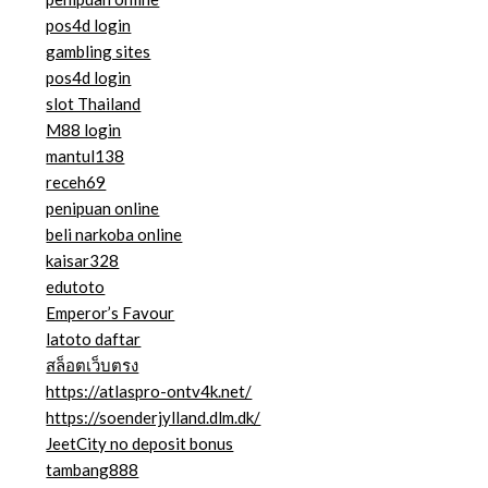
pos4d login
gambling sites
pos4d login
slot Thailand
M88 login
mantul138
receh69
penipuan online
beli narkoba online
kaisar328
edutoto
Emperor’s Favour
latoto daftar
สล็อตเว็บตรง
https://atlaspro-ontv4k.net/
https://soenderjylland.dlm.dk/
JeetCity no deposit bonus
tambang888