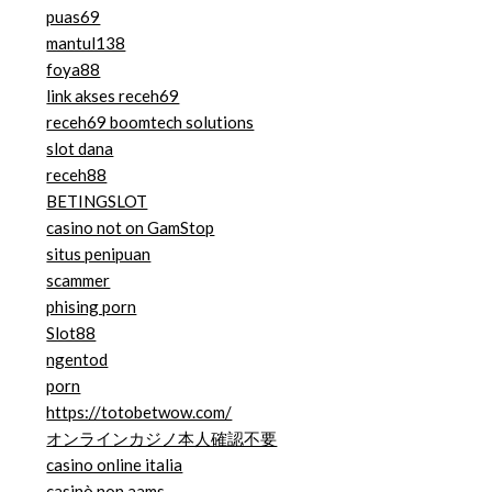
puas69
mantul138
foya88
link akses receh69
receh69 boomtech solutions
slot dana
receh88
BETINGSLOT
casino not on GamStop
situs penipuan
scammer
phising porn
Slot88
ngentod
porn
https://totobetwow.com/
オンラインカジノ本人確認不要
casino online italia
casinò non aams