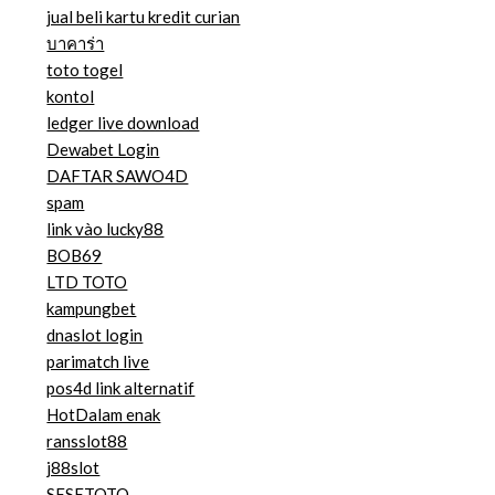
jual beli kartu kredit curian
บาคาร่า
toto togel
kontol
ledger live download
Dewabet Login
DAFTAR SAWO4D
spam
link vào lucky88
BOB69
LTD TOTO
kampungbet
dnaslot login
parimatch live
pos4d link alternatif
HotDalam enak
ransslot88
j88slot
SESETOTO