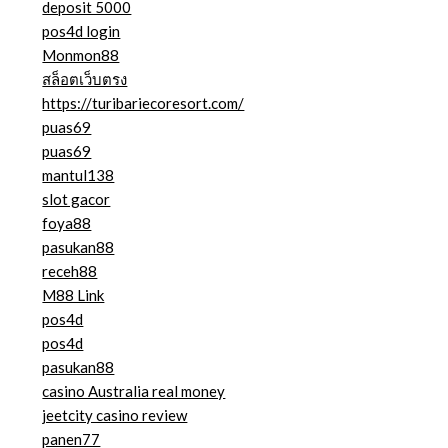
deposit 5000
pos4d login
Monmon88
สล็อตเว็บตรง
https://turibariecoresort.com/
puas69
puas69
mantul138
slot gacor
foya88
pasukan88
receh88
M88 Link
pos4d
pos4d
pasukan88
casino Australia real money
jeetcity casino review
panen77