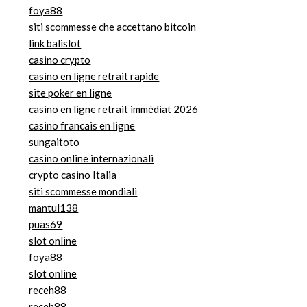
foya88
siti scommesse che accettano bitcoin
link balislot
casino crypto
casino en ligne retrait rapide
site poker en ligne
casino en ligne retrait immédiat 2026
casino francais en ligne
sungaitoto
casino online internazionali
crypto casino Italia
siti scommesse mondiali
mantul138
puas69
slot online
foya88
slot online
receh88
receh88