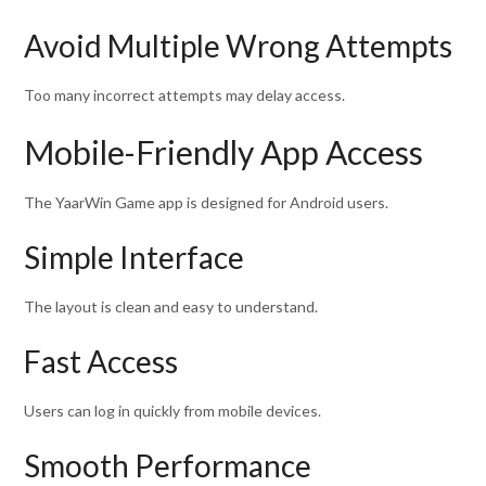
Avoid Multiple Wrong Attempts
Too many incorrect attempts may delay access.
Mobile-Friendly App Access
The YaarWin Game app is designed for Android users.
Simple Interface
The layout is clean and easy to understand.
Fast Access
Users can log in quickly from mobile devices.
Smooth Performance