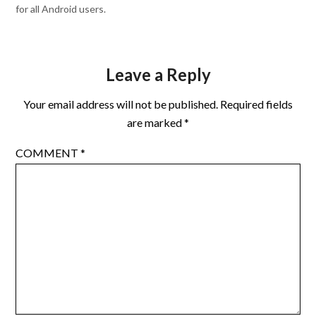
for all Android users.
Leave a Reply
Your email address will not be published.
Required fields
are marked
*
COMMENT
*