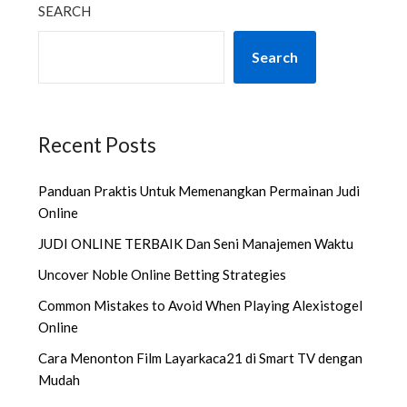
SEARCH
Search
Recent Posts
Panduan Praktis Untuk Memenangkan Permainan Judi
Online
JUDI ONLINE TERBAIK Dan Seni Manajemen Waktu
Uncover Noble Online Betting Strategies
Common Mistakes to Avoid When Playing Alexistogel
Online
Cara Menonton Film Layarkaca21 di Smart TV dengan
Mudah