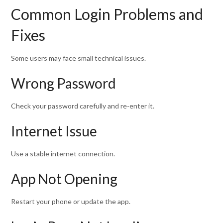
Common Login Problems and
Fixes
Some users may face small technical issues.
Wrong Password
Check your password carefully and re-enter it.
Internet Issue
Use a stable internet connection.
App Not Opening
Restart your phone or update the app.