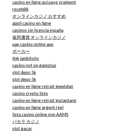
casino en ligne qui paye vraiment
receh88
オンラインカジノ おすすめ
appli casino en ligne
casinos sin licencia españa
仮想通貨 オンラインカジノ
uae casino online app
ポーカー
link jambitoto
casino not on gamstop
slot depo 5k
slot depo 5k
casino en ligne retrait immédiat
casino crypto liste
casino en ligne retrait instantané
casino en ligne argent réel
lista casino online non AAMS
バカラ カジノ
slot gacor