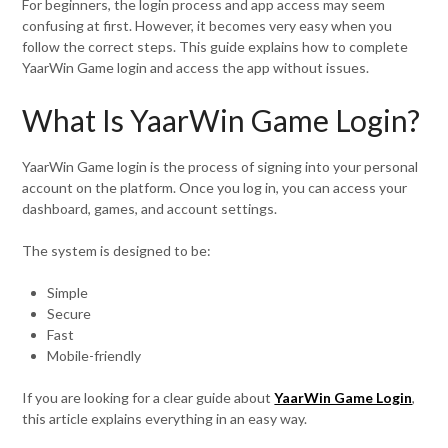
For beginners, the login process and app access may seem
confusing at first. However, it becomes very easy when you
follow the correct steps. This guide explains how to complete
YaarWin Game login and access the app without issues.
What Is YaarWin Game Login?
YaarWin Game login is the process of signing into your personal
account on the platform. Once you log in, you can access your
dashboard, games, and account settings.
The system is designed to be:
Simple
Secure
Fast
Mobile-friendly
If you are looking for a clear guide about
YaarWin Game Login
,
this article explains everything in an easy way.