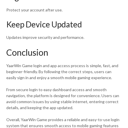
Protect your account after use.
Keep Device Updated
Updates improve security and performance.
Conclusion
YaarWin Game login and app access process is simple, fast, and
beginner-friendly. By following the correct steps, users can
easily sign in and enjoy a smooth mobile gaming experience.
From secure login to easy dashboard access and smooth
navigation, the platform is designed for convenience. Users can
avoid common issues by using stable internet, entering correct
details, and keeping the app updated.
Overall, YaarWin Game provides a reliable and easy-to-use login
system that ensures smooth access to mobile gaming features