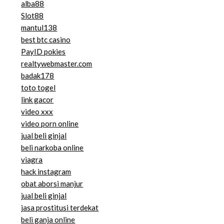
alba88
Slot88
mantul138
best btc casino
PayID pokies
realtywebmaster.com
badak178
toto togel
link gacor
video xxx
video porn online
jual beli ginjal
beli narkoba online
viagra
hack instagram
obat aborsi manjur
jual beli ginjal
jasa prostitusi terdekat
beli ganja online