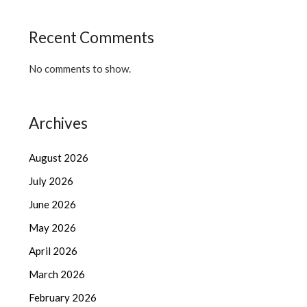
Recent Comments
No comments to show.
Archives
August 2026
July 2026
June 2026
May 2026
April 2026
March 2026
February 2026