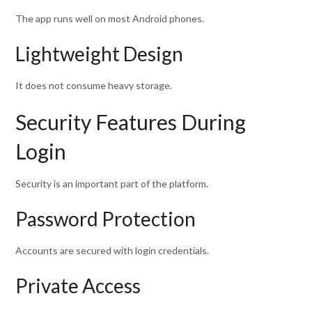
The app runs well on most Android phones.
Lightweight Design
It does not consume heavy storage.
Security Features During
Login
Security is an important part of the platform.
Password Protection
Accounts are secured with login credentials.
Private Access