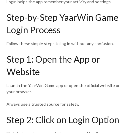
Login helps the app remember your activity and settings.
Step-by-Step YaarWin Game
Login Process
Follow these simple steps to log in without any confusion.
Step 1: Open the App or
Website
Launch the YaarWin Game app or open the official website on
your browser.
Always use a trusted source for safety.
Step 2: Click on Login Option