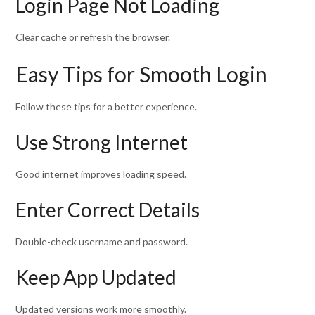
Login Page Not Loading
Clear cache or refresh the browser.
Easy Tips for Smooth Login
Follow these tips for a better experience.
Use Strong Internet
Good internet improves loading speed.
Enter Correct Details
Double-check username and password.
Keep App Updated
Updated versions work more smoothly.