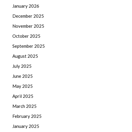
January 2026
December 2025
November 2025
October 2025
September 2025
August 2025
July 2025
June 2025
May 2025
April 2025
March 2025
February 2025
January 2025