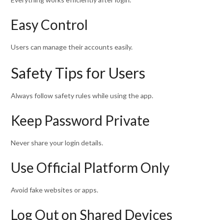
Easy Control
Users can manage their accounts easily.
Safety Tips for Users
Always follow safety rules while using the app.
Keep Password Private
Never share your login details.
Use Official Platform Only
Avoid fake websites or apps.
Log Out on Shared Devices