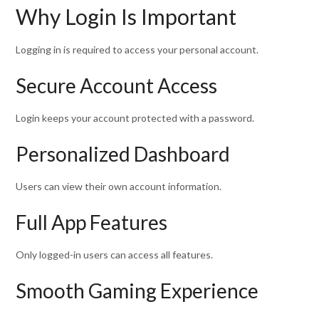
Why Login Is Important
Logging in is required to access your personal account.
Secure Account Access
Login keeps your account protected with a password.
Personalized Dashboard
Users can view their own account information.
Full App Features
Only logged-in users can access all features.
Smooth Gaming Experience