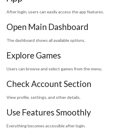
After login, users can easily access the app features.
Open Main Dashboard
The dashboard shows all available options.
Explore Games
Users can browse and select games from the menu.
Check Account Section
View profile, settings, and other details.
Use Features Smoothly
Everything becomes accessible after login.