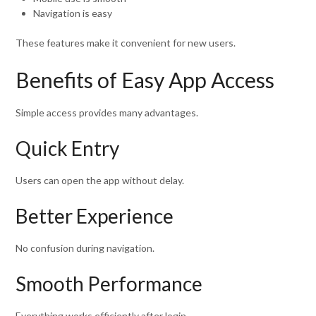
Navigation is easy
These features make it convenient for new users.
Benefits of Easy App Access
Simple access provides many advantages.
Quick Entry
Users can open the app without delay.
Better Experience
No confusion during navigation.
Smooth Performance
Everything works efficiently after login.