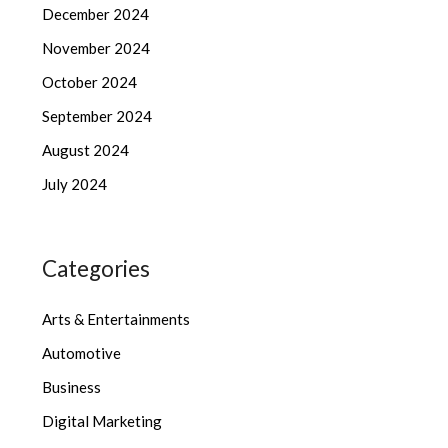
December 2024
November 2024
October 2024
September 2024
August 2024
July 2024
Categories
Arts & Entertainments
Automotive
Business
Digital Marketing