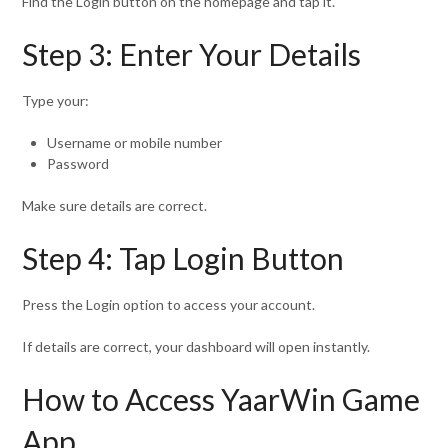
Find the Login button on the homepage and tap it.
Step 3: Enter Your Details
Type your:
Username or mobile number
Password
Make sure details are correct.
Step 4: Tap Login Button
Press the Login option to access your account.
If details are correct, your dashboard will open instantly.
How to Access YaarWin Game
App