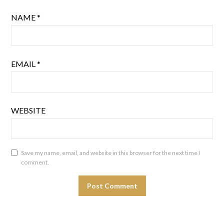
NAME
*
EMAIL
*
WEBSITE
Save my name, email, and website in this browser for the next time I
comment.