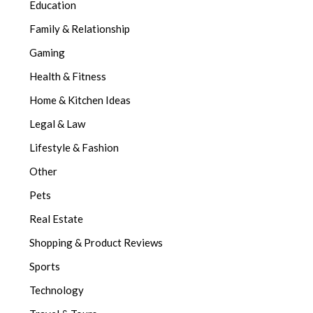
Education
Family & Relationship
Gaming
Health & Fitness
Home & Kitchen Ideas
Legal & Law
Lifestyle & Fashion
Other
Pets
Real Estate
Shopping & Product Reviews
Sports
Technology