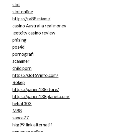
slot
slot online
https://ta88.miami/
casino Australia real money
jeetcity casino review
phising
pos4d
pornografi
scammer
child porn
https://slot69info.com/
Bokep
https://panen138store/
https://panen138planet.com/
hebat303
M88
sanca77
hkg99 link alternatif
penipuan online