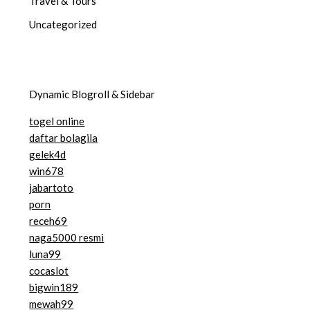
Travel & Tours
Uncategorized
Dynamic Blogroll & Sidebar
togel online
daftar bolagila
gelek4d
win678
jabartoto
porn
receh69
naga5000 resmi
luna99
cocaslot
bigwin189
mewah99