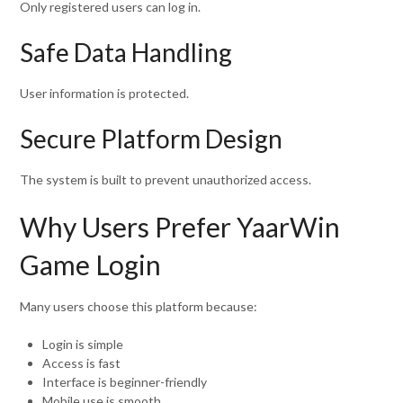
Only registered users can log in.
Safe Data Handling
User information is protected.
Secure Platform Design
The system is built to prevent unauthorized access.
Why Users Prefer YaarWin
Game Login
Many users choose this platform because:
Login is simple
Access is fast
Interface is beginner-friendly
Mobile use is smooth