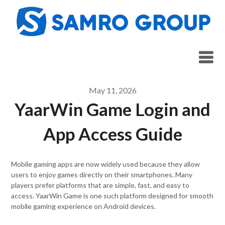
Skip
to
content
May 11, 2026
YaarWin Game Login and
App Access Guide
Mobile gaming apps are now widely used because they allow
users to enjoy games directly on their smartphones. Many
players prefer platforms that are simple, fast, and easy to
access. YaarWin Game is one such platform designed for smooth
mobile gaming experience on Android devices.