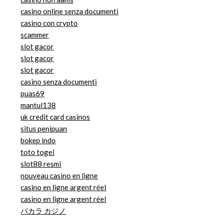
casino online senza documenti
casino con crypto
scammer
slot gacor
slot gacor
slot gacor
casino senza documenti
puas69
mantul138
uk credit card casinos
situs penipuan
bokep indo
toto togel
slot88 resmi
nouveau casino en ligne
casino en ligne argent réel
casino en ligne argent réel
バカラ カジノ