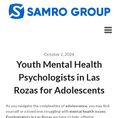
Skip
to
content
October 2, 2024
Youth Mental Health
Psychologists in Las
Rozas for Adolescents
As you navigate the complexities of
adolescence
, you may find
yourself or a loved one struggling with
mental health issues
.
Psychologists in Las Rozas
are here to help, offering