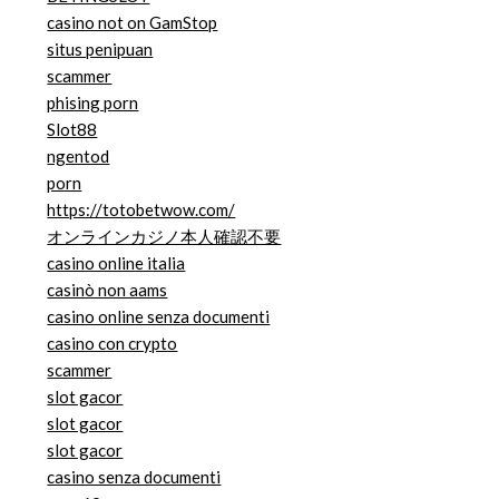
casino not on GamStop
situs penipuan
scammer
phising porn
Slot88
ngentod
porn
https://totobetwow.com/
オンラインカジノ本人確認不要
casino online italia
casinò non aams
casino online senza documenti
casino con crypto
scammer
slot gacor
slot gacor
slot gacor
casino senza documenti