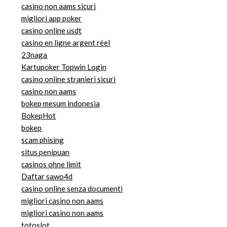
casino non aams sicuri
migliori app poker
casino online usdt
casino en ligne argent réel
23naga
Kartupoker Topwin Login
casino online stranieri sicuri
casino non aams
bokep mesum indonesia
BokepHot
bokep
scam phising
situs penipuan
casinos ohne limit
Daftar sawo4d
casino online senza documenti
migliori casino non aams
migliori casino non aams
totoslot