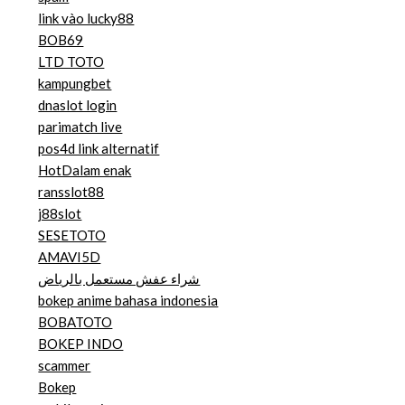
link vào lucky88
BOB69
LTD TOTO
kampungbet
dnaslot login
parimatch live
pos4d link alternatif
HotDalam enak
ransslot88
j88slot
SESETOTO
AMAVI5D
شراء عفش مستعمل بالرياض
bokep anime bahasa indonesia
BOBATOTO
BOKEP INDO
scammer
Bokep