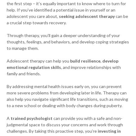
the first step – it’s equally important to know where to turn for
help. If you’ve identified a potential issue in yourself or an
adolescent you care about,
seeking adolescent therapy
can be
a crucial step towards recovery.
Through therapy, you’ll gain a deeper understanding of your
thoughts, feelings, and behaviors, and develop coping strategies
to manage them.
Adolescent therapy can help you
build resilience
,
develop
emotional regulation skills
, and improve relationships with
family and friends.
By addressing mental health issues early on, you can prevent
more severe problems from developing later in life. Therapy can
also help you navigate significant life transitions, such as moving
to a new school or dealing with body changes during puberty.
A
trained psychologist
can provide you with a safe and non-
judgmental space to discuss your concerns and work through
challenges. By taking this proactive step, you’re
investing in