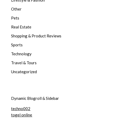
Other
Pets
Real Estate
Shopping & Product Reviews
Sports
Technology
Travel & Tours
Uncategorized
Dynamic Blogroll & Sidebar
techno002
togel online