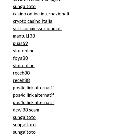
sungaitoto
casino online internazionali
crypto casino Italia
siti scommesse mondiali
mantul138
puas69
slot online
foya88
slot online
receh88
receh88
pos4d link alternatif
pos4d link alternatif
pos4d link alternatif
dewi88 scam
sungaitoto
sungaitoto
sungaitoto