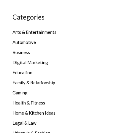
Categories
Arts & Entertainments
Automotive
Business
Digital Marketing
Education
Family & Relationship
Gaming
Health & Fitness
Home & Kitchen Ideas
Legal & Law
Lifestyle & Fashion