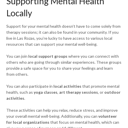
Supporting Mental Health
Locally
Support for your mental health doesn’t have to come solely from
therapy sessions; it can also be found in your community. If you
live in Las Rozas, you’re lucky to have access to various local
resources that can support your mental well-being.
You can join
local support groups
where you can connect with
others who are going through similar experiences. These groups
provide a safe space for you to share your feelings and learn
from others.
You can also participate in
local activities
that promote mental
health, such as
yoga classes
,
art therapy sessions
, or
outdoor
activities
.
These activities can help you relax, reduce stress, and improve
your overall mental well-being. Additionally, you can
volunteer
for local organizations
that focus on mental health, which can