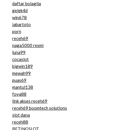
daftar bolagila
gelek4d
win678
jabartoto
porn
receh69
naga5000 resmi
luna99
cocaslot
bigwin189
mewah99
puas69
mantul138
foya88
link akses receh69
receh69 boomtech solutions
slot dana
receh88
BETINGSLOT