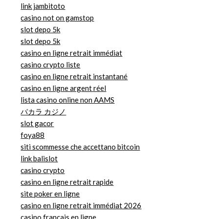
link jambitoto
casino not on gamstop
slot depo 5k
slot depo 5k
casino en ligne retrait immédiat
casino crypto liste
casino en ligne retrait instantané
casino en ligne argent réel
lista casino online non AAMS
バカラ カジノ
slot gacor
foya88
siti scommesse che accettano bitcoin
link balislot
casino crypto
casino en ligne retrait rapide
site poker en ligne
casino en ligne retrait immédiat 2026
casino francais en ligne