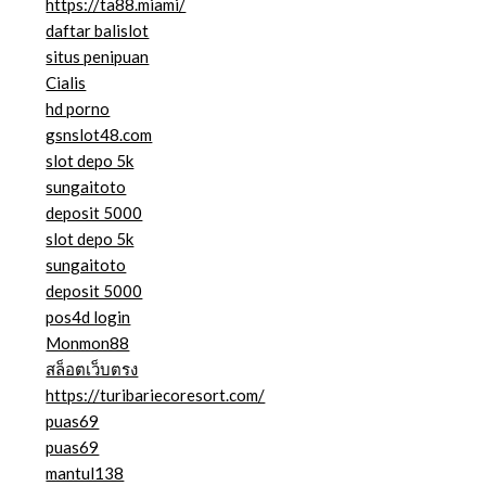
https://ta88.miami/
daftar balislot
situs penipuan
Cialis
hd porno
gsnslot48.com
slot depo 5k
sungaitoto
deposit 5000
slot depo 5k
sungaitoto
deposit 5000
pos4d login
Monmon88
สล็อตเว็บตรง
https://turibariecoresort.com/
puas69
puas69
mantul138