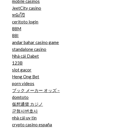
mobile casinos
JeetCity casino
หนังโป๊
ceritoto login
88M
88I
andar bahar casino game
standalone casino
Nhà cái Dabet
123B
slot gacor
Heng Ong Bet
porn videos
ブック メーカー オッズ –
domtoto
仮想通貨 カジノ
군형사변호사
nhà cái uy tin
crypto casino españa