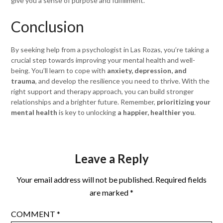
give you a sense of purpose and fulfillment.
Conclusion
By seeking help from a psychologist in Las Rozas, you’re taking a
crucial step towards improving your mental health and well-
being. You’ll learn to cope with
anxiety, depression, and
trauma
, and develop the resilience you need to thrive. With the
right support and therapy approach, you can build stronger
relationships and a brighter future. Remember,
prioritizing your
mental health
is key to unlocking
a happier, healthier you
.
Leave a Reply
Your email address will not be published.
Required fields
are marked
*
COMMENT
*