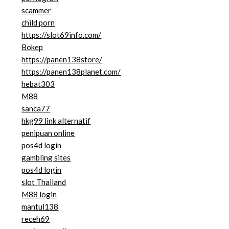
scammer
child porn
https://slot69info.com/
Bokep
https://panen138store/
https://panen138planet.com/
hebat303
M88
sanca77
hkg99 link alternatif
penipuan online
pos4d login
gambling sites
pos4d login
slot Thailand
M88 login
mantul138
receh69