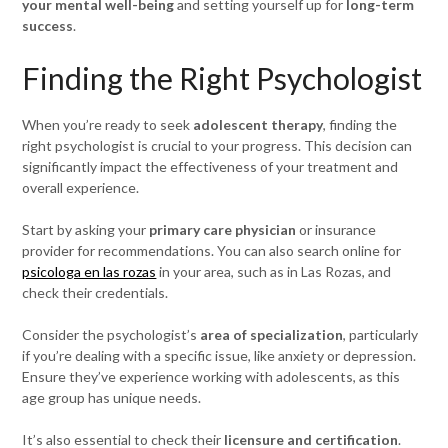
your mental well-being
and setting yourself up for
long-term
success
.
Finding the Right Psychologist
When you’re ready to seek
adolescent therapy
, finding the
right psychologist is crucial to your progress. This decision can
significantly impact the effectiveness of your treatment and
overall experience.
Start by asking your
primary care physician
or insurance
provider for recommendations. You can also search online for
psicologa en las rozas
in your area, such as in Las Rozas, and
check their credentials.
Consider the psychologist’s
area of specialization
, particularly
if you’re dealing with a specific issue, like anxiety or depression.
Ensure they’ve experience working with adolescents, as this
age group has unique needs.
It’s also essential to check their
licensure and certification
.