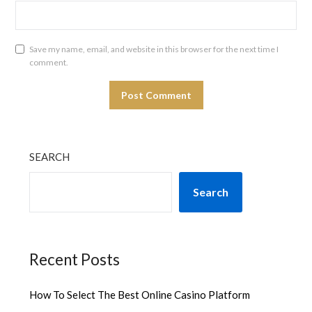
Save my name, email, and website in this browser for the next time I
comment.
SEARCH
Search
Recent Posts
How To Select The Best Online Casino Platform