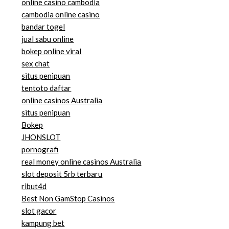
online casino cambodia
cambodia online casino
bandar togel
jual sabu online
bokep online viral
sex chat
situs penipuan
tentoto daftar
online casinos Australia
situs penipuan
Bokep
JHONSLOT
pornografi
real money online casinos Australia
slot deposit 5rb terbaru
ribut4d
Best Non GamStop Casinos
slot gacor
kampung bet