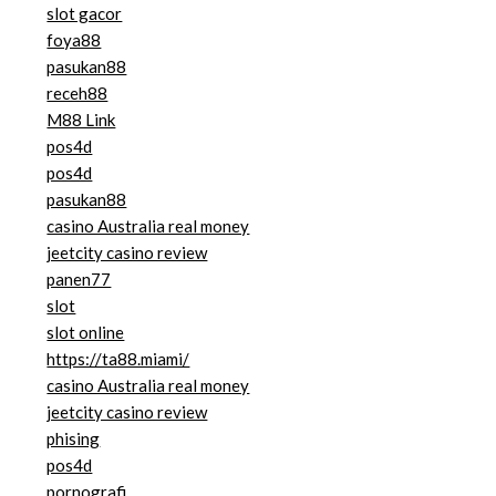
slot gacor
foya88
pasukan88
receh88
M88 Link
pos4d
pos4d
pasukan88
casino Australia real money
jeetcity casino review
panen77
slot
slot online
https://ta88.miami/
casino Australia real money
jeetcity casino review
phising
pos4d
pornografi