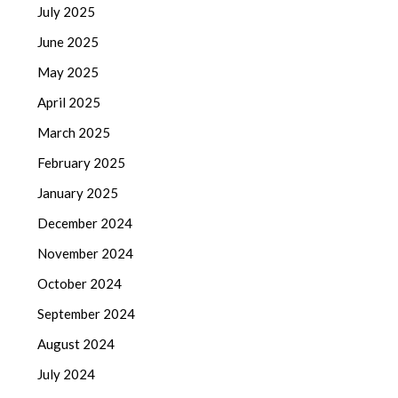
July 2025
June 2025
May 2025
April 2025
March 2025
February 2025
January 2025
December 2024
November 2024
October 2024
September 2024
August 2024
July 2024