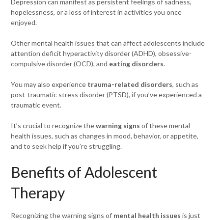
Depression can manifest as persistent feelings of sadness,
hopelessness, or a loss of interest in activities you once
enjoyed.
Other mental health issues that can affect adolescents include
attention deficit hyperactivity disorder (ADHD), obsessive-
compulsive disorder (OCD), and
eating disorders
.
You may also experience
trauma-related disorders
, such as
post-traumatic stress disorder (PTSD), if you’ve experienced a
traumatic event.
It’s crucial to recognize the
warning signs
of these mental
health issues, such as changes in mood, behavior, or appetite,
and to seek help if you’re struggling.
Benefits of Adolescent
Therapy
Recognizing the warning signs of
mental health issues
is just