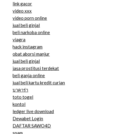
link gacor
video xxx
video porn online
jual beli ginjal
beli narkoba online
viagra
hack instagram
obat aborsi manjur
jual beli ginjal
jasa prostitusi terdekat
beli ganja online
jual beli kartu kredit curian
บาคาร่า
toto togel
kontol
ledger live download
Dewabet Login
DAFTAR SAWO4D
spam