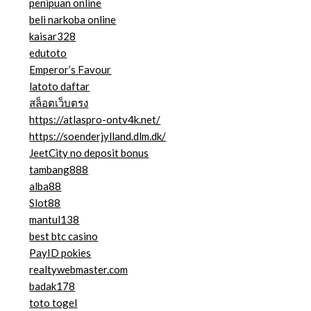
penipuan online
beli narkoba online
kaisar328
edutoto
Emperor’s Favour
latoto daftar
สล็อตเว็บตรง
https://atlaspro-ontv4k.net/
https://soenderjylland.dlm.dk/
JeetCity no deposit bonus
tambang888
alba88
Slot88
mantul138
best btc casino
PayID pokies
realtywebmaster.com
badak178
toto togel