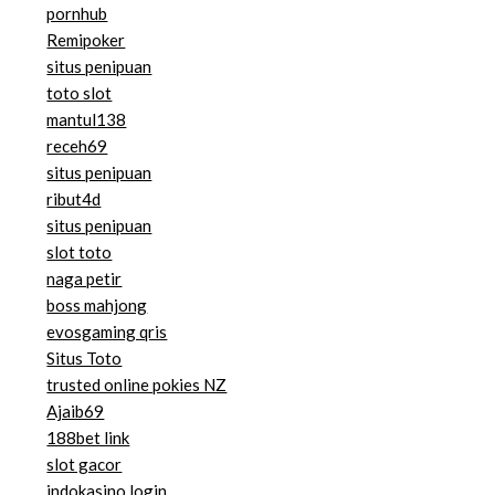
pornhub
Remipoker
situs penipuan
toto slot
mantul138
receh69
situs penipuan
ribut4d
situs penipuan
slot toto
naga petir
boss mahjong
evosgaming qris
Situs Toto
trusted online pokies NZ
Ajaib69
188bet link
slot gacor
indokasino login