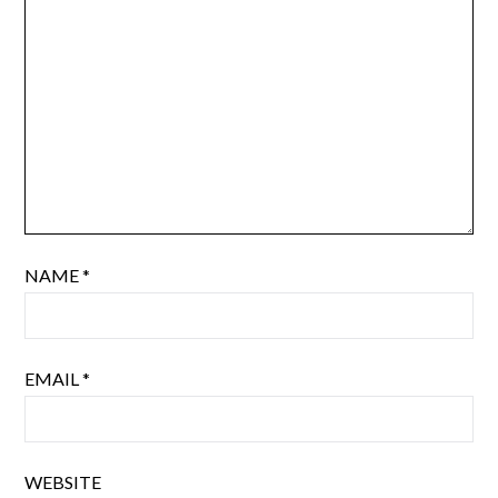
NAME
*
EMAIL
*
WEBSITE