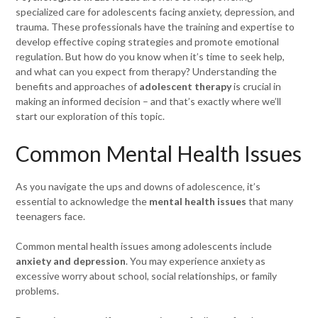
specialized care for adolescents facing anxiety, depression, and
trauma. These professionals have the training and expertise to
develop effective coping strategies and promote emotional
regulation. But how do you know when it’s time to seek help,
and what can you expect from therapy? Understanding the
benefits and approaches of
adolescent therapy
is crucial in
making an informed decision – and that’s exactly where we’ll
start our exploration of this topic.
Common Mental Health Issues
As you navigate the ups and downs of adolescence, it’s
essential to acknowledge the
mental health issues
that many
teenagers face.
Common mental health issues among adolescents include
anxiety and depression
. You may experience anxiety as
excessive worry about school, social relationships, or family
problems.