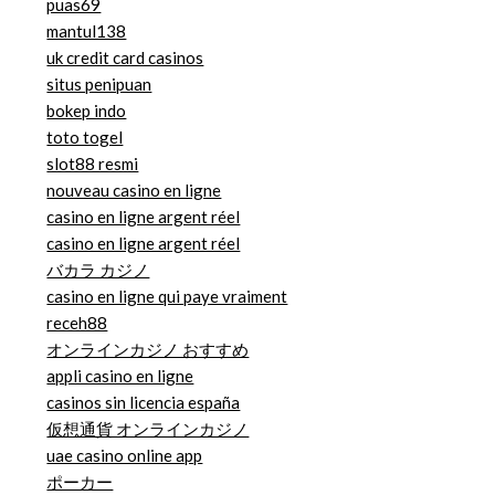
puas69
mantul138
uk credit card casinos
situs penipuan
bokep indo
toto togel
slot88 resmi
nouveau casino en ligne
casino en ligne argent réel
casino en ligne argent réel
バカラ カジノ
casino en ligne qui paye vraiment
receh88
オンラインカジノ おすすめ
appli casino en ligne
casinos sin licencia españa
仮想通貨 オンラインカジノ
uae casino online app
ポーカー