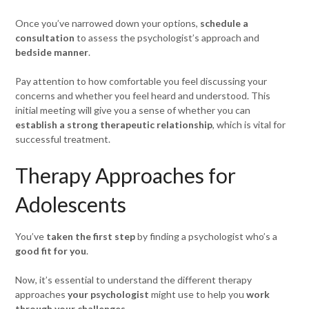
Once you’ve narrowed down your options,
schedule a
consultation
to assess the psychologist’s approach and
bedside manner
.
Pay attention to how comfortable you feel discussing your
concerns and whether you feel heard and understood. This
initial meeting will give you a sense of whether you can
establish a strong therapeutic relationship
, which is vital for
successful treatment.
Therapy Approaches for
Adolescents
You’ve
taken the first step
by finding a psychologist who’s a
good fit for you
.
Now, it’s essential to understand the different therapy
approaches
your psychologist
might use to help you
work
through your challenges
.