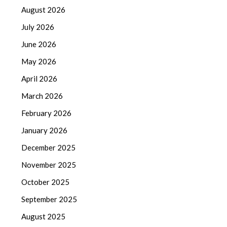
August 2026
July 2026
June 2026
May 2026
April 2026
March 2026
February 2026
January 2026
December 2025
November 2025
October 2025
September 2025
August 2025