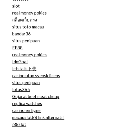
slot
real money pokies
สล็อตเว็บตรง
situs toto macau
bandar36
situs penipuan
EE88
real money pokies
IdnGoal
letstalk 下载
casino utan svensk licens
situs penipuan
lotus365
Gujarat beef meat cheap
replica watches
casino en ligne
macauslot88 link alternatif
j88slot