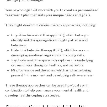
Your psychologist will work with you to
create a personalized
treatment plan
that suits your
unique needs and goals
.
They might draw from various therapy approaches, including:
Cognitive-behavioral therapy (CBT), which helps you
identify and change negative thought patterns and
behaviors.
Dialectical behavior therapy (DBT), which focuses on
developing emotional regulation and coping skills.
Psychodynamic therapy, which explores the underlying
causes of your thoughts, feelings, and behaviors.
Mindfulness-based therapies, which emphasize being
present in the moment and developing self-awareness.
These therapy approaches can be used individually or in
combination to help you manage your mental health and
develop healthy coping strategies
.