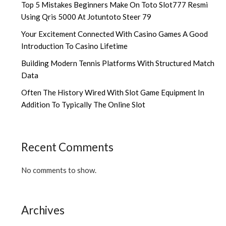
Top 5 Mistakes Beginners Make On Toto Slot777 Resmi
Using Qris 5000 At Jotuntoto Steer 79
Your Excitement Connected With Casino Games A Good
Introduction To Casino Lifetime
Building Modern Tennis Platforms With Structured Match
Data
Often The History Wired With Slot Game Equipment In
Addition To Typically The Online Slot
Recent Comments
No comments to show.
Archives