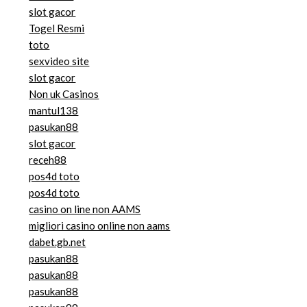
slot gacor
Togel Resmi
toto
sexvideo site
slot gacor
Non uk Casinos
mantul138
pasukan88
slot gacor
receh88
pos4d toto
pos4d toto
casino on line non AAMS
migliori casino online non aams
dabet.gb.net
pasukan88
pasukan88
pasukan88