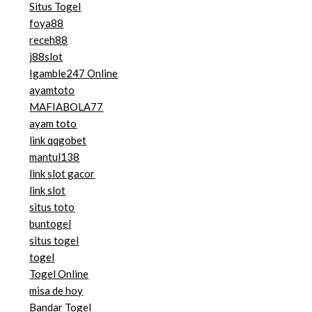
Situs Togel
foya88
receh88
j88slot
Igamble247 Online
ayamtoto
MAFIABOLA77
ayam toto
link qqgobet
mantul138
link slot gacor
link slot
situs toto
buntogel
situs togel
togel
Togel Online
misa de hoy
Bandar Togel