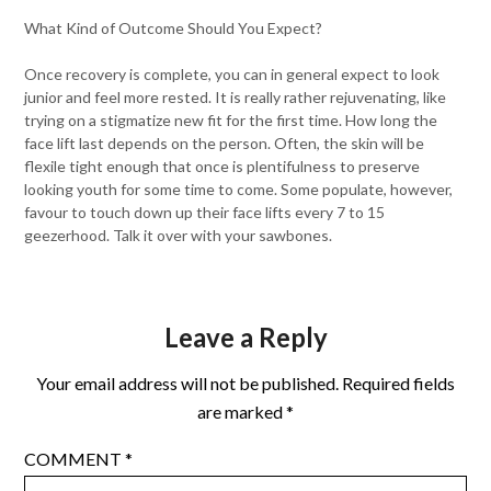
What Kind of Outcome Should You Expect?
Once recovery is complete, you can in general expect to look
junior and feel more rested. It is really rather rejuvenating, like
trying on a stigmatize new fit for the first time. How long the
face lift last depends on the person. Often, the skin will be
flexile tight enough that once is plentifulness to preserve
looking youth for some time to come. Some populate, however,
favour to touch down up their face lifts every 7 to 15
geezerhood. Talk it over with your sawbones.
Leave a Reply
Your email address will not be published.
Required fields
are marked
*
COMMENT
*