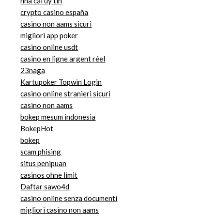
nhà cái uy tin
crypto casino españa
casino non aams sicuri
migliori app poker
casino online usdt
casino en ligne argent réel
23naga
Kartupoker Topwin Login
casino online stranieri sicuri
casino non aams
bokep mesum indonesia
BokepHot
bokep
scam phising
situs penipuan
casinos ohne limit
Daftar sawo4d
casino online senza documenti
migliori casino non aams