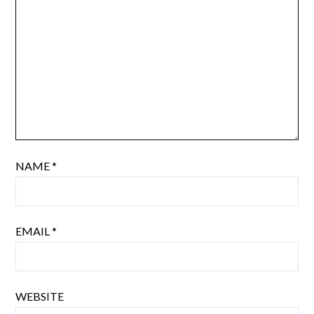
NAME
*
EMAIL
*
WEBSITE