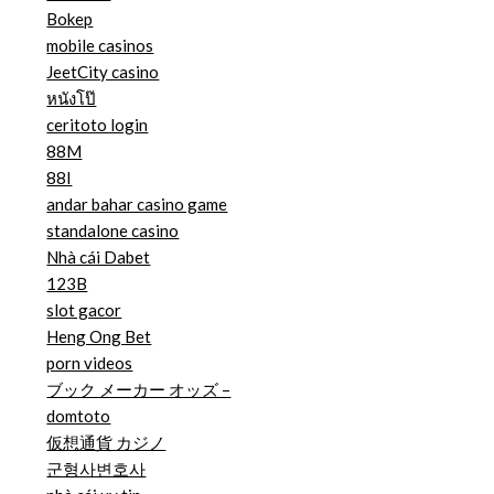
Bokep
mobile casinos
JeetCity casino
หนังโป๊
ceritoto login
88M
88I
andar bahar casino game
standalone casino
Nhà cái Dabet
123B
slot gacor
Heng Ong Bet
porn videos
ブック メーカー オッズ –
domtoto
仮想通貨 カジノ
군형사변호사