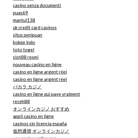
casino senza documenti
puas69
mantul138
uk credit card casinos
situs penipuan
bokep indo
toto togel
slot88 resmi
nouveau casino en ligne
casino en ligne argent réel
casino en ligne argent réel
バカラ カジノ
casino en ligne qui paye vraiment
receh88
オンラインカジノ おすすめ
appli casino en ligne
casinos sin licencia españa
仮想通貨 オンラインカジノ