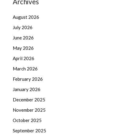
Archives
August 2026
July 2026
June 2026
May 2026
April 2026
March 2026
February 2026
January 2026
December 2025
November 2025
October 2025
September 2025