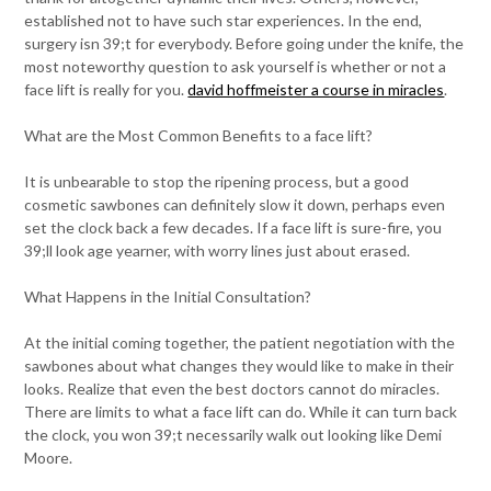
established not to have such star experiences. In the end,
surgery isn 39;t for everybody. Before going under the knife, the
most noteworthy question to ask yourself is whether or not a
face lift is really for you.
david hoffmeister a course in miracles
.
What are the Most Common Benefits to a face lift?
It is unbearable to stop the ripening process, but a good
cosmetic sawbones can definitely slow it down, perhaps even
set the clock back a few decades. If a face lift is sure-fire, you
39;ll look age yearner, with worry lines just about erased.
What Happens in the Initial Consultation?
At the initial coming together, the patient negotiation with the
sawbones about what changes they would like to make in their
looks. Realize that even the best doctors cannot do miracles.
There are limits to what a face lift can do. While it can turn back
the clock, you won 39;t necessarily walk out looking like Demi
Moore.