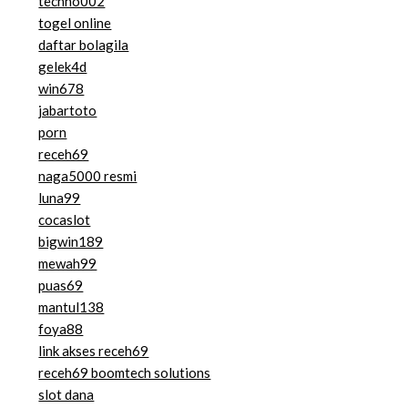
techno002
togel online
daftar bolagila
gelek4d
win678
jabartoto
porn
receh69
naga5000 resmi
luna99
cocaslot
bigwin189
mewah99
puas69
mantul138
foya88
link akses receh69
receh69 boomtech solutions
slot dana