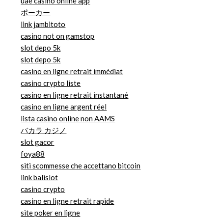
uae casino online app
ポーカー
link jambitoto
casino not on gamstop
slot depo 5k
slot depo 5k
casino en ligne retrait immédiat
casino crypto liste
casino en ligne retrait instantané
casino en ligne argent réel
lista casino online non AAMS
バカラ カジノ
slot gacor
foya88
siti scommesse che accettano bitcoin
link balislot
casino crypto
casino en ligne retrait rapide
site poker en ligne