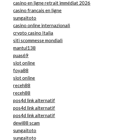
casino en ligne retrait immédiat 2026
casino francais en ligne
sungaitoto
casino online internazionali
crypto casino Italia
siti scommesse mondiali
mantul138
puas69
slot online
foya88
slot online
receh88
receh88
pos4d link alternatif
pos4d link alternatif
pos4d link alternatif
dewi88 scam
sungaitoto
sungaitoto