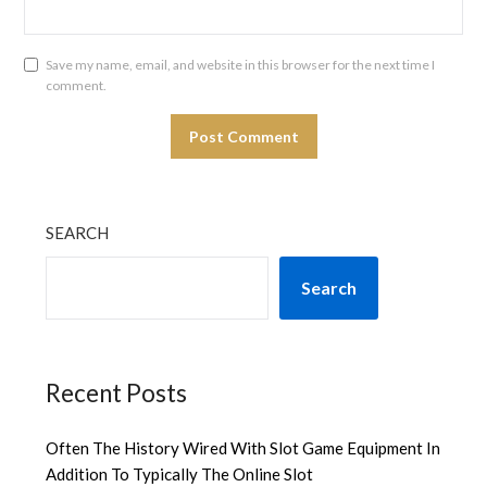
Save my name, email, and website in this browser for the next time I
comment.
SEARCH
Search
Recent Posts
Often The History Wired With Slot Game Equipment In
Addition To Typically The Online Slot