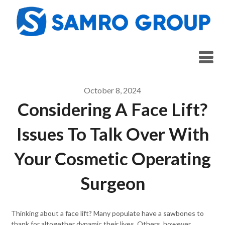
Skip
to
content
October 8, 2024
Considering A Face Lift?
Issues To Talk Over With
Your Cosmetic Operating
Surgeon
Thinking about a face lift? Many populate have a sawbones to
thank for altogether dynamic their lives. Others, however,