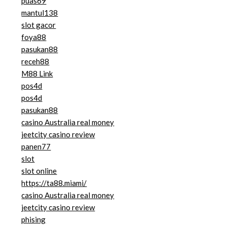
puas69
mantul138
slot gacor
foya88
pasukan88
receh88
M88 Link
pos4d
pos4d
pasukan88
casino Australia real money
jeetcity casino review
panen77
slot
slot online
https://ta88.miami/
casino Australia real money
jeetcity casino review
phising