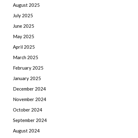
August 2025
July 2025
June 2025
May 2025
April 2025
March 2025
February 2025
January 2025
December 2024
November 2024
October 2024
September 2024
August 2024