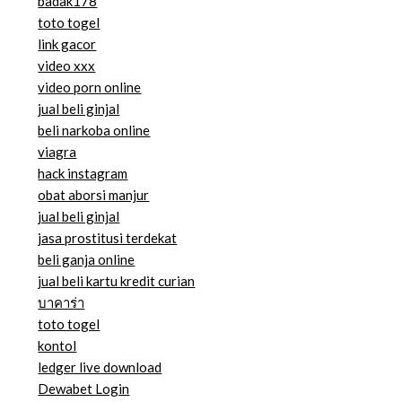
badak178
toto togel
link gacor
video xxx
video porn online
jual beli ginjal
beli narkoba online
viagra
hack instagram
obat aborsi manjur
jual beli ginjal
jasa prostitusi terdekat
beli ganja online
jual beli kartu kredit curian
บาคาร่า
toto togel
kontol
ledger live download
Dewabet Login