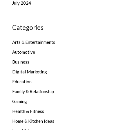
July 2024
Categories
Arts & Entertainments
Automotive
Business
Digital Marketing
Education
Family & Relationship
Gaming
Health & Fitness
Home & Kitchen Ideas