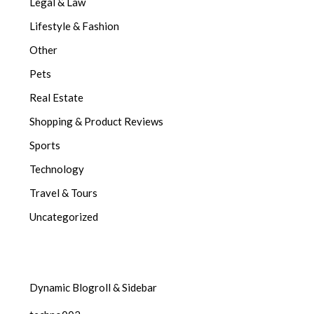
Legal & Law
Lifestyle & Fashion
Other
Pets
Real Estate
Shopping & Product Reviews
Sports
Technology
Travel & Tours
Uncategorized
Dynamic Blogroll & Sidebar