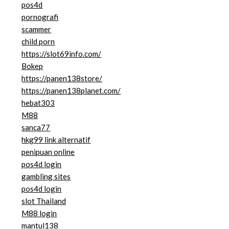
pos4d
pornografi
scammer
child porn
https://slot69info.com/
Bokep
https://panen138store/
https://panen138planet.com/
hebat303
M88
sanca77
hkg99 link alternatif
penipuan online
pos4d login
gambling sites
pos4d login
slot Thailand
M88 login
mantul138