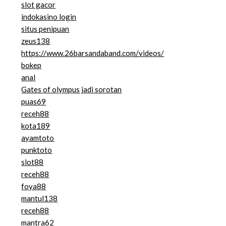
slot gacor
indokasino login
situs penipuan
zeus138
https://www.26barsandaband.com/videos/
bokep
anal
Gates of olympus jadi sorotan
puas69
receh88
kota189
ayamtoto
punktoto
slot88
receh88
foya88
mantul138
receh88
mantra62