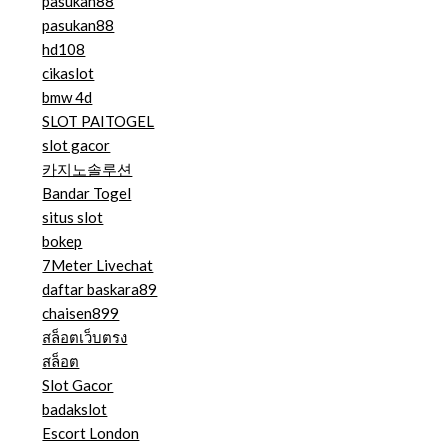
pasukan88
pasukan88
hd108
cikaslot
bmw 4d
SLOT PAITOGEL
slot gacor
카지노솔루션
Bandar Togel
situs slot
bokep
7Meter Livechat
daftar baskara89
chaisen899
สล็อตเว็บตรง
สล็อต
Slot Gacor
badakslot
Escort London