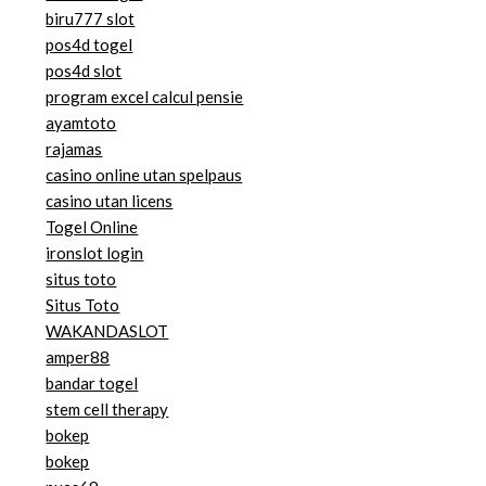
biru777 slot
pos4d togel
pos4d slot
program excel calcul pensie
ayamtoto
rajamas
casino online utan spelpaus
casino utan licens
Togel Online
ironslot login
situs toto
Situs Toto
WAKANDASLOT
amper88
bandar togel
stem cell therapy
bokep
bokep