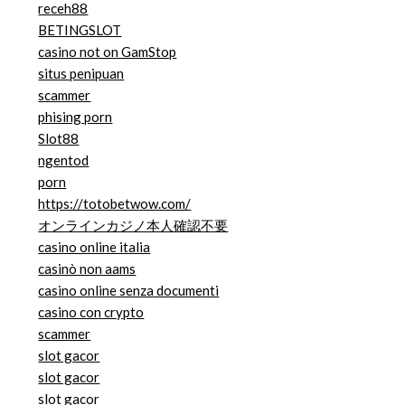
receh88
BETINGSLOT
casino not on GamStop
situs penipuan
scammer
phising porn
Slot88
ngentod
porn
https://totobetwow.com/
オンラインカジノ本人確認不要
casino online italia
casinò non aams
casino online senza documenti
casino con crypto
scammer
slot gacor
slot gacor
slot gacor