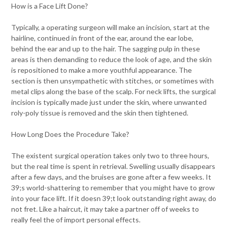
How is a Face Lift Done?
Typically, a operating surgeon will make an incision, start at the
hairline, continued in front of the ear, around the ear lobe,
behind the ear and up to the hair. The sagging pulp in these
areas is then demanding to reduce the look of age, and the skin
is repositioned to make a more youthful appearance. The
section is then unsympathetic with stitches, or sometimes with
metal clips along the base of the scalp. For neck lifts, the surgical
incision is typically made just under the skin, where unwanted
roly-poly tissue is removed and the skin then tightened.
How Long Does the Procedure Take?
The existent surgical operation takes only two to three hours,
but the real time is spent in retrieval. Swelling usually disappears
after a few days, and the bruises are gone after a few weeks. It
39;s world-shattering to remember that you might have to grow
into your face lift. If it doesn 39;t look outstanding right away, do
not fret. Like a haircut, it may take a partner off of weeks to
really feel the of import personal effects.