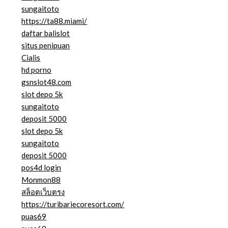
sungaitoto
https://ta88.miami/
daftar balislot
situs penipuan
Cialis
hd porno
gsnslot48.com
slot depo 5k
sungaitoto
deposit 5000
slot depo 5k
sungaitoto
deposit 5000
pos4d login
Monmon88
สล็อตเว็บตรง
https://turibariecoresort.com/
puas69