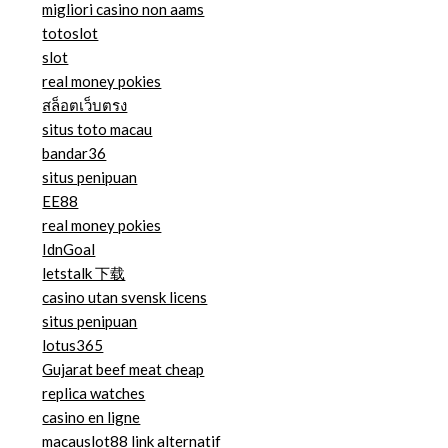
migliori casino non aams
totoslot
slot
real money pokies
สล็อตเว็บตรง
situs toto macau
bandar36
situs penipuan
EE88
real money pokies
IdnGoal
letstalk 下载
casino utan svensk licens
situs penipuan
lotus365
Gujarat beef meat cheap
replica watches
casino en ligne
macauslot88 link alternatif