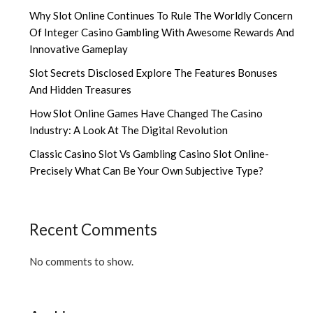
Why Slot Online Continues To Rule The Worldly Concern
Of Integer Casino Gambling With Awesome Rewards And
Innovative Gameplay
Slot Secrets Disclosed Explore The Features Bonuses
And Hidden Treasures
How Slot Online Games Have Changed The Casino
Industry: A Look At The Digital Revolution
Classic Casino Slot Vs Gambling Casino Slot Online-
Precisely What Can Be Your Own Subjective Type?
Recent Comments
No comments to show.