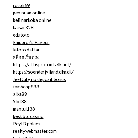
receh69
penipuan online
beli narkoba online
kaisar328
edutoto
Emperor’s Favour
latoto daftar
สล็อตเว็บตรง
https://atlaspro-ontv4k.net/
https://soenderjylland.dlm.dk/
JeetCity no deposit bonus
tambang888
alba88
Slot88
mantul138
best btc casino
PayID pokies
realtywebmaster.com