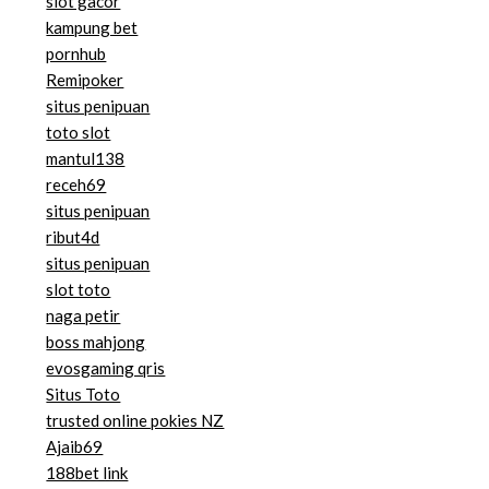
slot gacor
kampung bet
pornhub
Remipoker
situs penipuan
toto slot
mantul138
receh69
situs penipuan
ribut4d
situs penipuan
slot toto
naga petir
boss mahjong
evosgaming qris
Situs Toto
trusted online pokies NZ
Ajaib69
188bet link