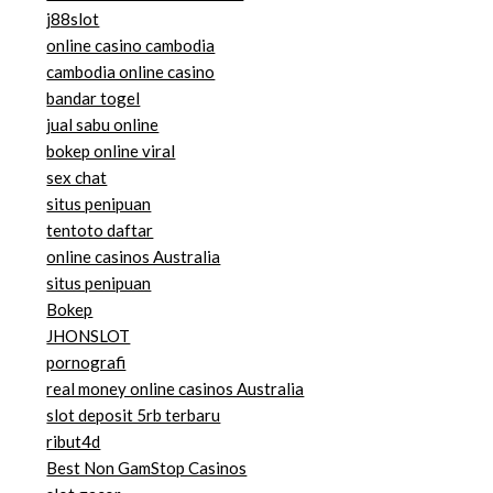
j88slot
online casino cambodia
cambodia online casino
bandar togel
jual sabu online
bokep online viral
sex chat
situs penipuan
tentoto daftar
online casinos Australia
situs penipuan
Bokep
JHONSLOT
pornografi
real money online casinos Australia
slot deposit 5rb terbaru
ribut4d
Best Non GamStop Casinos