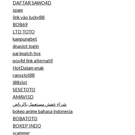
DAFTAR SAWO4D
spam
link vào lucky88
BOB69
LTD TOTO
kampungbet
dnaslot login
parimatch live
pos4d link alternatif
HotDalam enak
ransslot88
j88slot
SESETOTO
AMAVI5D
شراء عفش مستعمل بالرياض
bokep anime bahasa indonesia
BOBATOTO
BOKEP INDO
scammer