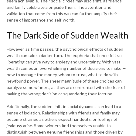
seem achievable. Their social circles may also shift, as friends
and family celebrate alongside them. The attention and
validation that come from this win can further amplify their
sense of importance and self-worth.
The Dark Side of Sudden Wealth
However, as time passes, the psychological effects of sudden
wealth can take a darker turn. The euphoria that once felt so
liberating can give way to anxiety and uncertainty. With vast
wealth comes an overwhelming number of decisions to make —
how to manage the money, whom to trust, what to do with
newfound power. The sheer magnitude of these choices can
paralyze some winners, as they are confronted with the fear of
making the wrong decision or squandering their fortune.
Additionally, the sudden shift in social dynamics can lead to a
sense of isolation. Relationships with friends and family may
become strained as others expect handouts, or feelings of
jealousy arise. Some winners find themselves unable to
distinguish between genuine friendships and those driven by