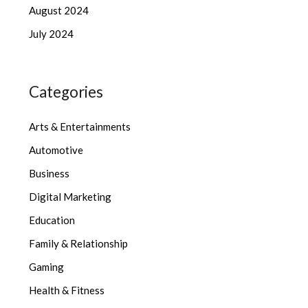
August 2024
July 2024
Categories
Arts & Entertainments
Automotive
Business
Digital Marketing
Education
Family & Relationship
Gaming
Health & Fitness