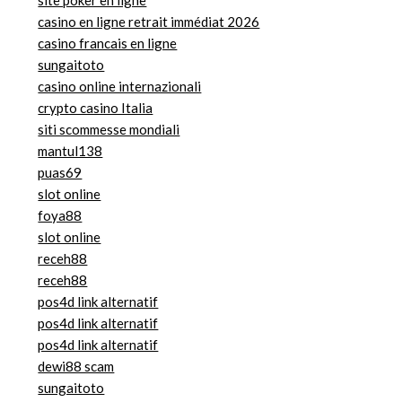
site poker en ligne
casino en ligne retrait immédiat 2026
casino francais en ligne
sungaitoto
casino online internazionali
crypto casino Italia
siti scommesse mondiali
mantul138
puas69
slot online
foya88
slot online
receh88
receh88
pos4d link alternatif
pos4d link alternatif
pos4d link alternatif
dewi88 scam
sungaitoto