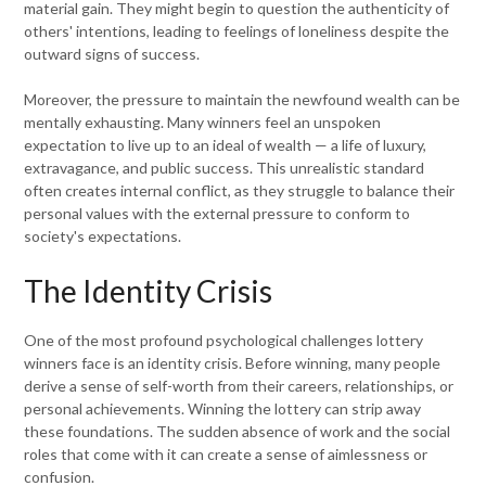
material gain. They might begin to question the authenticity of
others' intentions, leading to feelings of loneliness despite the
outward signs of success.
Moreover, the pressure to maintain the newfound wealth can be
mentally exhausting. Many winners feel an unspoken
expectation to live up to an ideal of wealth — a life of luxury,
extravagance, and public success. This unrealistic standard
often creates internal conflict, as they struggle to balance their
personal values with the external pressure to conform to
society's expectations.
The Identity Crisis
One of the most profound psychological challenges lottery
winners face is an identity crisis. Before winning, many people
derive a sense of self-worth from their careers, relationships, or
personal achievements. Winning the lottery can strip away
these foundations. The sudden absence of work and the social
roles that come with it can create a sense of aimlessness or
confusion.