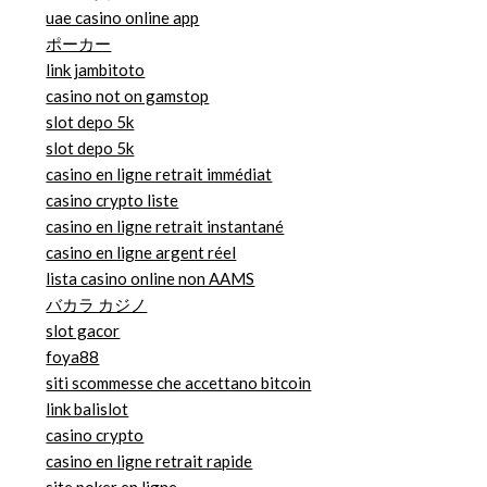
uae casino online app
ポーカー
link jambitoto
casino not on gamstop
slot depo 5k
slot depo 5k
casino en ligne retrait immédiat
casino crypto liste
casino en ligne retrait instantané
casino en ligne argent réel
lista casino online non AAMS
バカラ カジノ
slot gacor
foya88
siti scommesse che accettano bitcoin
link balislot
casino crypto
casino en ligne retrait rapide