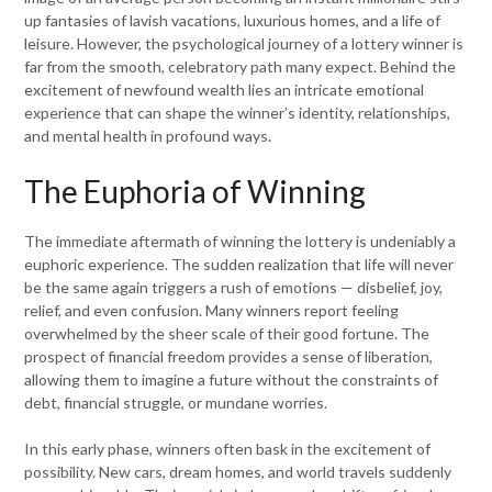
up fantasies of lavish vacations, luxurious homes, and a life of
leisure. However, the psychological journey of a lottery winner is
far from the smooth, celebratory path many expect. Behind the
excitement of newfound wealth lies an intricate emotional
experience that can shape the winner’s identity, relationships,
and mental health in profound ways.
The Euphoria of Winning
The immediate aftermath of winning the lottery is undeniably a
euphoric experience. The sudden realization that life will never
be the same again triggers a rush of emotions — disbelief, joy,
relief, and even confusion. Many winners report feeling
overwhelmed by the sheer scale of their good fortune. The
prospect of financial freedom provides a sense of liberation,
allowing them to imagine a future without the constraints of
debt, financial struggle, or mundane worries.
In this early phase, winners often bask in the excitement of
possibility. New cars, dream homes, and world travels suddenly