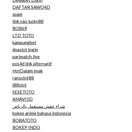
Dewabet Login
DAFTAR SAWO4D
spam
link vào lucky88
BOB69
LTD TOTO
kampungbet
dnaslot login
parimatch live
pos4d link alternatif
HotDalam enak
ransslot88
j88slot
SESETOTO
AMAVI5D
شراء عفش مستعمل بالرياض
bokep anime bahasa indonesia
BOBATOTO
BOKEP INDO