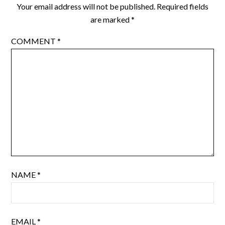
Your email address will not be published.
Required fields
are marked
*
COMMENT
*
NAME
*
EMAIL
*