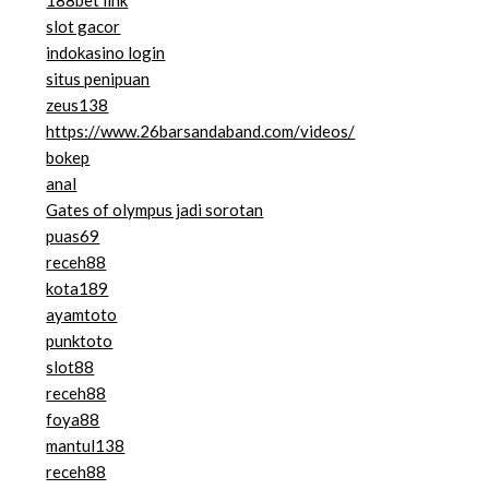
188bet link
slot gacor
indokasino login
situs penipuan
zeus138
https://www.26barsandaband.com/videos/
bokep
anal
Gates of olympus jadi sorotan
puas69
receh88
kota189
ayamtoto
punktoto
slot88
receh88
foya88
mantul138
receh88