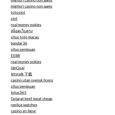
migliori casino non aams
migliori casino non aams
totoslot
slot
real money pokies
สล็อตเว็บตรง
situs toto macau
bandar36
situs penipuan
EE88
real money pokies
IdnGoal
letstalk 下载
casino utan svensk licens
situs penipuan
lotus365
Gujarat beef meat cheap
replica watches
casino en ligne