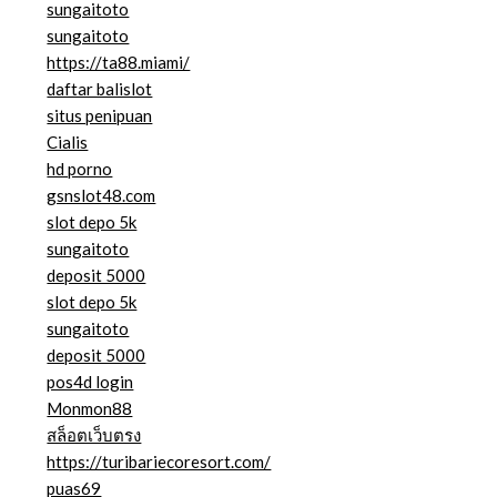
sungaitoto
sungaitoto
https://ta88.miami/
daftar balislot
situs penipuan
Cialis
hd porno
gsnslot48.com
slot depo 5k
sungaitoto
deposit 5000
slot depo 5k
sungaitoto
deposit 5000
pos4d login
Monmon88
สล็อตเว็บตรง
https://turibariecoresort.com/
puas69