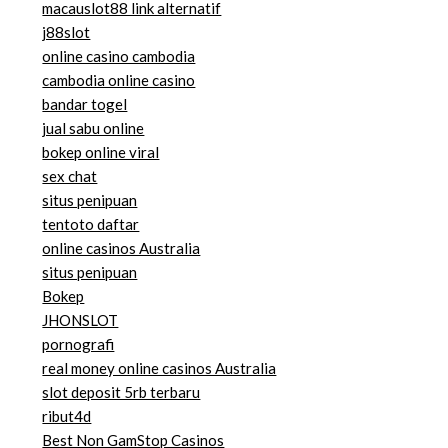
macauslot88 link alternatif
j88slot
online casino cambodia
cambodia online casino
bandar togel
jual sabu online
bokep online viral
sex chat
situs penipuan
tentoto daftar
online casinos Australia
situs penipuan
Bokep
JHONSLOT
pornografi
real money online casinos Australia
slot deposit 5rb terbaru
ribut4d
Best Non GamStop Casinos