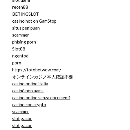
slot dana
receh88
BETINGSLOT
casino not on GamStop
situs penipuan
scammer
phising porn
Slot88
ngentod
porn
https://totobetwow.com/
オンラインカジノ本人確認不要
casino online italia
casinò non aams
casino online senza documenti
casino con crypto
scammer
slot gacor
slot gacor