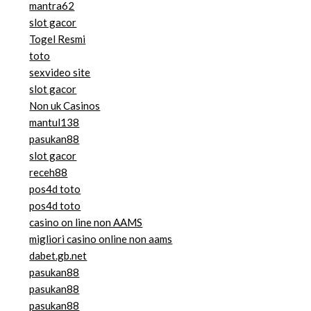
mantra62
slot gacor
Togel Resmi
toto
sexvideo site
slot gacor
Non uk Casinos
mantul138
pasukan88
slot gacor
receh88
pos4d toto
pos4d toto
casino on line non AAMS
migliori casino online non aams
dabet.gb.net
pasukan88
pasukan88
pasukan88