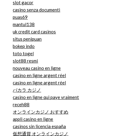
slot gacor
casino senza documenti
puas69
mantul138
uk credit card casinos
situs penipuan
bokep indo
toto togel
slot88 resmi
nouveau casino en ligne
casino en ligne argent réel
casino en ligne argent réel
バカラ カジノ
casino en ligne qui paye vraiment
receh88
オンラインカジノ おすすめ
appli casino en ligne
casinos sin licencia españa
仮想通貨 オンラインカジノ