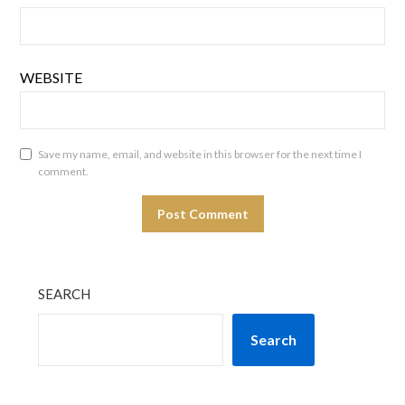
WEBSITE
Save my name, email, and website in this browser for the next time I
comment.
SEARCH
Search