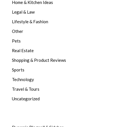
Home & Kitchen Ideas
Legal & Law
Lifestyle & Fashion
Other
Pets
Real Estate
Shopping & Product Reviews
Sports
Technology
Travel & Tours
Uncategorized