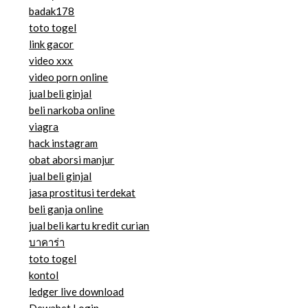
badak178
toto togel
link gacor
video xxx
video porn online
jual beli ginjal
beli narkoba online
viagra
hack instagram
obat aborsi manjur
jual beli ginjal
jasa prostitusi terdekat
beli ganja online
jual beli kartu kredit curian
บาคาร่า
toto togel
kontol
ledger live download