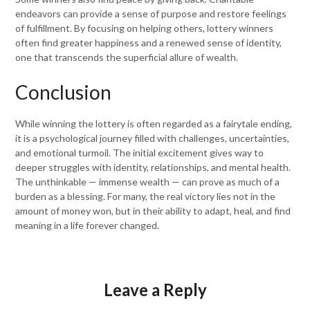
endeavors can provide a sense of purpose and restore feelings
of fulfillment. By focusing on helping others, lottery winners
often find greater happiness and a renewed sense of identity,
one that transcends the superficial allure of wealth.
Conclusion
While winning the lottery is often regarded as a fairytale ending,
it is a psychological journey filled with challenges, uncertainties,
and emotional turmoil. The initial excitement gives way to
deeper struggles with identity, relationships, and mental health.
The unthinkable — immense wealth — can prove as much of a
burden as a blessing. For many, the real victory lies not in the
amount of money won, but in their ability to adapt, heal, and find
meaning in a life forever changed.
Leave a Reply