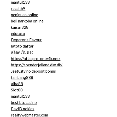
mantul138
receh69
penipuan online
beli narkoba online
kaisar328
edutoto
Emperor’s Favour
latoto daftar
สล็อตเว็บตรง
https://atlaspro-ontv4k.net/
https://soenderjylland.dlm.dk/
JeetCity no deposit bonus
tambang888
alba88
Slot88
mantul138
best btc casino
PayID pokies
realtywebmaster.com