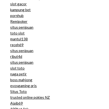
slot gacor
kampung bet
pornhub
Remipoker
situs penipuan
toto slot
mantul138
receh69
situs penipuan
ribut4d
situs penipuan
slot toto
naga petir
boss mahjong
evosgaming qris
Situs Toto
trusted online pokies NZ
Ajaib69