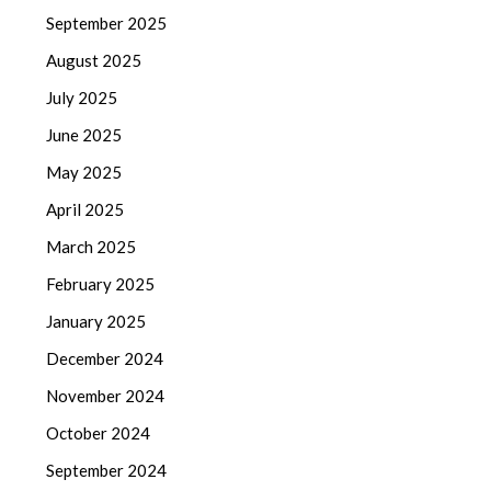
September 2025
August 2025
July 2025
June 2025
May 2025
April 2025
March 2025
February 2025
January 2025
December 2024
November 2024
October 2024
September 2024