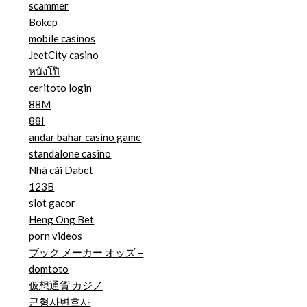
scammer
Bokep
mobile casinos
JeetCity casino
หนังโป๊
ceritoto login
88M
88I
andar bahar casino game
standalone casino
Nhà cái Dabet
123B
slot gacor
Heng Ong Bet
porn videos
ブック メーカー オッズ –
domtoto
仮想通貨 カジノ
군형사변호사