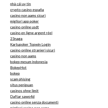
nhà cái uy tin
crypto casino españa
casino non aams sicuri
migliori app poker
casino online usdt
casino en ligne argent réel
23naga
Kartupoker Topwin Login
casino online stranieri sicuri
casino non aams
bokep mesum indonesia
BokepHot
bokep
scam phising
situs penipuan
casinos ohne limit
Daftar sawo4d
casino online senza documenti