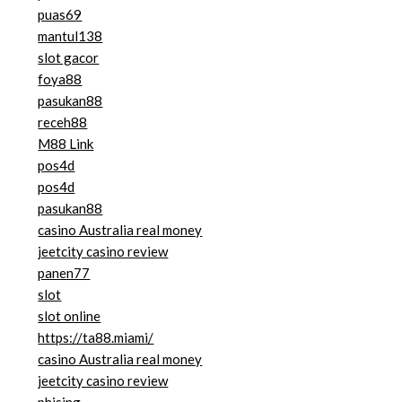
puas69
mantul138
slot gacor
foya88
pasukan88
receh88
M88 Link
pos4d
pos4d
pasukan88
casino Australia real money
jeetcity casino review
panen77
slot
slot online
https://ta88.miami/
casino Australia real money
jeetcity casino review