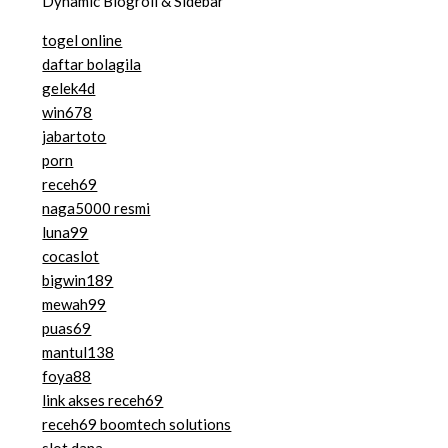
Dynamic Blogroll & Sidebar
togel online
daftar bolagila
gelek4d
win678
jabartoto
porn
receh69
naga5000 resmi
luna99
cocaslot
bigwin189
mewah99
puas69
mantul138
foya88
link akses receh69
receh69 boomtech solutions