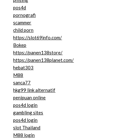
phising
pos4d
pornografi
scammer
child porn
https://slot69info.com/
Bokep
https://panen138store/
https://panen138planet.com/
hebat303
M88
sanca77
hkg99 link alternatif
penipuan online
pos4d login
gambling sites
pos4d login
slot Thailand
M88 login