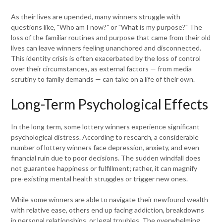
As their lives are upended, many winners struggle with
questions like, "Who am I now?" or "What is my purpose?" The
loss of the familiar routines and purpose that came from their old
lives can leave winners feeling unanchored and disconnected.
This identity crisis is often exacerbated by the loss of control
over their circumstances, as external factors — from media
scrutiny to family demands — can take on a life of their own.
Long-Term Psychological Effects
In the long term, some lottery winners experience significant
psychological distress. According to research, a considerable
number of lottery winners face depression, anxiety, and even
financial ruin due to poor decisions. The sudden windfall does
not guarantee happiness or fulfillment; rather, it can magnify
pre-existing mental health struggles or trigger new ones.
While some winners are able to navigate their newfound wealth
with relative ease, others end up facing addiction, breakdowns
in personal relationships, or legal troubles. The overwhelming