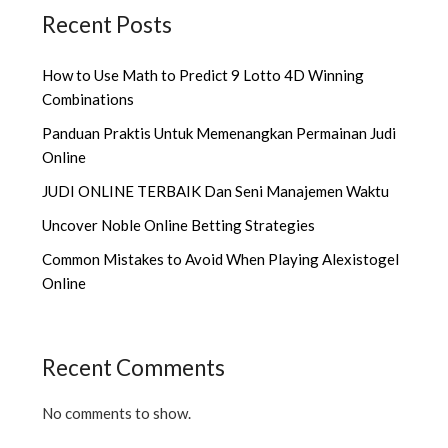
Recent Posts
How to Use Math to Predict 9 Lotto 4D Winning
Combinations
Panduan Praktis Untuk Memenangkan Permainan Judi
Online
JUDI ONLINE TERBAIK Dan Seni Manajemen Waktu
Uncover Noble Online Betting Strategies
Common Mistakes to Avoid When Playing Alexistogel
Online
Recent Comments
No comments to show.