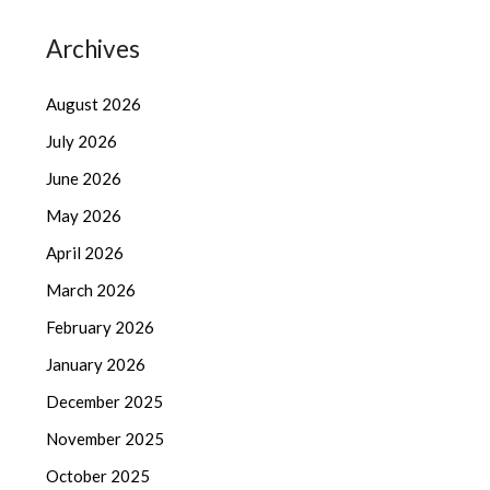
Archives
August 2026
July 2026
June 2026
May 2026
April 2026
March 2026
February 2026
January 2026
December 2025
November 2025
October 2025