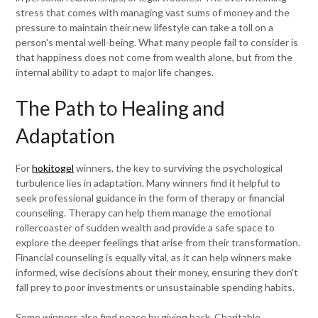
stress that comes with managing vast sums of money and the
pressure to maintain their new lifestyle can take a toll on a
person's mental well-being. What many people fail to consider is
that happiness does not come from wealth alone, but from the
internal ability to adapt to major life changes.
The Path to Healing and
Adaptation
For
hokitogel
winners, the key to surviving the psychological
turbulence lies in adaptation. Many winners find it helpful to
seek professional guidance in the form of therapy or financial
counseling. Therapy can help them manage the emotional
rollercoaster of sudden wealth and provide a safe space to
explore the deeper feelings that arise from their transformation.
Financial counseling is equally vital, as it can help winners make
informed, wise decisions about their money, ensuring they don't
fall prey to poor investments or unsustainable spending habits.
Some winners also find peace by giving back. Charitable